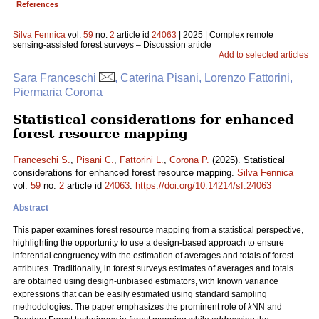
References
Silva Fennica
vol.
59
no.
2
article id
24063
| 2025 | Complex remote
sensing-assisted forest surveys – Discussion article
Add to selected articles
Sara Franceschi
, Caterina Pisani, Lorenzo Fattorini,
Piermaria Corona
Statistical considerations for enhanced
forest resource mapping
Franceschi S.
,
Pisani C.
,
Fattorini L.
,
Corona P.
(2025). Statistical
considerations for enhanced forest resource mapping.
Silva Fennica
vol.
59
no.
2
article id
24063
.
https://doi.org/10.14214/sf.24063
Abstract
This paper examines forest resource mapping from a statistical perspective,
highlighting the opportunity to use a design-based approach to ensure
inferential congruency with the estimation of averages and totals of forest
attributes. Traditionally, in forest surveys estimates of averages and totals
are obtained using design-unbiased estimators, with known variance
expressions that can be easily estimated using standard sampling
methodologies. The paper emphasizes the prominent role of
k
NN and