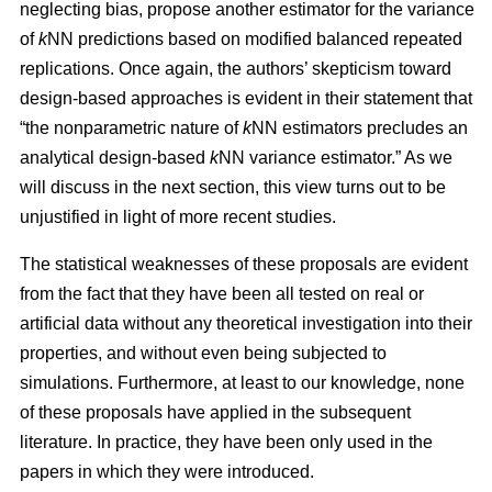
neglecting bias, propose another estimator for the variance
of
k
NN predictions based on modified balanced repeated
replications. Once again, the authors’ skepticism toward
design-based approaches is evident in their statement that
“the nonparametric nature of
k
NN estimators precludes an
analytical design-based
k
NN variance estimator.” As we
will discuss in the next section, this view turns out to be
unjustified in light of more recent studies.
The statistical weaknesses of these proposals are evident
from the fact that they have been all tested on real or
artificial data without any theoretical investigation into their
properties, and without even being subjected to
simulations. Furthermore, at least to our knowledge, none
of these proposals have applied in the subsequent
literature. In practice, they have been only used in the
papers in which they were introduced.