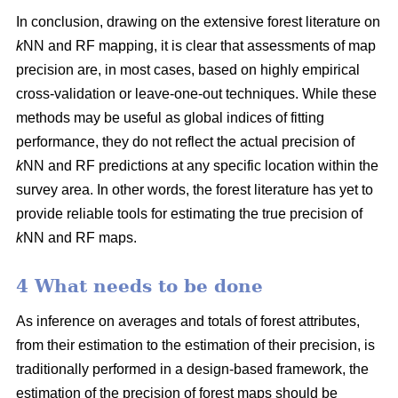
In conclusion, drawing on the extensive forest literature on
k
NN and RF mapping, it is clear that assessments of map
precision are, in most cases, based on highly empirical
cross-validation or leave-one-out techniques. While these
methods may be useful as global indices of fitting
performance, they do not reflect the actual precision of
k
NN and RF predictions at any specific location within the
survey area. In other words, the forest literature has yet to
provide reliable tools for estimating the true precision of
k
NN and RF maps.
4 What needs to be done
As inference on averages and totals of forest attributes,
from their estimation to the estimation of their precision, is
traditionally performed in a design-based framework, the
estimation of the precision of forest maps should be