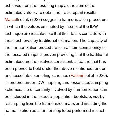
achieved from the resulting map as the sum of the
estimated values. To obtain non-discrepant results,
Marcelli
et al. (2022) suggest a harmonization procedure
in which the values estimated by means of the IDW
technique are rescaled, so that their totals coincide with
those achieved by traditional estimation. The capacity of
the harmonization procedure to maintain consistency of
the rescaled maps is proven providing that the traditional
estimators are themselves consistent, a feature that has
been proved to hold under the above mentioned random
and tessellated sampling schemes (
Fattorini
et al. 2020).
Therefore, under IDW mapping and tessellated sampling
schemes, the uncertainty involved by harmonization can
be included in the pseudo-population bootstrap, viz. by
resampling from the harmonized maps and including the
harmonization as a further step to be performed in each