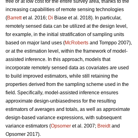
free or at low cost for the entire survey area, thanks to the
increasing capabilities of remote sensing technologies
(
Barrett
et al. 2016;
Di
Biase et al. 2018). In particular,
remotely sensed data can be utilized at the design level,
for example, in the initial stratification of sampling units
based on major land uses (
McRoberts
and Tomppo 2007),
or at the estimation level, within the framework of model-
assisted inference. In this approach, models that
incorporate remotely sensed data as covariates are used
to build improved estimators, while still retaining the
properties derived from the sampling scheme used in the
field. Specifically, model-assisted inference ensures
approximate design-unbiasedness for the resulting
estimators of averages and totals, as well as approximate
design-based variance expressions, with subsequent
variance estimators (
Opsomer
et al. 2007;
Breidt
and
Opsomer 2017).