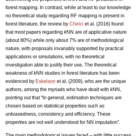
forest mapping. In contrast, while at least to our knowledge
no theoretical study regarding RF mapping is present in
forest literature, the review by
Chirici
et al. (2016) found
that most papers regarding
k
NN are of applicative nature
(about 80%) while only about 7% are of methodological
nature, with proposals invariably supported by practical
applications or simulations, with no theoretical
investigation able to justify their use. The theoretical
weakness of
k
NN studies in forest literature has been
evidenced by
Eskelson
et al. (2009), who are the unique
authors, among the myriads who have dealt with
k
NN,
pointing out that “In general, estimation techniques are
chosen based on statistical properties such as
unbiasedness, consistency and efficiency. These
properties are not well understood for NN imputation”.
The main methodological issues faced – with little success