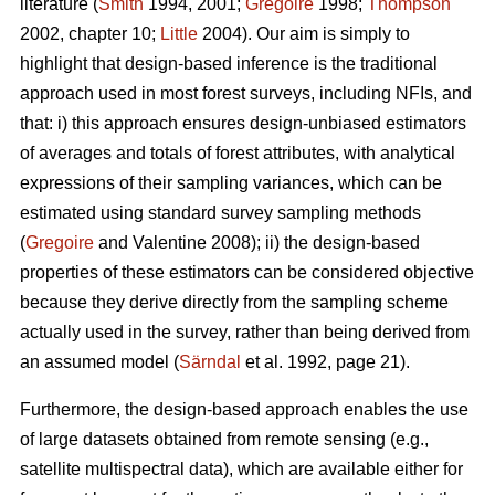
literature (
Smith
1994, 2001;
Gregoire
1998;
Thompson
2002, chapter 10;
Little
2004). Our aim is simply to
highlight that design-based inference is the traditional
approach used in most forest surveys, including NFIs, and
that: i) this approach ensures design-unbiased estimators
of averages and totals of forest attributes, with analytical
expressions of their sampling variances, which can be
estimated using standard survey sampling methods
(
Gregoire
and Valentine 2008); ii) the design-based
properties of these estimators can be considered objective
because they derive directly from the sampling scheme
actually used in the survey, rather than being derived from
an assumed model (
Särndal
et al. 1992, page 21).
Furthermore, the design-based approach enables the use
of large datasets obtained from remote sensing (e.g.,
satellite multispectral data), which are available either for