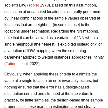
Tobler’s Law
(
Tobler
1970). Based on this assumption,
estimation at unsampled locations is naturally performed
by linear combinations of the sample values observed at
locations that are neighbour (in some sense) to the
locations under estimation. Regarding the NN mapping,
note that it can be viewed as a variation of
k
NN when a
single neighbour (the nearest) is exploited instead of
k
, or
a variation of IDW mapping when the smoothing
parameter adopted to weight distances approaches infinity
(
Fattorini
et al. 2022).
Obviously, when applying these criteria to estimate the
value at a single location an error invariably occurs, but
nothing ensures that the error has a design-based
distribution centred and clumped at the true value. In
practice, for finite samples, the design-based finite sample
properties of these mapping estimators are not clearly