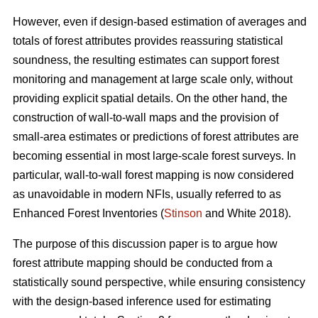
However, even if design-based estimation of averages and
totals of forest attributes provides reassuring statistical
soundness, the resulting estimates can support forest
monitoring and management at large scale only, without
providing explicit spatial details. On the other hand, the
construction of wall-to-wall maps and the provision of
small-area estimates or predictions of forest attributes are
becoming essential in most large-scale forest surveys. In
particular, wall-to-wall forest mapping is now considered
as unavoidable in modern NFIs, usually referred to as
Enhanced Forest Inventories (
Stinson
and White 2018).
The purpose of this discussion paper is to argue how
forest attribute mapping should be conducted from a
statistically sound perspective, while ensuring consistency
with the design-based inference used for estimating