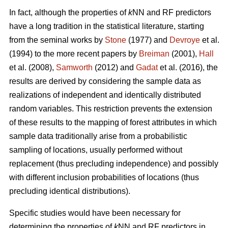
In fact, although the properties of
k
NN and RF predictors
have a long tradition in the statistical literature, starting
from the seminal works by
Stone
(1977) and
Devroye
et al.
(1994) to the more recent papers by
Breiman
(2001),
Hall
et al. (2008),
Samworth
(2012) and
Gadat
et al. (2016), the
results are derived by considering the sample data as
realizations of independent and identically distributed
random variables. This restriction prevents the extension
of these results to the mapping of forest attributes in which
sample data traditionally arise from a probabilistic
sampling of locations, usually performed without
replacement (thus precluding independence) and possibly
with different inclusion probabilities of locations (thus
precluding identical distributions).
Specific studies would have been necessary for
determining the properties of
k
NN and RF predictors in