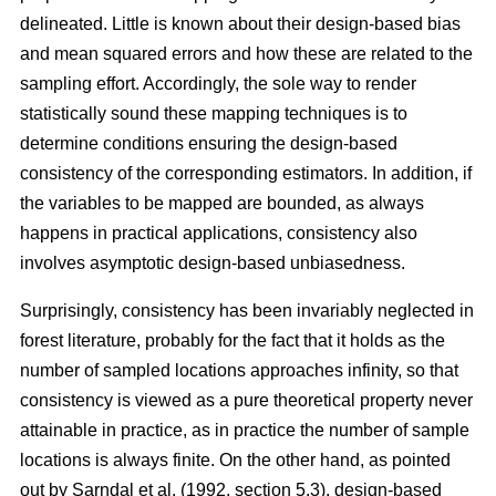
delineated. Little is known about their design-based bias
and mean squared errors and how these are related to the
sampling effort. Accordingly, the sole way to render
statistically sound these mapping techniques is to
determine conditions ensuring the design-based
consistency of the corresponding estimators. In addition, if
the variables to be mapped are bounded, as always
happens in practical applications, consistency also
involves asymptotic design-based unbiasedness.
Surprisingly, consistency has been invariably neglected in
forest literature, probably for the fact that it holds as the
number of sampled locations approaches infinity, so that
consistency is viewed as a pure theoretical property never
attainable in practice, as in practice the number of sample
locations is always finite. On the other hand, as pointed
out by Sarndal et al. (1992, section 5.3), design-based