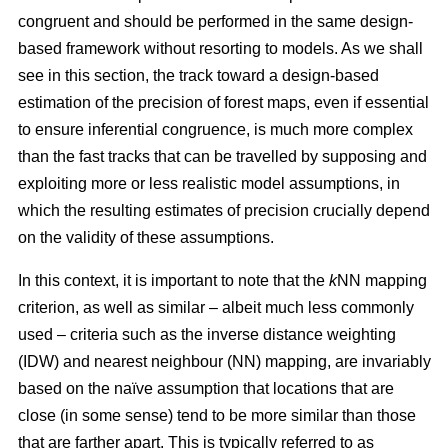
congruent and should be performed in the same design-
based framework without resorting to models. As we shall
see in this section, the track toward a design-based
estimation of the precision of forest maps, even if essential
to ensure inferential congruence, is much more complex
than the fast tracks that can be travelled by supposing and
exploiting more or less realistic model assumptions, in
which the resulting estimates of precision crucially depend
on the validity of these assumptions.
In this context, it is important to note that the
k
NN mapping
criterion, as well as similar
– albeit much less commonly
used –
criteria such as the inverse distance weighting
(IDW) and nearest neighbour (NN) mapping, are invariably
based on the naïve assumption that
locations that are
close (in some sense) tend to be more similar than those
that are farther apart. This is typically referred to as