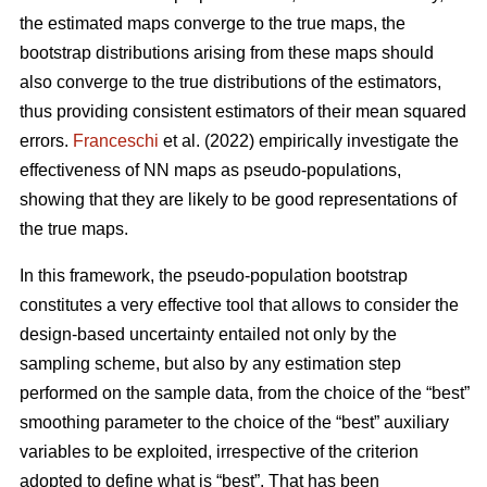
the estimated maps converge to the true maps, the
bootstrap distributions arising from these maps should
also converge to the true distributions of the estimators,
thus providing consistent estimators of their mean squared
errors.
Franceschi
et al. (2022) empirically investigate the
effectiveness of NN maps as pseudo-populations,
showing that they are likely to be good representations of
the true maps.
In this framework, the pseudo-population bootstrap
constitutes a very effective tool that allows to consider the
design-based uncertainty entailed not only by the
sampling scheme, but also by any estimation step
performed on the sample data, from the choice of the “best”
smoothing parameter to the choice of the “best” auxiliary
variables to be exploited, irrespective of the criterion
adopted to define what is “best”. That has been