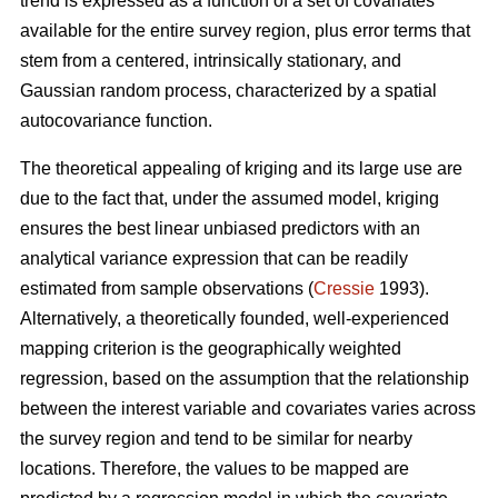
trend is expressed as a function of a set of covariates
available for the entire survey region, plus error terms that
stem from a centered, intrinsically stationary, and
Gaussian random process, characterized by a spatial
autocovariance function.
The theoretical appealing of kriging and its large use are
due to the fact that, under the assumed model, kriging
ensures the best linear unbiased predictors with an
analytical variance expression that can be readily
estimated from sample observations (
Cressie
1993).
Alternatively, a theoretically founded, well-experienced
mapping criterion is the geographically weighted
regression, based on the assumption that the relationship
between the interest variable and covariates varies across
the survey region and tend to be similar for nearby
locations. Therefore, the values to be mapped are