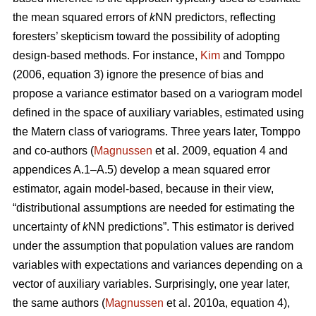
the mean squared errors of
k
NN predictors, reflecting
foresters’ skepticism toward the possibility of adopting
design-based methods. For instance,
Kim
and Tomppo
(2006, equation 3) ignore the presence of bias and
propose a variance estimator based on a variogram model
defined in the space of auxiliary variables, estimated using
the Matern class of variograms. Three years later, Tomppo
and co-authors (
Magnussen
et al. 2009, equation 4 and
appendices A.1–A.5) develop a mean squared error
estimator, again model-based, because in their view,
“distributional assumptions are needed for estimating the
uncertainty of
k
NN predictions”. This estimator is derived
under the assumption that population values are random
variables with expectations and variances depending on a
vector of auxiliary variables. Surprisingly, one year later,
the same authors (
Magnussen
et al. 2010a, equation 4),