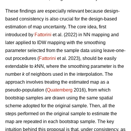
These findings are especially relevant because design-
based consistency is also crucial for the design-based
estimation of map uncertainty. The core idea, first
introduced by
Fattorini
et al. (2022) in NN mapping and
later applied to IDW mapping with the smoothing
parameter selected from the sample data using leave-one-
out procedures (
Fattorini
et al. 2023), should be easily
extendable to
k
NN, where the smoothing parameter is the
number
k
of neighbors used in the interpolation. The
approach involves treating the estimated map as a
pseudo-population (
Quatemberg
2016), from which
bootstrap samples are drawn using the same spatial
scheme adopted for the original sample. Then, all the
steps performed on the original sample to estimate the
map are repeated in each bootstrap sample. The key
intuition behind this proposal is that, under consistency, as