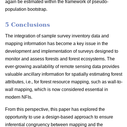
again be estimated within the framework of pseudo-
population bootstrap.
5 Conclusions
The integration of sample survey inventory data and
mapping information has become a key issue in the
development and implementation of surveys designed to
monitor and assess forests and forest ecosystems. The
ever-growing availability of remote sensing data provides
valuable ancillary information for spatially estimating forest
attributes, i.e., for forest resource mapping, such as wall-to-
wall mapping, which is now considered essential in
modern NFIs.
From this perspective, this paper has explored the
opportunity to use a design-based approach to ensure
inferential congruency between mapping and the