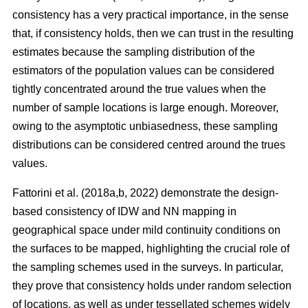
consistency has a very practical importance, in the sense
that, if consistency holds, then we can trust in the resulting
estimates because the sampling distribution of the
estimators of the population values can be considered
tightly concentrated around the true values when the
number of sample locations is large enough. Moreover,
owing to the asymptotic unbiasedness, these sampling
distributions can be considered centred around the trues
values.
Fattorini et al. (2018a,b, 2022) demonstrate the design-
based consistency of IDW and NN mapping in
geographical space under mild continuity conditions on
the surfaces to be mapped, highlighting the crucial role of
the sampling schemes used in the surveys. In particular,
they prove that consistency holds under random selection
of locations, as well as under tessellated schemes widely