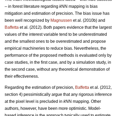
– in forest literature regarding
k
NN mapping is bias
mitigation and estimation of precision. The bias issue has
been well recognized by
Magnussen
et al. (2010b) and
Baffetta
et al. (2012). Both papers evidence that the largest
values of the interest variable tend to be underestimated
and the smallest ones to be overestimated and propose
empirical machineries to reduce bias. Nevertheless, the
performance of the proposed methods is evaluated only by
case studies, in the first case, and by a simulation study, in
the second case, without any theoretical demonstration of
their effectiveness.
Regarding the estimation of precision,
Baffetta
et al. (2012,
section 4) pessimistically argue that any rigorous inference
at the pixel level is precluded in
k
NN mapping. Other
authors, however, have been more optimistic. Model-
based inference is the approach typically used to estimate