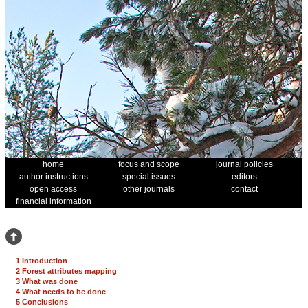
home
focus and scope
journal policies
author instructions
special issues
editors
open access
other journals
contact
financial information
1 Introduction
2 Forest attributes mapping
3 What was done
4 What needs to be done
5 Conclusions