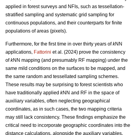
applied in forest surveys and NFIs, such as tessellation-
stratified sampling and systematic grid sampling for
continuous populations, and their counterparts for finite
populations of areas (pixels).
Furthermore, for the first time in over thirty years of
k
NN
applications,
Fattorini
et al. (2024) prove the consistency
of
k
NN mapping (and presumably RF mapping) under the
same mild conditions on the surfaces to be mapped, and
the same random and tessellated sampling schemes.
These results may be surprising to forest scientists who
have traditionally applied
k
NN and RF in the space of
auxiliary variables, often neglecting geographical
coordinates, as in such cases, the two mapping criteria
may still lack consistency. These findings emphasize the
critical need to incorporate geographic coordinates into the
distance calculations, alongside the auxiliary variables.