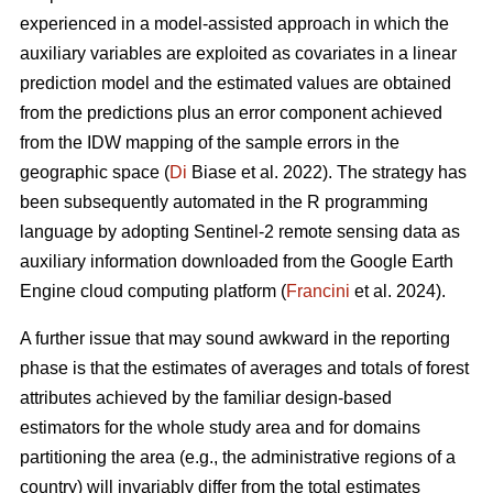
experienced in a model-assisted approach in which the
auxiliary variables are exploited as covariates in a linear
prediction model and the estimated values are obtained
from the predictions plus an error component achieved
from the IDW mapping of the sample errors in the
geographic space (
Di
Biase et al. 2022). The strategy has
been subsequently automated in the R programming
language by adopting Sentinel-2 remote sensing data as
auxiliary information downloaded from the Google Earth
Engine cloud computing platform (
Francini
et al. 2024).
A further issue that may sound awkward in the reporting
phase is that the estimates of averages and totals of forest
attributes achieved by the familiar design-based
estimators for the whole study area and for domains
partitioning the area (e.g., the administrative regions of a
country) will invariably differ from the total estimates