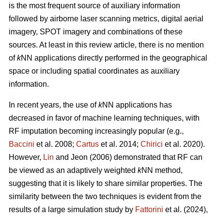
is the most frequent source of auxiliary information
followed by airborne laser scanning metrics, digital aerial
imagery, SPOT imagery and combinations of these
sources. At least in this review article, there is no mention
of
k
NN applications directly performed in the geographical
space or including spatial coordinates as auxiliary
information.
In recent years, the use of
k
NN applications has
decreased in favor of machine learning techniques, with
RF imputation becoming increasingly popular (e.g.,
Baccini
et al. 2008;
Cartus
et al. 2014;
Chirici
et al. 2020).
However,
Lin
and Jeon (2006) demonstrated that RF can
be viewed as an adaptively weighted
k
NN method,
suggesting that it is likely to share similar properties. The
similarity between the two techniques is evident from the
results of a large simulation study by
Fattorini
et al. (2024),