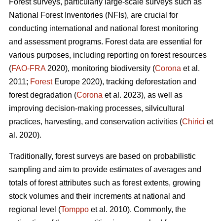
Forest surveys, particularly large-scale surveys such as
National Forest Inventories (NFIs), are crucial for
conducting international and national forest monitoring
and assessment programs. Forest data are essential for
various purposes, including reporting on forest resources
(
FAO-FRA
2020), monitoring biodiversity (
Corona
et al.
2011;
Forest
Europe 2020), tracking deforestation and
forest degradation (
Corona
et al. 2023), as well as
improving decision-making processes, silvicultural
practices, harvesting, and conservation activities (
Chirici
et
al. 2020).
Traditionally, forest surveys are based on probabilistic
sampling and aim to provide estimates of averages and
totals of forest attributes such as forest extents, growing
stock volumes and their increments at national and
regional level (
Tomppo
et al. 2010). Commonly, the