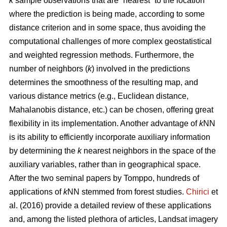
k
sample observations that are “nearest” to the location
where the prediction is being made, according to some
distance criterion and in some space, thus avoiding the
computational challenges of more complex geostatistical
and weighted regression methods. Furthermore, the
number of neighbors (
k
) involved in the predictions
determines the smoothness of the resulting map, and
various distance metrics (e.g., Euclidean distance,
Mahalanobis distance, etc.) can be chosen, offering great
flexibility in its implementation. Another advantage of
k
NN
is its ability to efficiently incorporate auxiliary information
by determining the
k
nearest neighbors in the space of the
auxiliary variables, rather than in geographical space.
After the two seminal papers by Tomppo, hundreds of
applications of
k
NN stemmed from forest studies.
Chirici
et
al. (2016) provide a detailed review of these applications
and, among the listed plethora of articles, Landsat imagery