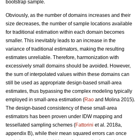
bootstrap sample.
Obviously, as the number of domains increases and their
size decreases, the number of sample locations available
for traditional estimation within each domain becomes
smaller. This inevitably leads to an increase in the
variance of traditional estimators, making the resulting
estimates unreliable. Therefore, harmonization with
excessively small domains should be avoided. However,
the sum of interpolated values within these domains can
still be used as appropriate design-based small-area
estimates, thus bypassing the complex modeling typically
employed in small-area estimation (
Rao
and Molina 2015).
The design-based consistency of these small-area
estimators has been proven under IDW mapping and
tessellated sampling schemes (
Fattorini
et al. 2018a,
appendix B), while their mean squared errors can once