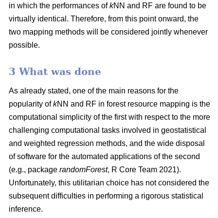
in which the performances of
k
NN and RF are found to be
virtually identical. Therefore, from this point onward, the
two mapping methods will be considered jointly whenever
possible.
3 What was done
As already stated, one of the main reasons for the
popularity of
k
NN and RF in forest resource mapping is the
computational simplicity of the first with respect to the more
challenging computational tasks involved in geostatistical
and weighted regression methods, and the wide disposal
of software for the automated applications of the second
(e.g., package
randomForest
, R Core Team 2021).
Unfortunately, this utilitarian choice has not considered the
subsequent difficulties in performing a rigorous statistical
inference.