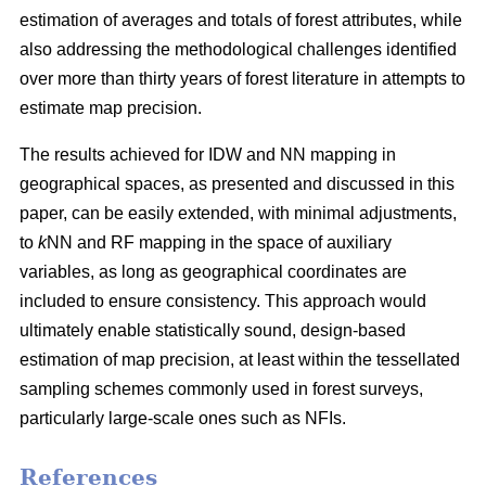
estimation of averages and totals of forest attributes, while
also addressing the methodological challenges identified
over more than thirty years of forest literature in attempts to
estimate map precision.
The results achieved for IDW and NN mapping in
geographical spaces, as presented and discussed in this
paper, can be easily extended, with minimal adjustments,
to
k
NN and RF mapping in the space of auxiliary
variables, as long as geographical coordinates are
included to ensure consistency. This approach would
ultimately enable statistically sound, design-based
estimation of map precision, at least within the tessellated
sampling schemes commonly used in forest surveys,
particularly large-scale ones such as NFIs.
References