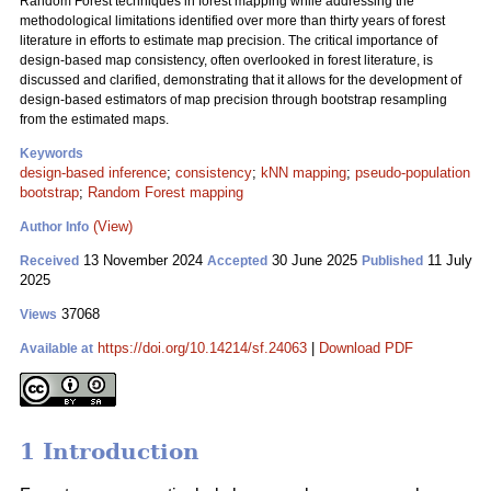
Random Forest techniques in forest mapping while addressing the
methodological limitations identified over more than thirty years of forest
literature in efforts to estimate map precision. The critical importance of
design-based map consistency, often overlooked in forest literature, is
discussed and clarified, demonstrating that it allows for the development of
design-based estimators of map precision through bootstrap resampling
from the estimated maps.
Keywords
design-based inference
;
consistency
;
kNN mapping
;
pseudo-population
bootstrap
;
Random Forest mapping
(View)
Author Info
13 November 2024
30 June 2025
11 July
Received
Accepted
Published
2025
37068
Views
https://doi.org/10.14214/sf.24063
|
Download PDF
Available at
1 Introduction