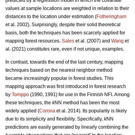
predicted by a regression model in which the covariate
values at sample locations are weighted in relation to their
distances to the location under estimation (
Fotheringham
et al. 2002). Surprisingly, despite their solid theoretical
basis, both the techniques has been scarcely applied for
mapping forest resources.
Sales
et al. (2007) and
Wang
et
al. (2021) constitutes rare, even if not unique, examples.
In contrast, towards the end of the last century, mapping
techniques based on the nearest neighbor method
became increasingly popular in forest studies. This
mapping approach was first introduced in forest research
by
Tomppo
(1990, 1991) for use in the Finnish NFI. Among
these techniques, the
k
NN method has been the most
widely applied (
Corona
et al. 2014). Its popularity is likely
due to its simplicity and flexibility. Specifically,
k
NN
predictions are easily generated by linearly combining the