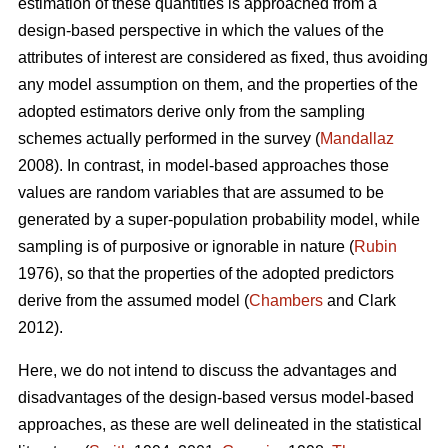
estimation of these quantities is approached from a
design-based perspective in which the values of the
attributes of interest are considered as fixed, thus avoiding
any model assumption on them, and the properties of the
adopted estimators derive only from the sampling
schemes actually performed in the survey (
Mandallaz
2008). In contrast, in model-based approaches those
values are random variables that are assumed to be
generated by a super-population probability model, while
sampling is of purposive or ignorable in nature (
Rubin
1976), so that the properties of the adopted predictors
derive from the assumed model (
Chambers
and Clark
2012).
Here, we do not intend to discuss the advantages and
disadvantages of the design-based versus model-based
approaches, as these are well delineated in the statistical