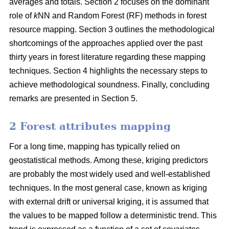
averages and totals. Section 2 focuses on the dominant
role of
k
NN and Random Forest (RF) methods in forest
resource mapping. Section 3 outlines the methodological
shortcomings of the approaches applied over the past
thirty years in forest literature regarding these mapping
techniques. Section 4 highlights the necessary steps to
achieve methodological soundness. Finally, concluding
remarks are presented in Section 5.
2 Forest attributes mapping
For a long time, mapping has typically relied on
geostatistical methods. Among these, kriging predictors
are probably the most widely used and well-established
techniques. In the most general case, known as kriging
with external drift or universal kriging, it is assumed that
the values to be mapped follow a deterministic trend. This