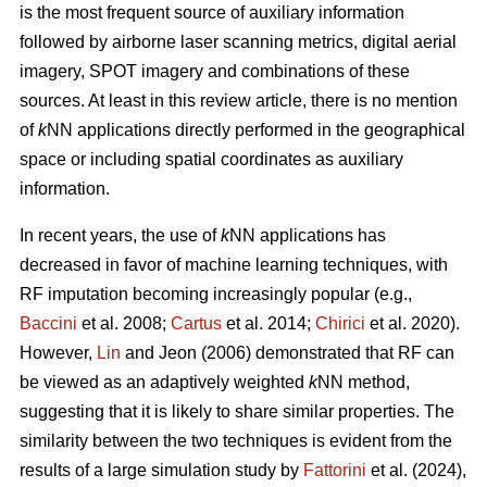
is the most frequent source of auxiliary information
followed by airborne laser scanning metrics, digital aerial
imagery, SPOT imagery and combinations of these
sources. At least in this review article, there is no mention
of
k
NN applications directly performed in the geographical
space or including spatial coordinates as auxiliary
information.
In recent years, the use of
k
NN applications has
decreased in favor of machine learning techniques, with
RF imputation becoming increasingly popular (e.g.,
Baccini
et al. 2008;
Cartus
et al. 2014;
Chirici
et al. 2020).
However,
Lin
and Jeon (2006) demonstrated that RF can
be viewed as an adaptively weighted
k
NN method,
suggesting that it is likely to share similar properties. The
similarity between the two techniques is evident from the
results of a large simulation study by
Fattorini
et al. (2024),