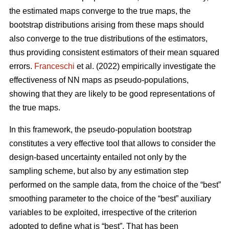
the estimated maps converge to the true maps, the
bootstrap distributions arising from these maps should
also converge to the true distributions of the estimators,
thus providing consistent estimators of their mean squared
errors.
Franceschi
et al. (2022) empirically investigate the
effectiveness of NN maps as pseudo-populations,
showing that they are likely to be good representations of
the true maps.
In this framework, the pseudo-population bootstrap
constitutes a very effective tool that allows to consider the
design-based uncertainty entailed not only by the
sampling scheme, but also by any estimation step
performed on the sample data, from the choice of the “best”
smoothing parameter to the choice of the “best” auxiliary
variables to be exploited, irrespective of the criterion
adopted to define what is “best”. That has been