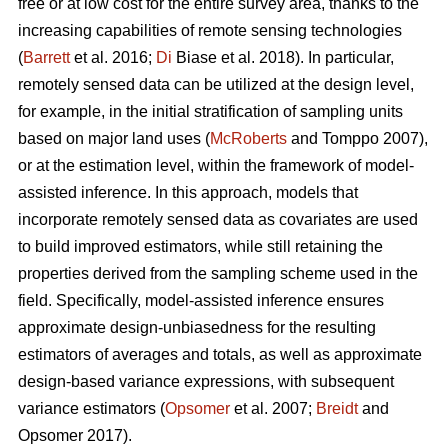
free or at low cost for the entire survey area, thanks to the
increasing capabilities of remote sensing technologies
(
Barrett
et al. 2016;
Di
Biase et al. 2018). In particular,
remotely sensed data can be utilized at the design level,
for example, in the initial stratification of sampling units
based on major land uses (
McRoberts
and Tomppo 2007),
or at the estimation level, within the framework of model-
assisted inference. In this approach, models that
incorporate remotely sensed data as covariates are used
to build improved estimators, while still retaining the
properties derived from the sampling scheme used in the
field. Specifically, model-assisted inference ensures
approximate design-unbiasedness for the resulting
estimators of averages and totals, as well as approximate
design-based variance expressions, with subsequent
variance estimators (
Opsomer
et al. 2007;
Breidt
and
Opsomer 2017).