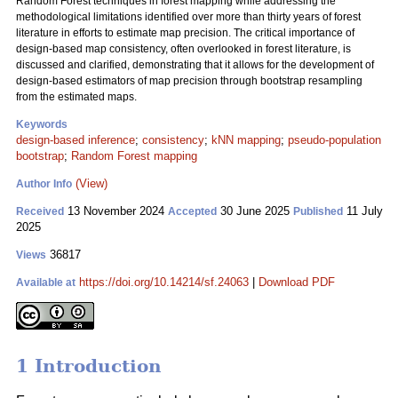
Random Forest techniques in forest mapping while addressing the
methodological limitations identified over more than thirty years of forest
literature in efforts to estimate map precision. The critical importance of
design-based map consistency, often overlooked in forest literature, is
discussed and clarified, demonstrating that it allows for the development of
design-based estimators of map precision through bootstrap resampling
from the estimated maps.
Keywords
design-based inference
;
consistency
;
kNN mapping
;
pseudo-population
bootstrap
;
Random Forest mapping
(View)
Author Info
13 November 2024
30 June 2025
11 July
Received
Accepted
Published
2025
36817
Views
https://doi.org/10.14214/sf.24063
|
Download PDF
Available at
1 Introduction