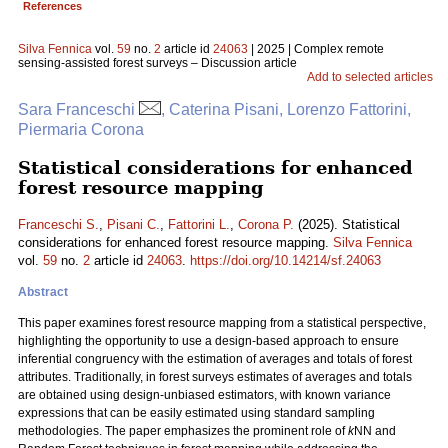
References
Silva Fennica
vol.
59
no.
2
article id
24063
| 2025 | Complex remote
sensing-assisted forest surveys – Discussion article
Add to selected articles
Sara Franceschi
, Caterina Pisani, Lorenzo Fattorini,
Piermaria Corona
Statistical considerations for enhanced
forest resource mapping
Franceschi S.
,
Pisani C.
,
Fattorini L.
,
Corona P.
(2025). Statistical
considerations for enhanced forest resource mapping.
Silva Fennica
vol.
59
no.
2
article id
24063
.
https://doi.org/10.14214/sf.24063
Abstract
This paper examines forest resource mapping from a statistical perspective,
highlighting the opportunity to use a design-based approach to ensure
inferential congruency with the estimation of averages and totals of forest
attributes. Traditionally, in forest surveys estimates of averages and totals
are obtained using design-unbiased estimators, with known variance
expressions that can be easily estimated using standard sampling
methodologies. The paper emphasizes the prominent role of
k
NN and