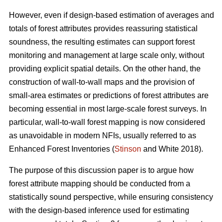
However, even if design-based estimation of averages and
totals of forest attributes provides reassuring statistical
soundness, the resulting estimates can support forest
monitoring and management at large scale only, without
providing explicit spatial details. On the other hand, the
construction of wall-to-wall maps and the provision of
small-area estimates or predictions of forest attributes are
becoming essential in most large-scale forest surveys. In
particular, wall-to-wall forest mapping is now considered
as unavoidable in modern NFIs, usually referred to as
Enhanced Forest Inventories (
Stinson
and White 2018).
The purpose of this discussion paper is to argue how
forest attribute mapping should be conducted from a
statistically sound perspective, while ensuring consistency
with the design-based inference used for estimating