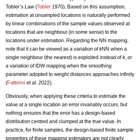
Tobler’s Law
(
Tobler
1970). Based on this assumption,
estimation at unsampled locations is naturally performed
by linear combinations of the sample values observed at
locations that are neighbour (in some sense) to the
locations under estimation. Regarding the NN mapping,
note that it can be viewed as a variation of
k
NN when a
single neighbour (the nearest) is exploited instead of
k
, or
a variation of IDW mapping when the smoothing
parameter adopted to weight distances approaches infinity
(
Fattorini
et al. 2022).
Obviously, when applying these criteria to estimate the
value at a single location an error invariably occurs, but
nothing ensures that the error has a design-based
distribution centred and clumped at the true value. In
practice, for finite samples, the design-based finite sample
properties of these mapping estimators are not clearly