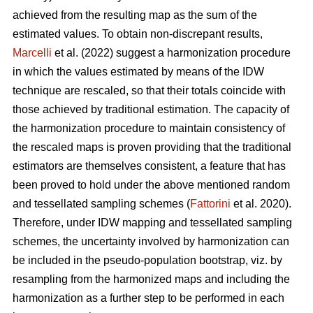
achieved from the resulting map as the sum of the
estimated values. To obtain non-discrepant results,
Marcelli
et al. (2022) suggest a harmonization procedure
in which the values estimated by means of the IDW
technique are rescaled, so that their totals coincide with
those achieved by traditional estimation. The capacity of
the harmonization procedure to maintain consistency of
the rescaled maps is proven providing that the traditional
estimators are themselves consistent, a feature that has
been proved to hold under the above mentioned random
and tessellated sampling schemes (
Fattorini
et al. 2020).
Therefore, under IDW mapping and tessellated sampling
schemes, the uncertainty involved by harmonization can
be included in the pseudo-population bootstrap, viz. by
resampling from the harmonized maps and including the
harmonization as a further step to be performed in each