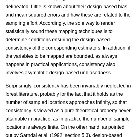
delineated. Little is known about their design-based bias
and mean squared errors and how these are related to the
sampling effort. Accordingly, the sole way to render
statistically sound these mapping techniques is to
determine conditions ensuring the design-based
consistency of the corresponding estimators. In addition, if
the variables to be mapped are bounded, as always
happens in practical applications, consistency also
involves asymptotic design-based unbiasedness.
Surprisingly, consistency has been invariably neglected in
forest literature, probably for the fact that it holds as the
number of sampled locations approaches infinity, so that
consistency is viewed as a pure theoretical property never
attainable in practice, as in practice the number of sample
locations is always finite. On the other hand, as pointed
out by Sarndal et al. (1992, section 5.3), design-based