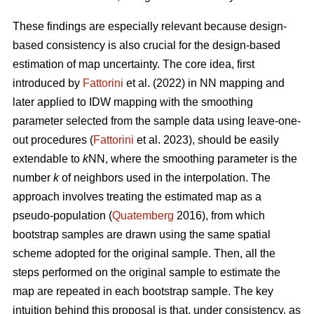
These findings are especially relevant because design-
based consistency is also crucial for the design-based
estimation of map uncertainty. The core idea, first
introduced by
Fattorini
et al. (2022) in NN mapping and
later applied to IDW mapping with the smoothing
parameter selected from the sample data using leave-one-
out procedures (
Fattorini
et al. 2023), should be easily
extendable to
k
NN, where the smoothing parameter is the
number
k
of neighbors used in the interpolation. The
approach involves treating the estimated map as a
pseudo-population (
Quatemberg
2016), from which
bootstrap samples are drawn using the same spatial
scheme adopted for the original sample. Then, all the
steps performed on the original sample to estimate the
map are repeated in each bootstrap sample. The key
intuition behind this proposal is that, under consistency, as