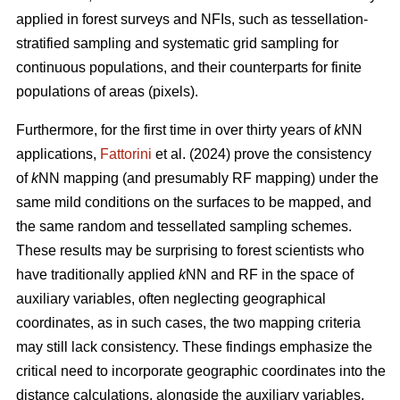
applied in forest surveys and NFIs, such as tessellation-
stratified sampling and systematic grid sampling for
continuous populations, and their counterparts for finite
populations of areas (pixels).
Furthermore, for the first time in over thirty years of
k
NN
applications,
Fattorini
et al. (2024) prove the consistency
of
k
NN mapping (and presumably RF mapping) under the
same mild conditions on the surfaces to be mapped, and
the same random and tessellated sampling schemes.
These results may be surprising to forest scientists who
have traditionally applied
k
NN and RF in the space of
auxiliary variables, often neglecting geographical
coordinates, as in such cases, the two mapping criteria
may still lack consistency. These findings emphasize the
critical need to incorporate geographic coordinates into the
distance calculations, alongside the auxiliary variables.