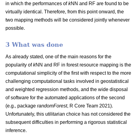
in which the performances of
k
NN and RF are found to be
virtually identical. Therefore, from this point onward, the
two mapping methods will be considered jointly whenever
possible.
3 What was done
As already stated, one of the main reasons for the
popularity of
k
NN and RF in forest resource mapping is the
computational simplicity of the first with respect to the more
challenging computational tasks involved in geostatistical
and weighted regression methods, and the wide disposal
of software for the automated applications of the second
(e.g., package
randomForest
, R Core Team 2021).
Unfortunately, this utilitarian choice has not considered the
subsequent difficulties in performing a rigorous statistical
inference.