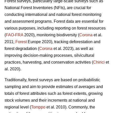
Forest surveys, particularly large-scale surveys such as
National Forest Inventories (NFIs), are crucial for
conducting international and national forest monitoring
and assessment programs. Forest data are essential for
various purposes, including reporting on forest resources
(
FAO-FRA
2020), monitoring biodiversity (
Corona
et al.
2011;
Forest
Europe 2020), tracking deforestation and
forest degradation (
Corona
et al. 2023), as well as
improving decision-making processes, silvicultural
practices, harvesting, and conservation activities (
Chirici
et
al. 2020).
Traditionally, forest surveys are based on probabilistic
sampling and aim to provide estimates of averages and
totals of forest attributes such as forest extents, growing
stock volumes and their increments at national and
regional level (
Tomppo
et al. 2010). Commonly, the