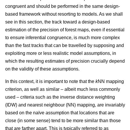
congruent and should be performed in the same design-
based framework without resorting to models. As we shall
see in this section, the track toward a design-based
estimation of the precision of forest maps, even if essential
to ensure inferential congruence, is much more complex
than the fast tracks that can be travelled by supposing and
exploiting more or less realistic model assumptions, in
which the resulting estimates of precision crucially depend
on the validity of these assumptions.
In this context, it is important to note that the
k
NN mapping
criterion, as well as similar
– albeit much less commonly
used –
criteria such as the inverse distance weighting
(IDW) and nearest neighbour (NN) mapping, are invariably
based on the naïve assumption that
locations that are
close (in some sense) tend to be more similar than those
that are farther apart. This is typically referred to as