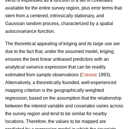
trend is expressed as a function of a set of covariates
available for the entire survey region, plus error terms that
stem from a centered, intrinsically stationary, and
Gaussian random process, characterized by a spatial
autocovariance function.
The theoretical appealing of kriging and its large use are
due to the fact that, under the assumed model, kriging
ensures the best linear unbiased predictors with an
analytical variance expression that can be readily
estimated from sample observations (
Cressie
1993).
Alternatively, a theoretically founded, well-experienced
mapping criterion is the geographically weighted
regression, based on the assumption that the relationship
between the interest variable and covariates varies across
the survey region and tend to be similar for nearby
locations. Therefore, the values to be mapped are