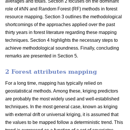
averages and totals. Section 2 focuses on the dominant
role of
k
NN and Random Forest (RF) methods in forest
resource mapping. Section 3 outlines the methodological
shortcomings of the approaches applied over the past
thirty years in forest literature regarding these mapping
techniques. Section 4 highlights the necessary steps to
achieve methodological soundness. Finally, concluding
remarks are presented in Section 5.
2 Forest attributes mapping
For a long time, mapping has typically relied on
geostatistical methods. Among these, kriging predictors
are probably the most widely used and well-established
techniques. In the most general case, known as kriging
with external drift or universal kriging, it is assumed that
the values to be mapped follow a deterministic trend. This