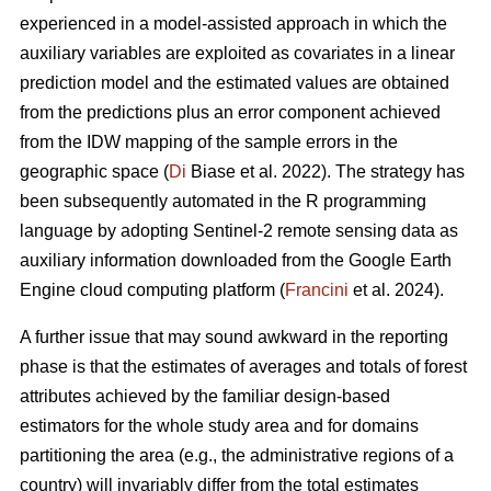
experienced in a model-assisted approach in which the
auxiliary variables are exploited as covariates in a linear
prediction model and the estimated values are obtained
from the predictions plus an error component achieved
from the IDW mapping of the sample errors in the
geographic space (
Di
Biase et al. 2022). The strategy has
been subsequently automated in the R programming
language by adopting Sentinel-2 remote sensing data as
auxiliary information downloaded from the Google Earth
Engine cloud computing platform (
Francini
et al. 2024).
A further issue that may sound awkward in the reporting
phase is that the estimates of averages and totals of forest
attributes achieved by the familiar design-based
estimators for the whole study area and for domains
partitioning the area (e.g., the administrative regions of a
country) will invariably differ from the total estimates