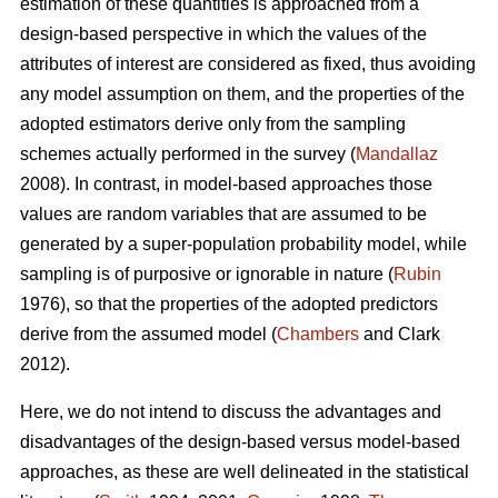
estimation of these quantities is approached from a
design-based perspective in which the values of the
attributes of interest are considered as fixed, thus avoiding
any model assumption on them, and the properties of the
adopted estimators derive only from the sampling
schemes actually performed in the survey (
Mandallaz
2008). In contrast, in model-based approaches those
values are random variables that are assumed to be
generated by a super-population probability model, while
sampling is of purposive or ignorable in nature (
Rubin
1976), so that the properties of the adopted predictors
derive from the assumed model (
Chambers
and Clark
2012).
Here, we do not intend to discuss the advantages and
disadvantages of the design-based versus model-based
approaches, as these are well delineated in the statistical