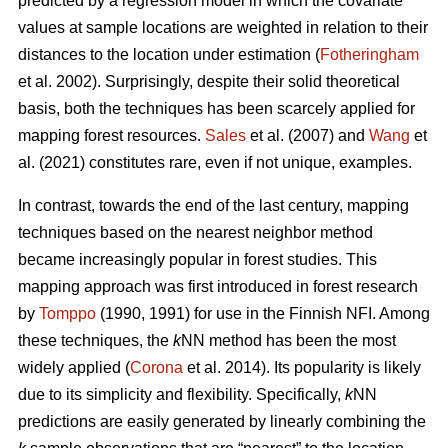
predicted by a regression model in which the covariate
values at sample locations are weighted in relation to their
distances to the location under estimation (
Fotheringham
et al. 2002). Surprisingly, despite their solid theoretical
basis, both the techniques has been scarcely applied for
mapping forest resources.
Sales
et al. (2007) and
Wang
et
al. (2021) constitutes rare, even if not unique, examples.
In contrast, towards the end of the last century, mapping
techniques based on the nearest neighbor method
became increasingly popular in forest studies. This
mapping approach was first introduced in forest research
by
Tomppo
(1990, 1991) for use in the Finnish NFI. Among
these techniques, the
k
NN method has been the most
widely applied (
Corona
et al. 2014). Its popularity is likely
due to its simplicity and flexibility. Specifically,
k
NN
predictions are easily generated by linearly combining the