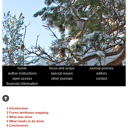
home
focus and scope
journal policies
author instructions
special issues
editors
open access
other journals
contact
financial information
1 Introduction
2 Forest attributes mapping
3 What was done
4 What needs to be done
5 Conclusions