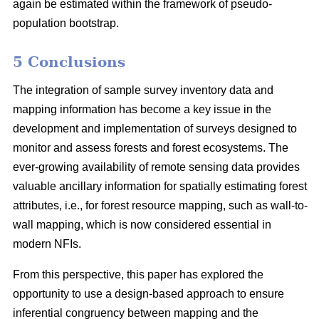
again be estimated within the framework of pseudo-
population bootstrap.
5 Conclusions
The integration of sample survey inventory data and
mapping information has become a key issue in the
development and implementation of surveys designed to
monitor and assess forests and forest ecosystems. The
ever-growing availability of remote sensing data provides
valuable ancillary information for spatially estimating forest
attributes, i.e., for forest resource mapping, such as wall-to-
wall mapping, which is now considered essential in
modern NFIs.
From this perspective, this paper has explored the
opportunity to use a design-based approach to ensure
inferential congruency between mapping and the