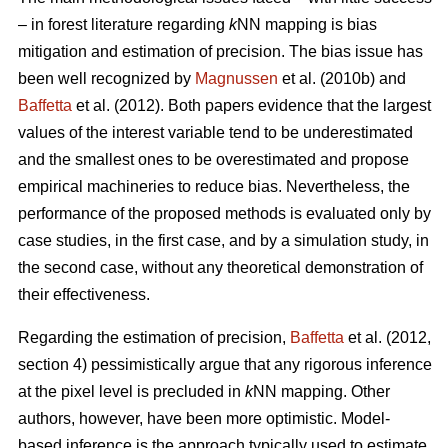
– in forest literature regarding
k
NN mapping is bias
mitigation and estimation of precision. The bias issue has
been well recognized by
Magnussen
et al. (2010b) and
Baffetta
et al. (2012). Both papers evidence that the largest
values of the interest variable tend to be underestimated
and the smallest ones to be overestimated and propose
empirical machineries to reduce bias. Nevertheless, the
performance of the proposed methods is evaluated only by
case studies, in the first case, and by a simulation study, in
the second case, without any theoretical demonstration of
their effectiveness.
Regarding the estimation of precision,
Baffetta
et al. (2012,
section 4) pessimistically argue that any rigorous inference
at the pixel level is precluded in
k
NN mapping. Other
authors, however, have been more optimistic. Model-
based inference is the approach typically used to estimate