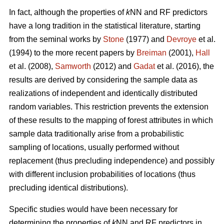
In fact, although the properties of
k
NN and RF predictors
have a long tradition in the statistical literature, starting
from the seminal works by
Stone
(1977) and
Devroye
et al.
(1994) to the more recent papers by
Breiman
(2001),
Hall
et al. (2008),
Samworth
(2012) and
Gadat
et al. (2016), the
results are derived by considering the sample data as
realizations of independent and identically distributed
random variables. This restriction prevents the extension
of these results to the mapping of forest attributes in which
sample data traditionally arise from a probabilistic
sampling of locations, usually performed without
replacement (thus precluding independence) and possibly
with different inclusion probabilities of locations (thus
precluding identical distributions).
Specific studies would have been necessary for
determining the properties of
k
NN and RF predictors in