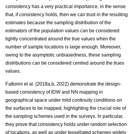
consistency has a very practical importance, in the sense
that, if consistency holds, then we can trust in the resulting
estimates because the sampling distribution of the
estimators of the population values can be considered
tightly concentrated around the true values when the
number of sample locations is large enough. Moreover,
owing to the asymptotic unbiasedness, these sampling
distributions can be considered centred around the trues
values.
Fattorini et al. (2018a,b, 2022) demonstrate the design-
based consistency of IDW and NN mapping in
geographical space under mild continuity conditions on
the surfaces to be mapped, highlighting the crucial role of
the sampling schemes used in the surveys. In particular,
they prove that consistency holds under random selection
of locations, as well as under tessellated schemes widely