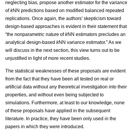
neglecting bias, propose another estimator for the variance
of
k
NN predictions based on modified balanced repeated
replications. Once again, the authors’ skepticism toward
design-based approaches is evident in their statement that
“the nonparametric nature of
k
NN estimators precludes an
analytical design-based
k
NN variance estimator.” As we
will discuss in the next section, this view turns out to be
unjustified in light of more recent studies.
The statistical weaknesses of these proposals are evident
from the fact that they have been all tested on real or
artificial data without any theoretical investigation into their
properties, and without even being subjected to
simulations. Furthermore, at least to our knowledge, none
of these proposals have applied in the subsequent
literature. In practice, they have been only used in the
papers in which they were introduced.