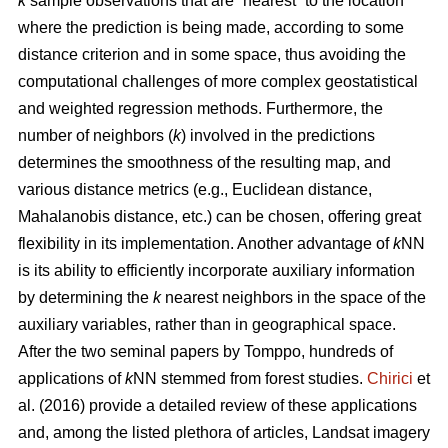
k
sample observations that are “nearest” to the location
where the prediction is being made, according to some
distance criterion and in some space, thus avoiding the
computational challenges of more complex geostatistical
and weighted regression methods. Furthermore, the
number of neighbors (
k
) involved in the predictions
determines the smoothness of the resulting map, and
various distance metrics (e.g., Euclidean distance,
Mahalanobis distance, etc.) can be chosen, offering great
flexibility in its implementation. Another advantage of
k
NN
is its ability to efficiently incorporate auxiliary information
by determining the
k
nearest neighbors in the space of the
auxiliary variables, rather than in geographical space.
After the two seminal papers by Tomppo, hundreds of
applications of
k
NN stemmed from forest studies.
Chirici
et
al. (2016) provide a detailed review of these applications
and, among the listed plethora of articles, Landsat imagery