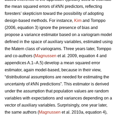
the mean squared errors of
k
NN predictors, reflecting
foresters’ skepticism toward the possibility of adopting
design-based methods. For instance,
Kim
and Tomppo
(2006, equation 3) ignore the presence of bias and
propose a variance estimator based on a variogram model
defined in the space of auxiliary variables, estimated using
the Matern class of variograms. Three years later, Tomppo
and co-authors (
Magnussen
et al. 2009, equation 4 and
appendices A.1–A.5) develop a mean squared error
estimator, again model-based, because in their view,
“distributional assumptions are needed for estimating the
uncertainty of
k
NN predictions”. This estimator is derived
under the assumption that population values are random
variables with expectations and variances depending on a
vector of auxiliary variables. Surprisingly, one year later,
the same authors (
Magnussen
et al. 2010a, equation 4),