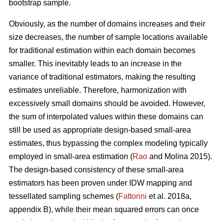
bootstrap sample.
Obviously, as the number of domains increases and their
size decreases, the number of sample locations available
for traditional estimation within each domain becomes
smaller. This inevitably leads to an increase in the
variance of traditional estimators, making the resulting
estimates unreliable. Therefore, harmonization with
excessively small domains should be avoided. However,
the sum of interpolated values within these domains can
still be used as appropriate design-based small-area
estimates, thus bypassing the complex modeling typically
employed in small-area estimation (
Rao
and Molina 2015).
The design-based consistency of these small-area
estimators has been proven under IDW mapping and
tessellated sampling schemes (
Fattorini
et al. 2018a,
appendix B), while their mean squared errors can once