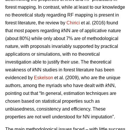
forest mapping. In contrast, while at least to our knowledge
no theoretical study regarding RF mapping is present in
forest literature, the review by
Chirici
et al. (2016) found
that most papers regarding
k
NN are of applicative nature
(about 80%) while only about 7% are of methodological
nature, with proposals invariably supported by practical
applications or simulations, with no theoretical
investigation able to justify their use. The theoretical
weakness of
k
NN studies in forest literature has been
evidenced by
Eskelson
et al. (2009), who are the unique
authors, among the myriads who have dealt with
k
NN,
pointing out that “In general, estimation techniques are
chosen based on statistical properties such as
unbiasedness, consistency and efficiency. These
properties are not well understood for NN imputation”.
The main methodological issues faced – with little success