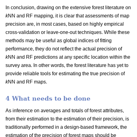
In conclusion, drawing on the extensive forest literature on
k
NN and RF mapping, it is clear that assessments of map
precision are, in most cases, based on highly empirical
cross-validation or leave-one-out techniques. While these
methods may be useful as global indices of fitting
performance, they do not reflect the actual precision of
k
NN and RF predictions at any specific location within the
survey area. In other words, the forest literature has yet to
provide reliable tools for estimating the true precision of
k
NN and RF maps.
4 What needs to be done
As inference on averages and totals of forest attributes,
from their estimation to the estimation of their precision, is
traditionally performed in a design-based framework, the
estimation of the precision of forest maps should be