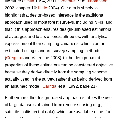
literature (
Smith
1994, 2001;
Gregoire
1998;
Thompson
2002, chapter 10;
Little
2004). Our aim is simply to
highlight that design-based inference is the traditional
approach used in most forest surveys, including NFIs, and
that: i) this approach ensures design-unbiased estimators
of averages and totals of forest attributes, with analytical
expressions of their sampling variances, which can be
estimated using standard survey sampling methods
(
Gregoire
and Valentine 2008); ii) the design-based
properties of these estimators can be considered objective
because they derive directly from the sampling scheme
actually used in the survey, rather than being derived from
an assumed model (
Särndal
et al. 1992, page 21).
Furthermore, the design-based approach enables the use
of large datasets obtained from remote sensing (e.g.,
satellite multispectral data), which are available either for