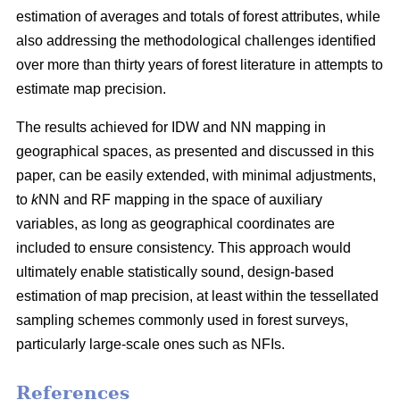
estimation of averages and totals of forest attributes, while
also addressing the methodological challenges identified
over more than thirty years of forest literature in attempts to
estimate map precision.
The results achieved for IDW and NN mapping in
geographical spaces, as presented and discussed in this
paper, can be easily extended, with minimal adjustments,
to
k
NN and RF mapping in the space of auxiliary
variables, as long as geographical coordinates are
included to ensure consistency. This approach would
ultimately enable statistically sound, design-based
estimation of map precision, at least within the tessellated
sampling schemes commonly used in forest surveys,
particularly large-scale ones such as NFIs.
References