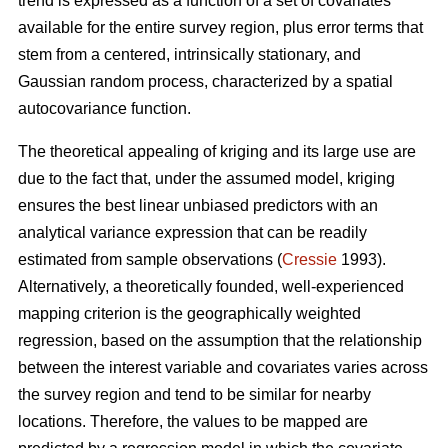
trend is expressed as a function of a set of covariates
available for the entire survey region, plus error terms that
stem from a centered, intrinsically stationary, and
Gaussian random process, characterized by a spatial
autocovariance function.
The theoretical appealing of kriging and its large use are
due to the fact that, under the assumed model, kriging
ensures the best linear unbiased predictors with an
analytical variance expression that can be readily
estimated from sample observations (
Cressie
1993).
Alternatively, a theoretically founded, well-experienced
mapping criterion is the geographically weighted
regression, based on the assumption that the relationship
between the interest variable and covariates varies across
the survey region and tend to be similar for nearby
locations. Therefore, the values to be mapped are