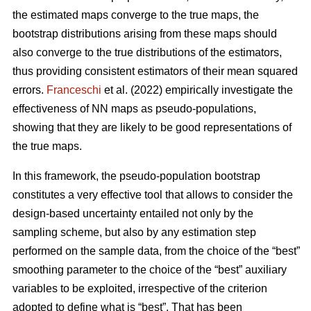
the estimated maps converge to the true maps, the
bootstrap distributions arising from these maps should
also converge to the true distributions of the estimators,
thus providing consistent estimators of their mean squared
errors.
Franceschi
et al. (2022) empirically investigate the
effectiveness of NN maps as pseudo-populations,
showing that they are likely to be good representations of
the true maps.
In this framework, the pseudo-population bootstrap
constitutes a very effective tool that allows to consider the
design-based uncertainty entailed not only by the
sampling scheme, but also by any estimation step
performed on the sample data, from the choice of the “best”
smoothing parameter to the choice of the “best” auxiliary
variables to be exploited, irrespective of the criterion
adopted to define what is “best”. That has been