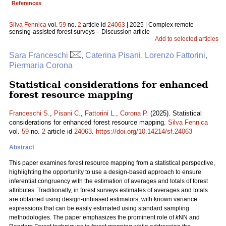
References
Silva Fennica
vol.
59
no.
2
article id
24063
| 2025 | Complex remote
sensing-assisted forest surveys – Discussion article
Add to selected articles
Sara Franceschi
, Caterina Pisani, Lorenzo Fattorini,
Piermaria Corona
Statistical considerations for enhanced
forest resource mapping
Franceschi S.
,
Pisani C.
,
Fattorini L.
,
Corona P.
(2025). Statistical
considerations for enhanced forest resource mapping.
Silva Fennica
vol.
59
no.
2
article id
24063
.
https://doi.org/10.14214/sf.24063
Abstract
This paper examines forest resource mapping from a statistical perspective,
highlighting the opportunity to use a design-based approach to ensure
inferential congruency with the estimation of averages and totals of forest
attributes. Traditionally, in forest surveys estimates of averages and totals
are obtained using design-unbiased estimators, with known variance
expressions that can be easily estimated using standard sampling
methodologies. The paper emphasizes the prominent role of
k
NN and