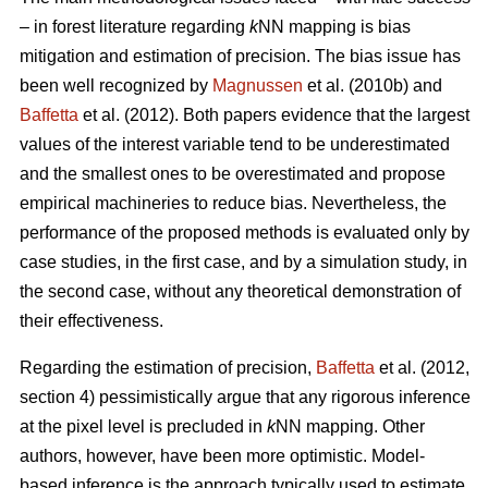
– in forest literature regarding
k
NN mapping is bias
mitigation and estimation of precision. The bias issue has
been well recognized by
Magnussen
et al. (2010b) and
Baffetta
et al. (2012). Both papers evidence that the largest
values of the interest variable tend to be underestimated
and the smallest ones to be overestimated and propose
empirical machineries to reduce bias. Nevertheless, the
performance of the proposed methods is evaluated only by
case studies, in the first case, and by a simulation study, in
the second case, without any theoretical demonstration of
their effectiveness.
Regarding the estimation of precision,
Baffetta
et al. (2012,
section 4) pessimistically argue that any rigorous inference
at the pixel level is precluded in
k
NN mapping. Other
authors, however, have been more optimistic. Model-
based inference is the approach typically used to estimate