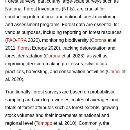
Forest surveys, particularly large-scale surveys such as
National Forest Inventories (NFIs), are crucial for
conducting international and national forest monitoring
and assessment programs. Forest data are essential for
various purposes, including reporting on forest resources
(
FAO-FRA
2020), monitoring biodiversity (
Corona
et al.
2011;
Forest
Europe 2020), tracking deforestation and
forest degradation (
Corona
et al. 2023), as well as
improving decision-making processes, silvicultural
practices, harvesting, and conservation activities (
Chirici
et
al. 2020).
Traditionally, forest surveys are based on probabilistic
sampling and aim to provide estimates of averages and
totals of forest attributes such as forest extents, growing
stock volumes and their increments at national and
regional level (
Tomppo
et al. 2010). Commonly, the