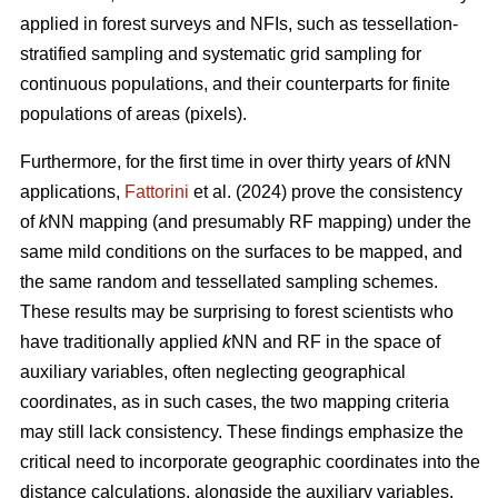
applied in forest surveys and NFIs, such as tessellation-
stratified sampling and systematic grid sampling for
continuous populations, and their counterparts for finite
populations of areas (pixels).
Furthermore, for the first time in over thirty years of
k
NN
applications,
Fattorini
et al. (2024) prove the consistency
of
k
NN mapping (and presumably RF mapping) under the
same mild conditions on the surfaces to be mapped, and
the same random and tessellated sampling schemes.
These results may be surprising to forest scientists who
have traditionally applied
k
NN and RF in the space of
auxiliary variables, often neglecting geographical
coordinates, as in such cases, the two mapping criteria
may still lack consistency. These findings emphasize the
critical need to incorporate geographic coordinates into the
distance calculations, alongside the auxiliary variables.