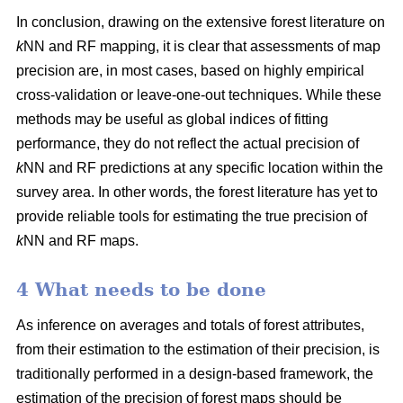
In conclusion, drawing on the extensive forest literature on
k
NN and RF mapping, it is clear that assessments of map
precision are, in most cases, based on highly empirical
cross-validation or leave-one-out techniques. While these
methods may be useful as global indices of fitting
performance, they do not reflect the actual precision of
k
NN and RF predictions at any specific location within the
survey area. In other words, the forest literature has yet to
provide reliable tools for estimating the true precision of
k
NN and RF maps.
4 What needs to be done
As inference on averages and totals of forest attributes,
from their estimation to the estimation of their precision, is
traditionally performed in a design-based framework, the
estimation of the precision of forest maps should be