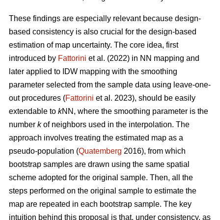
These findings are especially relevant because design-
based consistency is also crucial for the design-based
estimation of map uncertainty. The core idea, first
introduced by
Fattorini
et al. (2022) in NN mapping and
later applied to IDW mapping with the smoothing
parameter selected from the sample data using leave-one-
out procedures (
Fattorini
et al. 2023), should be easily
extendable to
k
NN, where the smoothing parameter is the
number
k
of neighbors used in the interpolation. The
approach involves treating the estimated map as a
pseudo-population (
Quatemberg
2016), from which
bootstrap samples are drawn using the same spatial
scheme adopted for the original sample. Then, all the
steps performed on the original sample to estimate the
map are repeated in each bootstrap sample. The key
intuition behind this proposal is that, under consistency, as