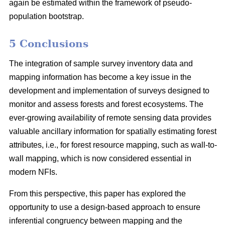
again be estimated within the framework of pseudo-
population bootstrap.
5 Conclusions
The integration of sample survey inventory data and
mapping information has become a key issue in the
development and implementation of surveys designed to
monitor and assess forests and forest ecosystems. The
ever-growing availability of remote sensing data provides
valuable ancillary information for spatially estimating forest
attributes, i.e., for forest resource mapping, such as wall-to-
wall mapping, which is now considered essential in
modern NFIs.
From this perspective, this paper has explored the
opportunity to use a design-based approach to ensure
inferential congruency between mapping and the