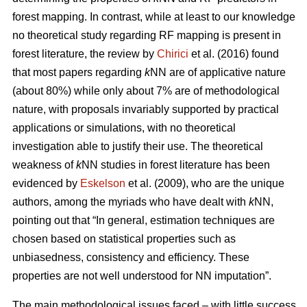
forest mapping. In contrast, while at least to our knowledge
no theoretical study regarding RF mapping is present in
forest literature, the review by
Chirici
et al. (2016) found
that most papers regarding
k
NN are of applicative nature
(about 80%) while only about 7% are of methodological
nature, with proposals invariably supported by practical
applications or simulations, with no theoretical
investigation able to justify their use. The theoretical
weakness of
k
NN studies in forest literature has been
evidenced by
Eskelson
et al. (2009), who are the unique
authors, among the myriads who have dealt with
k
NN,
pointing out that “In general, estimation techniques are
chosen based on statistical properties such as
unbiasedness, consistency and efficiency. These
properties are not well understood for NN imputation”.
The main methodological issues faced – with little success