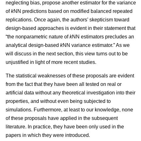
neglecting bias, propose another estimator for the variance
of
k
NN predictions based on modified balanced repeated
replications. Once again, the authors’ skepticism toward
design-based approaches is evident in their statement that
“the nonparametric nature of
k
NN estimators precludes an
analytical design-based
k
NN variance estimator.” As we
will discuss in the next section, this view turns out to be
unjustified in light of more recent studies.
The statistical weaknesses of these proposals are evident
from the fact that they have been all tested on real or
artificial data without any theoretical investigation into their
properties, and without even being subjected to
simulations. Furthermore, at least to our knowledge, none
of these proposals have applied in the subsequent
literature. In practice, they have been only used in the
papers in which they were introduced.