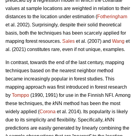
predicted by a regression model in which the covariate
values at sample locations are weighted in relation to their
distances to the location under estimation (
Fotheringham
et al. 2002). Surprisingly, despite their solid theoretical
basis, both the techniques has been scarcely applied for
mapping forest resources.
Sales
et al. (2007) and
Wang
et
al. (2021) constitutes rare, even if not unique, examples.
In contrast, towards the end of the last century, mapping
techniques based on the nearest neighbor method
became increasingly popular in forest studies. This
mapping approach was first introduced in forest research
by
Tomppo
(1990, 1991) for use in the Finnish NFI. Among
these techniques, the
k
NN method has been the most
widely applied (
Corona
et al. 2014). Its popularity is likely
due to its simplicity and flexibility. Specifically,
k
NN
predictions are easily generated by linearly combining the