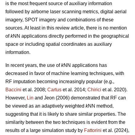
is the most frequent source of auxiliary information
followed by airborne laser scanning metrics, digital aerial
imagery, SPOT imagery and combinations of these
sources. At least in this review article, there is no mention
of
k
NN applications directly performed in the geographical
space or including spatial coordinates as auxiliary
information.
In recent years, the use of
k
NN applications has
decreased in favor of machine learning techniques, with
RF imputation becoming increasingly popular (e.g.,
Baccini
et al. 2008;
Cartus
et al. 2014;
Chirici
et al. 2020).
However,
Lin
and Jeon (2006) demonstrated that RF can
be viewed as an adaptively weighted
k
NN method,
suggesting that it is likely to share similar properties. The
similarity between the two techniques is evident from the
results of a large simulation study by
Fattorini
et al. (2024),