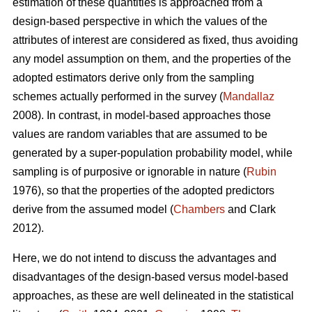
estimation of these quantities is approached from a
design-based perspective in which the values of the
attributes of interest are considered as fixed, thus avoiding
any model assumption on them, and the properties of the
adopted estimators derive only from the sampling
schemes actually performed in the survey (
Mandallaz
2008). In contrast, in model-based approaches those
values are random variables that are assumed to be
generated by a super-population probability model, while
sampling is of purposive or ignorable in nature (
Rubin
1976), so that the properties of the adopted predictors
derive from the assumed model (
Chambers
and Clark
2012).
Here, we do not intend to discuss the advantages and
disadvantages of the design-based versus model-based
approaches, as these are well delineated in the statistical