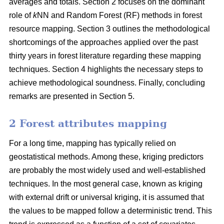
averages and totals. Section 2 focuses on the dominant
role of
k
NN and Random Forest (RF) methods in forest
resource mapping. Section 3 outlines the methodological
shortcomings of the approaches applied over the past
thirty years in forest literature regarding these mapping
techniques. Section 4 highlights the necessary steps to
achieve methodological soundness. Finally, concluding
remarks are presented in Section 5.
2 Forest attributes mapping
For a long time, mapping has typically relied on
geostatistical methods. Among these, kriging predictors
are probably the most widely used and well-established
techniques. In the most general case, known as kriging
with external drift or universal kriging, it is assumed that
the values to be mapped follow a deterministic trend. This