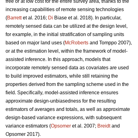
free or at low cost for the entire survey area, thanks to the
increasing capabilities of remote sensing technologies
(
Barrett
et al. 2016;
Di
Biase et al. 2018). In particular,
remotely sensed data can be utilized at the design level,
for example, in the initial stratification of sampling units
based on major land uses (
McRoberts
and Tomppo 2007),
or at the estimation level, within the framework of model-
assisted inference. In this approach, models that
incorporate remotely sensed data as covariates are used
to build improved estimators, while still retaining the
properties derived from the sampling scheme used in the
field. Specifically, model-assisted inference ensures
approximate design-unbiasedness for the resulting
estimators of averages and totals, as well as approximate
design-based variance expressions, with subsequent
variance estimators (
Opsomer
et al. 2007;
Breidt
and
Opsomer 2017).