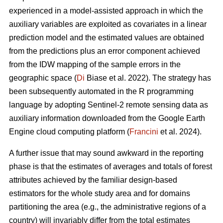
experienced in a model-assisted approach in which the
auxiliary variables are exploited as covariates in a linear
prediction model and the estimated values are obtained
from the predictions plus an error component achieved
from the IDW mapping of the sample errors in the
geographic space (
Di
Biase et al. 2022). The strategy has
been subsequently automated in the R programming
language by adopting Sentinel-2 remote sensing data as
auxiliary information downloaded from the Google Earth
Engine cloud computing platform (
Francini
et al. 2024).
A further issue that may sound awkward in the reporting
phase is that the estimates of averages and totals of forest
attributes achieved by the familiar design-based
estimators for the whole study area and for domains
partitioning the area (e.g., the administrative regions of a
country) will invariably differ from the total estimates