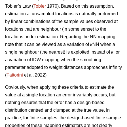
Tobler’s Law
(
Tobler
1970). Based on this assumption,
estimation at unsampled locations is naturally performed
by linear combinations of the sample values observed at
locations that are neighbour (in some sense) to the
locations under estimation. Regarding the NN mapping,
note that it can be viewed as a variation of
k
NN when a
single neighbour (the nearest) is exploited instead of
k
, or
a variation of IDW mapping when the smoothing
parameter adopted to weight distances approaches infinity
(
Fattorini
et al. 2022).
Obviously, when applying these criteria to estimate the
value at a single location an error invariably occurs, but
nothing ensures that the error has a design-based
distribution centred and clumped at the true value. In
practice, for finite samples, the design-based finite sample
properties of these mapping estimators are not clearly