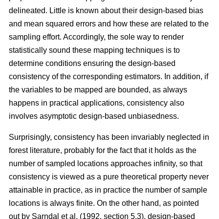
delineated. Little is known about their design-based bias
and mean squared errors and how these are related to the
sampling effort. Accordingly, the sole way to render
statistically sound these mapping techniques is to
determine conditions ensuring the design-based
consistency of the corresponding estimators. In addition, if
the variables to be mapped are bounded, as always
happens in practical applications, consistency also
involves asymptotic design-based unbiasedness.
Surprisingly, consistency has been invariably neglected in
forest literature, probably for the fact that it holds as the
number of sampled locations approaches infinity, so that
consistency is viewed as a pure theoretical property never
attainable in practice, as in practice the number of sample
locations is always finite. On the other hand, as pointed
out by Sarndal et al. (1992, section 5.3), design-based