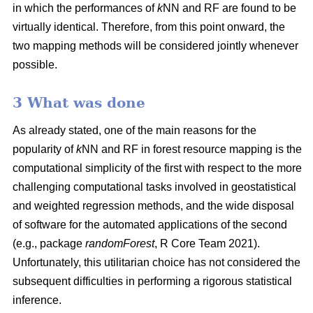
in which the performances of
k
NN and RF are found to be
virtually identical. Therefore, from this point onward, the
two mapping methods will be considered jointly whenever
possible.
3 What was done
As already stated, one of the main reasons for the
popularity of
k
NN and RF in forest resource mapping is the
computational simplicity of the first with respect to the more
challenging computational tasks involved in geostatistical
and weighted regression methods, and the wide disposal
of software for the automated applications of the second
(e.g., package
randomForest
, R Core Team 2021).
Unfortunately, this utilitarian choice has not considered the
subsequent difficulties in performing a rigorous statistical
inference.