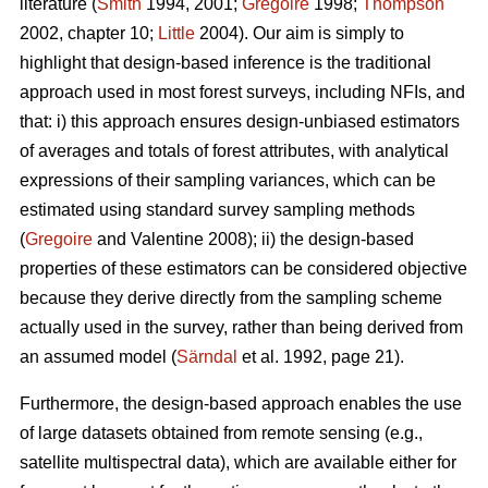
literature (
Smith
1994, 2001;
Gregoire
1998;
Thompson
2002, chapter 10;
Little
2004). Our aim is simply to
highlight that design-based inference is the traditional
approach used in most forest surveys, including NFIs, and
that: i) this approach ensures design-unbiased estimators
of averages and totals of forest attributes, with analytical
expressions of their sampling variances, which can be
estimated using standard survey sampling methods
(
Gregoire
and Valentine 2008); ii) the design-based
properties of these estimators can be considered objective
because they derive directly from the sampling scheme
actually used in the survey, rather than being derived from
an assumed model (
Särndal
et al. 1992, page 21).
Furthermore, the design-based approach enables the use
of large datasets obtained from remote sensing (e.g.,
satellite multispectral data), which are available either for