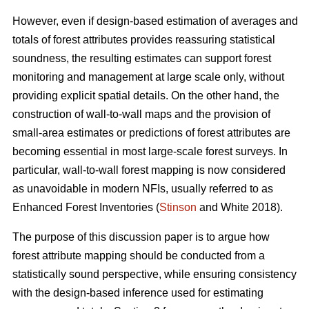
However, even if design-based estimation of averages and
totals of forest attributes provides reassuring statistical
soundness, the resulting estimates can support forest
monitoring and management at large scale only, without
providing explicit spatial details. On the other hand, the
construction of wall-to-wall maps and the provision of
small-area estimates or predictions of forest attributes are
becoming essential in most large-scale forest surveys. In
particular, wall-to-wall forest mapping is now considered
as unavoidable in modern NFIs, usually referred to as
Enhanced Forest Inventories (
Stinson
and White 2018).
The purpose of this discussion paper is to argue how
forest attribute mapping should be conducted from a
statistically sound perspective, while ensuring consistency
with the design-based inference used for estimating