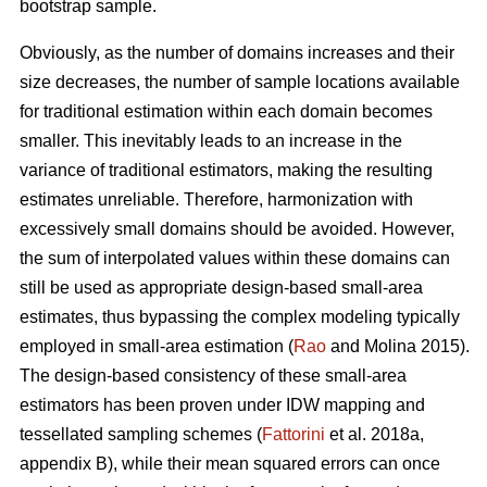
bootstrap sample.
Obviously, as the number of domains increases and their
size decreases, the number of sample locations available
for traditional estimation within each domain becomes
smaller. This inevitably leads to an increase in the
variance of traditional estimators, making the resulting
estimates unreliable. Therefore, harmonization with
excessively small domains should be avoided. However,
the sum of interpolated values within these domains can
still be used as appropriate design-based small-area
estimates, thus bypassing the complex modeling typically
employed in small-area estimation (
Rao
and Molina 2015).
The design-based consistency of these small-area
estimators has been proven under IDW mapping and
tessellated sampling schemes (
Fattorini
et al. 2018a,
appendix B), while their mean squared errors can once