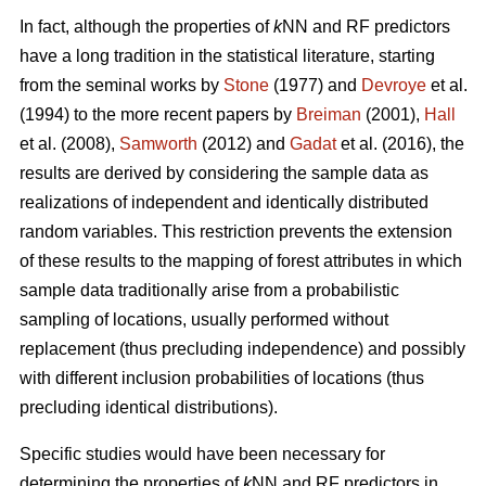
In fact, although the properties of
k
NN and RF predictors
have a long tradition in the statistical literature, starting
from the seminal works by
Stone
(1977) and
Devroye
et al.
(1994) to the more recent papers by
Breiman
(2001),
Hall
et al. (2008),
Samworth
(2012) and
Gadat
et al. (2016), the
results are derived by considering the sample data as
realizations of independent and identically distributed
random variables. This restriction prevents the extension
of these results to the mapping of forest attributes in which
sample data traditionally arise from a probabilistic
sampling of locations, usually performed without
replacement (thus precluding independence) and possibly
with different inclusion probabilities of locations (thus
precluding identical distributions).
Specific studies would have been necessary for
determining the properties of
k
NN and RF predictors in