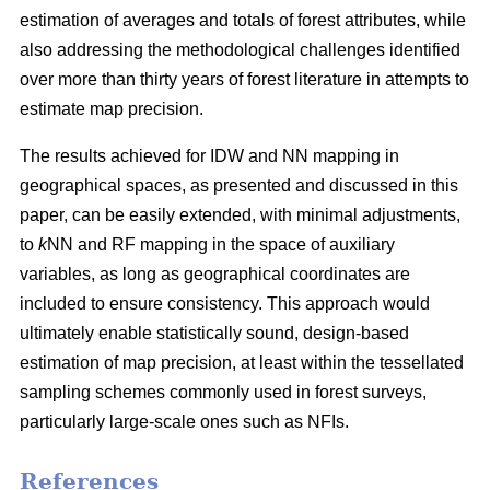
estimation of averages and totals of forest attributes, while
also addressing the methodological challenges identified
over more than thirty years of forest literature in attempts to
estimate map precision.
The results achieved for IDW and NN mapping in
geographical spaces, as presented and discussed in this
paper, can be easily extended, with minimal adjustments,
to
k
NN and RF mapping in the space of auxiliary
variables, as long as geographical coordinates are
included to ensure consistency. This approach would
ultimately enable statistically sound, design-based
estimation of map precision, at least within the tessellated
sampling schemes commonly used in forest surveys,
particularly large-scale ones such as NFIs.
References