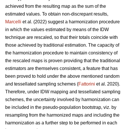
achieved from the resulting map as the sum of the
estimated values. To obtain non-discrepant results,
Marcelli
et al. (2022) suggest a harmonization procedure
in which the values estimated by means of the IDW
technique are rescaled, so that their totals coincide with
those achieved by traditional estimation. The capacity of
the harmonization procedure to maintain consistency of
the rescaled maps is proven providing that the traditional
estimators are themselves consistent, a feature that has
been proved to hold under the above mentioned random
and tessellated sampling schemes (
Fattorini
et al. 2020).
Therefore, under IDW mapping and tessellated sampling
schemes, the uncertainty involved by harmonization can
be included in the pseudo-population bootstrap, viz. by
resampling from the harmonized maps and including the
harmonization as a further step to be performed in each