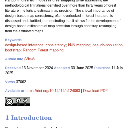
Random Forest techniques in forest mapping while addressing the
methodological limitations identified over more than thirty years of forest
literature in efforts to estimate map precision. The critical importance of
design-based map consistency, often overlooked in forest literature, is
discussed and clarified, demonstrating that it allows for the development of
design-based estimators of map precision through bootstrap resampling
from the estimated maps.
Keywords
design-based inference
;
consistency
;
kNN mapping
;
pseudo-population
bootstrap
;
Random Forest mapping
(View)
Author Info
13 November 2024
30 June 2025
11 July
Received
Accepted
Published
2025
37062
Views
https://doi.org/10.14214/sf.24063
|
Download PDF
Available at
1 Introduction