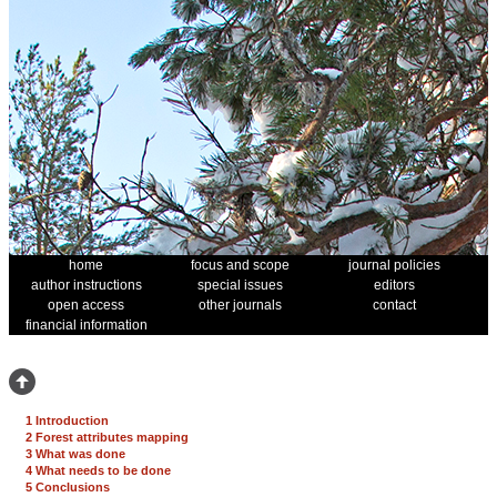
home
focus and scope
journal policies
author instructions
special issues
editors
open access
other journals
contact
financial information
1 Introduction
2 Forest attributes mapping
3 What was done
4 What needs to be done
5 Conclusions