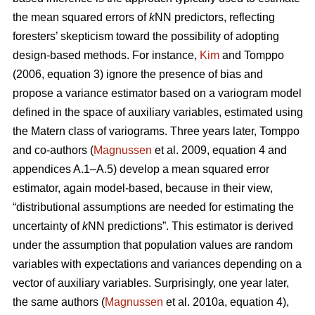
the mean squared errors of
k
NN predictors, reflecting
foresters’ skepticism toward the possibility of adopting
design-based methods. For instance,
Kim
and Tomppo
(2006, equation 3) ignore the presence of bias and
propose a variance estimator based on a variogram model
defined in the space of auxiliary variables, estimated using
the Matern class of variograms. Three years later, Tomppo
and co-authors (
Magnussen
et al. 2009, equation 4 and
appendices A.1–A.5) develop a mean squared error
estimator, again model-based, because in their view,
“distributional assumptions are needed for estimating the
uncertainty of
k
NN predictions”. This estimator is derived
under the assumption that population values are random
variables with expectations and variances depending on a
vector of auxiliary variables. Surprisingly, one year later,
the same authors (
Magnussen
et al. 2010a, equation 4),