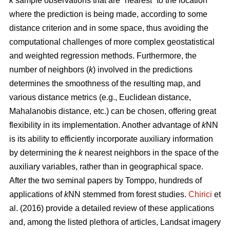
k
sample observations that are “nearest” to the location
where the prediction is being made, according to some
distance criterion and in some space, thus avoiding the
computational challenges of more complex geostatistical
and weighted regression methods. Furthermore, the
number of neighbors (
k
) involved in the predictions
determines the smoothness of the resulting map, and
various distance metrics (e.g., Euclidean distance,
Mahalanobis distance, etc.) can be chosen, offering great
flexibility in its implementation. Another advantage of
k
NN
is its ability to efficiently incorporate auxiliary information
by determining the
k
nearest neighbors in the space of the
auxiliary variables, rather than in geographical space.
After the two seminal papers by Tomppo, hundreds of
applications of
k
NN stemmed from forest studies.
Chirici
et
al. (2016) provide a detailed review of these applications
and, among the listed plethora of articles, Landsat imagery