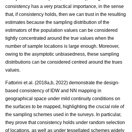
consistency has a very practical importance, in the sense
that, if consistency holds, then we can trust in the resulting
estimates because the sampling distribution of the
estimators of the population values can be considered
tightly concentrated around the true values when the
number of sample locations is large enough. Moreover,
owing to the asymptotic unbiasedness, these sampling
distributions can be considered centred around the trues
values.
Fattorini et al. (2018a,b, 2022) demonstrate the design-
based consistency of IDW and NN mapping in
geographical space under mild continuity conditions on
the surfaces to be mapped, highlighting the crucial role of
the sampling schemes used in the surveys. In particular,
they prove that consistency holds under random selection
of locations, as well as under tessellated schemes widely