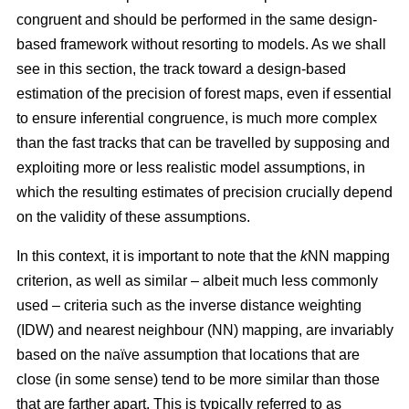
congruent and should be performed in the same design-
based framework without resorting to models. As we shall
see in this section, the track toward a design-based
estimation of the precision of forest maps, even if essential
to ensure inferential congruence, is much more complex
than the fast tracks that can be travelled by supposing and
exploiting more or less realistic model assumptions, in
which the resulting estimates of precision crucially depend
on the validity of these assumptions.
In this context, it is important to note that the
k
NN mapping
criterion, as well as similar
– albeit much less commonly
used –
criteria such as the inverse distance weighting
(IDW) and nearest neighbour (NN) mapping, are invariably
based on the naïve assumption that
locations that are
close (in some sense) tend to be more similar than those
that are farther apart. This is typically referred to as