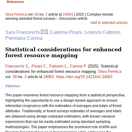
References
Silva Fennica
vol.
59
no.
2
article id
24063
| 2025 | Complex remote
sensing-assisted forest surveys – Discussion article
Add to selected articles
Sara Franceschi
, Caterina Pisani, Lorenzo Fattorini,
Piermaria Corona
Statistical considerations for enhanced
forest resource mapping
Franceschi S.
,
Pisani C.
,
Fattorini L.
,
Corona P.
(2025). Statistical
considerations for enhanced forest resource mapping.
Silva Fennica
vol.
59
no.
2
article id
24063
.
https://doi.org/10.14214/sf.24063
Abstract
This paper examines forest resource mapping from a statistical perspective,
highlighting the opportunity to use a design-based approach to ensure
inferential congruency with the estimation of averages and totals of forest
attributes. Traditionally, in forest surveys estimates of averages and totals
are obtained using design-unbiased estimators, with known variance
expressions that can be easily estimated using standard sampling
methodologies. The paper emphasizes the prominent role of
k
NN and