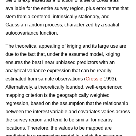
trend is expressed as a function of a set of covariates
available for the entire survey region, plus error terms that
stem from a centered, intrinsically stationary, and
Gaussian random process, characterized by a spatial
autocovariance function.
The theoretical appealing of kriging and its large use are
due to the fact that, under the assumed model, kriging
ensures the best linear unbiased predictors with an
analytical variance expression that can be readily
estimated from sample observations (
Cressie
1993).
Alternatively, a theoretically founded, well-experienced
mapping criterion is the geographically weighted
regression, based on the assumption that the relationship
between the interest variable and covariates varies across
the survey region and tend to be similar for nearby
locations. Therefore, the values to be mapped are