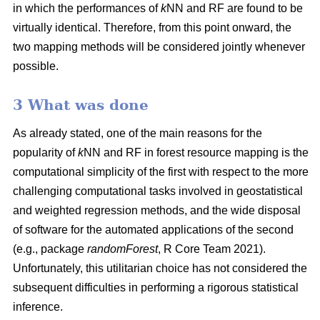
in which the performances of
k
NN and RF are found to be
virtually identical. Therefore, from this point onward, the
two mapping methods will be considered jointly whenever
possible.
3 What was done
As already stated, one of the main reasons for the
popularity of
k
NN and RF in forest resource mapping is the
computational simplicity of the first with respect to the more
challenging computational tasks involved in geostatistical
and weighted regression methods, and the wide disposal
of software for the automated applications of the second
(e.g., package
randomForest
, R Core Team 2021).
Unfortunately, this utilitarian choice has not considered the
subsequent difficulties in performing a rigorous statistical
inference.