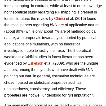
forest mapping. In contrast, while at least to our knowledge
no theoretical study regarding RF mapping is present in
forest literature, the review by
Chirici
et al. (2016) found
that most papers regarding
k
NN are of applicative nature
(about 80%) while only about 7% are of methodological
nature, with proposals invariably supported by practical
applications or simulations, with no theoretical
investigation able to justify their use. The theoretical
weakness of
k
NN studies in forest literature has been
evidenced by
Eskelson
et al. (2009), who are the unique
authors, among the myriads who have dealt with
k
NN,
pointing out that “In general, estimation techniques are
chosen based on statistical properties such as
unbiasedness, consistency and efficiency. These
properties are not well understood for NN imputation”.
The main methodological issues faced – with little success