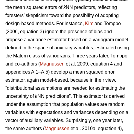
the mean squared errors of
k
NN predictors, reflecting
foresters’ skepticism toward the possibility of adopting
design-based methods. For instance,
Kim
and Tomppo
(2006, equation 3) ignore the presence of bias and
propose a variance estimator based on a variogram model
defined in the space of auxiliary variables, estimated using
the Matern class of variograms. Three years later, Tomppo
and co-authors (
Magnussen
et al. 2009, equation 4 and
appendices A.1–A.5) develop a mean squared error
estimator, again model-based, because in their view,
“distributional assumptions are needed for estimating the
uncertainty of
k
NN predictions”. This estimator is derived
under the assumption that population values are random
variables with expectations and variances depending on a
vector of auxiliary variables. Surprisingly, one year later,
the same authors (
Magnussen
et al. 2010a, equation 4),