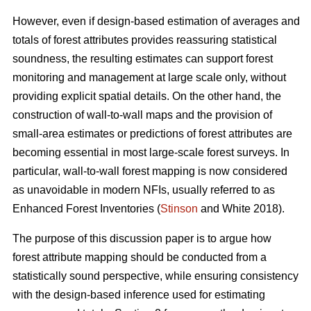
However, even if design-based estimation of averages and
totals of forest attributes provides reassuring statistical
soundness, the resulting estimates can support forest
monitoring and management at large scale only, without
providing explicit spatial details. On the other hand, the
construction of wall-to-wall maps and the provision of
small-area estimates or predictions of forest attributes are
becoming essential in most large-scale forest surveys. In
particular, wall-to-wall forest mapping is now considered
as unavoidable in modern NFIs, usually referred to as
Enhanced Forest Inventories (
Stinson
and White 2018).
The purpose of this discussion paper is to argue how
forest attribute mapping should be conducted from a
statistically sound perspective, while ensuring consistency
with the design-based inference used for estimating