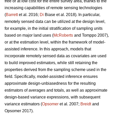
free or at low cost for the entire survey area, thanks to the
increasing capabilities of remote sensing technologies
(
Barrett
et al. 2016;
Di
Biase et al. 2018). In particular,
remotely sensed data can be utilized at the design level,
for example, in the initial stratification of sampling units
based on major land uses (
McRoberts
and Tomppo 2007),
or at the estimation level, within the framework of model-
assisted inference. In this approach, models that
incorporate remotely sensed data as covariates are used
to build improved estimators, while still retaining the
properties derived from the sampling scheme used in the
field. Specifically, model-assisted inference ensures
approximate design-unbiasedness for the resulting
estimators of averages and totals, as well as approximate
design-based variance expressions, with subsequent
variance estimators (
Opsomer
et al. 2007;
Breidt
and
Opsomer 2017).