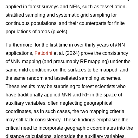
applied in forest surveys and NFIs, such as tessellation-
stratified sampling and systematic grid sampling for
continuous populations, and their counterparts for finite
populations of areas (pixels).
Furthermore, for the first time in over thirty years of
k
NN
applications,
Fattorini
et al. (2024) prove the consistency
of
k
NN mapping (and presumably RF mapping) under the
same mild conditions on the surfaces to be mapped, and
the same random and tessellated sampling schemes.
These results may be surprising to forest scientists who
have traditionally applied
k
NN and RF in the space of
auxiliary variables, often neglecting geographical
coordinates, as in such cases, the two mapping criteria
may still lack consistency. These findings emphasize the
critical need to incorporate geographic coordinates into the
distance calculations, alongside the auxiliary variables.