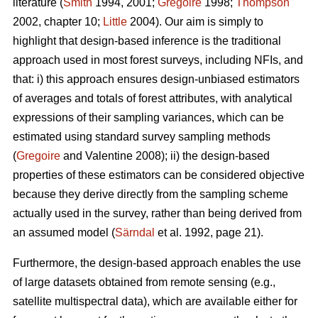
literature (
Smith
1994, 2001;
Gregoire
1998;
Thompson
2002, chapter 10;
Little
2004). Our aim is simply to
highlight that design-based inference is the traditional
approach used in most forest surveys, including NFIs, and
that: i) this approach ensures design-unbiased estimators
of averages and totals of forest attributes, with analytical
expressions of their sampling variances, which can be
estimated using standard survey sampling methods
(
Gregoire
and Valentine 2008); ii) the design-based
properties of these estimators can be considered objective
because they derive directly from the sampling scheme
actually used in the survey, rather than being derived from
an assumed model (
Särndal
et al. 1992, page 21).
Furthermore, the design-based approach enables the use
of large datasets obtained from remote sensing (e.g.,
satellite multispectral data), which are available either for