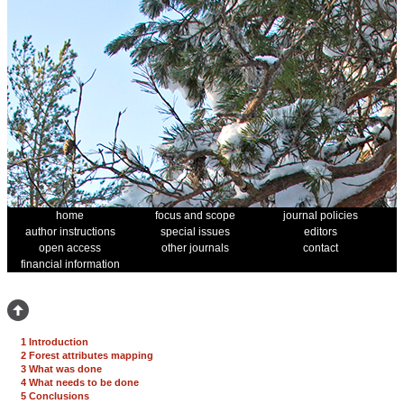
home
focus and scope
journal policies
author instructions
special issues
editors
open access
other journals
contact
financial information
1 Introduction
2 Forest attributes mapping
3 What was done
4 What needs to be done
5 Conclusions