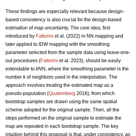
These findings are especially relevant because design-
based consistency is also crucial for the design-based
estimation of map uncertainty. The core idea, first
introduced by
Fattorini
et al. (2022) in NN mapping and
later applied to IDW mapping with the smoothing
parameter selected from the sample data using leave-one-
out procedures (
Fattorini
et al. 2023), should be easily
extendable to
k
NN, where the smoothing parameter is the
number
k
of neighbors used in the interpolation. The
approach involves treating the estimated map as a
pseudo-population (
Quatemberg
2016), from which
bootstrap samples are drawn using the same spatial
scheme adopted for the original sample. Then, all the
steps performed on the original sample to estimate the
map are repeated in each bootstrap sample. The key
intuition behind this proposal is that, under consistency, as