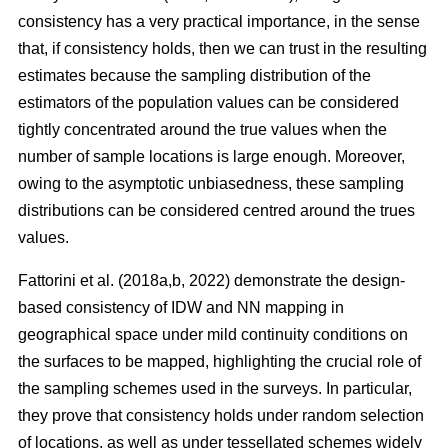
consistency has a very practical importance, in the sense
that, if consistency holds, then we can trust in the resulting
estimates because the sampling distribution of the
estimators of the population values can be considered
tightly concentrated around the true values when the
number of sample locations is large enough. Moreover,
owing to the asymptotic unbiasedness, these sampling
distributions can be considered centred around the trues
values.
Fattorini et al. (2018a,b, 2022) demonstrate the design-
based consistency of IDW and NN mapping in
geographical space under mild continuity conditions on
the surfaces to be mapped, highlighting the crucial role of
the sampling schemes used in the surveys. In particular,
they prove that consistency holds under random selection
of locations, as well as under tessellated schemes widely