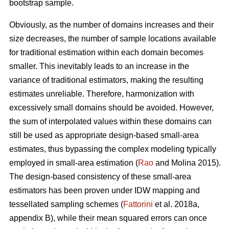
bootstrap sample.
Obviously, as the number of domains increases and their
size decreases, the number of sample locations available
for traditional estimation within each domain becomes
smaller. This inevitably leads to an increase in the
variance of traditional estimators, making the resulting
estimates unreliable. Therefore, harmonization with
excessively small domains should be avoided. However,
the sum of interpolated values within these domains can
still be used as appropriate design-based small-area
estimates, thus bypassing the complex modeling typically
employed in small-area estimation (
Rao
and Molina 2015).
The design-based consistency of these small-area
estimators has been proven under IDW mapping and
tessellated sampling schemes (
Fattorini
et al. 2018a,
appendix B), while their mean squared errors can once