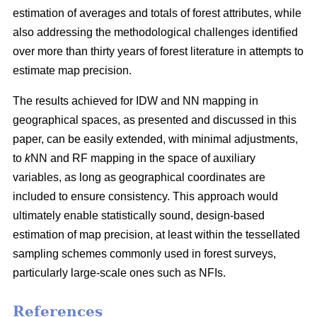
estimation of averages and totals of forest attributes, while
also addressing the methodological challenges identified
over more than thirty years of forest literature in attempts to
estimate map precision.
The results achieved for IDW and NN mapping in
geographical spaces, as presented and discussed in this
paper, can be easily extended, with minimal adjustments,
to
k
NN and RF mapping in the space of auxiliary
variables, as long as geographical coordinates are
included to ensure consistency. This approach would
ultimately enable statistically sound, design-based
estimation of map precision, at least within the tessellated
sampling schemes commonly used in forest surveys,
particularly large-scale ones such as NFIs.
References