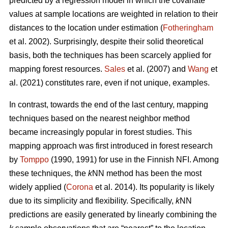
predicted by a regression model in which the covariate
values at sample locations are weighted in relation to their
distances to the location under estimation (
Fotheringham
et al. 2002). Surprisingly, despite their solid theoretical
basis, both the techniques has been scarcely applied for
mapping forest resources.
Sales
et al. (2007) and
Wang
et
al. (2021) constitutes rare, even if not unique, examples.
In contrast, towards the end of the last century, mapping
techniques based on the nearest neighbor method
became increasingly popular in forest studies. This
mapping approach was first introduced in forest research
by
Tomppo
(1990, 1991) for use in the Finnish NFI. Among
these techniques, the
k
NN method has been the most
widely applied (
Corona
et al. 2014). Its popularity is likely
due to its simplicity and flexibility. Specifically,
k
NN
predictions are easily generated by linearly combining the