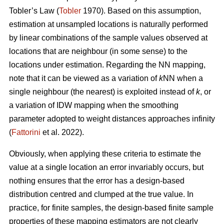
Tobler’s Law
(
Tobler
1970). Based on this assumption,
estimation at unsampled locations is naturally performed
by linear combinations of the sample values observed at
locations that are neighbour (in some sense) to the
locations under estimation. Regarding the NN mapping,
note that it can be viewed as a variation of
k
NN when a
single neighbour (the nearest) is exploited instead of
k
, or
a variation of IDW mapping when the smoothing
parameter adopted to weight distances approaches infinity
(
Fattorini
et al. 2022).
Obviously, when applying these criteria to estimate the
value at a single location an error invariably occurs, but
nothing ensures that the error has a design-based
distribution centred and clumped at the true value. In
practice, for finite samples, the design-based finite sample
properties of these mapping estimators are not clearly