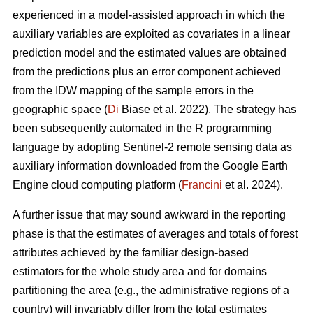
experienced in a model-assisted approach in which the
auxiliary variables are exploited as covariates in a linear
prediction model and the estimated values are obtained
from the predictions plus an error component achieved
from the IDW mapping of the sample errors in the
geographic space (
Di
Biase et al. 2022). The strategy has
been subsequently automated in the R programming
language by adopting Sentinel-2 remote sensing data as
auxiliary information downloaded from the Google Earth
Engine cloud computing platform (
Francini
et al. 2024).
A further issue that may sound awkward in the reporting
phase is that the estimates of averages and totals of forest
attributes achieved by the familiar design-based
estimators for the whole study area and for domains
partitioning the area (e.g., the administrative regions of a
country) will invariably differ from the total estimates