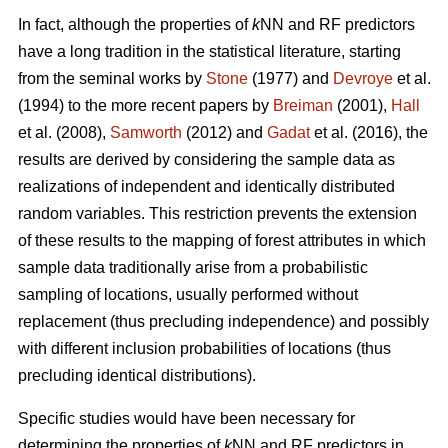
In fact, although the properties of
k
NN and RF predictors
have a long tradition in the statistical literature, starting
from the seminal works by
Stone
(1977) and
Devroye
et al.
(1994) to the more recent papers by
Breiman
(2001),
Hall
et al. (2008),
Samworth
(2012) and
Gadat
et al. (2016), the
results are derived by considering the sample data as
realizations of independent and identically distributed
random variables. This restriction prevents the extension
of these results to the mapping of forest attributes in which
sample data traditionally arise from a probabilistic
sampling of locations, usually performed without
replacement (thus precluding independence) and possibly
with different inclusion probabilities of locations (thus
precluding identical distributions).
Specific studies would have been necessary for
determining the properties of
k
NN and RF predictors in