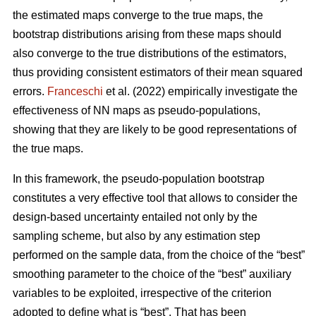
the estimated maps converge to the true maps, the
bootstrap distributions arising from these maps should
also converge to the true distributions of the estimators,
thus providing consistent estimators of their mean squared
errors.
Franceschi
et al. (2022) empirically investigate the
effectiveness of NN maps as pseudo-populations,
showing that they are likely to be good representations of
the true maps.
In this framework, the pseudo-population bootstrap
constitutes a very effective tool that allows to consider the
design-based uncertainty entailed not only by the
sampling scheme, but also by any estimation step
performed on the sample data, from the choice of the “best”
smoothing parameter to the choice of the “best” auxiliary
variables to be exploited, irrespective of the criterion
adopted to define what is “best”. That has been