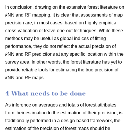
In conclusion, drawing on the extensive forest literature on
k
NN and RF mapping, it is clear that assessments of map
precision are, in most cases, based on highly empirical
cross-validation or leave-one-out techniques. While these
methods may be useful as global indices of fitting
performance, they do not reflect the actual precision of
k
NN and RF predictions at any specific location within the
survey area. In other words, the forest literature has yet to
provide reliable tools for estimating the true precision of
k
NN and RF maps.
4 What needs to be done
As inference on averages and totals of forest attributes,
from their estimation to the estimation of their precision, is
traditionally performed in a design-based framework, the
estimation of the precision of forest maps should be