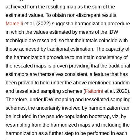
achieved from the resulting map as the sum of the
estimated values. To obtain non-discrepant results,
Marcelli
et al. (2022) suggest a harmonization procedure
in which the values estimated by means of the IDW
technique are rescaled, so that their totals coincide with
those achieved by traditional estimation. The capacity of
the harmonization procedure to maintain consistency of
the rescaled maps is proven providing that the traditional
estimators are themselves consistent, a feature that has
been proved to hold under the above mentioned random
and tessellated sampling schemes (
Fattorini
et al. 2020).
Therefore, under IDW mapping and tessellated sampling
schemes, the uncertainty involved by harmonization can
be included in the pseudo-population bootstrap, viz. by
resampling from the harmonized maps and including the
harmonization as a further step to be performed in each