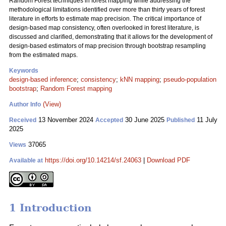
Random Forest techniques in forest mapping while addressing the
methodological limitations identified over more than thirty years of forest
literature in efforts to estimate map precision. The critical importance of
design-based map consistency, often overlooked in forest literature, is
discussed and clarified, demonstrating that it allows for the development of
design-based estimators of map precision through bootstrap resampling
from the estimated maps.
Keywords
design-based inference
;
consistency
;
kNN mapping
;
pseudo-population
bootstrap
;
Random Forest mapping
(View)
Author Info
13 November 2024
30 June 2025
11 July
Received
Accepted
Published
2025
37065
Views
https://doi.org/10.14214/sf.24063
|
Download PDF
Available at
1 Introduction