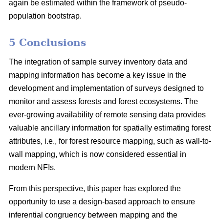
again be estimated within the framework of pseudo-
population bootstrap.
5 Conclusions
The integration of sample survey inventory data and
mapping information has become a key issue in the
development and implementation of surveys designed to
monitor and assess forests and forest ecosystems. The
ever-growing availability of remote sensing data provides
valuable ancillary information for spatially estimating forest
attributes, i.e., for forest resource mapping, such as wall-to-
wall mapping, which is now considered essential in
modern NFIs.
From this perspective, this paper has explored the
opportunity to use a design-based approach to ensure
inferential congruency between mapping and the