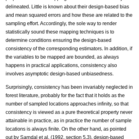
delineated. Little is known about their design-based bias
and mean squared errors and how these are related to the
sampling effort. Accordingly, the sole way to render
statistically sound these mapping techniques is to
determine conditions ensuring the design-based
consistency of the corresponding estimators. In addition, if
the variables to be mapped are bounded, as always
happens in practical applications, consistency also
involves asymptotic design-based unbiasedness.
Surprisingly, consistency has been invariably neglected in
forest literature, probably for the fact that it holds as the
number of sampled locations approaches infinity, so that
consistency is viewed as a pure theoretical property never
attainable in practice, as in practice the number of sample
locations is always finite. On the other hand, as pointed
out by Sarndal et al. (1992, section 5.3), design-based