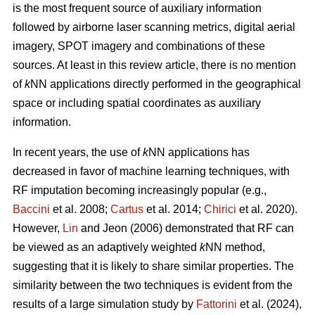
is the most frequent source of auxiliary information
followed by airborne laser scanning metrics, digital aerial
imagery, SPOT imagery and combinations of these
sources. At least in this review article, there is no mention
of
k
NN applications directly performed in the geographical
space or including spatial coordinates as auxiliary
information.
In recent years, the use of
k
NN applications has
decreased in favor of machine learning techniques, with
RF imputation becoming increasingly popular (e.g.,
Baccini
et al. 2008;
Cartus
et al. 2014;
Chirici
et al. 2020).
However,
Lin
and Jeon (2006) demonstrated that RF can
be viewed as an adaptively weighted
k
NN method,
suggesting that it is likely to share similar properties. The
similarity between the two techniques is evident from the
results of a large simulation study by
Fattorini
et al. (2024),