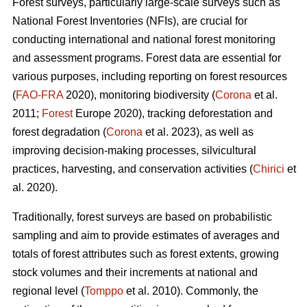
Forest surveys, particularly large-scale surveys such as
National Forest Inventories (NFIs), are crucial for
conducting international and national forest monitoring
and assessment programs. Forest data are essential for
various purposes, including reporting on forest resources
(
FAO-FRA
2020), monitoring biodiversity (
Corona
et al.
2011;
Forest
Europe 2020), tracking deforestation and
forest degradation (
Corona
et al. 2023), as well as
improving decision-making processes, silvicultural
practices, harvesting, and conservation activities (
Chirici
et
al. 2020).
Traditionally, forest surveys are based on probabilistic
sampling and aim to provide estimates of averages and
totals of forest attributes such as forest extents, growing
stock volumes and their increments at national and
regional level (
Tomppo
et al. 2010). Commonly, the