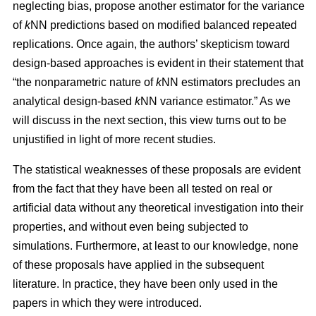
neglecting bias, propose another estimator for the variance
of
k
NN predictions based on modified balanced repeated
replications. Once again, the authors’ skepticism toward
design-based approaches is evident in their statement that
“the nonparametric nature of
k
NN estimators precludes an
analytical design-based
k
NN variance estimator.” As we
will discuss in the next section, this view turns out to be
unjustified in light of more recent studies.
The statistical weaknesses of these proposals are evident
from the fact that they have been all tested on real or
artificial data without any theoretical investigation into their
properties, and without even being subjected to
simulations. Furthermore, at least to our knowledge, none
of these proposals have applied in the subsequent
literature. In practice, they have been only used in the
papers in which they were introduced.