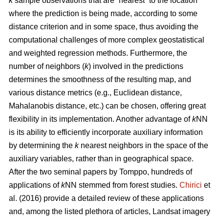
k
sample observations that are “nearest” to the location
where the prediction is being made, according to some
distance criterion and in some space, thus avoiding the
computational challenges of more complex geostatistical
and weighted regression methods. Furthermore, the
number of neighbors (
k
) involved in the predictions
determines the smoothness of the resulting map, and
various distance metrics (e.g., Euclidean distance,
Mahalanobis distance, etc.) can be chosen, offering great
flexibility in its implementation. Another advantage of
k
NN
is its ability to efficiently incorporate auxiliary information
by determining the
k
nearest neighbors in the space of the
auxiliary variables, rather than in geographical space.
After the two seminal papers by Tomppo, hundreds of
applications of
k
NN stemmed from forest studies.
Chirici
et
al. (2016) provide a detailed review of these applications
and, among the listed plethora of articles, Landsat imagery