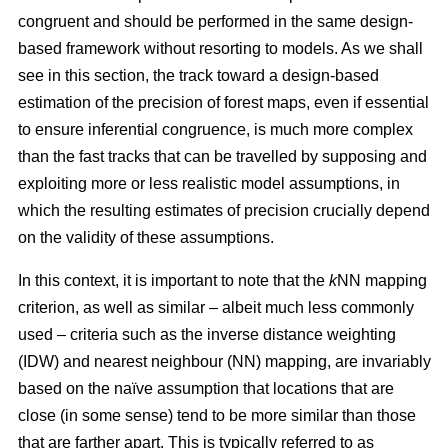
congruent and should be performed in the same design-
based framework without resorting to models. As we shall
see in this section, the track toward a design-based
estimation of the precision of forest maps, even if essential
to ensure inferential congruence, is much more complex
than the fast tracks that can be travelled by supposing and
exploiting more or less realistic model assumptions, in
which the resulting estimates of precision crucially depend
on the validity of these assumptions.
In this context, it is important to note that the
k
NN mapping
criterion, as well as similar
– albeit much less commonly
used –
criteria such as the inverse distance weighting
(IDW) and nearest neighbour (NN) mapping, are invariably
based on the naïve assumption that
locations that are
close (in some sense) tend to be more similar than those
that are farther apart. This is typically referred to as