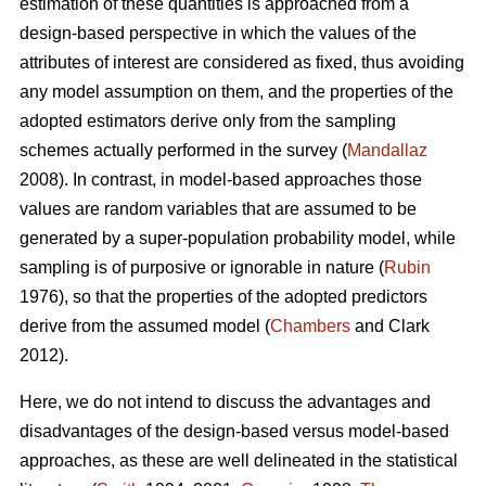
estimation of these quantities is approached from a
design-based perspective in which the values of the
attributes of interest are considered as fixed, thus avoiding
any model assumption on them, and the properties of the
adopted estimators derive only from the sampling
schemes actually performed in the survey (
Mandallaz
2008). In contrast, in model-based approaches those
values are random variables that are assumed to be
generated by a super-population probability model, while
sampling is of purposive or ignorable in nature (
Rubin
1976), so that the properties of the adopted predictors
derive from the assumed model (
Chambers
and Clark
2012).
Here, we do not intend to discuss the advantages and
disadvantages of the design-based versus model-based
approaches, as these are well delineated in the statistical