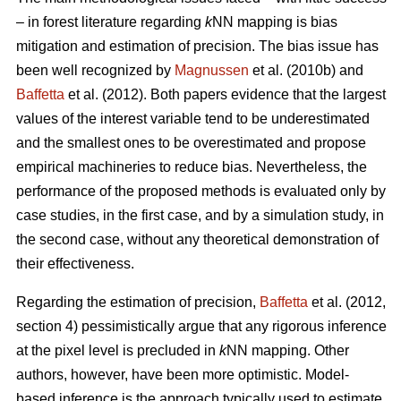
– in forest literature regarding
k
NN mapping is bias
mitigation and estimation of precision. The bias issue has
been well recognized by
Magnussen
et al. (2010b) and
Baffetta
et al. (2012). Both papers evidence that the largest
values of the interest variable tend to be underestimated
and the smallest ones to be overestimated and propose
empirical machineries to reduce bias. Nevertheless, the
performance of the proposed methods is evaluated only by
case studies, in the first case, and by a simulation study, in
the second case, without any theoretical demonstration of
their effectiveness.
Regarding the estimation of precision,
Baffetta
et al. (2012,
section 4) pessimistically argue that any rigorous inference
at the pixel level is precluded in
k
NN mapping. Other
authors, however, have been more optimistic. Model-
based inference is the approach typically used to estimate