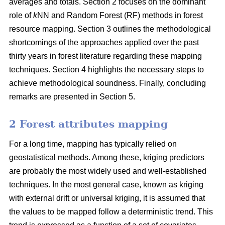
averages and totals. Section 2 focuses on the dominant
role of
k
NN and Random Forest (RF) methods in forest
resource mapping. Section 3 outlines the methodological
shortcomings of the approaches applied over the past
thirty years in forest literature regarding these mapping
techniques. Section 4 highlights the necessary steps to
achieve methodological soundness. Finally, concluding
remarks are presented in Section 5.
2 Forest attributes mapping
For a long time, mapping has typically relied on
geostatistical methods. Among these, kriging predictors
are probably the most widely used and well-established
techniques. In the most general case, known as kriging
with external drift or universal kriging, it is assumed that
the values to be mapped follow a deterministic trend. This