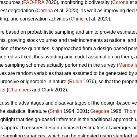
 resources (
FAO-FRA
2020), monitoring biodiversity (
Corona
et 
rest degradation (
Corona
et al. 2023), as well as improving dec
sting, and conservation activities (
Chirici
et al. 2020).
 are based on probabilistic sampling and aim to provide estimates
ents, growing stock volumes and their increments at national and 
ion of these quantities is approached from a design-based persp
nsidered as fixed, thus avoiding any model assumption on them, a
the sampling schemes actually performed in the survey (
Mandall
es are random variables that are assumed to be generated by a 
urposive or ignorable in nature (
Rubin
1976), so that the proper
el (
Chambers
and Clark 2012).
iscuss the advantages and disadvantages of the design-based 
e statistical literature (
Smith
1994, 2001;
Gregoire
1998;
Thom
ighlight that design-based inference is the traditional approach 
this approach ensures design-unbiased estimators of averages and 
eir sampling variances, which can be estimated using standard 