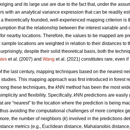
kriging and its large use are due to the fact that, under the ass
ors with an analytical variance expression that can be readily e
, a theoretically founded, well-experienced mapping criterion is
umption that the relationship between the interest variable and 
 for nearby locations. Therefore, the values to be mapped are p
 sample locations are weighted in relation to their distances to 
Surprisingly, despite their solid theoretical basis, both the tech
les
et al. (2007) and
Wang
et al. (2021) constitutes rare, even i
 of the last century, mapping techniques based on the nearest 
t studies. This mapping approach was first introduced in forest 
Among these techniques, the
k
NN method has been the most widel
simplicity and flexibility. Specifically,
k
NN predictions are easily
t are “nearest” to the location where the prediction is being m
 thus avoiding the computational challenges of more complex ge
more, the number of neighbors (
k
) involved in the predictions d
stance metrics (e.g., Euclidean distance, Mahalanobis distance, 