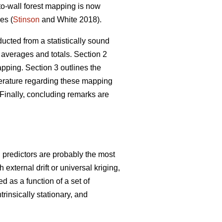
-to-wall forest mapping is now
es (
Stinson
and White 2018).
ucted from a statistically sound
 averages and totals. Section 2
ping. Section 3 outlines the
iterature regarding these mapping
Finally, concluding remarks are
g predictors are probably the most
xternal drift or universal kriging,
d as a function of a set of
trinsically stationary, and