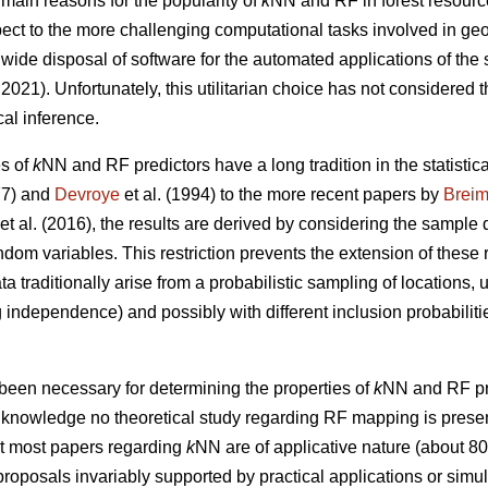
 main reasons for the popularity of
k
NN and RF in forest resourc
respect to the more challenging computational tasks involved in ge
wide disposal of software for the automated applications of the
021). Unfortunately, this utilitarian choice has not considered t
cal inference.
es of
k
NN and RF predictors have a long tradition in the statistical
7) and
Devroye
et al. (1994) to the more recent papers by
Brei
et al. (2016), the results are derived by considering the sample 
andom variables. This restriction prevents the extension of these 
ta traditionally arise from a probabilistic sampling of locations,
independence) and possibly with different inclusion probabilitie
been necessary for determining the properties of
k
NN and RF pre
ur knowledge no theoretical study regarding RF mapping is present 
at most papers regarding
k
NN are of applicative nature (about 8
roposals invariably supported by practical applications or simula