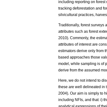
including reporting on forest
tracking deforestation and fo
silvicultural practices, harve
Traditionally, forest surveys
attributes such as forest ext
2010). Commonly, the estimat
attributes of interest are co
estimators derive only from 
based approaches those valu
model, while sampling is of p
derive from the assumed mod
Here, we do not intend to d
these are well delineated in th
2004). Our aim is simply to h
including NFIs, and that: i) 
analytical expressions of th