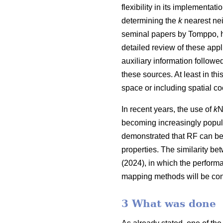
flexibility in its implementa
determining the
k
nearest nei
seminal papers by Tomppo, h
detailed review of these appl
auxiliary information follow
these sources. At least in thi
space or including spatial co
In recent years, the use of
k
N
becoming increasingly popula
demonstrated that RF can be
properties. The similarity be
(2024), in which the perform
mapping methods will be con
3 What was done