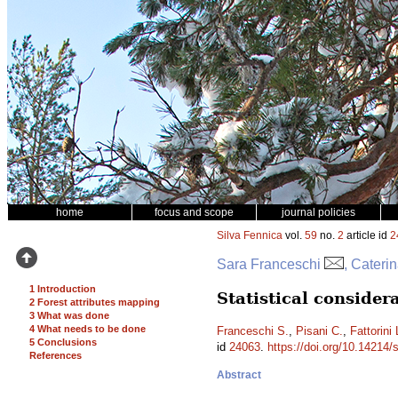
home
focus and scope
journal policies
Silva Fennica
vol.
59
no.
2
article id
2
Sara Franceschi
, Cateri
1 Introduction
Statistical conside
2 Forest attributes mapping
3 What was done
4 What needs to be done
Franceschi S.
,
Pisani C.
,
Fattorini 
5 Conclusions
id
24063
.
https://doi.org/10.14214/
References
Abstract