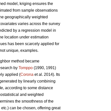
umed model, kriging ensures the
stimated from sample observations
 the geographically weighted
covariates varies across the survey
redicted by a regression model in
the location under estimation
niques has been scarcely applied for
f not unique, examples.
neighbor method became
research by
Tomppo
(1990, 1991)
y applied (
Corona
et al. 2014). Its
 generated by linearly combining
ade, according to some distance
ostatistical and weighted
etermines the smoothness of the
etc.) can be chosen, offering great