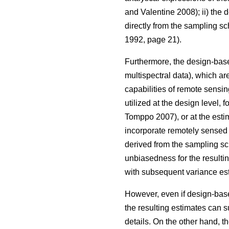
and Valentine 2008); ii) the
directly from the sampling s
1992, page 21).
Furthermore, the design-base
multispectral data), which are
capabilities of remote sensin
utilized at the design level, 
Tomppo 2007), or at the estim
incorporate remotely sensed d
derived from the sampling sc
unbiasedness for the resulti
with subsequent variance est
However, even if design-based
the resulting estimates can s
details. On the other hand, t