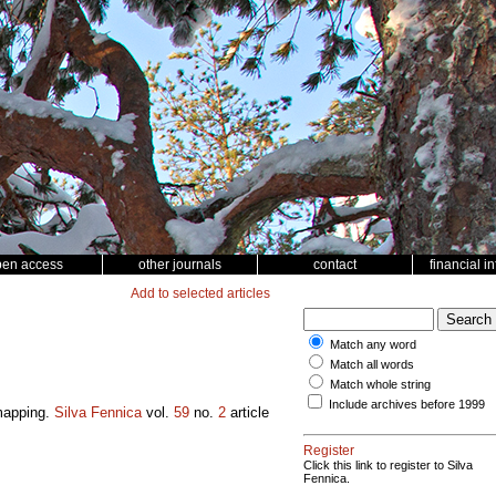
pen access
other journals
contact
financial i
Add to selected articles
Match any word
Match all words
Match whole string
Include archives before 1999
 mapping.
Silva Fennica
vol.
59
no.
2
article
Register
Click this link to register to Silva
Fennica.