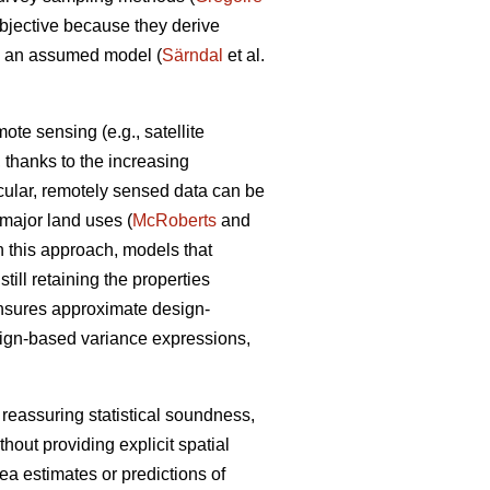
objective because they derive
om an assumed model (
Särndal
et al.
te sensing (e.g., satellite
a, thanks to the increasing
icular, remotely sensed data can be
n major land uses (
McRoberts
and
n this approach, models that
ill retaining the properties
ensures approximate design-
sign-based variance expressions,
 reassuring statistical soundness,
hout providing explicit spatial
rea estimates or predictions of