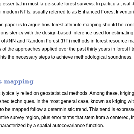
 essential in most large-scale forest surveys. In particular, wall
 modern NFIs, usually referred to as Enhanced Forest Inventori
on paper is to argue how forest attribute mapping should be cond
consistency with the design-based inference used for estimating
 of
k
NN and Random Forest (RF) methods in forest resource map
f the approaches applied over the past thirty years in forest l
ghts the necessary steps to achieve methodological soundness. 
es mapping
typically relied on geostatistical methods. Among these, krigin
hed techniques. In the most general case, known as kriging with e
 to be mapped follow a deterministic trend. This trend is expresse
ntire survey region, plus error terms that stem from a centered, in
racterized by a spatial autocovariance function.