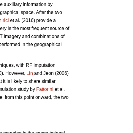
ate auxiliary information by
eographical space.
After the two
irici
et al. (2016) provide a
ery is the most frequent source of
POT imagery and combinations of
 performed in the geographical
niques, with RF imputation
20). However,
Lin
and Jeon (2006)
t is likely to share similar
imulation study by
Fattorini
et al.
e, from this point onward, the two