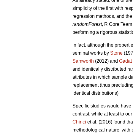
As already stated, one of the
simplicity of the first with 
regression methods, and the 
randomForest
, R Core Team 2
performing a rigorous statisti
In fact, although the properti
seminal works by
Stone
(197
Samworth
(2012) and
Gadat
and identically distributed r
attributes in which sample da
replacement (thus precluding 
identical distributions).
Specific studies would have 
contrast, while at least to o
Chirici
et al. (2016) found th
methodological nature, with p