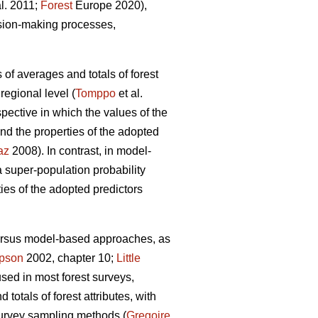
al. 2011;
Forest
Europe 2020),
ision-making processes,
 of averages and totals of forest
regional level (
Tomppo
et al.
ective in which the values of the
nd the properties of the adopted
az
2008). In contrast, in model-
super-population probability
ties of the adopted predictors
versus model-based approaches, as
pson
2002, chapter 10;
Little
used in most forest surveys,
totals of forest attributes, with
survey sampling methods (
Gregoire