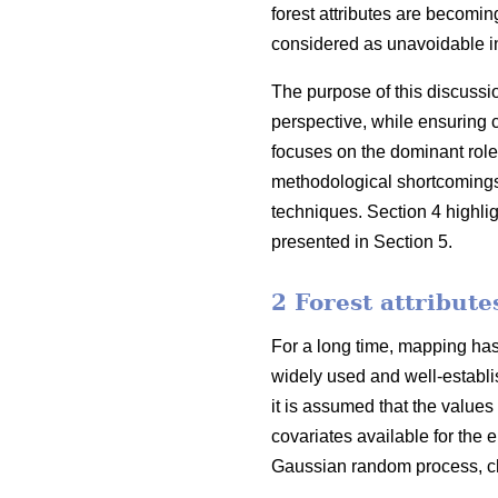
forest attributes are becoming
considered as unavoidable in
The purpose of this discussi
perspective, while ensuring 
focuses on the dominant role
methodological shortcomings o
techniques. Section 4 highli
presented in Section 5.
2 Forest attribut
For a long time, mapping has 
widely used and well-establis
it is assumed that the values
covariates available for the e
Gaussian random process, cha