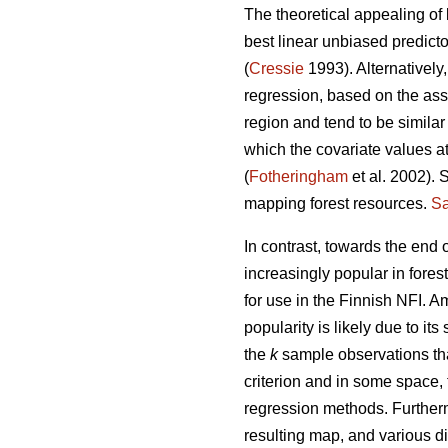
The theoretical appealing of 
best linear unbiased predict
(
Cressie
1993). Alternatively
regression, based on the ass
region and tend to be similar
which the covariate values at
(
Fotheringham
et al. 2002). 
mapping forest resources.
Sa
In contrast, towards the end
increasingly popular in fores
for use in the Finnish NFI. 
popularity is likely due to its 
the
k
sample observations tha
criterion and in some space,
regression methods. Further
resulting map, and various di