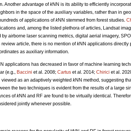
tion. Another advantage of
k
NN is its ability to efficiently incorpor
ghbors in the space of the auxiliary variables, rather than in g
undreds of applications of
k
NN stemmed from forest studies.
Ch
ications and, among the listed plethora of articles, Landsat imag
ed by airborne laser scanning metrics, digital aerial imagery, S
s review article, there is no mention of
k
NN applications directly
ordinates as auxiliary information.
N applications has decreased in favor of machine learning tech
r (e.g.,
Baccini
et al. 2008;
Cartus
et al. 2014;
Chirici
et al. 20
 viewed as an adaptively weighted
k
NN method, suggesting that i
tween the two techniques is evident from the results of a large s
ances of
k
NN and RF are found to be virtually identical. Therefor
sidered jointly whenever possible.