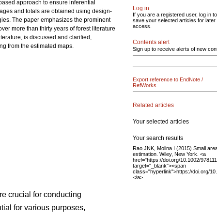
-based approach to ensure inferential
Log in
erages and totals are obtained using design-
If you are a registered user, log in to
ogies. The paper emphasizes the prominent
save your selected articles for later
access.
r more than thirty years of forest literature
terature, is discussed and clarified,
Contents alert
ing from the estimated maps.
Sign up to receive alerts of new con
Export reference to EndNote /
RefWorks
Related articles
Your selected articles
Your search results
Rao JNK, Molina I (2015) Small are
estimation. Wiley, New York. <a
href="https://doi.org/10.1002/9781
target="_blank"><span
class="hyperlink">https://doi.org/
</a>.
re crucial for conducting
ial for various purposes,