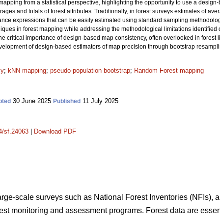
apping from a statistical perspective, highlighting the opportunity to use a design
ages and totals of forest attributes. Traditionally, in forest surveys estimates of av
iance expressions that can be easily estimated using standard sampling methodol
es in forest mapping while addressing the methodological limitations identified ove
he critical importance of design-based map consistency, often overlooked in forest li
development of design-based estimators of map precision through bootstrap resampl
cy
;
kNN mapping
;
pseudo-population bootstrap
;
Random Forest mapping
30 June 2025
11 July 2025
pted
Published
14/sf.24063
|
Download PDF
large-scale surveys such as National Forest Inventories (NFIs), a
orest monitoring and assessment programs. Forest data are essent