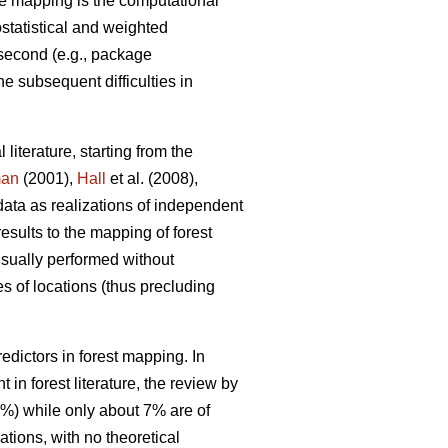
e mapping is the computational
ostatistical and weighted
 second (e.g., package
he subsequent difficulties in
 literature, starting from the
man
(2001),
Hall
et al. (2008),
data as realizations of independent
results to the mapping of forest
 usually performed without
s of locations (thus precluding
dictors in forest mapping. In
in forest literature, the review by
0%) while only about 7% are of
tions, with no theoretical