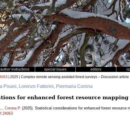
author instructions
special issues
editors
o
4063
| 2025 | Complex remote sensing-assisted forest surveys – Discussion article
na Pisani, Lorenzo Fattorini, Piermaria Corona
rations for enhanced forest resource mapping
L.
,
Corona P.
(2025). Statistical considerations for enhanced forest resource
sf.24063