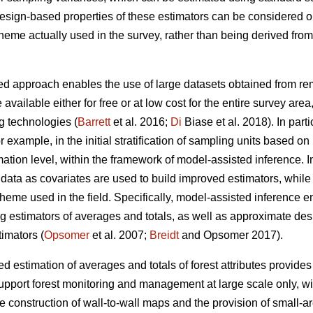
 design-based properties of these estimators can be considered 
cheme actually used in the survey, rather than being derived fr
d approach enables the use of large datasets obtained from remo
 available either for free or at low cost for the entire survey are
g technologies (
Barrett
et al. 2016;
Di
Biase et al. 2018). In part
for example, in the initial stratification of sampling units based o
ation level, within the framework of model-assisted inference. I
ata as covariates are used to build improved estimators, while st
heme used in the field. Specifically, model-assisted inference 
ng estimators of averages and totals, as well as approximate de
imators (
Opsomer
et al. 2007;
Breidt
and Opsomer 2017).
 estimation of averages and totals of forest attributes provides
upport forest monitoring and management at large scale only, wit
he construction of wall-to-wall maps and the provision of small-a