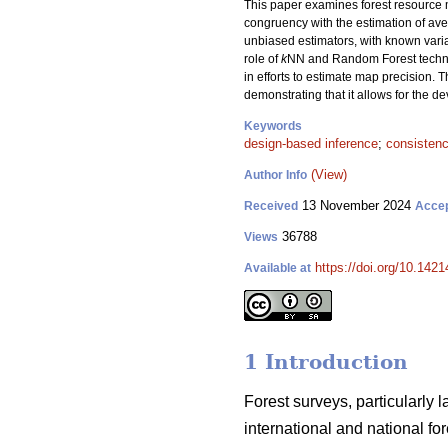
This paper examines forest resource m
congruency with the estimation of aver
unbiased estimators, with known var
role of
k
NN and Random Forest techniqu
in efforts to estimate map precision. T
demonstrating that it allows for the 
Keywords
design-based inference
;
consisten
(View)
Author Info
13 November 2024
Received
Acce
36788
Views
https://doi.org/10.142
Available at
1 Introduction
Forest surveys, particularly 
international and national f