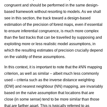
congruent and should be performed in the same design-
based framework without resorting to models. As we shall
see in this section, the track toward a design-based
estimation of the precision of forest maps, even if essential
to ensure inferential congruence, is much more complex
than the fast tracks that can be travelled by supposing and
exploiting more or less realistic model assumptions, in
which the resulting estimates of precision crucially depend
on the validity of these assumptions.
In this context, it is important to note that the
k
NN mapping
criterion, as well as similar
– albeit much less commonly
used –
criteria such as the inverse distance weighting
(IDW) and nearest neighbour (NN) mapping, are invariably
based on the naïve assumption that
locations that are
close (in some sense) tend to be more similar than those
that are farther apart. This is typically referred to as