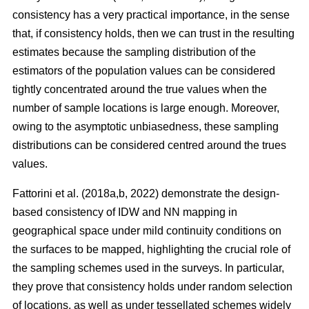
consistency has a very practical importance, in the sense
that, if consistency holds, then we can trust in the resulting
estimates because the sampling distribution of the
estimators of the population values can be considered
tightly concentrated around the true values when the
number of sample locations is large enough. Moreover,
owing to the asymptotic unbiasedness, these sampling
distributions can be considered centred around the trues
values.
Fattorini et al. (2018a,b, 2022) demonstrate the design-
based consistency of IDW and NN mapping in
geographical space under mild continuity conditions on
the surfaces to be mapped, highlighting the crucial role of
the sampling schemes used in the surveys. In particular,
they prove that consistency holds under random selection
of locations, as well as under tessellated schemes widely