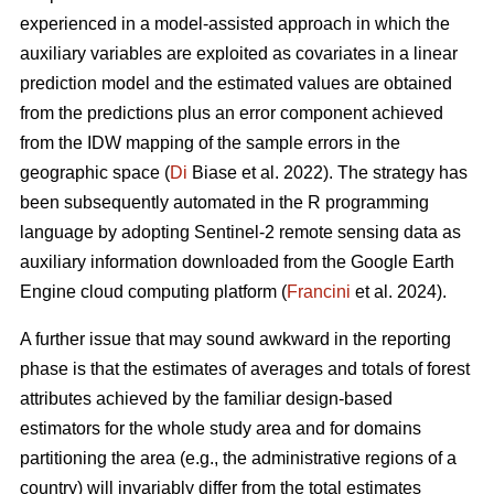
experienced in a model-assisted approach in which the
auxiliary variables are exploited as covariates in a linear
prediction model and the estimated values are obtained
from the predictions plus an error component achieved
from the IDW mapping of the sample errors in the
geographic space (
Di
Biase et al. 2022). The strategy has
been subsequently automated in the R programming
language by adopting Sentinel-2 remote sensing data as
auxiliary information downloaded from the Google Earth
Engine cloud computing platform (
Francini
et al. 2024).
A further issue that may sound awkward in the reporting
phase is that the estimates of averages and totals of forest
attributes achieved by the familiar design-based
estimators for the whole study area and for domains
partitioning the area (e.g., the administrative regions of a
country) will invariably differ from the total estimates