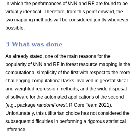
in which the performances of
k
NN and RF are found to be
virtually identical. Therefore, from this point onward, the
two mapping methods will be considered jointly whenever
possible.
3 What was done
As already stated, one of the main reasons for the
popularity of
k
NN and RF in forest resource mapping is the
computational simplicity of the first with respect to the more
challenging computational tasks involved in geostatistical
and weighted regression methods, and the wide disposal
of software for the automated applications of the second
(e.g., package
randomForest
, R Core Team 2021).
Unfortunately, this utilitarian choice has not considered the
subsequent difficulties in performing a rigorous statistical
inference.