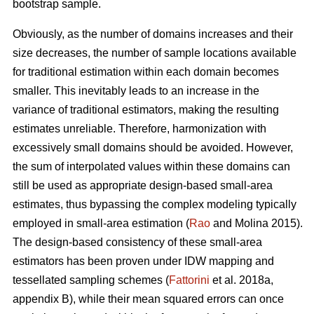
bootstrap sample.
Obviously, as the number of domains increases and their
size decreases, the number of sample locations available
for traditional estimation within each domain becomes
smaller. This inevitably leads to an increase in the
variance of traditional estimators, making the resulting
estimates unreliable. Therefore, harmonization with
excessively small domains should be avoided. However,
the sum of interpolated values within these domains can
still be used as appropriate design-based small-area
estimates, thus bypassing the complex modeling typically
employed in small-area estimation (
Rao
and Molina 2015).
The design-based consistency of these small-area
estimators has been proven under IDW mapping and
tessellated sampling schemes (
Fattorini
et al. 2018a,
appendix B), while their mean squared errors can once