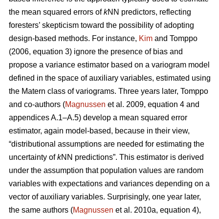
the mean squared errors of
k
NN predictors, reflecting
foresters’ skepticism toward the possibility of adopting
design-based methods. For instance,
Kim
and Tomppo
(2006, equation 3) ignore the presence of bias and
propose a variance estimator based on a variogram model
defined in the space of auxiliary variables, estimated using
the Matern class of variograms. Three years later, Tomppo
and co-authors (
Magnussen
et al. 2009, equation 4 and
appendices A.1–A.5) develop a mean squared error
estimator, again model-based, because in their view,
“distributional assumptions are needed for estimating the
uncertainty of
k
NN predictions”. This estimator is derived
under the assumption that population values are random
variables with expectations and variances depending on a
vector of auxiliary variables. Surprisingly, one year later,
the same authors (
Magnussen
et al. 2010a, equation 4),