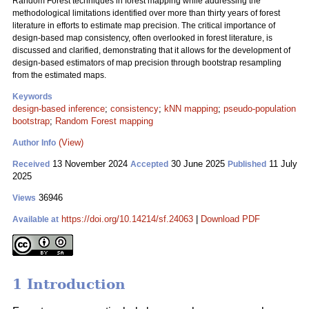
Random Forest techniques in forest mapping while addressing the
methodological limitations identified over more than thirty years of forest
literature in efforts to estimate map precision. The critical importance of
design-based map consistency, often overlooked in forest literature, is
discussed and clarified, demonstrating that it allows for the development of
design-based estimators of map precision through bootstrap resampling
from the estimated maps.
Keywords
design-based inference
;
consistency
;
kNN mapping
;
pseudo-population
bootstrap
;
Random Forest mapping
(View)
Author Info
13 November 2024
30 June 2025
11 July
Received
Accepted
Published
2025
36946
Views
https://doi.org/10.14214/sf.24063
|
Download PDF
Available at
1 Introduction