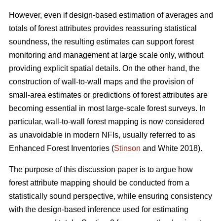
However, even if design-based estimation of averages and
totals of forest attributes provides reassuring statistical
soundness, the resulting estimates can support forest
monitoring and management at large scale only, without
providing explicit spatial details. On the other hand, the
construction of wall-to-wall maps and the provision of
small-area estimates or predictions of forest attributes are
becoming essential in most large-scale forest surveys. In
particular, wall-to-wall forest mapping is now considered
as unavoidable in modern NFIs, usually referred to as
Enhanced Forest Inventories (
Stinson
and White 2018).
The purpose of this discussion paper is to argue how
forest attribute mapping should be conducted from a
statistically sound perspective, while ensuring consistency
with the design-based inference used for estimating