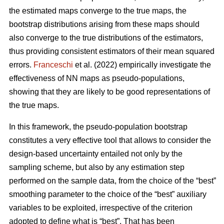
the estimated maps converge to the true maps, the
bootstrap distributions arising from these maps should
also converge to the true distributions of the estimators,
thus providing consistent estimators of their mean squared
errors.
Franceschi
et al. (2022) empirically investigate the
effectiveness of NN maps as pseudo-populations,
showing that they are likely to be good representations of
the true maps.
In this framework, the pseudo-population bootstrap
constitutes a very effective tool that allows to consider the
design-based uncertainty entailed not only by the
sampling scheme, but also by any estimation step
performed on the sample data, from the choice of the “best”
smoothing parameter to the choice of the “best” auxiliary
variables to be exploited, irrespective of the criterion
adopted to define what is “best”. That has been