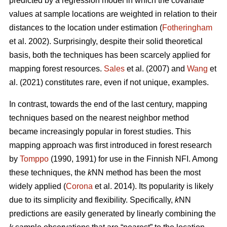
predicted by a regression model in which the covariate
values at sample locations are weighted in relation to their
distances to the location under estimation (
Fotheringham
et al. 2002). Surprisingly, despite their solid theoretical
basis, both the techniques has been scarcely applied for
mapping forest resources.
Sales
et al. (2007) and
Wang
et
al. (2021) constitutes rare, even if not unique, examples.
In contrast, towards the end of the last century, mapping
techniques based on the nearest neighbor method
became increasingly popular in forest studies. This
mapping approach was first introduced in forest research
by
Tomppo
(1990, 1991) for use in the Finnish NFI. Among
these techniques, the
k
NN method has been the most
widely applied (
Corona
et al. 2014). Its popularity is likely
due to its simplicity and flexibility. Specifically,
k
NN
predictions are easily generated by linearly combining the