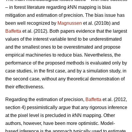
– in forest literature regarding
k
NN mapping is bias
mitigation and estimation of precision. The bias issue has
been well recognized by
Magnussen
et al. (2010b) and
Baffetta
et al. (2012). Both papers evidence that the largest
values of the interest variable tend to be underestimated
and the smallest ones to be overestimated and propose
empirical machineries to reduce bias. Nevertheless, the
performance of the proposed methods is evaluated only by
case studies, in the first case, and by a simulation study, in
the second case, without any theoretical demonstration of
their effectiveness.
Regarding the estimation of precision,
Baffetta
et al. (2012,
section 4) pessimistically argue that any rigorous inference
at the pixel level is precluded in
k
NN mapping. Other
authors, however, have been more optimistic. Model-
based inference is the approach typically used to estimate