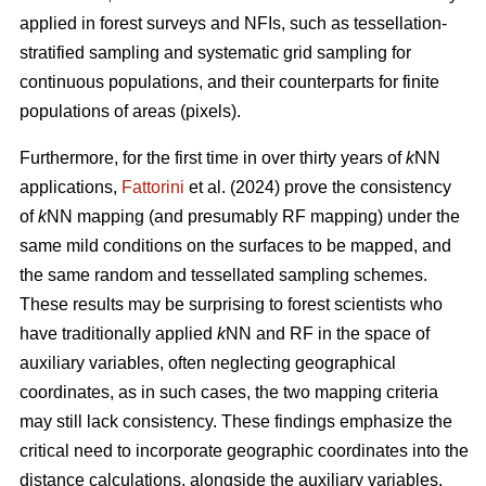
applied in forest surveys and NFIs, such as tessellation-
stratified sampling and systematic grid sampling for
continuous populations, and their counterparts for finite
populations of areas (pixels).
Furthermore, for the first time in over thirty years of
k
NN
applications,
Fattorini
et al. (2024) prove the consistency
of
k
NN mapping (and presumably RF mapping) under the
same mild conditions on the surfaces to be mapped, and
the same random and tessellated sampling schemes.
These results may be surprising to forest scientists who
have traditionally applied
k
NN and RF in the space of
auxiliary variables, often neglecting geographical
coordinates, as in such cases, the two mapping criteria
may still lack consistency. These findings emphasize the
critical need to incorporate geographic coordinates into the
distance calculations, alongside the auxiliary variables.