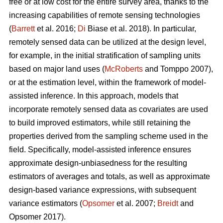
free or at low cost for the entire survey area, thanks to the
increasing capabilities of remote sensing technologies
(
Barrett
et al. 2016;
Di
Biase et al. 2018). In particular,
remotely sensed data can be utilized at the design level,
for example, in the initial stratification of sampling units
based on major land uses (
McRoberts
and Tomppo 2007),
or at the estimation level, within the framework of model-
assisted inference. In this approach, models that
incorporate remotely sensed data as covariates are used
to build improved estimators, while still retaining the
properties derived from the sampling scheme used in the
field. Specifically, model-assisted inference ensures
approximate design-unbiasedness for the resulting
estimators of averages and totals, as well as approximate
design-based variance expressions, with subsequent
variance estimators (
Opsomer
et al. 2007;
Breidt
and
Opsomer 2017).