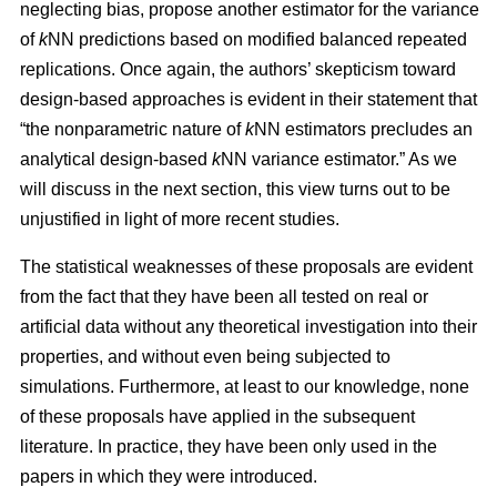
neglecting bias, propose another estimator for the variance
of
k
NN predictions based on modified balanced repeated
replications. Once again, the authors’ skepticism toward
design-based approaches is evident in their statement that
“the nonparametric nature of
k
NN estimators precludes an
analytical design-based
k
NN variance estimator.” As we
will discuss in the next section, this view turns out to be
unjustified in light of more recent studies.
The statistical weaknesses of these proposals are evident
from the fact that they have been all tested on real or
artificial data without any theoretical investigation into their
properties, and without even being subjected to
simulations. Furthermore, at least to our knowledge, none
of these proposals have applied in the subsequent
literature. In practice, they have been only used in the
papers in which they were introduced.