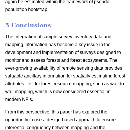
again be estimated within the framework of pseudo-
population bootstrap.
5 Conclusions
The integration of sample survey inventory data and
mapping information has become a key issue in the
development and implementation of surveys designed to
monitor and assess forests and forest ecosystems. The
ever-growing availability of remote sensing data provides
valuable ancillary information for spatially estimating forest
attributes, i.e., for forest resource mapping, such as wall-to-
wall mapping, which is now considered essential in
modern NFIs.
From this perspective, this paper has explored the
opportunity to use a design-based approach to ensure
inferential congruency between mapping and the