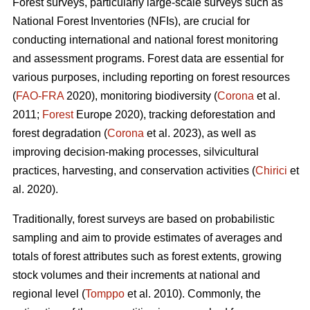
Forest surveys, particularly large-scale surveys such as
National Forest Inventories (NFIs), are crucial for
conducting international and national forest monitoring
and assessment programs. Forest data are essential for
various purposes, including reporting on forest resources
(
FAO-FRA
2020), monitoring biodiversity (
Corona
et al.
2011;
Forest
Europe 2020), tracking deforestation and
forest degradation (
Corona
et al. 2023), as well as
improving decision-making processes, silvicultural
practices, harvesting, and conservation activities (
Chirici
et
al. 2020).
Traditionally, forest surveys are based on probabilistic
sampling and aim to provide estimates of averages and
totals of forest attributes such as forest extents, growing
stock volumes and their increments at national and
regional level (
Tomppo
et al. 2010). Commonly, the