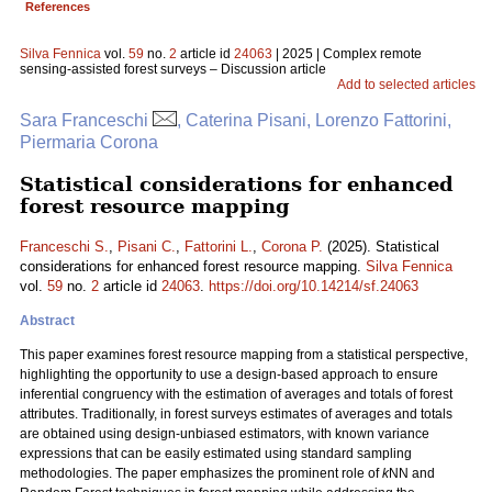
References
Silva Fennica
vol.
59
no.
2
article id
24063
| 2025 | Complex remote
sensing-assisted forest surveys – Discussion article
Add to selected articles
Sara Franceschi
, Caterina Pisani, Lorenzo Fattorini,
Piermaria Corona
Statistical considerations for enhanced
forest resource mapping
Franceschi S.
,
Pisani C.
,
Fattorini L.
,
Corona P.
(2025). Statistical
considerations for enhanced forest resource mapping.
Silva Fennica
vol.
59
no.
2
article id
24063
.
https://doi.org/10.14214/sf.24063
Abstract
This paper examines forest resource mapping from a statistical perspective,
highlighting the opportunity to use a design-based approach to ensure
inferential congruency with the estimation of averages and totals of forest
attributes. Traditionally, in forest surveys estimates of averages and totals
are obtained using design-unbiased estimators, with known variance
expressions that can be easily estimated using standard sampling
methodologies. The paper emphasizes the prominent role of
k
NN and