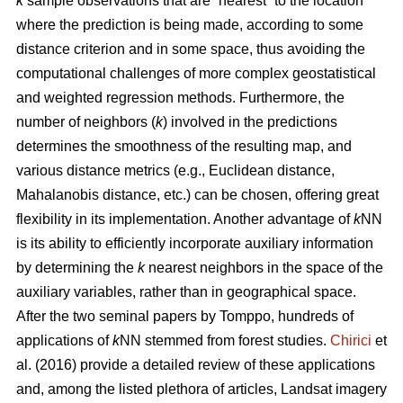
k
sample observations that are “nearest” to the location
where the prediction is being made, according to some
distance criterion and in some space, thus avoiding the
computational challenges of more complex geostatistical
and weighted regression methods. Furthermore, the
number of neighbors (
k
) involved in the predictions
determines the smoothness of the resulting map, and
various distance metrics (e.g., Euclidean distance,
Mahalanobis distance, etc.) can be chosen, offering great
flexibility in its implementation. Another advantage of
k
NN
is its ability to efficiently incorporate auxiliary information
by determining the
k
nearest neighbors in the space of the
auxiliary variables, rather than in geographical space.
After the two seminal papers by Tomppo, hundreds of
applications of
k
NN stemmed from forest studies.
Chirici
et
al. (2016) provide a detailed review of these applications
and, among the listed plethora of articles, Landsat imagery