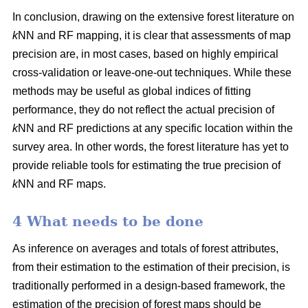
In conclusion, drawing on the extensive forest literature on
k
NN and RF mapping, it is clear that assessments of map
precision are, in most cases, based on highly empirical
cross-validation or leave-one-out techniques. While these
methods may be useful as global indices of fitting
performance, they do not reflect the actual precision of
k
NN and RF predictions at any specific location within the
survey area. In other words, the forest literature has yet to
provide reliable tools for estimating the true precision of
k
NN and RF maps.
4 What needs to be done
As inference on averages and totals of forest attributes,
from their estimation to the estimation of their precision, is
traditionally performed in a design-based framework, the
estimation of the precision of forest maps should be