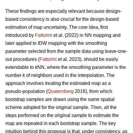
These findings are especially relevant because design-
based consistency is also crucial for the design-based
estimation of map uncertainty. The core idea, first
introduced by
Fattorini
et al. (2022) in NN mapping and
later applied to IDW mapping with the smoothing
parameter selected from the sample data using leave-one-
out procedures (
Fattorini
et al. 2023), should be easily
extendable to
k
NN, where the smoothing parameter is the
number
k
of neighbors used in the interpolation. The
approach involves treating the estimated map as a
pseudo-population (
Quatemberg
2016), from which
bootstrap samples are drawn using the same spatial
scheme adopted for the original sample. Then, all the
steps performed on the original sample to estimate the
map are repeated in each bootstrap sample. The key
intuition behind this proposal is that, under consistency, as