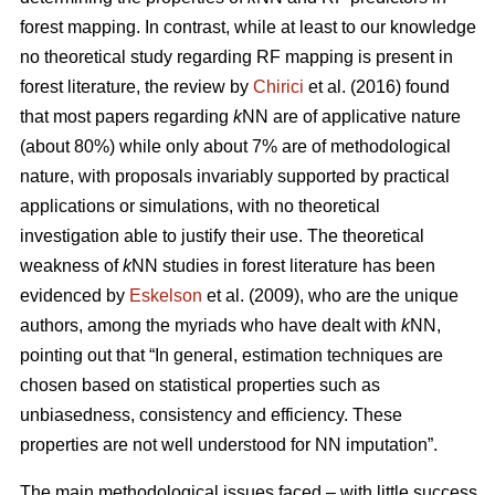
forest mapping. In contrast, while at least to our knowledge
no theoretical study regarding RF mapping is present in
forest literature, the review by
Chirici
et al. (2016) found
that most papers regarding
k
NN are of applicative nature
(about 80%) while only about 7% are of methodological
nature, with proposals invariably supported by practical
applications or simulations, with no theoretical
investigation able to justify their use. The theoretical
weakness of
k
NN studies in forest literature has been
evidenced by
Eskelson
et al. (2009), who are the unique
authors, among the myriads who have dealt with
k
NN,
pointing out that “In general, estimation techniques are
chosen based on statistical properties such as
unbiasedness, consistency and efficiency. These
properties are not well understood for NN imputation”.
The main methodological issues faced – with little success