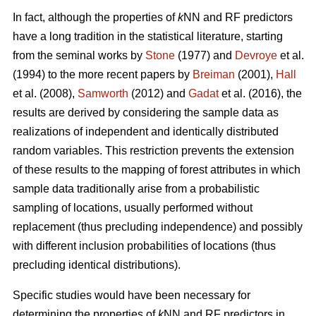
In fact, although the properties of
k
NN and RF predictors
have a long tradition in the statistical literature, starting
from the seminal works by
Stone
(1977) and
Devroye
et al.
(1994) to the more recent papers by
Breiman
(2001),
Hall
et al. (2008),
Samworth
(2012) and
Gadat
et al. (2016), the
results are derived by considering the sample data as
realizations of independent and identically distributed
random variables. This restriction prevents the extension
of these results to the mapping of forest attributes in which
sample data traditionally arise from a probabilistic
sampling of locations, usually performed without
replacement (thus precluding independence) and possibly
with different inclusion probabilities of locations (thus
precluding identical distributions).
Specific studies would have been necessary for
determining the properties of
k
NN and RF predictors in