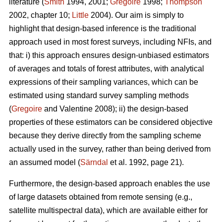
literature (
Smith
1994, 2001;
Gregoire
1998;
Thompson
2002, chapter 10;
Little
2004). Our aim is simply to
highlight that design-based inference is the traditional
approach used in most forest surveys, including NFIs, and
that: i) this approach ensures design-unbiased estimators
of averages and totals of forest attributes, with analytical
expressions of their sampling variances, which can be
estimated using standard survey sampling methods
(
Gregoire
and Valentine 2008); ii) the design-based
properties of these estimators can be considered objective
because they derive directly from the sampling scheme
actually used in the survey, rather than being derived from
an assumed model (
Särndal
et al. 1992, page 21).
Furthermore, the design-based approach enables the use
of large datasets obtained from remote sensing (e.g.,
satellite multispectral data), which are available either for