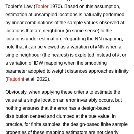
Tobler’s Law
(
Tobler
1970). Based on this assumption,
estimation at unsampled locations is naturally performed
by linear combinations of the sample values observed at
locations that are neighbour (in some sense) to the
locations under estimation. Regarding the NN mapping,
note that it can be viewed as a variation of
k
NN when a
single neighbour (the nearest) is exploited instead of
k
, or
a variation of IDW mapping when the smoothing
parameter adopted to weight distances approaches infinity
(
Fattorini
et al. 2022).
Obviously, when applying these criteria to estimate the
value at a single location an error invariably occurs, but
nothing ensures that the error has a design-based
distribution centred and clumped at the true value. In
practice, for finite samples, the design-based finite sample
properties of these mapping estimators are not clearly