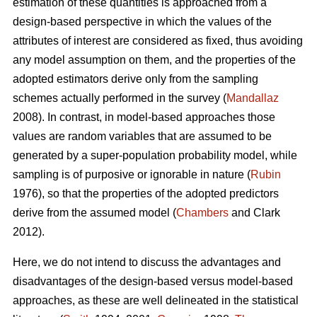
estimation of these quantities is approached from a
design-based perspective in which the values of the
attributes of interest are considered as fixed, thus avoiding
any model assumption on them, and the properties of the
adopted estimators derive only from the sampling
schemes actually performed in the survey (
Mandallaz
2008). In contrast, in model-based approaches those
values are random variables that are assumed to be
generated by a super-population probability model, while
sampling is of purposive or ignorable in nature (
Rubin
1976), so that the properties of the adopted predictors
derive from the assumed model (
Chambers
and Clark
2012).
Here, we do not intend to discuss the advantages and
disadvantages of the design-based versus model-based
approaches, as these are well delineated in the statistical