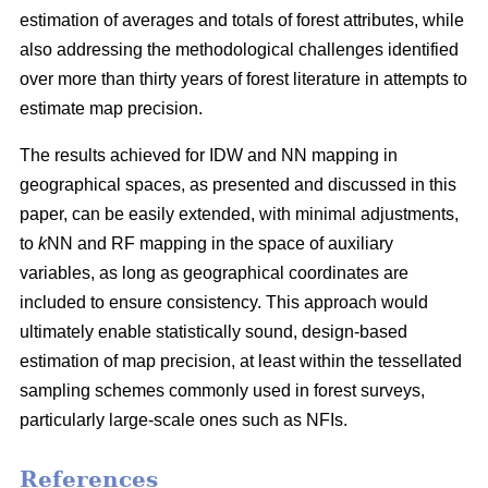
estimation of averages and totals of forest attributes, while
also addressing the methodological challenges identified
over more than thirty years of forest literature in attempts to
estimate map precision.
The results achieved for IDW and NN mapping in
geographical spaces, as presented and discussed in this
paper, can be easily extended, with minimal adjustments,
to
k
NN and RF mapping in the space of auxiliary
variables, as long as geographical coordinates are
included to ensure consistency. This approach would
ultimately enable statistically sound, design-based
estimation of map precision, at least within the tessellated
sampling schemes commonly used in forest surveys,
particularly large-scale ones such as NFIs.
References