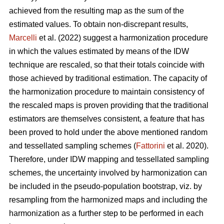
achieved from the resulting map as the sum of the
estimated values. To obtain non-discrepant results,
Marcelli
et al. (2022) suggest a harmonization procedure
in which the values estimated by means of the IDW
technique are rescaled, so that their totals coincide with
those achieved by traditional estimation. The capacity of
the harmonization procedure to maintain consistency of
the rescaled maps is proven providing that the traditional
estimators are themselves consistent, a feature that has
been proved to hold under the above mentioned random
and tessellated sampling schemes (
Fattorini
et al. 2020).
Therefore, under IDW mapping and tessellated sampling
schemes, the uncertainty involved by harmonization can
be included in the pseudo-population bootstrap, viz. by
resampling from the harmonized maps and including the
harmonization as a further step to be performed in each