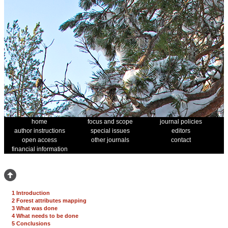
home
focus and scope
journal policies
author instructions
special issues
editors
open access
other journals
contact
financial information
1 Introduction
2 Forest attributes mapping
3 What was done
4 What needs to be done
5 Conclusions