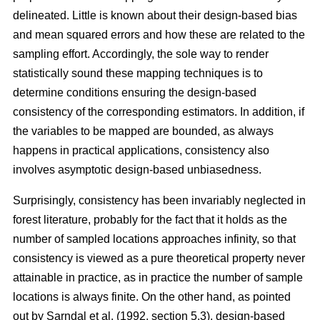
delineated. Little is known about their design-based bias
and mean squared errors and how these are related to the
sampling effort. Accordingly, the sole way to render
statistically sound these mapping techniques is to
determine conditions ensuring the design-based
consistency of the corresponding estimators. In addition, if
the variables to be mapped are bounded, as always
happens in practical applications, consistency also
involves asymptotic design-based unbiasedness.
Surprisingly, consistency has been invariably neglected in
forest literature, probably for the fact that it holds as the
number of sampled locations approaches infinity, so that
consistency is viewed as a pure theoretical property never
attainable in practice, as in practice the number of sample
locations is always finite. On the other hand, as pointed
out by Sarndal et al. (1992, section 5.3), design-based