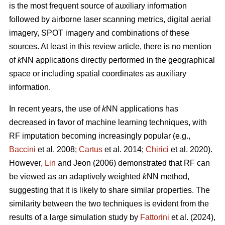
is the most frequent source of auxiliary information
followed by airborne laser scanning metrics, digital aerial
imagery, SPOT imagery and combinations of these
sources. At least in this review article, there is no mention
of
k
NN applications directly performed in the geographical
space or including spatial coordinates as auxiliary
information.
In recent years, the use of
k
NN applications has
decreased in favor of machine learning techniques, with
RF imputation becoming increasingly popular (e.g.,
Baccini
et al. 2008;
Cartus
et al. 2014;
Chirici
et al. 2020).
However,
Lin
and Jeon (2006) demonstrated that RF can
be viewed as an adaptively weighted
k
NN method,
suggesting that it is likely to share similar properties. The
similarity between the two techniques is evident from the
results of a large simulation study by
Fattorini
et al. (2024),