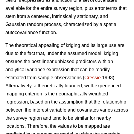
trend is expressed as a function of a set of covariates
available for the entire survey region, plus error terms that
stem from a centered, intrinsically stationary, and
Gaussian random process, characterized by a spatial
autocovariance function.
The theoretical appealing of kriging and its large use are
due to the fact that, under the assumed model, kriging
ensures the best linear unbiased predictors with an
analytical variance expression that can be readily
estimated from sample observations (
Cressie
1993).
Alternatively, a theoretically founded, well-experienced
mapping criterion is the geographically weighted
regression, based on the assumption that the relationship
between the interest variable and covariates varies across
the survey region and tend to be similar for nearby
locations. Therefore, the values to be mapped are