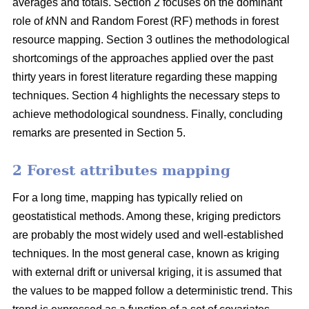
averages and totals. Section 2 focuses on the dominant
role of
k
NN and Random Forest (RF) methods in forest
resource mapping. Section 3 outlines the methodological
shortcomings of the approaches applied over the past
thirty years in forest literature regarding these mapping
techniques. Section 4 highlights the necessary steps to
achieve methodological soundness. Finally, concluding
remarks are presented in Section 5.
2 Forest attributes mapping
For a long time, mapping has typically relied on
geostatistical methods. Among these, kriging predictors
are probably the most widely used and well-established
techniques. In the most general case, known as kriging
with external drift or universal kriging, it is assumed that
the values to be mapped follow a deterministic trend. This