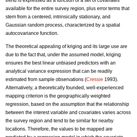
trend is expressed as a function of a set of covariates
available for the entire survey region, plus error terms that
stem from a centered, intrinsically stationary, and
Gaussian random process, characterized by a spatial
autocovariance function.
The theoretical appealing of kriging and its large use are
due to the fact that, under the assumed model, kriging
ensures the best linear unbiased predictors with an
analytical variance expression that can be readily
estimated from sample observations (
Cressie
1993).
Alternatively, a theoretically founded, well-experienced
mapping criterion is the geographically weighted
regression, based on the assumption that the relationship
between the interest variable and covariates varies across
the survey region and tend to be similar for nearby
locations. Therefore, the values to be mapped are