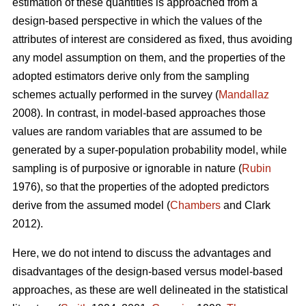
estimation of these quantities is approached from a
design-based perspective in which the values of the
attributes of interest are considered as fixed, thus avoiding
any model assumption on them, and the properties of the
adopted estimators derive only from the sampling
schemes actually performed in the survey (
Mandallaz
2008). In contrast, in model-based approaches those
values are random variables that are assumed to be
generated by a super-population probability model, while
sampling is of purposive or ignorable in nature (
Rubin
1976), so that the properties of the adopted predictors
derive from the assumed model (
Chambers
and Clark
2012).
Here, we do not intend to discuss the advantages and
disadvantages of the design-based versus model-based
approaches, as these are well delineated in the statistical