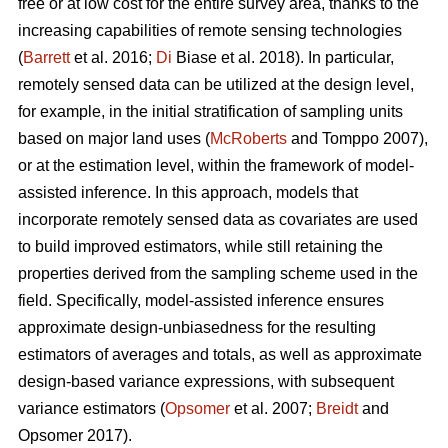
free or at low cost for the entire survey area, thanks to the
increasing capabilities of remote sensing technologies
(
Barrett
et al. 2016;
Di
Biase et al. 2018). In particular,
remotely sensed data can be utilized at the design level,
for example, in the initial stratification of sampling units
based on major land uses (
McRoberts
and Tomppo 2007),
or at the estimation level, within the framework of model-
assisted inference. In this approach, models that
incorporate remotely sensed data as covariates are used
to build improved estimators, while still retaining the
properties derived from the sampling scheme used in the
field. Specifically, model-assisted inference ensures
approximate design-unbiasedness for the resulting
estimators of averages and totals, as well as approximate
design-based variance expressions, with subsequent
variance estimators (
Opsomer
et al. 2007;
Breidt
and
Opsomer 2017).