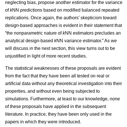
neglecting bias, propose another estimator for the variance
of
k
NN predictions based on modified balanced repeated
replications. Once again, the authors’ skepticism toward
design-based approaches is evident in their statement that
“the nonparametric nature of
k
NN estimators precludes an
analytical design-based
k
NN variance estimator.” As we
will discuss in the next section, this view turns out to be
unjustified in light of more recent studies.
The statistical weaknesses of these proposals are evident
from the fact that they have been all tested on real or
artificial data without any theoretical investigation into their
properties, and without even being subjected to
simulations. Furthermore, at least to our knowledge, none
of these proposals have applied in the subsequent
literature. In practice, they have been only used in the
papers in which they were introduced.