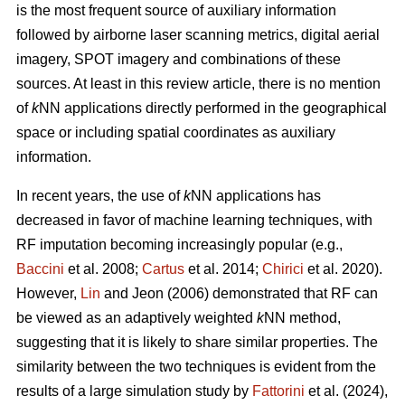
is the most frequent source of auxiliary information
followed by airborne laser scanning metrics, digital aerial
imagery, SPOT imagery and combinations of these
sources. At least in this review article, there is no mention
of
k
NN applications directly performed in the geographical
space or including spatial coordinates as auxiliary
information.
In recent years, the use of
k
NN applications has
decreased in favor of machine learning techniques, with
RF imputation becoming increasingly popular (e.g.,
Baccini
et al. 2008;
Cartus
et al. 2014;
Chirici
et al. 2020).
However,
Lin
and Jeon (2006) demonstrated that RF can
be viewed as an adaptively weighted
k
NN method,
suggesting that it is likely to share similar properties. The
similarity between the two techniques is evident from the
results of a large simulation study by
Fattorini
et al. (2024),