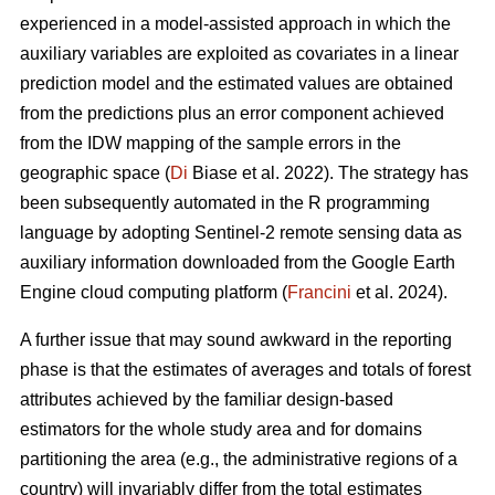
experienced in a model-assisted approach in which the
auxiliary variables are exploited as covariates in a linear
prediction model and the estimated values are obtained
from the predictions plus an error component achieved
from the IDW mapping of the sample errors in the
geographic space (
Di
Biase et al. 2022). The strategy has
been subsequently automated in the R programming
language by adopting Sentinel-2 remote sensing data as
auxiliary information downloaded from the Google Earth
Engine cloud computing platform (
Francini
et al. 2024).
A further issue that may sound awkward in the reporting
phase is that the estimates of averages and totals of forest
attributes achieved by the familiar design-based
estimators for the whole study area and for domains
partitioning the area (e.g., the administrative regions of a
country) will invariably differ from the total estimates