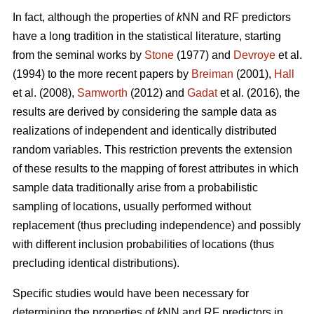
In fact, although the properties of
k
NN and RF predictors
have a long tradition in the statistical literature, starting
from the seminal works by
Stone
(1977) and
Devroye
et al.
(1994) to the more recent papers by
Breiman
(2001),
Hall
et al. (2008),
Samworth
(2012) and
Gadat
et al. (2016), the
results are derived by considering the sample data as
realizations of independent and identically distributed
random variables. This restriction prevents the extension
of these results to the mapping of forest attributes in which
sample data traditionally arise from a probabilistic
sampling of locations, usually performed without
replacement (thus precluding independence) and possibly
with different inclusion probabilities of locations (thus
precluding identical distributions).
Specific studies would have been necessary for
determining the properties of
k
NN and RF predictors in