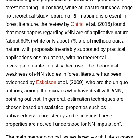
forest mapping. In contrast, while at least to our knowledge
no theoretical study regarding RF mapping is present in
forest literature, the review by
Chirici
et al. (2016) found
that most papers regarding
k
NN are of applicative nature
(about 80%) while only about 7% are of methodological
nature, with proposals invariably supported by practical
applications or simulations, with no theoretical
investigation able to justify their use. The theoretical
weakness of
k
NN studies in forest literature has been
evidenced by
Eskelson
et al. (2009), who are the unique
authors, among the myriads who have dealt with
k
NN,
pointing out that “In general, estimation techniques are
chosen based on statistical properties such as
unbiasedness, consistency and efficiency. These
properties are not well understood for NN imputation”.
The main methodological issues faced – with little success