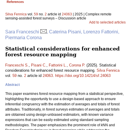
References
Silva Fennica
vol.
59
no.
2
article id
24063
| 2025 | Complex remote
sensing-assisted forest surveys – Discussion article
Add to selected articles
Sara Franceschi
, Caterina Pisani, Lorenzo Fattorini,
Piermaria Corona
Statistical considerations for enhanced
forest resource mapping
Franceschi S.
,
Pisani C.
,
Fattorini L.
,
Corona P.
(2025). Statistical
considerations for enhanced forest resource mapping.
Silva Fennica
vol.
59
no.
2
article id
24063
.
https://doi.org/10.14214/sf.24063
Abstract
This paper examines forest resource mapping from a statistical perspective,
highlighting the opportunity to use a design-based approach to ensure
inferential congruency with the estimation of averages and totals of forest
attributes. Traditionally, in forest surveys estimates of averages and totals
are obtained using design-unbiased estimators, with known variance
expressions that can be easily estimated using standard sampling
methodologies. The paper emphasizes the prominent role of
k
NN and