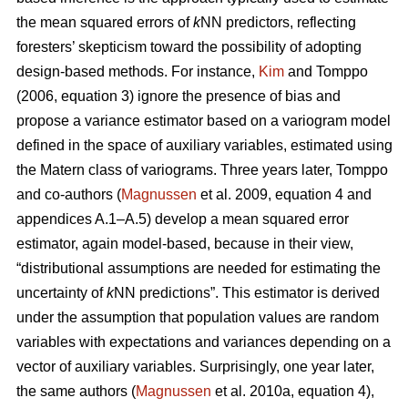
the mean squared errors of
k
NN predictors, reflecting
foresters’ skepticism toward the possibility of adopting
design-based methods. For instance,
Kim
and Tomppo
(2006, equation 3) ignore the presence of bias and
propose a variance estimator based on a variogram model
defined in the space of auxiliary variables, estimated using
the Matern class of variograms. Three years later, Tomppo
and co-authors (
Magnussen
et al. 2009, equation 4 and
appendices A.1–A.5) develop a mean squared error
estimator, again model-based, because in their view,
“distributional assumptions are needed for estimating the
uncertainty of
k
NN predictions”. This estimator is derived
under the assumption that population values are random
variables with expectations and variances depending on a
vector of auxiliary variables. Surprisingly, one year later,
the same authors (
Magnussen
et al. 2010a, equation 4),