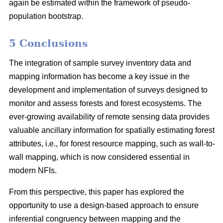
again be estimated within the framework of pseudo-
population bootstrap.
5 Conclusions
The integration of sample survey inventory data and
mapping information has become a key issue in the
development and implementation of surveys designed to
monitor and assess forests and forest ecosystems. The
ever-growing availability of remote sensing data provides
valuable ancillary information for spatially estimating forest
attributes, i.e., for forest resource mapping, such as wall-to-
wall mapping, which is now considered essential in
modern NFIs.
From this perspective, this paper has explored the
opportunity to use a design-based approach to ensure
inferential congruency between mapping and the