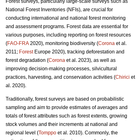
Forest surveys, particularly large-scale surveys such as
National Forest Inventories (NFIs), are crucial for
conducting international and national forest monitoring
and assessment programs. Forest data are essential for
various purposes, including reporting on forest resources
(
FAO-FRA
2020), monitoring biodiversity (
Corona
et al.
2011;
Forest
Europe 2020), tracking deforestation and
forest degradation (
Corona
et al. 2023), as well as
improving decision-making processes, silvicultural
practices, harvesting, and conservation activities (
Chirici
et
al. 2020).
Traditionally, forest surveys are based on probabilistic
sampling and aim to provide estimates of averages and
totals of forest attributes such as forest extents, growing
stock volumes and their increments at national and
regional level (
Tomppo
et al. 2010). Commonly, the