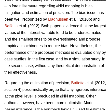
– in forest literature regarding
k
NN mapping is bias
mitigation and estimation of precision. The bias issue has
been well recognized by
Magnussen
et al. (2010b) and
Baffetta
et al. (2012). Both papers evidence that the largest
values of the interest variable tend to be underestimated
and the smallest ones to be overestimated and propose
empirical machineries to reduce bias. Nevertheless, the
performance of the proposed methods is evaluated only by
case studies, in the first case, and by a simulation study, in
the second case, without any theoretical demonstration of
their effectiveness.
Regarding the estimation of precision,
Baffetta
et al. (2012,
section 4) pessimistically argue that any rigorous inference
at the pixel level is precluded in
k
NN mapping. Other
authors, however, have been more optimistic. Model-
based inference is the approach typically used to estimate