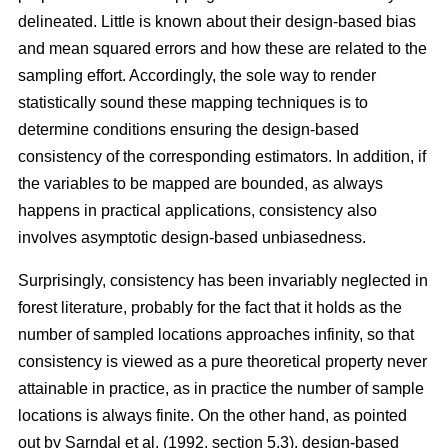
delineated. Little is known about their design-based bias
and mean squared errors and how these are related to the
sampling effort. Accordingly, the sole way to render
statistically sound these mapping techniques is to
determine conditions ensuring the design-based
consistency of the corresponding estimators. In addition, if
the variables to be mapped are bounded, as always
happens in practical applications, consistency also
involves asymptotic design-based unbiasedness.
Surprisingly, consistency has been invariably neglected in
forest literature, probably for the fact that it holds as the
number of sampled locations approaches infinity, so that
consistency is viewed as a pure theoretical property never
attainable in practice, as in practice the number of sample
locations is always finite. On the other hand, as pointed
out by Sarndal et al. (1992, section 5.3), design-based