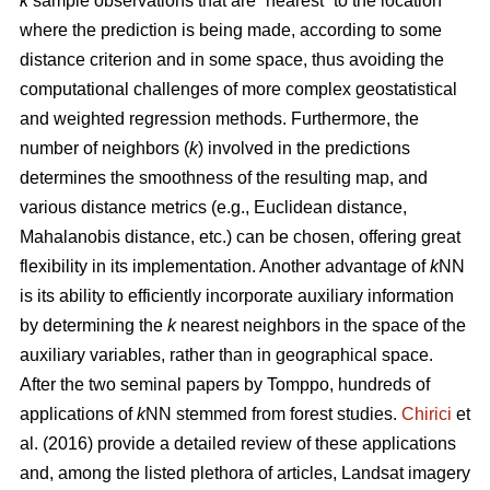
k
sample observations that are “nearest” to the location
where the prediction is being made, according to some
distance criterion and in some space, thus avoiding the
computational challenges of more complex geostatistical
and weighted regression methods. Furthermore, the
number of neighbors (
k
) involved in the predictions
determines the smoothness of the resulting map, and
various distance metrics (e.g., Euclidean distance,
Mahalanobis distance, etc.) can be chosen, offering great
flexibility in its implementation. Another advantage of
k
NN
is its ability to efficiently incorporate auxiliary information
by determining the
k
nearest neighbors in the space of the
auxiliary variables, rather than in geographical space.
After the two seminal papers by Tomppo, hundreds of
applications of
k
NN stemmed from forest studies.
Chirici
et
al. (2016) provide a detailed review of these applications
and, among the listed plethora of articles, Landsat imagery