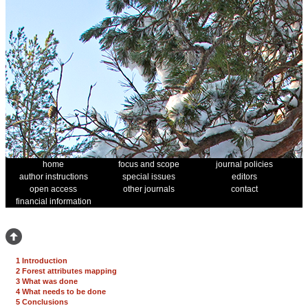
home
focus and scope
journal policies
author instructions
special issues
editors
open access
other journals
contact
financial information
1 Introduction
2 Forest attributes mapping
3 What was done
4 What needs to be done
5 Conclusions