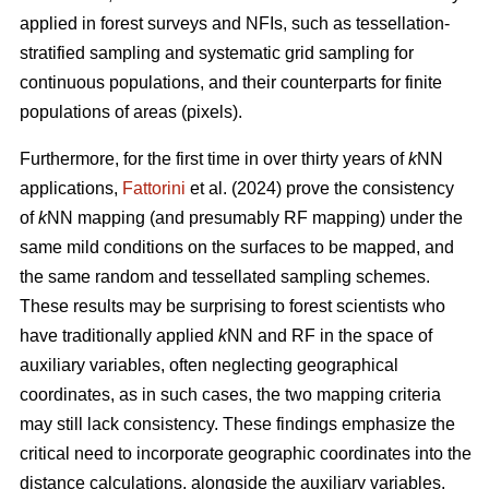
applied in forest surveys and NFIs, such as tessellation-
stratified sampling and systematic grid sampling for
continuous populations, and their counterparts for finite
populations of areas (pixels).
Furthermore, for the first time in over thirty years of
k
NN
applications,
Fattorini
et al. (2024) prove the consistency
of
k
NN mapping (and presumably RF mapping) under the
same mild conditions on the surfaces to be mapped, and
the same random and tessellated sampling schemes.
These results may be surprising to forest scientists who
have traditionally applied
k
NN and RF in the space of
auxiliary variables, often neglecting geographical
coordinates, as in such cases, the two mapping criteria
may still lack consistency. These findings emphasize the
critical need to incorporate geographic coordinates into the
distance calculations, alongside the auxiliary variables.