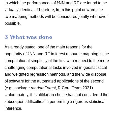
in which the performances of
k
NN and RF are found to be
virtually identical. Therefore, from this point onward, the
two mapping methods will be considered jointly whenever
possible.
3 What was done
As already stated, one of the main reasons for the
popularity of
k
NN and RF in forest resource mapping is the
computational simplicity of the first with respect to the more
challenging computational tasks involved in geostatistical
and weighted regression methods, and the wide disposal
of software for the automated applications of the second
(e.g., package
randomForest
, R Core Team 2021).
Unfortunately, this utilitarian choice has not considered the
subsequent difficulties in performing a rigorous statistical
inference.