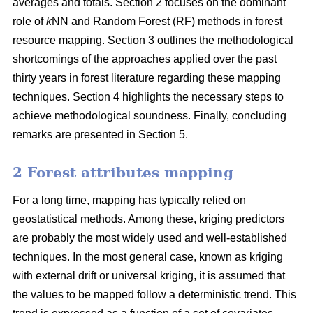
averages and totals. Section 2 focuses on the dominant
role of
k
NN and Random Forest (RF) methods in forest
resource mapping. Section 3 outlines the methodological
shortcomings of the approaches applied over the past
thirty years in forest literature regarding these mapping
techniques. Section 4 highlights the necessary steps to
achieve methodological soundness. Finally, concluding
remarks are presented in Section 5.
2 Forest attributes mapping
For a long time, mapping has typically relied on
geostatistical methods. Among these, kriging predictors
are probably the most widely used and well-established
techniques. In the most general case, known as kriging
with external drift or universal kriging, it is assumed that
the values to be mapped follow a deterministic trend. This