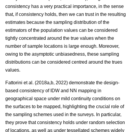
consistency has a very practical importance, in the sense
that, if consistency holds, then we can trust in the resulting
estimates because the sampling distribution of the
estimators of the population values can be considered
tightly concentrated around the true values when the
number of sample locations is large enough. Moreover,
owing to the asymptotic unbiasedness, these sampling
distributions can be considered centred around the trues
values.
Fattorini et al. (2018a,b, 2022) demonstrate the design-
based consistency of IDW and NN mapping in
geographical space under mild continuity conditions on
the surfaces to be mapped, highlighting the crucial role of
the sampling schemes used in the surveys. In particular,
they prove that consistency holds under random selection
of locations, as well as under tessellated schemes widely