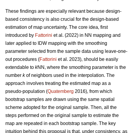
These findings are especially relevant because design-
based consistency is also crucial for the design-based
estimation of map uncertainty. The core idea, first
introduced by
Fattorini
et al. (2022) in NN mapping and
later applied to IDW mapping with the smoothing
parameter selected from the sample data using leave-one-
out procedures (
Fattorini
et al. 2023), should be easily
extendable to
k
NN, where the smoothing parameter is the
number
k
of neighbors used in the interpolation. The
approach involves treating the estimated map as a
pseudo-population (
Quatemberg
2016), from which
bootstrap samples are drawn using the same spatial
scheme adopted for the original sample. Then, all the
steps performed on the original sample to estimate the
map are repeated in each bootstrap sample. The key
intuition behind this proposal is that, under consistency, as