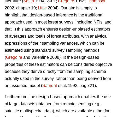
literature (
Smith
1994, 2001;
Gregoire
1998;
Thompson
2002, chapter 10;
Little
2004). Our aim is simply to
highlight that design-based inference is the traditional
approach used in most forest surveys, including NFIs, and
that: i) this approach ensures design-unbiased estimators
of averages and totals of forest attributes, with analytical
expressions of their sampling variances, which can be
estimated using standard survey sampling methods
(
Gregoire
and Valentine 2008); ii) the design-based
properties of these estimators can be considered objective
because they derive directly from the sampling scheme
actually used in the survey, rather than being derived from
an assumed model (
Särndal
et al. 1992, page 21).
Furthermore, the design-based approach enables the use
of large datasets obtained from remote sensing (e.g.,
satellite multispectral data), which are available either for