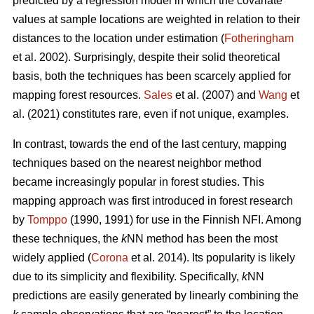
predicted by a regression model in which the covariate
values at sample locations are weighted in relation to their
distances to the location under estimation (
Fotheringham
et al. 2002). Surprisingly, despite their solid theoretical
basis, both the techniques has been scarcely applied for
mapping forest resources.
Sales
et al. (2007) and
Wang
et
al. (2021) constitutes rare, even if not unique, examples.
In contrast, towards the end of the last century, mapping
techniques based on the nearest neighbor method
became increasingly popular in forest studies. This
mapping approach was first introduced in forest research
by
Tomppo
(1990, 1991) for use in the Finnish NFI. Among
these techniques, the
k
NN method has been the most
widely applied (
Corona
et al. 2014). Its popularity is likely
due to its simplicity and flexibility. Specifically,
k
NN
predictions are easily generated by linearly combining the