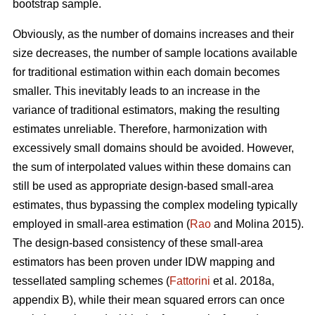
bootstrap sample.
Obviously, as the number of domains increases and their
size decreases, the number of sample locations available
for traditional estimation within each domain becomes
smaller. This inevitably leads to an increase in the
variance of traditional estimators, making the resulting
estimates unreliable. Therefore, harmonization with
excessively small domains should be avoided. However,
the sum of interpolated values within these domains can
still be used as appropriate design-based small-area
estimates, thus bypassing the complex modeling typically
employed in small-area estimation (
Rao
and Molina 2015).
The design-based consistency of these small-area
estimators has been proven under IDW mapping and
tessellated sampling schemes (
Fattorini
et al. 2018a,
appendix B), while their mean squared errors can once