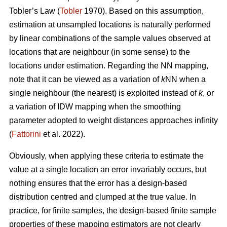
Tobler’s Law
(
Tobler
1970). Based on this assumption,
estimation at unsampled locations is naturally performed
by linear combinations of the sample values observed at
locations that are neighbour (in some sense) to the
locations under estimation. Regarding the NN mapping,
note that it can be viewed as a variation of
k
NN when a
single neighbour (the nearest) is exploited instead of
k
, or
a variation of IDW mapping when the smoothing
parameter adopted to weight distances approaches infinity
(
Fattorini
et al. 2022).
Obviously, when applying these criteria to estimate the
value at a single location an error invariably occurs, but
nothing ensures that the error has a design-based
distribution centred and clumped at the true value. In
practice, for finite samples, the design-based finite sample
properties of these mapping estimators are not clearly