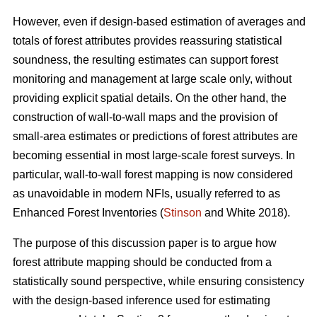
However, even if design-based estimation of averages and
totals of forest attributes provides reassuring statistical
soundness, the resulting estimates can support forest
monitoring and management at large scale only, without
providing explicit spatial details. On the other hand, the
construction of wall-to-wall maps and the provision of
small-area estimates or predictions of forest attributes are
becoming essential in most large-scale forest surveys. In
particular, wall-to-wall forest mapping is now considered
as unavoidable in modern NFIs, usually referred to as
Enhanced Forest Inventories (
Stinson
and White 2018).
The purpose of this discussion paper is to argue how
forest attribute mapping should be conducted from a
statistically sound perspective, while ensuring consistency
with the design-based inference used for estimating