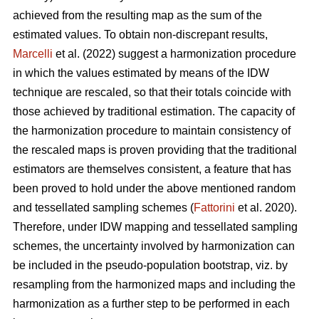
achieved from the resulting map as the sum of the
estimated values. To obtain non-discrepant results,
Marcelli
et al. (2022) suggest a harmonization procedure
in which the values estimated by means of the IDW
technique are rescaled, so that their totals coincide with
those achieved by traditional estimation. The capacity of
the harmonization procedure to maintain consistency of
the rescaled maps is proven providing that the traditional
estimators are themselves consistent, a feature that has
been proved to hold under the above mentioned random
and tessellated sampling schemes (
Fattorini
et al. 2020).
Therefore, under IDW mapping and tessellated sampling
schemes, the uncertainty involved by harmonization can
be included in the pseudo-population bootstrap, viz. by
resampling from the harmonized maps and including the
harmonization as a further step to be performed in each