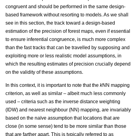
congruent and should be performed in the same design-
based framework without resorting to models. As we shall
see in this section, the track toward a design-based
estimation of the precision of forest maps, even if essential
to ensure inferential congruence, is much more complex
than the fast tracks that can be travelled by supposing and
exploiting more or less realistic model assumptions, in
which the resulting estimates of precision crucially depend
on the validity of these assumptions.
In this context, it is important to note that the
k
NN mapping
criterion, as well as similar
– albeit much less commonly
used –
criteria such as the inverse distance weighting
(IDW) and nearest neighbour (NN) mapping, are invariably
based on the naïve assumption that
locations that are
close (in some sense) tend to be more similar than those
that are farther apart. This is typically referred to as