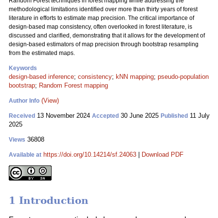
Random Forest techniques in forest mapping while addressing the
methodological limitations identified over more than thirty years of forest
literature in efforts to estimate map precision. The critical importance of
design-based map consistency, often overlooked in forest literature, is
discussed and clarified, demonstrating that it allows for the development of
design-based estimators of map precision through bootstrap resampling
from the estimated maps.
Keywords
design-based inference
;
consistency
;
kNN mapping
;
pseudo-population
bootstrap
;
Random Forest mapping
(View)
Author Info
13 November 2024
30 June 2025
11 July
Received
Accepted
Published
2025
36808
Views
https://doi.org/10.14214/sf.24063
|
Download PDF
Available at
1 Introduction