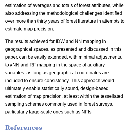
estimation of averages and totals of forest attributes, while
also addressing the methodological challenges identified
over more than thirty years of forest literature in attempts to
estimate map precision.
The results achieved for IDW and NN mapping in
geographical spaces, as presented and discussed in this
paper, can be easily extended, with minimal adjustments,
to
k
NN and RF mapping in the space of auxiliary
variables, as long as geographical coordinates are
included to ensure consistency. This approach would
ultimately enable statistically sound, design-based
estimation of map precision, at least within the tessellated
sampling schemes commonly used in forest surveys,
particularly large-scale ones such as NFIs.
References