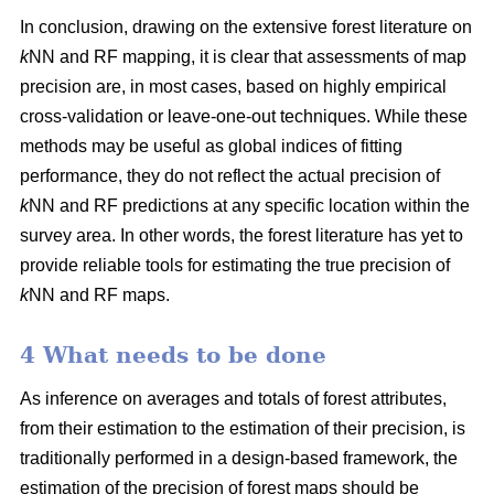
In conclusion, drawing on the extensive forest literature on
k
NN and RF mapping, it is clear that assessments of map
precision are, in most cases, based on highly empirical
cross-validation or leave-one-out techniques. While these
methods may be useful as global indices of fitting
performance, they do not reflect the actual precision of
k
NN and RF predictions at any specific location within the
survey area. In other words, the forest literature has yet to
provide reliable tools for estimating the true precision of
k
NN and RF maps.
4 What needs to be done
As inference on averages and totals of forest attributes,
from their estimation to the estimation of their precision, is
traditionally performed in a design-based framework, the
estimation of the precision of forest maps should be