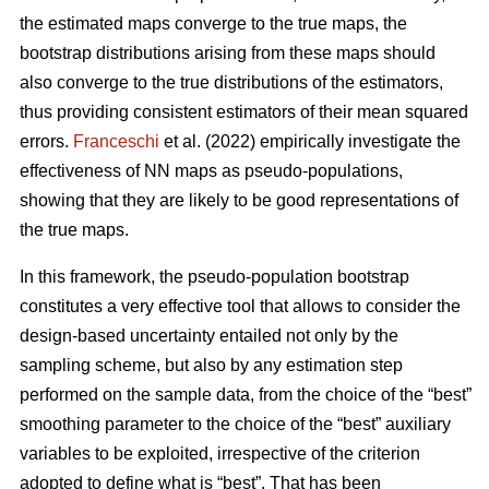
the estimated maps converge to the true maps, the
bootstrap distributions arising from these maps should
also converge to the true distributions of the estimators,
thus providing consistent estimators of their mean squared
errors.
Franceschi
et al. (2022) empirically investigate the
effectiveness of NN maps as pseudo-populations,
showing that they are likely to be good representations of
the true maps.
In this framework, the pseudo-population bootstrap
constitutes a very effective tool that allows to consider the
design-based uncertainty entailed not only by the
sampling scheme, but also by any estimation step
performed on the sample data, from the choice of the “best”
smoothing parameter to the choice of the “best” auxiliary
variables to be exploited, irrespective of the criterion
adopted to define what is “best”. That has been