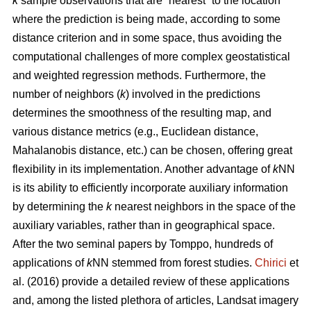
k
sample observations that are “nearest” to the location
where the prediction is being made, according to some
distance criterion and in some space, thus avoiding the
computational challenges of more complex geostatistical
and weighted regression methods. Furthermore, the
number of neighbors (
k
) involved in the predictions
determines the smoothness of the resulting map, and
various distance metrics (e.g., Euclidean distance,
Mahalanobis distance, etc.) can be chosen, offering great
flexibility in its implementation. Another advantage of
k
NN
is its ability to efficiently incorporate auxiliary information
by determining the
k
nearest neighbors in the space of the
auxiliary variables, rather than in geographical space.
After the two seminal papers by Tomppo, hundreds of
applications of
k
NN stemmed from forest studies.
Chirici
et
al. (2016) provide a detailed review of these applications
and, among the listed plethora of articles, Landsat imagery