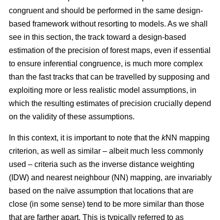
congruent and should be performed in the same design-
based framework without resorting to models. As we shall
see in this section, the track toward a design-based
estimation of the precision of forest maps, even if essential
to ensure inferential congruence, is much more complex
than the fast tracks that can be travelled by supposing and
exploiting more or less realistic model assumptions, in
which the resulting estimates of precision crucially depend
on the validity of these assumptions.
In this context, it is important to note that the
k
NN mapping
criterion, as well as similar
– albeit much less commonly
used –
criteria such as the inverse distance weighting
(IDW) and nearest neighbour (NN) mapping, are invariably
based on the naïve assumption that
locations that are
close (in some sense) tend to be more similar than those
that are farther apart. This is typically referred to as