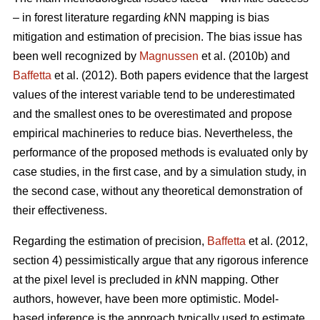
– in forest literature regarding
k
NN mapping is bias
mitigation and estimation of precision. The bias issue has
been well recognized by
Magnussen
et al. (2010b) and
Baffetta
et al. (2012). Both papers evidence that the largest
values of the interest variable tend to be underestimated
and the smallest ones to be overestimated and propose
empirical machineries to reduce bias. Nevertheless, the
performance of the proposed methods is evaluated only by
case studies, in the first case, and by a simulation study, in
the second case, without any theoretical demonstration of
their effectiveness.
Regarding the estimation of precision,
Baffetta
et al. (2012,
section 4) pessimistically argue that any rigorous inference
at the pixel level is precluded in
k
NN mapping. Other
authors, however, have been more optimistic. Model-
based inference is the approach typically used to estimate