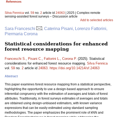
References
Silva Fennica
vol.
59
no.
2
article id
24063
| 2025 | Complex remote
sensing-assisted forest surveys – Discussion article
Add to selected articles
Sara Franceschi
, Caterina Pisani, Lorenzo Fattorini,
Piermaria Corona
Statistical considerations for enhanced
forest resource mapping
Franceschi S.
,
Pisani C.
,
Fattorini L.
,
Corona P.
(2025). Statistical
considerations for enhanced forest resource mapping.
Silva Fennica
vol.
59
no.
2
article id
24063
.
https://doi.org/10.14214/sf.24063
Abstract
This paper examines forest resource mapping from a statistical perspective,
highlighting the opportunity to use a design-based approach to ensure
inferential congruency with the estimation of averages and totals of forest
attributes. Traditionally, in forest surveys estimates of averages and totals
are obtained using design-unbiased estimators, with known variance
expressions that can be easily estimated using standard sampling
methodologies. The paper emphasizes the prominent role of
k
NN and