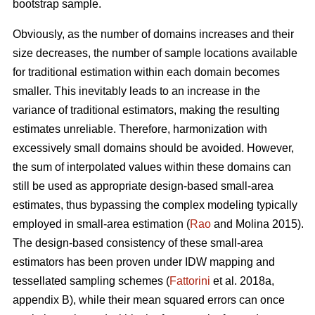
bootstrap sample.
Obviously, as the number of domains increases and their
size decreases, the number of sample locations available
for traditional estimation within each domain becomes
smaller. This inevitably leads to an increase in the
variance of traditional estimators, making the resulting
estimates unreliable. Therefore, harmonization with
excessively small domains should be avoided. However,
the sum of interpolated values within these domains can
still be used as appropriate design-based small-area
estimates, thus bypassing the complex modeling typically
employed in small-area estimation (
Rao
and Molina 2015).
The design-based consistency of these small-area
estimators has been proven under IDW mapping and
tessellated sampling schemes (
Fattorini
et al. 2018a,
appendix B), while their mean squared errors can once