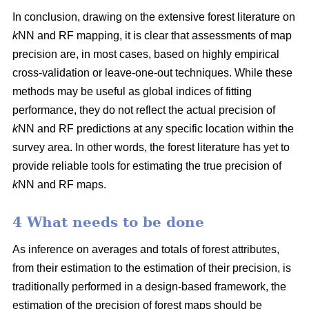
In conclusion, drawing on the extensive forest literature on
k
NN and RF mapping, it is clear that assessments of map
precision are, in most cases, based on highly empirical
cross-validation or leave-one-out techniques. While these
methods may be useful as global indices of fitting
performance, they do not reflect the actual precision of
k
NN and RF predictions at any specific location within the
survey area. In other words, the forest literature has yet to
provide reliable tools for estimating the true precision of
k
NN and RF maps.
4 What needs to be done
As inference on averages and totals of forest attributes,
from their estimation to the estimation of their precision, is
traditionally performed in a design-based framework, the
estimation of the precision of forest maps should be