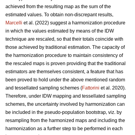
achieved from the resulting map as the sum of the
estimated values. To obtain non-discrepant results,
Marcelli
et al. (2022) suggest a harmonization procedure
in which the values estimated by means of the IDW
technique are rescaled, so that their totals coincide with
those achieved by traditional estimation. The capacity of
the harmonization procedure to maintain consistency of
the rescaled maps is proven providing that the traditional
estimators are themselves consistent, a feature that has
been proved to hold under the above mentioned random
and tessellated sampling schemes (
Fattorini
et al. 2020).
Therefore, under IDW mapping and tessellated sampling
schemes, the uncertainty involved by harmonization can
be included in the pseudo-population bootstrap, viz. by
resampling from the harmonized maps and including the
harmonization as a further step to be performed in each