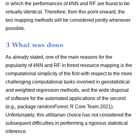
in which the performances of
k
NN and RF are found to be
virtually identical. Therefore, from this point onward, the
two mapping methods will be considered jointly whenever
possible.
3 What was done
As already stated, one of the main reasons for the
popularity of
k
NN and RF in forest resource mapping is the
computational simplicity of the first with respect to the more
challenging computational tasks involved in geostatistical
and weighted regression methods, and the wide disposal
of software for the automated applications of the second
(e.g., package
randomForest
, R Core Team 2021).
Unfortunately, this utilitarian choice has not considered the
subsequent difficulties in performing a rigorous statistical
inference.