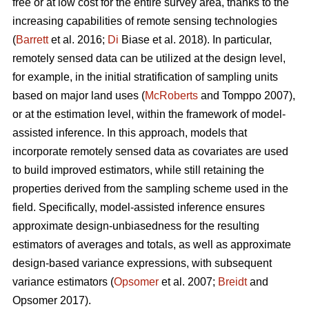
free or at low cost for the entire survey area, thanks to the
increasing capabilities of remote sensing technologies
(
Barrett
et al. 2016;
Di
Biase et al. 2018). In particular,
remotely sensed data can be utilized at the design level,
for example, in the initial stratification of sampling units
based on major land uses (
McRoberts
and Tomppo 2007),
or at the estimation level, within the framework of model-
assisted inference. In this approach, models that
incorporate remotely sensed data as covariates are used
to build improved estimators, while still retaining the
properties derived from the sampling scheme used in the
field. Specifically, model-assisted inference ensures
approximate design-unbiasedness for the resulting
estimators of averages and totals, as well as approximate
design-based variance expressions, with subsequent
variance estimators (
Opsomer
et al. 2007;
Breidt
and
Opsomer 2017).