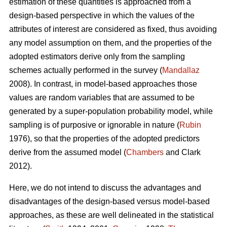
estimation of these quantities is approached from a
design-based perspective in which the values of the
attributes of interest are considered as fixed, thus avoiding
any model assumption on them, and the properties of the
adopted estimators derive only from the sampling
schemes actually performed in the survey (
Mandallaz
2008). In contrast, in model-based approaches those
values are random variables that are assumed to be
generated by a super-population probability model, while
sampling is of purposive or ignorable in nature (
Rubin
1976), so that the properties of the adopted predictors
derive from the assumed model (
Chambers
and Clark
2012).
Here, we do not intend to discuss the advantages and
disadvantages of the design-based versus model-based
approaches, as these are well delineated in the statistical