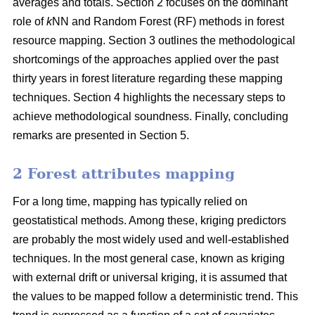
averages and totals. Section 2 focuses on the dominant
role of
k
NN and Random Forest (RF) methods in forest
resource mapping. Section 3 outlines the methodological
shortcomings of the approaches applied over the past
thirty years in forest literature regarding these mapping
techniques. Section 4 highlights the necessary steps to
achieve methodological soundness. Finally, concluding
remarks are presented in Section 5.
2 Forest attributes mapping
For a long time, mapping has typically relied on
geostatistical methods. Among these, kriging predictors
are probably the most widely used and well-established
techniques. In the most general case, known as kriging
with external drift or universal kriging, it is assumed that
the values to be mapped follow a deterministic trend. This