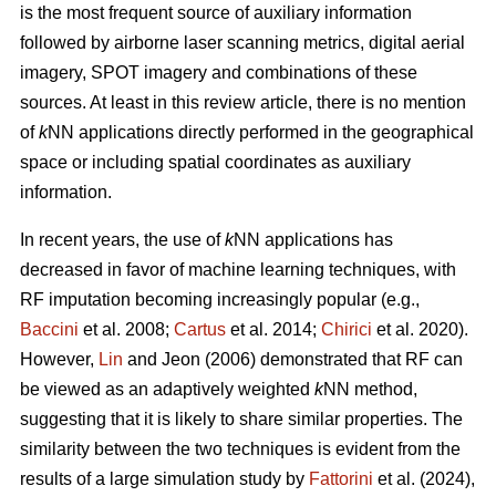
is the most frequent source of auxiliary information
followed by airborne laser scanning metrics, digital aerial
imagery, SPOT imagery and combinations of these
sources. At least in this review article, there is no mention
of
k
NN applications directly performed in the geographical
space or including spatial coordinates as auxiliary
information.
In recent years, the use of
k
NN applications has
decreased in favor of machine learning techniques, with
RF imputation becoming increasingly popular (e.g.,
Baccini
et al. 2008;
Cartus
et al. 2014;
Chirici
et al. 2020).
However,
Lin
and Jeon (2006) demonstrated that RF can
be viewed as an adaptively weighted
k
NN method,
suggesting that it is likely to share similar properties. The
similarity between the two techniques is evident from the
results of a large simulation study by
Fattorini
et al. (2024),