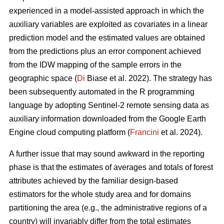
experienced in a model-assisted approach in which the
auxiliary variables are exploited as covariates in a linear
prediction model and the estimated values are obtained
from the predictions plus an error component achieved
from the IDW mapping of the sample errors in the
geographic space (
Di
Biase et al. 2022). The strategy has
been subsequently automated in the R programming
language by adopting Sentinel-2 remote sensing data as
auxiliary information downloaded from the Google Earth
Engine cloud computing platform (
Francini
et al. 2024).
A further issue that may sound awkward in the reporting
phase is that the estimates of averages and totals of forest
attributes achieved by the familiar design-based
estimators for the whole study area and for domains
partitioning the area (e.g., the administrative regions of a
country) will invariably differ from the total estimates