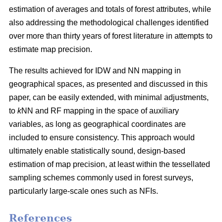
estimation of averages and totals of forest attributes, while
also addressing the methodological challenges identified
over more than thirty years of forest literature in attempts to
estimate map precision.
The results achieved for IDW and NN mapping in
geographical spaces, as presented and discussed in this
paper, can be easily extended, with minimal adjustments,
to
k
NN and RF mapping in the space of auxiliary
variables, as long as geographical coordinates are
included to ensure consistency. This approach would
ultimately enable statistically sound, design-based
estimation of map precision, at least within the tessellated
sampling schemes commonly used in forest surveys,
particularly large-scale ones such as NFIs.
References