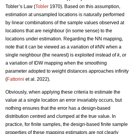
Tobler’s Law
(
Tobler
1970). Based on this assumption,
estimation at unsampled locations is naturally performed
by linear combinations of the sample values observed at
locations that are neighbour (in some sense) to the
locations under estimation. Regarding the NN mapping,
note that it can be viewed as a variation of
k
NN when a
single neighbour (the nearest) is exploited instead of
k
, or
a variation of IDW mapping when the smoothing
parameter adopted to weight distances approaches infinity
(
Fattorini
et al. 2022).
Obviously, when applying these criteria to estimate the
value at a single location an error invariably occurs, but
nothing ensures that the error has a design-based
distribution centred and clumped at the true value. In
practice, for finite samples, the design-based finite sample
properties of these mapping estimators are not clearly