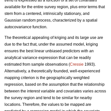
trend is expressed as a function of a set of covariates
available for the entire survey region, plus error terms that
stem from a centered, intrinsically stationary, and
Gaussian random process, characterized by a spatial
autocovariance function.
The theoretical appealing of kriging and its large use are
due to the fact that, under the assumed model, kriging
ensures the best linear unbiased predictors with an
analytical variance expression that can be readily
estimated from sample observations (
Cressie
1993).
Alternatively, a theoretically founded, well-experienced
mapping criterion is the geographically weighted
regression, based on the assumption that the relationship
between the interest variable and covariates varies across
the survey region and tend to be similar for nearby
locations. Therefore, the values to be mapped are