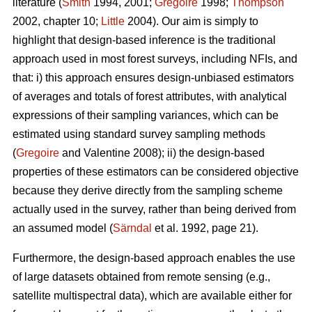
literature (
Smith
1994, 2001;
Gregoire
1998;
Thompson
2002, chapter 10;
Little
2004). Our aim is simply to
highlight that design-based inference is the traditional
approach used in most forest surveys, including NFIs, and
that: i) this approach ensures design-unbiased estimators
of averages and totals of forest attributes, with analytical
expressions of their sampling variances, which can be
estimated using standard survey sampling methods
(
Gregoire
and Valentine 2008); ii) the design-based
properties of these estimators can be considered objective
because they derive directly from the sampling scheme
actually used in the survey, rather than being derived from
an assumed model (
Särndal
et al. 1992, page 21).
Furthermore, the design-based approach enables the use
of large datasets obtained from remote sensing (e.g.,
satellite multispectral data), which are available either for