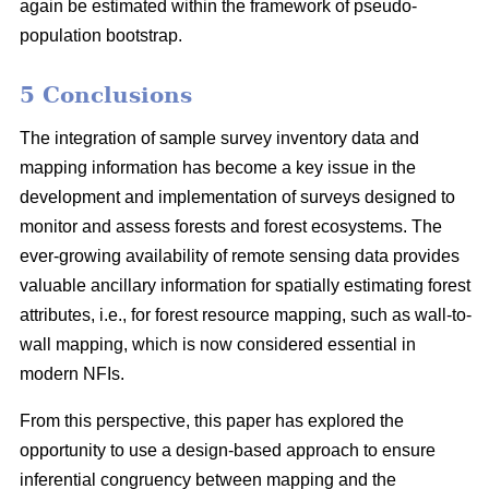
again be estimated within the framework of pseudo-
population bootstrap.
5 Conclusions
The integration of sample survey inventory data and
mapping information has become a key issue in the
development and implementation of surveys designed to
monitor and assess forests and forest ecosystems. The
ever-growing availability of remote sensing data provides
valuable ancillary information for spatially estimating forest
attributes, i.e., for forest resource mapping, such as wall-to-
wall mapping, which is now considered essential in
modern NFIs.
From this perspective, this paper has explored the
opportunity to use a design-based approach to ensure
inferential congruency between mapping and the