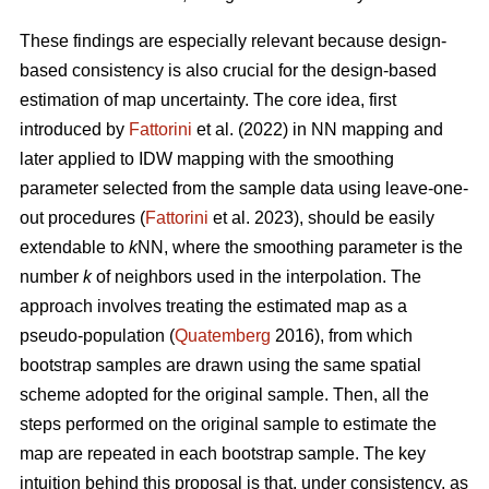
These findings are especially relevant because design-
based consistency is also crucial for the design-based
estimation of map uncertainty. The core idea, first
introduced by
Fattorini
et al. (2022) in NN mapping and
later applied to IDW mapping with the smoothing
parameter selected from the sample data using leave-one-
out procedures (
Fattorini
et al. 2023), should be easily
extendable to
k
NN, where the smoothing parameter is the
number
k
of neighbors used in the interpolation. The
approach involves treating the estimated map as a
pseudo-population (
Quatemberg
2016), from which
bootstrap samples are drawn using the same spatial
scheme adopted for the original sample. Then, all the
steps performed on the original sample to estimate the
map are repeated in each bootstrap sample. The key
intuition behind this proposal is that, under consistency, as