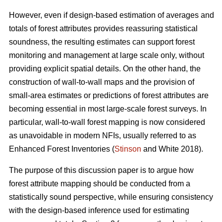
However, even if design-based estimation of averages and
totals of forest attributes provides reassuring statistical
soundness, the resulting estimates can support forest
monitoring and management at large scale only, without
providing explicit spatial details. On the other hand, the
construction of wall-to-wall maps and the provision of
small-area estimates or predictions of forest attributes are
becoming essential in most large-scale forest surveys. In
particular, wall-to-wall forest mapping is now considered
as unavoidable in modern NFIs, usually referred to as
Enhanced Forest Inventories (
Stinson
and White 2018).
The purpose of this discussion paper is to argue how
forest attribute mapping should be conducted from a
statistically sound perspective, while ensuring consistency
with the design-based inference used for estimating