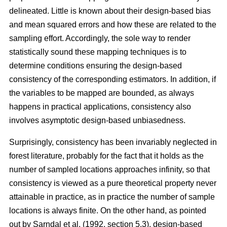
delineated. Little is known about their design-based bias
and mean squared errors and how these are related to the
sampling effort. Accordingly, the sole way to render
statistically sound these mapping techniques is to
determine conditions ensuring the design-based
consistency of the corresponding estimators. In addition, if
the variables to be mapped are bounded, as always
happens in practical applications, consistency also
involves asymptotic design-based unbiasedness.
Surprisingly, consistency has been invariably neglected in
forest literature, probably for the fact that it holds as the
number of sampled locations approaches infinity, so that
consistency is viewed as a pure theoretical property never
attainable in practice, as in practice the number of sample
locations is always finite. On the other hand, as pointed
out by Sarndal et al. (1992, section 5.3), design-based