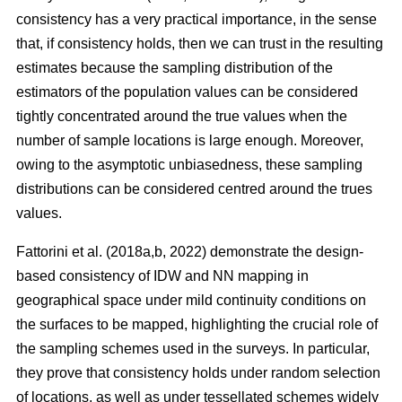
consistency has a very practical importance, in the sense
that, if consistency holds, then we can trust in the resulting
estimates because the sampling distribution of the
estimators of the population values can be considered
tightly concentrated around the true values when the
number of sample locations is large enough. Moreover,
owing to the asymptotic unbiasedness, these sampling
distributions can be considered centred around the trues
values.
Fattorini et al. (2018a,b, 2022) demonstrate the design-
based consistency of IDW and NN mapping in
geographical space under mild continuity conditions on
the surfaces to be mapped, highlighting the crucial role of
the sampling schemes used in the surveys. In particular,
they prove that consistency holds under random selection
of locations, as well as under tessellated schemes widely