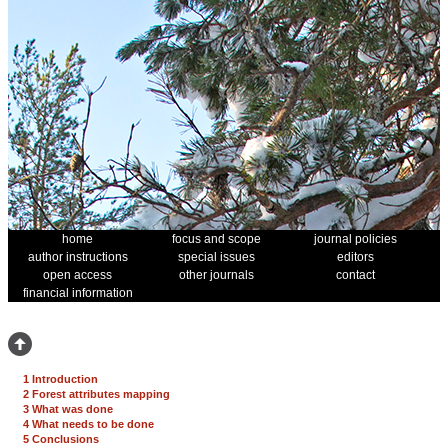
home
focus and scope
journal policies
author instructions
special issues
editors
open access
other journals
contact
financial information
1 Introduction
2 Forest attributes mapping
3 What was done
4 What needs to be done
5 Conclusions