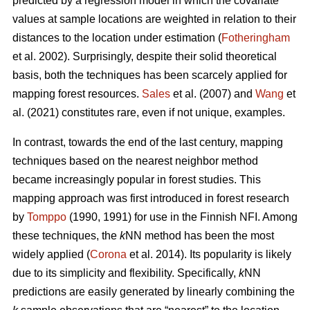
predicted by a regression model in which the covariate
values at sample locations are weighted in relation to their
distances to the location under estimation (
Fotheringham
et al. 2002). Surprisingly, despite their solid theoretical
basis, both the techniques has been scarcely applied for
mapping forest resources.
Sales
et al. (2007) and
Wang
et
al. (2021) constitutes rare, even if not unique, examples.
In contrast, towards the end of the last century, mapping
techniques based on the nearest neighbor method
became increasingly popular in forest studies. This
mapping approach was first introduced in forest research
by
Tomppo
(1990, 1991) for use in the Finnish NFI. Among
these techniques, the
k
NN method has been the most
widely applied (
Corona
et al. 2014). Its popularity is likely
due to its simplicity and flexibility. Specifically,
k
NN
predictions are easily generated by linearly combining the