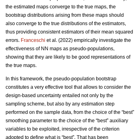
the estimated maps converge to the true maps, the
bootstrap distributions arising from these maps should
also converge to the true distributions of the estimators,
thus providing consistent estimators of their mean squared
errors.
Franceschi
et al. (2022) empirically investigate the
effectiveness of NN maps as pseudo-populations,
showing that they are likely to be good representations of
the true maps.
In this framework, the pseudo-population bootstrap
constitutes a very effective tool that allows to consider the
design-based uncertainty entailed not only by the
sampling scheme, but also by any estimation step
performed on the sample data, from the choice of the “best”
smoothing parameter to the choice of the “best” auxiliary
variables to be exploited, irrespective of the criterion
adopted to define what is “best”. That has been