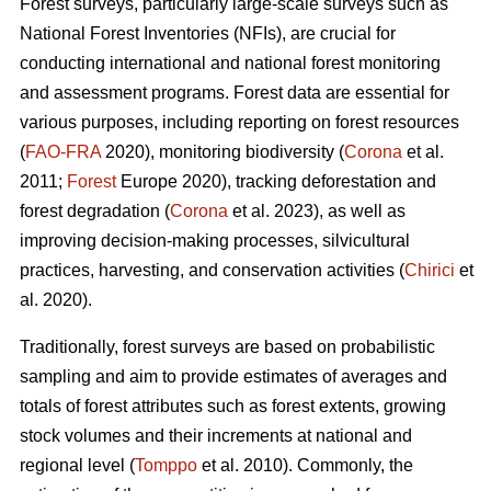
Forest surveys, particularly large-scale surveys such as
National Forest Inventories (NFIs), are crucial for
conducting international and national forest monitoring
and assessment programs. Forest data are essential for
various purposes, including reporting on forest resources
(
FAO-FRA
2020), monitoring biodiversity (
Corona
et al.
2011;
Forest
Europe 2020), tracking deforestation and
forest degradation (
Corona
et al. 2023), as well as
improving decision-making processes, silvicultural
practices, harvesting, and conservation activities (
Chirici
et
al. 2020).
Traditionally, forest surveys are based on probabilistic
sampling and aim to provide estimates of averages and
totals of forest attributes such as forest extents, growing
stock volumes and their increments at national and
regional level (
Tomppo
et al. 2010). Commonly, the