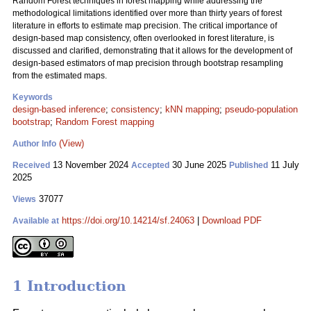
Random Forest techniques in forest mapping while addressing the
methodological limitations identified over more than thirty years of forest
literature in efforts to estimate map precision. The critical importance of
design-based map consistency, often overlooked in forest literature, is
discussed and clarified, demonstrating that it allows for the development of
design-based estimators of map precision through bootstrap resampling
from the estimated maps.
Keywords
design-based inference
;
consistency
;
kNN mapping
;
pseudo-population
bootstrap
;
Random Forest mapping
(View)
Author Info
13 November 2024
30 June 2025
11 July
Received
Accepted
Published
2025
37077
Views
https://doi.org/10.14214/sf.24063
|
Download PDF
Available at
1 Introduction