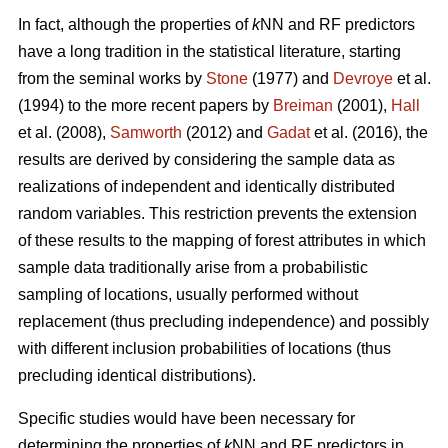
In fact, although the properties of
k
NN and RF predictors
have a long tradition in the statistical literature, starting
from the seminal works by
Stone
(1977) and
Devroye
et al.
(1994) to the more recent papers by
Breiman
(2001),
Hall
et al. (2008),
Samworth
(2012) and
Gadat
et al. (2016), the
results are derived by considering the sample data as
realizations of independent and identically distributed
random variables. This restriction prevents the extension
of these results to the mapping of forest attributes in which
sample data traditionally arise from a probabilistic
sampling of locations, usually performed without
replacement (thus precluding independence) and possibly
with different inclusion probabilities of locations (thus
precluding identical distributions).
Specific studies would have been necessary for
determining the properties of
k
NN and RF predictors in