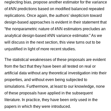
neglecting bias, propose another estimator for the variance
of
k
NN predictions based on modified balanced repeated
replications. Once again, the authors’ skepticism toward
design-based approaches is evident in their statement that
“the nonparametric nature of
k
NN estimators precludes an
analytical design-based
k
NN variance estimator.” As we
will discuss in the next section, this view turns out to be
unjustified in light of more recent studies.
The statistical weaknesses of these proposals are evident
from the fact that they have been all tested on real or
artificial data without any theoretical investigation into their
properties, and without even being subjected to
simulations. Furthermore, at least to our knowledge, none
of these proposals have applied in the subsequent
literature. In practice, they have been only used in the
papers in which they were introduced.