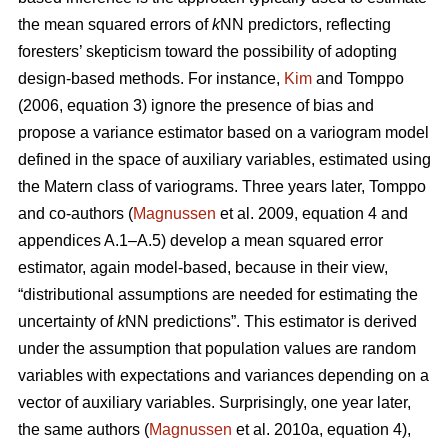
the mean squared errors of
k
NN predictors, reflecting
foresters’ skepticism toward the possibility of adopting
design-based methods. For instance,
Kim
and Tomppo
(2006, equation 3) ignore the presence of bias and
propose a variance estimator based on a variogram model
defined in the space of auxiliary variables, estimated using
the Matern class of variograms. Three years later, Tomppo
and co-authors (
Magnussen
et al. 2009, equation 4 and
appendices A.1–A.5) develop a mean squared error
estimator, again model-based, because in their view,
“distributional assumptions are needed for estimating the
uncertainty of
k
NN predictions”. This estimator is derived
under the assumption that population values are random
variables with expectations and variances depending on a
vector of auxiliary variables. Surprisingly, one year later,
the same authors (
Magnussen
et al. 2010a, equation 4),