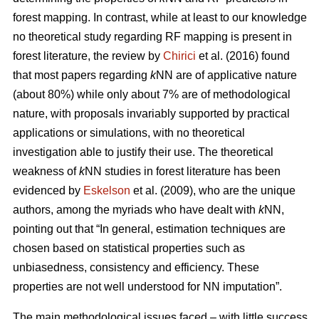
forest mapping. In contrast, while at least to our knowledge
no theoretical study regarding RF mapping is present in
forest literature, the review by
Chirici
et al. (2016) found
that most papers regarding
k
NN are of applicative nature
(about 80%) while only about 7% are of methodological
nature, with proposals invariably supported by practical
applications or simulations, with no theoretical
investigation able to justify their use. The theoretical
weakness of
k
NN studies in forest literature has been
evidenced by
Eskelson
et al. (2009), who are the unique
authors, among the myriads who have dealt with
k
NN,
pointing out that “In general, estimation techniques are
chosen based on statistical properties such as
unbiasedness, consistency and efficiency. These
properties are not well understood for NN imputation”.
The main methodological issues faced – with little success