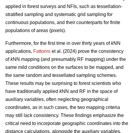
applied in forest surveys and NFIs, such as tessellation-
stratified sampling and systematic grid sampling for
continuous populations, and their counterparts for finite
populations of areas (pixels).
Furthermore, for the first time in over thirty years of
k
NN
applications,
Fattorini
et al. (2024) prove the consistency
of
k
NN mapping (and presumably RF mapping) under the
same mild conditions on the surfaces to be mapped, and
the same random and tessellated sampling schemes.
These results may be surprising to forest scientists who
have traditionally applied
k
NN and RF in the space of
auxiliary variables, often neglecting geographical
coordinates, as in such cases, the two mapping criteria
may still lack consistency. These findings emphasize the
critical need to incorporate geographic coordinates into the
distance calculations, alongside the auxiliary variables.