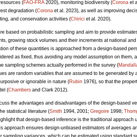
 resources (
FAO-FRA
2020), monitoring biodiversity (
Corona
et 
rest degradation (
Corona
et al. 2023), as well as improving dec
sting, and conservation activities (
Chirici
et al. 2020).
 are based on probabilistic sampling and aim to provide estimates
ents, growing stock volumes and their increments at national and 
ion of these quantities is approached from a design-based persp
nsidered as fixed, thus avoiding any model assumption on them, a
the sampling schemes actually performed in the survey (
Mandall
es are random variables that are assumed to be generated by a 
urposive or ignorable in nature (
Rubin
1976), so that the proper
el (
Chambers
and Clark 2012).
iscuss the advantages and disadvantages of the design-based 
e statistical literature (
Smith
1994, 2001;
Gregoire
1998;
Thom
ighlight that design-based inference is the traditional approach 
this approach ensures design-unbiased estimators of averages and 
eir sampling variances, which can be estimated using standard 