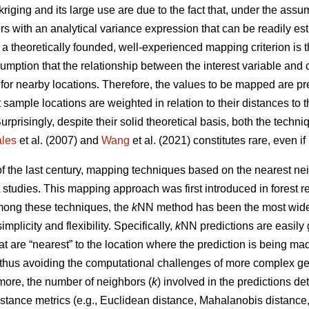
kriging and its large use are due to the fact that, under the ass
ors with an analytical variance expression that can be readily e
, a theoretically founded, well-experienced mapping criterion is
umption that the relationship between the interest variable and 
 for nearby locations. Therefore, the values to be mapped are p
 sample locations are weighted in relation to their distances to 
Surprisingly, despite their solid theoretical basis, both the tech
les
et al. (2007) and
Wang
et al. (2021) constitutes rare, even i
 of the last century, mapping techniques based on the nearest 
t studies. This mapping approach was first introduced in forest 
Among these techniques, the
k
NN method has been the most widel
simplicity and flexibility. Specifically,
k
NN predictions are easily
t are “nearest” to the location where the prediction is being m
 thus avoiding the computational challenges of more complex ge
more, the number of neighbors (
k
) involved in the predictions d
stance metrics (e.g., Euclidean distance, Mahalanobis distance, 