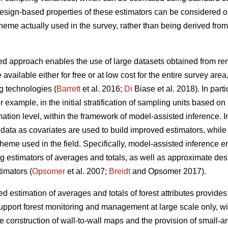
 design-based properties of these estimators can be considered 
cheme actually used in the survey, rather than being derived fr
d approach enables the use of large datasets obtained from remo
 available either for free or at low cost for the entire survey are
g technologies (
Barrett
et al. 2016;
Di
Biase et al. 2018). In part
for example, in the initial stratification of sampling units based o
ation level, within the framework of model-assisted inference. I
ata as covariates are used to build improved estimators, while st
heme used in the field. Specifically, model-assisted inference 
ng estimators of averages and totals, as well as approximate de
imators (
Opsomer
et al. 2007;
Breidt
and Opsomer 2017).
 estimation of averages and totals of forest attributes provides
upport forest monitoring and management at large scale only, wit
he construction of wall-to-wall maps and the provision of small-a