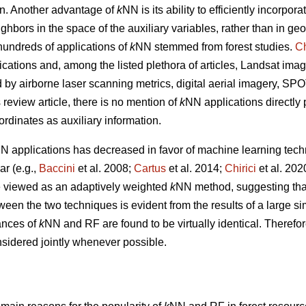
tion. Another advantage of
k
NN is its ability to efficiently incorpor
ghbors in the space of the auxiliary variables, rather than in g
undreds of applications of
k
NN stemmed from forest studies.
Ch
ications and, among the listed plethora of articles, Landsat imag
ed by airborne laser scanning metrics, digital aerial imagery, S
s review article, there is no mention of
k
NN applications directly
ordinates as auxiliary information.
N applications has decreased in favor of machine learning tech
r (e.g.,
Baccini
et al. 2008;
Cartus
et al. 2014;
Chirici
et al. 20
 viewed as an adaptively weighted
k
NN method, suggesting that i
tween the two techniques is evident from the results of a large s
ances of
k
NN and RF are found to be virtually identical. Therefor
sidered jointly whenever possible.