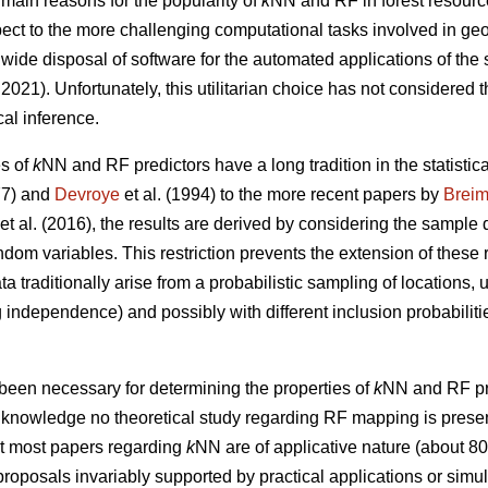
 main reasons for the popularity of
k
NN and RF in forest resourc
respect to the more challenging computational tasks involved in ge
wide disposal of software for the automated applications of the
021). Unfortunately, this utilitarian choice has not considered t
cal inference.
es of
k
NN and RF predictors have a long tradition in the statistical
7) and
Devroye
et al. (1994) to the more recent papers by
Brei
et al. (2016), the results are derived by considering the sample 
andom variables. This restriction prevents the extension of these 
ta traditionally arise from a probabilistic sampling of locations,
independence) and possibly with different inclusion probabilitie
been necessary for determining the properties of
k
NN and RF pre
ur knowledge no theoretical study regarding RF mapping is present 
at most papers regarding
k
NN are of applicative nature (about 8
roposals invariably supported by practical applications or simula