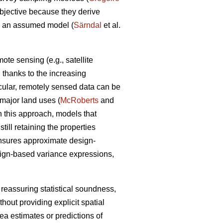
objective because they derive
om an assumed model (
Särndal
et al.
te sensing (e.g., satellite
a, thanks to the increasing
icular, remotely sensed data can be
n major land uses (
McRoberts
and
n this approach, models that
ill retaining the properties
ensures approximate design-
sign-based variance expressions,
 reassuring statistical soundness,
hout providing explicit spatial
rea estimates or predictions of