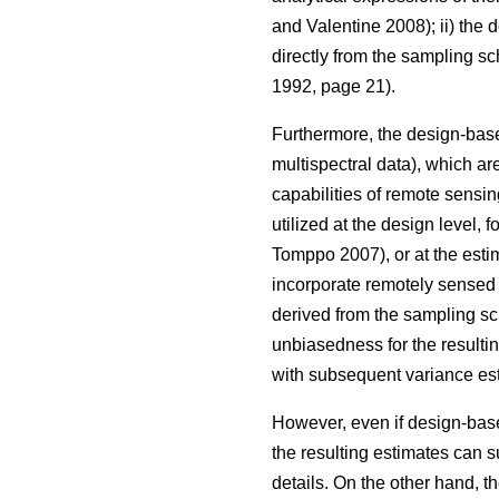
and Valentine 2008); ii) the
directly from the sampling s
1992, page 21).
Furthermore, the design-base
multispectral data), which are
capabilities of remote sensin
utilized at the design level, 
Tomppo 2007), or at the estim
incorporate remotely sensed d
derived from the sampling sc
unbiasedness for the resulti
with subsequent variance est
However, even if design-based
the resulting estimates can s
details. On the other hand, t