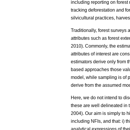
including reporting on forest
tracking deforestation and fo
silvicultural practices, harve
Traditionally, forest surveys
attributes such as forest ext
2010). Commonly, the estimat
attributes of interest are co
estimators derive only from 
based approaches those valu
model, while sampling is of p
derive from the assumed mod
Here, we do not intend to d
these are well delineated in th
2004). Our aim is simply to h
including NFIs, and that: i) 
analytical expressions of th