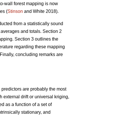
-to-wall forest mapping is now
es (
Stinson
and White 2018).
ucted from a statistically sound
 averages and totals. Section 2
ping. Section 3 outlines the
iterature regarding these mapping
Finally, concluding remarks are
g predictors are probably the most
xternal drift or universal kriging,
d as a function of a set of
trinsically stationary, and