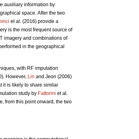
ate auxiliary information by
eographical space.
After the two
irici
et al. (2016) provide a
ery is the most frequent source of
POT imagery and combinations of
 performed in the geographical
niques, with RF imputation
20). However,
Lin
and Jeon (2006)
t is likely to share similar
imulation study by
Fattorini
et al.
e, from this point onward, the two