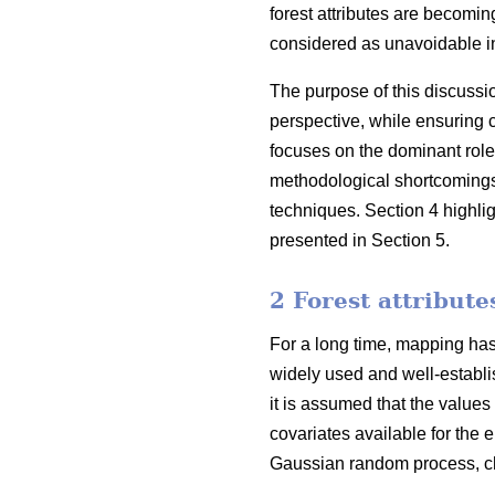
forest attributes are becoming
considered as unavoidable in
The purpose of this discussi
perspective, while ensuring 
focuses on the dominant role
methodological shortcomings o
techniques. Section 4 highli
presented in Section 5.
2 Forest attribut
For a long time, mapping has 
widely used and well-establis
it is assumed that the values
covariates available for the e
Gaussian random process, cha