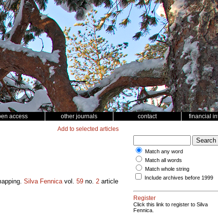
pen access
other journals
contact
financial i
Add to selected articles
Match any word
Match all words
Match whole string
Include archives before 1999
 mapping.
Silva Fennica
vol.
59
no.
2
article
Register
Click this link to register to Silva
Fennica.