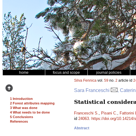
home
focus and scope
journal policies
Silva Fennica
vol.
59
no.
2
article id
2
Sara Franceschi
, Cateri
1 Introduction
Statistical conside
2 Forest attributes mapping
3 What was done
4 What needs to be done
Franceschi S.
,
Pisani C.
,
Fattorini 
5 Conclusions
id
24063
.
https://doi.org/10.14214/
References
Abstract