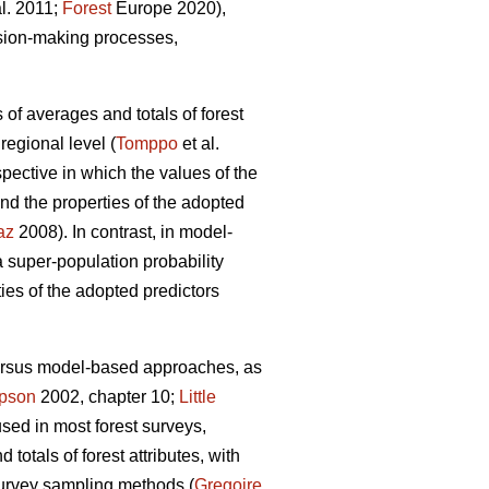
al. 2011;
Forest
Europe 2020),
ision-making processes,
 of averages and totals of forest
regional level (
Tomppo
et al.
ective in which the values of the
nd the properties of the adopted
az
2008). In contrast, in model-
super-population probability
ties of the adopted predictors
versus model-based approaches, as
pson
2002, chapter 10;
Little
used in most forest surveys,
totals of forest attributes, with
survey sampling methods (
Gregoire