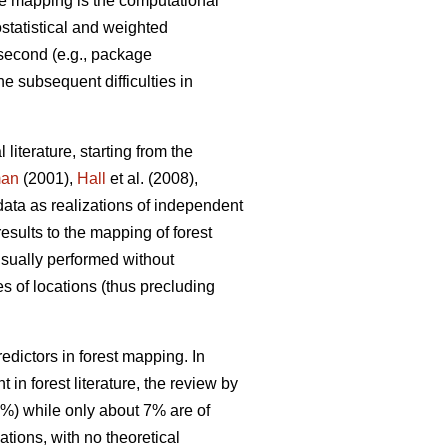
e mapping is the computational
ostatistical and weighted
 second (e.g., package
he subsequent difficulties in
 literature, starting from the
man
(2001),
Hall
et al. (2008),
data as realizations of independent
results to the mapping of forest
 usually performed without
s of locations (thus precluding
dictors in forest mapping. In
in forest literature, the review by
0%) while only about 7% are of
tions, with no theoretical