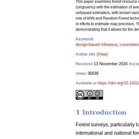
This paper examines forest resource m
congruency with the estimation of aver
unbiased estimators, with known var
role of
k
NN and Random Forest techniqu
in efforts to estimate map precision. T
demonstrating that it allows for the 
Keywords
design-based inference
;
consisten
(View)
Author Info
13 November 2024
Received
Acce
36938
Views
https://doi.org/10.142
Available at
1 Introduction
Forest surveys, particularly 
international and national f