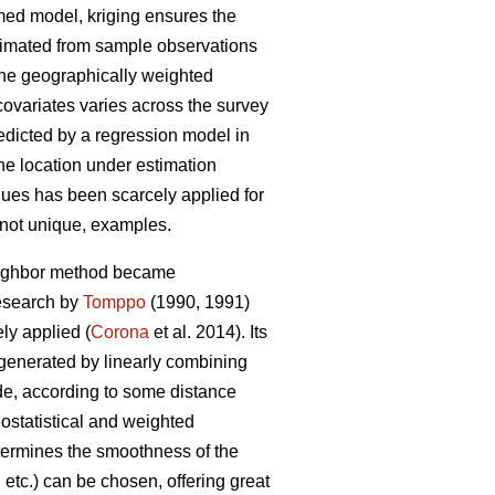
umed model, kriging ensures the
stimated from sample observations
 the geographically weighted
covariates varies across the survey
redicted by a regression model in
the location under estimation
niques has been scarcely applied for
f not unique, examples.
neighbor method became
research by
Tomppo
(1990, 1991)
y applied (
Corona
et al. 2014). Its
 generated by linearly combining
ade, according to some distance
ostatistical and weighted
etermines the smoothness of the
etc.) can be chosen, offering great