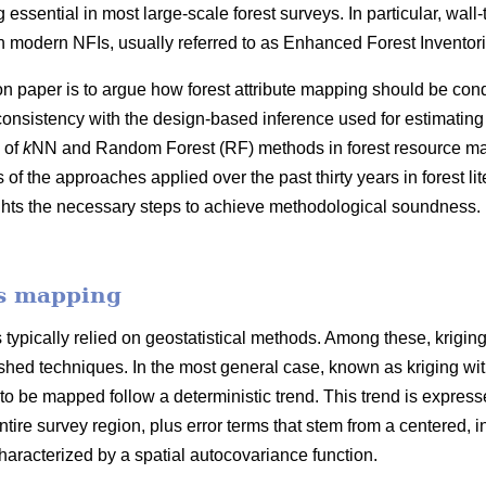
 essential in most large-scale forest surveys. In particular, wall
 modern NFIs, usually referred to as Enhanced Forest Inventori
on paper is to argue how forest attribute mapping should be cond
consistency with the design-based inference used for estimating
 of
k
NN and Random Forest (RF) methods in forest resource map
f the approaches applied over the past thirty years in forest l
ghts the necessary steps to achieve methodological soundness. 
es mapping
typically relied on geostatistical methods. Among these, krigin
hed techniques. In the most general case, known as kriging with e
 to be mapped follow a deterministic trend. This trend is expresse
ntire survey region, plus error terms that stem from a centered, in
racterized by a spatial autocovariance function.