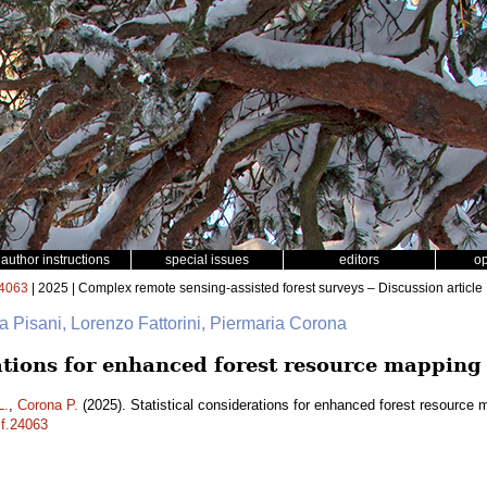
author instructions
special issues
editors
o
4063
| 2025 | Complex remote sensing-assisted forest surveys – Discussion article
na Pisani, Lorenzo Fattorini, Piermaria Corona
rations for enhanced forest resource mapping
L.
,
Corona P.
(2025). Statistical considerations for enhanced forest resource
sf.24063