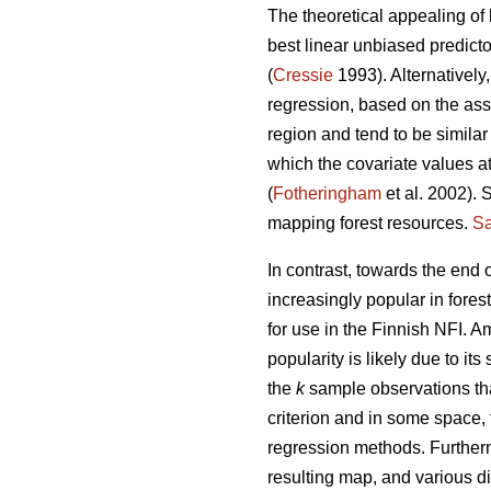
The theoretical appealing of 
best linear unbiased predict
(
Cressie
1993). Alternatively
regression, based on the ass
region and tend to be similar
which the covariate values at
(
Fotheringham
et al. 2002). 
mapping forest resources.
Sa
In contrast, towards the end
increasingly popular in fores
for use in the Finnish NFI. 
popularity is likely due to its 
the
k
sample observations tha
criterion and in some space,
regression methods. Further
resulting map, and various di