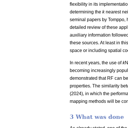
flexibility in its implementa
determining the
k
nearest nei
seminal papers by Tomppo, h
detailed review of these appl
auxiliary information follow
these sources. At least in thi
space or including spatial co
In recent years, the use of
k
N
becoming increasingly popula
demonstrated that RF can be
properties. The similarity be
(2024), in which the perform
mapping methods will be con
3 What was done