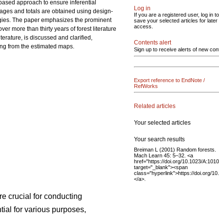
-based approach to ensure inferential
Log in
erages and totals are obtained using design-
If you are a registered user, log in to
ogies. The paper emphasizes the prominent
save your selected articles for later
access.
r more than thirty years of forest literature
terature, is discussed and clarified,
Contents alert
ing from the estimated maps.
Sign up to receive alerts of new con
Export reference to EndNote /
RefWorks
Related articles
Your selected articles
Your search results
Breiman L (2001) Random forests.
Mach Learn 45: 5–32. <a
href="https://doi.org/10.1023/A:10
target="_blank"><span
class="hyperlink">https://doi.org
</a>.
re crucial for conducting
ial for various purposes,