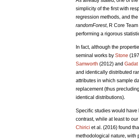
As already stated, one of the
simplicity of the first with 
regression methods, and the 
randomForest
, R Core Team 2
performing a rigorous statisti
In fact, although the properti
seminal works by
Stone
(197
Samworth
(2012) and
Gadat
and identically distributed r
attributes in which sample da
replacement (thus precluding 
identical distributions).
Specific studies would have 
contrast, while at least to o
Chirici
et al. (2016) found th
methodological nature, with p