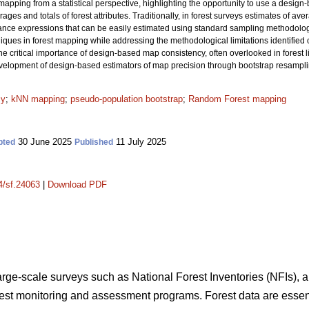
apping from a statistical perspective, highlighting the opportunity to use a design
ages and totals of forest attributes. Traditionally, in forest surveys estimates of av
iance expressions that can be easily estimated using standard sampling methodol
es in forest mapping while addressing the methodological limitations identified ove
he critical importance of design-based map consistency, often overlooked in forest li
development of design-based estimators of map precision through bootstrap resampl
cy
;
kNN mapping
;
pseudo-population bootstrap
;
Random Forest mapping
30 June 2025
11 July 2025
pted
Published
14/sf.24063
|
Download PDF
large-scale surveys such as National Forest Inventories (NFIs), a
orest monitoring and assessment programs. Forest data are essent