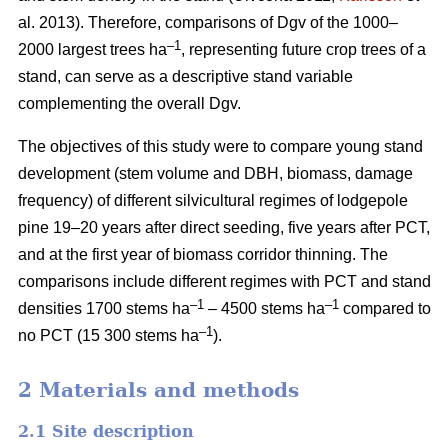
al. 2013). Therefore, comparisons of Dgv of the 1000–
–1
2000 largest trees ha
, representing future crop trees of a
stand, can serve as a descriptive stand variable
complementing the overall Dgv.
The objectives of this study were to compare young stand
development (stem volume and DBH, biomass, damage
frequency) of different silvicultural regimes of lodgepole
pine 19–20 years after direct seeding, five years after PCT,
and at the first year of biomass corridor thinning. The
comparisons include different regimes with PCT and stand
–1
–1
densities 1700 stems ha
– 4500 stems ha
compared to
–1
no PCT (15 300 stems ha
).
2 Materials and methods
2.1 Site description