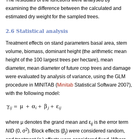
examining the difference between the calculated and
estimated dry weight for the sampled trees.
2.6 Statistical analysis
Treatment effects on stand parameters basal area, stem
volume, biomass, dominant height (the arithmetic mean
height of the 100 largest trees per hectare), mean
diameter, mean diameter of future crop trees and damage
were evaluated by analysis of variance, using the GLM
procedure in MINITAB (
Minitab
Statistical Software 2007),
with the following model:
where μ denotes the grand mean and ε
is the error term
ij
2
NID
(0, σ
). Block effects (β
) were considered random,
j