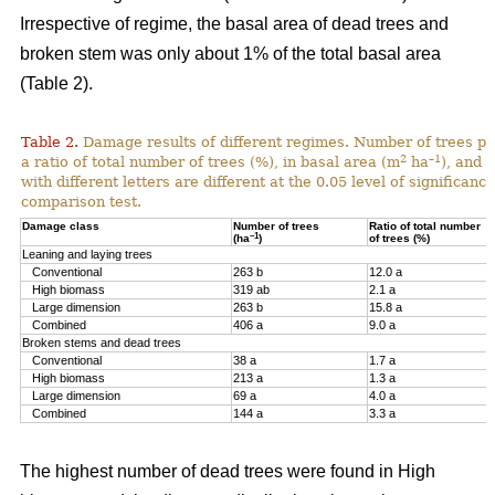
Irrespective of regime, the basal area of dead trees and
broken stem was only about 1% of the total basal area
(Table 2).
Table 2.
Damage results of different regimes. Number of trees pr
2
–1
a ratio of total number of trees (%), in basal area (m
ha
), and 
with different letters are different at the 0.05 level of significan
comparison test.
Damage class
Number of trees
Ratio of total number
–1
(ha
)
of trees (%)
Leaning and laying trees
Conventional
263 b
12.0 a
High biomass
319 ab
2.1 a
Large dimension
263 b
15.8 a
Combined
406 a
9.0 a
Broken stems and dead trees
Conventional
38 a
1.7 a
High biomass
213 a
1.3 a
Large dimension
69 a
4.0 a
Combined
144 a
3.3 a
The highest number of dead trees were found in High