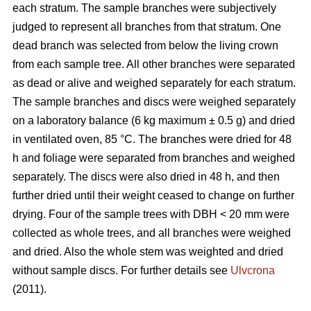
each stratum. The sample branches were subjectively
judged to represent all branches from that stratum. One
dead branch was selected from below the living crown
from each sample tree. All other branches were separated
as dead or alive and weighed separately for each stratum.
The sample branches and discs were weighed separately
on a laboratory balance (6 kg maximum ± 0.5 g) and dried
in ventilated oven, 85 °C. The branches were dried for 48
h and foliage were separated from branches and weighed
separately. The discs were also dried in 48 h, and then
further dried until their weight ceased to change on further
drying. Four of the sample trees with DBH < 20 mm were
collected as whole trees, and all branches were weighed
and dried. Also the whole stem was weighted and dried
without sample discs. For further details see
Ulvcrona
(2011).