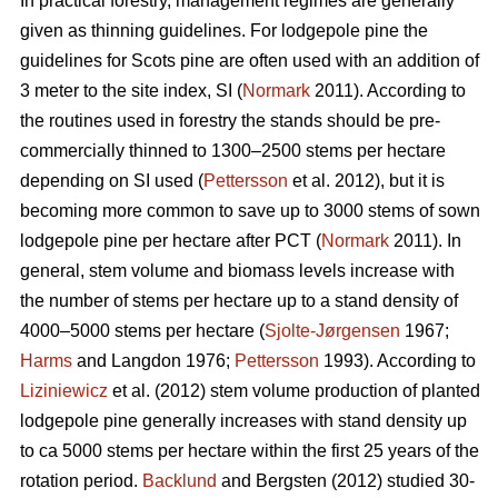
In practical forestry, management regimes are generally
given as thinning guidelines. For lodgepole pine the
guidelines for Scots pine are often used with an addition of
3 meter to the site index, SI (
Normark
2011). According to
the routines used in forestry the stands should be pre-
commercially thinned to 1300–2500 stems per hectare
depending on SI used (
Pettersson
et al. 2012), but it is
becoming more common to save up to 3000 stems of sown
lodgepole pine per hectare after PCT (
Normark
2011). In
general, stem volume and biomass levels increase with
the number of stems per hectare up to a stand density of
4000–5000 stems per hectare (
Sjolte-Jørgensen
1967;
Harms
and Langdon 1976;
Pettersson
1993). According to
Liziniewicz
et al. (2012) stem volume production of planted
lodgepole pine generally increases with stand density up
to ca 5000 stems per hectare within the first 25 years of the
rotation period.
Backlund
and Bergsten (2012) studied 30-