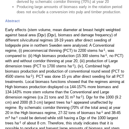
derived by schematic corridor thinning (70%) at year 20
Producing large amounts of biomass early in the rotation period
does not exclude a conversion into pulp and timber production.
Abstract
Early effects (stem volume, mean diameter at breast height weighted
against basal area (Dgv) (Dgv), biomass and damage frequency) of
different silvicultural regimes 18-19 years after direct seeding of
lodgepole pine in northern Sweden were analysed. A Conventional
-1
regime, (i) precommercial thinning (PCT) to 2200 stems ha
, was
-1
compared to: (ii) High biomass production (15 300 stems ha
, no PCT)
with and without corridor thinning at year 20, (iii) production of Large
-1
dimension trees (PCT to 1700 stems ha
), (iv), Combined high
biomass production and production of conventional round wood (PCT to
-1
4500 stems ha
). PCT was done 15 yrs after direct seeding for all PCT
treatments. Local biomass functions showed that the regimes aiming at
High biomass production displayed ca 144-157% more biomass and
134-143% more stem volume than the Conventional and Large
3
-1
dimension regimes (ca 21 tons and 31 m
ha
). Dgv for the 1000 (9.2
-1
cm) and 2000 (8.3 cm) largest trees ha
appeared unaffected by
regime. By schematic corridor thinning (70% of the total area) at year
-1
20 in the High biomass regime, 27-32 tons of biomass ha
and 38-45
3
-1
m
ha
could be derived while still having a Dgv of the 1000 largest
-1
trees ha
of about 8 cm. Therefore, this study indicates that it is
possible to produce and harvest large amounts of biomass and stem