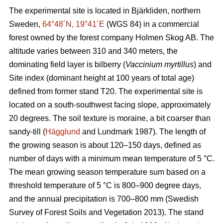
The experimental site is located in Bjärkliden, northern
Sweden,
64°48´N, 19°41´E
(WGS 84) in a commercial
forest owned by the forest company Holmen Skog AB. The
altitude varies between 310 and 340 meters, the
dominating field layer is bilberry (
Vaccinium myrtillus
) and
Site index (dominant height at 100 years of total age)
defined from former stand T20. The experimental site is
located on a south-southwest facing slope, approximately
20 degrees. The soil texture is moraine, a bit coarser than
sandy-till (
Hägglund
and Lundmark 1987). The length of
the growing season is about 120–150 days, defined as
number of days with a minimum mean temperature of 5 °C.
The mean growing season temperature sum based on a
threshold temperature of 5 °C is 800–900 degree days,
and the annual precipitation is 700–800 mm (Swedish
Survey of Forest Soils and Vegetation 2013). The stand