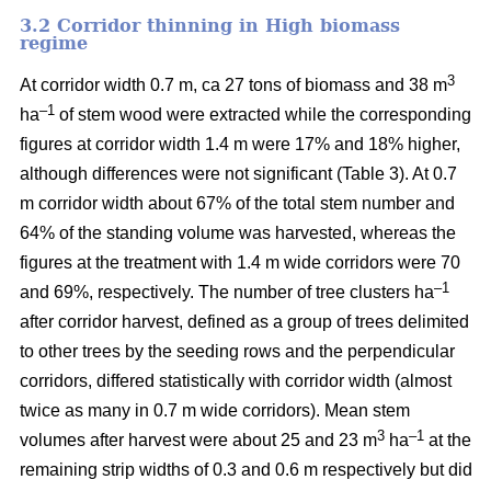
3.2 Corridor thinning in High biomass
regime
3
At corridor width 0.7 m, ca 27 tons of biomass and 38 m
–1
ha
of stem wood were extracted while the corresponding
figures at corridor width 1.4 m were 17% and 18% higher,
although differences were not significant (Table 3). At 0.7
m corridor width about 67% of the total stem number and
64% of the standing volume was harvested, whereas the
figures at the treatment with 1.4 m wide corridors were 70
–1
and 69%, respectively. The number of tree clusters ha
after corridor harvest, defined as a group of trees delimited
to other trees by the seeding rows and the perpendicular
corridors, differed statistically with corridor width (almost
twice as many in 0.7 m wide corridors). Mean stem
3
–1
volumes after harvest were about 25 and 23 m
ha
at the
remaining strip widths of 0.3 and 0.6 m respectively but did