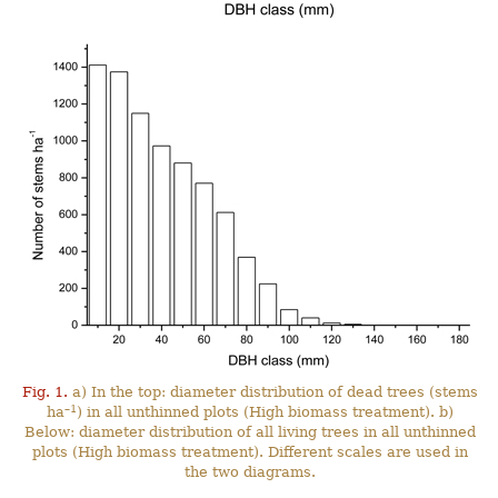
Fig. 1.
a) In the top: diameter distribution of dead trees (stems
–1
ha
) in all unthinned plots (High biomass treatment). b)
Below: diameter distribution of all living trees in all unthinned
plots (High biomass treatment). Different scales are used in
the two diagrams.