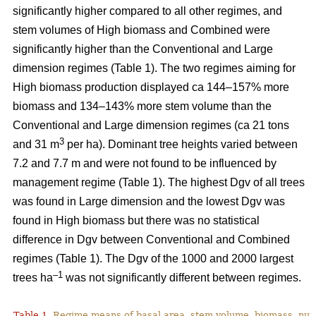
significantly higher compared to all other regimes, and
stem volumes of High biomass and Combined were
significantly higher than the Conventional and Large
dimension regimes (Table 1). The two regimes aiming for
High biomass production displayed ca 144–157% more
biomass and 134–143% more stem volume than the
Conventional and Large dimension regimes (ca 21 tons
3
and 31 m
per ha). Dominant tree heights varied between
7.2 and 7.7 m and were not found to be influenced by
management regime (Table 1). The highest Dgv of all trees
was found in Large dimension and the lowest Dgv was
found in High biomass but there was no statistical
difference in Dgv between Conventional and Combined
regimes (Table 1). The Dgv of the 1000 and 2000 largest
–1
trees ha
was not significantly different between regimes.
Table 1.
Regime means of basal area, stem volume, biomass, num