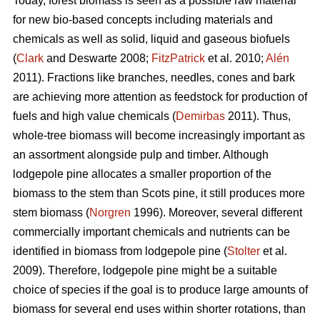
Today, forest biomass is seen as a possible raw material
for new bio-based concepts including materials and
chemicals as well as solid, liquid and gaseous biofuels
(
Clark
and Deswarte 2008;
FitzPatrick
et al. 2010;
Alén
2011). Fractions like branches, needles, cones and bark
are achieving more attention as feedstock for production of
fuels and high value chemicals (
Demirbas
2011). Thus,
whole-tree biomass will become increasingly important as
an assortment alongside pulp and timber. Although
lodgepole pine allocates a smaller proportion of the
biomass to the stem than Scots pine, it still produces more
stem biomass (
Norgren
1996). Moreover, several different
commercially important chemicals and nutrients can be
identified in biomass from lodgepole pine (
Stolter
et al.
2009). Therefore, lodgepole pine might be a suitable
choice of species if the goal is to produce large amounts of
biomass for several end uses within shorter rotations, than