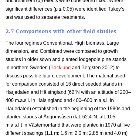
and treatment (α
) effects were considered fixed. Where
i
significant differences (p ≤ 0.05) were identified Tukey’s
test was used to separate treatments.
2.7 Comparisons with other field studies
The four regimes Conventional, High biomass, Large
dimension, and Combined were compared to growth
studies in older sown and planted lodgepole pine stands
in northern Sweden (
Backlund
and Bergsten 2012) to
discuss possible future development. The material used
for comparison consisted of 16 direct seeded stands in
Härjedalen and Hälsingland (62°N with an altitude of 200–
400 m.a.s.l. in Hälsingland and 400–600 m.a.s.l. in
Härjedalen) established in the beginning of the 1980s and
planted stands at Ängomsåsen (lat. 62.4°N, alt. 105
m.a.s.l.) in Västernorrland that were planted in 1970 at five
different spacings (1.1 m; 1.6 m; 2.0 m; 2.85 m and 4.0 m)