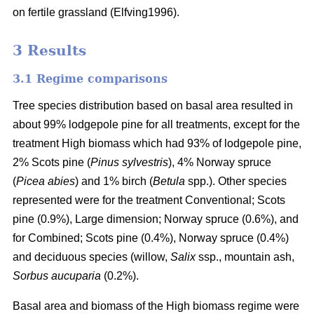
on fertile grassland (Elfving1996).
3 Results
3.1 Regime comparisons
Tree species distribution based on basal area resulted in
about 99% lodgepole pine for all treatments, except for the
treatment High biomass which had 93% of lodgepole pine,
2% Scots pine (
Pinus sylvestris
), 4% Norway spruce
(
Picea abies
) and 1% birch (
Betula
spp.). Other species
represented were for the treatment Conventional; Scots
pine (0.9%), Large dimension; Norway spruce (0.6%), and
for Combined; Scots pine (0.4%), Norway spruce (0.4%)
and deciduous species (willow,
Salix
ssp., mountain ash,
Sorbus aucuparia
(0.2%).
Basal area and biomass of the High biomass regime were