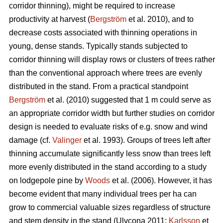
corridor thinning), might be required to increase
productivity at harvest (
Bergström
et al. 2010), and to
decrease costs associated with thinning operations in
young, dense stands. Typically stands subjected to
corridor thinning will display rows or clusters of trees rather
than the conventional approach where trees are evenly
distributed in the stand. From a practical standpoint
Bergström
et al. (2010) suggested that 1 m could serve as
an appropriate corridor width but further studies on corridor
design is needed to evaluate risks of e.g. snow and wind
damage (cf.
Valinger
et al. 1993). Groups of trees left after
thinning accumulate significantly less snow than trees left
more evenly distributed in the stand according to a study
on lodgepole pine by
Woods
et al. (2006). However, it has
become evident that many individual trees per ha can
grow to commercial valuable sizes regardless of structure
and stem density in the stand (Ulvcona 2011;
Karlsson
et