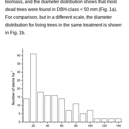
biomass, and the diameter distribution shows that most
dead trees were found in DBH-class < 50 mm (Fig. 1a).
For comparison, but in a different scale, the diameter
distribution for living trees in the same treatment is shown
in Fig. 1b.