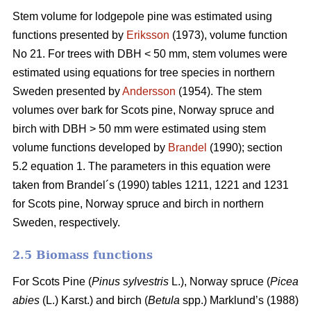
Stem volume for lodgepole pine was estimated using
functions presented by
Eriksson
(1973), volume function
No 21. For trees with DBH < 50 mm, stem volumes were
estimated using equations for tree species in northern
Sweden presented by
Andersson
(1954). The stem
volumes over bark for Scots pine, Norway spruce and
birch with DBH > 50 mm were estimated using stem
volume functions developed by
Brandel
(1990); section
5.2 equation 1. The parameters in this equation were
taken from Brandel´s (1990) tables 1211, 1221 and 1231
for Scots pine, Norway spruce and birch in northern
Sweden, respectively.
2.5 Biomass functions
For Scots Pine (
Pinus sylvestris
L.), Norway spruce (
Picea
abies
(L.) Karst.) and birch (
Betula
spp.) Marklund’s (1988)