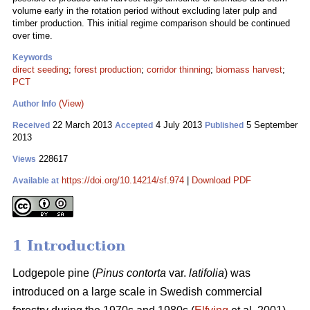
volume early in the rotation period without excluding later pulp and
timber production. This initial regime comparison should be continued
over time.
Keywords
direct seeding
;
forest production
;
corridor thinning
;
biomass harvest
;
PCT
(View)
Author Info
22 March 2013
4 July 2013
5 September
Received
Accepted
Published
2013
228617
Views
https://doi.org/10.14214/sf.974
|
Download PDF
Available at
1 Introduction
Lodgepole pine (
Pinus contorta
var.
latifolia
) was
introduced on a large scale in Swedish commercial