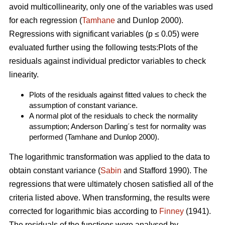
avoid multicollinearity, only one of the variables was used
for each regression (
Tamhane
and Dunlop 2000).
Regressions with significant variables (p ≤ 0.05) were
evaluated further using the following tests:Plots of the
residuals against individual predictor variables to check
linearity.
Plots of the residuals against fitted values to check the
assumption of constant variance.
A normal plot of the residuals to check the normality
assumption; Anderson Darling´s test for normality was
performed (Tamhane and Dunlop 2000).
The logarithmic transformation was applied to the data to
obtain constant variance (
Sabin
and Stafford 1990). The
regressions that were ultimately chosen satisfied all of the
criteria listed above. When transforming, the results were
corrected for logarithmic bias according to
Finney
(1941).
The residuals of the functions were analysed by