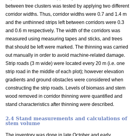
between tree clusters was tested by applying two different
corridor widths. Thus, corridor widths were 0.7 and 1.4 m
and the unthinned strips left between corridors were 0.3
and 0.6 m respectively. The width of the corridors was
measured using measuring tapes and sticks, and trees
that should be left were marked. The thinning was carried
out manually in order to avoid machine-related damage.
Strip roads (3 m wide) were located every 20 m (i.e. one
strip road in the middle of each plot); however elevation
gradients and ground obstacles were considered when
constructing the strip roads. Levels of biomass and stem
wood removed in corridor thinning were quantified and
stand characteristics after thinning were described.
2.4 Stand measurements and calculations of
stem volume
The inventory was done in late October and early