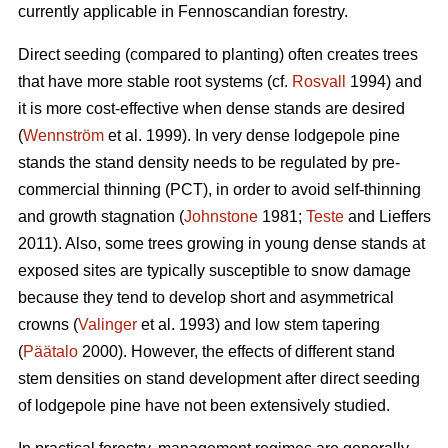
currently applicable in Fennoscandian forestry.
Direct seeding (compared to planting) often creates trees
that have more stable root systems (cf.
Rosvall
1994) and
it is more cost-effective when dense stands are desired
(
Wennström
et al. 1999). In very dense lodgepole pine
stands the stand density needs to be regulated by pre-
commercial thinning (PCT), in order to avoid self-thinning
and growth stagnation (
Johnstone
1981;
Teste
and Lieffers
2011). Also, some trees growing in young dense stands at
exposed sites are typically susceptible to snow damage
because they tend to develop short and asymmetrical
crowns (
Valinger
et al. 1993) and low stem tapering
(
Päätalo
2000). However, the effects of different stand
stem densities on stand development after direct seeding
of lodgepole pine have not been extensively studied.