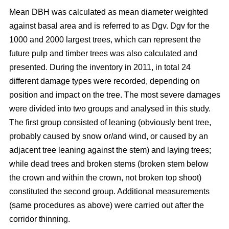
Mean DBH was calculated as mean diameter weighted
against basal area and is referred to as Dgv. Dgv for the
1000 and 2000 largest trees, which can represent the
future pulp and timber trees was also calculated and
presented. During the inventory in 2011, in total 24
different damage types were recorded, depending on
position and impact on the tree. The most severe damages
were divided into two groups and analysed in this study.
The first group consisted of leaning (obviously bent tree,
probably caused by snow or/and wind, or caused by an
adjacent tree leaning against the stem) and laying trees;
while dead trees and broken stems (broken stem below
the crown and within the crown, not broken top shoot)
constituted the second group. Additional measurements
(same procedures as above) were carried out after the
corridor thinning.