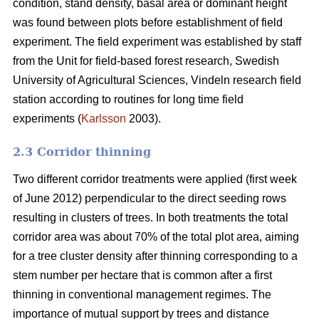
condition, stand density, basal area or dominant height
was found between plots before establishment of field
experiment. The field experiment was established by staff
from the Unit for field-based forest research, Swedish
University of Agricultural Sciences, Vindeln research field
station according to routines for long time field
experiments (
Karlsson
2003).
2.3 Corridor thinning
Two different corridor treatments were applied (first week
of June 2012) perpendicular to the direct seeding rows
resulting in clusters of trees. In both treatments the total
corridor area was about 70% of the total plot area, aiming
for a tree cluster density after thinning corresponding to a
stem number per hectare that is common after a first
thinning in conventional management regimes. The
importance of mutual support by trees and distance