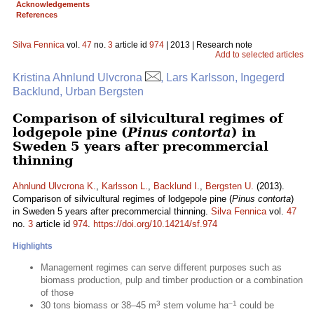
Acknowledgements
References
Silva Fennica
vol.
47
no.
3
article id
974
| 2013 | Research note
Add to selected articles
Kristina Ahnlund Ulvcrona
, Lars Karlsson, Ingegerd
Backlund, Urban Bergsten
Comparison of silvicultural regimes of
lodgepole pine (
Pinus contorta
) in
Sweden 5 years after precommercial
thinning
Ahnlund Ulvcrona K.
,
Karlsson L.
,
Backlund I.
,
Bergsten U.
(2013).
Comparison of silvicultural regimes of lodgepole pine (
Pinus contorta
)
in Sweden 5 years after precommercial thinning.
Silva Fennica
vol.
47
no.
3
article id
974
.
https://doi.org/10.14214/sf.974
Highlights
Management regimes can serve different purposes such as
biomass production, pulp and timber production or a combination
of those
3
–1
30 tons biomass or 38–45 m
stem volume ha
could be