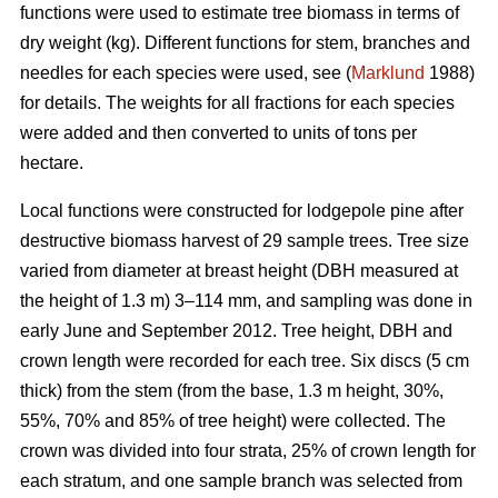
functions were used to estimate tree biomass in terms of
dry weight (kg). Different functions for stem, branches and
needles for each species were used, see (
Marklund
1988)
for details. The weights for all fractions for each species
were added and then converted to units of tons per
hectare.
Local functions were constructed for lodgepole pine after
destructive biomass harvest of 29 sample trees. Tree size
varied from diameter at breast height (DBH measured at
the height of 1.3 m) 3–114 mm, and sampling was done in
early June and September 2012. Tree height, DBH and
crown length were recorded for each tree. Six discs (5 cm
thick) from the stem (from the base, 1.3 m height, 30%,
55%, 70% and 85% of tree height) were collected. The
crown was divided into four strata, 25% of crown length for
each stratum, and one sample branch was selected from