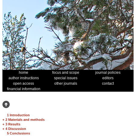
home
focus and scope
journal policies
author instructions
special issues
editors
open access
other journals
contact
financial information
1 Introduction
+
2 Materials and methods
+
3 Results
+
4 Discussion
5 Conclusions