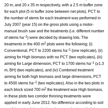
20 m, and 20 x 35 m respectively, with a 2.5 m buffer zone
for each plot (5 m buffer zone between net plots). PCT to
the number of stems for each treatment was performed in
July 2007 (year 15) on the gross plots using a motor-
manual brush saw and the treatments (i.e. different number
–1
of stems ha
) were decided by drawing lots. The
2
treatments in the 400 m
plots were the following; (i)
–1
Conventional, PCT to 2200 stems ha
(one replicate), (ii)
aiming for High biomass with no PCT (two replicates), (iii)
–1
aiming for Large dimension, PCT to 1700 stems ha
(≥1.3
m, BH) (two replicates), and (iv) Combined treatment
aiming for both high biomass and large dimensions, PCT
–1
to 4500 stems ha
(two replicates). Also in the two plots in
2
each block sized 700 m
the treatment was High biomass,
in these plots two corridor thinning treatments were
applied in early June 2012. No difference according to soil