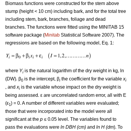
Biomass functions were constructed for the stem above
stump (height < 10 cm) including bark, and for the total tree
including stem, bark, branches, foliage and dead
branches. The functions were fitted using the MINITAB 15
software package (
Minitab
Statistical Software 2007). The
regressions are based on the following model, Eq. 1:
where
Y
is the natural logarithm of the dry weight in kg, ln
i
(DW). β
is the intercept, β
the coefficient for the variable
x
0
i
i
, and
x
is the variable whose impact on the dry weight is
i
being assessed. ε are uncorrelated random error, all with E
(ε
) = 0. A number of different variables were evaluated;
1
those that were incorporated into the model were all
significant at the
p
≤ 0.05 level. The variables found to
pass the evaluations were
ln DBH (cm)
and
ln H (dm
). To