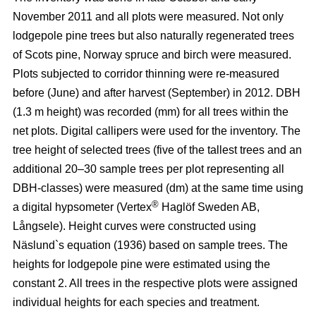
November 2011 and all plots were measured. Not only
lodgepole pine trees but also naturally regenerated trees
of Scots pine, Norway spruce and birch were measured.
Plots subjected to corridor thinning were re-measured
before (June) and after harvest (September) in 2012. DBH
(1.3 m height) was recorded (mm) for all trees within the
net plots. Digital callipers were used for the inventory. The
tree height of selected trees (five of the tallest trees and an
additional 20–30 sample trees per plot representing all
DBH-classes) were measured (dm) at the same time using
®
a digital hypsometer (Vertex
Haglöf Sweden AB,
Långsele). Height curves were constructed using
Näslund`s equation (1936) based on sample trees. The
heights for lodgepole pine were estimated using the
constant 2. All trees in the respective plots were assigned
individual heights for each species and treatment.