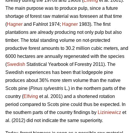
forestry during the 1970s and 1980s (
Elfving
et al. 2001).
The main purpose was to produce pulp, since a future
shortage of forest raw material was foreseen at that time
(
Hagner
and Fahlrot 1974;
Hagner
1983). The first
plantations are already producing not only pulp but also
timber. The total standing volume on not-protected
productive forest amounts to 30.2 million cubic meters, and
6000 hectares are annually regenerated with the species
(
Swedish
Statistical Yearbook of Forestry 2011). The
Swedish experiences has been that lodgepole pine
produces about 36% more stem volume than the native
Scots pine (
Pinus sylvestris
L.) in the northern parts of the
country (
Elfving
et al. 2001) and a shortened rotation
period compared to Scots pine could thus be expected. In
the southern parts of the country findings by
Liziniewicz
et
al. (2012) did not indicate the same superiority.