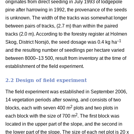
originates from direct seeding in July 1993 of lodgepole
pine after harrowing in 1992, the provenance of the seeds
is unknown. The width of the tracks was somewhat longer
between pairs of tracks, (2.7 m) than within the paired
tracks (2.0 m). According to the forestry register at Holmen
–1
Skog, District Norsjö, the seed dosage was 0.4 kg ha
and the resulting number of seedlings per hectare varied
between 8000–13 500, result from inventory at the time of
establishment of the field experiment.
2.2 Design of field experiment
The field experiment was established in September 2006,
14 vegetation periods after sowing, and consists of two
2
blocks, each with seven 400 m
plots and two plots in
2
each block with the size of 700 m
. The first block was
located in the upper part of the slope, and the second in
the lower part of the slope. The size of each net plot is 20 x