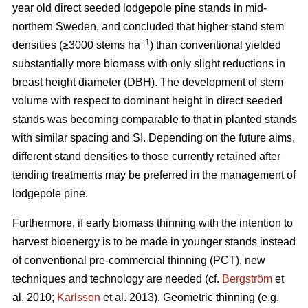
year old direct seeded lodgepole pine stands in mid-
northern Sweden, and concluded that higher stand stem
–1
densities (≥3000 stems ha
) than conventional yielded
substantially more biomass with only slight reductions in
breast height diameter (DBH). The development of stem
volume with respect to dominant height in direct seeded
stands was becoming comparable to that in planted stands
with similar spacing and SI. Depending on the future aims,
different stand densities to those currently retained after
tending treatments may be preferred in the management of
lodgepole pine.
Furthermore, if early biomass thinning with the intention to
harvest bioenergy is to be made in younger stands instead
of conventional pre-commercial thinning (PCT), new
techniques and technology are needed (cf.
Bergström
et
al. 2010;
Karlsson
et al. 2013). Geometric thinning (e.g.