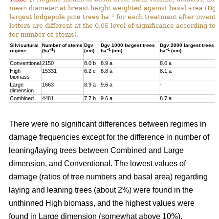
mean diameter at breast height weighted against basal area (Dg
–1
largest lodgepole pine trees ha
for each treatment after invent
letters are different at the 0.05 level of significance according t
for number of stems).
Silvicultural
Number of stems
Dgv
Dgv 1000 largest trees
Dgv 2000 largest trees
–1
–1
–1
regime
(ha
)
(cm)
ha
(cm)
ha
(cm)
Conventional
2150
8.0 b
8.9 a
8.0 a
High
15331
6.2 c
8.8 a
8.1 a
biomass
Large
1663
8.9 a
9.6 a
-
dimension
Combined
4481
7.7 b
9.6 a
8.7 a
There were no significant differences between regimes in
damage frequencies except for the difference in number of
leaning/laying trees between Combined and Large
dimension, and Conventional. The lowest values of
damage (ratios of tree numbers and basal area) regarding
laying and leaning trees (about 2%) were found in the
unthinned High biomass, and the highest values were
found in Large dimension (somewhat above 10%).