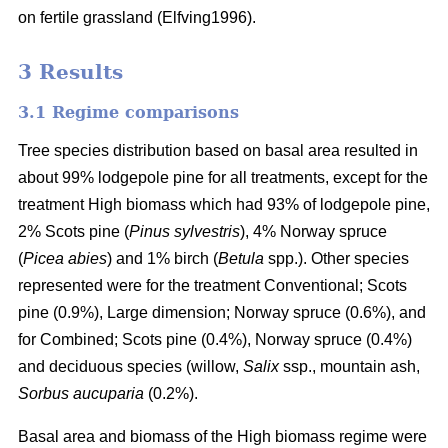
on fertile grassland (Elfving1996).
3 Results
3.1 Regime comparisons
Tree species distribution based on basal area resulted in
about 99% lodgepole pine for all treatments, except for the
treatment High biomass which had 93% of lodgepole pine,
2% Scots pine (
Pinus sylvestris
), 4% Norway spruce
(
Picea abies
) and 1% birch (
Betula
spp.). Other species
represented were for the treatment Conventional; Scots
pine (0.9%), Large dimension; Norway spruce (0.6%), and
for Combined; Scots pine (0.4%), Norway spruce (0.4%)
and deciduous species (willow,
Salix
ssp., mountain ash,
Sorbus aucuparia
(0.2%).
Basal area and biomass of the High biomass regime were