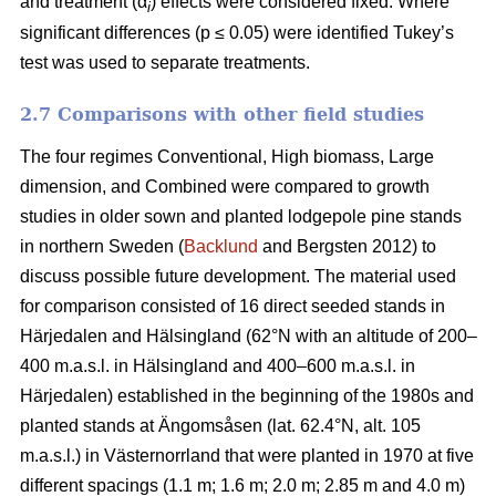
and treatment (α
) effects were considered fixed. Where
i
significant differences (p ≤ 0.05) were identified Tukey’s
test was used to separate treatments.
2.7 Comparisons with other field studies
The four regimes Conventional, High biomass, Large
dimension, and Combined were compared to growth
studies in older sown and planted lodgepole pine stands
in northern Sweden (
Backlund
and Bergsten 2012) to
discuss possible future development. The material used
for comparison consisted of 16 direct seeded stands in
Härjedalen and Hälsingland (62°N with an altitude of 200–
400 m.a.s.l. in Hälsingland and 400–600 m.a.s.l. in
Härjedalen) established in the beginning of the 1980s and
planted stands at Ängomsåsen (lat. 62.4°N, alt. 105
m.a.s.l.) in Västernorrland that were planted in 1970 at five
different spacings (1.1 m; 1.6 m; 2.0 m; 2.85 m and 4.0 m)