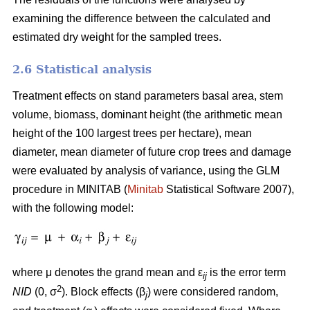
examining the difference between the calculated and
estimated dry weight for the sampled trees.
2.6 Statistical analysis
Treatment effects on stand parameters basal area, stem
volume, biomass, dominant height (the arithmetic mean
height of the 100 largest trees per hectare), mean
diameter, mean diameter of future crop trees and damage
were evaluated by analysis of variance, using the GLM
procedure in MINITAB (
Minitab
Statistical Software 2007),
with the following model:
where μ denotes the grand mean and ε
is the error term
ij
2
NID
(0, σ
). Block effects (β
) were considered random,
j