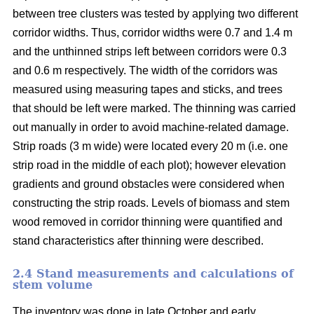
between tree clusters was tested by applying two different
corridor widths. Thus, corridor widths were 0.7 and 1.4 m
and the unthinned strips left between corridors were 0.3
and 0.6 m respectively. The width of the corridors was
measured using measuring tapes and sticks, and trees
that should be left were marked. The thinning was carried
out manually in order to avoid machine-related damage.
Strip roads (3 m wide) were located every 20 m (i.e. one
strip road in the middle of each plot); however elevation
gradients and ground obstacles were considered when
constructing the strip roads. Levels of biomass and stem
wood removed in corridor thinning were quantified and
stand characteristics after thinning were described.
2.4 Stand measurements and calculations of
stem volume
The inventory was done in late October and early