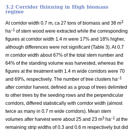
3.2 Corridor thinning in High biomass
regime
3
At corridor width 0.7 m, ca 27 tons of biomass and 38 m
–1
ha
of stem wood were extracted while the corresponding
figures at corridor width 1.4 m were 17% and 18% higher,
although differences were not significant (Table 3). At 0.7
m corridor width about 67% of the total stem number and
64% of the standing volume was harvested, whereas the
figures at the treatment with 1.4 m wide corridors were 70
–1
and 69%, respectively. The number of tree clusters ha
after corridor harvest, defined as a group of trees delimited
to other trees by the seeding rows and the perpendicular
corridors, differed statistically with corridor width (almost
twice as many in 0.7 m wide corridors). Mean stem
3
–1
volumes after harvest were about 25 and 23 m
ha
at the
remaining strip widths of 0.3 and 0.6 m respectively but did