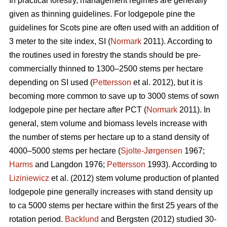
In practical forestry, management regimes are generally
given as thinning guidelines. For lodgepole pine the
guidelines for Scots pine are often used with an addition of
3 meter to the site index, SI (
Normark
2011). According to
the routines used in forestry the stands should be pre-
commercially thinned to 1300–2500 stems per hectare
depending on SI used (
Pettersson
et al. 2012), but it is
becoming more common to save up to 3000 stems of sown
lodgepole pine per hectare after PCT (
Normark
2011). In
general, stem volume and biomass levels increase with
the number of stems per hectare up to a stand density of
4000–5000 stems per hectare (
Sjolte-Jørgensen
1967;
Harms
and Langdon 1976;
Pettersson
1993). According to
Liziniewicz
et al. (2012) stem volume production of planted
lodgepole pine generally increases with stand density up
to ca 5000 stems per hectare within the first 25 years of the
rotation period.
Backlund
and Bergsten (2012) studied 30-