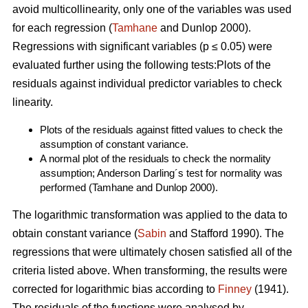
avoid multicollinearity, only one of the variables was used
for each regression (
Tamhane
and Dunlop 2000).
Regressions with significant variables (p ≤ 0.05) were
evaluated further using the following tests:Plots of the
residuals against individual predictor variables to check
linearity.
Plots of the residuals against fitted values to check the
assumption of constant variance.
A normal plot of the residuals to check the normality
assumption; Anderson Darling´s test for normality was
performed (Tamhane and Dunlop 2000).
The logarithmic transformation was applied to the data to
obtain constant variance (
Sabin
and Stafford 1990). The
regressions that were ultimately chosen satisfied all of the
criteria listed above. When transforming, the results were
corrected for logarithmic bias according to
Finney
(1941).
The residuals of the functions were analysed by