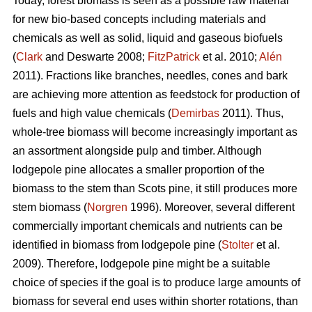
Today, forest biomass is seen as a possible raw material
for new bio-based concepts including materials and
chemicals as well as solid, liquid and gaseous biofuels
(
Clark
and Deswarte 2008;
FitzPatrick
et al. 2010;
Alén
2011). Fractions like branches, needles, cones and bark
are achieving more attention as feedstock for production of
fuels and high value chemicals (
Demirbas
2011). Thus,
whole-tree biomass will become increasingly important as
an assortment alongside pulp and timber. Although
lodgepole pine allocates a smaller proportion of the
biomass to the stem than Scots pine, it still produces more
stem biomass (
Norgren
1996). Moreover, several different
commercially important chemicals and nutrients can be
identified in biomass from lodgepole pine (
Stolter
et al.
2009). Therefore, lodgepole pine might be a suitable
choice of species if the goal is to produce large amounts of
biomass for several end uses within shorter rotations, than