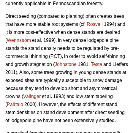
currently applicable in Fennoscandian forestry.
Direct seeding (compared to planting) often creates trees
that have more stable root systems (cf.
Rosvall
1994) and
it is more cost-effective when dense stands are desired
(
Wennström
et al. 1999). In very dense lodgepole pine
stands the stand density needs to be regulated by pre-
commercial thinning (PCT), in order to avoid self-thinning
and growth stagnation (
Johnstone
1981;
Teste
and Lieffers
2011). Also, some trees growing in young dense stands at
exposed sites are typically susceptible to snow damage
because they tend to develop short and asymmetrical
crowns (
Valinger
et al. 1993) and low stem tapering
(
Päätalo
2000). However, the effects of different stand
stem densities on stand development after direct seeding
of lodgepole pine have not been extensively studied.