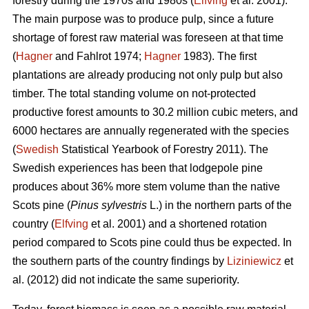
forestry during the 1970s and 1980s (
Elfving
et al. 2001).
The main purpose was to produce pulp, since a future
shortage of forest raw material was foreseen at that time
(
Hagner
and Fahlrot 1974;
Hagner
1983). The first
plantations are already producing not only pulp but also
timber. The total standing volume on not-protected
productive forest amounts to 30.2 million cubic meters, and
6000 hectares are annually regenerated with the species
(
Swedish
Statistical Yearbook of Forestry 2011). The
Swedish experiences has been that lodgepole pine
produces about 36% more stem volume than the native
Scots pine (
Pinus sylvestris
L.) in the northern parts of the
country (
Elfving
et al. 2001) and a shortened rotation
period compared to Scots pine could thus be expected. In
the southern parts of the country findings by
Liziniewicz
et
al. (2012) did not indicate the same superiority.