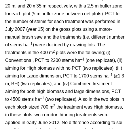
20 m, and 20 x 35 m respectively, with a 2.5 m buffer zone
for each plot (5 m buffer zone between net plots). PCT to
the number of stems for each treatment was performed in
July 2007 (year 15) on the gross plots using a motor-
manual brush saw and the treatments (i.e. different number
–1
of stems ha
) were decided by drawing lots. The
2
treatments in the 400 m
plots were the following; (i)
–1
Conventional, PCT to 2200 stems ha
(one replicate), (ii)
aiming for High biomass with no PCT (two replicates), (iii)
–1
aiming for Large dimension, PCT to 1700 stems ha
(≥1.3
m, BH) (two replicates), and (iv) Combined treatment
aiming for both high biomass and large dimensions, PCT
–1
to 4500 stems ha
(two replicates). Also in the two plots in
2
each block sized 700 m
the treatment was High biomass,
in these plots two corridor thinning treatments were
applied in early June 2012. No difference according to soil