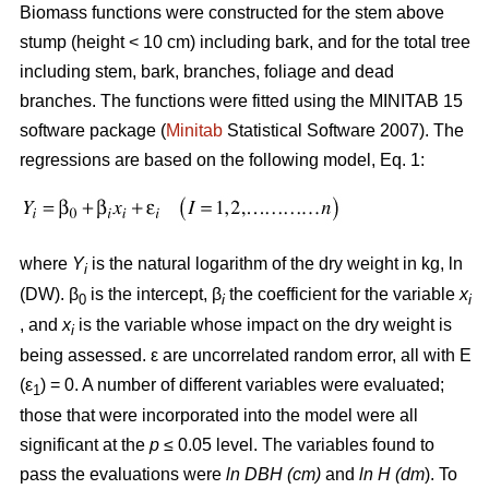
Biomass functions were constructed for the stem above
stump (height < 10 cm) including bark, and for the total tree
including stem, bark, branches, foliage and dead
branches. The functions were fitted using the MINITAB 15
software package (
Minitab
Statistical Software 2007). The
regressions are based on the following model, Eq. 1:
where
Y
is the natural logarithm of the dry weight in kg, ln
i
(DW). β
is the intercept, β
the coefficient for the variable
x
0
i
i
, and
x
is the variable whose impact on the dry weight is
i
being assessed. ε are uncorrelated random error, all with E
(ε
) = 0. A number of different variables were evaluated;
1
those that were incorporated into the model were all
significant at the
p
≤ 0.05 level. The variables found to
pass the evaluations were
ln DBH (cm)
and
ln H (dm
). To