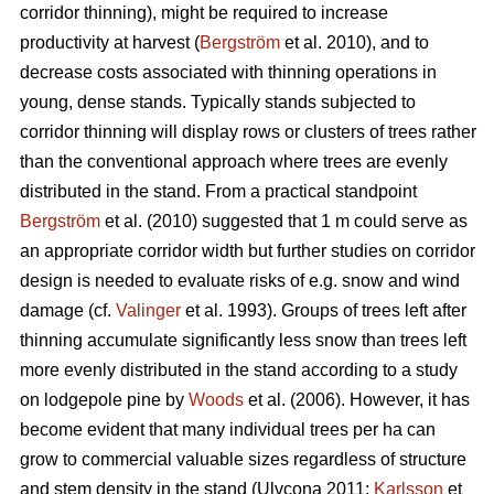
corridor thinning), might be required to increase
productivity at harvest (
Bergström
et al. 2010), and to
decrease costs associated with thinning operations in
young, dense stands. Typically stands subjected to
corridor thinning will display rows or clusters of trees rather
than the conventional approach where trees are evenly
distributed in the stand. From a practical standpoint
Bergström
et al. (2010) suggested that 1 m could serve as
an appropriate corridor width but further studies on corridor
design is needed to evaluate risks of e.g. snow and wind
damage (cf.
Valinger
et al. 1993). Groups of trees left after
thinning accumulate significantly less snow than trees left
more evenly distributed in the stand according to a study
on lodgepole pine by
Woods
et al. (2006). However, it has
become evident that many individual trees per ha can
grow to commercial valuable sizes regardless of structure
and stem density in the stand (Ulvcona 2011;
Karlsson
et