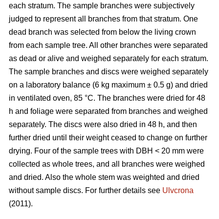
each stratum. The sample branches were subjectively
judged to represent all branches from that stratum. One
dead branch was selected from below the living crown
from each sample tree. All other branches were separated
as dead or alive and weighed separately for each stratum.
The sample branches and discs were weighed separately
on a laboratory balance (6 kg maximum ± 0.5 g) and dried
in ventilated oven, 85 °C. The branches were dried for 48
h and foliage were separated from branches and weighed
separately. The discs were also dried in 48 h, and then
further dried until their weight ceased to change on further
drying. Four of the sample trees with DBH < 20 mm were
collected as whole trees, and all branches were weighed
and dried. Also the whole stem was weighted and dried
without sample discs. For further details see
Ulvcrona
(2011).