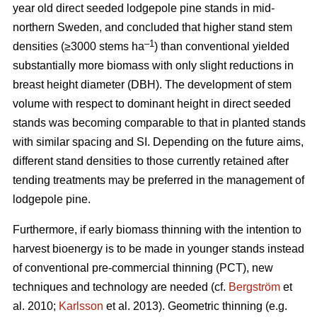
year old direct seeded lodgepole pine stands in mid-
northern Sweden, and concluded that higher stand stem
–1
densities (≥3000 stems ha
) than conventional yielded
substantially more biomass with only slight reductions in
breast height diameter (DBH). The development of stem
volume with respect to dominant height in direct seeded
stands was becoming comparable to that in planted stands
with similar spacing and SI. Depending on the future aims,
different stand densities to those currently retained after
tending treatments may be preferred in the management of
lodgepole pine.
Furthermore, if early biomass thinning with the intention to
harvest bioenergy is to be made in younger stands instead
of conventional pre-commercial thinning (PCT), new
techniques and technology are needed (cf.
Bergström
et
al. 2010;
Karlsson
et al. 2013). Geometric thinning (e.g.