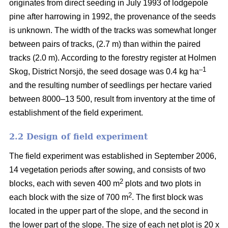
originates from direct seeding in July 1993 of lodgepole
pine after harrowing in 1992, the provenance of the seeds
is unknown. The width of the tracks was somewhat longer
between pairs of tracks, (2.7 m) than within the paired
tracks (2.0 m). According to the forestry register at Holmen
–1
Skog, District Norsjö, the seed dosage was 0.4 kg ha
and the resulting number of seedlings per hectare varied
between 8000–13 500, result from inventory at the time of
establishment of the field experiment.
2.2 Design of field experiment
The field experiment was established in September 2006,
14 vegetation periods after sowing, and consists of two
2
blocks, each with seven 400 m
plots and two plots in
2
each block with the size of 700 m
. The first block was
located in the upper part of the slope, and the second in
the lower part of the slope. The size of each net plot is 20 x