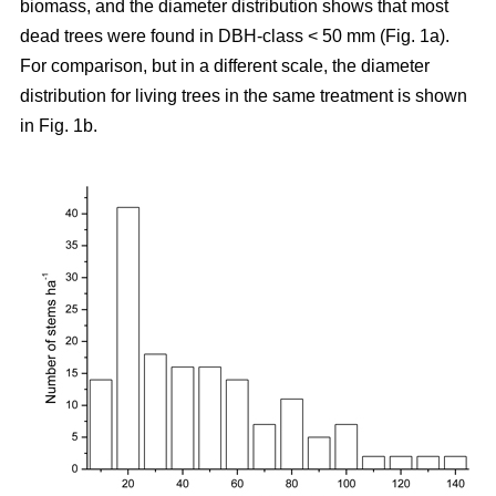
biomass, and the diameter distribution shows that most
dead trees were found in DBH-class < 50 mm (Fig. 1a).
For comparison, but in a different scale, the diameter
distribution for living trees in the same treatment is shown
in Fig. 1b.