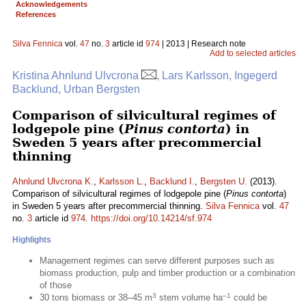
Acknowledgements
References
Silva Fennica
vol.
47
no.
3
article id
974
| 2013 | Research note
Add to selected articles
Kristina Ahnlund Ulvcrona
, Lars Karlsson, Ingegerd
Backlund, Urban Bergsten
Comparison of silvicultural regimes of
lodgepole pine (
Pinus contorta
) in
Sweden 5 years after precommercial
thinning
Ahnlund Ulvcrona K.
,
Karlsson L.
,
Backlund I.
,
Bergsten U.
(2013).
Comparison of silvicultural regimes of lodgepole pine (
Pinus contorta
)
in Sweden 5 years after precommercial thinning.
Silva Fennica
vol.
47
no.
3
article id
974
.
https://doi.org/10.14214/sf.974
Highlights
Management regimes can serve different purposes such as
biomass production, pulp and timber production or a combination
of those
3
–1
30 tons biomass or 38–45 m
stem volume ha
could be