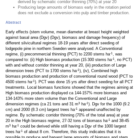
derived by schematic corridor thinning (70%) at year 20
Producing large amounts of biomass early in the rotation period
does not exclude a conversion into pulp and timber production.
Abstract
Early effects (stem volume, mean diameter at breast height weighted
against basal area (Dgv) (Dgv), biomass and damage frequency) of
different silvicultural regimes 18-19 years after direct seeding of
lodgepole pine in northern Sweden were analysed. A Conventional
-1
regime, (i) precommercial thinning (PCT) to 2200 stems ha
, was
-1
compared to: (ii) High biomass production (15 300 stems ha
, no PCT)
with and without corridor thinning at year 20, (iii) production of Large
-1
dimension trees (PCT to 1700 stems ha
), (iv), Combined high
biomass production and production of conventional round wood (PCT to
-1
4500 stems ha
). PCT was done 15 yrs after direct seeding for all PCT
treatments. Local biomass functions showed that the regimes aiming at
High biomass production displayed ca 144-157% more biomass and
134-143% more stem volume than the Conventional and Large
3
-1
dimension regimes (ca 21 tons and 31 m
ha
). Dgv for the 1000 (9.2
-1
cm) and 2000 (8.3 cm) largest trees ha
appeared unaffected by
regime. By schematic corridor thinning (70% of the total area) at year
-1
20 in the High biomass regime, 27-32 tons of biomass ha
and 38-45
3
-1
m
ha
could be derived while still having a Dgv of the 1000 largest
-1
trees ha
of about 8 cm. Therefore, this study indicates that it is
possible to produce and harvest large amounts of biomass and stem