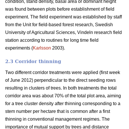
condition, stand density, basal area or dominant height
was found between plots before establishment of field
experiment. The field experiment was established by staff
from the Unit for field-based forest research, Swedish
University of Agricultural Sciences, Vindeln research field
station according to routines for long time field
experiments (
Karlsson
2003).
2.3 Corridor thinning
Two different corridor treatments were applied (first week
of June 2012) perpendicular to the direct seeding rows
resulting in clusters of trees. In both treatments the total
corridor area was about 70% of the total plot area, aiming
for a tree cluster density after thinning corresponding to a
stem number per hectare that is common after a first
thinning in conventional management regimes. The
importance of mutual support by trees and distance