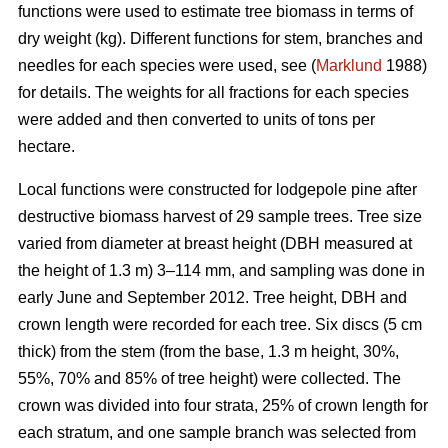
functions were used to estimate tree biomass in terms of
dry weight (kg). Different functions for stem, branches and
needles for each species were used, see (
Marklund
1988)
for details. The weights for all fractions for each species
were added and then converted to units of tons per
hectare.
Local functions were constructed for lodgepole pine after
destructive biomass harvest of 29 sample trees. Tree size
varied from diameter at breast height (DBH measured at
the height of 1.3 m) 3–114 mm, and sampling was done in
early June and September 2012. Tree height, DBH and
crown length were recorded for each tree. Six discs (5 cm
thick) from the stem (from the base, 1.3 m height, 30%,
55%, 70% and 85% of tree height) were collected. The
crown was divided into four strata, 25% of crown length for
each stratum, and one sample branch was selected from