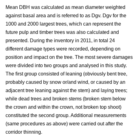
Mean DBH was calculated as mean diameter weighted
against basal area and is referred to as Dgv. Dgv for the
1000 and 2000 largest trees, which can represent the
future pulp and timber trees was also calculated and
presented. During the inventory in 2011, in total 24
different damage types were recorded, depending on
position and impact on the tree. The most severe damages
were divided into two groups and analysed in this study.
The first group consisted of leaning (obviously bent tree,
probably caused by snow or/and wind, or caused by an
adjacent tree leaning against the stem) and laying trees;
while dead trees and broken stems (broken stem below
the crown and within the crown, not broken top shoot)
constituted the second group. Additional measurements
(same procedures as above) were carried out after the
corridor thinning.