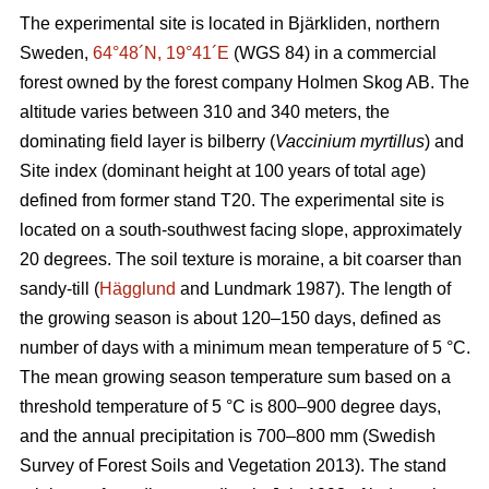
The experimental site is located in Bjärkliden, northern
Sweden,
64°48´N, 19°41´E
(WGS 84) in a commercial
forest owned by the forest company Holmen Skog AB. The
altitude varies between 310 and 340 meters, the
dominating field layer is bilberry (
Vaccinium myrtillus
) and
Site index (dominant height at 100 years of total age)
defined from former stand T20. The experimental site is
located on a south-southwest facing slope, approximately
20 degrees. The soil texture is moraine, a bit coarser than
sandy-till (
Hägglund
and Lundmark 1987). The length of
the growing season is about 120–150 days, defined as
number of days with a minimum mean temperature of 5 °C.
The mean growing season temperature sum based on a
threshold temperature of 5 °C is 800–900 degree days,
and the annual precipitation is 700–800 mm (Swedish
Survey of Forest Soils and Vegetation 2013). The stand