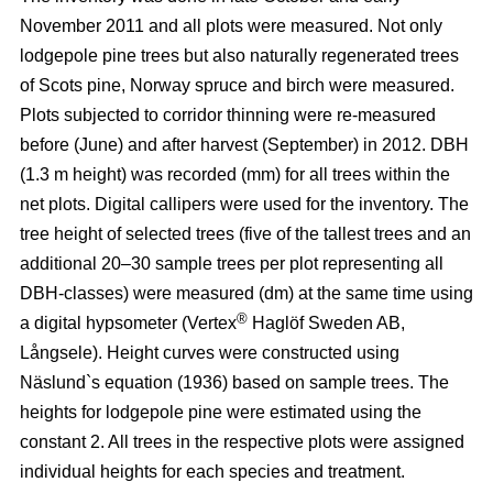
November 2011 and all plots were measured. Not only
lodgepole pine trees but also naturally regenerated trees
of Scots pine, Norway spruce and birch were measured.
Plots subjected to corridor thinning were re-measured
before (June) and after harvest (September) in 2012. DBH
(1.3 m height) was recorded (mm) for all trees within the
net plots. Digital callipers were used for the inventory. The
tree height of selected trees (five of the tallest trees and an
additional 20–30 sample trees per plot representing all
DBH-classes) were measured (dm) at the same time using
®
a digital hypsometer (Vertex
Haglöf Sweden AB,
Långsele). Height curves were constructed using
Näslund`s equation (1936) based on sample trees. The
heights for lodgepole pine were estimated using the
constant 2. All trees in the respective plots were assigned
individual heights for each species and treatment.