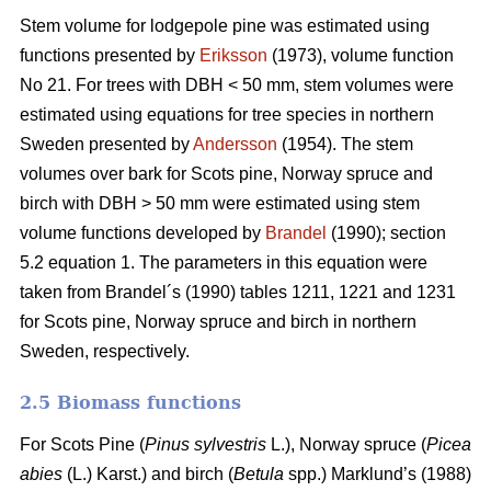
Stem volume for lodgepole pine was estimated using
functions presented by
Eriksson
(1973), volume function
No 21. For trees with DBH < 50 mm, stem volumes were
estimated using equations for tree species in northern
Sweden presented by
Andersson
(1954). The stem
volumes over bark for Scots pine, Norway spruce and
birch with DBH > 50 mm were estimated using stem
volume functions developed by
Brandel
(1990); section
5.2 equation 1. The parameters in this equation were
taken from Brandel´s (1990) tables 1211, 1221 and 1231
for Scots pine, Norway spruce and birch in northern
Sweden, respectively.
2.5 Biomass functions
For Scots Pine (
Pinus sylvestris
L.), Norway spruce (
Picea
abies
(L.) Karst.) and birch (
Betula
spp.) Marklund’s (1988)