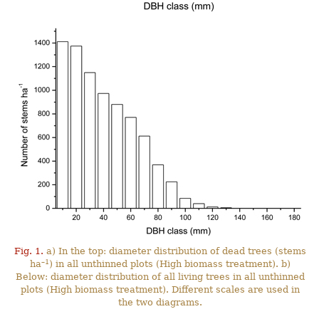
Fig. 1.
a) In the top: diameter distribution of dead trees (stems
–1
ha
) in all unthinned plots (High biomass treatment). b)
Below: diameter distribution of all living trees in all unthinned
plots (High biomass treatment). Different scales are used in
the two diagrams.