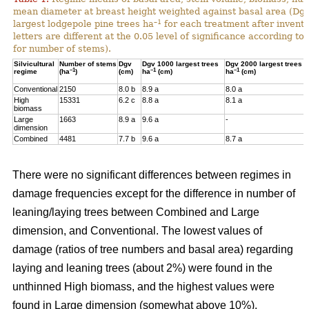
mean diameter at breast height weighted against basal area (Dg
–1
largest lodgepole pine trees ha
for each treatment after invent
letters are different at the 0.05 level of significance according t
for number of stems).
Silvicultural
Number of stems
Dgv
Dgv 1000 largest trees
Dgv 2000 largest trees
–1
–1
–1
regime
(ha
)
(cm)
ha
(cm)
ha
(cm)
Conventional
2150
8.0 b
8.9 a
8.0 a
High
15331
6.2 c
8.8 a
8.1 a
biomass
Large
1663
8.9 a
9.6 a
-
dimension
Combined
4481
7.7 b
9.6 a
8.7 a
There were no significant differences between regimes in
damage frequencies except for the difference in number of
leaning/laying trees between Combined and Large
dimension, and Conventional. The lowest values of
damage (ratios of tree numbers and basal area) regarding
laying and leaning trees (about 2%) were found in the
unthinned High biomass, and the highest values were
found in Large dimension (somewhat above 10%).