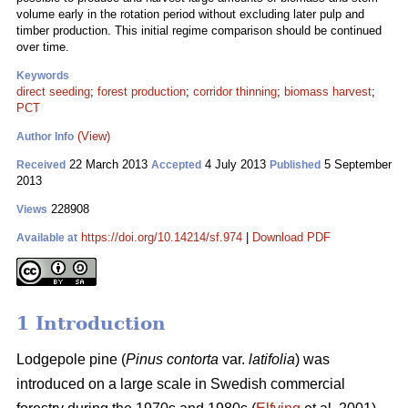
volume early in the rotation period without excluding later pulp and
timber production. This initial regime comparison should be continued
over time.
Keywords
direct seeding
;
forest production
;
corridor thinning
;
biomass harvest
;
PCT
(View)
Author Info
22 March 2013
4 July 2013
5 September
Received
Accepted
Published
2013
228908
Views
https://doi.org/10.14214/sf.974
|
Download PDF
Available at
1 Introduction
Lodgepole pine (
Pinus contorta
var.
latifolia
) was
introduced on a large scale in Swedish commercial