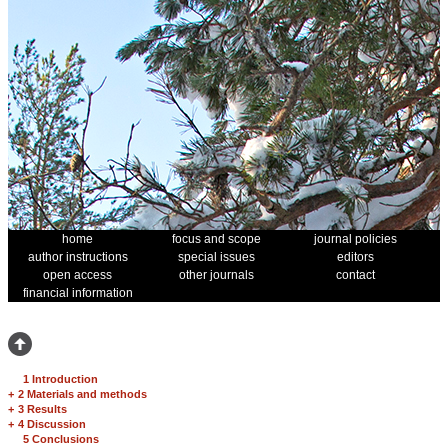
home
focus and scope
journal policies
author instructions
special issues
editors
open access
other journals
contact
financial information
1 Introduction
+
2 Materials and methods
+
3 Results
+
4 Discussion
5 Conclusions