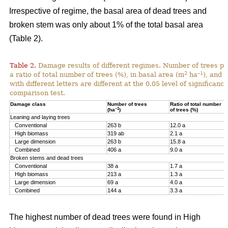
Irrespective of regime, the basal area of dead trees and
broken stem was only about 1% of the total basal area
(Table 2).
Table 2.
Damage results of different regimes. Number of trees pr
2
–1
a ratio of total number of trees (%), in basal area (m
ha
), and 
with different letters are different at the 0.05 level of significan
comparison test.
Damage class
Number of trees
Ratio of total number
–1
(ha
)
of trees (%)
Leaning and laying trees
Conventional
263 b
12.0 a
High biomass
319 ab
2.1 a
Large dimension
263 b
15.8 a
Combined
406 a
9.0 a
Broken stems and dead trees
Conventional
38 a
1.7 a
High biomass
213 a
1.3 a
Large dimension
69 a
4.0 a
Combined
144 a
3.3 a
The highest number of dead trees were found in High