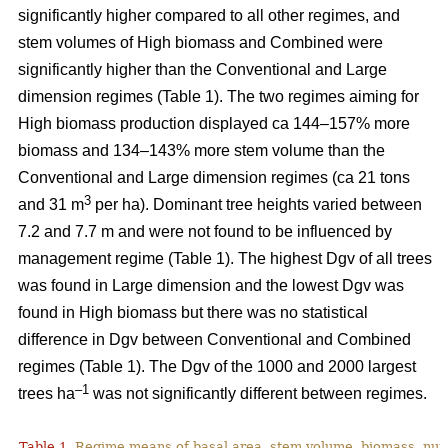
significantly higher compared to all other regimes, and
stem volumes of High biomass and Combined were
significantly higher than the Conventional and Large
dimension regimes (Table 1). The two regimes aiming for
High biomass production displayed ca 144–157% more
biomass and 134–143% more stem volume than the
Conventional and Large dimension regimes (ca 21 tons
3
and 31 m
per ha). Dominant tree heights varied between
7.2 and 7.7 m and were not found to be influenced by
management regime (Table 1). The highest Dgv of all trees
was found in Large dimension and the lowest Dgv was
found in High biomass but there was no statistical
difference in Dgv between Conventional and Combined
regimes (Table 1). The Dgv of the 1000 and 2000 largest
–1
trees ha
was not significantly different between regimes.
Table 1.
Regime means of basal area, stem volume, biomass, num