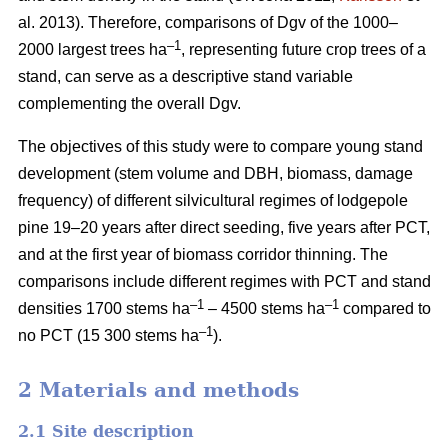
al. 2013). Therefore, comparisons of Dgv of the 1000–
–1
2000 largest trees ha
, representing future crop trees of a
stand, can serve as a descriptive stand variable
complementing the overall Dgv.
The objectives of this study were to compare young stand
development (stem volume and DBH, biomass, damage
frequency) of different silvicultural regimes of lodgepole
pine 19–20 years after direct seeding, five years after PCT,
and at the first year of biomass corridor thinning. The
comparisons include different regimes with PCT and stand
–1
–1
densities 1700 stems ha
– 4500 stems ha
compared to
–1
no PCT (15 300 stems ha
).
2 Materials and methods
2.1 Site description