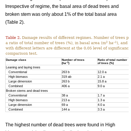
Irrespective of regime, the basal area of dead trees and
broken stem was only about 1% of the total basal area
(Table 2).
Table 2.
Damage results of different regimes. Number of trees pr
2
–1
a ratio of total number of trees (%), in basal area (m
ha
), and 
with different letters are different at the 0.05 level of significan
comparison test.
Damage class
Number of trees
Ratio of total number
–1
(ha
)
of trees (%)
Leaning and laying trees
Conventional
263 b
12.0 a
High biomass
319 ab
2.1 a
Large dimension
263 b
15.8 a
Combined
406 a
9.0 a
Broken stems and dead trees
Conventional
38 a
1.7 a
High biomass
213 a
1.3 a
Large dimension
69 a
4.0 a
Combined
144 a
3.3 a
The highest number of dead trees were found in High