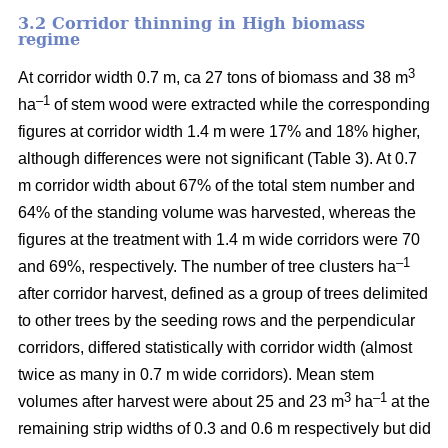
3.2 Corridor thinning in High biomass
regime
3
At corridor width 0.7 m, ca 27 tons of biomass and 38 m
–1
ha
of stem wood were extracted while the corresponding
figures at corridor width 1.4 m were 17% and 18% higher,
although differences were not significant (Table 3). At 0.7
m corridor width about 67% of the total stem number and
64% of the standing volume was harvested, whereas the
figures at the treatment with 1.4 m wide corridors were 70
–1
and 69%, respectively. The number of tree clusters ha
after corridor harvest, defined as a group of trees delimited
to other trees by the seeding rows and the perpendicular
corridors, differed statistically with corridor width (almost
twice as many in 0.7 m wide corridors). Mean stem
3
–1
volumes after harvest were about 25 and 23 m
ha
at the
remaining strip widths of 0.3 and 0.6 m respectively but did