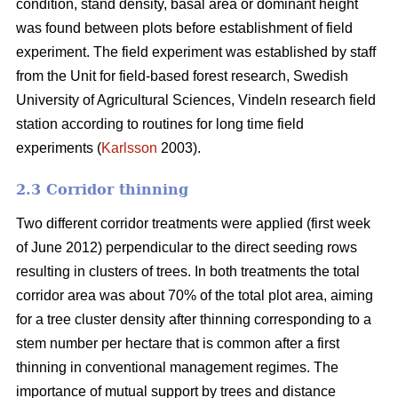
condition, stand density, basal area or dominant height
was found between plots before establishment of field
experiment. The field experiment was established by staff
from the Unit for field-based forest research, Swedish
University of Agricultural Sciences, Vindeln research field
station according to routines for long time field
experiments (
Karlsson
2003).
2.3 Corridor thinning
Two different corridor treatments were applied (first week
of June 2012) perpendicular to the direct seeding rows
resulting in clusters of trees. In both treatments the total
corridor area was about 70% of the total plot area, aiming
for a tree cluster density after thinning corresponding to a
stem number per hectare that is common after a first
thinning in conventional management regimes. The
importance of mutual support by trees and distance