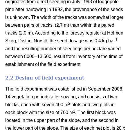
originates from direct seeding in July 1993 of lodgepole
pine after harrowing in 1992, the provenance of the seeds
is unknown. The width of the tracks was somewhat longer
between pairs of tracks, (2.7 m) than within the paired
tracks (2.0 m). According to the forestry register at Holmen
–1
Skog, District Norsjö, the seed dosage was 0.4 kg ha
and the resulting number of seedlings per hectare varied
between 8000–13 500, result from inventory at the time of
establishment of the field experiment.
2.2 Design of field experiment
The field experiment was established in September 2006,
14 vegetation periods after sowing, and consists of two
2
blocks, each with seven 400 m
plots and two plots in
2
each block with the size of 700 m
. The first block was
located in the upper part of the slope, and the second in
the lower part of the slope. The size of each net plot is 20 x