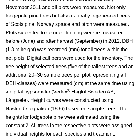
November 2011 and all plots were measured. Not only
lodgepole pine trees but also naturally regenerated trees
of Scots pine, Norway spruce and birch were measured.
Plots subjected to corridor thinning were re-measured
before (June) and after harvest (September) in 2012. DBH
(1.3 m height) was recorded (mm) for all trees within the
net plots. Digital callipers were used for the inventory. The
tree height of selected trees (five of the tallest trees and an
additional 20–30 sample trees per plot representing all
DBH-classes) were measured (dm) at the same time using
®
a digital hypsometer (Vertex
Haglöf Sweden AB,
Långsele). Height curves were constructed using
Näslund`s equation (1936) based on sample trees. The
heights for lodgepole pine were estimated using the
constant 2. All trees in the respective plots were assigned
individual heights for each species and treatment.