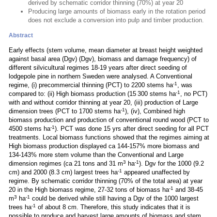
derived by schematic corridor thinning (70%) at year 20
Producing large amounts of biomass early in the rotation period
does not exclude a conversion into pulp and timber production.
Abstract
Early effects (stem volume, mean diameter at breast height weighted
against basal area (Dgv) (Dgv), biomass and damage frequency) of
different silvicultural regimes 18-19 years after direct seeding of
lodgepole pine in northern Sweden were analysed. A Conventional
-1
regime, (i) precommercial thinning (PCT) to 2200 stems ha
, was
-1
compared to: (ii) High biomass production (15 300 stems ha
, no PCT)
with and without corridor thinning at year 20, (iii) production of Large
-1
dimension trees (PCT to 1700 stems ha
), (iv), Combined high
biomass production and production of conventional round wood (PCT to
-1
4500 stems ha
). PCT was done 15 yrs after direct seeding for all PCT
treatments. Local biomass functions showed that the regimes aiming at
High biomass production displayed ca 144-157% more biomass and
134-143% more stem volume than the Conventional and Large
3
-1
dimension regimes (ca 21 tons and 31 m
ha
). Dgv for the 1000 (9.2
-1
cm) and 2000 (8.3 cm) largest trees ha
appeared unaffected by
regime. By schematic corridor thinning (70% of the total area) at year
-1
20 in the High biomass regime, 27-32 tons of biomass ha
and 38-45
3
-1
m
ha
could be derived while still having a Dgv of the 1000 largest
-1
trees ha
of about 8 cm. Therefore, this study indicates that it is
possible to produce and harvest large amounts of biomass and stem