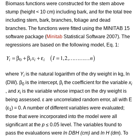
Biomass functions were constructed for the stem above
stump (height < 10 cm) including bark, and for the total tree
including stem, bark, branches, foliage and dead
branches. The functions were fitted using the MINITAB 15
software package (
Minitab
Statistical Software 2007). The
regressions are based on the following model, Eq. 1:
where
Y
is the natural logarithm of the dry weight in kg, ln
i
(DW). β
is the intercept, β
the coefficient for the variable
x
0
i
i
, and
x
is the variable whose impact on the dry weight is
i
being assessed. ε are uncorrelated random error, all with E
(ε
) = 0. A number of different variables were evaluated;
1
those that were incorporated into the model were all
significant at the
p
≤ 0.05 level. The variables found to
pass the evaluations were
ln DBH (cm)
and
ln H (dm
). To