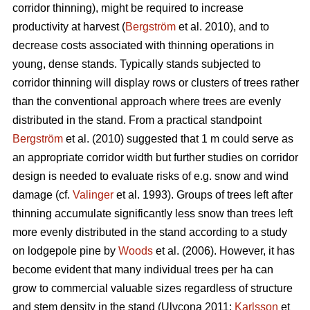
corridor thinning), might be required to increase
productivity at harvest (
Bergström
et al. 2010), and to
decrease costs associated with thinning operations in
young, dense stands. Typically stands subjected to
corridor thinning will display rows or clusters of trees rather
than the conventional approach where trees are evenly
distributed in the stand. From a practical standpoint
Bergström
et al. (2010) suggested that 1 m could serve as
an appropriate corridor width but further studies on corridor
design is needed to evaluate risks of e.g. snow and wind
damage (cf.
Valinger
et al. 1993). Groups of trees left after
thinning accumulate significantly less snow than trees left
more evenly distributed in the stand according to a study
on lodgepole pine by
Woods
et al. (2006). However, it has
become evident that many individual trees per ha can
grow to commercial valuable sizes regardless of structure
and stem density in the stand (Ulvcona 2011;
Karlsson
et