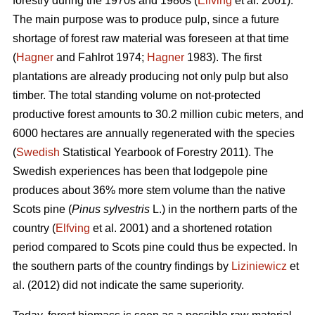
forestry during the 1970s and 1980s (
Elfving
et al. 2001).
The main purpose was to produce pulp, since a future
shortage of forest raw material was foreseen at that time
(
Hagner
and Fahlrot 1974;
Hagner
1983). The first
plantations are already producing not only pulp but also
timber. The total standing volume on not-protected
productive forest amounts to 30.2 million cubic meters, and
6000 hectares are annually regenerated with the species
(
Swedish
Statistical Yearbook of Forestry 2011). The
Swedish experiences has been that lodgepole pine
produces about 36% more stem volume than the native
Scots pine (
Pinus sylvestris
L.) in the northern parts of the
country (
Elfving
et al. 2001) and a shortened rotation
period compared to Scots pine could thus be expected. In
the southern parts of the country findings by
Liziniewicz
et
al. (2012) did not indicate the same superiority.