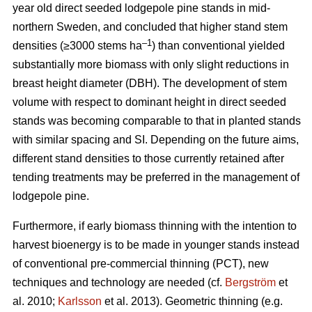
year old direct seeded lodgepole pine stands in mid-
northern Sweden, and concluded that higher stand stem
–1
densities (≥3000 stems ha
) than conventional yielded
substantially more biomass with only slight reductions in
breast height diameter (DBH). The development of stem
volume with respect to dominant height in direct seeded
stands was becoming comparable to that in planted stands
with similar spacing and SI. Depending on the future aims,
different stand densities to those currently retained after
tending treatments may be preferred in the management of
lodgepole pine.
Furthermore, if early biomass thinning with the intention to
harvest bioenergy is to be made in younger stands instead
of conventional pre-commercial thinning (PCT), new
techniques and technology are needed (cf.
Bergström
et
al. 2010;
Karlsson
et al. 2013). Geometric thinning (e.g.