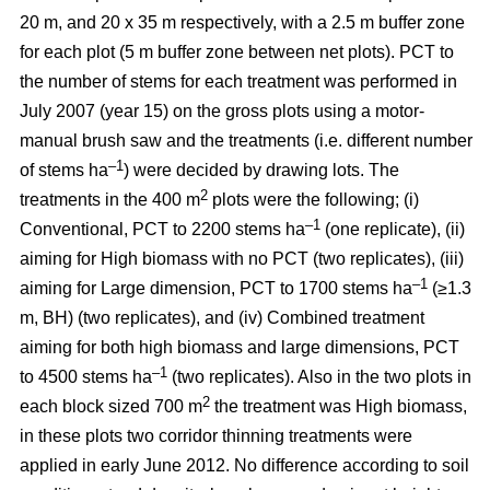
20 m, and 20 x 35 m respectively, with a 2.5 m buffer zone
for each plot (5 m buffer zone between net plots). PCT to
the number of stems for each treatment was performed in
July 2007 (year 15) on the gross plots using a motor-
manual brush saw and the treatments (i.e. different number
–1
of stems ha
) were decided by drawing lots. The
2
treatments in the 400 m
plots were the following; (i)
–1
Conventional, PCT to 2200 stems ha
(one replicate), (ii)
aiming for High biomass with no PCT (two replicates), (iii)
–1
aiming for Large dimension, PCT to 1700 stems ha
(≥1.3
m, BH) (two replicates), and (iv) Combined treatment
aiming for both high biomass and large dimensions, PCT
–1
to 4500 stems ha
(two replicates). Also in the two plots in
2
each block sized 700 m
the treatment was High biomass,
in these plots two corridor thinning treatments were
applied in early June 2012. No difference according to soil