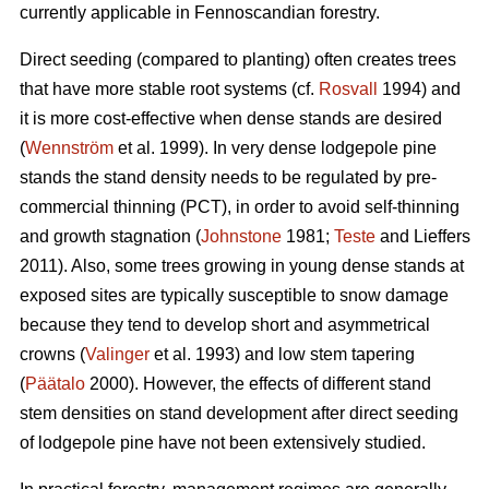
currently applicable in Fennoscandian forestry.
Direct seeding (compared to planting) often creates trees
that have more stable root systems (cf.
Rosvall
1994) and
it is more cost-effective when dense stands are desired
(
Wennström
et al. 1999). In very dense lodgepole pine
stands the stand density needs to be regulated by pre-
commercial thinning (PCT), in order to avoid self-thinning
and growth stagnation (
Johnstone
1981;
Teste
and Lieffers
2011). Also, some trees growing in young dense stands at
exposed sites are typically susceptible to snow damage
because they tend to develop short and asymmetrical
crowns (
Valinger
et al. 1993) and low stem tapering
(
Päätalo
2000). However, the effects of different stand
stem densities on stand development after direct seeding
of lodgepole pine have not been extensively studied.