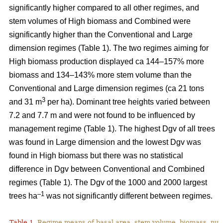
significantly higher compared to all other regimes, and
stem volumes of High biomass and Combined were
significantly higher than the Conventional and Large
dimension regimes (Table 1). The two regimes aiming for
High biomass production displayed ca 144–157% more
biomass and 134–143% more stem volume than the
Conventional and Large dimension regimes (ca 21 tons
3
and 31 m
per ha). Dominant tree heights varied between
7.2 and 7.7 m and were not found to be influenced by
management regime (Table 1). The highest Dgv of all trees
was found in Large dimension and the lowest Dgv was
found in High biomass but there was no statistical
difference in Dgv between Conventional and Combined
regimes (Table 1). The Dgv of the 1000 and 2000 largest
–1
trees ha
was not significantly different between regimes.
Table 1.
Regime means of basal area, stem volume, biomass, num