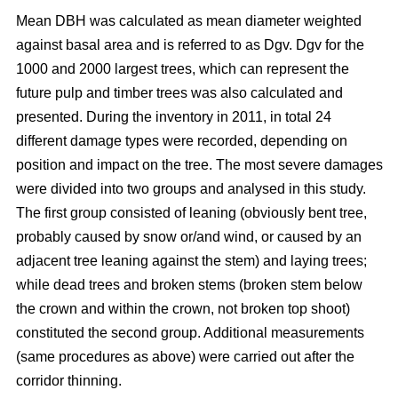
Mean DBH was calculated as mean diameter weighted
against basal area and is referred to as Dgv. Dgv for the
1000 and 2000 largest trees, which can represent the
future pulp and timber trees was also calculated and
presented. During the inventory in 2011, in total 24
different damage types were recorded, depending on
position and impact on the tree. The most severe damages
were divided into two groups and analysed in this study.
The first group consisted of leaning (obviously bent tree,
probably caused by snow or/and wind, or caused by an
adjacent tree leaning against the stem) and laying trees;
while dead trees and broken stems (broken stem below
the crown and within the crown, not broken top shoot)
constituted the second group. Additional measurements
(same procedures as above) were carried out after the
corridor thinning.