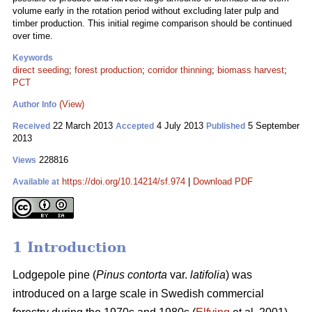
volume early in the rotation period without excluding later pulp and
timber production. This initial regime comparison should be continued
over time.
Keywords
direct seeding
;
forest production
;
corridor thinning
;
biomass harvest
;
PCT
(View)
Author Info
22 March 2013
4 July 2013
5 September
Received
Accepted
Published
2013
228816
Views
https://doi.org/10.14214/sf.974
|
Download PDF
Available at
1 Introduction
Lodgepole pine (
Pinus contorta
var.
latifolia
) was
introduced on a large scale in Swedish commercial