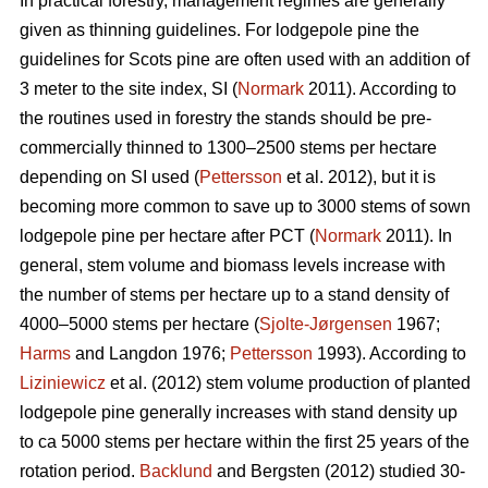
In practical forestry, management regimes are generally
given as thinning guidelines. For lodgepole pine the
guidelines for Scots pine are often used with an addition of
3 meter to the site index, SI (
Normark
2011). According to
the routines used in forestry the stands should be pre-
commercially thinned to 1300–2500 stems per hectare
depending on SI used (
Pettersson
et al. 2012), but it is
becoming more common to save up to 3000 stems of sown
lodgepole pine per hectare after PCT (
Normark
2011). In
general, stem volume and biomass levels increase with
the number of stems per hectare up to a stand density of
4000–5000 stems per hectare (
Sjolte-Jørgensen
1967;
Harms
and Langdon 1976;
Pettersson
1993). According to
Liziniewicz
et al. (2012) stem volume production of planted
lodgepole pine generally increases with stand density up
to ca 5000 stems per hectare within the first 25 years of the
rotation period.
Backlund
and Bergsten (2012) studied 30-