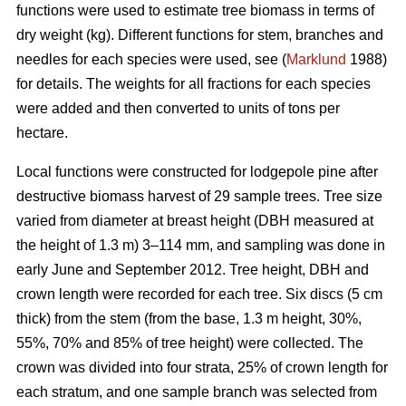
functions were used to estimate tree biomass in terms of
dry weight (kg). Different functions for stem, branches and
needles for each species were used, see (
Marklund
1988)
for details. The weights for all fractions for each species
were added and then converted to units of tons per
hectare.
Local functions were constructed for lodgepole pine after
destructive biomass harvest of 29 sample trees. Tree size
varied from diameter at breast height (DBH measured at
the height of 1.3 m) 3–114 mm, and sampling was done in
early June and September 2012. Tree height, DBH and
crown length were recorded for each tree. Six discs (5 cm
thick) from the stem (from the base, 1.3 m height, 30%,
55%, 70% and 85% of tree height) were collected. The
crown was divided into four strata, 25% of crown length for
each stratum, and one sample branch was selected from