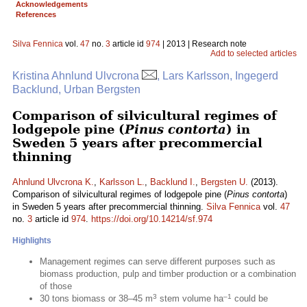
Acknowledgements
References
Silva Fennica
vol.
47
no.
3
article id
974
| 2013 | Research note
Add to selected articles
Kristina Ahnlund Ulvcrona
, Lars Karlsson, Ingegerd
Backlund, Urban Bergsten
Comparison of silvicultural regimes of
lodgepole pine (
Pinus contorta
) in
Sweden 5 years after precommercial
thinning
Ahnlund Ulvcrona K.
,
Karlsson L.
,
Backlund I.
,
Bergsten U.
(2013).
Comparison of silvicultural regimes of lodgepole pine (
Pinus contorta
)
in Sweden 5 years after precommercial thinning.
Silva Fennica
vol.
47
no.
3
article id
974
.
https://doi.org/10.14214/sf.974
Highlights
Management regimes can serve different purposes such as
biomass production, pulp and timber production or a combination
of those
3
–1
30 tons biomass or 38–45 m
stem volume ha
could be