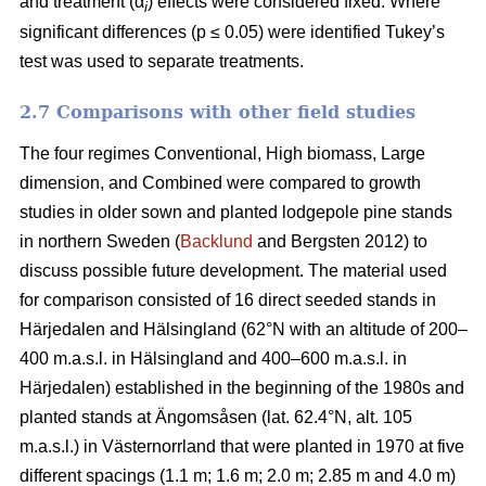
and treatment (α
) effects were considered fixed. Where
i
significant differences (p ≤ 0.05) were identified Tukey’s
test was used to separate treatments.
2.7 Comparisons with other field studies
The four regimes Conventional, High biomass, Large
dimension, and Combined were compared to growth
studies in older sown and planted lodgepole pine stands
in northern Sweden (
Backlund
and Bergsten 2012) to
discuss possible future development. The material used
for comparison consisted of 16 direct seeded stands in
Härjedalen and Hälsingland (62°N with an altitude of 200–
400 m.a.s.l. in Hälsingland and 400–600 m.a.s.l. in
Härjedalen) established in the beginning of the 1980s and
planted stands at Ängomsåsen (lat. 62.4°N, alt. 105
m.a.s.l.) in Västernorrland that were planted in 1970 at five
different spacings (1.1 m; 1.6 m; 2.0 m; 2.85 m and 4.0 m)