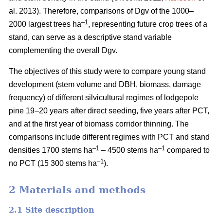
al. 2013). Therefore, comparisons of Dgv of the 1000–
–1
2000 largest trees ha
, representing future crop trees of a
stand, can serve as a descriptive stand variable
complementing the overall Dgv.
The objectives of this study were to compare young stand
development (stem volume and DBH, biomass, damage
frequency) of different silvicultural regimes of lodgepole
pine 19–20 years after direct seeding, five years after PCT,
and at the first year of biomass corridor thinning. The
comparisons include different regimes with PCT and stand
–1
–1
densities 1700 stems ha
– 4500 stems ha
compared to
–1
no PCT (15 300 stems ha
).
2 Materials and methods
2.1 Site description