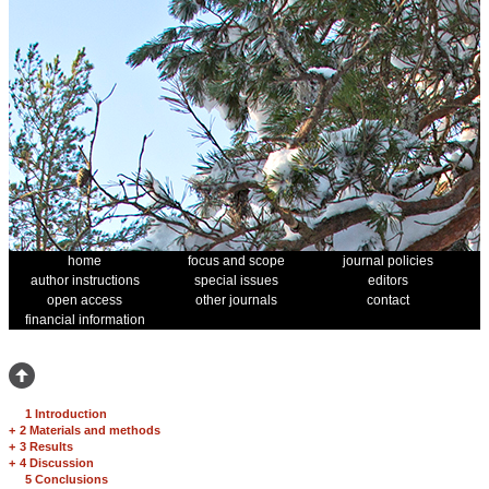
home
focus and scope
journal policies
author instructions
special issues
editors
open access
other journals
contact
financial information
1 Introduction
+
2 Materials and methods
+
3 Results
+
4 Discussion
5 Conclusions