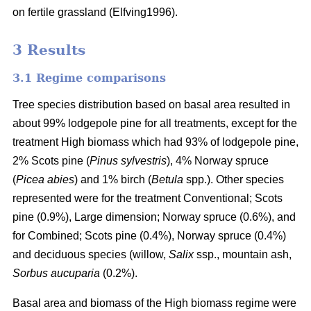
on fertile grassland (Elfving1996).
3 Results
3.1 Regime comparisons
Tree species distribution based on basal area resulted in
about 99% lodgepole pine for all treatments, except for the
treatment High biomass which had 93% of lodgepole pine,
2% Scots pine (
Pinus sylvestris
), 4% Norway spruce
(
Picea abies
) and 1% birch (
Betula
spp.). Other species
represented were for the treatment Conventional; Scots
pine (0.9%), Large dimension; Norway spruce (0.6%), and
for Combined; Scots pine (0.4%), Norway spruce (0.4%)
and deciduous species (willow,
Salix
ssp., mountain ash,
Sorbus aucuparia
(0.2%).
Basal area and biomass of the High biomass regime were