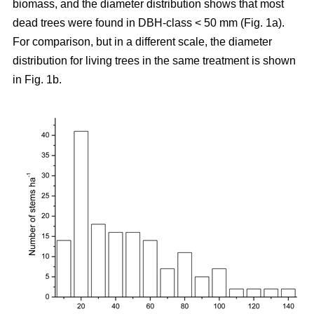
biomass, and the diameter distribution shows that most
dead trees were found in DBH-class < 50 mm (Fig. 1a).
For comparison, but in a different scale, the diameter
distribution for living trees in the same treatment is shown
in Fig. 1b.