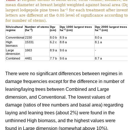
mean diameter at breast height weighted against basal area (Dg
–1
largest lodgepole pine trees ha
for each treatment after invent
letters are different at the 0.05 level of significance according t
for number of stems).
Silvicultural
Number of stems
Dgv
Dgv 1000 largest trees
Dgv 2000 largest trees
–1
–1
–1
regime
(ha
)
(cm)
ha
(cm)
ha
(cm)
Conventional
2150
8.0 b
8.9 a
8.0 a
High
15331
6.2 c
8.8 a
8.1 a
biomass
Large
1663
8.9 a
9.6 a
-
dimension
Combined
4481
7.7 b
9.6 a
8.7 a
There were no significant differences between regimes in
damage frequencies except for the difference in number of
leaning/laying trees between Combined and Large
dimension, and Conventional. The lowest values of
damage (ratios of tree numbers and basal area) regarding
laying and leaning trees (about 2%) were found in the
unthinned High biomass, and the highest values were
found in Large dimension (somewhat above 10%).