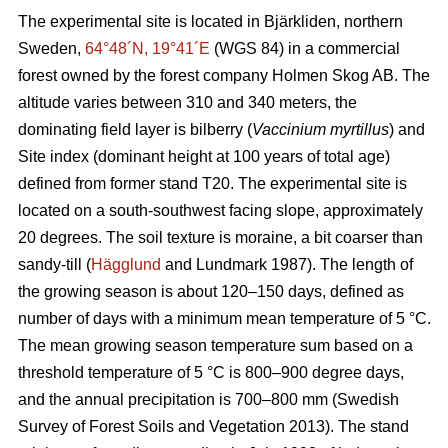
The experimental site is located in Bjärkliden, northern
Sweden,
64°48´N, 19°41´E
(WGS 84) in a commercial
forest owned by the forest company Holmen Skog AB. The
altitude varies between 310 and 340 meters, the
dominating field layer is bilberry (
Vaccinium myrtillus
) and
Site index (dominant height at 100 years of total age)
defined from former stand T20. The experimental site is
located on a south-southwest facing slope, approximately
20 degrees. The soil texture is moraine, a bit coarser than
sandy-till (
Hägglund
and Lundmark 1987). The length of
the growing season is about 120–150 days, defined as
number of days with a minimum mean temperature of 5 °C.
The mean growing season temperature sum based on a
threshold temperature of 5 °C is 800–900 degree days,
and the annual precipitation is 700–800 mm (Swedish
Survey of Forest Soils and Vegetation 2013). The stand