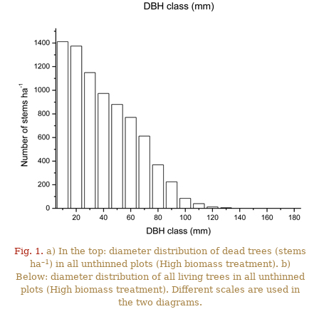
Fig. 1.
a) In the top: diameter distribution of dead trees (stems
–1
ha
) in all unthinned plots (High biomass treatment). b)
Below: diameter distribution of all living trees in all unthinned
plots (High biomass treatment). Different scales are used in
the two diagrams.