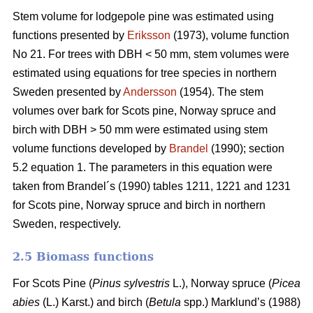
Stem volume for lodgepole pine was estimated using
functions presented by
Eriksson
(1973), volume function
No 21. For trees with DBH < 50 mm, stem volumes were
estimated using equations for tree species in northern
Sweden presented by
Andersson
(1954). The stem
volumes over bark for Scots pine, Norway spruce and
birch with DBH > 50 mm were estimated using stem
volume functions developed by
Brandel
(1990); section
5.2 equation 1. The parameters in this equation were
taken from Brandel´s (1990) tables 1211, 1221 and 1231
for Scots pine, Norway spruce and birch in northern
Sweden, respectively.
2.5 Biomass functions
For Scots Pine (
Pinus sylvestris
L.), Norway spruce (
Picea
abies
(L.) Karst.) and birch (
Betula
spp.) Marklund’s (1988)