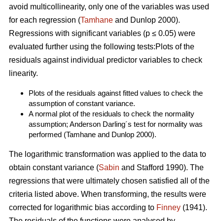
avoid multicollinearity, only one of the variables was used
for each regression (
Tamhane
and Dunlop 2000).
Regressions with significant variables (p ≤ 0.05) were
evaluated further using the following tests:Plots of the
residuals against individual predictor variables to check
linearity.
Plots of the residuals against fitted values to check the
assumption of constant variance.
A normal plot of the residuals to check the normality
assumption; Anderson Darling´s test for normality was
performed (Tamhane and Dunlop 2000).
The logarithmic transformation was applied to the data to
obtain constant variance (
Sabin
and Stafford 1990). The
regressions that were ultimately chosen satisfied all of the
criteria listed above. When transforming, the results were
corrected for logarithmic bias according to
Finney
(1941).
The residuals of the functions were analysed by