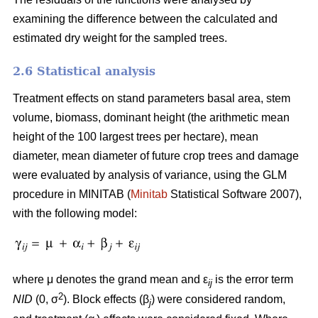
examining the difference between the calculated and
estimated dry weight for the sampled trees.
2.6 Statistical analysis
Treatment effects on stand parameters basal area, stem
volume, biomass, dominant height (the arithmetic mean
height of the 100 largest trees per hectare), mean
diameter, mean diameter of future crop trees and damage
were evaluated by analysis of variance, using the GLM
procedure in MINITAB (
Minitab
Statistical Software 2007),
with the following model:
where μ denotes the grand mean and ε
is the error term
ij
2
NID
(0, σ
). Block effects (β
) were considered random,
j