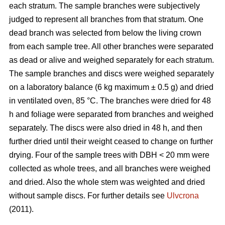
each stratum. The sample branches were subjectively
judged to represent all branches from that stratum. One
dead branch was selected from below the living crown
from each sample tree. All other branches were separated
as dead or alive and weighed separately for each stratum.
The sample branches and discs were weighed separately
on a laboratory balance (6 kg maximum ± 0.5 g) and dried
in ventilated oven, 85 °C. The branches were dried for 48
h and foliage were separated from branches and weighed
separately. The discs were also dried in 48 h, and then
further dried until their weight ceased to change on further
drying. Four of the sample trees with DBH < 20 mm were
collected as whole trees, and all branches were weighed
and dried. Also the whole stem was weighted and dried
without sample discs. For further details see
Ulvcrona
(2011).