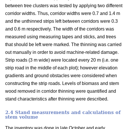
between tree clusters was tested by applying two different
corridor widths. Thus, corridor widths were 0.7 and 1.4 m
and the unthinned strips left between corridors were 0.3
and 0.6 m respectively. The width of the corridors was
measured using measuring tapes and sticks, and trees
that should be left were marked. The thinning was carried
out manually in order to avoid machine-related damage.
Strip roads (3 m wide) were located every 20 m (i.e. one
strip road in the middle of each plot); however elevation
gradients and ground obstacles were considered when
constructing the strip roads. Levels of biomass and stem
wood removed in corridor thinning were quantified and
stand characteristics after thinning were described.
2.4 Stand measurements and calculations of
stem volume
The inventory was done in late October and early