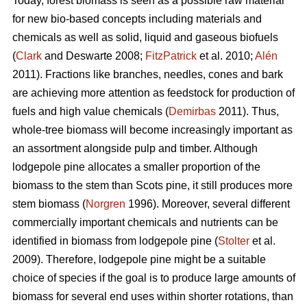
Today, forest biomass is seen as a possible raw material
for new bio-based concepts including materials and
chemicals as well as solid, liquid and gaseous biofuels
(
Clark
and Deswarte 2008;
FitzPatrick
et al. 2010;
Alén
2011). Fractions like branches, needles, cones and bark
are achieving more attention as feedstock for production of
fuels and high value chemicals (
Demirbas
2011). Thus,
whole-tree biomass will become increasingly important as
an assortment alongside pulp and timber. Although
lodgepole pine allocates a smaller proportion of the
biomass to the stem than Scots pine, it still produces more
stem biomass (
Norgren
1996). Moreover, several different
commercially important chemicals and nutrients can be
identified in biomass from lodgepole pine (
Stolter
et al.
2009). Therefore, lodgepole pine might be a suitable
choice of species if the goal is to produce large amounts of
biomass for several end uses within shorter rotations, than