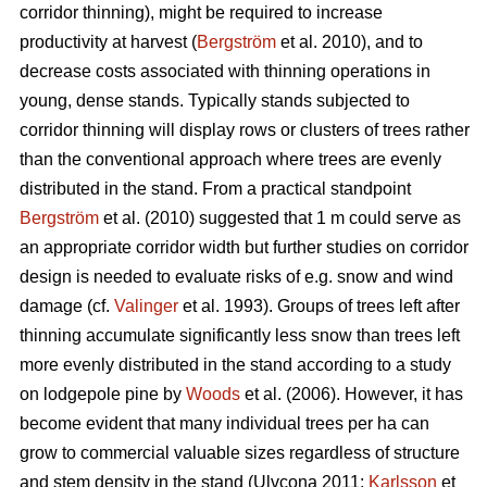
corridor thinning), might be required to increase
productivity at harvest (
Bergström
et al. 2010), and to
decrease costs associated with thinning operations in
young, dense stands. Typically stands subjected to
corridor thinning will display rows or clusters of trees rather
than the conventional approach where trees are evenly
distributed in the stand. From a practical standpoint
Bergström
et al. (2010) suggested that 1 m could serve as
an appropriate corridor width but further studies on corridor
design is needed to evaluate risks of e.g. snow and wind
damage (cf.
Valinger
et al. 1993). Groups of trees left after
thinning accumulate significantly less snow than trees left
more evenly distributed in the stand according to a study
on lodgepole pine by
Woods
et al. (2006). However, it has
become evident that many individual trees per ha can
grow to commercial valuable sizes regardless of structure
and stem density in the stand (Ulvcona 2011;
Karlsson
et