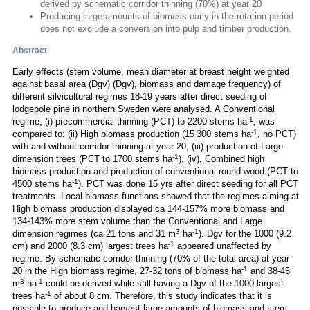
derived by schematic corridor thinning (70%) at year 20
Producing large amounts of biomass early in the rotation period
does not exclude a conversion into pulp and timber production.
Abstract
Early effects (stem volume, mean diameter at breast height weighted
against basal area (Dgv) (Dgv), biomass and damage frequency) of
different silvicultural regimes 18-19 years after direct seeding of
lodgepole pine in northern Sweden were analysed. A Conventional
-1
regime, (i) precommercial thinning (PCT) to 2200 stems ha
, was
-1
compared to: (ii) High biomass production (15 300 stems ha
, no PCT)
with and without corridor thinning at year 20, (iii) production of Large
-1
dimension trees (PCT to 1700 stems ha
), (iv), Combined high
biomass production and production of conventional round wood (PCT to
-1
4500 stems ha
). PCT was done 15 yrs after direct seeding for all PCT
treatments. Local biomass functions showed that the regimes aiming at
High biomass production displayed ca 144-157% more biomass and
134-143% more stem volume than the Conventional and Large
3
-1
dimension regimes (ca 21 tons and 31 m
ha
). Dgv for the 1000 (9.2
-1
cm) and 2000 (8.3 cm) largest trees ha
appeared unaffected by
regime. By schematic corridor thinning (70% of the total area) at year
-1
20 in the High biomass regime, 27-32 tons of biomass ha
and 38-45
3
-1
m
ha
could be derived while still having a Dgv of the 1000 largest
-1
trees ha
of about 8 cm. Therefore, this study indicates that it is
possible to produce and harvest large amounts of biomass and stem