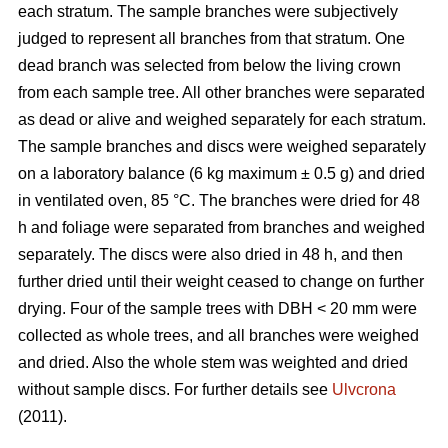
each stratum. The sample branches were subjectively
judged to represent all branches from that stratum. One
dead branch was selected from below the living crown
from each sample tree. All other branches were separated
as dead or alive and weighed separately for each stratum.
The sample branches and discs were weighed separately
on a laboratory balance (6 kg maximum ± 0.5 g) and dried
in ventilated oven, 85 °C. The branches were dried for 48
h and foliage were separated from branches and weighed
separately. The discs were also dried in 48 h, and then
further dried until their weight ceased to change on further
drying. Four of the sample trees with DBH < 20 mm were
collected as whole trees, and all branches were weighed
and dried. Also the whole stem was weighted and dried
without sample discs. For further details see
Ulvcrona
(2011).