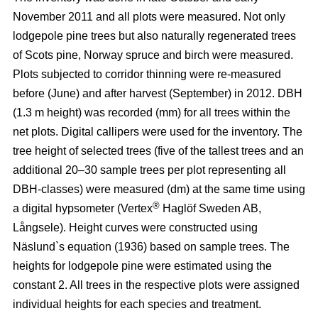
November 2011 and all plots were measured. Not only
lodgepole pine trees but also naturally regenerated trees
of Scots pine, Norway spruce and birch were measured.
Plots subjected to corridor thinning were re-measured
before (June) and after harvest (September) in 2012. DBH
(1.3 m height) was recorded (mm) for all trees within the
net plots. Digital callipers were used for the inventory. The
tree height of selected trees (five of the tallest trees and an
additional 20–30 sample trees per plot representing all
DBH-classes) were measured (dm) at the same time using
®
a digital hypsometer (Vertex
Haglöf Sweden AB,
Långsele). Height curves were constructed using
Näslund`s equation (1936) based on sample trees. The
heights for lodgepole pine were estimated using the
constant 2. All trees in the respective plots were assigned
individual heights for each species and treatment.