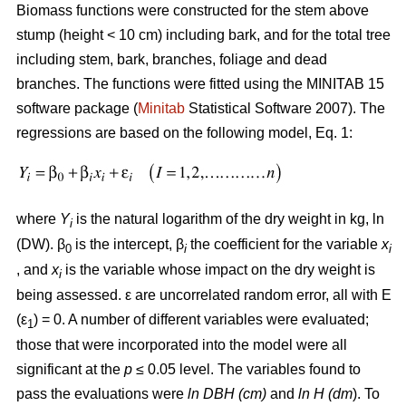
Biomass functions were constructed for the stem above
stump (height < 10 cm) including bark, and for the total tree
including stem, bark, branches, foliage and dead
branches. The functions were fitted using the MINITAB 15
software package (
Minitab
Statistical Software 2007). The
regressions are based on the following model, Eq. 1:
where
Y
is the natural logarithm of the dry weight in kg, ln
i
(DW). β
is the intercept, β
the coefficient for the variable
x
0
i
i
, and
x
is the variable whose impact on the dry weight is
i
being assessed. ε are uncorrelated random error, all with E
(ε
) = 0. A number of different variables were evaluated;
1
those that were incorporated into the model were all
significant at the
p
≤ 0.05 level. The variables found to
pass the evaluations were
ln DBH (cm)
and
ln H (dm
). To