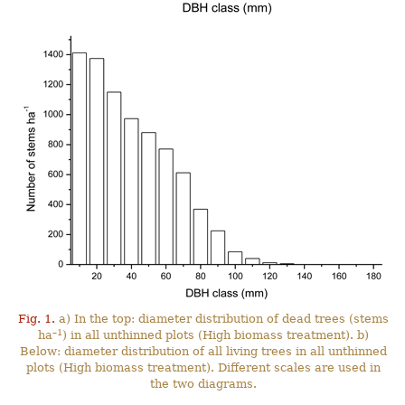
Fig. 1.
a) In the top: diameter distribution of dead trees (stems
–1
ha
) in all unthinned plots (High biomass treatment). b)
Below: diameter distribution of all living trees in all unthinned
plots (High biomass treatment). Different scales are used in
the two diagrams.