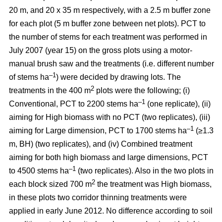
20 m, and 20 x 35 m respectively, with a 2.5 m buffer zone
for each plot (5 m buffer zone between net plots). PCT to
the number of stems for each treatment was performed in
July 2007 (year 15) on the gross plots using a motor-
manual brush saw and the treatments (i.e. different number
–1
of stems ha
) were decided by drawing lots. The
2
treatments in the 400 m
plots were the following; (i)
–1
Conventional, PCT to 2200 stems ha
(one replicate), (ii)
aiming for High biomass with no PCT (two replicates), (iii)
–1
aiming for Large dimension, PCT to 1700 stems ha
(≥1.3
m, BH) (two replicates), and (iv) Combined treatment
aiming for both high biomass and large dimensions, PCT
–1
to 4500 stems ha
(two replicates). Also in the two plots in
2
each block sized 700 m
the treatment was High biomass,
in these plots two corridor thinning treatments were
applied in early June 2012. No difference according to soil