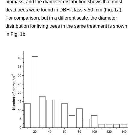
biomass, and the diameter distribution shows that most
dead trees were found in DBH-class < 50 mm (Fig. 1a).
For comparison, but in a different scale, the diameter
distribution for living trees in the same treatment is shown
in Fig. 1b.