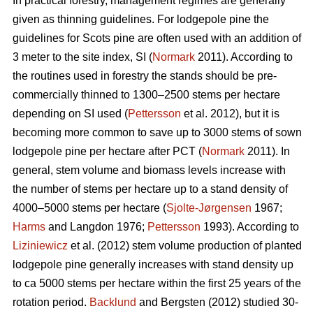
In practical forestry, management regimes are generally
given as thinning guidelines. For lodgepole pine the
guidelines for Scots pine are often used with an addition of
3 meter to the site index, SI (
Normark
2011). According to
the routines used in forestry the stands should be pre-
commercially thinned to 1300–2500 stems per hectare
depending on SI used (
Pettersson
et al. 2012), but it is
becoming more common to save up to 3000 stems of sown
lodgepole pine per hectare after PCT (
Normark
2011). In
general, stem volume and biomass levels increase with
the number of stems per hectare up to a stand density of
4000–5000 stems per hectare (
Sjolte-Jørgensen
1967;
Harms
and Langdon 1976;
Pettersson
1993). According to
Liziniewicz
et al. (2012) stem volume production of planted
lodgepole pine generally increases with stand density up
to ca 5000 stems per hectare within the first 25 years of the
rotation period.
Backlund
and Bergsten (2012) studied 30-