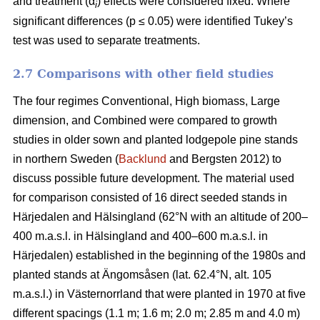
and treatment (α
) effects were considered fixed. Where
i
significant differences (p ≤ 0.05) were identified Tukey’s
test was used to separate treatments.
2.7 Comparisons with other field studies
The four regimes Conventional, High biomass, Large
dimension, and Combined were compared to growth
studies in older sown and planted lodgepole pine stands
in northern Sweden (
Backlund
and Bergsten 2012) to
discuss possible future development. The material used
for comparison consisted of 16 direct seeded stands in
Härjedalen and Hälsingland (62°N with an altitude of 200–
400 m.a.s.l. in Hälsingland and 400–600 m.a.s.l. in
Härjedalen) established in the beginning of the 1980s and
planted stands at Ängomsåsen (lat. 62.4°N, alt. 105
m.a.s.l.) in Västernorrland that were planted in 1970 at five
different spacings (1.1 m; 1.6 m; 2.0 m; 2.85 m and 4.0 m)