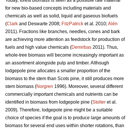
Today, forest biomass is seen as a possible raw material
for new bio-based concepts including materials and
chemicals as well as solid, liquid and gaseous biofuels
(
Clark
and Deswarte 2008;
FitzPatrick
et al. 2010;
Alén
2011). Fractions like branches, needles, cones and bark
are achieving more attention as feedstock for production of
fuels and high value chemicals (
Demirbas
2011). Thus,
whole-tree biomass will become increasingly important as
an assortment alongside pulp and timber. Although
lodgepole pine allocates a smaller proportion of the
biomass to the stem than Scots pine, it still produces more
stem biomass (
Norgren
1996). Moreover, several different
commercially important chemicals and nutrients can be
identified in biomass from lodgepole pine (
Stolter
et al.
2009). Therefore, lodgepole pine might be a suitable
choice of species if the goal is to produce large amounts of
biomass for several end uses within shorter rotations, than