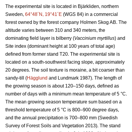
The experimental site is located in Bjärkliden, northern
Sweden,
64°48´N, 19°41´E
(WGS 84) in a commercial
forest owned by the forest company Holmen Skog AB. The
altitude varies between 310 and 340 meters, the
dominating field layer is bilberry (
Vaccinium myrtillus
) and
Site index (dominant height at 100 years of total age)
defined from former stand T20. The experimental site is
located on a south-southwest facing slope, approximately
20 degrees. The soil texture is moraine, a bit coarser than
sandy-till (
Hägglund
and Lundmark 1987). The length of
the growing season is about 120–150 days, defined as
number of days with a minimum mean temperature of 5 °C.
The mean growing season temperature sum based on a
threshold temperature of 5 °C is 800–900 degree days,
and the annual precipitation is 700–800 mm (Swedish
Survey of Forest Soils and Vegetation 2013). The stand