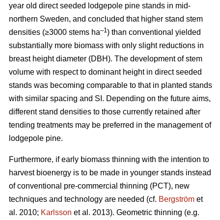
year old direct seeded lodgepole pine stands in mid-
northern Sweden, and concluded that higher stand stem
–1
densities (≥3000 stems ha
) than conventional yielded
substantially more biomass with only slight reductions in
breast height diameter (DBH). The development of stem
volume with respect to dominant height in direct seeded
stands was becoming comparable to that in planted stands
with similar spacing and SI. Depending on the future aims,
different stand densities to those currently retained after
tending treatments may be preferred in the management of
lodgepole pine.
Furthermore, if early biomass thinning with the intention to
harvest bioenergy is to be made in younger stands instead
of conventional pre-commercial thinning (PCT), new
techniques and technology are needed (cf.
Bergström
et
al. 2010;
Karlsson
et al. 2013). Geometric thinning (e.g.