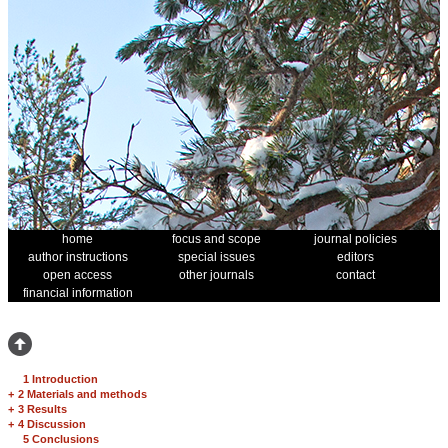
home
focus and scope
journal policies
author instructions
special issues
editors
open access
other journals
contact
financial information
1 Introduction
+
2 Materials and methods
+
3 Results
+
4 Discussion
5 Conclusions