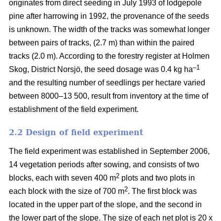
originates from direct seeding in July 1993 of lodgepole
pine after harrowing in 1992, the provenance of the seeds
is unknown. The width of the tracks was somewhat longer
between pairs of tracks, (2.7 m) than within the paired
tracks (2.0 m). According to the forestry register at Holmen
–1
Skog, District Norsjö, the seed dosage was 0.4 kg ha
and the resulting number of seedlings per hectare varied
between 8000–13 500, result from inventory at the time of
establishment of the field experiment.
2.2 Design of field experiment
The field experiment was established in September 2006,
14 vegetation periods after sowing, and consists of two
2
blocks, each with seven 400 m
plots and two plots in
2
each block with the size of 700 m
. The first block was
located in the upper part of the slope, and the second in
the lower part of the slope. The size of each net plot is 20 x