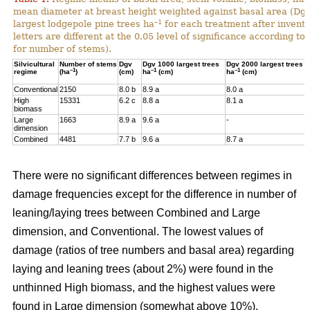
mean diameter at breast height weighted against basal area (Dg
–1
largest lodgepole pine trees ha
for each treatment after invent
letters are different at the 0.05 level of significance according t
for number of stems).
Silvicultural
Number of stems
Dgv
Dgv 1000 largest trees
Dgv 2000 largest trees
–1
–1
–1
regime
(ha
)
(cm)
ha
(cm)
ha
(cm)
Conventional
2150
8.0 b
8.9 a
8.0 a
High
15331
6.2 c
8.8 a
8.1 a
biomass
Large
1663
8.9 a
9.6 a
-
dimension
Combined
4481
7.7 b
9.6 a
8.7 a
There were no significant differences between regimes in
damage frequencies except for the difference in number of
leaning/laying trees between Combined and Large
dimension, and Conventional. The lowest values of
damage (ratios of tree numbers and basal area) regarding
laying and leaning trees (about 2%) were found in the
unthinned High biomass, and the highest values were
found in Large dimension (somewhat above 10%).