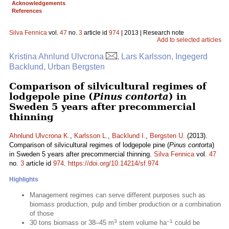
Acknowledgements
References
Silva Fennica
vol.
47
no.
3
article id
974
| 2013 | Research note
Add to selected articles
Kristina Ahnlund Ulvcrona
, Lars Karlsson, Ingegerd
Backlund, Urban Bergsten
Comparison of silvicultural regimes of
lodgepole pine (
Pinus contorta
) in
Sweden 5 years after precommercial
thinning
Ahnlund Ulvcrona K.
,
Karlsson L.
,
Backlund I.
,
Bergsten U.
(2013).
Comparison of silvicultural regimes of lodgepole pine (
Pinus contorta
)
in Sweden 5 years after precommercial thinning.
Silva Fennica
vol.
47
no.
3
article id
974
.
https://doi.org/10.14214/sf.974
Highlights
Management regimes can serve different purposes such as
biomass production, pulp and timber production or a combination
of those
3
–1
30 tons biomass or 38–45 m
stem volume ha
could be