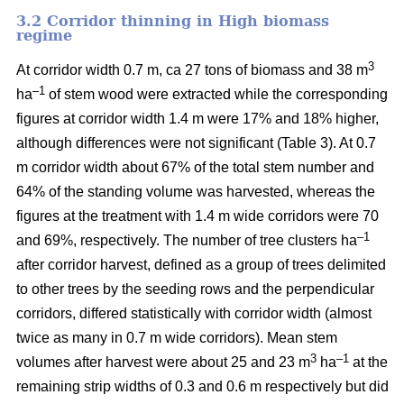
3.2 Corridor thinning in High biomass
regime
3
At corridor width 0.7 m, ca 27 tons of biomass and 38 m
–1
ha
of stem wood were extracted while the corresponding
figures at corridor width 1.4 m were 17% and 18% higher,
although differences were not significant (Table 3). At 0.7
m corridor width about 67% of the total stem number and
64% of the standing volume was harvested, whereas the
figures at the treatment with 1.4 m wide corridors were 70
–1
and 69%, respectively. The number of tree clusters ha
after corridor harvest, defined as a group of trees delimited
to other trees by the seeding rows and the perpendicular
corridors, differed statistically with corridor width (almost
twice as many in 0.7 m wide corridors). Mean stem
3
–1
volumes after harvest were about 25 and 23 m
ha
at the
remaining strip widths of 0.3 and 0.6 m respectively but did