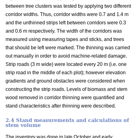
between tree clusters was tested by applying two different
corridor widths. Thus, corridor widths were 0.7 and 1.4 m
and the unthinned strips left between corridors were 0.3
and 0.6 m respectively. The width of the corridors was
measured using measuring tapes and sticks, and trees
that should be left were marked. The thinning was carried
out manually in order to avoid machine-related damage.
Strip roads (3 m wide) were located every 20 m (i.e. one
strip road in the middle of each plot); however elevation
gradients and ground obstacles were considered when
constructing the strip roads. Levels of biomass and stem
wood removed in corridor thinning were quantified and
stand characteristics after thinning were described.
2.4 Stand measurements and calculations of
stem volume
The inventory was done in late October and early