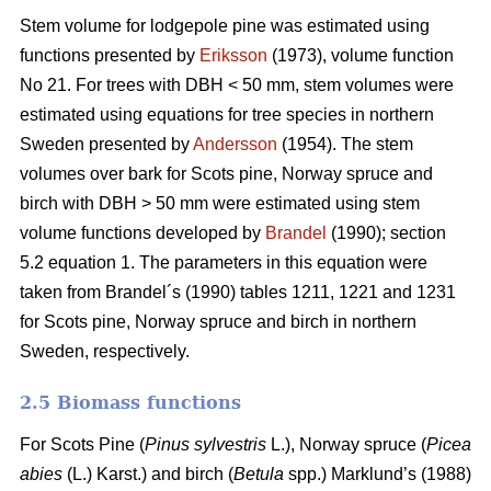
Stem volume for lodgepole pine was estimated using
functions presented by
Eriksson
(1973), volume function
No 21. For trees with DBH < 50 mm, stem volumes were
estimated using equations for tree species in northern
Sweden presented by
Andersson
(1954). The stem
volumes over bark for Scots pine, Norway spruce and
birch with DBH > 50 mm were estimated using stem
volume functions developed by
Brandel
(1990); section
5.2 equation 1. The parameters in this equation were
taken from Brandel´s (1990) tables 1211, 1221 and 1231
for Scots pine, Norway spruce and birch in northern
Sweden, respectively.
2.5 Biomass functions
For Scots Pine (
Pinus sylvestris
L.), Norway spruce (
Picea
abies
(L.) Karst.) and birch (
Betula
spp.) Marklund’s (1988)