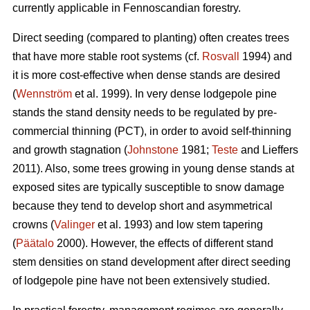
currently applicable in Fennoscandian forestry.
Direct seeding (compared to planting) often creates trees
that have more stable root systems (cf.
Rosvall
1994) and
it is more cost-effective when dense stands are desired
(
Wennström
et al. 1999). In very dense lodgepole pine
stands the stand density needs to be regulated by pre-
commercial thinning (PCT), in order to avoid self-thinning
and growth stagnation (
Johnstone
1981;
Teste
and Lieffers
2011). Also, some trees growing in young dense stands at
exposed sites are typically susceptible to snow damage
because they tend to develop short and asymmetrical
crowns (
Valinger
et al. 1993) and low stem tapering
(
Päätalo
2000). However, the effects of different stand
stem densities on stand development after direct seeding
of lodgepole pine have not been extensively studied.