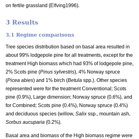
on fertile grassland (Elfving1996).
3 Results
3.1 Regime comparisons
Tree species distribution based on basal area resulted in
about 99% lodgepole pine for all treatments, except for the
treatment High biomass which had 93% of lodgepole pine,
2% Scots pine (
Pinus sylvestris
), 4% Norway spruce
(
Picea abies
) and 1% birch (
Betula
spp.). Other species
represented were for the treatment Conventional; Scots
pine (0.9%), Large dimension; Norway spruce (0.6%), and
for Combined; Scots pine (0.4%), Norway spruce (0.4%)
and deciduous species (willow,
Salix
ssp., mountain ash,
Sorbus aucuparia
(0.2%).
Basal area and biomass of the High biomass regime were