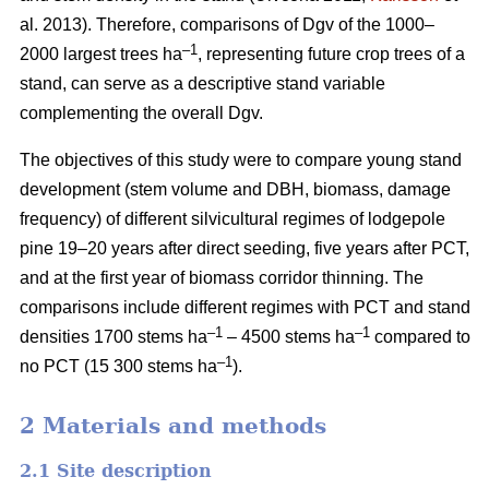
al. 2013). Therefore, comparisons of Dgv of the 1000–
–1
2000 largest trees ha
, representing future crop trees of a
stand, can serve as a descriptive stand variable
complementing the overall Dgv.
The objectives of this study were to compare young stand
development (stem volume and DBH, biomass, damage
frequency) of different silvicultural regimes of lodgepole
pine 19–20 years after direct seeding, five years after PCT,
and at the first year of biomass corridor thinning. The
comparisons include different regimes with PCT and stand
–1
–1
densities 1700 stems ha
– 4500 stems ha
compared to
–1
no PCT (15 300 stems ha
).
2 Materials and methods
2.1 Site description