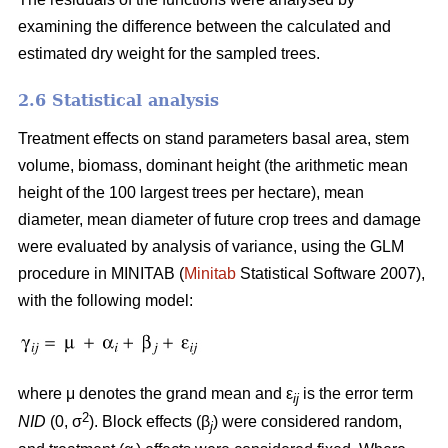
examining the difference between the calculated and
estimated dry weight for the sampled trees.
2.6 Statistical analysis
Treatment effects on stand parameters basal area, stem
volume, biomass, dominant height (the arithmetic mean
height of the 100 largest trees per hectare), mean
diameter, mean diameter of future crop trees and damage
were evaluated by analysis of variance, using the GLM
procedure in MINITAB (
Minitab
Statistical Software 2007),
with the following model:
where μ denotes the grand mean and ε
is the error term
ij
2
NID
(0, σ
). Block effects (β
) were considered random,
j