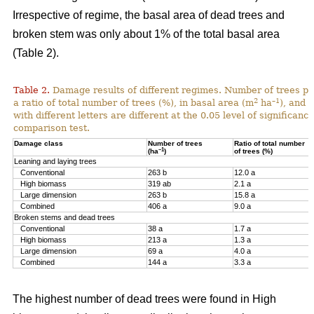
Irrespective of regime, the basal area of dead trees and
broken stem was only about 1% of the total basal area
(Table 2).
Table 2.
Damage results of different regimes. Number of trees pr
2
–1
a ratio of total number of trees (%), in basal area (m
ha
), and 
with different letters are different at the 0.05 level of significan
comparison test.
Damage class
Number of trees
Ratio of total number
–1
(ha
)
of trees (%)
Leaning and laying trees
Conventional
263 b
12.0 a
High biomass
319 ab
2.1 a
Large dimension
263 b
15.8 a
Combined
406 a
9.0 a
Broken stems and dead trees
Conventional
38 a
1.7 a
High biomass
213 a
1.3 a
Large dimension
69 a
4.0 a
Combined
144 a
3.3 a
The highest number of dead trees were found in High