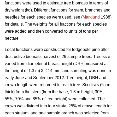
functions were used to estimate tree biomass in terms of
dry weight (kg). Different functions for stem, branches and
needles for each species were used, see (
Marklund
1988)
for details. The weights for all fractions for each species
were added and then converted to units of tons per
hectare.
Local functions were constructed for lodgepole pine after
destructive biomass harvest of 29 sample trees. Tree size
varied from diameter at breast height (DBH measured at
the height of 1.3 m) 3–114 mm, and sampling was done in
early June and September 2012. Tree height, DBH and
crown length were recorded for each tree. Six discs (5 cm
thick) from the stem (from the base, 1.3 m height, 30%,
55%, 70% and 85% of tree height) were collected. The
crown was divided into four strata, 25% of crown length for
each stratum, and one sample branch was selected from