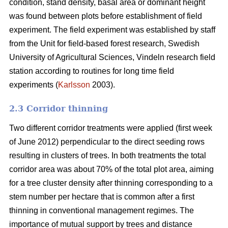
condition, stand density, basal area or dominant height
was found between plots before establishment of field
experiment. The field experiment was established by staff
from the Unit for field-based forest research, Swedish
University of Agricultural Sciences, Vindeln research field
station according to routines for long time field
experiments (
Karlsson
2003).
2.3 Corridor thinning
Two different corridor treatments were applied (first week
of June 2012) perpendicular to the direct seeding rows
resulting in clusters of trees. In both treatments the total
corridor area was about 70% of the total plot area, aiming
for a tree cluster density after thinning corresponding to a
stem number per hectare that is common after a first
thinning in conventional management regimes. The
importance of mutual support by trees and distance