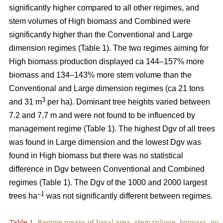
significantly higher compared to all other regimes, and
stem volumes of High biomass and Combined were
significantly higher than the Conventional and Large
dimension regimes (Table 1). The two regimes aiming for
High biomass production displayed ca 144–157% more
biomass and 134–143% more stem volume than the
Conventional and Large dimension regimes (ca 21 tons
3
and 31 m
per ha). Dominant tree heights varied between
7.2 and 7.7 m and were not found to be influenced by
management regime (Table 1). The highest Dgv of all trees
was found in Large dimension and the lowest Dgv was
found in High biomass but there was no statistical
difference in Dgv between Conventional and Combined
regimes (Table 1). The Dgv of the 1000 and 2000 largest
–1
trees ha
was not significantly different between regimes.
Table 1.
Regime means of basal area, stem volume, biomass, num