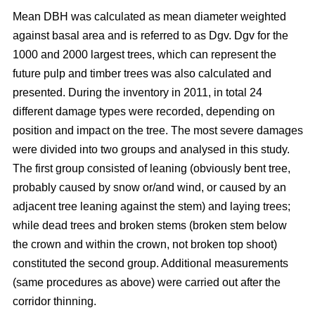
Mean DBH was calculated as mean diameter weighted
against basal area and is referred to as Dgv. Dgv for the
1000 and 2000 largest trees, which can represent the
future pulp and timber trees was also calculated and
presented. During the inventory in 2011, in total 24
different damage types were recorded, depending on
position and impact on the tree. The most severe damages
were divided into two groups and analysed in this study.
The first group consisted of leaning (obviously bent tree,
probably caused by snow or/and wind, or caused by an
adjacent tree leaning against the stem) and laying trees;
while dead trees and broken stems (broken stem below
the crown and within the crown, not broken top shoot)
constituted the second group. Additional measurements
(same procedures as above) were carried out after the
corridor thinning.