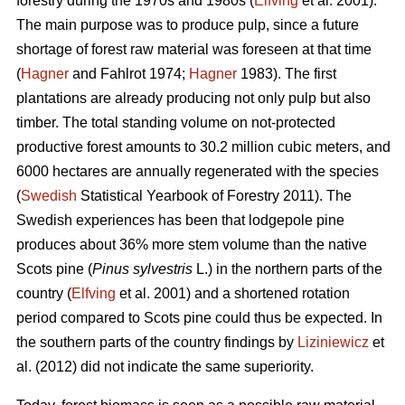
forestry during the 1970s and 1980s (
Elfving
et al. 2001).
The main purpose was to produce pulp, since a future
shortage of forest raw material was foreseen at that time
(
Hagner
and Fahlrot 1974;
Hagner
1983). The first
plantations are already producing not only pulp but also
timber. The total standing volume on not-protected
productive forest amounts to 30.2 million cubic meters, and
6000 hectares are annually regenerated with the species
(
Swedish
Statistical Yearbook of Forestry 2011). The
Swedish experiences has been that lodgepole pine
produces about 36% more stem volume than the native
Scots pine (
Pinus sylvestris
L.) in the northern parts of the
country (
Elfving
et al. 2001) and a shortened rotation
period compared to Scots pine could thus be expected. In
the southern parts of the country findings by
Liziniewicz
et
al. (2012) did not indicate the same superiority.