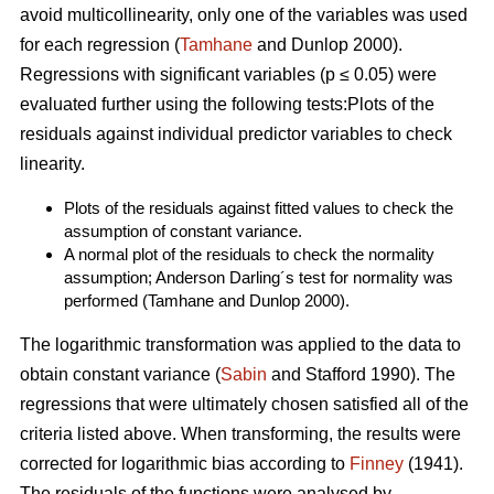
avoid multicollinearity, only one of the variables was used
for each regression (
Tamhane
and Dunlop 2000).
Regressions with significant variables (p ≤ 0.05) were
evaluated further using the following tests:Plots of the
residuals against individual predictor variables to check
linearity.
Plots of the residuals against fitted values to check the
assumption of constant variance.
A normal plot of the residuals to check the normality
assumption; Anderson Darling´s test for normality was
performed (Tamhane and Dunlop 2000).
The logarithmic transformation was applied to the data to
obtain constant variance (
Sabin
and Stafford 1990). The
regressions that were ultimately chosen satisfied all of the
criteria listed above. When transforming, the results were
corrected for logarithmic bias according to
Finney
(1941).
The residuals of the functions were analysed by