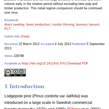
volume early in the rotation period without excluding later pulp and
timber production. This initial regime comparison should be continued
over time.
Keywords
direct seeding
;
forest production
;
corridor thinning
;
biomass harvest
;
PCT
(View)
Author Info
22 March 2013
4 July 2013
5 September
Received
Accepted
Published
2013
228788
Views
https://doi.org/10.14214/sf.974
|
Download PDF
Available at
1 Introduction
Lodgepole pine (
Pinus contorta
var.
latifolia
) was
introduced on a large scale in Swedish commercial