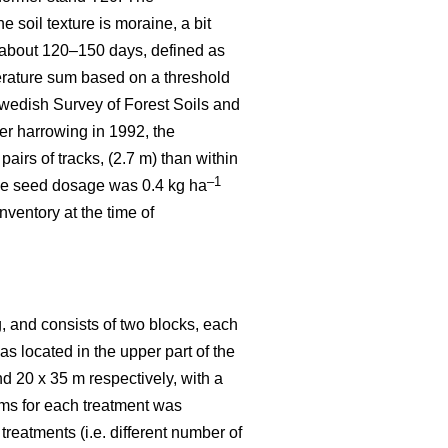
 soil texture is moraine, a bit
 about 120–150 days, defined as
rature sum based on a threshold
wedish Survey of Forest Soils and
er harrowing in 1992, the
irs of tracks, (2.7 m) than within
–1
 the seed dosage was 0.4 kg ha
ventory at the time of
, and consists of two blocks, each
was located in the upper part of the
nd 20 x 35 m respectively, with a
ems for each treatment was
reatments (i.e. different number of