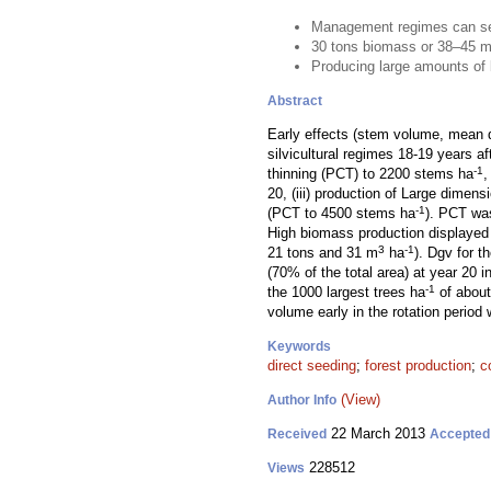
Management regimes can serv
30 tons biomass or 38–45 
Producing large amounts of b
Abstract
Early effects (stem volume, mean d
silvicultural regimes 18-19 years a
-1
thinning (PCT) to 2200 stems ha
,
20, (iii) production of Large dimen
-1
(PCT to 4500 stems ha
). PCT was
High biomass production displaye
3
-1
21 tons and 31 m
ha
). Dgv for t
(70% of the total area) at year 20
-1
the 1000 largest trees ha
of about
volume early in the rotation period
Keywords
direct seeding
;
forest production
;
c
(View)
Author Info
22 March 2013
Received
Accepted
228512
Views