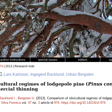
author instructions
special issues
editors
o
74
| 2013 | Research note
, Lars Karlsson, Ingegerd Backlund, Urban Bergsten
ultural regimes of lodgepole pine (
Pinus con
ercial thinning
Backlund I.
,
Bergsten U.
(2013). Comparison of silvicultural regimes of lodgep
.
Silva Fennica
vol.
47
no.
3
article id
974
.
https://doi.org/10.14214/sf.974