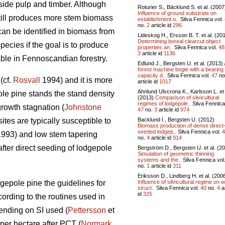
side pulp and timber. Although
Roturier S., Bäcklund S. et al. (2007
Influence of ground substrate on
 still produces more stem biomass
establishment o..
Silva Fennica vol.
no.
2
article id
296
can be identified in biomass from
Lideskog H., Ersson B. T. et al. (20
Determining boreal clearcut object
pecies if the goal is to produce
properties an..
Silva Fennica vol.
48
3
article id
1136
able in Fennoscandian forestry.
Edlund J., Bergsten U. et al. (2013)
forest machine bogie with a bearing
capacity d..
Silva Fennica vol.
47
no
(cf.
Rosvall
1994) and it is more
article id
1017
Ahnlund Ulvcrona K., Karlsson L. et 
ole pine stands the stand density
(2013)
Comparison of silvicultural
regimes of lodgepole..
Silva Fennica
growth stagnation (
Johnstone
47
no.
3
article id
974
Backlund I., Bergsten U. (2012)
tes are typically susceptible to
Biomass production of dense direct
seeded lodgep..
Silva Fennica vol.
4
 1993) and low stem tapering
no.
4
article id
914
fter direct seeding of lodgepole
Bergström D., Bergsten U. et al. (2
Simulation of geometric thinning
systems and the..
Silva Fennica vol
no.
1
article id
311
Eriksson D., Lindberg H. et al. (200
Influence of silvicultural regime on 
gepole pine the guidelines for
struct..
Silva Fennica vol.
40
no.
4
ar
id
325
ording to the routines used in
ending on SI used (
Pettersson
et
per hectare after PCT (
Normark