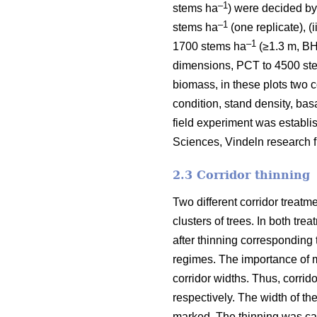
–1
stems ha
) were decided by
–1
stems ha
(one replicate), (
–1
1700 stems ha
(≥1.3 m, BH)
dimensions, PCT to 4500 st
biomass, in these plots two c
condition, stand density, ba
field experiment was establis
Sciences, Vindeln research fi
2.3 Corridor thinning
Two different corridor treatm
clusters of trees. In both tre
after thinning corresponding
regimes. The importance of m
corridor widths. Thus, corrid
respectively. The width of t
marked. The thinning was car