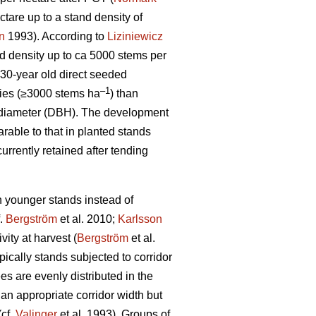
tare up to a stand density of
n
1993). According to
Liziniewicz
nd density up to ca 5000 stems per
30-year old direct seeded
–1
ties (≥3000 stems ha
) than
ht diameter (DBH). The development
able to that in planted stands
urrently retained after tending
in younger stands instead of
f.
Bergström
et al. 2010;
Karlsson
vity at harvest (
Bergström
et al.
ically stands subjected to corridor
es are evenly distributed in the
an appropriate corridor width but
(cf.
Valinger
et al. 1993). Groups of