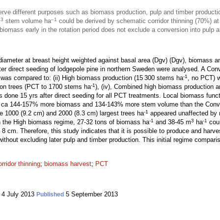
e different purposes such as biomass production, pulp and timber productio
3
–1
m
stem volume ha
could be derived by schematic corridor thinning (70%) at
iomass early in the rotation period does not exclude a conversion into pulp a
iameter at breast height weighted against basal area (Dgv) (Dgv), biomass a
fter direct seeding of lodgepole pine in northern Sweden were analysed. A Con
-1
 was compared to: (ii) High biomass production (15 300 stems ha
, no PCT) w
-1
sion trees (PCT to 1700 stems ha
), (iv), Combined high biomass production 
 done 15 yrs after direct seeding for all PCT treatments. Local biomass func
d ca 144-157% more biomass and 134-143% more stem volume than the Conve
-1
he 1000 (9.2 cm) and 2000 (8.3 cm) largest trees ha
appeared unaffected by r
-1
3
-1
 in the High biomass regime, 27-32 tons of biomass ha
and 38-45 m
ha
coul
 8 cm. Therefore, this study indicates that it is possible to produce and har
 without excluding later pulp and timber production. This initial regime compar
orridor thinning
;
biomass harvest
;
PCT
4 July 2013
5 September 2013
Published