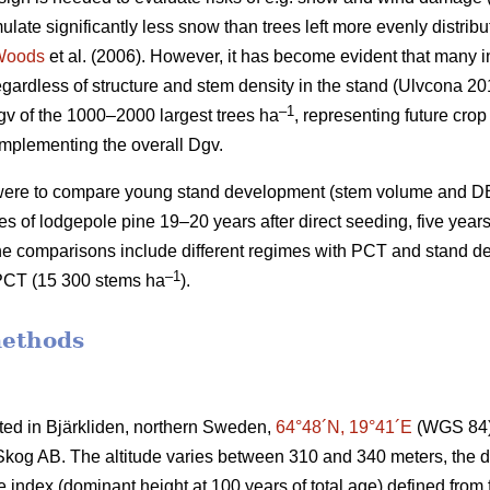
mulate significantly less snow than trees left more evenly distrib
Woods
et al. (2006). However, it has become evident that many i
gardless of structure and stem density in the stand (Ulvcona 2
–1
v of the 1000–2000 largest trees ha
, representing future crop
omplementing the overall Dgv.
y were to compare young stand development (stem volume and 
imes of lodgepole pine 19–20 years after direct seeding, five years 
he comparisons include different regimes with PCT and stand d
–1
PCT (15 300 stems ha
).
methods
ated in Bjärkliden, northern Sweden,
64°48´N, 19°41´E
(WGS 84) 
og AB. The altitude varies between 310 and 340 meters, the dom
te index (dominant height at 100 years of total age) defined fro