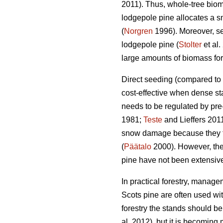
2011). Thus, whole-tree biom
lodgepole pine allocates a sm
(
Norgren
1996). Moreover, se
lodgepole pine (
Stolter
et al.
large amounts of biomass for 
Direct seeding (compared to p
cost-effective when dense st
needs to be regulated by pre-
1981;
Teste
and Lieffers 2011
snow damage because they te
(
Päätalo
2000). However, the 
pine have not been extensive
In practical forestry, manage
Scots pine are often used with
forestry the stands should 
al. 2012), but it is becomin