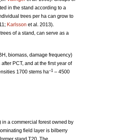
uted in the stand according to a
ndividual trees per ha can grow to
011;
Karlsson
et al. 2013).
 trees of a stand, can serve as a
DBH, biomass, damage frequency)
after PCT, and at the first year of
–1
ensities 1700 stems ha
– 4500
in a commercial forest owned by
inating field layer is bilberry
m former stand T20. The