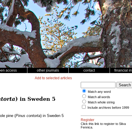
pen access
other journals
contact
financial i
Add to selected articles
Match any word
Match all words
torta
) in Sweden 5
Match whole string
Include archives before 1999
ole pine (
Pinus contorta
) in Sweden 5
Register
Click this link to register to Silva
Fennica.