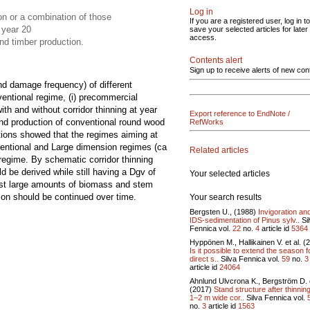
Log in
n or a combination of those
If you are a registered user, log in to
 year 20
save your selected articles for later
access.
nd timber production.
Contents alert
Sign up to receive alerts of new con
nd damage frequency) of different
ventional regime, (i) precommercial
ith and without corridor thinning at year
Export reference to EndNote /
and production of conventional round wood
RefWorks
tions showed that the regimes aiming at
ntional and Large dimension regimes (ca
Related articles
egime. By schematic corridor thinning
d be derived while still having a Dgv of
Your selected articles
vest large amounts of biomass and stem
ison should be continued over time.
Your search results
Bergsten U., (1988)
Invigoration an
IDS-sedimentation of Pinus sylv..
Si
Fennica vol.
22
no.
4
article id
5364
Hyppönen M., Hallikainen V. et al. (
Is it possible to extend the season f
direct s..
Silva Fennica vol.
59
no.
3
article id
24064
Ahnlund Ulvcrona K., Bergström D. e
(2017)
Stand structure after thinning
1–2 m wide cor..
Silva Fennica vol.
no.
3
article id
1563