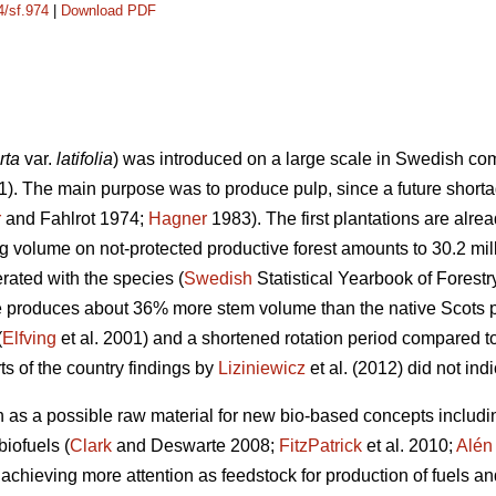
4/sf.974
|
Download PDF
rta
var.
latifolia
) was introduced on a large scale in Swedish com
1). The main purpose was to produce pulp, since a future shorta
r
and Fahlrot 1974;
Hagner
1983). The first plantations are alre
ing volume on not-protected productive forest amounts to 30.2 mi
rated with the species (
Swedish
Statistical Yearbook of Forest
e produces about 36% more stem volume than the native Scots p
(
Elfving
et al. 2001) and a shortened rotation period compared t
ts of the country findings by
Liziniewicz
et al. (2012) did not ind
n as a possible raw material for new bio-based concepts includi
biofuels (
Clark
and Deswarte 2008;
FitzPatrick
et al. 2010;
Alén
achieving more attention as feedstock for production of fuels an