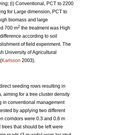
wing; (i) Conventional, PCT to 2200
iming for Large dimension, PCT to
 high biomass and large
2
zed 700 m
the treatment was High
difference according to soil
blishment of field experiment. The
h University of Agricultural
(
Karlsson
2003).
direct seeding rows resulting in
, aiming for a tree cluster density
ning in conventional management
ested by applying two different
en corridors were 0.3 and 0.6 m
trees that should be left were
rip roads (3 m wide) were located