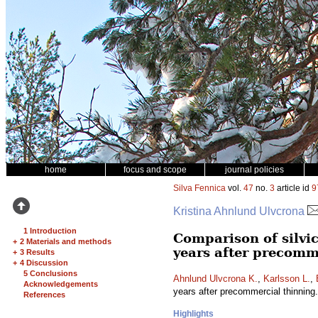
home
focus and scope
journal policies
Silva Fennica
vol.
47
no.
3
article id
9
Kristina Ahnlund Ulvcrona
1 Introduction
Comparison of silvic
+
2 Materials and methods
years after precomm
+
3 Results
+
4 Discussion
5 Conclusions
Ahnlund Ulvcrona K.
,
Karlsson L.
,
Acknowledgements
years after precommercial thinning
References
Highlights