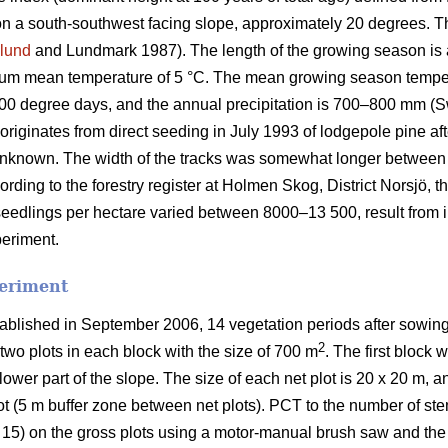
on a south-southwest facing slope, approximately 20 degrees. The
lund
and Lundmark 1987). The length of the growing season is
mum mean temperature of 5 °C. The mean growing season tempe
900 degree days, and the annual precipitation is 700–800 mm (S
riginates from direct seeding in July 1993 of lodgepole pine aft
nknown. The width of the tracks was somewhat longer between pa
cording to the forestry register at Holmen Skog, District Norsjö,
seedlings per hectare varied between 8000–13 500, result from in
periment.
periment
ablished in September 2006, 14 vegetation periods after sowing
2
two plots in each block with the size of 700 m
. The first block 
lower part of the slope. The size of each net plot is 20 x 20 m, a
lot (5 m buffer zone between net plots). PCT to the number of st
 15) on the gross plots using a motor-manual brush saw and the t