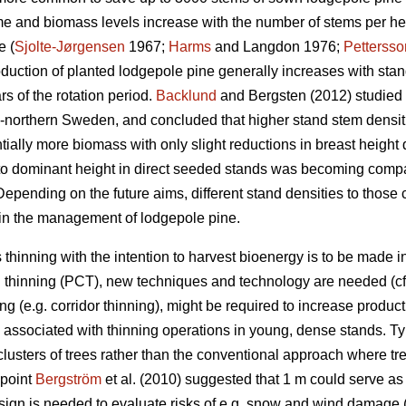
me and biomass levels increase with the number of stems per hec
e (
Sjolte-Jørgensen
1967;
Harms
and Langdon 1976;
Pettersso
oduction of planted lodgepole pine generally increases with sta
ars of the rotation period.
Backlund
and Bergsten (2012) studied 
d-northern Sweden, and concluded that higher stand stem densi
tially more biomass with only slight reductions in breast heig
to dominant height in direct seeded stands was becoming compar
Depending on the future aims, different stand densities to those c
 in the management of lodgepole pine.
 thinning with the intention to harvest bioenergy is to be made 
 thinning (PCT), new techniques and technology are needed (c
ng (e.g. corridor thinning), might be required to increase producti
 associated with thinning operations in young, dense stands. Typ
 clusters of trees rather than the conventional approach where tre
dpoint
Bergström
et al. (2010) suggested that 1 m could serve as 
esign is needed to evaluate risks of e.g. snow and wind damage 