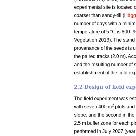
experimental site is located 
coarser than sandy-till (
Hägg
number of days with a mini
temperature of 5 °C is 800–
Vegetation 2013). The stand o
provenance of the seeds is u
the paired tracks (2.0 m). Ac
and the resulting number of 
establishment of the field ex
2.2 Design of field ex
The field experiment was est
2
with seven 400 m
plots and 
slope, and the second in the 
2.5 m buffer zone for each p
performed in July 2007 (year