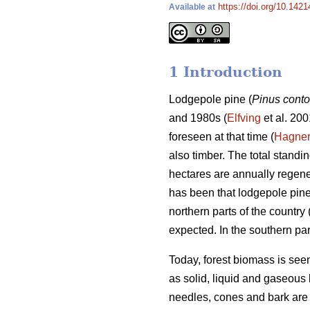
https://doi.org/10.1421
Available at
1 Introduction
Lodgepole pine (
Pinus conto
and 1980s (
Elfving
et al. 200
foreseen at that time (
Hagne
also timber. The total stand
hectares are annually regene
has been that lodgepole pin
northern parts of the country 
expected. In the southern par
Today, forest biomass is see
as solid, liquid and gaseous 
needles, cones and bark are 