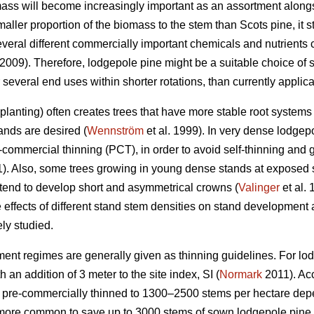
ass will become increasingly important as an assortment along
aller proportion of the biomass to the stem than Scots pine, it
veral different commercially important chemicals and nutrients 
 2009). Therefore, lodgepole pine might be a suitable choice of s
several end uses within shorter rotations, than currently applic
lanting) often creates trees that have more stable root systems 
ands are desired (
Wennström
et al. 1999). In very dense lodgep
commercial thinning (PCT), in order to avoid self-thinning and 
). Also, some trees growing in young dense stands at exposed si
nd to develop short and asymmetrical crowns (
Valinger
et al.
effects of different stand stem densities on stand development a
ly studied.
ment regimes are generally given as thinning guidelines. For lod
 an addition of 3 meter to the site index, SI (
Normark
2011). Acc
be pre-commercially thinned to 1300–2500 stems per hectare dep
g more common to save up to 3000 stems of sown lodgepole pine 