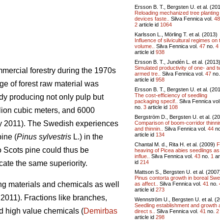
Ersson B. T., Bergsten U. et al. (20
Reloading mechanized tree planting
devices faste..
Silva Fennica vol.
48
2
article id
1064
Karlsson L., Mörling T. et al. (2013)
Influence of silvicultural regimes on 
volume..
Silva Fennica vol.
47
no.
4
article id
938
Ersson B. T., Jundén L. et al. (2013
Simulated productivity of one- and t
mercial forestry during the 1970s
armed tre..
Silva Fennica vol.
47
no
article id
958
ge of forest raw material was
Ersson B. T., Bergsten U. et al. (20
The cost-efficiency of seedling
ady producing not only pulp but
packaging specif..
Silva Fennica vol
no.
3
article id
108
llion cubic meters, and 6000
Bergström D., Bergsten U. et al. (2
ry 2011). The Swedish experiences
Comparison of boom-corridor thinni
and thinnin..
Silva Fennica vol.
44
n
article id
134
ine (
Pinus sylvestris
L.) in the
Chantal M. d., Rita H. et al. (2009)
F
o Scots pine could thus be
heaving of Picea abies seedlings as
influe..
Silva Fennica vol.
43
no.
1
ar
id
214
icate the same superiority.
Mattson S., Bergsten U. et al. (2007
Pinus contorta growth in boreal Sw
ng materials and chemicals as well
as affect..
Silva Fennica vol.
41
no.
article id
273
2011). Fractions like branches,
Wennström U., Bergsten U. et al. (
Seedling establishment and growth a
d high value chemicals (
Demirbas
direct s..
Silva Fennica vol.
41
no.
2
article id
298