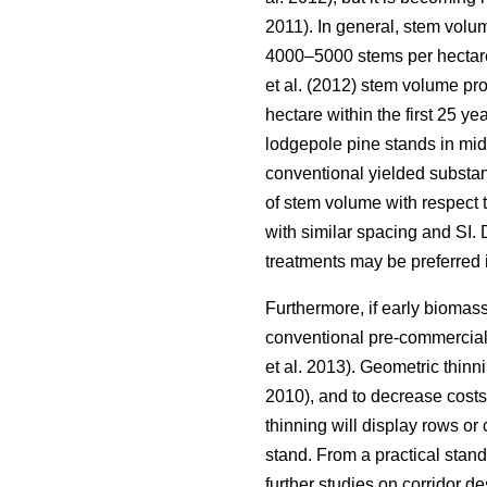
2011). In general, stem volu
4000–5000 stems per hectar
et al. (2012) stem volume pr
hectare within the first 25 ye
lodgepole pine stands in mi
conventional yielded substan
of stem volume with respect 
with similar spacing and SI. 
treatments may be preferred
Furthermore, if early biomass
conventional pre-commercial
et al. 2013). Geometric thinni
2010), and to decrease costs
thinning will display rows or
stand. From a practical stan
further studies on corridor d