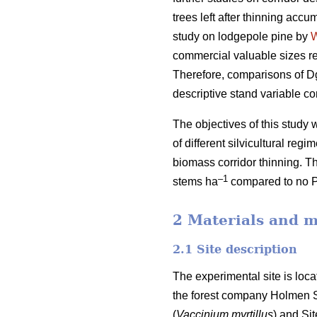
trees left after thinning accu
study on lodgepole pine by
commercial valuable sizes re
Therefore, comparisons of Dg
descriptive stand variable c
The objectives of this stud
of different silvicultural reg
biomass corridor thinning. T
–1
stems ha
compared to no 
2 Materials and 
2.1 Site description
The experimental site is loc
the forest company Holmen Sk
(
Vaccinium myrtillus
) and Si