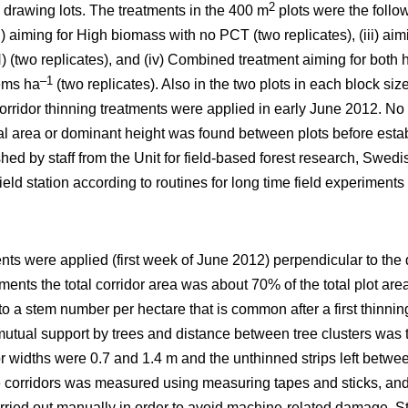
2
 drawing lots. The treatments in the 400 m
plots were the follo
ii) aiming for High biomass with no PCT (two replicates), (iii) a
 (two replicates), and (iv) Combined treatment aiming for both
–1
ems ha
(two replicates). Also in the two plots in each block si
orridor thinning treatments were applied in early June 2012. No 
sal area or dominant height was found between plots before esta
hed by staff from the Unit for field-based forest research, Swedis
eld station according to routines for long time field experiments 
ents were applied (first week of June 2012) perpendicular to the 
atments the total corridor area was about 70% of the total plot area
 to a stem number per hectare that is common after a first thin
utual support by trees and distance between tree clusters was t
or widths were 0.7 and 1.4 m and the unthinned strips left betwe
he corridors was measured using measuring tapes and sticks, and 
ried out manually in order to avoid machine-related damage. St