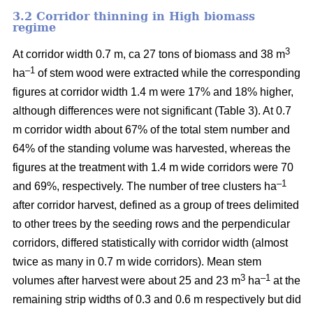
3.2 Corridor thinning in High biomass
regime
3
At corridor width 0.7 m, ca 27 tons of biomass and 38 m
–1
ha
of stem wood were extracted while the corresponding
figures at corridor width 1.4 m were 17% and 18% higher,
although differences were not significant (Table 3). At 0.7
m corridor width about 67% of the total stem number and
64% of the standing volume was harvested, whereas the
figures at the treatment with 1.4 m wide corridors were 70
–1
and 69%, respectively. The number of tree clusters ha
after corridor harvest, defined as a group of trees delimited
to other trees by the seeding rows and the perpendicular
corridors, differed statistically with corridor width (almost
twice as many in 0.7 m wide corridors). Mean stem
3
–1
volumes after harvest were about 25 and 23 m
ha
at the
remaining strip widths of 0.3 and 0.6 m respectively but did