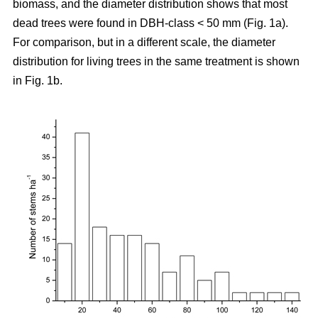
biomass, and the diameter distribution shows that most
dead trees were found in DBH-class < 50 mm (Fig. 1a).
For comparison, but in a different scale, the diameter
distribution for living trees in the same treatment is shown
in Fig. 1b.