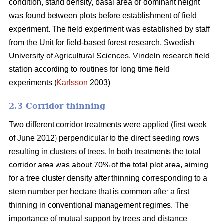
condition, stand density, basal area or dominant height
was found between plots before establishment of field
experiment. The field experiment was established by staff
from the Unit for field-based forest research, Swedish
University of Agricultural Sciences, Vindeln research field
station according to routines for long time field
experiments (
Karlsson
2003).
2.3 Corridor thinning
Two different corridor treatments were applied (first week
of June 2012) perpendicular to the direct seeding rows
resulting in clusters of trees. In both treatments the total
corridor area was about 70% of the total plot area, aiming
for a tree cluster density after thinning corresponding to a
stem number per hectare that is common after a first
thinning in conventional management regimes. The
importance of mutual support by trees and distance