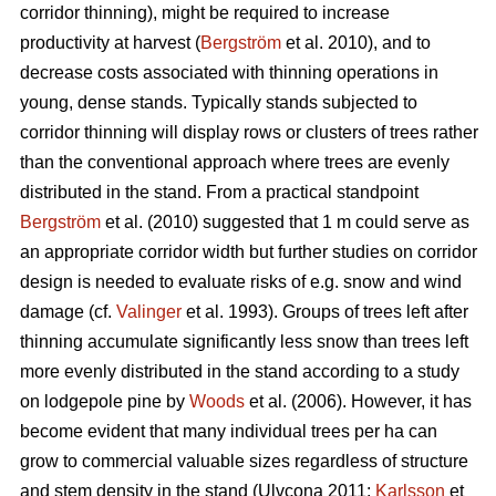
corridor thinning), might be required to increase
productivity at harvest (
Bergström
et al. 2010), and to
decrease costs associated with thinning operations in
young, dense stands. Typically stands subjected to
corridor thinning will display rows or clusters of trees rather
than the conventional approach where trees are evenly
distributed in the stand. From a practical standpoint
Bergström
et al. (2010) suggested that 1 m could serve as
an appropriate corridor width but further studies on corridor
design is needed to evaluate risks of e.g. snow and wind
damage (cf.
Valinger
et al. 1993). Groups of trees left after
thinning accumulate significantly less snow than trees left
more evenly distributed in the stand according to a study
on lodgepole pine by
Woods
et al. (2006). However, it has
become evident that many individual trees per ha can
grow to commercial valuable sizes regardless of structure
and stem density in the stand (Ulvcona 2011;
Karlsson
et