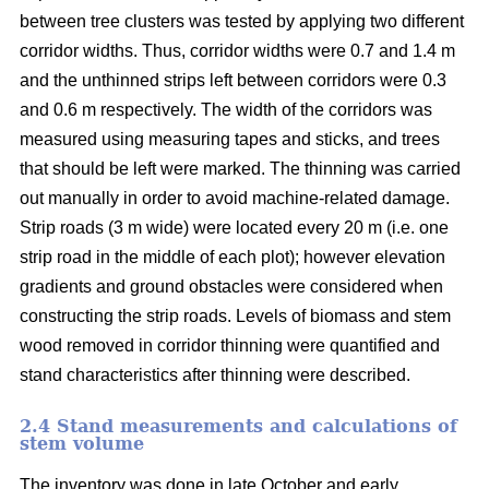
between tree clusters was tested by applying two different
corridor widths. Thus, corridor widths were 0.7 and 1.4 m
and the unthinned strips left between corridors were 0.3
and 0.6 m respectively. The width of the corridors was
measured using measuring tapes and sticks, and trees
that should be left were marked. The thinning was carried
out manually in order to avoid machine-related damage.
Strip roads (3 m wide) were located every 20 m (i.e. one
strip road in the middle of each plot); however elevation
gradients and ground obstacles were considered when
constructing the strip roads. Levels of biomass and stem
wood removed in corridor thinning were quantified and
stand characteristics after thinning were described.
2.4 Stand measurements and calculations of
stem volume
The inventory was done in late October and early