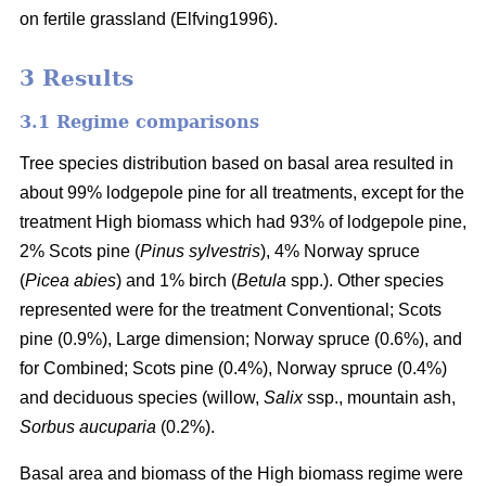
on fertile grassland (Elfving1996).
3 Results
3.1 Regime comparisons
Tree species distribution based on basal area resulted in
about 99% lodgepole pine for all treatments, except for the
treatment High biomass which had 93% of lodgepole pine,
2% Scots pine (
Pinus sylvestris
), 4% Norway spruce
(
Picea abies
) and 1% birch (
Betula
spp.). Other species
represented were for the treatment Conventional; Scots
pine (0.9%), Large dimension; Norway spruce (0.6%), and
for Combined; Scots pine (0.4%), Norway spruce (0.4%)
and deciduous species (willow,
Salix
ssp., mountain ash,
Sorbus aucuparia
(0.2%).
Basal area and biomass of the High biomass regime were