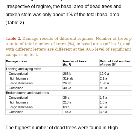
Irrespective of regime, the basal area of dead trees and
broken stem was only about 1% of the total basal area
(Table 2).
Table 2.
Damage results of different regimes. Number of trees pr
2
–1
a ratio of total number of trees (%), in basal area (m
ha
), and 
with different letters are different at the 0.05 level of significan
comparison test.
Damage class
Number of trees
Ratio of total number
–1
(ha
)
of trees (%)
Leaning and laying trees
Conventional
263 b
12.0 a
High biomass
319 ab
2.1 a
Large dimension
263 b
15.8 a
Combined
406 a
9.0 a
Broken stems and dead trees
Conventional
38 a
1.7 a
High biomass
213 a
1.3 a
Large dimension
69 a
4.0 a
Combined
144 a
3.3 a
The highest number of dead trees were found in High