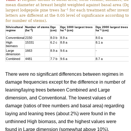
mean diameter at breast height weighted against basal area (Dg
–1
largest lodgepole pine trees ha
for each treatment after invent
letters are different at the 0.05 level of significance according t
for number of stems).
Silvicultural
Number of stems
Dgv
Dgv 1000 largest trees
Dgv 2000 largest trees
–1
–1
–1
regime
(ha
)
(cm)
ha
(cm)
ha
(cm)
Conventional
2150
8.0 b
8.9 a
8.0 a
High
15331
6.2 c
8.8 a
8.1 a
biomass
Large
1663
8.9 a
9.6 a
-
dimension
Combined
4481
7.7 b
9.6 a
8.7 a
There were no significant differences between regimes in
damage frequencies except for the difference in number of
leaning/laying trees between Combined and Large
dimension, and Conventional. The lowest values of
damage (ratios of tree numbers and basal area) regarding
laying and leaning trees (about 2%) were found in the
unthinned High biomass, and the highest values were
found in Large dimension (somewhat above 10%).