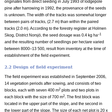
originates from direct seeding in July 1993 of lodgepole
pine after harrowing in 1992, the provenance of the seeds
is unknown. The width of the tracks was somewhat longer
between pairs of tracks, (2.7 m) than within the paired
tracks (2.0 m). According to the forestry register at Holmen
–1
Skog, District Norsjö, the seed dosage was 0.4 kg ha
and the resulting number of seedlings per hectare varied
between 8000–13 500, result from inventory at the time of
establishment of the field experiment.
2.2 Design of field experiment
The field experiment was established in September 2006,
14 vegetation periods after sowing, and consists of two
2
blocks, each with seven 400 m
plots and two plots in
2
each block with the size of 700 m
. The first block was
located in the upper part of the slope, and the second in
the lower part of the slope. The size of each net plot is 20 x