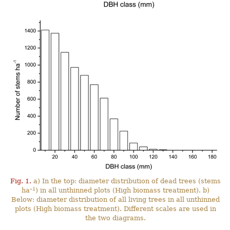
Fig. 1.
a) In the top: diameter distribution of dead trees (stems
–1
ha
) in all unthinned plots (High biomass treatment). b)
Below: diameter distribution of all living trees in all unthinned
plots (High biomass treatment). Different scales are used in
the two diagrams.