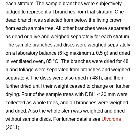
each stratum. The sample branches were subjectively
judged to represent all branches from that stratum. One
dead branch was selected from below the living crown
from each sample tree. All other branches were separated
as dead or alive and weighed separately for each stratum.
The sample branches and discs were weighed separately
on a laboratory balance (6 kg maximum ± 0.5 g) and dried
in ventilated oven, 85 °C. The branches were dried for 48
h and foliage were separated from branches and weighed
separately. The discs were also dried in 48 h, and then
further dried until their weight ceased to change on further
drying. Four of the sample trees with DBH < 20 mm were
collected as whole trees, and all branches were weighed
and dried. Also the whole stem was weighted and dried
without sample discs. For further details see
Ulvcrona
(2011).