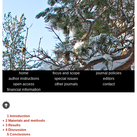
home
focus and scope
journal policies
author instructions
special issues
editors
open access
other journals
contact
financial information
1 Introduction
+
2 Materials and methods
+
3 Results
+
4 Discussion
5 Conclusions