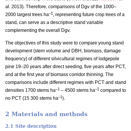
al. 2013). Therefore, comparisons of Dgv of the 1000–
–1
2000 largest trees ha
, representing future crop trees of a
stand, can serve as a descriptive stand variable
complementing the overall Dgv.
The objectives of this study were to compare young stand
development (stem volume and DBH, biomass, damage
frequency) of different silvicultural regimes of lodgepole
pine 19–20 years after direct seeding, five years after PCT,
and at the first year of biomass corridor thinning. The
comparisons include different regimes with PCT and stand
–1
–1
densities 1700 stems ha
– 4500 stems ha
compared to
–1
no PCT (15 300 stems ha
).
2 Materials and methods
2.1 Site description