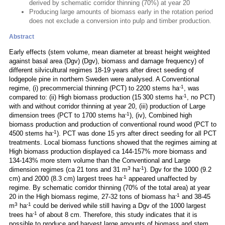
derived by schematic corridor thinning (70%) at year 20
Producing large amounts of biomass early in the rotation period
does not exclude a conversion into pulp and timber production.
Abstract
Early effects (stem volume, mean diameter at breast height weighted
against basal area (Dgv) (Dgv), biomass and damage frequency) of
different silvicultural regimes 18-19 years after direct seeding of
lodgepole pine in northern Sweden were analysed. A Conventional
-1
regime, (i) precommercial thinning (PCT) to 2200 stems ha
, was
-1
compared to: (ii) High biomass production (15 300 stems ha
, no PCT)
with and without corridor thinning at year 20, (iii) production of Large
-1
dimension trees (PCT to 1700 stems ha
), (iv), Combined high
biomass production and production of conventional round wood (PCT to
-1
4500 stems ha
). PCT was done 15 yrs after direct seeding for all PCT
treatments. Local biomass functions showed that the regimes aiming at
High biomass production displayed ca 144-157% more biomass and
134-143% more stem volume than the Conventional and Large
3
-1
dimension regimes (ca 21 tons and 31 m
ha
). Dgv for the 1000 (9.2
-1
cm) and 2000 (8.3 cm) largest trees ha
appeared unaffected by
regime. By schematic corridor thinning (70% of the total area) at year
-1
20 in the High biomass regime, 27-32 tons of biomass ha
and 38-45
3
-1
m
ha
could be derived while still having a Dgv of the 1000 largest
-1
trees ha
of about 8 cm. Therefore, this study indicates that it is
possible to produce and harvest large amounts of biomass and stem