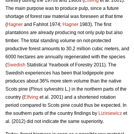
forestry during the 1970s and 1980s (
Elfving
et al. 2001).
The main purpose was to produce pulp, since a future
shortage of forest raw material was foreseen at that time
(
Hagner
and Fahlrot 1974;
Hagner
1983). The first
plantations are already producing not only pulp but also
timber. The total standing volume on not-protected
productive forest amounts to 30.2 million cubic meters, and
6000 hectares are annually regenerated with the species
(
Swedish
Statistical Yearbook of Forestry 2011). The
Swedish experiences has been that lodgepole pine
produces about 36% more stem volume than the native
Scots pine (
Pinus sylvestris
L.) in the northern parts of the
country (
Elfving
et al. 2001) and a shortened rotation
period compared to Scots pine could thus be expected. In
the southern parts of the country findings by
Liziniewicz
et
al. (2012) did not indicate the same superiority.