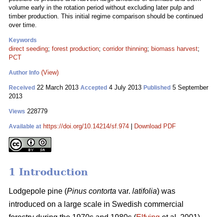
volume early in the rotation period without excluding later pulp and
timber production. This initial regime comparison should be continued
over time.
Keywords
direct seeding
;
forest production
;
corridor thinning
;
biomass harvest
;
PCT
(View)
Author Info
22 March 2013
4 July 2013
5 September
Received
Accepted
Published
2013
228779
Views
https://doi.org/10.14214/sf.974
|
Download PDF
Available at
1 Introduction
Lodgepole pine (
Pinus contorta
var.
latifolia
) was
introduced on a large scale in Swedish commercial