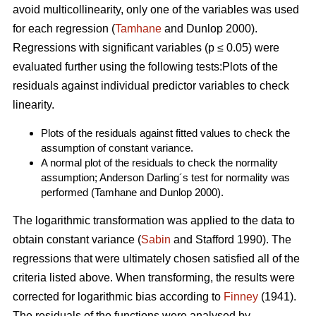
avoid multicollinearity, only one of the variables was used
for each regression (
Tamhane
and Dunlop 2000).
Regressions with significant variables (p ≤ 0.05) were
evaluated further using the following tests:Plots of the
residuals against individual predictor variables to check
linearity.
Plots of the residuals against fitted values to check the
assumption of constant variance.
A normal plot of the residuals to check the normality
assumption; Anderson Darling´s test for normality was
performed (Tamhane and Dunlop 2000).
The logarithmic transformation was applied to the data to
obtain constant variance (
Sabin
and Stafford 1990). The
regressions that were ultimately chosen satisfied all of the
criteria listed above. When transforming, the results were
corrected for logarithmic bias according to
Finney
(1941).
The residuals of the functions were analysed by