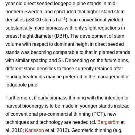
year old direct seeded lodgepole pine stands in mid-
northern Sweden, and concluded that higher stand stem
–1
densities (≥3000 stems ha
) than conventional yielded
substantially more biomass with only slight reductions in
breast height diameter (DBH). The development of stem
volume with respect to dominant height in direct seeded
stands was becoming comparable to that in planted stands
with similar spacing and SI. Depending on the future aims,
different stand densities to those currently retained after
tending treatments may be preferred in the management of
lodgepole pine.
Furthermore, if early biomass thinning with the intention to
harvest bioenergy is to be made in younger stands instead
of conventional pre-commercial thinning (PCT), new
techniques and technology are needed (cf.
Bergström
et
al. 2010;
Karlsson
et al. 2013). Geometric thinning (e.g.