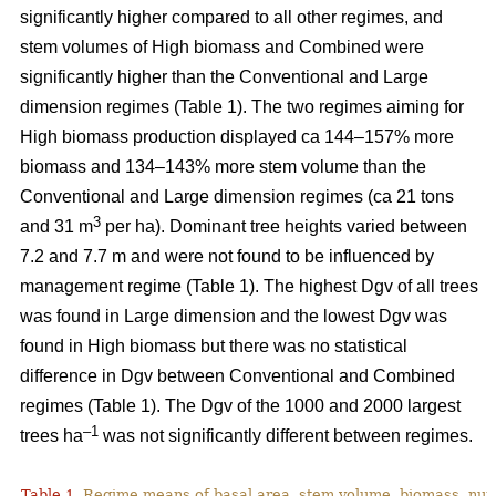
significantly higher compared to all other regimes, and
stem volumes of High biomass and Combined were
significantly higher than the Conventional and Large
dimension regimes (Table 1). The two regimes aiming for
High biomass production displayed ca 144–157% more
biomass and 134–143% more stem volume than the
Conventional and Large dimension regimes (ca 21 tons
3
and 31 m
per ha). Dominant tree heights varied between
7.2 and 7.7 m and were not found to be influenced by
management regime (Table 1). The highest Dgv of all trees
was found in Large dimension and the lowest Dgv was
found in High biomass but there was no statistical
difference in Dgv between Conventional and Combined
regimes (Table 1). The Dgv of the 1000 and 2000 largest
–1
trees ha
was not significantly different between regimes.
Table 1.
Regime means of basal area, stem volume, biomass, num