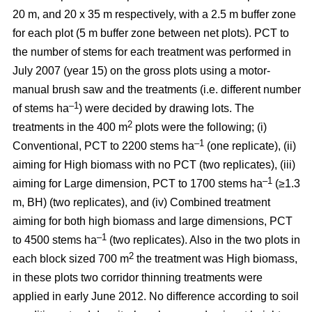
20 m, and 20 x 35 m respectively, with a 2.5 m buffer zone
for each plot (5 m buffer zone between net plots). PCT to
the number of stems for each treatment was performed in
July 2007 (year 15) on the gross plots using a motor-
manual brush saw and the treatments (i.e. different number
–1
of stems ha
) were decided by drawing lots. The
2
treatments in the 400 m
plots were the following; (i)
–1
Conventional, PCT to 2200 stems ha
(one replicate), (ii)
aiming for High biomass with no PCT (two replicates), (iii)
–1
aiming for Large dimension, PCT to 1700 stems ha
(≥1.3
m, BH) (two replicates), and (iv) Combined treatment
aiming for both high biomass and large dimensions, PCT
–1
to 4500 stems ha
(two replicates). Also in the two plots in
2
each block sized 700 m
the treatment was High biomass,
in these plots two corridor thinning treatments were
applied in early June 2012. No difference according to soil