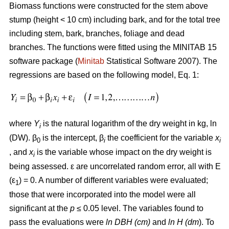
Biomass functions were constructed for the stem above
stump (height < 10 cm) including bark, and for the total tree
including stem, bark, branches, foliage and dead
branches. The functions were fitted using the MINITAB 15
software package (
Minitab
Statistical Software 2007). The
regressions are based on the following model, Eq. 1:
where
Y
is the natural logarithm of the dry weight in kg, ln
i
(DW). β
is the intercept, β
the coefficient for the variable
x
0
i
i
, and
x
is the variable whose impact on the dry weight is
i
being assessed. ε are uncorrelated random error, all with E
(ε
) = 0. A number of different variables were evaluated;
1
those that were incorporated into the model were all
significant at the
p
≤ 0.05 level. The variables found to
pass the evaluations were
ln DBH (cm)
and
ln H (dm
). To