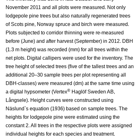
November 2011 and all plots were measured. Not only
lodgepole pine trees but also naturally regenerated trees
of Scots pine, Norway spruce and birch were measured.
Plots subjected to corridor thinning were re-measured
before (June) and after harvest (September) in 2012. DBH
(1.3 m height) was recorded (mm) for all trees within the
net plots. Digital callipers were used for the inventory. The
tree height of selected trees (five of the tallest trees and an
additional 20–30 sample trees per plot representing all
DBH-classes) were measured (dm) at the same time using
®
a digital hypsometer (Vertex
Haglöf Sweden AB,
Långsele). Height curves were constructed using
Näslund`s equation (1936) based on sample trees. The
heights for lodgepole pine were estimated using the
constant 2. All trees in the respective plots were assigned
individual heights for each species and treatment.