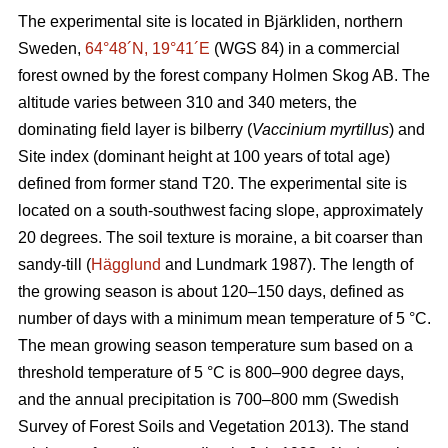
The experimental site is located in Bjärkliden, northern
Sweden,
64°48´N, 19°41´E
(WGS 84) in a commercial
forest owned by the forest company Holmen Skog AB. The
altitude varies between 310 and 340 meters, the
dominating field layer is bilberry (
Vaccinium myrtillus
) and
Site index (dominant height at 100 years of total age)
defined from former stand T20. The experimental site is
located on a south-southwest facing slope, approximately
20 degrees. The soil texture is moraine, a bit coarser than
sandy-till (
Hägglund
and Lundmark 1987). The length of
the growing season is about 120–150 days, defined as
number of days with a minimum mean temperature of 5 °C.
The mean growing season temperature sum based on a
threshold temperature of 5 °C is 800–900 degree days,
and the annual precipitation is 700–800 mm (Swedish
Survey of Forest Soils and Vegetation 2013). The stand