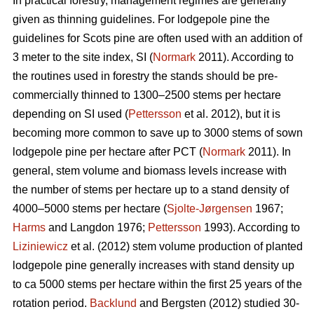
In practical forestry, management regimes are generally
given as thinning guidelines. For lodgepole pine the
guidelines for Scots pine are often used with an addition of
3 meter to the site index, SI (
Normark
2011). According to
the routines used in forestry the stands should be pre-
commercially thinned to 1300–2500 stems per hectare
depending on SI used (
Pettersson
et al. 2012), but it is
becoming more common to save up to 3000 stems of sown
lodgepole pine per hectare after PCT (
Normark
2011). In
general, stem volume and biomass levels increase with
the number of stems per hectare up to a stand density of
4000–5000 stems per hectare (
Sjolte-Jørgensen
1967;
Harms
and Langdon 1976;
Pettersson
1993). According to
Liziniewicz
et al. (2012) stem volume production of planted
lodgepole pine generally increases with stand density up
to ca 5000 stems per hectare within the first 25 years of the
rotation period.
Backlund
and Bergsten (2012) studied 30-