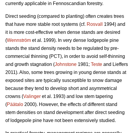
currently applicable in Fennoscandian forestry.
Direct seeding (compared to planting) often creates trees
that have more stable root systems (cf.
Rosvall
1994) and
it is more cost-effective when dense stands are desired
(
Wennström
et al. 1999). In very dense lodgepole pine
stands the stand density needs to be regulated by pre-
commercial thinning (PCT), in order to avoid self-thinning
and growth stagnation (
Johnstone
1981;
Teste
and Lieffers
2011). Also, some trees growing in young dense stands at
exposed sites are typically susceptible to snow damage
because they tend to develop short and asymmetrical
crowns (
Valinger
et al. 1993) and low stem tapering
(
Päätalo
2000). However, the effects of different stand
stem densities on stand development after direct seeding
of lodgepole pine have not been extensively studied.