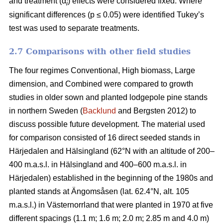
and treatment (α
) effects were considered fixed. Where
i
significant differences (p ≤ 0.05) were identified Tukey’s
test was used to separate treatments.
2.7 Comparisons with other field studies
The four regimes Conventional, High biomass, Large
dimension, and Combined were compared to growth
studies in older sown and planted lodgepole pine stands
in northern Sweden (
Backlund
and Bergsten 2012) to
discuss possible future development. The material used
for comparison consisted of 16 direct seeded stands in
Härjedalen and Hälsingland (62°N with an altitude of 200–
400 m.a.s.l. in Hälsingland and 400–600 m.a.s.l. in
Härjedalen) established in the beginning of the 1980s and
planted stands at Ängomsåsen (lat. 62.4°N, alt. 105
m.a.s.l.) in Västernorrland that were planted in 1970 at five
different spacings (1.1 m; 1.6 m; 2.0 m; 2.85 m and 4.0 m)