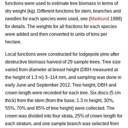
functions were used to estimate tree biomass in terms of
dry weight (kg). Different functions for stem, branches and
needles for each species were used, see (
Marklund
1988)
for details. The weights for all fractions for each species
were added and then converted to units of tons per
hectare.
Local functions were constructed for lodgepole pine after
destructive biomass harvest of 29 sample trees. Tree size
varied from diameter at breast height (DBH measured at
the height of 1.3 m) 3–114 mm, and sampling was done in
early June and September 2012. Tree height, DBH and
crown length were recorded for each tree. Six discs (5 cm
thick) from the stem (from the base, 1.3 m height, 30%,
55%, 70% and 85% of tree height) were collected. The
crown was divided into four strata, 25% of crown length for
each stratum, and one sample branch was selected from