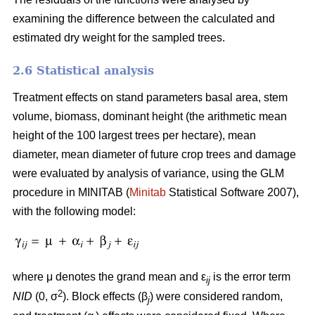
examining the difference between the calculated and
estimated dry weight for the sampled trees.
2.6 Statistical analysis
Treatment effects on stand parameters basal area, stem
volume, biomass, dominant height (the arithmetic mean
height of the 100 largest trees per hectare), mean
diameter, mean diameter of future crop trees and damage
were evaluated by analysis of variance, using the GLM
procedure in MINITAB (
Minitab
Statistical Software 2007),
with the following model:
where μ denotes the grand mean and ε
is the error term
ij
2
NID
(0, σ
). Block effects (β
) were considered random,
j