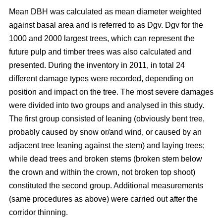
Mean DBH was calculated as mean diameter weighted
against basal area and is referred to as Dgv. Dgv for the
1000 and 2000 largest trees, which can represent the
future pulp and timber trees was also calculated and
presented. During the inventory in 2011, in total 24
different damage types were recorded, depending on
position and impact on the tree. The most severe damages
were divided into two groups and analysed in this study.
The first group consisted of leaning (obviously bent tree,
probably caused by snow or/and wind, or caused by an
adjacent tree leaning against the stem) and laying trees;
while dead trees and broken stems (broken stem below
the crown and within the crown, not broken top shoot)
constituted the second group. Additional measurements
(same procedures as above) were carried out after the
corridor thinning.