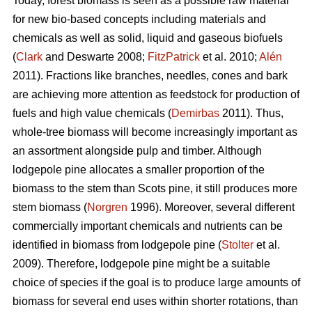
Today, forest biomass is seen as a possible raw material
for new bio-based concepts including materials and
chemicals as well as solid, liquid and gaseous biofuels
(
Clark
and Deswarte 2008;
FitzPatrick
et al. 2010;
Alén
2011). Fractions like branches, needles, cones and bark
are achieving more attention as feedstock for production of
fuels and high value chemicals (
Demirbas
2011). Thus,
whole-tree biomass will become increasingly important as
an assortment alongside pulp and timber. Although
lodgepole pine allocates a smaller proportion of the
biomass to the stem than Scots pine, it still produces more
stem biomass (
Norgren
1996). Moreover, several different
commercially important chemicals and nutrients can be
identified in biomass from lodgepole pine (
Stolter
et al.
2009). Therefore, lodgepole pine might be a suitable
choice of species if the goal is to produce large amounts of
biomass for several end uses within shorter rotations, than