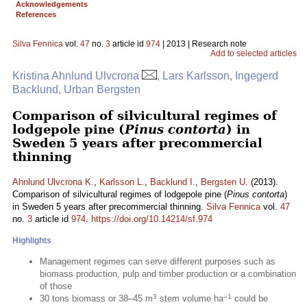
Acknowledgements
References
Silva Fennica
vol.
47
no.
3
article id
974
| 2013 | Research note
Add to selected articles
Kristina Ahnlund Ulvcrona
, Lars Karlsson, Ingegerd
Backlund, Urban Bergsten
Comparison of silvicultural regimes of
lodgepole pine (
Pinus contorta
) in
Sweden 5 years after precommercial
thinning
Ahnlund Ulvcrona K.
,
Karlsson L.
,
Backlund I.
,
Bergsten U.
(2013).
Comparison of silvicultural regimes of lodgepole pine (
Pinus contorta
)
in Sweden 5 years after precommercial thinning.
Silva Fennica
vol.
47
no.
3
article id
974
.
https://doi.org/10.14214/sf.974
Highlights
Management regimes can serve different purposes such as
biomass production, pulp and timber production or a combination
of those
3
–1
30 tons biomass or 38–45 m
stem volume ha
could be