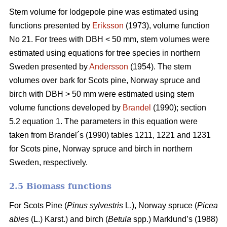
Stem volume for lodgepole pine was estimated using
functions presented by
Eriksson
(1973), volume function
No 21. For trees with DBH < 50 mm, stem volumes were
estimated using equations for tree species in northern
Sweden presented by
Andersson
(1954). The stem
volumes over bark for Scots pine, Norway spruce and
birch with DBH > 50 mm were estimated using stem
volume functions developed by
Brandel
(1990); section
5.2 equation 1. The parameters in this equation were
taken from Brandel´s (1990) tables 1211, 1221 and 1231
for Scots pine, Norway spruce and birch in northern
Sweden, respectively.
2.5 Biomass functions
For Scots Pine (
Pinus sylvestris
L.), Norway spruce (
Picea
abies
(L.) Karst.) and birch (
Betula
spp.) Marklund’s (1988)