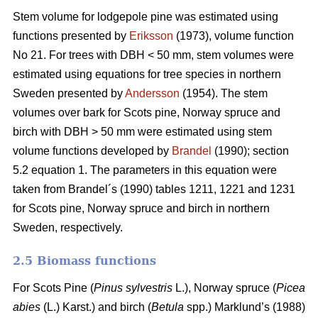
Stem volume for lodgepole pine was estimated using
functions presented by
Eriksson
(1973), volume function
No 21. For trees with DBH < 50 mm, stem volumes were
estimated using equations for tree species in northern
Sweden presented by
Andersson
(1954). The stem
volumes over bark for Scots pine, Norway spruce and
birch with DBH > 50 mm were estimated using stem
volume functions developed by
Brandel
(1990); section
5.2 equation 1. The parameters in this equation were
taken from Brandel´s (1990) tables 1211, 1221 and 1231
for Scots pine, Norway spruce and birch in northern
Sweden, respectively.
2.5 Biomass functions
For Scots Pine (
Pinus sylvestris
L.), Norway spruce (
Picea
abies
(L.) Karst.) and birch (
Betula
spp.) Marklund’s (1988)