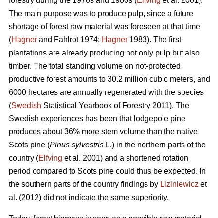
forestry during the 1970s and 1980s (
Elfving
et al. 2001).
The main purpose was to produce pulp, since a future
shortage of forest raw material was foreseen at that time
(
Hagner
and Fahlrot 1974;
Hagner
1983). The first
plantations are already producing not only pulp but also
timber. The total standing volume on not-protected
productive forest amounts to 30.2 million cubic meters, and
6000 hectares are annually regenerated with the species
(
Swedish
Statistical Yearbook of Forestry 2011). The
Swedish experiences has been that lodgepole pine
produces about 36% more stem volume than the native
Scots pine (
Pinus sylvestris
L.) in the northern parts of the
country (
Elfving
et al. 2001) and a shortened rotation
period compared to Scots pine could thus be expected. In
the southern parts of the country findings by
Liziniewicz
et
al. (2012) did not indicate the same superiority.