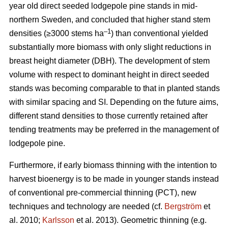
year old direct seeded lodgepole pine stands in mid-
northern Sweden, and concluded that higher stand stem
–1
densities (≥3000 stems ha
) than conventional yielded
substantially more biomass with only slight reductions in
breast height diameter (DBH). The development of stem
volume with respect to dominant height in direct seeded
stands was becoming comparable to that in planted stands
with similar spacing and SI. Depending on the future aims,
different stand densities to those currently retained after
tending treatments may be preferred in the management of
lodgepole pine.
Furthermore, if early biomass thinning with the intention to
harvest bioenergy is to be made in younger stands instead
of conventional pre-commercial thinning (PCT), new
techniques and technology are needed (cf.
Bergström
et
al. 2010;
Karlsson
et al. 2013). Geometric thinning (e.g.