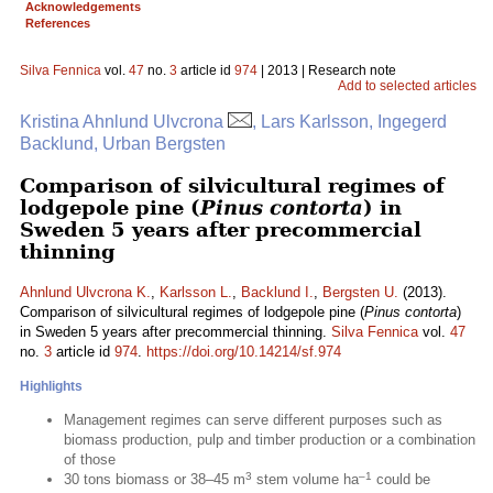
Acknowledgements
References
Silva Fennica
vol.
47
no.
3
article id
974
| 2013 | Research note
Add to selected articles
Kristina Ahnlund Ulvcrona
, Lars Karlsson, Ingegerd
Backlund, Urban Bergsten
Comparison of silvicultural regimes of
lodgepole pine (
Pinus contorta
) in
Sweden 5 years after precommercial
thinning
Ahnlund Ulvcrona K.
,
Karlsson L.
,
Backlund I.
,
Bergsten U.
(2013).
Comparison of silvicultural regimes of lodgepole pine (
Pinus contorta
)
in Sweden 5 years after precommercial thinning.
Silva Fennica
vol.
47
no.
3
article id
974
.
https://doi.org/10.14214/sf.974
Highlights
Management regimes can serve different purposes such as
biomass production, pulp and timber production or a combination
of those
3
–1
30 tons biomass or 38–45 m
stem volume ha
could be