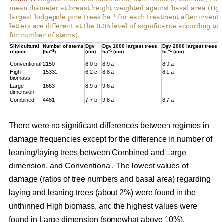
mean diameter at breast height weighted against basal area (Dg
–1
largest lodgepole pine trees ha
for each treatment after invent
letters are different at the 0.05 level of significance according t
for number of stems).
Silvicultural
Number of stems
Dgv
Dgv 1000 largest trees
Dgv 2000 largest trees
–1
–1
–1
regime
(ha
)
(cm)
ha
(cm)
ha
(cm)
Conventional
2150
8.0 b
8.9 a
8.0 a
High
15331
6.2 c
8.8 a
8.1 a
biomass
Large
1663
8.9 a
9.6 a
-
dimension
Combined
4481
7.7 b
9.6 a
8.7 a
There were no significant differences between regimes in
damage frequencies except for the difference in number of
leaning/laying trees between Combined and Large
dimension, and Conventional. The lowest values of
damage (ratios of tree numbers and basal area) regarding
laying and leaning trees (about 2%) were found in the
unthinned High biomass, and the highest values were
found in Large dimension (somewhat above 10%).