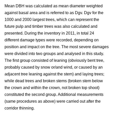
Mean DBH was calculated as mean diameter weighted
against basal area and is referred to as Dgv. Dgv for the
1000 and 2000 largest trees, which can represent the
future pulp and timber trees was also calculated and
presented. During the inventory in 2011, in total 24
different damage types were recorded, depending on
position and impact on the tree. The most severe damages
were divided into two groups and analysed in this study.
The first group consisted of leaning (obviously bent tree,
probably caused by snow or/and wind, or caused by an
adjacent tree leaning against the stem) and laying trees;
while dead trees and broken stems (broken stem below
the crown and within the crown, not broken top shoot)
constituted the second group. Additional measurements
(same procedures as above) were carried out after the
corridor thinning.