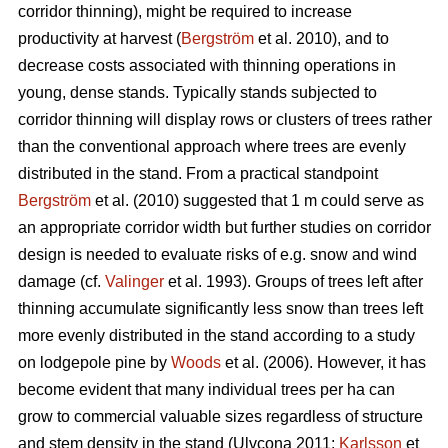
corridor thinning), might be required to increase
productivity at harvest (
Bergström
et al. 2010), and to
decrease costs associated with thinning operations in
young, dense stands. Typically stands subjected to
corridor thinning will display rows or clusters of trees rather
than the conventional approach where trees are evenly
distributed in the stand. From a practical standpoint
Bergström
et al. (2010) suggested that 1 m could serve as
an appropriate corridor width but further studies on corridor
design is needed to evaluate risks of e.g. snow and wind
damage (cf.
Valinger
et al. 1993). Groups of trees left after
thinning accumulate significantly less snow than trees left
more evenly distributed in the stand according to a study
on lodgepole pine by
Woods
et al. (2006). However, it has
become evident that many individual trees per ha can
grow to commercial valuable sizes regardless of structure
and stem density in the stand (Ulvcona 2011;
Karlsson
et