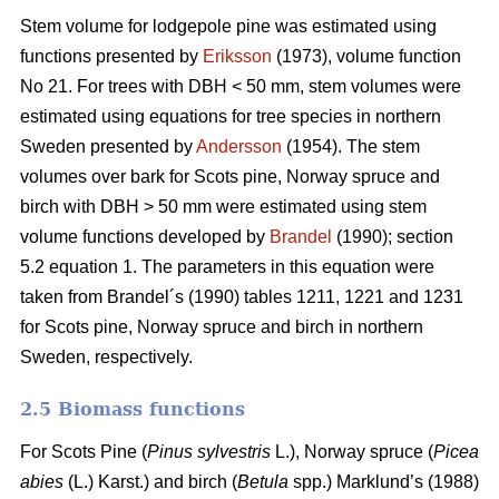
Stem volume for lodgepole pine was estimated using
functions presented by
Eriksson
(1973), volume function
No 21. For trees with DBH < 50 mm, stem volumes were
estimated using equations for tree species in northern
Sweden presented by
Andersson
(1954). The stem
volumes over bark for Scots pine, Norway spruce and
birch with DBH > 50 mm were estimated using stem
volume functions developed by
Brandel
(1990); section
5.2 equation 1. The parameters in this equation were
taken from Brandel´s (1990) tables 1211, 1221 and 1231
for Scots pine, Norway spruce and birch in northern
Sweden, respectively.
2.5 Biomass functions
For Scots Pine (
Pinus sylvestris
L.), Norway spruce (
Picea
abies
(L.) Karst.) and birch (
Betula
spp.) Marklund’s (1988)