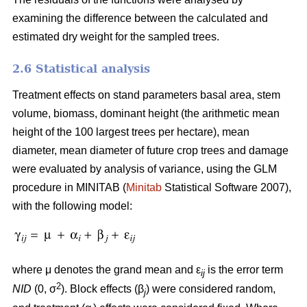
examining the difference between the calculated and
estimated dry weight for the sampled trees.
2.6 Statistical analysis
Treatment effects on stand parameters basal area, stem
volume, biomass, dominant height (the arithmetic mean
height of the 100 largest trees per hectare), mean
diameter, mean diameter of future crop trees and damage
were evaluated by analysis of variance, using the GLM
procedure in MINITAB (
Minitab
Statistical Software 2007),
with the following model:
where μ denotes the grand mean and ε
is the error term
ij
2
NID
(0, σ
). Block effects (β
) were considered random,
j