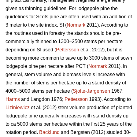
In practical forestry, management regimes are generally
given as thinning guidelines. For lodgepole pine the
guidelines for Scots pine are often used with an addition of
3 meter to the site index, SI (
Normark
2011). According to
the routines used in forestry the stands should be pre-
commercially thinned to 1300–2500 stems per hectare
depending on SI used (
Pettersson
et al. 2012), but it is
becoming more common to save up to 3000 stems of sown
lodgepole pine per hectare after PCT (
Normark
2011). In
general, stem volume and biomass levels increase with
the number of stems per hectare up to a stand density of
4000–5000 stems per hectare (
Sjolte-Jørgensen
1967;
Harms
and Langdon 1976;
Pettersson
1993). According to
Liziniewicz
et al. (2012) stem volume production of planted
lodgepole pine generally increases with stand density up
to ca 5000 stems per hectare within the first 25 years of the
rotation period.
Backlund
and Bergsten (2012) studied 30-