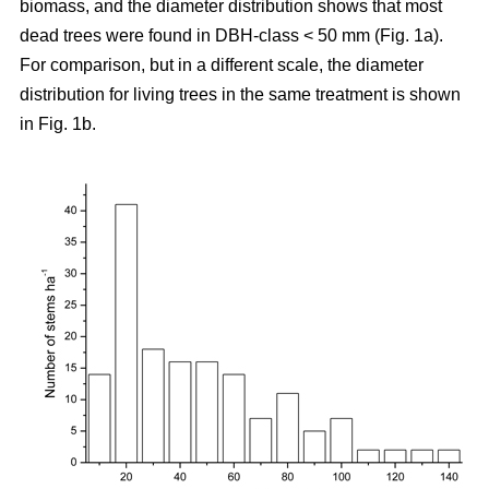
biomass, and the diameter distribution shows that most
dead trees were found in DBH-class < 50 mm (Fig. 1a).
For comparison, but in a different scale, the diameter
distribution for living trees in the same treatment is shown
in Fig. 1b.