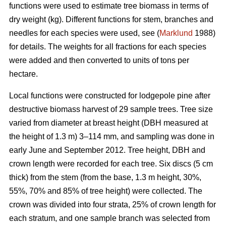
functions were used to estimate tree biomass in terms of
dry weight (kg). Different functions for stem, branches and
needles for each species were used, see (
Marklund
1988)
for details. The weights for all fractions for each species
were added and then converted to units of tons per
hectare.
Local functions were constructed for lodgepole pine after
destructive biomass harvest of 29 sample trees. Tree size
varied from diameter at breast height (DBH measured at
the height of 1.3 m) 3–114 mm, and sampling was done in
early June and September 2012. Tree height, DBH and
crown length were recorded for each tree. Six discs (5 cm
thick) from the stem (from the base, 1.3 m height, 30%,
55%, 70% and 85% of tree height) were collected. The
crown was divided into four strata, 25% of crown length for
each stratum, and one sample branch was selected from