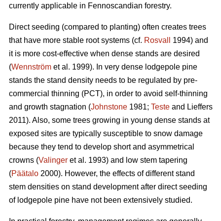
currently applicable in Fennoscandian forestry.
Direct seeding (compared to planting) often creates trees
that have more stable root systems (cf.
Rosvall
1994) and
it is more cost-effective when dense stands are desired
(
Wennström
et al. 1999). In very dense lodgepole pine
stands the stand density needs to be regulated by pre-
commercial thinning (PCT), in order to avoid self-thinning
and growth stagnation (
Johnstone
1981;
Teste
and Lieffers
2011). Also, some trees growing in young dense stands at
exposed sites are typically susceptible to snow damage
because they tend to develop short and asymmetrical
crowns (
Valinger
et al. 1993) and low stem tapering
(
Päätalo
2000). However, the effects of different stand
stem densities on stand development after direct seeding
of lodgepole pine have not been extensively studied.