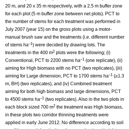
20 m, and 20 x 35 m respectively, with a 2.5 m buffer zone
for each plot (5 m buffer zone between net plots). PCT to
the number of stems for each treatment was performed in
July 2007 (year 15) on the gross plots using a motor-
manual brush saw and the treatments (i.e. different number
–1
of stems ha
) were decided by drawing lots. The
2
treatments in the 400 m
plots were the following; (i)
–1
Conventional, PCT to 2200 stems ha
(one replicate), (ii)
aiming for High biomass with no PCT (two replicates), (iii)
–1
aiming for Large dimension, PCT to 1700 stems ha
(≥1.3
m, BH) (two replicates), and (iv) Combined treatment
aiming for both high biomass and large dimensions, PCT
–1
to 4500 stems ha
(two replicates). Also in the two plots in
2
each block sized 700 m
the treatment was High biomass,
in these plots two corridor thinning treatments were
applied in early June 2012. No difference according to soil