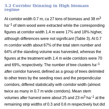
3.2 Corridor thinning in High biomass
regime
3
At corridor width 0.7 m, ca 27 tons of biomass and 38 m
–1
ha
of stem wood were extracted while the corresponding
figures at corridor width 1.4 m were 17% and 18% higher,
although differences were not significant (Table 3). At 0.7
m corridor width about 67% of the total stem number and
64% of the standing volume was harvested, whereas the
figures at the treatment with 1.4 m wide corridors were 70
–1
and 69%, respectively. The number of tree clusters ha
after corridor harvest, defined as a group of trees delimited
to other trees by the seeding rows and the perpendicular
corridors, differed statistically with corridor width (almost
twice as many in 0.7 m wide corridors). Mean stem
3
–1
volumes after harvest were about 25 and 23 m
ha
at the
remaining strip widths of 0.3 and 0.6 m respectively but did