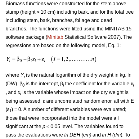
Biomass functions were constructed for the stem above
stump (height < 10 cm) including bark, and for the total tree
including stem, bark, branches, foliage and dead
branches. The functions were fitted using the MINITAB 15
software package (
Minitab
Statistical Software 2007). The
regressions are based on the following model, Eq. 1:
where
Y
is the natural logarithm of the dry weight in kg, ln
i
(DW). β
is the intercept, β
the coefficient for the variable
x
0
i
i
, and
x
is the variable whose impact on the dry weight is
i
being assessed. ε are uncorrelated random error, all with E
(ε
) = 0. A number of different variables were evaluated;
1
those that were incorporated into the model were all
significant at the
p
≤ 0.05 level. The variables found to
pass the evaluations were
ln DBH (cm)
and
ln H (dm
). To