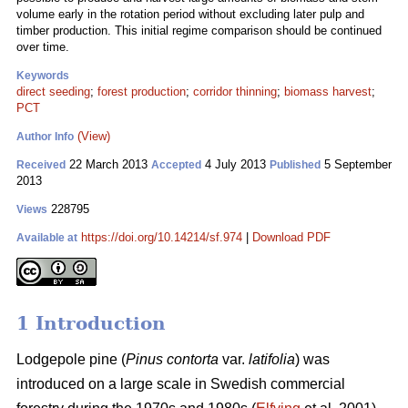
volume early in the rotation period without excluding later pulp and
timber production. This initial regime comparison should be continued
over time.
Keywords
direct seeding
;
forest production
;
corridor thinning
;
biomass harvest
;
PCT
(View)
Author Info
22 March 2013
4 July 2013
5 September
Received
Accepted
Published
2013
228795
Views
https://doi.org/10.14214/sf.974
|
Download PDF
Available at
1 Introduction
Lodgepole pine (
Pinus contorta
var.
latifolia
) was
introduced on a large scale in Swedish commercial