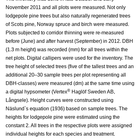
November 2011 and all plots were measured. Not only
lodgepole pine trees but also naturally regenerated trees
of Scots pine, Norway spruce and birch were measured.
Plots subjected to corridor thinning were re-measured
before (June) and after harvest (September) in 2012. DBH
(1.3 m height) was recorded (mm) for all trees within the
net plots. Digital callipers were used for the inventory. The
tree height of selected trees (five of the tallest trees and an
additional 20–30 sample trees per plot representing all
DBH-classes) were measured (dm) at the same time using
®
a digital hypsometer (Vertex
Haglöf Sweden AB,
Långsele). Height curves were constructed using
Näslund`s equation (1936) based on sample trees. The
heights for lodgepole pine were estimated using the
constant 2. All trees in the respective plots were assigned
individual heights for each species and treatment.