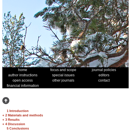
home
focus and scope
journal policies
author instructions
special issues
editors
open access
other journals
contact
financial information
1 Introduction
+
2 Materials and methods
+
3 Results
+
4 Discussion
5 Conclusions