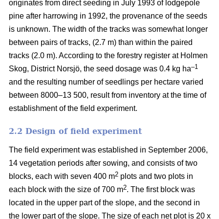
originates from direct seeding in July 1993 of lodgepole
pine after harrowing in 1992, the provenance of the seeds
is unknown. The width of the tracks was somewhat longer
between pairs of tracks, (2.7 m) than within the paired
tracks (2.0 m). According to the forestry register at Holmen
–1
Skog, District Norsjö, the seed dosage was 0.4 kg ha
and the resulting number of seedlings per hectare varied
between 8000–13 500, result from inventory at the time of
establishment of the field experiment.
2.2 Design of field experiment
The field experiment was established in September 2006,
14 vegetation periods after sowing, and consists of two
2
blocks, each with seven 400 m
plots and two plots in
2
each block with the size of 700 m
. The first block was
located in the upper part of the slope, and the second in
the lower part of the slope. The size of each net plot is 20 x