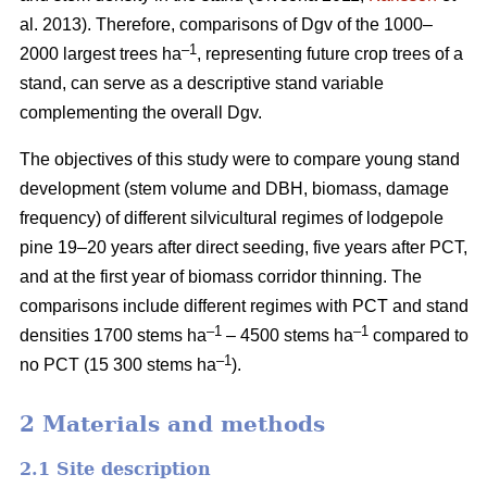
al. 2013). Therefore, comparisons of Dgv of the 1000–
–1
2000 largest trees ha
, representing future crop trees of a
stand, can serve as a descriptive stand variable
complementing the overall Dgv.
The objectives of this study were to compare young stand
development (stem volume and DBH, biomass, damage
frequency) of different silvicultural regimes of lodgepole
pine 19–20 years after direct seeding, five years after PCT,
and at the first year of biomass corridor thinning. The
comparisons include different regimes with PCT and stand
–1
–1
densities 1700 stems ha
– 4500 stems ha
compared to
–1
no PCT (15 300 stems ha
).
2 Materials and methods
2.1 Site description