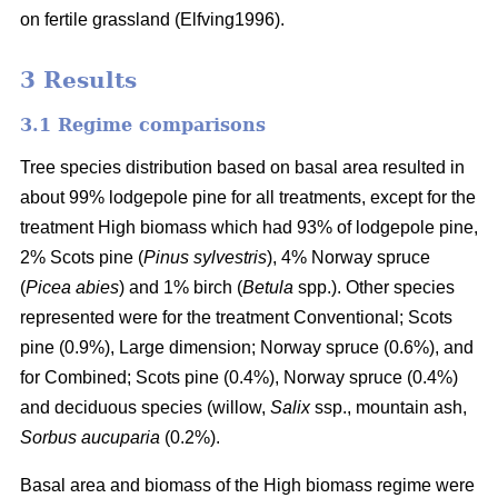
on fertile grassland (Elfving1996).
3 Results
3.1 Regime comparisons
Tree species distribution based on basal area resulted in
about 99% lodgepole pine for all treatments, except for the
treatment High biomass which had 93% of lodgepole pine,
2% Scots pine (
Pinus sylvestris
), 4% Norway spruce
(
Picea abies
) and 1% birch (
Betula
spp.). Other species
represented were for the treatment Conventional; Scots
pine (0.9%), Large dimension; Norway spruce (0.6%), and
for Combined; Scots pine (0.4%), Norway spruce (0.4%)
and deciduous species (willow,
Salix
ssp., mountain ash,
Sorbus aucuparia
(0.2%).
Basal area and biomass of the High biomass regime were