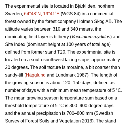
The experimental site is located in Bjärkliden, northern
Sweden,
64°48´N, 19°41´E
(WGS 84) in a commercial
forest owned by the forest company Holmen Skog AB. The
altitude varies between 310 and 340 meters, the
dominating field layer is bilberry (
Vaccinium myrtillus
) and
Site index (dominant height at 100 years of total age)
defined from former stand T20. The experimental site is
located on a south-southwest facing slope, approximately
20 degrees. The soil texture is moraine, a bit coarser than
sandy-till (
Hägglund
and Lundmark 1987). The length of
the growing season is about 120–150 days, defined as
number of days with a minimum mean temperature of 5 °C.
The mean growing season temperature sum based on a
threshold temperature of 5 °C is 800–900 degree days,
and the annual precipitation is 700–800 mm (Swedish
Survey of Forest Soils and Vegetation 2013). The stand