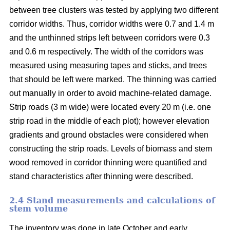
between tree clusters was tested by applying two different
corridor widths. Thus, corridor widths were 0.7 and 1.4 m
and the unthinned strips left between corridors were 0.3
and 0.6 m respectively. The width of the corridors was
measured using measuring tapes and sticks, and trees
that should be left were marked. The thinning was carried
out manually in order to avoid machine-related damage.
Strip roads (3 m wide) were located every 20 m (i.e. one
strip road in the middle of each plot); however elevation
gradients and ground obstacles were considered when
constructing the strip roads. Levels of biomass and stem
wood removed in corridor thinning were quantified and
stand characteristics after thinning were described.
2.4 Stand measurements and calculations of
stem volume
The inventory was done in late October and early