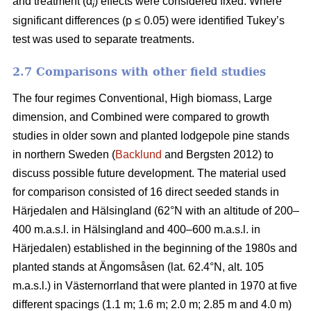
and treatment (α
) effects were considered fixed. Where
i
significant differences (p ≤ 0.05) were identified Tukey’s
test was used to separate treatments.
2.7 Comparisons with other field studies
The four regimes Conventional, High biomass, Large
dimension, and Combined were compared to growth
studies in older sown and planted lodgepole pine stands
in northern Sweden (
Backlund
and Bergsten 2012) to
discuss possible future development. The material used
for comparison consisted of 16 direct seeded stands in
Härjedalen and Hälsingland (62°N with an altitude of 200–
400 m.a.s.l. in Hälsingland and 400–600 m.a.s.l. in
Härjedalen) established in the beginning of the 1980s and
planted stands at Ängomsåsen (lat. 62.4°N, alt. 105
m.a.s.l.) in Västernorrland that were planted in 1970 at five
different spacings (1.1 m; 1.6 m; 2.0 m; 2.85 m and 4.0 m)