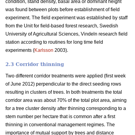
condition, stand density, basal area or dominant height
was found between plots before establishment of field
experiment. The field experiment was established by staff
from the Unit for field-based forest research, Swedish
University of Agricultural Sciences, Vindeln research field
station according to routines for long time field
experiments (
Karlsson
2003).
2.3 Corridor thinning
Two different corridor treatments were applied (first week
of June 2012) perpendicular to the direct seeding rows
resulting in clusters of trees. In both treatments the total
corridor area was about 70% of the total plot area, aiming
for a tree cluster density after thinning corresponding to a
stem number per hectare that is common after a first
thinning in conventional management regimes. The
importance of mutual support by trees and distance