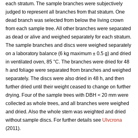
each stratum. The sample branches were subjectively
judged to represent all branches from that stratum. One
dead branch was selected from below the living crown
from each sample tree. All other branches were separated
as dead or alive and weighed separately for each stratum.
The sample branches and discs were weighed separately
on a laboratory balance (6 kg maximum ± 0.5 g) and dried
in ventilated oven, 85 °C. The branches were dried for 48
h and foliage were separated from branches and weighed
separately. The discs were also dried in 48 h, and then
further dried until their weight ceased to change on further
drying. Four of the sample trees with DBH < 20 mm were
collected as whole trees, and all branches were weighed
and dried. Also the whole stem was weighted and dried
without sample discs. For further details see
Ulvcrona
(2011).