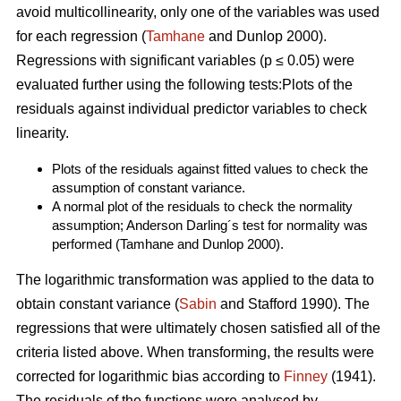
avoid multicollinearity, only one of the variables was used
for each regression (
Tamhane
and Dunlop 2000).
Regressions with significant variables (p ≤ 0.05) were
evaluated further using the following tests:Plots of the
residuals against individual predictor variables to check
linearity.
Plots of the residuals against fitted values to check the
assumption of constant variance.
A normal plot of the residuals to check the normality
assumption; Anderson Darling´s test for normality was
performed (Tamhane and Dunlop 2000).
The logarithmic transformation was applied to the data to
obtain constant variance (
Sabin
and Stafford 1990). The
regressions that were ultimately chosen satisfied all of the
criteria listed above. When transforming, the results were
corrected for logarithmic bias according to
Finney
(1941).
The residuals of the functions were analysed by