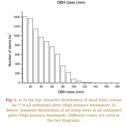
Fig. 1.
a) In the top: diameter distribution of dead trees (stems
–1
ha
) in all unthinned plots (High biomass treatment). b)
Below: diameter distribution of all living trees in all unthinned
plots (High biomass treatment). Different scales are used in
the two diagrams.