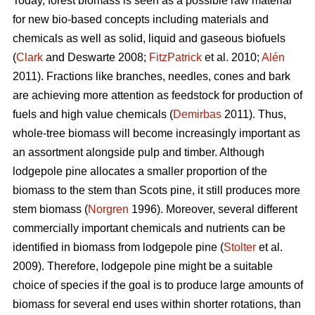
Today, forest biomass is seen as a possible raw material
for new bio-based concepts including materials and
chemicals as well as solid, liquid and gaseous biofuels
(
Clark
and Deswarte 2008;
FitzPatrick
et al. 2010;
Alén
2011). Fractions like branches, needles, cones and bark
are achieving more attention as feedstock for production of
fuels and high value chemicals (
Demirbas
2011). Thus,
whole-tree biomass will become increasingly important as
an assortment alongside pulp and timber. Although
lodgepole pine allocates a smaller proportion of the
biomass to the stem than Scots pine, it still produces more
stem biomass (
Norgren
1996). Moreover, several different
commercially important chemicals and nutrients can be
identified in biomass from lodgepole pine (
Stolter
et al.
2009). Therefore, lodgepole pine might be a suitable
choice of species if the goal is to produce large amounts of
biomass for several end uses within shorter rotations, than