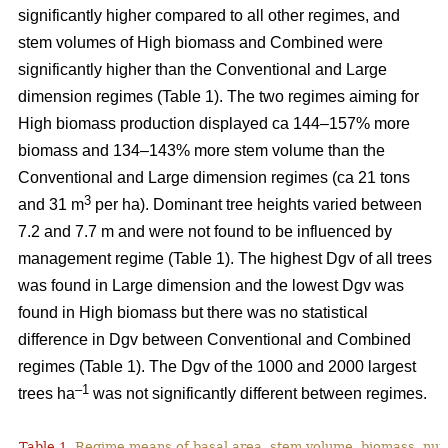
significantly higher compared to all other regimes, and
stem volumes of High biomass and Combined were
significantly higher than the Conventional and Large
dimension regimes (Table 1). The two regimes aiming for
High biomass production displayed ca 144–157% more
biomass and 134–143% more stem volume than the
Conventional and Large dimension regimes (ca 21 tons
3
and 31 m
per ha). Dominant tree heights varied between
7.2 and 7.7 m and were not found to be influenced by
management regime (Table 1). The highest Dgv of all trees
was found in Large dimension and the lowest Dgv was
found in High biomass but there was no statistical
difference in Dgv between Conventional and Combined
regimes (Table 1). The Dgv of the 1000 and 2000 largest
–1
trees ha
was not significantly different between regimes.
Table 1.
Regime means of basal area, stem volume, biomass, num