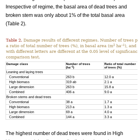
Irrespective of regime, the basal area of dead trees and
broken stem was only about 1% of the total basal area
(Table 2).
Table 2.
Damage results of different regimes. Number of trees pr
2
–1
a ratio of total number of trees (%), in basal area (m
ha
), and 
with different letters are different at the 0.05 level of significan
comparison test.
Damage class
Number of trees
Ratio of total number
–1
(ha
)
of trees (%)
Leaning and laying trees
Conventional
263 b
12.0 a
High biomass
319 ab
2.1 a
Large dimension
263 b
15.8 a
Combined
406 a
9.0 a
Broken stems and dead trees
Conventional
38 a
1.7 a
High biomass
213 a
1.3 a
Large dimension
69 a
4.0 a
Combined
144 a
3.3 a
The highest number of dead trees were found in High