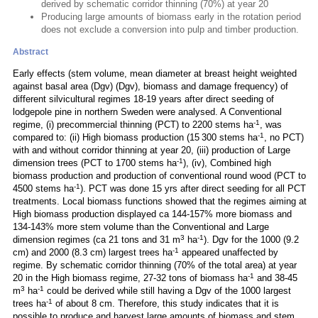
derived by schematic corridor thinning (70%) at year 20
Producing large amounts of biomass early in the rotation period
does not exclude a conversion into pulp and timber production.
Abstract
Early effects (stem volume, mean diameter at breast height weighted
against basal area (Dgv) (Dgv), biomass and damage frequency) of
different silvicultural regimes 18-19 years after direct seeding of
lodgepole pine in northern Sweden were analysed. A Conventional
-1
regime, (i) precommercial thinning (PCT) to 2200 stems ha
, was
-1
compared to: (ii) High biomass production (15 300 stems ha
, no PCT)
with and without corridor thinning at year 20, (iii) production of Large
-1
dimension trees (PCT to 1700 stems ha
), (iv), Combined high
biomass production and production of conventional round wood (PCT to
-1
4500 stems ha
). PCT was done 15 yrs after direct seeding for all PCT
treatments. Local biomass functions showed that the regimes aiming at
High biomass production displayed ca 144-157% more biomass and
134-143% more stem volume than the Conventional and Large
3
-1
dimension regimes (ca 21 tons and 31 m
ha
). Dgv for the 1000 (9.2
-1
cm) and 2000 (8.3 cm) largest trees ha
appeared unaffected by
regime. By schematic corridor thinning (70% of the total area) at year
-1
20 in the High biomass regime, 27-32 tons of biomass ha
and 38-45
3
-1
m
ha
could be derived while still having a Dgv of the 1000 largest
-1
trees ha
of about 8 cm. Therefore, this study indicates that it is
possible to produce and harvest large amounts of biomass and stem