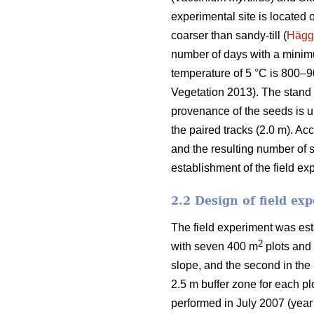
experimental site is located 
coarser than sandy-till (
Hägg
number of days with a mini
temperature of 5 °C is 800–
Vegetation 2013). The stand o
provenance of the seeds is u
the paired tracks (2.0 m). Ac
and the resulting number of 
establishment of the field ex
2.2 Design of field ex
The field experiment was est
2
with seven 400 m
plots and 
slope, and the second in the 
2.5 m buffer zone for each p
performed in July 2007 (year