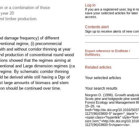
Log in
n or a combination of those
If you are a registered user, log in to
 year 20
save your selected articles for later
access.
nd timber production.
Contents alert
Sign up to receive alerts of new con
nd damage frequency) of different
ventional regime, (i) precommercial
ith and without corridor thinning at year
Export reference to EndNote /
and production of conventional round wood
RefWorks
tions showed that the regimes aiming at
ntional and Large dimension regimes (ca
Related articles
egime. By schematic corridor thinning
d be derived while still having a Dgv of
Your selected articles
vest large amounts of biomass and stem
ison should be continued over time.
Your search results
Norgren O. (1996). Growth analysis
Scots pine and lodgepole pine seedl
Forest Ecology and Management 86
15–26. <a
href="http://dx.doi.org/10.1016/S03
1127(96)03800-5" target="_blank">
<span class="hyperlink" style="font
size:1em;">http://dx.doi.org/10.101
1127(96)03800-5</span></a>.