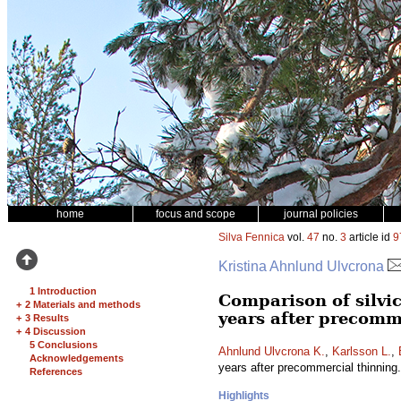
home
focus and scope
journal policies
Silva Fennica
vol.
47
no.
3
article id
9
Kristina Ahnlund Ulvcrona
1 Introduction
Comparison of silvic
+
2 Materials and methods
years after precomm
+
3 Results
+
4 Discussion
5 Conclusions
Ahnlund Ulvcrona K.
,
Karlsson L.
,
Acknowledgements
years after precommercial thinning
References
Highlights