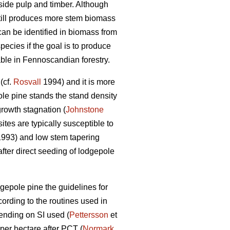
side pulp and timber. Although
 still produces more stem biomass
can be identified in biomass from
pecies if the goal is to produce
able in Fennoscandian forestry.
(cf.
Rosvall
1994) and it is more
ole pine stands the stand density
growth stagnation (
Johnstone
tes are typically susceptible to
 1993) and low stem tapering
fter direct seeding of lodgepole
gepole pine the guidelines for
ording to the routines used in
ending on SI used (
Pettersson
et
per hectare after PCT (
Normark