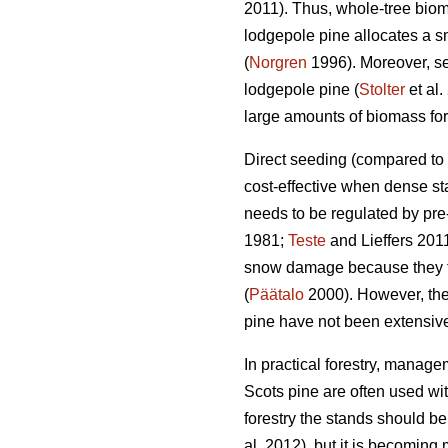
2011). Thus, whole-tree biom
lodgepole pine allocates a sm
(
Norgren
1996). Moreover, se
lodgepole pine (
Stolter
et al.
large amounts of biomass for 
Direct seeding (compared to p
cost-effective when dense st
needs to be regulated by pre-
1981;
Teste
and Lieffers 2011
snow damage because they te
(
Päätalo
2000). However, the 
pine have not been extensive
In practical forestry, manage
Scots pine are often used with
forestry the stands should 
al. 2012), but it is becomin