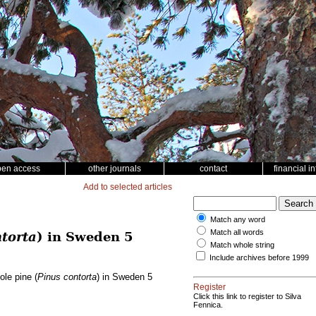
pen access
other journals
contact
financial i
Add to selected articles
Match any word
Match all words
torta
) in Sweden 5
Match whole string
Include archives before 1999
ole pine (
Pinus contorta
) in Sweden 5
Register
Click this link to register to Silva
Fennica.