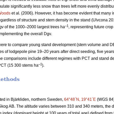
mulate significantly less snow than trees left more evenly distrib
Woods
et al. (2006). However, it has become evident that many i
gardless of structure and stem density in the stand (Ulvcona 2
–1
v of the 1000–2000 largest trees ha
, representing future crop
omplementing the overall Dgv.
y were to compare young stand development (stem volume and 
imes of lodgepole pine 19–20 years after direct seeding, five years 
he comparisons include different regimes with PCT and stand d
–1
PCT (15 300 stems ha
).
methods
ated in Bjärkliden, northern Sweden,
64°48´N, 19°41´E
(WGS 84) 
og AB. The altitude varies between 310 and 340 meters, the dom
te index (dominant height at 100 years of total age) defined fro