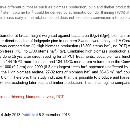
e different purposes such as biomass production, pulp and timber productio
3
–1
m
stem volume ha
could be derived by schematic corridor thinning (70%) at
iomass early in the rotation period does not exclude a conversion into pulp a
iameter at breast height weighted against basal area (Dgv) (Dgv), biomass a
fter direct seeding of lodgepole pine in northern Sweden were analysed. A Con
-1
 was compared to: (ii) High biomass production (15 300 stems ha
, no PCT) w
-1
sion trees (PCT to 1700 stems ha
), (iv), Combined high biomass production 
 done 15 yrs after direct seeding for all PCT treatments. Local biomass func
d ca 144-157% more biomass and 134-143% more stem volume than the Conve
-1
he 1000 (9.2 cm) and 2000 (8.3 cm) largest trees ha
appeared unaffected by r
-1
3
-1
 in the High biomass regime, 27-32 tons of biomass ha
and 38-45 m
ha
coul
 8 cm. Therefore, this study indicates that it is possible to produce and har
 without excluding later pulp and timber production. This initial regime compar
orridor thinning
;
biomass harvest
;
PCT
4 July 2013
5 September 2013
Published