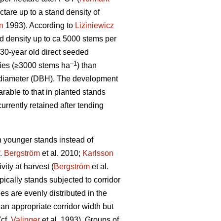
tare up to a stand density of
n
1993). According to
Liziniewicz
nd density up to ca 5000 stems per
30-year old direct seeded
–1
ties (≥3000 stems ha
) than
ht diameter (DBH). The development
able to that in planted stands
urrently retained after tending
in younger stands instead of
f.
Bergström
et al. 2010;
Karlsson
vity at harvest (
Bergström
et al.
ically stands subjected to corridor
es are evenly distributed in the
an appropriate corridor width but
(cf.
Valinger
et al. 1993). Groups of