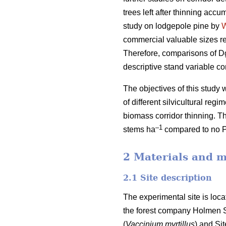
trees left after thinning accu
study on lodgepole pine by
commercial valuable sizes re
Therefore, comparisons of Dg
descriptive stand variable c
The objectives of this stud
of different silvicultural reg
biomass corridor thinning. T
–1
stems ha
compared to no 
2 Materials and 
2.1 Site description
The experimental site is loc
the forest company Holmen Sk
(
Vaccinium myrtillus
) and Si