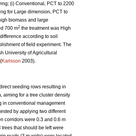
wing; (i) Conventional, PCT to 2200
iming for Large dimension, PCT to
 high biomass and large
2
zed 700 m
the treatment was High
difference according to soil
blishment of field experiment. The
h University of Agricultural
(
Karlsson
2003).
direct seeding rows resulting in
, aiming for a tree cluster density
ning in conventional management
ested by applying two different
en corridors were 0.3 and 0.6 m
trees that should be left were
rip roads (3 m wide) were located