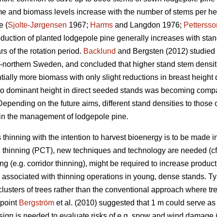
me and biomass levels increase with the number of stems per hec
e (
Sjolte-Jørgensen
1967;
Harms
and Langdon 1976;
Pettersso
oduction of planted lodgepole pine generally increases with sta
ars of the rotation period.
Backlund
and Bergsten (2012) studied 
d-northern Sweden, and concluded that higher stand stem densi
tially more biomass with only slight reductions in breast heig
to dominant height in direct seeded stands was becoming compar
Depending on the future aims, different stand densities to those c
 in the management of lodgepole pine.
 thinning with the intention to harvest bioenergy is to be made 
 thinning (PCT), new techniques and technology are needed (c
ng (e.g. corridor thinning), might be required to increase producti
 associated with thinning operations in young, dense stands. Typ
 clusters of trees rather than the conventional approach where tre
dpoint
Bergström
et al. (2010) suggested that 1 m could serve as 
esign is needed to evaluate risks of e.g. snow and wind damage 