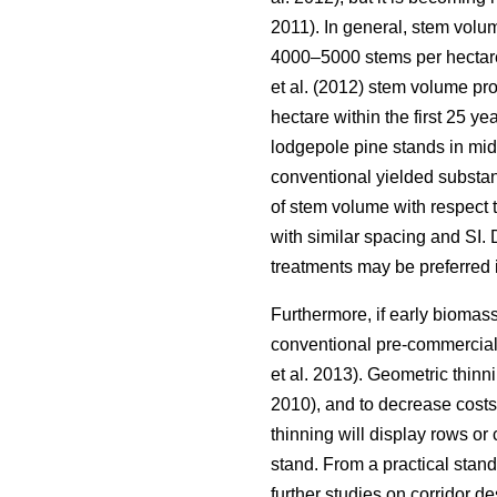
2011). In general, stem volu
4000–5000 stems per hectar
et al. (2012) stem volume pr
hectare within the first 25 ye
lodgepole pine stands in mi
conventional yielded substan
of stem volume with respect 
with similar spacing and SI. 
treatments may be preferred
Furthermore, if early biomass
conventional pre-commercial
et al. 2013). Geometric thinni
2010), and to decrease costs
thinning will display rows or
stand. From a practical stan
further studies on corridor d