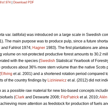
4/sf.974
|
Download PDF
rta
var.
latifolia
) was introduced on a large scale in Swedish com
1). The main purpose was to produce pulp, since a future shorta
r
and Fahlrot 1974;
Hagner
1983). The first plantations are alre
ing volume on not-protected productive forest amounts to 30.2 mi
rated with the species (
Swedish
Statistical Yearbook of Forest
e produces about 36% more stem volume than the native Scots p
(
Elfving
et al. 2001) and a shortened rotation period compared t
ts of the country findings by
Liziniewicz
et al. (2012) did not ind
n as a possible raw material for new bio-based concepts includi
biofuels (
Clark
and Deswarte 2008;
FitzPatrick
et al. 2010;
Alén
achieving more attention as feedstock for production of fuels an