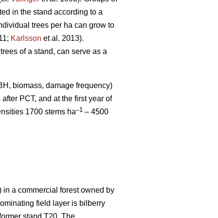
uted in the stand according to a
ndividual trees per ha can grow to
011;
Karlsson
et al. 2013).
 trees of a stand, can serve as a
DBH, biomass, damage frequency)
after PCT, and at the first year of
–1
ensities 1700 stems ha
– 4500
in a commercial forest owned by
inating field layer is bilberry
m former stand T20. The