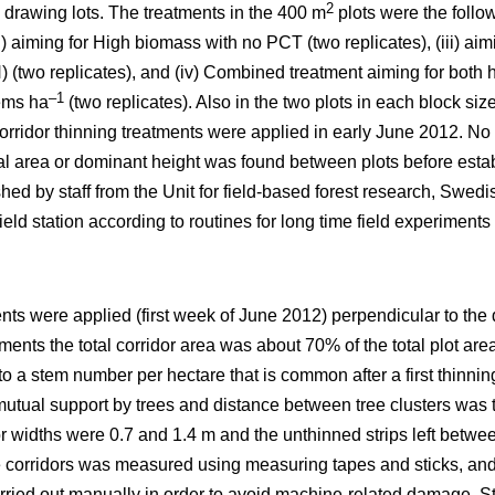
2
 drawing lots. The treatments in the 400 m
plots were the follo
ii) aiming for High biomass with no PCT (two replicates), (iii) a
 (two replicates), and (iv) Combined treatment aiming for both
–1
ems ha
(two replicates). Also in the two plots in each block si
orridor thinning treatments were applied in early June 2012. No 
sal area or dominant height was found between plots before esta
hed by staff from the Unit for field-based forest research, Swedis
eld station according to routines for long time field experiments 
ents were applied (first week of June 2012) perpendicular to the 
atments the total corridor area was about 70% of the total plot area
 to a stem number per hectare that is common after a first thin
utual support by trees and distance between tree clusters was t
or widths were 0.7 and 1.4 m and the unthinned strips left betwe
he corridors was measured using measuring tapes and sticks, and 
ried out manually in order to avoid machine-related damage. St