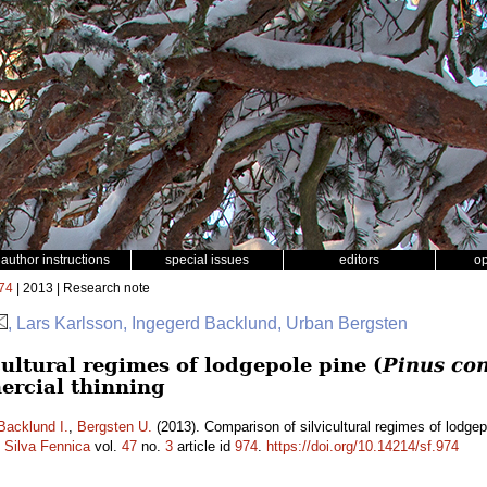
author instructions
special issues
editors
o
74
| 2013 | Research note
, Lars Karlsson, Ingegerd Backlund, Urban Bergsten
ultural regimes of lodgepole pine (
Pinus con
ercial thinning
Backlund I.
,
Bergsten U.
(2013). Comparison of silvicultural regimes of lodgep
.
Silva Fennica
vol.
47
no.
3
article id
974
.
https://doi.org/10.14214/sf.974