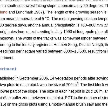
on a south-southwest facing slope, approximately 20 degrees. The
lund
and Lundmark 1987). The length of the growing season is
mum mean temperature of 5 °C. The mean growing season tempe
900 degree days, and the annual precipitation is 700–800 mm (S
riginates from direct seeding in July 1993 of lodgepole pine aft
nknown. The width of the tracks was somewhat longer between pa
cording to the forestry register at Holmen Skog, District Norsjö,
seedlings per hectare varied between 8000–13 500, result from in
periment.
periment
ablished in September 2006, 14 vegetation periods after sowing
2
two plots in each block with the size of 700 m
. The first block 
lower part of the slope. The size of each net plot is 20 x 20 m, a
lot (5 m buffer zone between net plots). PCT to the number of st
 15) on the gross plots using a motor-manual brush saw and the t