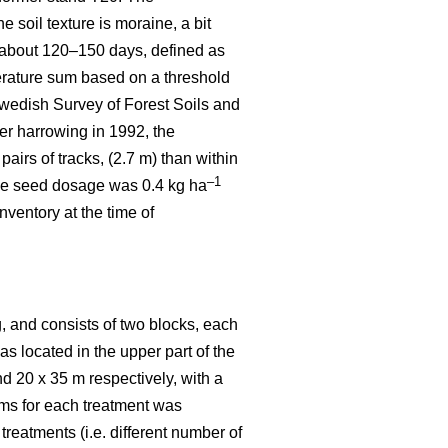
 soil texture is moraine, a bit
 about 120–150 days, defined as
rature sum based on a threshold
wedish Survey of Forest Soils and
er harrowing in 1992, the
irs of tracks, (2.7 m) than within
–1
 the seed dosage was 0.4 kg ha
ventory at the time of
, and consists of two blocks, each
was located in the upper part of the
nd 20 x 35 m respectively, with a
ems for each treatment was
reatments (i.e. different number of