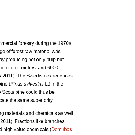
mercial forestry during the 1970s
ge of forest raw material was
ady producing not only pulp but
llion cubic meters, and 6000
ry 2011). The Swedish experiences
ine (
Pinus sylvestris
L.) in the
o Scots pine could thus be
icate the same superiority.
ng materials and chemicals as well
2011). Fractions like branches,
d high value chemicals (
Demirbas