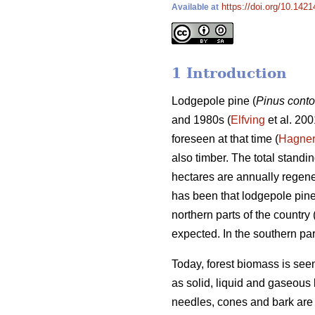
https://doi.org/10.1421
Available at
1 Introduction
Lodgepole pine (
Pinus conto
and 1980s (
Elfving
et al. 200
foreseen at that time (
Hagne
also timber. The total stand
hectares are annually regene
has been that lodgepole pin
northern parts of the country 
expected. In the southern par
Today, forest biomass is see
as solid, liquid and gaseous 
needles, cones and bark are 