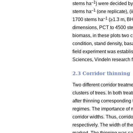
–1
stems ha
) were decided by
–1
stems ha
(one replicate), (
–1
1700 stems ha
(≥1.3 m, BH)
dimensions, PCT to 4500 st
biomass, in these plots two c
condition, stand density, ba
field experiment was establis
Sciences, Vindeln research fi
2.3 Corridor thinning
Two different corridor treatm
clusters of trees. In both tre
after thinning corresponding
regimes. The importance of m
corridor widths. Thus, corrid
respectively. The width of t
marked. The thinning was car