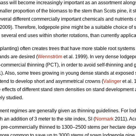
ass will become increasingly important as an assortment along
aller proportion of the biomass to the stem than Scots pine, it
veral different commercially important chemicals and nutrients 
 2009). Therefore, lodgepole pine might be a suitable choice of s
several end uses within shorter rotations, than currently applic
lanting) often creates trees that have more stable root systems 
ands are desired (
Wennström
et al. 1999). In very dense lodgep
commercial thinning (PCT), in order to avoid self-thinning and 
). Also, some trees growing in young dense stands at exposed si
nd to develop short and asymmetrical crowns (
Valinger
et al.
effects of different stand stem densities on stand development a
ly studied.
ment regimes are generally given as thinning guidelines. For lod
 an addition of 3 meter to the site index, SI (
Normark
2011). Acc
be pre-commercially thinned to 1300–2500 stems per hectare dep
g more common to save up to 3000 stems of sown lodgepole pine 