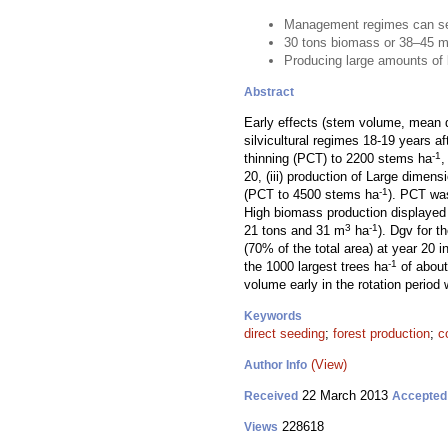
Management regimes can serv
30 tons biomass or 38–45 
Producing large amounts of b
Abstract
Early effects (stem volume, mean d
silvicultural regimes 18-19 years a
-1
thinning (PCT) to 2200 stems ha
,
20, (iii) production of Large dimen
-1
(PCT to 4500 stems ha
). PCT was
High biomass production displaye
3
-1
21 tons and 31 m
ha
). Dgv for t
(70% of the total area) at year 20
-1
the 1000 largest trees ha
of about
volume early in the rotation period
Keywords
direct seeding
;
forest production
;
c
(View)
Author Info
22 March 2013
Received
Accepted
228618
Views