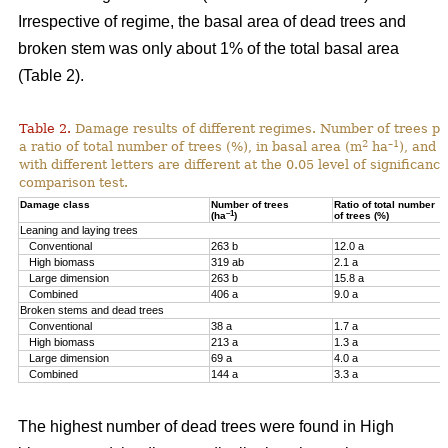
Irrespective of regime, the basal area of dead trees and
broken stem was only about 1% of the total basal area
(Table 2).
Table 2.
Damage results of different regimes. Number of trees pr
2
–1
a ratio of total number of trees (%), in basal area (m
ha
), and 
with different letters are different at the 0.05 level of significan
comparison test.
Damage class
Number of trees
Ratio of total number
–1
(ha
)
of trees (%)
Leaning and laying trees
Conventional
263 b
12.0 a
High biomass
319 ab
2.1 a
Large dimension
263 b
15.8 a
Combined
406 a
9.0 a
Broken stems and dead trees
Conventional
38 a
1.7 a
High biomass
213 a
1.3 a
Large dimension
69 a
4.0 a
Combined
144 a
3.3 a
The highest number of dead trees were found in High