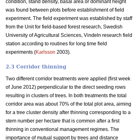
condition, stand density, basal area or dominant height
was found between plots before establishment of field
experiment. The field experiment was established by staff
from the Unit for field-based forest research, Swedish
University of Agricultural Sciences, Vindeln research field
station according to routines for long time field
experiments (
Karlsson
2003).
2.3 Corridor thinning
Two different corridor treatments were applied (first week
of June 2012) perpendicular to the direct seeding rows
resulting in clusters of trees. In both treatments the total
corridor area was about 70% of the total plot area, aiming
for a tree cluster density after thinning corresponding to a
stem number per hectare that is common after a first
thinning in conventional management regimes. The
importance of mutual support by trees and distance