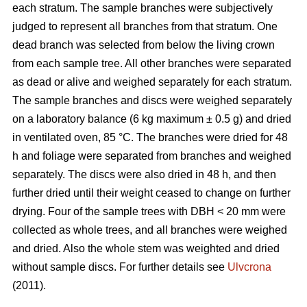
each stratum. The sample branches were subjectively
judged to represent all branches from that stratum. One
dead branch was selected from below the living crown
from each sample tree. All other branches were separated
as dead or alive and weighed separately for each stratum.
The sample branches and discs were weighed separately
on a laboratory balance (6 kg maximum ± 0.5 g) and dried
in ventilated oven, 85 °C. The branches were dried for 48
h and foliage were separated from branches and weighed
separately. The discs were also dried in 48 h, and then
further dried until their weight ceased to change on further
drying. Four of the sample trees with DBH < 20 mm were
collected as whole trees, and all branches were weighed
and dried. Also the whole stem was weighted and dried
without sample discs. For further details see
Ulvcrona
(2011).