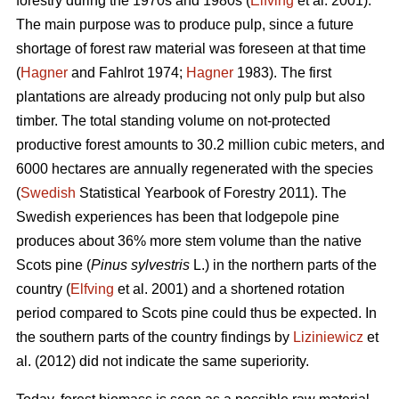
forestry during the 1970s and 1980s (
Elfving
et al. 2001).
The main purpose was to produce pulp, since a future
shortage of forest raw material was foreseen at that time
(
Hagner
and Fahlrot 1974;
Hagner
1983). The first
plantations are already producing not only pulp but also
timber. The total standing volume on not-protected
productive forest amounts to 30.2 million cubic meters, and
6000 hectares are annually regenerated with the species
(
Swedish
Statistical Yearbook of Forestry 2011). The
Swedish experiences has been that lodgepole pine
produces about 36% more stem volume than the native
Scots pine (
Pinus sylvestris
L.) in the northern parts of the
country (
Elfving
et al. 2001) and a shortened rotation
period compared to Scots pine could thus be expected. In
the southern parts of the country findings by
Liziniewicz
et
al. (2012) did not indicate the same superiority.