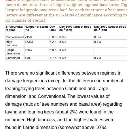
mean diameter at breast height weighted against basal area (Dg
–1
largest lodgepole pine trees ha
for each treatment after invent
letters are different at the 0.05 level of significance according t
for number of stems).
Silvicultural
Number of stems
Dgv
Dgv 1000 largest trees
Dgv 2000 largest trees
–1
–1
–1
regime
(ha
)
(cm)
ha
(cm)
ha
(cm)
Conventional
2150
8.0 b
8.9 a
8.0 a
High
15331
6.2 c
8.8 a
8.1 a
biomass
Large
1663
8.9 a
9.6 a
-
dimension
Combined
4481
7.7 b
9.6 a
8.7 a
There were no significant differences between regimes in
damage frequencies except for the difference in number of
leaning/laying trees between Combined and Large
dimension, and Conventional. The lowest values of
damage (ratios of tree numbers and basal area) regarding
laying and leaning trees (about 2%) were found in the
unthinned High biomass, and the highest values were
found in Large dimension (somewhat above 10%).