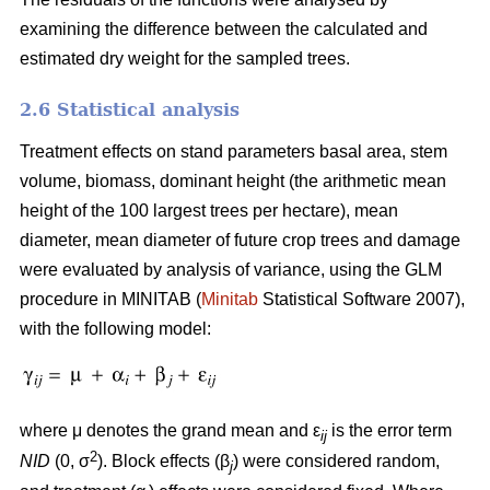
examining the difference between the calculated and
estimated dry weight for the sampled trees.
2.6 Statistical analysis
Treatment effects on stand parameters basal area, stem
volume, biomass, dominant height (the arithmetic mean
height of the 100 largest trees per hectare), mean
diameter, mean diameter of future crop trees and damage
were evaluated by analysis of variance, using the GLM
procedure in MINITAB (
Minitab
Statistical Software 2007),
with the following model:
where μ denotes the grand mean and ε
is the error term
ij
2
NID
(0, σ
). Block effects (β
) were considered random,
j