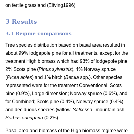
on fertile grassland (Elfving1996).
3 Results
3.1 Regime comparisons
Tree species distribution based on basal area resulted in
about 99% lodgepole pine for all treatments, except for the
treatment High biomass which had 93% of lodgepole pine,
2% Scots pine (
Pinus sylvestris
), 4% Norway spruce
(
Picea abies
) and 1% birch (
Betula
spp.). Other species
represented were for the treatment Conventional; Scots
pine (0.9%), Large dimension; Norway spruce (0.6%), and
for Combined; Scots pine (0.4%), Norway spruce (0.4%)
and deciduous species (willow,
Salix
ssp., mountain ash,
Sorbus aucuparia
(0.2%).
Basal area and biomass of the High biomass regime were