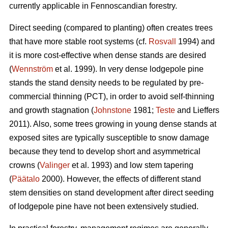
currently applicable in Fennoscandian forestry.
Direct seeding (compared to planting) often creates trees
that have more stable root systems (cf.
Rosvall
1994) and
it is more cost-effective when dense stands are desired
(
Wennström
et al. 1999). In very dense lodgepole pine
stands the stand density needs to be regulated by pre-
commercial thinning (PCT), in order to avoid self-thinning
and growth stagnation (
Johnstone
1981;
Teste
and Lieffers
2011). Also, some trees growing in young dense stands at
exposed sites are typically susceptible to snow damage
because they tend to develop short and asymmetrical
crowns (
Valinger
et al. 1993) and low stem tapering
(
Päätalo
2000). However, the effects of different stand
stem densities on stand development after direct seeding
of lodgepole pine have not been extensively studied.