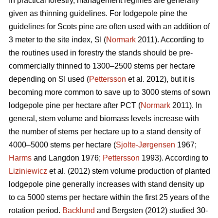
In practical forestry, management regimes are generally
given as thinning guidelines. For lodgepole pine the
guidelines for Scots pine are often used with an addition of
3 meter to the site index, SI (
Normark
2011). According to
the routines used in forestry the stands should be pre-
commercially thinned to 1300–2500 stems per hectare
depending on SI used (
Pettersson
et al. 2012), but it is
becoming more common to save up to 3000 stems of sown
lodgepole pine per hectare after PCT (
Normark
2011). In
general, stem volume and biomass levels increase with
the number of stems per hectare up to a stand density of
4000–5000 stems per hectare (
Sjolte-Jørgensen
1967;
Harms
and Langdon 1976;
Pettersson
1993). According to
Liziniewicz
et al. (2012) stem volume production of planted
lodgepole pine generally increases with stand density up
to ca 5000 stems per hectare within the first 25 years of the
rotation period.
Backlund
and Bergsten (2012) studied 30-