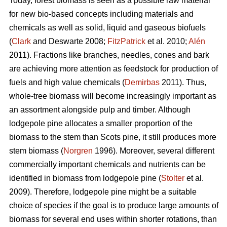
Today, forest biomass is seen as a possible raw material
for new bio-based concepts including materials and
chemicals as well as solid, liquid and gaseous biofuels
(
Clark
and Deswarte 2008;
FitzPatrick
et al. 2010;
Alén
2011). Fractions like branches, needles, cones and bark
are achieving more attention as feedstock for production of
fuels and high value chemicals (
Demirbas
2011). Thus,
whole-tree biomass will become increasingly important as
an assortment alongside pulp and timber. Although
lodgepole pine allocates a smaller proportion of the
biomass to the stem than Scots pine, it still produces more
stem biomass (
Norgren
1996). Moreover, several different
commercially important chemicals and nutrients can be
identified in biomass from lodgepole pine (
Stolter
et al.
2009). Therefore, lodgepole pine might be a suitable
choice of species if the goal is to produce large amounts of
biomass for several end uses within shorter rotations, than