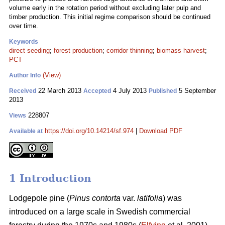
volume early in the rotation period without excluding later pulp and
timber production. This initial regime comparison should be continued
over time.
Keywords
direct seeding
;
forest production
;
corridor thinning
;
biomass harvest
;
PCT
(View)
Author Info
22 March 2013
4 July 2013
5 September
Received
Accepted
Published
2013
228807
Views
https://doi.org/10.14214/sf.974
|
Download PDF
Available at
1 Introduction
Lodgepole pine (
Pinus contorta
var.
latifolia
) was
introduced on a large scale in Swedish commercial