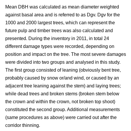
Mean DBH was calculated as mean diameter weighted
against basal area and is referred to as Dgv. Dgv for the
1000 and 2000 largest trees, which can represent the
future pulp and timber trees was also calculated and
presented. During the inventory in 2011, in total 24
different damage types were recorded, depending on
position and impact on the tree. The most severe damages
were divided into two groups and analysed in this study.
The first group consisted of leaning (obviously bent tree,
probably caused by snow or/and wind, or caused by an
adjacent tree leaning against the stem) and laying trees;
while dead trees and broken stems (broken stem below
the crown and within the crown, not broken top shoot)
constituted the second group. Additional measurements
(same procedures as above) were carried out after the
corridor thinning.