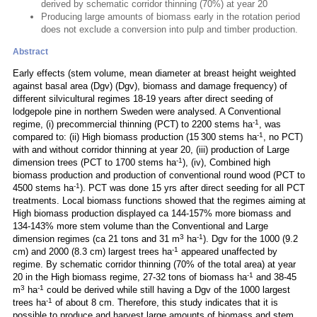
derived by schematic corridor thinning (70%) at year 20
Producing large amounts of biomass early in the rotation period
does not exclude a conversion into pulp and timber production.
Abstract
Early effects (stem volume, mean diameter at breast height weighted
against basal area (Dgv) (Dgv), biomass and damage frequency) of
different silvicultural regimes 18-19 years after direct seeding of
lodgepole pine in northern Sweden were analysed. A Conventional
-1
regime, (i) precommercial thinning (PCT) to 2200 stems ha
, was
-1
compared to: (ii) High biomass production (15 300 stems ha
, no PCT)
with and without corridor thinning at year 20, (iii) production of Large
-1
dimension trees (PCT to 1700 stems ha
), (iv), Combined high
biomass production and production of conventional round wood (PCT to
-1
4500 stems ha
). PCT was done 15 yrs after direct seeding for all PCT
treatments. Local biomass functions showed that the regimes aiming at
High biomass production displayed ca 144-157% more biomass and
134-143% more stem volume than the Conventional and Large
3
-1
dimension regimes (ca 21 tons and 31 m
ha
). Dgv for the 1000 (9.2
-1
cm) and 2000 (8.3 cm) largest trees ha
appeared unaffected by
regime. By schematic corridor thinning (70% of the total area) at year
-1
20 in the High biomass regime, 27-32 tons of biomass ha
and 38-45
3
-1
m
ha
could be derived while still having a Dgv of the 1000 largest
-1
trees ha
of about 8 cm. Therefore, this study indicates that it is
possible to produce and harvest large amounts of biomass and stem