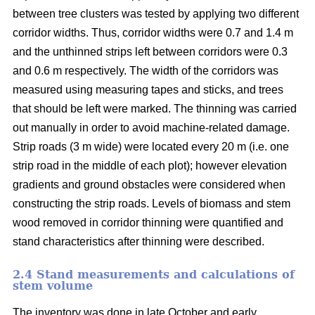
between tree clusters was tested by applying two different
corridor widths. Thus, corridor widths were 0.7 and 1.4 m
and the unthinned strips left between corridors were 0.3
and 0.6 m respectively. The width of the corridors was
measured using measuring tapes and sticks, and trees
that should be left were marked. The thinning was carried
out manually in order to avoid machine-related damage.
Strip roads (3 m wide) were located every 20 m (i.e. one
strip road in the middle of each plot); however elevation
gradients and ground obstacles were considered when
constructing the strip roads. Levels of biomass and stem
wood removed in corridor thinning were quantified and
stand characteristics after thinning were described.
2.4 Stand measurements and calculations of
stem volume
The inventory was done in late October and early