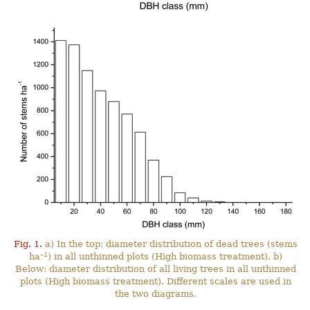
Fig. 1.
a) In the top: diameter distribution of dead trees (stems
–1
ha
) in all unthinned plots (High biomass treatment). b)
Below: diameter distribution of all living trees in all unthinned
plots (High biomass treatment). Different scales are used in
the two diagrams.