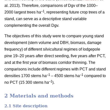
al. 2013). Therefore, comparisons of Dgv of the 1000–
–1
2000 largest trees ha
, representing future crop trees of a
stand, can serve as a descriptive stand variable
complementing the overall Dgv.
The objectives of this study were to compare young stand
development (stem volume and DBH, biomass, damage
frequency) of different silvicultural regimes of lodgepole
pine 19–20 years after direct seeding, five years after PCT,
and at the first year of biomass corridor thinning. The
comparisons include different regimes with PCT and stand
–1
–1
densities 1700 stems ha
– 4500 stems ha
compared to
–1
no PCT (15 300 stems ha
).
2 Materials and methods
2.1 Site description