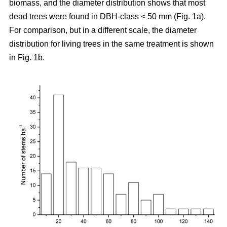
biomass, and the diameter distribution shows that most
dead trees were found in DBH-class < 50 mm (Fig. 1a).
For comparison, but in a different scale, the diameter
distribution for living trees in the same treatment is shown
in Fig. 1b.