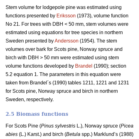
Stem volume for lodgepole pine was estimated using
functions presented by
Eriksson
(1973), volume function
No 21. For trees with DBH < 50 mm, stem volumes were
estimated using equations for tree species in northern
Sweden presented by
Andersson
(1954). The stem
volumes over bark for Scots pine, Norway spruce and
birch with DBH > 50 mm were estimated using stem
volume functions developed by
Brandel
(1990); section
5.2 equation 1. The parameters in this equation were
taken from Brandel´s (1990) tables 1211, 1221 and 1231
for Scots pine, Norway spruce and birch in northern
Sweden, respectively.
2.5 Biomass functions
For Scots Pine (
Pinus sylvestris
L.), Norway spruce (
Picea
abies
(L.) Karst.) and birch (
Betula
spp.) Marklund’s (1988)