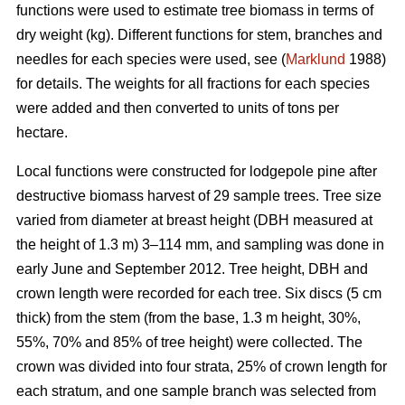
functions were used to estimate tree biomass in terms of
dry weight (kg). Different functions for stem, branches and
needles for each species were used, see (
Marklund
1988)
for details. The weights for all fractions for each species
were added and then converted to units of tons per
hectare.
Local functions were constructed for lodgepole pine after
destructive biomass harvest of 29 sample trees. Tree size
varied from diameter at breast height (DBH measured at
the height of 1.3 m) 3–114 mm, and sampling was done in
early June and September 2012. Tree height, DBH and
crown length were recorded for each tree. Six discs (5 cm
thick) from the stem (from the base, 1.3 m height, 30%,
55%, 70% and 85% of tree height) were collected. The
crown was divided into four strata, 25% of crown length for
each stratum, and one sample branch was selected from