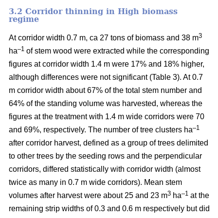
3.2 Corridor thinning in High biomass
regime
3
At corridor width 0.7 m, ca 27 tons of biomass and 38 m
–1
ha
of stem wood were extracted while the corresponding
figures at corridor width 1.4 m were 17% and 18% higher,
although differences were not significant (Table 3). At 0.7
m corridor width about 67% of the total stem number and
64% of the standing volume was harvested, whereas the
figures at the treatment with 1.4 m wide corridors were 70
–1
and 69%, respectively. The number of tree clusters ha
after corridor harvest, defined as a group of trees delimited
to other trees by the seeding rows and the perpendicular
corridors, differed statistically with corridor width (almost
twice as many in 0.7 m wide corridors). Mean stem
3
–1
volumes after harvest were about 25 and 23 m
ha
at the
remaining strip widths of 0.3 and 0.6 m respectively but did