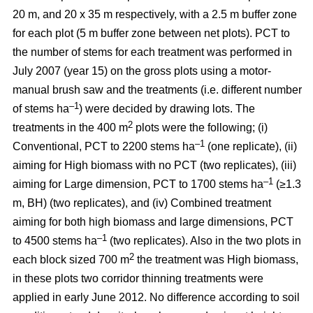
20 m, and 20 x 35 m respectively, with a 2.5 m buffer zone
for each plot (5 m buffer zone between net plots). PCT to
the number of stems for each treatment was performed in
July 2007 (year 15) on the gross plots using a motor-
manual brush saw and the treatments (i.e. different number
–1
of stems ha
) were decided by drawing lots. The
2
treatments in the 400 m
plots were the following; (i)
–1
Conventional, PCT to 2200 stems ha
(one replicate), (ii)
aiming for High biomass with no PCT (two replicates), (iii)
–1
aiming for Large dimension, PCT to 1700 stems ha
(≥1.3
m, BH) (two replicates), and (iv) Combined treatment
aiming for both high biomass and large dimensions, PCT
–1
to 4500 stems ha
(two replicates). Also in the two plots in
2
each block sized 700 m
the treatment was High biomass,
in these plots two corridor thinning treatments were
applied in early June 2012. No difference according to soil