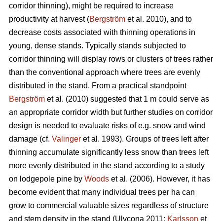
corridor thinning), might be required to increase
productivity at harvest (
Bergström
et al. 2010), and to
decrease costs associated with thinning operations in
young, dense stands. Typically stands subjected to
corridor thinning will display rows or clusters of trees rather
than the conventional approach where trees are evenly
distributed in the stand. From a practical standpoint
Bergström
et al. (2010) suggested that 1 m could serve as
an appropriate corridor width but further studies on corridor
design is needed to evaluate risks of e.g. snow and wind
damage (cf.
Valinger
et al. 1993). Groups of trees left after
thinning accumulate significantly less snow than trees left
more evenly distributed in the stand according to a study
on lodgepole pine by
Woods
et al. (2006). However, it has
become evident that many individual trees per ha can
grow to commercial valuable sizes regardless of structure
and stem density in the stand (Ulvcona 2011;
Karlsson
et