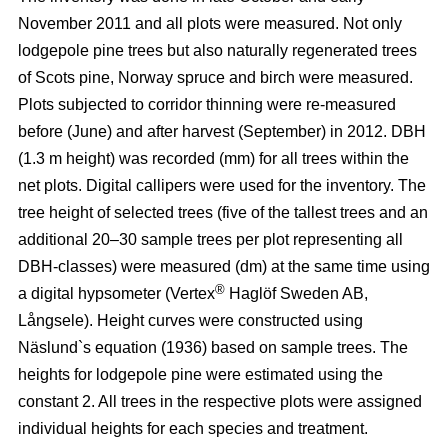
November 2011 and all plots were measured. Not only
lodgepole pine trees but also naturally regenerated trees
of Scots pine, Norway spruce and birch were measured.
Plots subjected to corridor thinning were re-measured
before (June) and after harvest (September) in 2012. DBH
(1.3 m height) was recorded (mm) for all trees within the
net plots. Digital callipers were used for the inventory. The
tree height of selected trees (five of the tallest trees and an
additional 20–30 sample trees per plot representing all
DBH-classes) were measured (dm) at the same time using
®
a digital hypsometer (Vertex
Haglöf Sweden AB,
Långsele). Height curves were constructed using
Näslund`s equation (1936) based on sample trees. The
heights for lodgepole pine were estimated using the
constant 2. All trees in the respective plots were assigned
individual heights for each species and treatment.