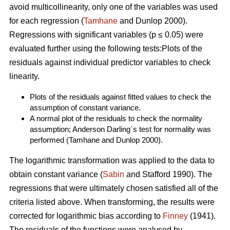
avoid multicollinearity, only one of the variables was used
for each regression (
Tamhane
and Dunlop 2000).
Regressions with significant variables (p ≤ 0.05) were
evaluated further using the following tests:Plots of the
residuals against individual predictor variables to check
linearity.
Plots of the residuals against fitted values to check the
assumption of constant variance.
A normal plot of the residuals to check the normality
assumption; Anderson Darling´s test for normality was
performed (Tamhane and Dunlop 2000).
The logarithmic transformation was applied to the data to
obtain constant variance (
Sabin
and Stafford 1990). The
regressions that were ultimately chosen satisfied all of the
criteria listed above. When transforming, the results were
corrected for logarithmic bias according to
Finney
(1941).
The residuals of the functions were analysed by