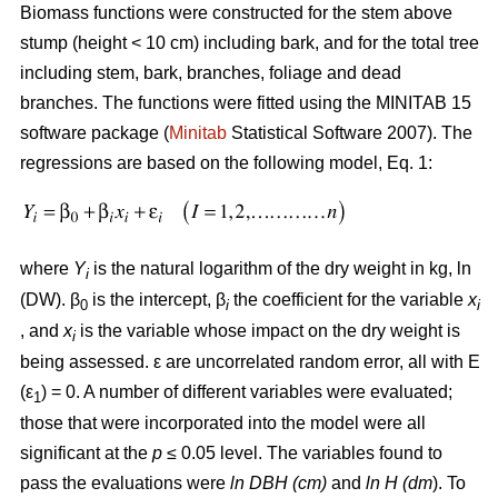
Biomass functions were constructed for the stem above
stump (height < 10 cm) including bark, and for the total tree
including stem, bark, branches, foliage and dead
branches. The functions were fitted using the MINITAB 15
software package (
Minitab
Statistical Software 2007). The
regressions are based on the following model, Eq. 1:
where
Y
is the natural logarithm of the dry weight in kg, ln
i
(DW). β
is the intercept, β
the coefficient for the variable
x
0
i
i
, and
x
is the variable whose impact on the dry weight is
i
being assessed. ε are uncorrelated random error, all with E
(ε
) = 0. A number of different variables were evaluated;
1
those that were incorporated into the model were all
significant at the
p
≤ 0.05 level. The variables found to
pass the evaluations were
ln DBH (cm)
and
ln H (dm
). To