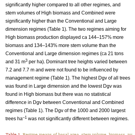
significantly higher compared to all other regimes, and
stem volumes of High biomass and Combined were
significantly higher than the Conventional and Large
dimension regimes (Table 1). The two regimes aiming for
High biomass production displayed ca 144–157% more
biomass and 134–143% more stem volume than the
Conventional and Large dimension regimes (ca 21 tons
3
and 31 m
per ha). Dominant tree heights varied between
7.2 and 7.7 m and were not found to be influenced by
management regime (Table 1). The highest Dgv of all trees
was found in Large dimension and the lowest Dgv was
found in High biomass but there was no statistical
difference in Dgv between Conventional and Combined
regimes (Table 1). The Dgv of the 1000 and 2000 largest
–1
trees ha
was not significantly different between regimes.
Table 1.
Regime means of basal area, stem volume, biomass, num