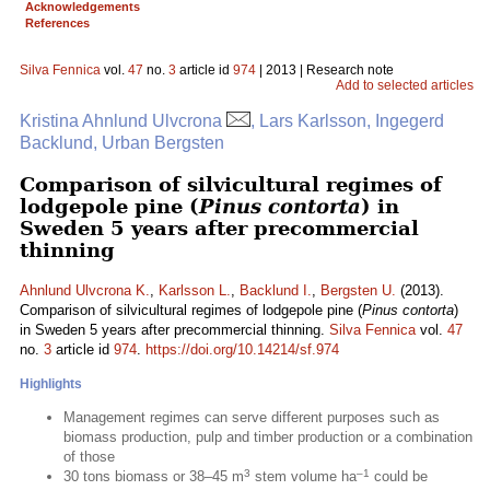
Acknowledgements
References
Silva Fennica
vol.
47
no.
3
article id
974
| 2013 | Research note
Add to selected articles
Kristina Ahnlund Ulvcrona
, Lars Karlsson, Ingegerd
Backlund, Urban Bergsten
Comparison of silvicultural regimes of
lodgepole pine (
Pinus contorta
) in
Sweden 5 years after precommercial
thinning
Ahnlund Ulvcrona K.
,
Karlsson L.
,
Backlund I.
,
Bergsten U.
(2013).
Comparison of silvicultural regimes of lodgepole pine (
Pinus contorta
)
in Sweden 5 years after precommercial thinning.
Silva Fennica
vol.
47
no.
3
article id
974
.
https://doi.org/10.14214/sf.974
Highlights
Management regimes can serve different purposes such as
biomass production, pulp and timber production or a combination
of those
3
–1
30 tons biomass or 38–45 m
stem volume ha
could be