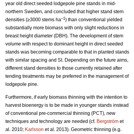
year old direct seeded lodgepole pine stands in mid-
northern Sweden, and concluded that higher stand stem
–1
densities (≥3000 stems ha
) than conventional yielded
substantially more biomass with only slight reductions in
breast height diameter (DBH). The development of stem
volume with respect to dominant height in direct seeded
stands was becoming comparable to that in planted stands
with similar spacing and SI. Depending on the future aims,
different stand densities to those currently retained after
tending treatments may be preferred in the management of
lodgepole pine.
Furthermore, if early biomass thinning with the intention to
harvest bioenergy is to be made in younger stands instead
of conventional pre-commercial thinning (PCT), new
techniques and technology are needed (cf.
Bergström
et
al. 2010;
Karlsson
et al. 2013). Geometric thinning (e.g.