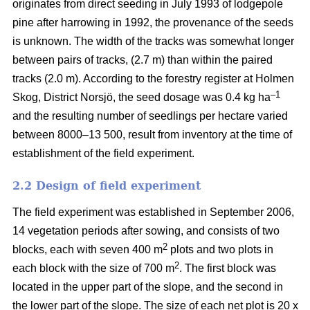
originates from direct seeding in July 1993 of lodgepole
pine after harrowing in 1992, the provenance of the seeds
is unknown. The width of the tracks was somewhat longer
between pairs of tracks, (2.7 m) than within the paired
tracks (2.0 m). According to the forestry register at Holmen
–1
Skog, District Norsjö, the seed dosage was 0.4 kg ha
and the resulting number of seedlings per hectare varied
between 8000–13 500, result from inventory at the time of
establishment of the field experiment.
2.2 Design of field experiment
The field experiment was established in September 2006,
14 vegetation periods after sowing, and consists of two
2
blocks, each with seven 400 m
plots and two plots in
2
each block with the size of 700 m
. The first block was
located in the upper part of the slope, and the second in
the lower part of the slope. The size of each net plot is 20 x