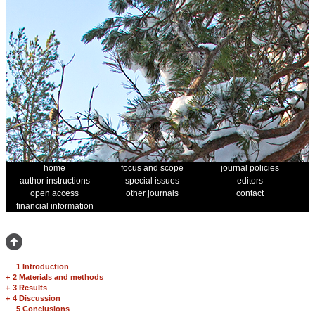
home
focus and scope
journal policies
author instructions
special issues
editors
open access
other journals
contact
financial information
1 Introduction
+
2 Materials and methods
+
3 Results
+
4 Discussion
5 Conclusions