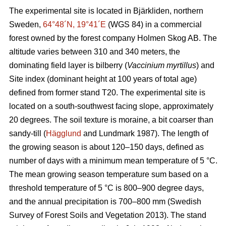
The experimental site is located in Bjärkliden, northern
Sweden,
64°48´N, 19°41´E
(WGS 84) in a commercial
forest owned by the forest company Holmen Skog AB. The
altitude varies between 310 and 340 meters, the
dominating field layer is bilberry (
Vaccinium myrtillus
) and
Site index (dominant height at 100 years of total age)
defined from former stand T20. The experimental site is
located on a south-southwest facing slope, approximately
20 degrees. The soil texture is moraine, a bit coarser than
sandy-till (
Hägglund
and Lundmark 1987). The length of
the growing season is about 120–150 days, defined as
number of days with a minimum mean temperature of 5 °C.
The mean growing season temperature sum based on a
threshold temperature of 5 °C is 800–900 degree days,
and the annual precipitation is 700–800 mm (Swedish
Survey of Forest Soils and Vegetation 2013). The stand