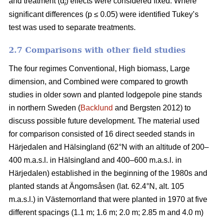
and treatment (α
) effects were considered fixed. Where
i
significant differences (p ≤ 0.05) were identified Tukey’s
test was used to separate treatments.
2.7 Comparisons with other field studies
The four regimes Conventional, High biomass, Large
dimension, and Combined were compared to growth
studies in older sown and planted lodgepole pine stands
in northern Sweden (
Backlund
and Bergsten 2012) to
discuss possible future development. The material used
for comparison consisted of 16 direct seeded stands in
Härjedalen and Hälsingland (62°N with an altitude of 200–
400 m.a.s.l. in Hälsingland and 400–600 m.a.s.l. in
Härjedalen) established in the beginning of the 1980s and
planted stands at Ängomsåsen (lat. 62.4°N, alt. 105
m.a.s.l.) in Västernorrland that were planted in 1970 at five
different spacings (1.1 m; 1.6 m; 2.0 m; 2.85 m and 4.0 m)