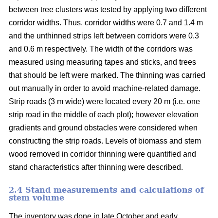
between tree clusters was tested by applying two different
corridor widths. Thus, corridor widths were 0.7 and 1.4 m
and the unthinned strips left between corridors were 0.3
and 0.6 m respectively. The width of the corridors was
measured using measuring tapes and sticks, and trees
that should be left were marked. The thinning was carried
out manually in order to avoid machine-related damage.
Strip roads (3 m wide) were located every 20 m (i.e. one
strip road in the middle of each plot); however elevation
gradients and ground obstacles were considered when
constructing the strip roads. Levels of biomass and stem
wood removed in corridor thinning were quantified and
stand characteristics after thinning were described.
2.4 Stand measurements and calculations of
stem volume
The inventory was done in late October and early