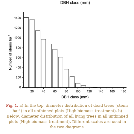
Fig. 1.
a) In the top: diameter distribution of dead trees (stems
–1
ha
) in all unthinned plots (High biomass treatment). b)
Below: diameter distribution of all living trees in all unthinned
plots (High biomass treatment). Different scales are used in
the two diagrams.