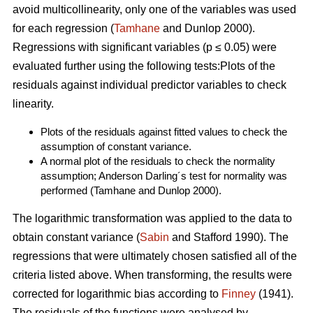
avoid multicollinearity, only one of the variables was used
for each regression (
Tamhane
and Dunlop 2000).
Regressions with significant variables (p ≤ 0.05) were
evaluated further using the following tests:Plots of the
residuals against individual predictor variables to check
linearity.
Plots of the residuals against fitted values to check the
assumption of constant variance.
A normal plot of the residuals to check the normality
assumption; Anderson Darling´s test for normality was
performed (Tamhane and Dunlop 2000).
The logarithmic transformation was applied to the data to
obtain constant variance (
Sabin
and Stafford 1990). The
regressions that were ultimately chosen satisfied all of the
criteria listed above. When transforming, the results were
corrected for logarithmic bias according to
Finney
(1941).
The residuals of the functions were analysed by