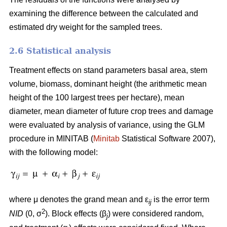
examining the difference between the calculated and
estimated dry weight for the sampled trees.
2.6 Statistical analysis
Treatment effects on stand parameters basal area, stem
volume, biomass, dominant height (the arithmetic mean
height of the 100 largest trees per hectare), mean
diameter, mean diameter of future crop trees and damage
were evaluated by analysis of variance, using the GLM
procedure in MINITAB (
Minitab
Statistical Software 2007),
with the following model:
where μ denotes the grand mean and ε
is the error term
ij
2
NID
(0, σ
). Block effects (β
) were considered random,
j