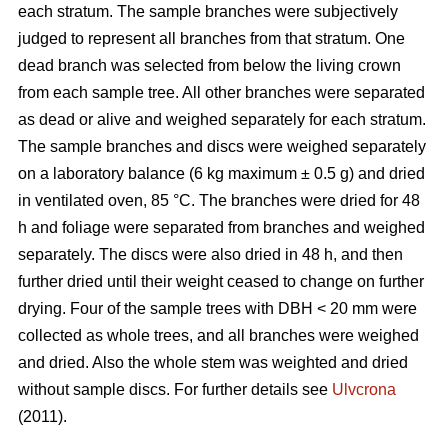
each stratum. The sample branches were subjectively
judged to represent all branches from that stratum. One
dead branch was selected from below the living crown
from each sample tree. All other branches were separated
as dead or alive and weighed separately for each stratum.
The sample branches and discs were weighed separately
on a laboratory balance (6 kg maximum ± 0.5 g) and dried
in ventilated oven, 85 °C. The branches were dried for 48
h and foliage were separated from branches and weighed
separately. The discs were also dried in 48 h, and then
further dried until their weight ceased to change on further
drying. Four of the sample trees with DBH < 20 mm were
collected as whole trees, and all branches were weighed
and dried. Also the whole stem was weighted and dried
without sample discs. For further details see
Ulvcrona
(2011).