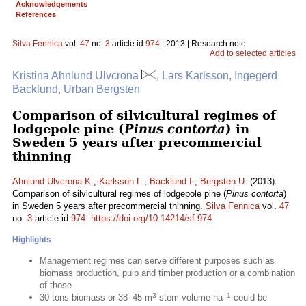
Acknowledgements
References
Silva Fennica
vol.
47
no.
3
article id
974
| 2013 | Research note
Add to selected articles
Kristina Ahnlund Ulvcrona
, Lars Karlsson, Ingegerd
Backlund, Urban Bergsten
Comparison of silvicultural regimes of
lodgepole pine (
Pinus contorta
) in
Sweden 5 years after precommercial
thinning
Ahnlund Ulvcrona K.
,
Karlsson L.
,
Backlund I.
,
Bergsten U.
(2013).
Comparison of silvicultural regimes of lodgepole pine (
Pinus contorta
)
in Sweden 5 years after precommercial thinning.
Silva Fennica
vol.
47
no.
3
article id
974
.
https://doi.org/10.14214/sf.974
Highlights
Management regimes can serve different purposes such as
biomass production, pulp and timber production or a combination
of those
3
–1
30 tons biomass or 38–45 m
stem volume ha
could be