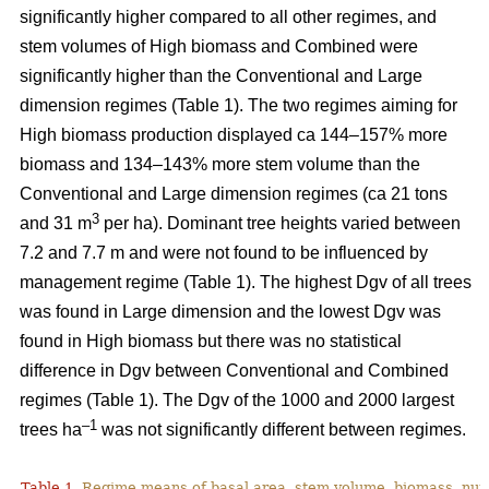
significantly higher compared to all other regimes, and
stem volumes of High biomass and Combined were
significantly higher than the Conventional and Large
dimension regimes (Table 1). The two regimes aiming for
High biomass production displayed ca 144–157% more
biomass and 134–143% more stem volume than the
Conventional and Large dimension regimes (ca 21 tons
3
and 31 m
per ha). Dominant tree heights varied between
7.2 and 7.7 m and were not found to be influenced by
management regime (Table 1). The highest Dgv of all trees
was found in Large dimension and the lowest Dgv was
found in High biomass but there was no statistical
difference in Dgv between Conventional and Combined
regimes (Table 1). The Dgv of the 1000 and 2000 largest
–1
trees ha
was not significantly different between regimes.
Table 1.
Regime means of basal area, stem volume, biomass, num