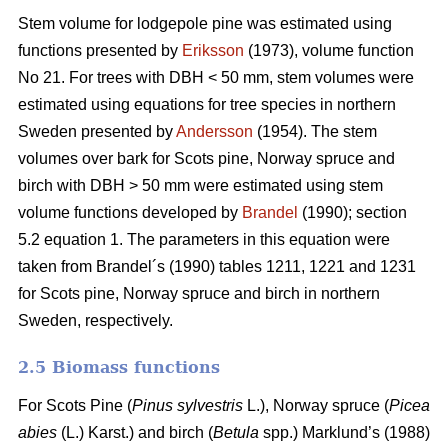
Stem volume for lodgepole pine was estimated using
functions presented by
Eriksson
(1973), volume function
No 21. For trees with DBH < 50 mm, stem volumes were
estimated using equations for tree species in northern
Sweden presented by
Andersson
(1954). The stem
volumes over bark for Scots pine, Norway spruce and
birch with DBH > 50 mm were estimated using stem
volume functions developed by
Brandel
(1990); section
5.2 equation 1. The parameters in this equation were
taken from Brandel´s (1990) tables 1211, 1221 and 1231
for Scots pine, Norway spruce and birch in northern
Sweden, respectively.
2.5 Biomass functions
For Scots Pine (
Pinus sylvestris
L.), Norway spruce (
Picea
abies
(L.) Karst.) and birch (
Betula
spp.) Marklund’s (1988)