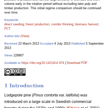
volume early in the rotation period without excluding later pulp and
timber production. This initial regime comparison should be continued
over time.
Keywords
direct seeding
;
forest production
;
corridor thinning
;
biomass harvest
;
PCT
(View)
Author Info
22 March 2013
4 July 2013
5 September
Received
Accepted
Published
2013
228907
Views
https://doi.org/10.14214/sf.974
|
Download PDF
Available at
1 Introduction
Lodgepole pine (
Pinus contorta
var.
latifolia
) was
introduced on a large scale in Swedish commercial