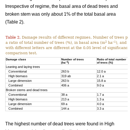
Irrespective of regime, the basal area of dead trees and
broken stem was only about 1% of the total basal area
(Table 2).
Table 2.
Damage results of different regimes. Number of trees pr
2
–1
a ratio of total number of trees (%), in basal area (m
ha
), and 
with different letters are different at the 0.05 level of significan
comparison test.
Damage class
Number of trees
Ratio of total number
–1
(ha
)
of trees (%)
Leaning and laying trees
Conventional
263 b
12.0 a
High biomass
319 ab
2.1 a
Large dimension
263 b
15.8 a
Combined
406 a
9.0 a
Broken stems and dead trees
Conventional
38 a
1.7 a
High biomass
213 a
1.3 a
Large dimension
69 a
4.0 a
Combined
144 a
3.3 a
The highest number of dead trees were found in High