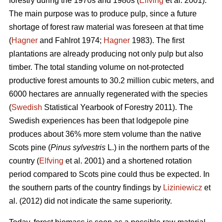
forestry during the 1970s and 1980s (
Elfving
et al. 2001).
The main purpose was to produce pulp, since a future
shortage of forest raw material was foreseen at that time
(
Hagner
and Fahlrot 1974;
Hagner
1983). The first
plantations are already producing not only pulp but also
timber. The total standing volume on not-protected
productive forest amounts to 30.2 million cubic meters, and
6000 hectares are annually regenerated with the species
(
Swedish
Statistical Yearbook of Forestry 2011). The
Swedish experiences has been that lodgepole pine
produces about 36% more stem volume than the native
Scots pine (
Pinus sylvestris
L.) in the northern parts of the
country (
Elfving
et al. 2001) and a shortened rotation
period compared to Scots pine could thus be expected. In
the southern parts of the country findings by
Liziniewicz
et
al. (2012) did not indicate the same superiority.