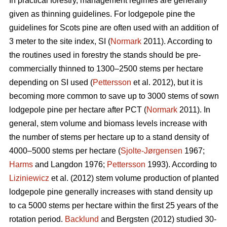
In practical forestry, management regimes are generally
given as thinning guidelines. For lodgepole pine the
guidelines for Scots pine are often used with an addition of
3 meter to the site index, SI (
Normark
2011). According to
the routines used in forestry the stands should be pre-
commercially thinned to 1300–2500 stems per hectare
depending on SI used (
Pettersson
et al. 2012), but it is
becoming more common to save up to 3000 stems of sown
lodgepole pine per hectare after PCT (
Normark
2011). In
general, stem volume and biomass levels increase with
the number of stems per hectare up to a stand density of
4000–5000 stems per hectare (
Sjolte-Jørgensen
1967;
Harms
and Langdon 1976;
Pettersson
1993). According to
Liziniewicz
et al. (2012) stem volume production of planted
lodgepole pine generally increases with stand density up
to ca 5000 stems per hectare within the first 25 years of the
rotation period.
Backlund
and Bergsten (2012) studied 30-