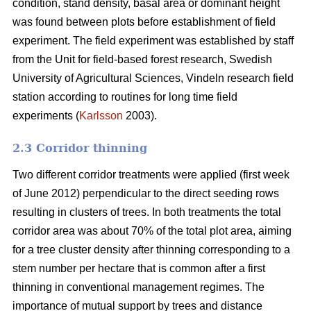
condition, stand density, basal area or dominant height
was found between plots before establishment of field
experiment. The field experiment was established by staff
from the Unit for field-based forest research, Swedish
University of Agricultural Sciences, Vindeln research field
station according to routines for long time field
experiments (
Karlsson
2003).
2.3 Corridor thinning
Two different corridor treatments were applied (first week
of June 2012) perpendicular to the direct seeding rows
resulting in clusters of trees. In both treatments the total
corridor area was about 70% of the total plot area, aiming
for a tree cluster density after thinning corresponding to a
stem number per hectare that is common after a first
thinning in conventional management regimes. The
importance of mutual support by trees and distance