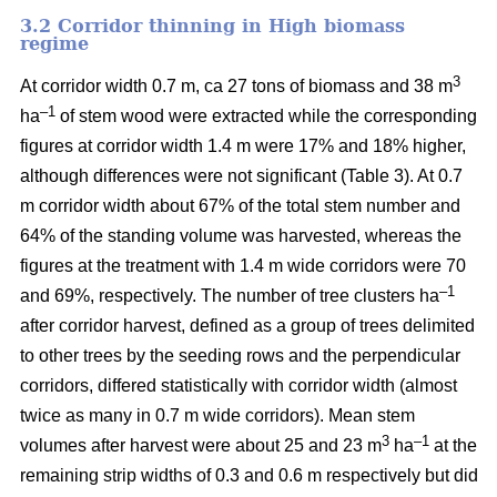
3.2 Corridor thinning in High biomass
regime
3
At corridor width 0.7 m, ca 27 tons of biomass and 38 m
–1
ha
of stem wood were extracted while the corresponding
figures at corridor width 1.4 m were 17% and 18% higher,
although differences were not significant (Table 3). At 0.7
m corridor width about 67% of the total stem number and
64% of the standing volume was harvested, whereas the
figures at the treatment with 1.4 m wide corridors were 70
–1
and 69%, respectively. The number of tree clusters ha
after corridor harvest, defined as a group of trees delimited
to other trees by the seeding rows and the perpendicular
corridors, differed statistically with corridor width (almost
twice as many in 0.7 m wide corridors). Mean stem
3
–1
volumes after harvest were about 25 and 23 m
ha
at the
remaining strip widths of 0.3 and 0.6 m respectively but did