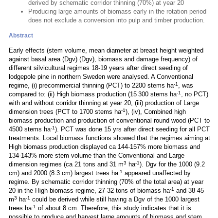
derived by schematic corridor thinning (70%) at year 20
Producing large amounts of biomass early in the rotation period
does not exclude a conversion into pulp and timber production.
Abstract
Early effects (stem volume, mean diameter at breast height weighted
against basal area (Dgv) (Dgv), biomass and damage frequency) of
different silvicultural regimes 18-19 years after direct seeding of
lodgepole pine in northern Sweden were analysed. A Conventional
-1
regime, (i) precommercial thinning (PCT) to 2200 stems ha
, was
-1
compared to: (ii) High biomass production (15 300 stems ha
, no PCT)
with and without corridor thinning at year 20, (iii) production of Large
-1
dimension trees (PCT to 1700 stems ha
), (iv), Combined high
biomass production and production of conventional round wood (PCT to
-1
4500 stems ha
). PCT was done 15 yrs after direct seeding for all PCT
treatments. Local biomass functions showed that the regimes aiming at
High biomass production displayed ca 144-157% more biomass and
134-143% more stem volume than the Conventional and Large
3
-1
dimension regimes (ca 21 tons and 31 m
ha
). Dgv for the 1000 (9.2
-1
cm) and 2000 (8.3 cm) largest trees ha
appeared unaffected by
regime. By schematic corridor thinning (70% of the total area) at year
-1
20 in the High biomass regime, 27-32 tons of biomass ha
and 38-45
3
-1
m
ha
could be derived while still having a Dgv of the 1000 largest
-1
trees ha
of about 8 cm. Therefore, this study indicates that it is
possible to produce and harvest large amounts of biomass and stem