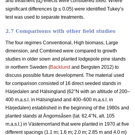
and treatment (α
) effects were considered fixed. Where
i
significant differences (p ≤ 0.05) were identified Tukey’s
test was used to separate treatments.
2.7 Comparisons with other field studies
The four regimes Conventional, High biomass, Large
dimension, and Combined were compared to growth
studies in older sown and planted lodgepole pine stands
in northern Sweden (
Backlund
and Bergsten 2012) to
discuss possible future development. The material used
for comparison consisted of 16 direct seeded stands in
Härjedalen and Hälsingland (62°N with an altitude of 200–
400 m.a.s.l. in Hälsingland and 400–600 m.a.s.l. in
Härjedalen) established in the beginning of the 1980s and
planted stands at Ängomsåsen (lat. 62.4°N, alt. 105
m.a.s.l.) in Västernorrland that were planted in 1970 at five
different spacings (1.1 m; 1.6 m; 2.0 m; 2.85 m and 4.0 m)