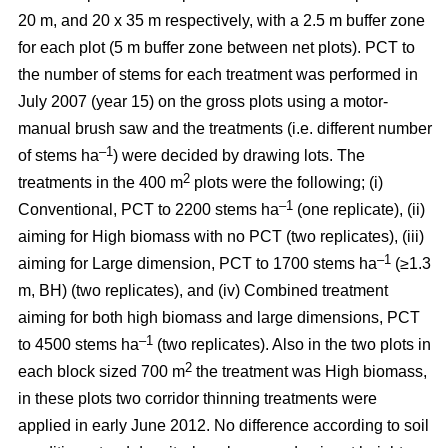
20 m, and 20 x 35 m respectively, with a 2.5 m buffer zone
for each plot (5 m buffer zone between net plots). PCT to
the number of stems for each treatment was performed in
July 2007 (year 15) on the gross plots using a motor-
manual brush saw and the treatments (i.e. different number
–1
of stems ha
) were decided by drawing lots. The
2
treatments in the 400 m
plots were the following; (i)
–1
Conventional, PCT to 2200 stems ha
(one replicate), (ii)
aiming for High biomass with no PCT (two replicates), (iii)
–1
aiming for Large dimension, PCT to 1700 stems ha
(≥1.3
m, BH) (two replicates), and (iv) Combined treatment
aiming for both high biomass and large dimensions, PCT
–1
to 4500 stems ha
(two replicates). Also in the two plots in
2
each block sized 700 m
the treatment was High biomass,
in these plots two corridor thinning treatments were
applied in early June 2012. No difference according to soil