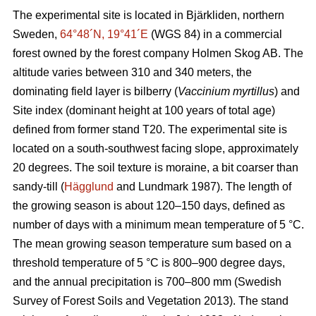
The experimental site is located in Bjärkliden, northern
Sweden,
64°48´N, 19°41´E
(WGS 84) in a commercial
forest owned by the forest company Holmen Skog AB. The
altitude varies between 310 and 340 meters, the
dominating field layer is bilberry (
Vaccinium myrtillus
) and
Site index (dominant height at 100 years of total age)
defined from former stand T20. The experimental site is
located on a south-southwest facing slope, approximately
20 degrees. The soil texture is moraine, a bit coarser than
sandy-till (
Hägglund
and Lundmark 1987). The length of
the growing season is about 120–150 days, defined as
number of days with a minimum mean temperature of 5 °C.
The mean growing season temperature sum based on a
threshold temperature of 5 °C is 800–900 degree days,
and the annual precipitation is 700–800 mm (Swedish
Survey of Forest Soils and Vegetation 2013). The stand