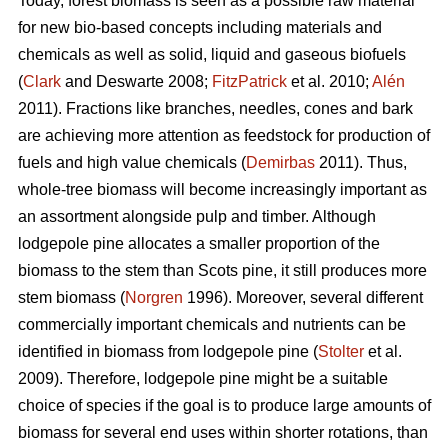
Today, forest biomass is seen as a possible raw material
for new bio-based concepts including materials and
chemicals as well as solid, liquid and gaseous biofuels
(
Clark
and Deswarte 2008;
FitzPatrick
et al. 2010;
Alén
2011). Fractions like branches, needles, cones and bark
are achieving more attention as feedstock for production of
fuels and high value chemicals (
Demirbas
2011). Thus,
whole-tree biomass will become increasingly important as
an assortment alongside pulp and timber. Although
lodgepole pine allocates a smaller proportion of the
biomass to the stem than Scots pine, it still produces more
stem biomass (
Norgren
1996). Moreover, several different
commercially important chemicals and nutrients can be
identified in biomass from lodgepole pine (
Stolter
et al.
2009). Therefore, lodgepole pine might be a suitable
choice of species if the goal is to produce large amounts of
biomass for several end uses within shorter rotations, than