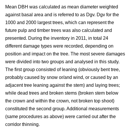
Mean DBH was calculated as mean diameter weighted
against basal area and is referred to as Dgv. Dgv for the
1000 and 2000 largest trees, which can represent the
future pulp and timber trees was also calculated and
presented. During the inventory in 2011, in total 24
different damage types were recorded, depending on
position and impact on the tree. The most severe damages
were divided into two groups and analysed in this study.
The first group consisted of leaning (obviously bent tree,
probably caused by snow or/and wind, or caused by an
adjacent tree leaning against the stem) and laying trees;
while dead trees and broken stems (broken stem below
the crown and within the crown, not broken top shoot)
constituted the second group. Additional measurements
(same procedures as above) were carried out after the
corridor thinning.