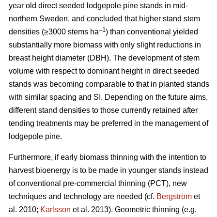
year old direct seeded lodgepole pine stands in mid-
northern Sweden, and concluded that higher stand stem
–1
densities (≥3000 stems ha
) than conventional yielded
substantially more biomass with only slight reductions in
breast height diameter (DBH). The development of stem
volume with respect to dominant height in direct seeded
stands was becoming comparable to that in planted stands
with similar spacing and SI. Depending on the future aims,
different stand densities to those currently retained after
tending treatments may be preferred in the management of
lodgepole pine.
Furthermore, if early biomass thinning with the intention to
harvest bioenergy is to be made in younger stands instead
of conventional pre-commercial thinning (PCT), new
techniques and technology are needed (cf.
Bergström
et
al. 2010;
Karlsson
et al. 2013). Geometric thinning (e.g.