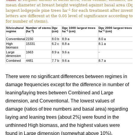
mean diameter at breast height weighted against basal area (Dg
–1
largest lodgepole pine trees ha
for each treatment after invent
letters are different at the 0.05 level of significance according t
for number of stems).
Silvicultural
Number of stems
Dgv
Dgv 1000 largest trees
Dgv 2000 largest trees
–1
–1
–1
regime
(ha
)
(cm)
ha
(cm)
ha
(cm)
Conventional
2150
8.0 b
8.9 a
8.0 a
High
15331
6.2 c
8.8 a
8.1 a
biomass
Large
1663
8.9 a
9.6 a
-
dimension
Combined
4481
7.7 b
9.6 a
8.7 a
There were no significant differences between regimes in
damage frequencies except for the difference in number of
leaning/laying trees between Combined and Large
dimension, and Conventional. The lowest values of
damage (ratios of tree numbers and basal area) regarding
laying and leaning trees (about 2%) were found in the
unthinned High biomass, and the highest values were
found in Large dimension (somewhat above 10%).