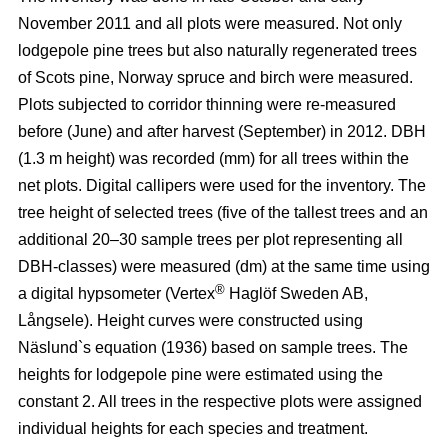
November 2011 and all plots were measured. Not only
lodgepole pine trees but also naturally regenerated trees
of Scots pine, Norway spruce and birch were measured.
Plots subjected to corridor thinning were re-measured
before (June) and after harvest (September) in 2012. DBH
(1.3 m height) was recorded (mm) for all trees within the
net plots. Digital callipers were used for the inventory. The
tree height of selected trees (five of the tallest trees and an
additional 20–30 sample trees per plot representing all
DBH-classes) were measured (dm) at the same time using
®
a digital hypsometer (Vertex
Haglöf Sweden AB,
Långsele). Height curves were constructed using
Näslund`s equation (1936) based on sample trees. The
heights for lodgepole pine were estimated using the
constant 2. All trees in the respective plots were assigned
individual heights for each species and treatment.