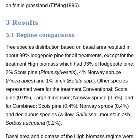
on fertile grassland (Elfving1996).
3 Results
3.1 Regime comparisons
Tree species distribution based on basal area resulted in
about 99% lodgepole pine for all treatments, except for the
treatment High biomass which had 93% of lodgepole pine,
2% Scots pine (
Pinus sylvestris
), 4% Norway spruce
(
Picea abies
) and 1% birch (
Betula
spp.). Other species
represented were for the treatment Conventional; Scots
pine (0.9%), Large dimension; Norway spruce (0.6%), and
for Combined; Scots pine (0.4%), Norway spruce (0.4%)
and deciduous species (willow,
Salix
ssp., mountain ash,
Sorbus aucuparia
(0.2%).
Basal area and biomass of the High biomass regime were