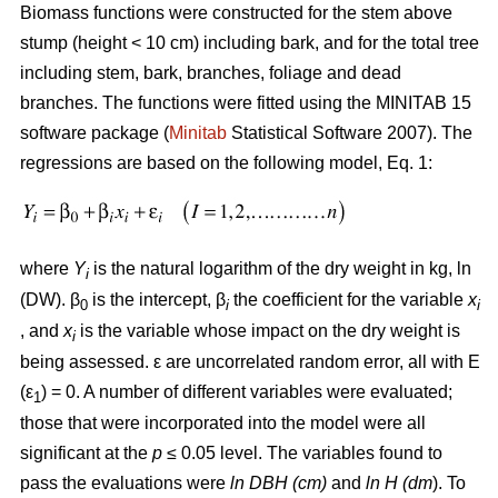
Biomass functions were constructed for the stem above
stump (height < 10 cm) including bark, and for the total tree
including stem, bark, branches, foliage and dead
branches. The functions were fitted using the MINITAB 15
software package (
Minitab
Statistical Software 2007). The
regressions are based on the following model, Eq. 1:
where
Y
is the natural logarithm of the dry weight in kg, ln
i
(DW). β
is the intercept, β
the coefficient for the variable
x
0
i
i
, and
x
is the variable whose impact on the dry weight is
i
being assessed. ε are uncorrelated random error, all with E
(ε
) = 0. A number of different variables were evaluated;
1
those that were incorporated into the model were all
significant at the
p
≤ 0.05 level. The variables found to
pass the evaluations were
ln DBH (cm)
and
ln H (dm
). To