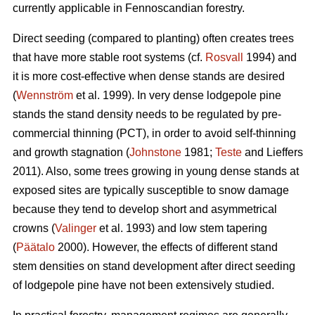
currently applicable in Fennoscandian forestry.
Direct seeding (compared to planting) often creates trees
that have more stable root systems (cf.
Rosvall
1994) and
it is more cost-effective when dense stands are desired
(
Wennström
et al. 1999). In very dense lodgepole pine
stands the stand density needs to be regulated by pre-
commercial thinning (PCT), in order to avoid self-thinning
and growth stagnation (
Johnstone
1981;
Teste
and Lieffers
2011). Also, some trees growing in young dense stands at
exposed sites are typically susceptible to snow damage
because they tend to develop short and asymmetrical
crowns (
Valinger
et al. 1993) and low stem tapering
(
Päätalo
2000). However, the effects of different stand
stem densities on stand development after direct seeding
of lodgepole pine have not been extensively studied.