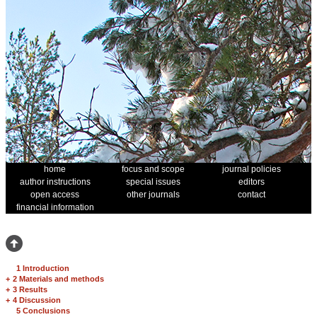
home
focus and scope
journal policies
author instructions
special issues
editors
open access
other journals
contact
financial information
1 Introduction
+
2 Materials and methods
+
3 Results
+
4 Discussion
5 Conclusions