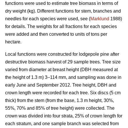
functions were used to estimate tree biomass in terms of
dry weight (kg). Different functions for stem, branches and
needles for each species were used, see (
Marklund
1988)
for details. The weights for all fractions for each species
were added and then converted to units of tons per
hectare.
Local functions were constructed for lodgepole pine after
destructive biomass harvest of 29 sample trees. Tree size
varied from diameter at breast height (DBH measured at
the height of 1.3 m) 3–114 mm, and sampling was done in
early June and September 2012. Tree height, DBH and
crown length were recorded for each tree. Six discs (5 cm
thick) from the stem (from the base, 1.3 m height, 30%,
55%, 70% and 85% of tree height) were collected. The
crown was divided into four strata, 25% of crown length for
each stratum, and one sample branch was selected from