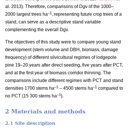
al. 2013). Therefore, comparisons of Dgv of the 1000–
–1
2000 largest trees ha
, representing future crop trees of a
stand, can serve as a descriptive stand variable
complementing the overall Dgv.
The objectives of this study were to compare young stand
development (stem volume and DBH, biomass, damage
frequency) of different silvicultural regimes of lodgepole
pine 19–20 years after direct seeding, five years after PCT,
and at the first year of biomass corridor thinning. The
comparisons include different regimes with PCT and stand
–1
–1
densities 1700 stems ha
– 4500 stems ha
compared to
–1
no PCT (15 300 stems ha
).
2 Materials and methods
2.1 Site description