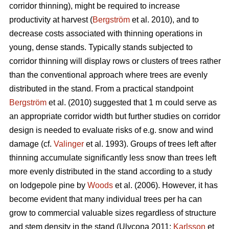
corridor thinning), might be required to increase
productivity at harvest (
Bergström
et al. 2010), and to
decrease costs associated with thinning operations in
young, dense stands. Typically stands subjected to
corridor thinning will display rows or clusters of trees rather
than the conventional approach where trees are evenly
distributed in the stand. From a practical standpoint
Bergström
et al. (2010) suggested that 1 m could serve as
an appropriate corridor width but further studies on corridor
design is needed to evaluate risks of e.g. snow and wind
damage (cf.
Valinger
et al. 1993). Groups of trees left after
thinning accumulate significantly less snow than trees left
more evenly distributed in the stand according to a study
on lodgepole pine by
Woods
et al. (2006). However, it has
become evident that many individual trees per ha can
grow to commercial valuable sizes regardless of structure
and stem density in the stand (Ulvcona 2011;
Karlsson
et