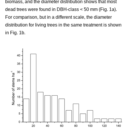
biomass, and the diameter distribution shows that most
dead trees were found in DBH-class < 50 mm (Fig. 1a).
For comparison, but in a different scale, the diameter
distribution for living trees in the same treatment is shown
in Fig. 1b.