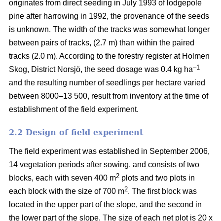
originates from direct seeding in July 1993 of lodgepole
pine after harrowing in 1992, the provenance of the seeds
is unknown. The width of the tracks was somewhat longer
between pairs of tracks, (2.7 m) than within the paired
tracks (2.0 m). According to the forestry register at Holmen
–1
Skog, District Norsjö, the seed dosage was 0.4 kg ha
and the resulting number of seedlings per hectare varied
between 8000–13 500, result from inventory at the time of
establishment of the field experiment.
2.2 Design of field experiment
The field experiment was established in September 2006,
14 vegetation periods after sowing, and consists of two
2
blocks, each with seven 400 m
plots and two plots in
2
each block with the size of 700 m
. The first block was
located in the upper part of the slope, and the second in
the lower part of the slope. The size of each net plot is 20 x