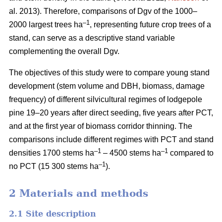
al. 2013). Therefore, comparisons of Dgv of the 1000–
–1
2000 largest trees ha
, representing future crop trees of a
stand, can serve as a descriptive stand variable
complementing the overall Dgv.
The objectives of this study were to compare young stand
development (stem volume and DBH, biomass, damage
frequency) of different silvicultural regimes of lodgepole
pine 19–20 years after direct seeding, five years after PCT,
and at the first year of biomass corridor thinning. The
comparisons include different regimes with PCT and stand
–1
–1
densities 1700 stems ha
– 4500 stems ha
compared to
–1
no PCT (15 300 stems ha
).
2 Materials and methods
2.1 Site description