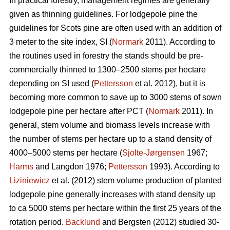
In practical forestry, management regimes are generally
given as thinning guidelines. For lodgepole pine the
guidelines for Scots pine are often used with an addition of
3 meter to the site index, SI (
Normark
2011). According to
the routines used in forestry the stands should be pre-
commercially thinned to 1300–2500 stems per hectare
depending on SI used (
Pettersson
et al. 2012), but it is
becoming more common to save up to 3000 stems of sown
lodgepole pine per hectare after PCT (
Normark
2011). In
general, stem volume and biomass levels increase with
the number of stems per hectare up to a stand density of
4000–5000 stems per hectare (
Sjolte-Jørgensen
1967;
Harms
and Langdon 1976;
Pettersson
1993). According to
Liziniewicz
et al. (2012) stem volume production of planted
lodgepole pine generally increases with stand density up
to ca 5000 stems per hectare within the first 25 years of the
rotation period.
Backlund
and Bergsten (2012) studied 30-