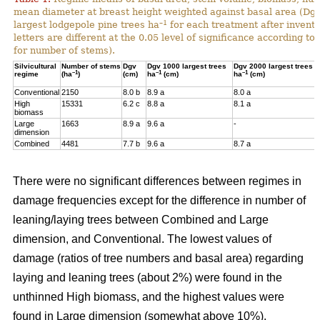
mean diameter at breast height weighted against basal area (Dg
–1
largest lodgepole pine trees ha
for each treatment after invent
letters are different at the 0.05 level of significance according t
for number of stems).
Silvicultural
Number of stems
Dgv
Dgv 1000 largest trees
Dgv 2000 largest trees
–1
–1
–1
regime
(ha
)
(cm)
ha
(cm)
ha
(cm)
Conventional
2150
8.0 b
8.9 a
8.0 a
High
15331
6.2 c
8.8 a
8.1 a
biomass
Large
1663
8.9 a
9.6 a
-
dimension
Combined
4481
7.7 b
9.6 a
8.7 a
There were no significant differences between regimes in
damage frequencies except for the difference in number of
leaning/laying trees between Combined and Large
dimension, and Conventional. The lowest values of
damage (ratios of tree numbers and basal area) regarding
laying and leaning trees (about 2%) were found in the
unthinned High biomass, and the highest values were
found in Large dimension (somewhat above 10%).