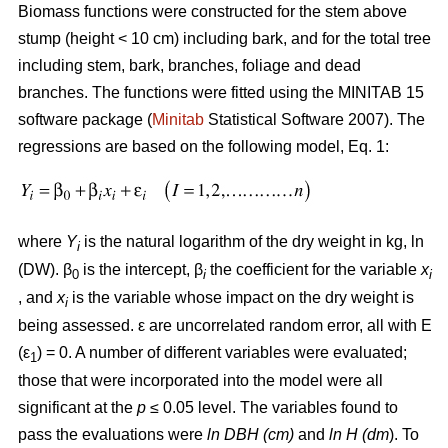
Biomass functions were constructed for the stem above
stump (height < 10 cm) including bark, and for the total tree
including stem, bark, branches, foliage and dead
branches. The functions were fitted using the MINITAB 15
software package (
Minitab
Statistical Software 2007). The
regressions are based on the following model, Eq. 1:
where
Y
is the natural logarithm of the dry weight in kg, ln
i
(DW). β
is the intercept, β
the coefficient for the variable
x
0
i
i
, and
x
is the variable whose impact on the dry weight is
i
being assessed. ε are uncorrelated random error, all with E
(ε
) = 0. A number of different variables were evaluated;
1
those that were incorporated into the model were all
significant at the
p
≤ 0.05 level. The variables found to
pass the evaluations were
ln DBH (cm)
and
ln H (dm
). To