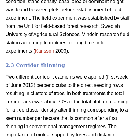
condition, stand density, basal area or dominant height
was found between plots before establishment of field
experiment. The field experiment was established by staff
from the Unit for field-based forest research, Swedish
University of Agricultural Sciences, Vindeln research field
station according to routines for long time field
experiments (
Karlsson
2003).
2.3 Corridor thinning
Two different corridor treatments were applied (first week
of June 2012) perpendicular to the direct seeding rows
resulting in clusters of trees. In both treatments the total
corridor area was about 70% of the total plot area, aiming
for a tree cluster density after thinning corresponding to a
stem number per hectare that is common after a first
thinning in conventional management regimes. The
importance of mutual support by trees and distance