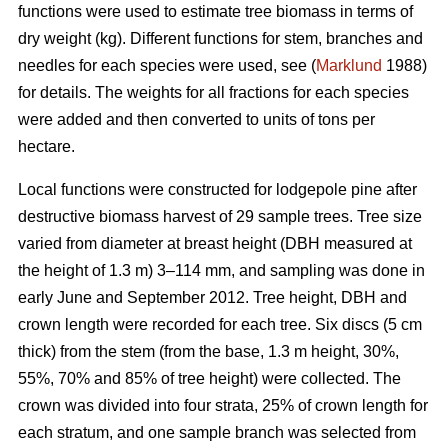
functions were used to estimate tree biomass in terms of
dry weight (kg). Different functions for stem, branches and
needles for each species were used, see (
Marklund
1988)
for details. The weights for all fractions for each species
were added and then converted to units of tons per
hectare.
Local functions were constructed for lodgepole pine after
destructive biomass harvest of 29 sample trees. Tree size
varied from diameter at breast height (DBH measured at
the height of 1.3 m) 3–114 mm, and sampling was done in
early June and September 2012. Tree height, DBH and
crown length were recorded for each tree. Six discs (5 cm
thick) from the stem (from the base, 1.3 m height, 30%,
55%, 70% and 85% of tree height) were collected. The
crown was divided into four strata, 25% of crown length for
each stratum, and one sample branch was selected from