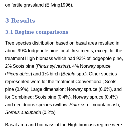
on fertile grassland (Elfving1996).
3 Results
3.1 Regime comparisons
Tree species distribution based on basal area resulted in
about 99% lodgepole pine for all treatments, except for the
treatment High biomass which had 93% of lodgepole pine,
2% Scots pine (
Pinus sylvestris
), 4% Norway spruce
(
Picea abies
) and 1% birch (
Betula
spp.). Other species
represented were for the treatment Conventional; Scots
pine (0.9%), Large dimension; Norway spruce (0.6%), and
for Combined; Scots pine (0.4%), Norway spruce (0.4%)
and deciduous species (willow,
Salix
ssp., mountain ash,
Sorbus aucuparia
(0.2%).
Basal area and biomass of the High biomass regime were