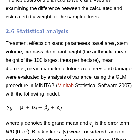
examining the difference between the calculated and
estimated dry weight for the sampled trees.
2.6 Statistical analysis
Treatment effects on stand parameters basal area, stem
volume, biomass, dominant height (the arithmetic mean
height of the 100 largest trees per hectare), mean
diameter, mean diameter of future crop trees and damage
were evaluated by analysis of variance, using the GLM
procedure in MINITAB (
Minitab
Statistical Software 2007),
with the following model:
where μ denotes the grand mean and ε
is the error term
ij
2
NID
(0, σ
). Block effects (β
) were considered random,
j