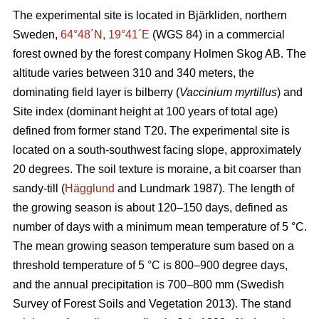
The experimental site is located in Bjärkliden, northern
Sweden,
64°48´N, 19°41´E
(WGS 84) in a commercial
forest owned by the forest company Holmen Skog AB. The
altitude varies between 310 and 340 meters, the
dominating field layer is bilberry (
Vaccinium myrtillus
) and
Site index (dominant height at 100 years of total age)
defined from former stand T20. The experimental site is
located on a south-southwest facing slope, approximately
20 degrees. The soil texture is moraine, a bit coarser than
sandy-till (
Hägglund
and Lundmark 1987). The length of
the growing season is about 120–150 days, defined as
number of days with a minimum mean temperature of 5 °C.
The mean growing season temperature sum based on a
threshold temperature of 5 °C is 800–900 degree days,
and the annual precipitation is 700–800 mm (Swedish
Survey of Forest Soils and Vegetation 2013). The stand