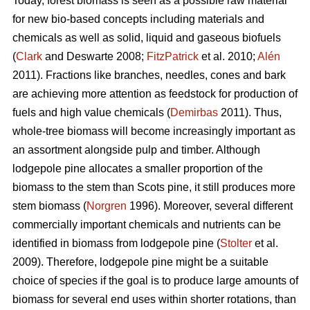
Today, forest biomass is seen as a possible raw material
for new bio-based concepts including materials and
chemicals as well as solid, liquid and gaseous biofuels
(
Clark
and Deswarte 2008;
FitzPatrick
et al. 2010;
Alén
2011). Fractions like branches, needles, cones and bark
are achieving more attention as feedstock for production of
fuels and high value chemicals (
Demirbas
2011). Thus,
whole-tree biomass will become increasingly important as
an assortment alongside pulp and timber. Although
lodgepole pine allocates a smaller proportion of the
biomass to the stem than Scots pine, it still produces more
stem biomass (
Norgren
1996). Moreover, several different
commercially important chemicals and nutrients can be
identified in biomass from lodgepole pine (
Stolter
et al.
2009). Therefore, lodgepole pine might be a suitable
choice of species if the goal is to produce large amounts of
biomass for several end uses within shorter rotations, than