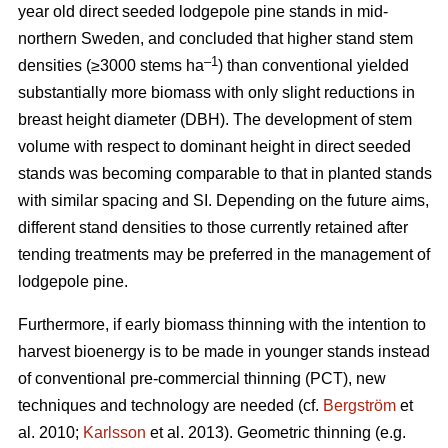
year old direct seeded lodgepole pine stands in mid-
northern Sweden, and concluded that higher stand stem
–1
densities (≥3000 stems ha
) than conventional yielded
substantially more biomass with only slight reductions in
breast height diameter (DBH). The development of stem
volume with respect to dominant height in direct seeded
stands was becoming comparable to that in planted stands
with similar spacing and SI. Depending on the future aims,
different stand densities to those currently retained after
tending treatments may be preferred in the management of
lodgepole pine.
Furthermore, if early biomass thinning with the intention to
harvest bioenergy is to be made in younger stands instead
of conventional pre-commercial thinning (PCT), new
techniques and technology are needed (cf.
Bergström
et
al. 2010;
Karlsson
et al. 2013). Geometric thinning (e.g.