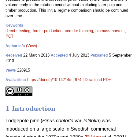
volume early in the rotation period without excluding later pulp and
timber production. This initial regime comparison should be continued
over time.
Keywords
direct seeding
;
forest production
;
corridor thinning
;
biomass harvest
;
PCT
(View)
Author Info
22 March 2013
4 July 2013
5 September
Received
Accepted
Published
2013
228915
Views
https://doi.org/10.14214/sf.974
|
Download PDF
Available at
1 Introduction
Lodgepole pine (
Pinus contorta
var.
latifolia
) was
introduced on a large scale in Swedish commercial