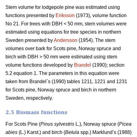
Stem volume for lodgepole pine was estimated using
functions presented by
Eriksson
(1973), volume function
No 21. For trees with DBH < 50 mm, stem volumes were
estimated using equations for tree species in northern
Sweden presented by
Andersson
(1954). The stem
volumes over bark for Scots pine, Norway spruce and
birch with DBH > 50 mm were estimated using stem
volume functions developed by
Brandel
(1990); section
5.2 equation 1. The parameters in this equation were
taken from Brandel´s (1990) tables 1211, 1221 and 1231
for Scots pine, Norway spruce and birch in northern
Sweden, respectively.
2.5 Biomass functions
For Scots Pine (
Pinus sylvestris
L.), Norway spruce (
Picea
abies
(L.) Karst.) and birch (
Betula
spp.) Marklund’s (1988)