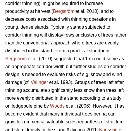
corridor thinning), might be required to increase
productivity at harvest (
Bergström
et al. 2010), and to
decrease costs associated with thinning operations in
young, dense stands. Typically stands subjected to
corridor thinning will display rows or clusters of trees rather
than the conventional approach where trees are evenly
distributed in the stand. From a practical standpoint
Bergström
et al. (2010) suggested that 1 m could serve as
an appropriate corridor width but further studies on corridor
design is needed to evaluate risks of e.g. snow and wind
damage (cf.
Valinger
et al. 1993). Groups of trees left after
thinning accumulate significantly less snow than trees left
more evenly distributed in the stand according to a study
on lodgepole pine by
Woods
et al. (2006). However, it has
become evident that many individual trees per ha can
grow to commercial valuable sizes regardless of structure
and stem density in the stand (Ulvcona 2011;
Karlsson
et