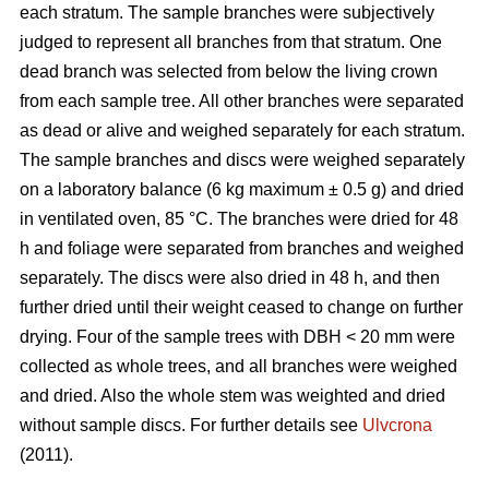
each stratum. The sample branches were subjectively
judged to represent all branches from that stratum. One
dead branch was selected from below the living crown
from each sample tree. All other branches were separated
as dead or alive and weighed separately for each stratum.
The sample branches and discs were weighed separately
on a laboratory balance (6 kg maximum ± 0.5 g) and dried
in ventilated oven, 85 °C. The branches were dried for 48
h and foliage were separated from branches and weighed
separately. The discs were also dried in 48 h, and then
further dried until their weight ceased to change on further
drying. Four of the sample trees with DBH < 20 mm were
collected as whole trees, and all branches were weighed
and dried. Also the whole stem was weighted and dried
without sample discs. For further details see
Ulvcrona
(2011).