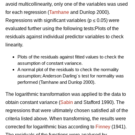
avoid multicollinearity, only one of the variables was used
for each regression (
Tamhane
and Dunlop 2000).
Regressions with significant variables (p ≤ 0.05) were
evaluated further using the following tests:Plots of the
residuals against individual predictor variables to check
linearity.
Plots of the residuals against fitted values to check the
assumption of constant variance.
A normal plot of the residuals to check the normality
assumption; Anderson Darling´s test for normality was
performed (Tamhane and Dunlop 2000).
The logarithmic transformation was applied to the data to
obtain constant variance (
Sabin
and Stafford 1990). The
regressions that were ultimately chosen satisfied all of the
criteria listed above. When transforming, the results were
corrected for logarithmic bias according to
Finney
(1941).
The residuals of the functions were analysed by