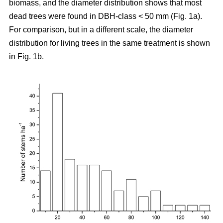
biomass, and the diameter distribution shows that most
dead trees were found in DBH-class < 50 mm (Fig. 1a).
For comparison, but in a different scale, the diameter
distribution for living trees in the same treatment is shown
in Fig. 1b.