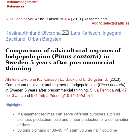
Acknowledgements
References
Silva Fennica
vol.
47
no.
3
article id
974
| 2013 | Research note
Add to selected articles
Kristina Ahnlund Ulvcrona
, Lars Karlsson, Ingegerd
Backlund, Urban Bergsten
Comparison of silvicultural regimes of
lodgepole pine (
Pinus contorta
) in
Sweden 5 years after precommercial
thinning
Ahnlund Ulvcrona K.
,
Karlsson L.
,
Backlund I.
,
Bergsten U.
(2013).
Comparison of silvicultural regimes of lodgepole pine (
Pinus contorta
)
in Sweden 5 years after precommercial thinning.
Silva Fennica
vol.
47
no.
3
article id
974
.
https://doi.org/10.14214/sf.974
Highlights
Management regimes can serve different purposes such as
biomass production, pulp and timber production or a combination
of those
3
–1
30 tons biomass or 38–45 m
stem volume ha
could be