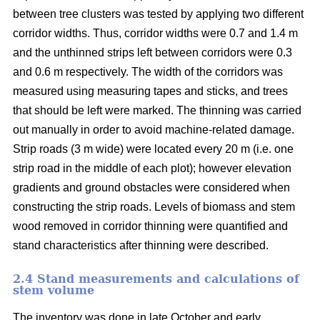
between tree clusters was tested by applying two different
corridor widths. Thus, corridor widths were 0.7 and 1.4 m
and the unthinned strips left between corridors were 0.3
and 0.6 m respectively. The width of the corridors was
measured using measuring tapes and sticks, and trees
that should be left were marked. The thinning was carried
out manually in order to avoid machine-related damage.
Strip roads (3 m wide) were located every 20 m (i.e. one
strip road in the middle of each plot); however elevation
gradients and ground obstacles were considered when
constructing the strip roads. Levels of biomass and stem
wood removed in corridor thinning were quantified and
stand characteristics after thinning were described.
2.4 Stand measurements and calculations of
stem volume
The inventory was done in late October and early