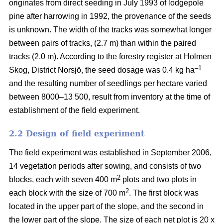
originates from direct seeding in July 1993 of lodgepole
pine after harrowing in 1992, the provenance of the seeds
is unknown. The width of the tracks was somewhat longer
between pairs of tracks, (2.7 m) than within the paired
tracks (2.0 m). According to the forestry register at Holmen
–1
Skog, District Norsjö, the seed dosage was 0.4 kg ha
and the resulting number of seedlings per hectare varied
between 8000–13 500, result from inventory at the time of
establishment of the field experiment.
2.2 Design of field experiment
The field experiment was established in September 2006,
14 vegetation periods after sowing, and consists of two
2
blocks, each with seven 400 m
plots and two plots in
2
each block with the size of 700 m
. The first block was
located in the upper part of the slope, and the second in
the lower part of the slope. The size of each net plot is 20 x