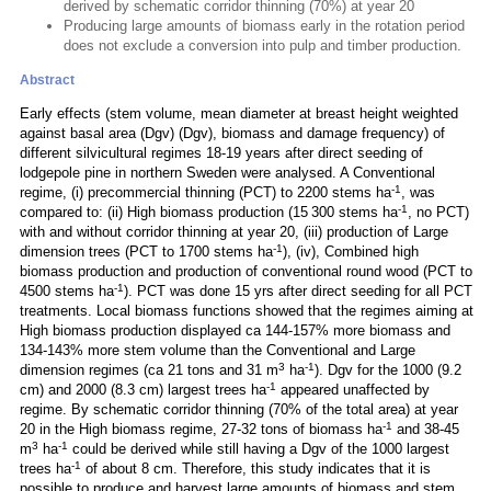
derived by schematic corridor thinning (70%) at year 20
Producing large amounts of biomass early in the rotation period
does not exclude a conversion into pulp and timber production.
Abstract
Early effects (stem volume, mean diameter at breast height weighted
against basal area (Dgv) (Dgv), biomass and damage frequency) of
different silvicultural regimes 18-19 years after direct seeding of
lodgepole pine in northern Sweden were analysed. A Conventional
-1
regime, (i) precommercial thinning (PCT) to 2200 stems ha
, was
-1
compared to: (ii) High biomass production (15 300 stems ha
, no PCT)
with and without corridor thinning at year 20, (iii) production of Large
-1
dimension trees (PCT to 1700 stems ha
), (iv), Combined high
biomass production and production of conventional round wood (PCT to
-1
4500 stems ha
). PCT was done 15 yrs after direct seeding for all PCT
treatments. Local biomass functions showed that the regimes aiming at
High biomass production displayed ca 144-157% more biomass and
134-143% more stem volume than the Conventional and Large
3
-1
dimension regimes (ca 21 tons and 31 m
ha
). Dgv for the 1000 (9.2
-1
cm) and 2000 (8.3 cm) largest trees ha
appeared unaffected by
regime. By schematic corridor thinning (70% of the total area) at year
-1
20 in the High biomass regime, 27-32 tons of biomass ha
and 38-45
3
-1
m
ha
could be derived while still having a Dgv of the 1000 largest
-1
trees ha
of about 8 cm. Therefore, this study indicates that it is
possible to produce and harvest large amounts of biomass and stem