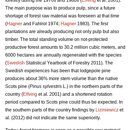
forestry during the 1970s and 1980s (
Elfving
et al. 2001).
The main purpose was to produce pulp, since a future
shortage of forest raw material was foreseen at that time
(
Hagner
and Fahlrot 1974;
Hagner
1983). The first
plantations are already producing not only pulp but also
timber. The total standing volume on not-protected
productive forest amounts to 30.2 million cubic meters, and
6000 hectares are annually regenerated with the species
(
Swedish
Statistical Yearbook of Forestry 2011). The
Swedish experiences has been that lodgepole pine
produces about 36% more stem volume than the native
Scots pine (
Pinus sylvestris
L.) in the northern parts of the
country (
Elfving
et al. 2001) and a shortened rotation
period compared to Scots pine could thus be expected. In
the southern parts of the country findings by
Liziniewicz
et
al. (2012) did not indicate the same superiority.