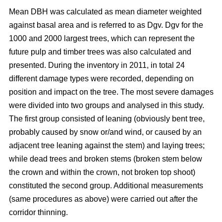
Mean DBH was calculated as mean diameter weighted
against basal area and is referred to as Dgv. Dgv for the
1000 and 2000 largest trees, which can represent the
future pulp and timber trees was also calculated and
presented. During the inventory in 2011, in total 24
different damage types were recorded, depending on
position and impact on the tree. The most severe damages
were divided into two groups and analysed in this study.
The first group consisted of leaning (obviously bent tree,
probably caused by snow or/and wind, or caused by an
adjacent tree leaning against the stem) and laying trees;
while dead trees and broken stems (broken stem below
the crown and within the crown, not broken top shoot)
constituted the second group. Additional measurements
(same procedures as above) were carried out after the
corridor thinning.