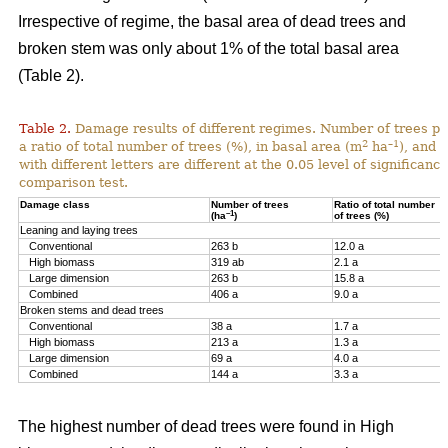
Irrespective of regime, the basal area of dead trees and
broken stem was only about 1% of the total basal area
(Table 2).
Table 2.
Damage results of different regimes. Number of trees pr
2
–1
a ratio of total number of trees (%), in basal area (m
ha
), and 
with different letters are different at the 0.05 level of significan
comparison test.
Damage class
Number of trees
Ratio of total number
–1
(ha
)
of trees (%)
Leaning and laying trees
Conventional
263 b
12.0 a
High biomass
319 ab
2.1 a
Large dimension
263 b
15.8 a
Combined
406 a
9.0 a
Broken stems and dead trees
Conventional
38 a
1.7 a
High biomass
213 a
1.3 a
Large dimension
69 a
4.0 a
Combined
144 a
3.3 a
The highest number of dead trees were found in High