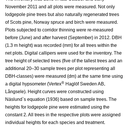
November 2011 and all plots were measured. Not only
lodgepole pine trees but also naturally regenerated trees
of Scots pine, Norway spruce and birch were measured.
Plots subjected to corridor thinning were re-measured
before (June) and after harvest (September) in 2012. DBH
(1.3 m height) was recorded (mm) for all trees within the
net plots. Digital callipers were used for the inventory. The
tree height of selected trees (five of the tallest trees and an
additional 20–30 sample trees per plot representing all
DBH-classes) were measured (dm) at the same time using
®
a digital hypsometer (Vertex
Haglöf Sweden AB,
Långsele). Height curves were constructed using
Näslund`s equation (1936) based on sample trees. The
heights for lodgepole pine were estimated using the
constant 2. All trees in the respective plots were assigned
individual heights for each species and treatment.