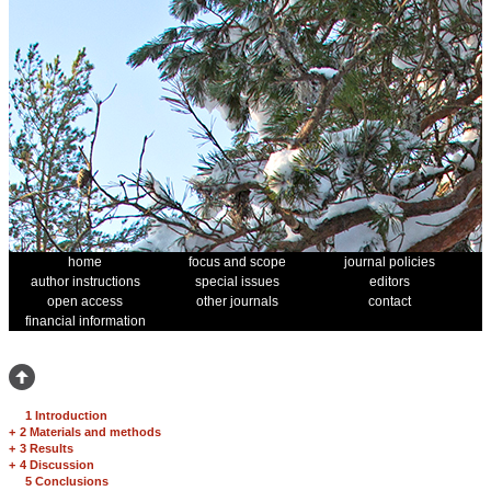
home
focus and scope
journal policies
author instructions
special issues
editors
open access
other journals
contact
financial information
1 Introduction
+
2 Materials and methods
+
3 Results
+
4 Discussion
5 Conclusions