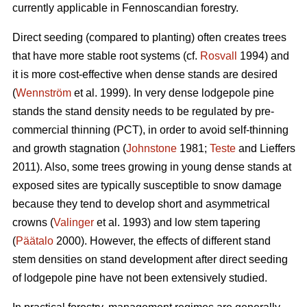
currently applicable in Fennoscandian forestry.
Direct seeding (compared to planting) often creates trees
that have more stable root systems (cf.
Rosvall
1994) and
it is more cost-effective when dense stands are desired
(
Wennström
et al. 1999). In very dense lodgepole pine
stands the stand density needs to be regulated by pre-
commercial thinning (PCT), in order to avoid self-thinning
and growth stagnation (
Johnstone
1981;
Teste
and Lieffers
2011). Also, some trees growing in young dense stands at
exposed sites are typically susceptible to snow damage
because they tend to develop short and asymmetrical
crowns (
Valinger
et al. 1993) and low stem tapering
(
Päätalo
2000). However, the effects of different stand
stem densities on stand development after direct seeding
of lodgepole pine have not been extensively studied.