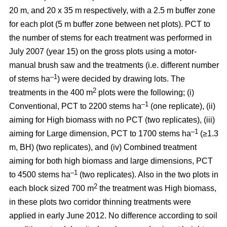
20 m, and 20 x 35 m respectively, with a 2.5 m buffer zone
for each plot (5 m buffer zone between net plots). PCT to
the number of stems for each treatment was performed in
July 2007 (year 15) on the gross plots using a motor-
manual brush saw and the treatments (i.e. different number
–1
of stems ha
) were decided by drawing lots. The
2
treatments in the 400 m
plots were the following; (i)
–1
Conventional, PCT to 2200 stems ha
(one replicate), (ii)
aiming for High biomass with no PCT (two replicates), (iii)
–1
aiming for Large dimension, PCT to 1700 stems ha
(≥1.3
m, BH) (two replicates), and (iv) Combined treatment
aiming for both high biomass and large dimensions, PCT
–1
to 4500 stems ha
(two replicates). Also in the two plots in
2
each block sized 700 m
the treatment was High biomass,
in these plots two corridor thinning treatments were
applied in early June 2012. No difference according to soil