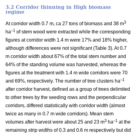
3.2 Corridor thinning in High biomass
regime
3
At corridor width 0.7 m, ca 27 tons of biomass and 38 m
–1
ha
of stem wood were extracted while the corresponding
figures at corridor width 1.4 m were 17% and 18% higher,
although differences were not significant (Table 3). At 0.7
m corridor width about 67% of the total stem number and
64% of the standing volume was harvested, whereas the
figures at the treatment with 1.4 m wide corridors were 70
–1
and 69%, respectively. The number of tree clusters ha
after corridor harvest, defined as a group of trees delimited
to other trees by the seeding rows and the perpendicular
corridors, differed statistically with corridor width (almost
twice as many in 0.7 m wide corridors). Mean stem
3
–1
volumes after harvest were about 25 and 23 m
ha
at the
remaining strip widths of 0.3 and 0.6 m respectively but did