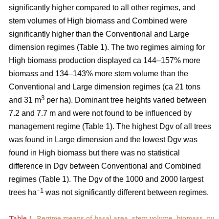
significantly higher compared to all other regimes, and
stem volumes of High biomass and Combined were
significantly higher than the Conventional and Large
dimension regimes (Table 1). The two regimes aiming for
High biomass production displayed ca 144–157% more
biomass and 134–143% more stem volume than the
Conventional and Large dimension regimes (ca 21 tons
3
and 31 m
per ha). Dominant tree heights varied between
7.2 and 7.7 m and were not found to be influenced by
management regime (Table 1). The highest Dgv of all trees
was found in Large dimension and the lowest Dgv was
found in High biomass but there was no statistical
difference in Dgv between Conventional and Combined
regimes (Table 1). The Dgv of the 1000 and 2000 largest
–1
trees ha
was not significantly different between regimes.
Table 1.
Regime means of basal area, stem volume, biomass, num