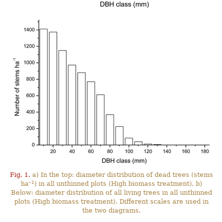
Fig. 1.
a) In the top: diameter distribution of dead trees (stems
–1
ha
) in all unthinned plots (High biomass treatment). b)
Below: diameter distribution of all living trees in all unthinned
plots (High biomass treatment). Different scales are used in
the two diagrams.