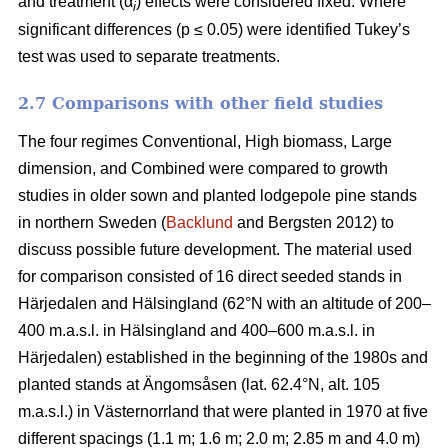
and treatment (α
) effects were considered fixed. Where
i
significant differences (p ≤ 0.05) were identified Tukey’s
test was used to separate treatments.
2.7 Comparisons with other field studies
The four regimes Conventional, High biomass, Large
dimension, and Combined were compared to growth
studies in older sown and planted lodgepole pine stands
in northern Sweden (
Backlund
and Bergsten 2012) to
discuss possible future development. The material used
for comparison consisted of 16 direct seeded stands in
Härjedalen and Hälsingland (62°N with an altitude of 200–
400 m.a.s.l. in Hälsingland and 400–600 m.a.s.l. in
Härjedalen) established in the beginning of the 1980s and
planted stands at Ängomsåsen (lat. 62.4°N, alt. 105
m.a.s.l.) in Västernorrland that were planted in 1970 at five
different spacings (1.1 m; 1.6 m; 2.0 m; 2.85 m and 4.0 m)