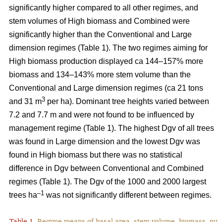
significantly higher compared to all other regimes, and
stem volumes of High biomass and Combined were
significantly higher than the Conventional and Large
dimension regimes (Table 1). The two regimes aiming for
High biomass production displayed ca 144–157% more
biomass and 134–143% more stem volume than the
Conventional and Large dimension regimes (ca 21 tons
3
and 31 m
per ha). Dominant tree heights varied between
7.2 and 7.7 m and were not found to be influenced by
management regime (Table 1). The highest Dgv of all trees
was found in Large dimension and the lowest Dgv was
found in High biomass but there was no statistical
difference in Dgv between Conventional and Combined
regimes (Table 1). The Dgv of the 1000 and 2000 largest
–1
trees ha
was not significantly different between regimes.
Table 1.
Regime means of basal area, stem volume, biomass, num