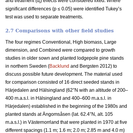
and treatment (α
) effects were considered fixed. Where
i
significant differences (p ≤ 0.05) were identified Tukey’s
test was used to separate treatments.
2.7 Comparisons with other field studies
The four regimes Conventional, High biomass, Large
dimension, and Combined were compared to growth
studies in older sown and planted lodgepole pine stands
in northern Sweden (
Backlund
and Bergsten 2012) to
discuss possible future development. The material used
for comparison consisted of 16 direct seeded stands in
Härjedalen and Hälsingland (62°N with an altitude of 200–
400 m.a.s.l. in Hälsingland and 400–600 m.a.s.l. in
Härjedalen) established in the beginning of the 1980s and
planted stands at Ängomsåsen (lat. 62.4°N, alt. 105
m.a.s.l.) in Västernorrland that were planted in 1970 at five
different spacings (1.1 m; 1.6 m; 2.0 m; 2.85 m and 4.0 m)