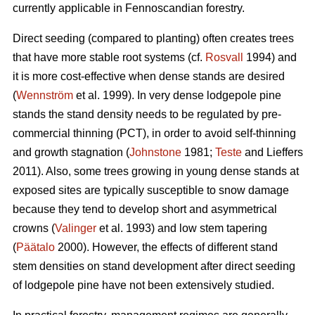
currently applicable in Fennoscandian forestry.
Direct seeding (compared to planting) often creates trees
that have more stable root systems (cf.
Rosvall
1994) and
it is more cost-effective when dense stands are desired
(
Wennström
et al. 1999). In very dense lodgepole pine
stands the stand density needs to be regulated by pre-
commercial thinning (PCT), in order to avoid self-thinning
and growth stagnation (
Johnstone
1981;
Teste
and Lieffers
2011). Also, some trees growing in young dense stands at
exposed sites are typically susceptible to snow damage
because they tend to develop short and asymmetrical
crowns (
Valinger
et al. 1993) and low stem tapering
(
Päätalo
2000). However, the effects of different stand
stem densities on stand development after direct seeding
of lodgepole pine have not been extensively studied.