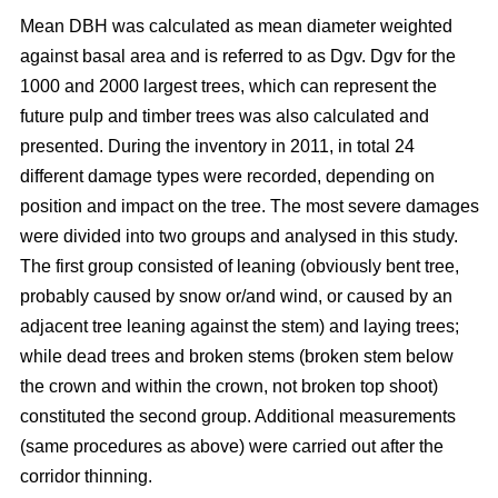
Mean DBH was calculated as mean diameter weighted
against basal area and is referred to as Dgv. Dgv for the
1000 and 2000 largest trees, which can represent the
future pulp and timber trees was also calculated and
presented. During the inventory in 2011, in total 24
different damage types were recorded, depending on
position and impact on the tree. The most severe damages
were divided into two groups and analysed in this study.
The first group consisted of leaning (obviously bent tree,
probably caused by snow or/and wind, or caused by an
adjacent tree leaning against the stem) and laying trees;
while dead trees and broken stems (broken stem below
the crown and within the crown, not broken top shoot)
constituted the second group. Additional measurements
(same procedures as above) were carried out after the
corridor thinning.