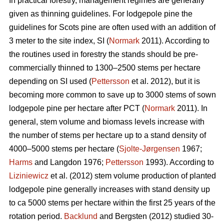
In practical forestry, management regimes are generally
given as thinning guidelines. For lodgepole pine the
guidelines for Scots pine are often used with an addition of
3 meter to the site index, SI (
Normark
2011). According to
the routines used in forestry the stands should be pre-
commercially thinned to 1300–2500 stems per hectare
depending on SI used (
Pettersson
et al. 2012), but it is
becoming more common to save up to 3000 stems of sown
lodgepole pine per hectare after PCT (
Normark
2011). In
general, stem volume and biomass levels increase with
the number of stems per hectare up to a stand density of
4000–5000 stems per hectare (
Sjolte-Jørgensen
1967;
Harms
and Langdon 1976;
Pettersson
1993). According to
Liziniewicz
et al. (2012) stem volume production of planted
lodgepole pine generally increases with stand density up
to ca 5000 stems per hectare within the first 25 years of the
rotation period.
Backlund
and Bergsten (2012) studied 30-