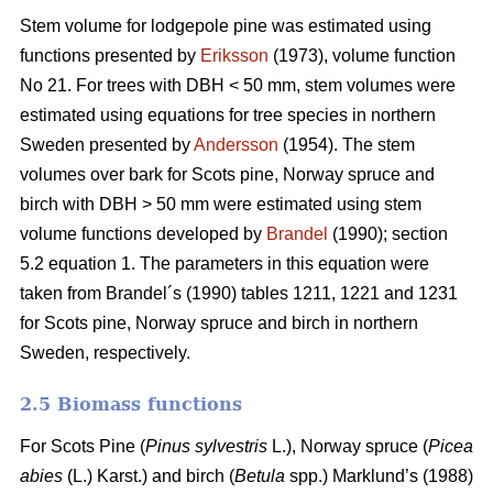
Stem volume for lodgepole pine was estimated using
functions presented by
Eriksson
(1973), volume function
No 21. For trees with DBH < 50 mm, stem volumes were
estimated using equations for tree species in northern
Sweden presented by
Andersson
(1954). The stem
volumes over bark for Scots pine, Norway spruce and
birch with DBH > 50 mm were estimated using stem
volume functions developed by
Brandel
(1990); section
5.2 equation 1. The parameters in this equation were
taken from Brandel´s (1990) tables 1211, 1221 and 1231
for Scots pine, Norway spruce and birch in northern
Sweden, respectively.
2.5 Biomass functions
For Scots Pine (
Pinus sylvestris
L.), Norway spruce (
Picea
abies
(L.) Karst.) and birch (
Betula
spp.) Marklund’s (1988)