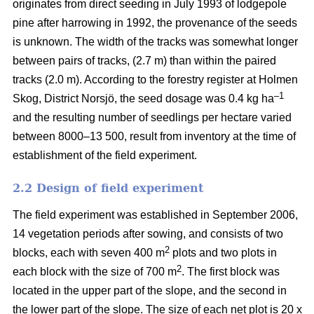
originates from direct seeding in July 1993 of lodgepole
pine after harrowing in 1992, the provenance of the seeds
is unknown. The width of the tracks was somewhat longer
between pairs of tracks, (2.7 m) than within the paired
tracks (2.0 m). According to the forestry register at Holmen
–1
Skog, District Norsjö, the seed dosage was 0.4 kg ha
and the resulting number of seedlings per hectare varied
between 8000–13 500, result from inventory at the time of
establishment of the field experiment.
2.2 Design of field experiment
The field experiment was established in September 2006,
14 vegetation periods after sowing, and consists of two
2
blocks, each with seven 400 m
plots and two plots in
2
each block with the size of 700 m
. The first block was
located in the upper part of the slope, and the second in
the lower part of the slope. The size of each net plot is 20 x