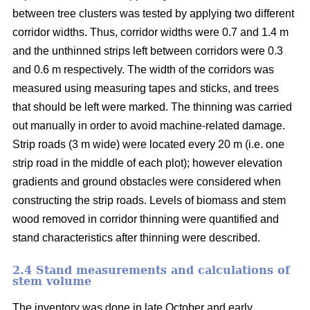
between tree clusters was tested by applying two different
corridor widths. Thus, corridor widths were 0.7 and 1.4 m
and the unthinned strips left between corridors were 0.3
and 0.6 m respectively. The width of the corridors was
measured using measuring tapes and sticks, and trees
that should be left were marked. The thinning was carried
out manually in order to avoid machine-related damage.
Strip roads (3 m wide) were located every 20 m (i.e. one
strip road in the middle of each plot); however elevation
gradients and ground obstacles were considered when
constructing the strip roads. Levels of biomass and stem
wood removed in corridor thinning were quantified and
stand characteristics after thinning were described.
2.4 Stand measurements and calculations of
stem volume
The inventory was done in late October and early