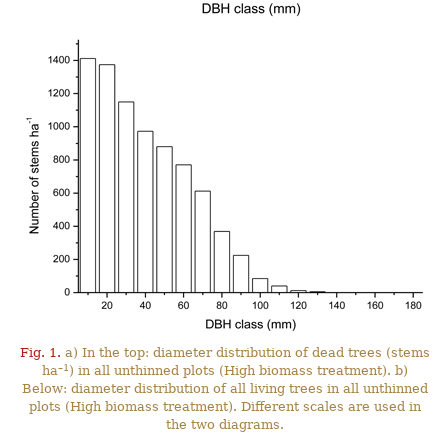
Fig. 1.
a) In the top: diameter distribution of dead trees (stems
–1
ha
) in all unthinned plots (High biomass treatment). b)
Below: diameter distribution of all living trees in all unthinned
plots (High biomass treatment). Different scales are used in
the two diagrams.