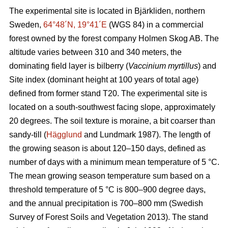
The experimental site is located in Bjärkliden, northern
Sweden,
64°48´N, 19°41´E
(WGS 84) in a commercial
forest owned by the forest company Holmen Skog AB. The
altitude varies between 310 and 340 meters, the
dominating field layer is bilberry (
Vaccinium myrtillus
) and
Site index (dominant height at 100 years of total age)
defined from former stand T20. The experimental site is
located on a south-southwest facing slope, approximately
20 degrees. The soil texture is moraine, a bit coarser than
sandy-till (
Hägglund
and Lundmark 1987). The length of
the growing season is about 120–150 days, defined as
number of days with a minimum mean temperature of 5 °C.
The mean growing season temperature sum based on a
threshold temperature of 5 °C is 800–900 degree days,
and the annual precipitation is 700–800 mm (Swedish
Survey of Forest Soils and Vegetation 2013). The stand