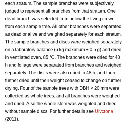
each stratum. The sample branches were subjectively
judged to represent all branches from that stratum. One
dead branch was selected from below the living crown
from each sample tree. All other branches were separated
as dead or alive and weighed separately for each stratum.
The sample branches and discs were weighed separately
on a laboratory balance (6 kg maximum ± 0.5 g) and dried
in ventilated oven, 85 °C. The branches were dried for 48
h and foliage were separated from branches and weighed
separately. The discs were also dried in 48 h, and then
further dried until their weight ceased to change on further
drying. Four of the sample trees with DBH < 20 mm were
collected as whole trees, and all branches were weighed
and dried. Also the whole stem was weighted and dried
without sample discs. For further details see
Ulvcrona
(2011).