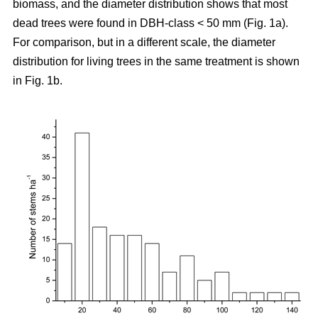
biomass, and the diameter distribution shows that most
dead trees were found in DBH-class < 50 mm (Fig. 1a).
For comparison, but in a different scale, the diameter
distribution for living trees in the same treatment is shown
in Fig. 1b.