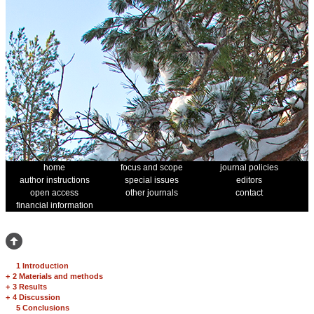
home
focus and scope
journal policies
author instructions
special issues
editors
open access
other journals
contact
financial information
1 Introduction
+
2 Materials and methods
+
3 Results
+
4 Discussion
5 Conclusions