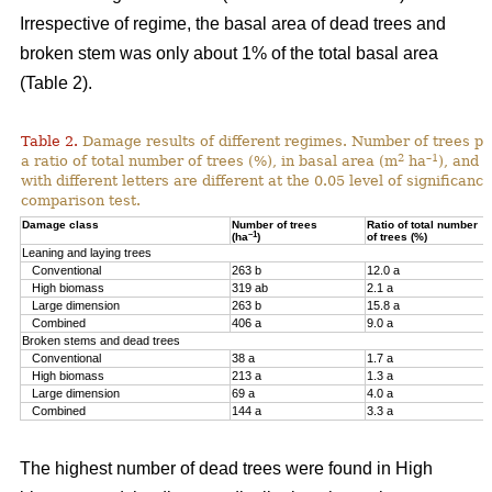
Irrespective of regime, the basal area of dead trees and
broken stem was only about 1% of the total basal area
(Table 2).
Table 2.
Damage results of different regimes. Number of trees pr
2
–1
a ratio of total number of trees (%), in basal area (m
ha
), and 
with different letters are different at the 0.05 level of significan
comparison test.
Damage class
Number of trees
Ratio of total number
–1
(ha
)
of trees (%)
Leaning and laying trees
Conventional
263 b
12.0 a
High biomass
319 ab
2.1 a
Large dimension
263 b
15.8 a
Combined
406 a
9.0 a
Broken stems and dead trees
Conventional
38 a
1.7 a
High biomass
213 a
1.3 a
Large dimension
69 a
4.0 a
Combined
144 a
3.3 a
The highest number of dead trees were found in High