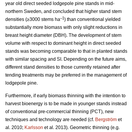
year old direct seeded lodgepole pine stands in mid-
northern Sweden, and concluded that higher stand stem
–1
densities (≥3000 stems ha
) than conventional yielded
substantially more biomass with only slight reductions in
breast height diameter (DBH). The development of stem
volume with respect to dominant height in direct seeded
stands was becoming comparable to that in planted stands
with similar spacing and SI. Depending on the future aims,
different stand densities to those currently retained after
tending treatments may be preferred in the management of
lodgepole pine.
Furthermore, if early biomass thinning with the intention to
harvest bioenergy is to be made in younger stands instead
of conventional pre-commercial thinning (PCT), new
techniques and technology are needed (cf.
Bergström
et
al. 2010;
Karlsson
et al. 2013). Geometric thinning (e.g.