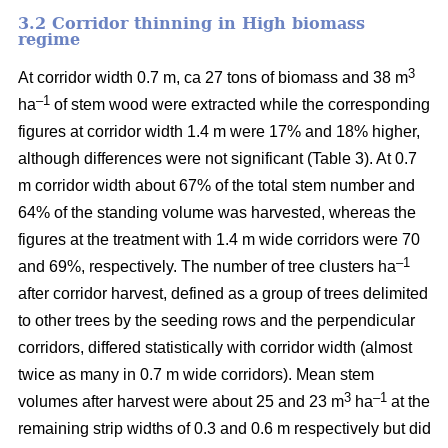
3.2 Corridor thinning in High biomass
regime
3
At corridor width 0.7 m, ca 27 tons of biomass and 38 m
–1
ha
of stem wood were extracted while the corresponding
figures at corridor width 1.4 m were 17% and 18% higher,
although differences were not significant (Table 3). At 0.7
m corridor width about 67% of the total stem number and
64% of the standing volume was harvested, whereas the
figures at the treatment with 1.4 m wide corridors were 70
–1
and 69%, respectively. The number of tree clusters ha
after corridor harvest, defined as a group of trees delimited
to other trees by the seeding rows and the perpendicular
corridors, differed statistically with corridor width (almost
twice as many in 0.7 m wide corridors). Mean stem
3
–1
volumes after harvest were about 25 and 23 m
ha
at the
remaining strip widths of 0.3 and 0.6 m respectively but did