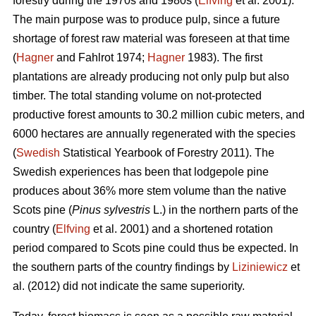
forestry during the 1970s and 1980s (
Elfving
et al. 2001).
The main purpose was to produce pulp, since a future
shortage of forest raw material was foreseen at that time
(
Hagner
and Fahlrot 1974;
Hagner
1983). The first
plantations are already producing not only pulp but also
timber. The total standing volume on not-protected
productive forest amounts to 30.2 million cubic meters, and
6000 hectares are annually regenerated with the species
(
Swedish
Statistical Yearbook of Forestry 2011). The
Swedish experiences has been that lodgepole pine
produces about 36% more stem volume than the native
Scots pine (
Pinus sylvestris
L.) in the northern parts of the
country (
Elfving
et al. 2001) and a shortened rotation
period compared to Scots pine could thus be expected. In
the southern parts of the country findings by
Liziniewicz
et
al. (2012) did not indicate the same superiority.