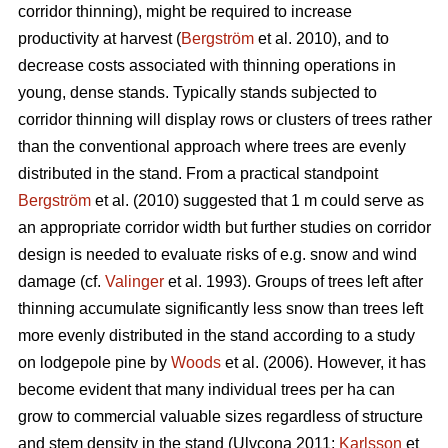
corridor thinning), might be required to increase
productivity at harvest (
Bergström
et al. 2010), and to
decrease costs associated with thinning operations in
young, dense stands. Typically stands subjected to
corridor thinning will display rows or clusters of trees rather
than the conventional approach where trees are evenly
distributed in the stand. From a practical standpoint
Bergström
et al. (2010) suggested that 1 m could serve as
an appropriate corridor width but further studies on corridor
design is needed to evaluate risks of e.g. snow and wind
damage (cf.
Valinger
et al. 1993). Groups of trees left after
thinning accumulate significantly less snow than trees left
more evenly distributed in the stand according to a study
on lodgepole pine by
Woods
et al. (2006). However, it has
become evident that many individual trees per ha can
grow to commercial valuable sizes regardless of structure
and stem density in the stand (Ulvcona 2011;
Karlsson
et