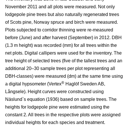
November 2011 and all plots were measured. Not only
lodgepole pine trees but also naturally regenerated trees
of Scots pine, Norway spruce and birch were measured.
Plots subjected to corridor thinning were re-measured
before (June) and after harvest (September) in 2012. DBH
(1.3 m height) was recorded (mm) for all trees within the
net plots. Digital callipers were used for the inventory. The
tree height of selected trees (five of the tallest trees and an
additional 20–30 sample trees per plot representing all
DBH-classes) were measured (dm) at the same time using
®
a digital hypsometer (Vertex
Haglöf Sweden AB,
Långsele). Height curves were constructed using
Näslund`s equation (1936) based on sample trees. The
heights for lodgepole pine were estimated using the
constant 2. All trees in the respective plots were assigned
individual heights for each species and treatment.