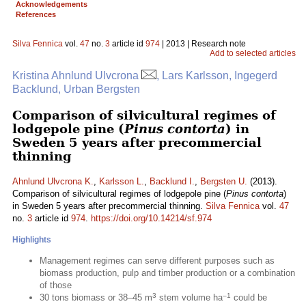
Acknowledgements
References
Silva Fennica
vol.
47
no.
3
article id
974
| 2013 | Research note
Add to selected articles
Kristina Ahnlund Ulvcrona
, Lars Karlsson, Ingegerd
Backlund, Urban Bergsten
Comparison of silvicultural regimes of
lodgepole pine (
Pinus contorta
) in
Sweden 5 years after precommercial
thinning
Ahnlund Ulvcrona K.
,
Karlsson L.
,
Backlund I.
,
Bergsten U.
(2013).
Comparison of silvicultural regimes of lodgepole pine (
Pinus contorta
)
in Sweden 5 years after precommercial thinning.
Silva Fennica
vol.
47
no.
3
article id
974
.
https://doi.org/10.14214/sf.974
Highlights
Management regimes can serve different purposes such as
biomass production, pulp and timber production or a combination
of those
3
–1
30 tons biomass or 38–45 m
stem volume ha
could be