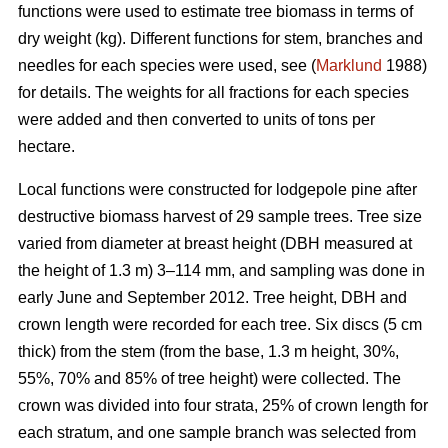
functions were used to estimate tree biomass in terms of
dry weight (kg). Different functions for stem, branches and
needles for each species were used, see (
Marklund
1988)
for details. The weights for all fractions for each species
were added and then converted to units of tons per
hectare.
Local functions were constructed for lodgepole pine after
destructive biomass harvest of 29 sample trees. Tree size
varied from diameter at breast height (DBH measured at
the height of 1.3 m) 3–114 mm, and sampling was done in
early June and September 2012. Tree height, DBH and
crown length were recorded for each tree. Six discs (5 cm
thick) from the stem (from the base, 1.3 m height, 30%,
55%, 70% and 85% of tree height) were collected. The
crown was divided into four strata, 25% of crown length for
each stratum, and one sample branch was selected from