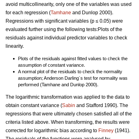
avoid multicollinearity, only one of the variables was used
for each regression (
Tamhane
and Dunlop 2000).
Regressions with significant variables (p ≤ 0.05) were
evaluated further using the following tests:Plots of the
residuals against individual predictor variables to check
linearity.
Plots of the residuals against fitted values to check the
assumption of constant variance.
A normal plot of the residuals to check the normality
assumption; Anderson Darling´s test for normality was
performed (Tamhane and Dunlop 2000).
The logarithmic transformation was applied to the data to
obtain constant variance (
Sabin
and Stafford 1990). The
regressions that were ultimately chosen satisfied all of the
criteria listed above. When transforming, the results were
corrected for logarithmic bias according to
Finney
(1941).
The residuals of the functions were analysed by