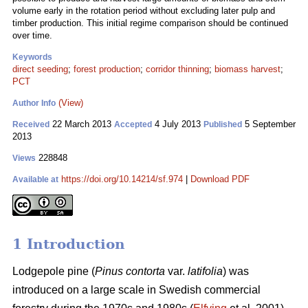
volume early in the rotation period without excluding later pulp and
timber production. This initial regime comparison should be continued
over time.
Keywords
direct seeding
;
forest production
;
corridor thinning
;
biomass harvest
;
PCT
(View)
Author Info
22 March 2013
4 July 2013
5 September
Received
Accepted
Published
2013
228848
Views
https://doi.org/10.14214/sf.974
|
Download PDF
Available at
1 Introduction
Lodgepole pine (
Pinus contorta
var.
latifolia
) was
introduced on a large scale in Swedish commercial