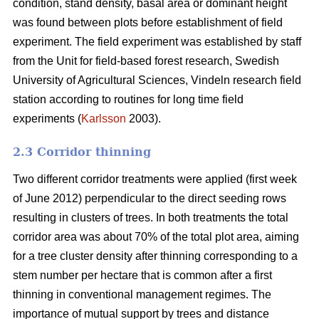
condition, stand density, basal area or dominant height
was found between plots before establishment of field
experiment. The field experiment was established by staff
from the Unit for field-based forest research, Swedish
University of Agricultural Sciences, Vindeln research field
station according to routines for long time field
experiments (
Karlsson
2003).
2.3 Corridor thinning
Two different corridor treatments were applied (first week
of June 2012) perpendicular to the direct seeding rows
resulting in clusters of trees. In both treatments the total
corridor area was about 70% of the total plot area, aiming
for a tree cluster density after thinning corresponding to a
stem number per hectare that is common after a first
thinning in conventional management regimes. The
importance of mutual support by trees and distance