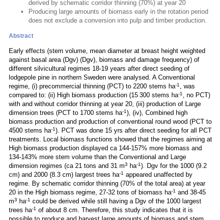
derived by schematic corridor thinning (70%) at year 20
Producing large amounts of biomass early in the rotation period
does not exclude a conversion into pulp and timber production.
Abstract
Early effects (stem volume, mean diameter at breast height weighted
against basal area (Dgv) (Dgv), biomass and damage frequency) of
different silvicultural regimes 18-19 years after direct seeding of
lodgepole pine in northern Sweden were analysed. A Conventional
-1
regime, (i) precommercial thinning (PCT) to 2200 stems ha
, was
-1
compared to: (ii) High biomass production (15 300 stems ha
, no PCT)
with and without corridor thinning at year 20, (iii) production of Large
-1
dimension trees (PCT to 1700 stems ha
), (iv), Combined high
biomass production and production of conventional round wood (PCT to
-1
4500 stems ha
). PCT was done 15 yrs after direct seeding for all PCT
treatments. Local biomass functions showed that the regimes aiming at
High biomass production displayed ca 144-157% more biomass and
134-143% more stem volume than the Conventional and Large
3
-1
dimension regimes (ca 21 tons and 31 m
ha
). Dgv for the 1000 (9.2
-1
cm) and 2000 (8.3 cm) largest trees ha
appeared unaffected by
regime. By schematic corridor thinning (70% of the total area) at year
-1
20 in the High biomass regime, 27-32 tons of biomass ha
and 38-45
3
-1
m
ha
could be derived while still having a Dgv of the 1000 largest
-1
trees ha
of about 8 cm. Therefore, this study indicates that it is
possible to produce and harvest large amounts of biomass and stem