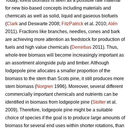
Today, forest biomass is seen as a possible raw material
for new bio-based concepts including materials and
chemicals as well as solid, liquid and gaseous biofuels
(
Clark
and Deswarte 2008;
FitzPatrick
et al. 2010;
Alén
2011). Fractions like branches, needles, cones and bark
are achieving more attention as feedstock for production of
fuels and high value chemicals (
Demirbas
2011). Thus,
whole-tree biomass will become increasingly important as
an assortment alongside pulp and timber. Although
lodgepole pine allocates a smaller proportion of the
biomass to the stem than Scots pine, it still produces more
stem biomass (
Norgren
1996). Moreover, several different
commercially important chemicals and nutrients can be
identified in biomass from lodgepole pine (
Stolter
et al.
2009). Therefore, lodgepole pine might be a suitable
choice of species if the goal is to produce large amounts of
biomass for several end uses within shorter rotations, than