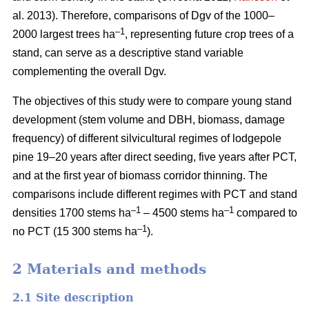
al. 2013). Therefore, comparisons of Dgv of the 1000–
–1
2000 largest trees ha
, representing future crop trees of a
stand, can serve as a descriptive stand variable
complementing the overall Dgv.
The objectives of this study were to compare young stand
development (stem volume and DBH, biomass, damage
frequency) of different silvicultural regimes of lodgepole
pine 19–20 years after direct seeding, five years after PCT,
and at the first year of biomass corridor thinning. The
comparisons include different regimes with PCT and stand
–1
–1
densities 1700 stems ha
– 4500 stems ha
compared to
–1
no PCT (15 300 stems ha
).
2 Materials and methods
2.1 Site description