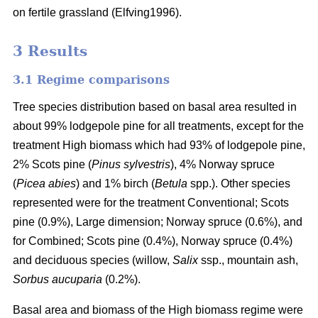
on fertile grassland (Elfving1996).
3 Results
3.1 Regime comparisons
Tree species distribution based on basal area resulted in
about 99% lodgepole pine for all treatments, except for the
treatment High biomass which had 93% of lodgepole pine,
2% Scots pine (
Pinus sylvestris
), 4% Norway spruce
(
Picea abies
) and 1% birch (
Betula
spp.). Other species
represented were for the treatment Conventional; Scots
pine (0.9%), Large dimension; Norway spruce (0.6%), and
for Combined; Scots pine (0.4%), Norway spruce (0.4%)
and deciduous species (willow,
Salix
ssp., mountain ash,
Sorbus aucuparia
(0.2%).
Basal area and biomass of the High biomass regime were