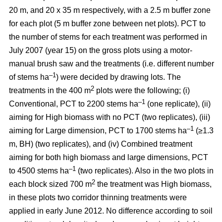
20 m, and 20 x 35 m respectively, with a 2.5 m buffer zone
for each plot (5 m buffer zone between net plots). PCT to
the number of stems for each treatment was performed in
July 2007 (year 15) on the gross plots using a motor-
manual brush saw and the treatments (i.e. different number
–1
of stems ha
) were decided by drawing lots. The
2
treatments in the 400 m
plots were the following; (i)
–1
Conventional, PCT to 2200 stems ha
(one replicate), (ii)
aiming for High biomass with no PCT (two replicates), (iii)
–1
aiming for Large dimension, PCT to 1700 stems ha
(≥1.3
m, BH) (two replicates), and (iv) Combined treatment
aiming for both high biomass and large dimensions, PCT
–1
to 4500 stems ha
(two replicates). Also in the two plots in
2
each block sized 700 m
the treatment was High biomass,
in these plots two corridor thinning treatments were
applied in early June 2012. No difference according to soil