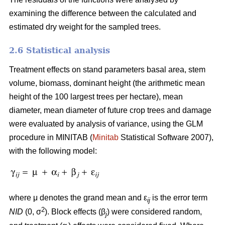
examining the difference between the calculated and
estimated dry weight for the sampled trees.
2.6 Statistical analysis
Treatment effects on stand parameters basal area, stem
volume, biomass, dominant height (the arithmetic mean
height of the 100 largest trees per hectare), mean
diameter, mean diameter of future crop trees and damage
were evaluated by analysis of variance, using the GLM
procedure in MINITAB (
Minitab
Statistical Software 2007),
with the following model:
where μ denotes the grand mean and ε
is the error term
ij
2
NID
(0, σ
). Block effects (β
) were considered random,
j