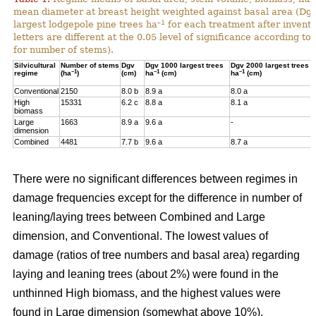
mean diameter at breast height weighted against basal area (Dg
–1
largest lodgepole pine trees ha
for each treatment after invent
letters are different at the 0.05 level of significance according t
for number of stems).
Silvicultural
Number of stems
Dgv
Dgv 1000 largest trees
Dgv 2000 largest trees
–1
–1
–1
regime
(ha
)
(cm)
ha
(cm)
ha
(cm)
Conventional
2150
8.0 b
8.9 a
8.0 a
High
15331
6.2 c
8.8 a
8.1 a
biomass
Large
1663
8.9 a
9.6 a
-
dimension
Combined
4481
7.7 b
9.6 a
8.7 a
There were no significant differences between regimes in
damage frequencies except for the difference in number of
leaning/laying trees between Combined and Large
dimension, and Conventional. The lowest values of
damage (ratios of tree numbers and basal area) regarding
laying and leaning trees (about 2%) were found in the
unthinned High biomass, and the highest values were
found in Large dimension (somewhat above 10%).