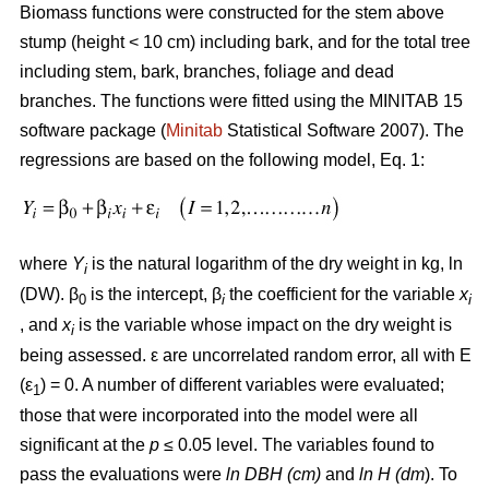
Biomass functions were constructed for the stem above
stump (height < 10 cm) including bark, and for the total tree
including stem, bark, branches, foliage and dead
branches. The functions were fitted using the MINITAB 15
software package (
Minitab
Statistical Software 2007). The
regressions are based on the following model, Eq. 1:
where
Y
is the natural logarithm of the dry weight in kg, ln
i
(DW). β
is the intercept, β
the coefficient for the variable
x
0
i
i
, and
x
is the variable whose impact on the dry weight is
i
being assessed. ε are uncorrelated random error, all with E
(ε
) = 0. A number of different variables were evaluated;
1
those that were incorporated into the model were all
significant at the
p
≤ 0.05 level. The variables found to
pass the evaluations were
ln DBH (cm)
and
ln H (dm
). To