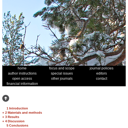
home
focus and scope
journal policies
author instructions
special issues
editors
open access
other journals
contact
financial information
1 Introduction
+
2 Materials and methods
+
3 Results
+
4 Discussion
5 Conclusions