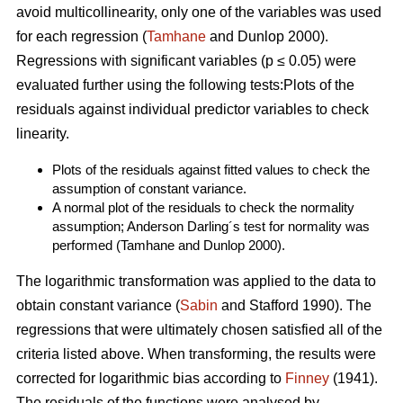
avoid multicollinearity, only one of the variables was used
for each regression (
Tamhane
and Dunlop 2000).
Regressions with significant variables (p ≤ 0.05) were
evaluated further using the following tests:Plots of the
residuals against individual predictor variables to check
linearity.
Plots of the residuals against fitted values to check the
assumption of constant variance.
A normal plot of the residuals to check the normality
assumption; Anderson Darling´s test for normality was
performed (Tamhane and Dunlop 2000).
The logarithmic transformation was applied to the data to
obtain constant variance (
Sabin
and Stafford 1990). The
regressions that were ultimately chosen satisfied all of the
criteria listed above. When transforming, the results were
corrected for logarithmic bias according to
Finney
(1941).
The residuals of the functions were analysed by