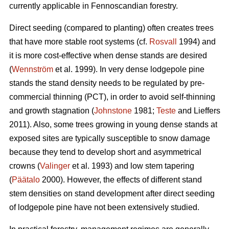
currently applicable in Fennoscandian forestry.
Direct seeding (compared to planting) often creates trees
that have more stable root systems (cf.
Rosvall
1994) and
it is more cost-effective when dense stands are desired
(
Wennström
et al. 1999). In very dense lodgepole pine
stands the stand density needs to be regulated by pre-
commercial thinning (PCT), in order to avoid self-thinning
and growth stagnation (
Johnstone
1981;
Teste
and Lieffers
2011). Also, some trees growing in young dense stands at
exposed sites are typically susceptible to snow damage
because they tend to develop short and asymmetrical
crowns (
Valinger
et al. 1993) and low stem tapering
(
Päätalo
2000). However, the effects of different stand
stem densities on stand development after direct seeding
of lodgepole pine have not been extensively studied.