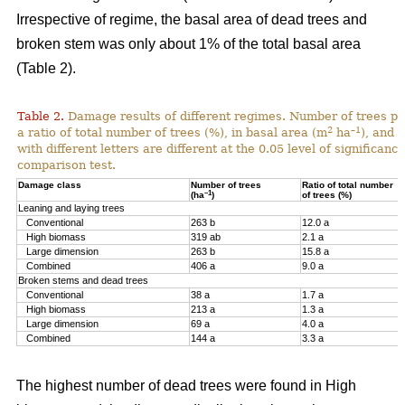
Irrespective of regime, the basal area of dead trees and
broken stem was only about 1% of the total basal area
(Table 2).
Table 2.
Damage results of different regimes. Number of trees pr
2
–1
a ratio of total number of trees (%), in basal area (m
ha
), and 
with different letters are different at the 0.05 level of significan
comparison test.
Damage class
Number of trees
Ratio of total number
–1
(ha
)
of trees (%)
Leaning and laying trees
Conventional
263 b
12.0 a
High biomass
319 ab
2.1 a
Large dimension
263 b
15.8 a
Combined
406 a
9.0 a
Broken stems and dead trees
Conventional
38 a
1.7 a
High biomass
213 a
1.3 a
Large dimension
69 a
4.0 a
Combined
144 a
3.3 a
The highest number of dead trees were found in High