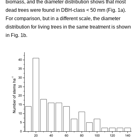
biomass, and the diameter distribution shows that most
dead trees were found in DBH-class < 50 mm (Fig. 1a).
For comparison, but in a different scale, the diameter
distribution for living trees in the same treatment is shown
in Fig. 1b.