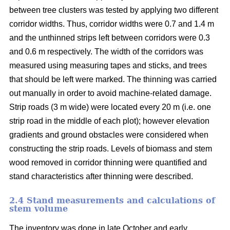
between tree clusters was tested by applying two different
corridor widths. Thus, corridor widths were 0.7 and 1.4 m
and the unthinned strips left between corridors were 0.3
and 0.6 m respectively. The width of the corridors was
measured using measuring tapes and sticks, and trees
that should be left were marked. The thinning was carried
out manually in order to avoid machine-related damage.
Strip roads (3 m wide) were located every 20 m (i.e. one
strip road in the middle of each plot); however elevation
gradients and ground obstacles were considered when
constructing the strip roads. Levels of biomass and stem
wood removed in corridor thinning were quantified and
stand characteristics after thinning were described.
2.4 Stand measurements and calculations of
stem volume
The inventory was done in late October and early