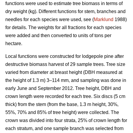
functions were used to estimate tree biomass in terms of
dry weight (kg). Different functions for stem, branches and
needles for each species were used, see (
Marklund
1988)
for details. The weights for all fractions for each species
were added and then converted to units of tons per
hectare.
Local functions were constructed for lodgepole pine after
destructive biomass harvest of 29 sample trees. Tree size
varied from diameter at breast height (DBH measured at
the height of 1.3 m) 3–114 mm, and sampling was done in
early June and September 2012. Tree height, DBH and
crown length were recorded for each tree. Six discs (5 cm
thick) from the stem (from the base, 1.3 m height, 30%,
55%, 70% and 85% of tree height) were collected. The
crown was divided into four strata, 25% of crown length for
each stratum, and one sample branch was selected from