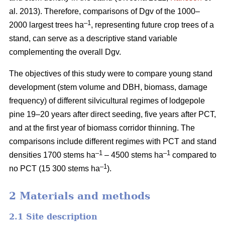
al. 2013). Therefore, comparisons of Dgv of the 1000–
–1
2000 largest trees ha
, representing future crop trees of a
stand, can serve as a descriptive stand variable
complementing the overall Dgv.
The objectives of this study were to compare young stand
development (stem volume and DBH, biomass, damage
frequency) of different silvicultural regimes of lodgepole
pine 19–20 years after direct seeding, five years after PCT,
and at the first year of biomass corridor thinning. The
comparisons include different regimes with PCT and stand
–1
–1
densities 1700 stems ha
– 4500 stems ha
compared to
–1
no PCT (15 300 stems ha
).
2 Materials and methods
2.1 Site description