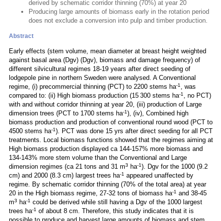
derived by schematic corridor thinning (70%) at year 20
Producing large amounts of biomass early in the rotation period
does not exclude a conversion into pulp and timber production.
Abstract
Early effects (stem volume, mean diameter at breast height weighted
against basal area (Dgv) (Dgv), biomass and damage frequency) of
different silvicultural regimes 18-19 years after direct seeding of
lodgepole pine in northern Sweden were analysed. A Conventional
-1
regime, (i) precommercial thinning (PCT) to 2200 stems ha
, was
-1
compared to: (ii) High biomass production (15 300 stems ha
, no PCT)
with and without corridor thinning at year 20, (iii) production of Large
-1
dimension trees (PCT to 1700 stems ha
), (iv), Combined high
biomass production and production of conventional round wood (PCT to
-1
4500 stems ha
). PCT was done 15 yrs after direct seeding for all PCT
treatments. Local biomass functions showed that the regimes aiming at
High biomass production displayed ca 144-157% more biomass and
134-143% more stem volume than the Conventional and Large
3
-1
dimension regimes (ca 21 tons and 31 m
ha
). Dgv for the 1000 (9.2
-1
cm) and 2000 (8.3 cm) largest trees ha
appeared unaffected by
regime. By schematic corridor thinning (70% of the total area) at year
-1
20 in the High biomass regime, 27-32 tons of biomass ha
and 38-45
3
-1
m
ha
could be derived while still having a Dgv of the 1000 largest
-1
trees ha
of about 8 cm. Therefore, this study indicates that it is
possible to produce and harvest large amounts of biomass and stem