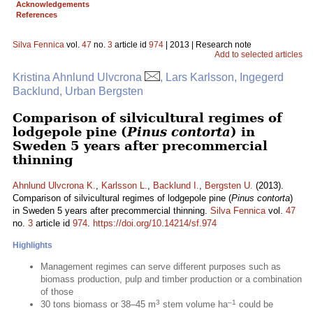
Acknowledgements
References
Silva Fennica
vol.
47
no.
3
article id
974
| 2013 | Research note
Add to selected articles
Kristina Ahnlund Ulvcrona
, Lars Karlsson, Ingegerd
Backlund, Urban Bergsten
Comparison of silvicultural regimes of
lodgepole pine (
Pinus contorta
) in
Sweden 5 years after precommercial
thinning
Ahnlund Ulvcrona K.
,
Karlsson L.
,
Backlund I.
,
Bergsten U.
(2013).
Comparison of silvicultural regimes of lodgepole pine (
Pinus contorta
)
in Sweden 5 years after precommercial thinning.
Silva Fennica
vol.
47
no.
3
article id
974
.
https://doi.org/10.14214/sf.974
Highlights
Management regimes can serve different purposes such as
biomass production, pulp and timber production or a combination
of those
3
–1
30 tons biomass or 38–45 m
stem volume ha
could be