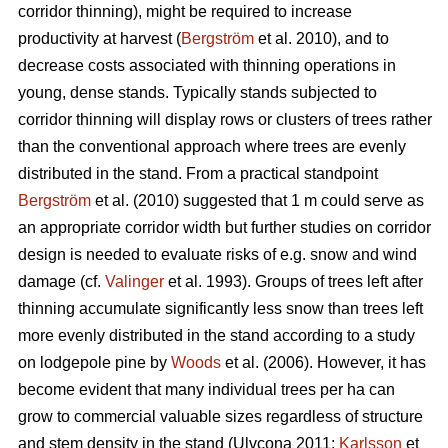
corridor thinning), might be required to increase
productivity at harvest (
Bergström
et al. 2010), and to
decrease costs associated with thinning operations in
young, dense stands. Typically stands subjected to
corridor thinning will display rows or clusters of trees rather
than the conventional approach where trees are evenly
distributed in the stand. From a practical standpoint
Bergström
et al. (2010) suggested that 1 m could serve as
an appropriate corridor width but further studies on corridor
design is needed to evaluate risks of e.g. snow and wind
damage (cf.
Valinger
et al. 1993). Groups of trees left after
thinning accumulate significantly less snow than trees left
more evenly distributed in the stand according to a study
on lodgepole pine by
Woods
et al. (2006). However, it has
become evident that many individual trees per ha can
grow to commercial valuable sizes regardless of structure
and stem density in the stand (Ulvcona 2011;
Karlsson
et