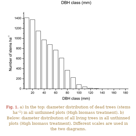
Fig. 1.
a) In the top: diameter distribution of dead trees (stems
–1
ha
) in all unthinned plots (High biomass treatment). b)
Below: diameter distribution of all living trees in all unthinned
plots (High biomass treatment). Different scales are used in
the two diagrams.