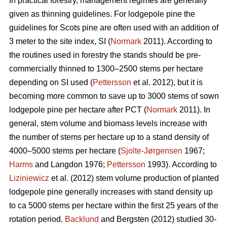
In practical forestry, management regimes are generally
given as thinning guidelines. For lodgepole pine the
guidelines for Scots pine are often used with an addition of
3 meter to the site index, SI (
Normark
2011). According to
the routines used in forestry the stands should be pre-
commercially thinned to 1300–2500 stems per hectare
depending on SI used (
Pettersson
et al. 2012), but it is
becoming more common to save up to 3000 stems of sown
lodgepole pine per hectare after PCT (
Normark
2011). In
general, stem volume and biomass levels increase with
the number of stems per hectare up to a stand density of
4000–5000 stems per hectare (
Sjolte-Jørgensen
1967;
Harms
and Langdon 1976;
Pettersson
1993). According to
Liziniewicz
et al. (2012) stem volume production of planted
lodgepole pine generally increases with stand density up
to ca 5000 stems per hectare within the first 25 years of the
rotation period.
Backlund
and Bergsten (2012) studied 30-