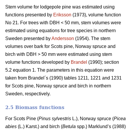
Stem volume for lodgepole pine was estimated using
functions presented by
Eriksson
(1973), volume function
No 21. For trees with DBH < 50 mm, stem volumes were
estimated using equations for tree species in northern
Sweden presented by
Andersson
(1954). The stem
volumes over bark for Scots pine, Norway spruce and
birch with DBH > 50 mm were estimated using stem
volume functions developed by
Brandel
(1990); section
5.2 equation 1. The parameters in this equation were
taken from Brandel´s (1990) tables 1211, 1221 and 1231
for Scots pine, Norway spruce and birch in northern
Sweden, respectively.
2.5 Biomass functions
For Scots Pine (
Pinus sylvestris
L.), Norway spruce (
Picea
abies
(L.) Karst.) and birch (
Betula
spp.) Marklund’s (1988)