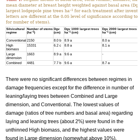
mean diameter at breast height weighted against basal area (Dg
–1
largest lodgepole pine trees ha
for each treatment after invent
letters are different at the 0.05 level of significance according t
for number of stems).
Silvicultural
Number of stems
Dgv
Dgv 1000 largest trees
Dgv 2000 largest trees
–1
–1
–1
regime
(ha
)
(cm)
ha
(cm)
ha
(cm)
Conventional
2150
8.0 b
8.9 a
8.0 a
High
15331
6.2 c
8.8 a
8.1 a
biomass
Large
1663
8.9 a
9.6 a
-
dimension
Combined
4481
7.7 b
9.6 a
8.7 a
There were no significant differences between regimes in
damage frequencies except for the difference in number of
leaning/laying trees between Combined and Large
dimension, and Conventional. The lowest values of
damage (ratios of tree numbers and basal area) regarding
laying and leaning trees (about 2%) were found in the
unthinned High biomass, and the highest values were
found in Large dimension (somewhat above 10%).