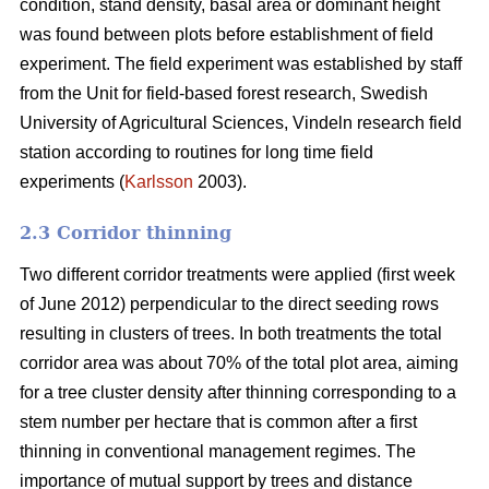
condition, stand density, basal area or dominant height
was found between plots before establishment of field
experiment. The field experiment was established by staff
from the Unit for field-based forest research, Swedish
University of Agricultural Sciences, Vindeln research field
station according to routines for long time field
experiments (
Karlsson
2003).
2.3 Corridor thinning
Two different corridor treatments were applied (first week
of June 2012) perpendicular to the direct seeding rows
resulting in clusters of trees. In both treatments the total
corridor area was about 70% of the total plot area, aiming
for a tree cluster density after thinning corresponding to a
stem number per hectare that is common after a first
thinning in conventional management regimes. The
importance of mutual support by trees and distance