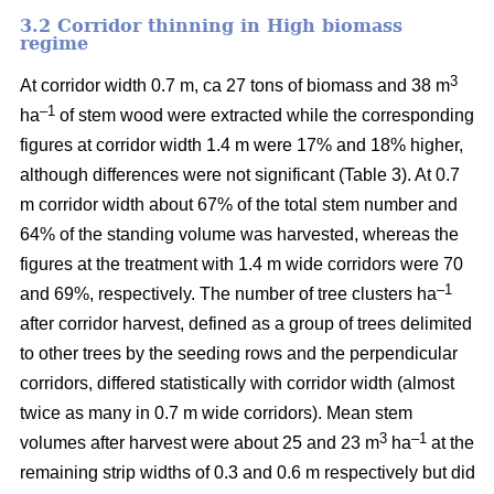
3.2 Corridor thinning in High biomass
regime
3
At corridor width 0.7 m, ca 27 tons of biomass and 38 m
–1
ha
of stem wood were extracted while the corresponding
figures at corridor width 1.4 m were 17% and 18% higher,
although differences were not significant (Table 3). At 0.7
m corridor width about 67% of the total stem number and
64% of the standing volume was harvested, whereas the
figures at the treatment with 1.4 m wide corridors were 70
–1
and 69%, respectively. The number of tree clusters ha
after corridor harvest, defined as a group of trees delimited
to other trees by the seeding rows and the perpendicular
corridors, differed statistically with corridor width (almost
twice as many in 0.7 m wide corridors). Mean stem
3
–1
volumes after harvest were about 25 and 23 m
ha
at the
remaining strip widths of 0.3 and 0.6 m respectively but did