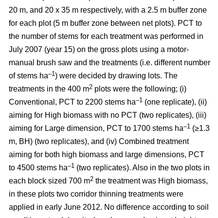
20 m, and 20 x 35 m respectively, with a 2.5 m buffer zone
for each plot (5 m buffer zone between net plots). PCT to
the number of stems for each treatment was performed in
July 2007 (year 15) on the gross plots using a motor-
manual brush saw and the treatments (i.e. different number
–1
of stems ha
) were decided by drawing lots. The
2
treatments in the 400 m
plots were the following; (i)
–1
Conventional, PCT to 2200 stems ha
(one replicate), (ii)
aiming for High biomass with no PCT (two replicates), (iii)
–1
aiming for Large dimension, PCT to 1700 stems ha
(≥1.3
m, BH) (two replicates), and (iv) Combined treatment
aiming for both high biomass and large dimensions, PCT
–1
to 4500 stems ha
(two replicates). Also in the two plots in
2
each block sized 700 m
the treatment was High biomass,
in these plots two corridor thinning treatments were
applied in early June 2012. No difference according to soil