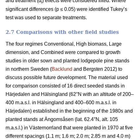
and treatment (α
) effects were considered fixed. Where
i
significant differences (p ≤ 0.05) were identified Tukey’s
test was used to separate treatments.
2.7 Comparisons with other field studies
The four regimes Conventional, High biomass, Large
dimension, and Combined were compared to growth
studies in older sown and planted lodgepole pine stands
in northern Sweden (
Backlund
and Bergsten 2012) to
discuss possible future development. The material used
for comparison consisted of 16 direct seeded stands in
Härjedalen and Hälsingland (62°N with an altitude of 200–
400 m.a.s.l. in Hälsingland and 400–600 m.a.s.l. in
Härjedalen) established in the beginning of the 1980s and
planted stands at Ängomsåsen (lat. 62.4°N, alt. 105
m.a.s.l.) in Västernorrland that were planted in 1970 at five
different spacings (1.1 m; 1.6 m; 2.0 m; 2.85 m and 4.0 m)