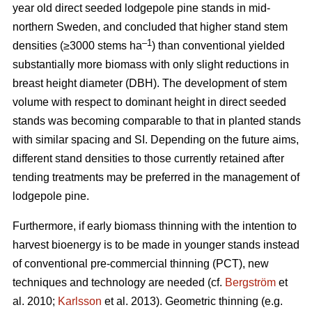
year old direct seeded lodgepole pine stands in mid-
northern Sweden, and concluded that higher stand stem
–1
densities (≥3000 stems ha
) than conventional yielded
substantially more biomass with only slight reductions in
breast height diameter (DBH). The development of stem
volume with respect to dominant height in direct seeded
stands was becoming comparable to that in planted stands
with similar spacing and SI. Depending on the future aims,
different stand densities to those currently retained after
tending treatments may be preferred in the management of
lodgepole pine.
Furthermore, if early biomass thinning with the intention to
harvest bioenergy is to be made in younger stands instead
of conventional pre-commercial thinning (PCT), new
techniques and technology are needed (cf.
Bergström
et
al. 2010;
Karlsson
et al. 2013). Geometric thinning (e.g.