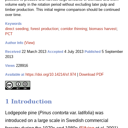
volume early in the rotation period without excluding later pulp and
timber production. This initial regime comparison should be continued
over time.
Keywords
direct seeding
;
forest production
;
corridor thinning
;
biomass harvest
;
PCT
(View)
Author Info
22 March 2013
4 July 2013
5 September
Received
Accepted
Published
2013
228916
Views
https://doi.org/10.14214/sf.974
|
Download PDF
Available at
1 Introduction
Lodgepole pine (
Pinus contorta
var.
latifolia
) was
introduced on a large scale in Swedish commercial