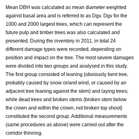
Mean DBH was calculated as mean diameter weighted
against basal area and is referred to as Dgv. Dgv for the
1000 and 2000 largest trees, which can represent the
future pulp and timber trees was also calculated and
presented. During the inventory in 2011, in total 24
different damage types were recorded, depending on
position and impact on the tree. The most severe damages
were divided into two groups and analysed in this study.
The first group consisted of leaning (obviously bent tree,
probably caused by snow or/and wind, or caused by an
adjacent tree leaning against the stem) and laying trees;
while dead trees and broken stems (broken stem below
the crown and within the crown, not broken top shoot)
constituted the second group. Additional measurements
(same procedures as above) were carried out after the
corridor thinning.