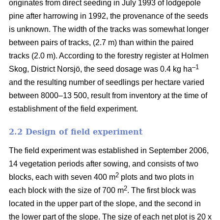
originates from direct seeding in July 1993 of lodgepole
pine after harrowing in 1992, the provenance of the seeds
is unknown. The width of the tracks was somewhat longer
between pairs of tracks, (2.7 m) than within the paired
tracks (2.0 m). According to the forestry register at Holmen
–1
Skog, District Norsjö, the seed dosage was 0.4 kg ha
and the resulting number of seedlings per hectare varied
between 8000–13 500, result from inventory at the time of
establishment of the field experiment.
2.2 Design of field experiment
The field experiment was established in September 2006,
14 vegetation periods after sowing, and consists of two
2
blocks, each with seven 400 m
plots and two plots in
2
each block with the size of 700 m
. The first block was
located in the upper part of the slope, and the second in
the lower part of the slope. The size of each net plot is 20 x