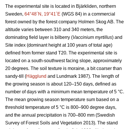
The experimental site is located in Bjärkliden, northern
Sweden,
64°48´N, 19°41´E
(WGS 84) in a commercial
forest owned by the forest company Holmen Skog AB. The
altitude varies between 310 and 340 meters, the
dominating field layer is bilberry (
Vaccinium myrtillus
) and
Site index (dominant height at 100 years of total age)
defined from former stand T20. The experimental site is
located on a south-southwest facing slope, approximately
20 degrees. The soil texture is moraine, a bit coarser than
sandy-till (
Hägglund
and Lundmark 1987). The length of
the growing season is about 120–150 days, defined as
number of days with a minimum mean temperature of 5 °C.
The mean growing season temperature sum based on a
threshold temperature of 5 °C is 800–900 degree days,
and the annual precipitation is 700–800 mm (Swedish
Survey of Forest Soils and Vegetation 2013). The stand