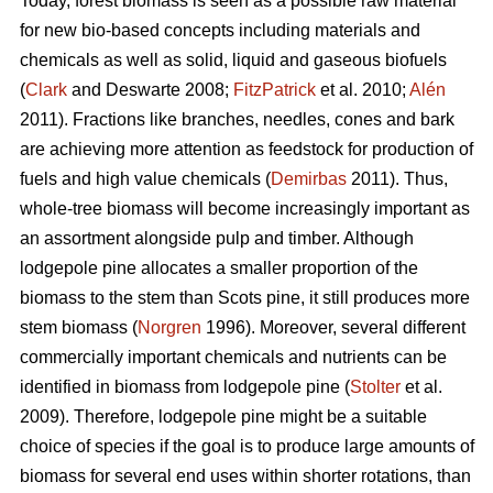
Today, forest biomass is seen as a possible raw material
for new bio-based concepts including materials and
chemicals as well as solid, liquid and gaseous biofuels
(
Clark
and Deswarte 2008;
FitzPatrick
et al. 2010;
Alén
2011). Fractions like branches, needles, cones and bark
are achieving more attention as feedstock for production of
fuels and high value chemicals (
Demirbas
2011). Thus,
whole-tree biomass will become increasingly important as
an assortment alongside pulp and timber. Although
lodgepole pine allocates a smaller proportion of the
biomass to the stem than Scots pine, it still produces more
stem biomass (
Norgren
1996). Moreover, several different
commercially important chemicals and nutrients can be
identified in biomass from lodgepole pine (
Stolter
et al.
2009). Therefore, lodgepole pine might be a suitable
choice of species if the goal is to produce large amounts of
biomass for several end uses within shorter rotations, than