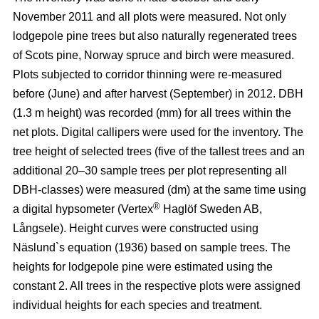
November 2011 and all plots were measured. Not only
lodgepole pine trees but also naturally regenerated trees
of Scots pine, Norway spruce and birch were measured.
Plots subjected to corridor thinning were re-measured
before (June) and after harvest (September) in 2012. DBH
(1.3 m height) was recorded (mm) for all trees within the
net plots. Digital callipers were used for the inventory. The
tree height of selected trees (five of the tallest trees and an
additional 20–30 sample trees per plot representing all
DBH-classes) were measured (dm) at the same time using
®
a digital hypsometer (Vertex
Haglöf Sweden AB,
Långsele). Height curves were constructed using
Näslund`s equation (1936) based on sample trees. The
heights for lodgepole pine were estimated using the
constant 2. All trees in the respective plots were assigned
individual heights for each species and treatment.