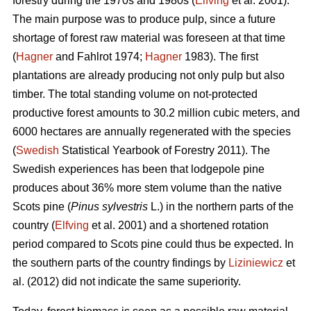
forestry during the 1970s and 1980s (
Elfving
et al. 2001).
The main purpose was to produce pulp, since a future
shortage of forest raw material was foreseen at that time
(
Hagner
and Fahlrot 1974;
Hagner
1983). The first
plantations are already producing not only pulp but also
timber. The total standing volume on not-protected
productive forest amounts to 30.2 million cubic meters, and
6000 hectares are annually regenerated with the species
(
Swedish
Statistical Yearbook of Forestry 2011). The
Swedish experiences has been that lodgepole pine
produces about 36% more stem volume than the native
Scots pine (
Pinus sylvestris
L.) in the northern parts of the
country (
Elfving
et al. 2001) and a shortened rotation
period compared to Scots pine could thus be expected. In
the southern parts of the country findings by
Liziniewicz
et
al. (2012) did not indicate the same superiority.