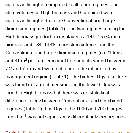
significantly higher compared to all other regimes, and
stem volumes of High biomass and Combined were
significantly higher than the Conventional and Large
dimension regimes (Table 1). The two regimes aiming for
High biomass production displayed ca 144–157% more
biomass and 134–143% more stem volume than the
Conventional and Large dimension regimes (ca 21 tons
3
and 31 m
per ha). Dominant tree heights varied between
7.2 and 7.7 m and were not found to be influenced by
management regime (Table 1). The highest Dgv of all trees
was found in Large dimension and the lowest Dgv was
found in High biomass but there was no statistical
difference in Dgv between Conventional and Combined
regimes (Table 1). The Dgv of the 1000 and 2000 largest
–1
trees ha
was not significantly different between regimes.
Table 1.
Regime means of basal area, stem volume, biomass, num