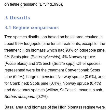
on fertile grassland (Elfving1996).
3 Results
3.1 Regime comparisons
Tree species distribution based on basal area resulted in
about 99% lodgepole pine for all treatments, except for the
treatment High biomass which had 93% of lodgepole pine,
2% Scots pine (
Pinus sylvestris
), 4% Norway spruce
(
Picea abies
) and 1% birch (
Betula
spp.). Other species
represented were for the treatment Conventional; Scots
pine (0.9%), Large dimension; Norway spruce (0.6%), and
for Combined; Scots pine (0.4%), Norway spruce (0.4%)
and deciduous species (willow,
Salix
ssp., mountain ash,
Sorbus aucuparia
(0.2%).
Basal area and biomass of the High biomass regime were