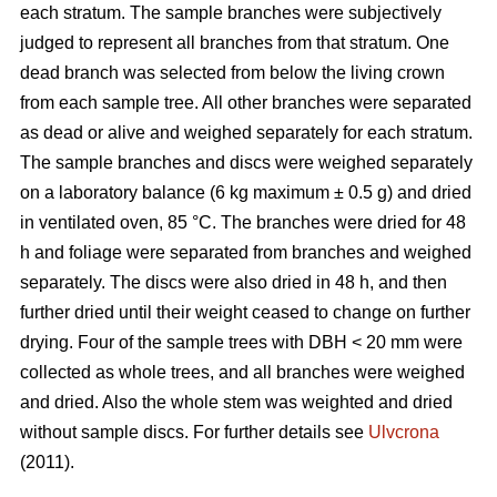
each stratum. The sample branches were subjectively
judged to represent all branches from that stratum. One
dead branch was selected from below the living crown
from each sample tree. All other branches were separated
as dead or alive and weighed separately for each stratum.
The sample branches and discs were weighed separately
on a laboratory balance (6 kg maximum ± 0.5 g) and dried
in ventilated oven, 85 °C. The branches were dried for 48
h and foliage were separated from branches and weighed
separately. The discs were also dried in 48 h, and then
further dried until their weight ceased to change on further
drying. Four of the sample trees with DBH < 20 mm were
collected as whole trees, and all branches were weighed
and dried. Also the whole stem was weighted and dried
without sample discs. For further details see
Ulvcrona
(2011).