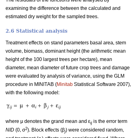
examining the difference between the calculated and
estimated dry weight for the sampled trees.
2.6 Statistical analysis
Treatment effects on stand parameters basal area, stem
volume, biomass, dominant height (the arithmetic mean
height of the 100 largest trees per hectare), mean
diameter, mean diameter of future crop trees and damage
were evaluated by analysis of variance, using the GLM
procedure in MINITAB (
Minitab
Statistical Software 2007),
with the following model:
where μ denotes the grand mean and ε
is the error term
ij
2
NID
(0, σ
). Block effects (β
) were considered random,
j