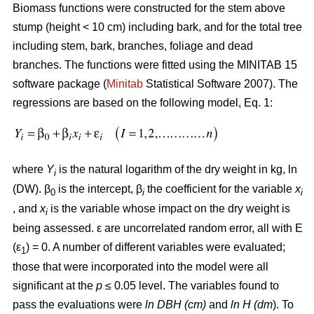
Biomass functions were constructed for the stem above
stump (height < 10 cm) including bark, and for the total tree
including stem, bark, branches, foliage and dead
branches. The functions were fitted using the MINITAB 15
software package (
Minitab
Statistical Software 2007). The
regressions are based on the following model, Eq. 1:
where
Y
is the natural logarithm of the dry weight in kg, ln
i
(DW). β
is the intercept, β
the coefficient for the variable
x
0
i
i
, and
x
is the variable whose impact on the dry weight is
i
being assessed. ε are uncorrelated random error, all with E
(ε
) = 0. A number of different variables were evaluated;
1
those that were incorporated into the model were all
significant at the
p
≤ 0.05 level. The variables found to
pass the evaluations were
ln DBH (cm)
and
ln H (dm
). To