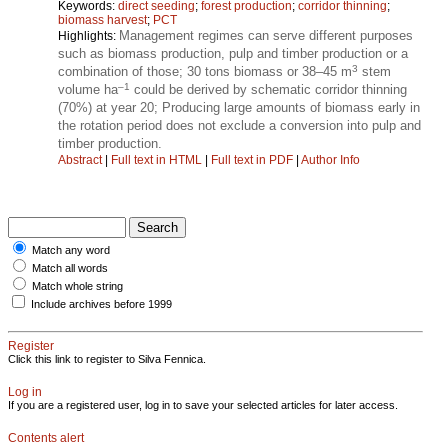
Keywords:
direct seeding
;
forest production
;
corridor thinning
;
biomass harvest
;
PCT
Management regimes can serve different purposes
Highlights:
such as biomass production, pulp and timber production or a
3
combination of those; 30 tons biomass or 38–45 m
stem
–1
volume ha
could be derived by schematic corridor thinning
(70%) at year 20; Producing large amounts of biomass early in
the rotation period does not exclude a conversion into pulp and
timber production.
Abstract
|
Full text in HTML
|
Full text in PDF
|
Author Info
Match any word
Match all words
Match whole string
Include archives before 1999
Register
Click this link to register to Silva Fennica.
Log in
If you are a registered user, log in to save your selected articles for later access.
Contents alert