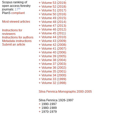
Scopus ranking of
+
Volume 53 (2019)
open access forestry
+
Volume 52 (2018)
th
journals:
17
+
Volume 51 (2017)
PlanS
compliant
+
Volume 50 (2016)
+
Volume 49 (2015)
Most viewed articles
+
Volume 48 (2014)
+
Volume 47 (2013)
+
Volume 46 (2012)
Instructions for
+
Volume 45 (2011)
reviewers
+
Volume 44 (2010)
Instructions for authors
+
Metadata instructions
Volume 43 (2009)
Submit an article
+
Volume 42 (2008)
+
Volume 41 (2007)
+
Volume 40 (2006)
+
Volume 39 (2005)
+
Volume 38 (2004)
+
Volume 37 (2003)
+
Volume 36 (2002)
+
Volume 35 (2001)
+
Volume 34 (2000)
+
Volume 33 (1999)
+
Volume 32 (1998)
Silva Fennica Monographs 2000-2005
Silva Fennica 1926-1997
+
1990-1997
+
1980-1989
+
1970-1979