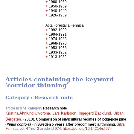
+
1960-1969
+
1950-1959
+
1940-1949
+
1926-1939
Acta Forestalia Fennica
+
1992-1999
+
1984-1991
+
1974-1983
+
1968-1973
+
1953-1968
+
1933-1952
+
1913-1932
Articles containing the keyword
'corridor thinning'
Category : Research note
article id 974, category
Research note
Kristina Ahnlund Ulvcrona
,
Lars Karlsson
,
Ingegerd Backlund
,
Urban
Bergsten
.
(2013).
Comparison of silvicultural regimes of lodgepole pine
(
Pinus contorta
) in Sweden 5 years after precommercial thinning.
Silva
Fennica
vol.
47
no.
3
article id
974
.
https://doi.org/10.14214/sf.974