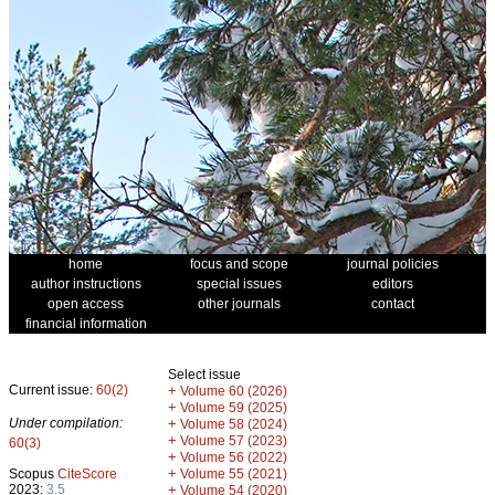
home
focus and scope
journal policies
author instructions
special issues
editors
open access
other journals
contact
financial information
Select issue
Current issue:
60(2)
+
Volume 60 (2026)
+
Volume 59 (2025)
Under compilation:
+
Volume 58 (2024)
+
Volume 57 (2023)
60(3)
+
Volume 56 (2022)
+
Scopus
CiteScore
Volume 55 (2021)
2023:
3.5
+
Volume 54 (2020)