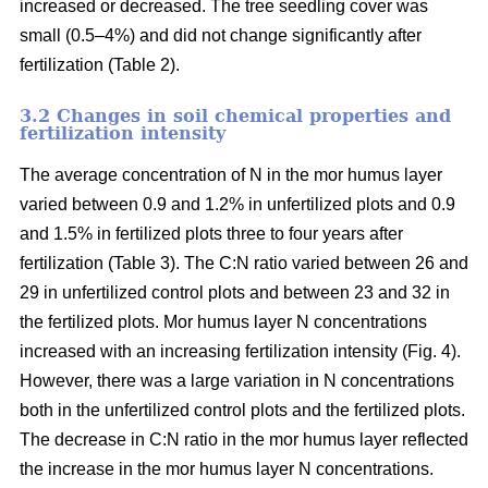
increased or decreased. The tree seedling cover was
small (0.5–4%) and did not change significantly after
fertilization (Table 2).
3.2 Changes in soil chemical properties and
fertilization intensity
The average concentration of N in the mor humus layer
varied between 0.9 and 1.2% in unfertilized plots and 0.9
and 1.5% in fertilized plots three to four years after
fertilization (Table 3). The C:N ratio varied between 26 and
29 in unfertilized control plots and between 23 and 32 in
the fertilized plots. Mor humus layer N concentrations
increased with an increasing fertilization intensity (Fig. 4).
However, there was a large variation in N concentrations
both in the unfertilized control plots and the fertilized plots.
The decrease in C:N ratio in the mor humus layer reflected
the increase in the mor humus layer N concentrations.