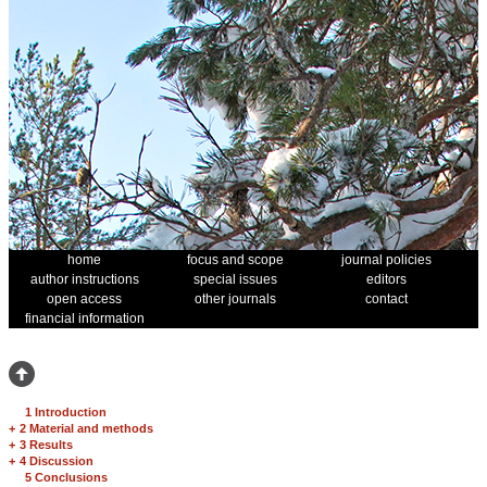
home
focus and scope
journal policies
author instructions
special issues
editors
open access
other journals
contact
financial information
1 Introduction
+
2 Material and methods
+
3 Results
+
4 Discussion
5 Conclusions