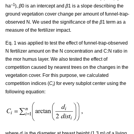
–1
ha
),
β
0 is an intercept and
β
1 is a slope describing the
ground vegetation cover change per amount of funnel-trap-
observed N. We used the significance of the
β
1 term as a
measure of the fertilizer impact.
Eq. 1 was applied to test the effect of funnel-trap-observed
N fertilizer amount on the N concentration and C:N ratio in
the mor humus layer. We also tested the effect of
competition caused by nearest trees on the changes in the
vegetation cover. For this purpose, we calculated
competition indices (
C
) for every subplot center using the
i
following equation:
where
d
is the diameter at breast height (1.3 m) of a living