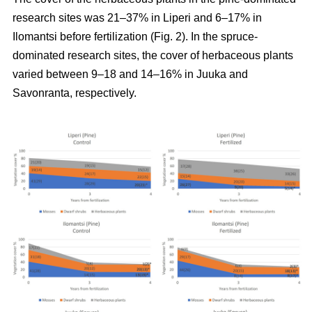
research sites was 21–37% in Liperi and 6–17% in
Ilomantsi before fertilization (Fig. 2). In the spruce-
dominated research sites, the cover of herbaceous plants
varied between 9–18 and 14–16% in Juuka and
Savonranta, respectively.