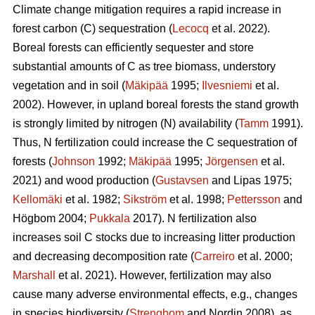
Climate change mitigation requires a rapid increase in
forest carbon (C) sequestration (
Lecocq
et al. 2022).
Boreal forests can efficiently sequester and store
substantial amounts of C as tree biomass, understory
vegetation and in soil (
Mäkipää
1995;
Ilvesniemi
et al.
2002). However, in upland boreal forests the stand growth
is strongly limited by nitrogen (N) availability (
Tamm
1991).
Thus, N fertilization could increase the C sequestration of
forests (
Johnson
1992;
Mäkipää
1995;
Jörgensen
et al.
2021) and wood production (
Gustavsen
and Lipas 1975;
Kellomäki
et al. 1982;
Sikström
et al. 1998;
Pettersson
and
Högbom 2004;
Pukkala
2017). N fertilization also
increases soil C stocks due to increasing litter production
and decreasing decomposition rate (
Carreiro
et al. 2000;
Marshall
et al. 2021). However, fertilization may also
cause many adverse environmental effects, e.g., changes
in species biodiversity (
Strengbom
and Nordin 2008), as