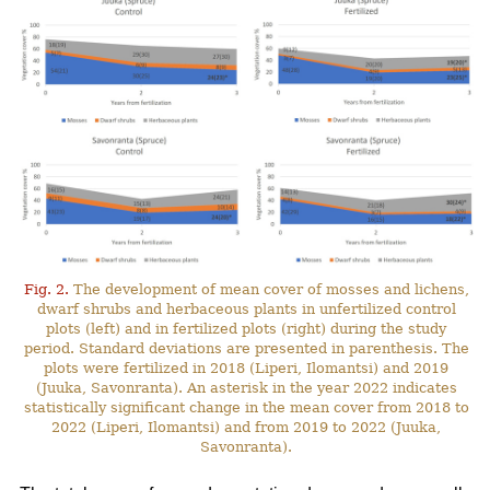
Fig. 2.
The development of mean cover of mosses and lichens,
dwarf shrubs and herbaceous plants in unfertilized control
plots (left) and in fertilized plots (right) during the study
period. Standard deviations are presented in parenthesis. The
plots were fertilized in 2018 (Liperi, Ilomantsi) and 2019
(Juuka, Savonranta). An asterisk in the year 2022 indicates
statistically significant change in the mean cover from 2018 to
2022 (Liperi, Ilomantsi) and from 2019 to 2022 (Juuka,
Savonranta).