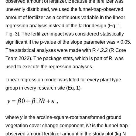
observed amount of fertilizer. Because the fertilizer was
unevenly distributed, we used the funnel-trap-observed
amount of fertilizer as a continuous variable in the linear
regression analysis instead of the factor design (Eq. 1,
Fig. 3). The fertilizer impact was considered statistically
significant if the p-value of the slope parameter was < 0.05.
The statistical analyses were made with R 4.2.2 (R Core
Team 2022). The package stats, which is part of R, was
used to execute the regression analyses.
Linear regression model was fitted for every plant type
group in every research site (Eq. 1).
where
y
is the arcsine-square-root transformed ground
vegetation cover change component,
Nt
is the funnel-trap-
observed amount fertilizer amount in the study plot (kg N