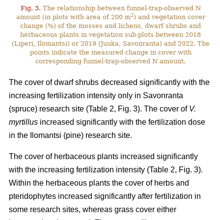
Fig. 3.
The relationship between funnel-trap-observed N
2
amount (in plots with area of 200 m
) and vegetation cover
change (%) of the mosses and lichens, dwarf shrubs and
herbaceous plants in vegetation sub-plots between 2018
(Liperi, Ilomantsi) or 2019 (Juuka, Savonranta) and 2022. The
points indicate the measured change in cover with
corresponding funnel-trap-observed N amount.
The cover of dwarf shrubs decreased significantly with the
increasing fertilization intensity only in Savonranta
(spruce) research site (Table 2, Fig. 3). The cover of
V.
myrtillus
increased significantly with the fertilization dose
in the Ilomantsi (pine) research site.
The cover of herbaceous plants increased significantly
with the increasing fertilization intensity (Table 2, Fig. 3).
Within the herbaceous plants the cover of herbs and
pteridophytes increased significantly after fertilization in
some research sites, whereas grass cover either