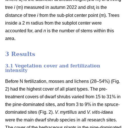
i
tree
i
(m) measured in autumn 2022 and
dist
is the
i
distance of tree
i
from the sub-plot center point (m). Trees
inside a 2 m radius from the subplot center were
accounted for, and
n
is the number of stems within this
area.
3 Results
3.1 Vegetation cover and fertilization
intensity
Before N fertilization, mosses and lichens (28–54%) (Fig.
2) had the highest cover of all plant types. The pre-
treatment covers of dwarf shrubs varied from 15 to 31% in
the pine-dominated sites, and from 3 to 9% in the spruce-
dominated sites (Fig. 2).
V. myrtillus
and
V. vitis-idaea
were the main dwarf shrub species in all research sites.
The cover of the herbaceous plants in the pine-dominated