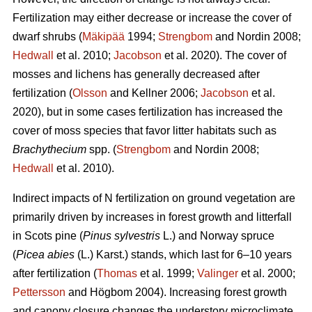
Fertilization may either decrease or increase the cover of
dwarf shrubs (
Mäkipää
1994;
Strengbom
and Nordin 2008;
Hedwall
et al. 2010;
Jacobson
et al. 2020). The cover of
mosses and lichens has generally decreased after
fertilization (
Olsson
and Kellner 2006;
Jacobson
et al.
2020), but in some cases fertilization has increased the
cover of moss species that favor litter habitats such as
Brachythecium
spp. (
Strengbom
and Nordin 2008;
Hedwall
et al. 2010).
Indirect impacts of N fertilization on ground vegetation are
primarily driven by increases in forest growth and litterfall
in Scots pine (
Pinus sylvestris
L.) and Norway spruce
(
Picea abies
(L.) Karst.) stands, which last for 6–10 years
after fertilization (
Thomas
et al. 1999;
Valinger
et al. 2000;
Pettersson
and Högbom 2004). Increasing forest growth
and canopy closure changes the understory microclimate