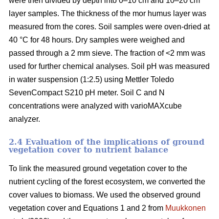
were then divided by depth into 0–10 cm and 10–20 cm
layer samples. The thickness of the mor humus layer was
measured from the cores. Soil samples were oven-dried at
40 °C for 48 hours. Dry samples were weighed and
passed through a 2 mm sieve. The fraction of <2 mm was
used for further chemical analyses. Soil pH was measured
in water suspension (1:2.5) using Mettler Toledo
SevenCompact S210 pH meter. Soil C and N
concentrations were analyzed with varioMAXcube
analyzer.
2.4 Evaluation of the implications of ground
vegetation cover to nutrient balance
To link the measured ground vegetation cover to the
nutrient cycling of the forest ecosystem, we converted the
cover values to biomass. We used the observed ground
vegetation cover and Equations 1 and 2 from
Muukkonen