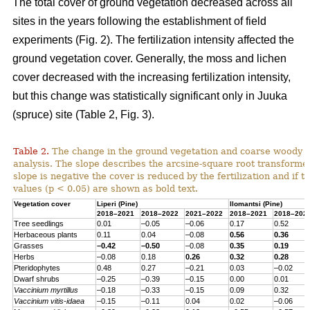
The total cover of ground vegetation decreased across all
sites in the years following the establishment of field
experiments (Fig. 2). The fertilization intensity affected the
ground vegetation cover. Generally, the moss and lichen
cover decreased with the increasing fertilization intensity,
but this change was statistically significant only in Juuka
(spruce) site (Table 2, Fig. 3).
Table 2.
The change in the ground vegetation and coarse woody d
analysis. The slope describes the arcsine-square root transform
slope is negative the cover is reduced by the fertilization and if th
values (p < 0.05) are shown as bold text.
Vegetation cover
Liperi (
Pine
)
Ilomantsi (
Pine
)
2018–2021
2018–2022
2021–2022
2018–2021
2018–202
Tree seedlings
0.01
–0.05
–0.06
0.17
0.52
Herbaceous
plants
0.11
0.04
–0.08
0.56
0.36
Grasses
–0.42
–0.50
–0.08
0.35
0.19
Herbs
–0.08
0.18
0.26
0.32
0.28
Pteridophytes
0.48
0.27
–0.21
0.03
–0.02
Dwarf
shrubs
–0.25
–0.39
–0.15
0.00
0.01
Vaccinium
myrtillus
–0.18
–0.33
–0.15
0.09
0.32
Vaccinium
vitis-
idaea
–0.15
–0.11
0.04
0.02
–0.06