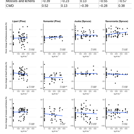
Mosses and lichens
–0.39
–0.23
0.13
–0.55
–0.57
CWD
0.52
0.13
–0.39
–0.28
0.38