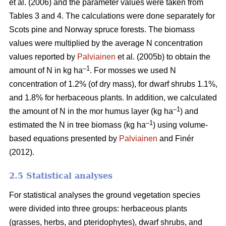
et al. (2006) and the parameter values were taken from
Tables 3 and 4. The calculations were done separately for
Scots pine and Norway spruce forests. The biomass
values were multiplied by the average N concentration
values reported by
Palviainen
et al. (2005b) to obtain the
–1
amount of N in kg ha
. For mosses we used N
concentration of 1.2% (of dry mass), for dwarf shrubs 1.1%,
and 1.8% for herbaceous plants. In addition, we calculated
–1
the amount of N in the mor humus layer (kg ha
) and
–1
estimated the N in tree biomass (kg ha
) using volume-
based equations presented by
Palviainen
and Finér
(2012).
2.5 Statistical analyses
For statistical analyses the ground vegetation species
were divided into three groups: herbaceous plants
(grasses, herbs, and pteridophytes), dwarf shrubs, and