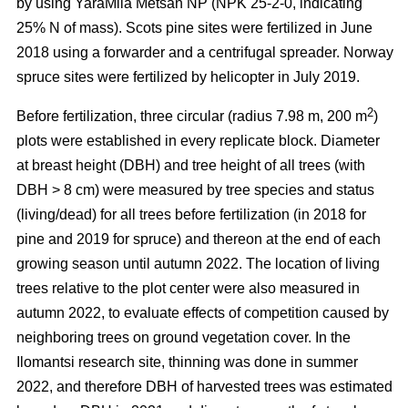
by using YaraMila Metsän NP (NPK 25-2-0, indicating
25% N of mass). Scots pine sites were fertilized in June
2018 using a forwarder and a centrifugal spreader. Norway
spruce sites were fertilized by helicopter in July 2019.
2
Before fertilization, three circular (radius 7.98 m, 200 m
)
plots were established in every replicate block. Diameter
at breast height (DBH) and tree height of all trees (with
DBH > 8 cm) were measured by tree species and status
(living/dead) for all trees before fertilization (in 2018 for
pine and 2019 for spruce) and thereon at the end of each
growing season until autumn 2022. The location of living
trees relative to the plot center were also measured in
autumn 2022, to evaluate effects of competition caused by
neighboring trees on ground vegetation cover. In the
Ilomantsi research site, thinning was done in summer
2022, and therefore DBH of harvested trees was estimated