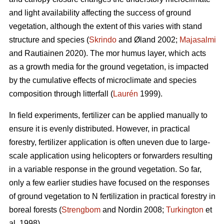
and light availability affecting the success of ground
vegetation, although the extent of this varies with stand
structure and species (
Skrindo
and Øland 2002;
Majasalmi
and Rautiainen 2020). The mor humus layer, which acts
as a growth media for the ground vegetation, is impacted
by the cumulative effects of microclimate and species
composition through litterfall (
Laurén
1999).
In field experiments, fertilizer can be applied manually to
ensure it is evenly distributed. However, in practical
forestry, fertilizer application is often uneven due to large-
scale application using helicopters or forwarders resulting
in a variable response in the ground vegetation. So far,
only a few earlier studies have focused on the responses
of ground vegetation to N fertilization in practical forestry in
boreal forests (
Strengbom
and Nordin 2008;
Turkington
et
al. 1998).