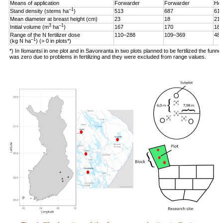
Means of application
Forwarder
Forwarder
Hel
–1
Stand density (stems ha
)
513
687
619
Mean diameter at breast height (cm)
23
18
21
3
–1
Initial volume (m
ha
)
167
170
187
Range of the N fertilizer dose
110–288
109–369
48–
–1
(kg N ha
) (> 0 in plots*)
*) In Ilomantsi in one plot and in Savonranta in two plots planned to be fertilized the funne
was zero due to problems in fertilizing and they were excluded from range values.