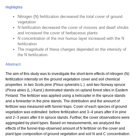
Highlights
Nitrogen (N) fertilization decreased the total cover of ground
vegetation
N fertilization decreased the cover of mosses and dwarf shrubs
and increased the cover of herbaceous plants
N concentration of the mor humus layer increased with the N
fertilization
The magnitude of these changes depended on the intensity of
the N fertilization.
Abstract
The aim of this study was to investigate the short-term effects of nitrogen (N)
fertilization intensity on the ground vegetation cover and soil chemical
properties in two Scots pine (
Pinus sylvestris
L.) and two Norway spruce
(
Picea abies
(L.) Karst.) dominated stands on upland forest sites in Eastern
Finland. The fertilizer was applied using a helicopter in the spruce stands
and a forwarder in the pine stands. The distribution and the amount of
fertilizer was measured with funnel traps. Cover of each species of ground
vegetation was estimated before fertilization and 3–4 years after it in pine
and 2–3 years after it in spruce stands. Further, the cover observations were
aggregated by plant types. Based on measurements, we analyzed the
effects of the funnel-trap-observed amount of N fertilizer on the cover and
plant type composition of ground vegetation and soil N and C concentration.