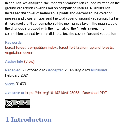
In addition, we analyzed the impacts of competition caused by trees on the
ground vegetation cover based on competition indices. N fertilization
increased the cover of herbaceous plants and decreased the cover of
mosses and dwarf shrubs, and the total cover of ground vegetation. Further,
it increased the N concentration of the mor humus layer. The magnitude of
the changes increased with the intensity of the N fertilization. The
competition caused by trees did not affect the cover of ground vegetation.
Keywords
boreal forest
;
competition index
;
forest fertilization
;
upland forests
;
vegetation cover
(View)
Author Info
6 October 2023
2 January 2024
1
Received
Accepted
Published
February 2024
91460
Views
https://doi.org/10.14214/sf.23058
|
Download PDF
Available at
1 Introduction