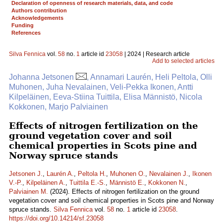
Declaration of openness of research materials, data, and code
Authors contribution
Acknowledgements
Funding
References
Silva Fennica
vol.
58
no.
1
article id
23058
| 2024 | Research article
Add to selected articles
Johanna Jetsonen
, Annamari Laurén, Heli Peltola, Olli
Muhonen, Juha Nevalainen, Veli-Pekka Ikonen, Antti
Kilpeläinen, Eeva-Stiina Tuittila, Elisa Männistö, Nicola
Kokkonen, Marjo Palviainen
Effects of nitrogen fertilization on the
ground vegetation cover and soil
chemical properties in Scots pine and
Norway spruce stands
Jetsonen J.
,
Laurén A.
,
Peltola H.
,
Muhonen O.
,
Nevalainen J.
,
Ikonen
V.-P.
,
Kilpeläinen A.
,
Tuittila E.-S.
,
Männistö E.
,
Kokkonen N.
,
Palviainen M.
(2024). Effects of nitrogen fertilization on the ground
vegetation cover and soil chemical properties in Scots pine and Norway
spruce stands.
Silva Fennica
vol.
58
no.
1
article id
23058
.
https://doi.org/10.14214/sf.23058