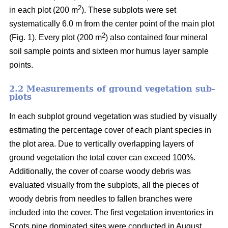
2
in each plot (200 m
). These subplots were set
systematically 6.0 m from the center point of the main plot
2
(Fig. 1). Every plot (200 m
) also contained four mineral
soil sample points and sixteen mor humus layer sample
points.
2.2 Measurements of ground vegetation sub-
plots
In each subplot ground vegetation was studied by visually
estimating the percentage cover of each plant species in
the plot area. Due to vertically overlapping layers of
ground vegetation the total cover can exceed 100%.
Additionally, the cover of coarse woody debris was
evaluated visually from the subplots, all the pieces of
woody debris from needles to fallen branches were
included into the cover. The first vegetation inventories in
Scots pine dominated sites were conducted in August