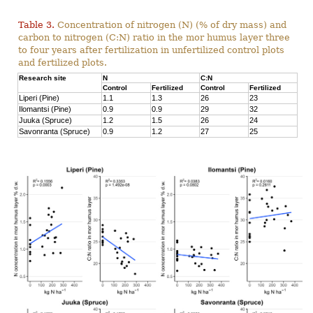
Table 3.
Concentration of nitrogen (N) (% of dry mass) and
carbon to nitrogen (C:N) ratio in the mor humus layer three
to four years after fertilization in unfertilized control plots
and fertilized plots.
Research site
N
C:N
Control
Fertilized
Control
Fertilized
Liperi (Pine)
1.1
1.3
26
23
Ilomantsi (Pine)
0.9
0.9
29
32
Juuka (Spruce)
1.2
1.5
26
24
Savonranta (Spruce)
0.9
1.2
27
25