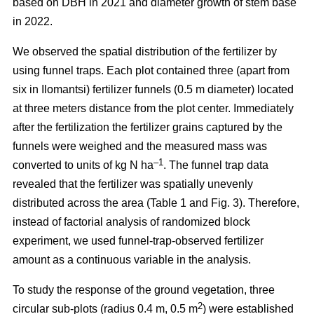
based on DBH in 2021 and diameter growth of stem base
in 2022.
We observed the spatial distribution of the fertilizer by
using funnel traps. Each plot contained three (apart from
six in Ilomantsi) fertilizer funnels (0.5 m diameter) located
at three meters distance from the plot center. Immediately
after the fertilization the fertilizer grains captured by the
funnels were weighed and the measured mass was
–1
converted to units of kg N ha
. The funnel trap data
revealed that the fertilizer was spatially unevenly
distributed across the area (Table 1 and Fig. 3). Therefore,
instead of factorial analysis of randomized block
experiment, we used funnel-trap-observed fertilizer
amount as a continuous variable in the analysis.
To study the response of the ground vegetation, three
2
circular sub-plots (radius 0.4 m, 0.5 m
) were established