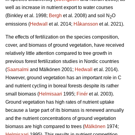
well as increase in nutrient export to water courses
(Binkley et al. 1998;
Bergh
et al. 2008) and soil N
O
2
emissions (
Hedwall
et al. 2014;
Håkansson
et al. 2021).
The effects of fertilization on the species composition,
cover, and biomass of ground vegetation, have received
relatively little attention compared to tree growth in
previous forest fertilization studies in Nordic countries
(
Saarsalmi
and Mälkönen 2001;
Hedwall
et al. 2014).
However, ground vegetation has an important role in C
and nutrient cycling in boreal forests despite its rather
small biomass (
Helmisaari
1995;
Finér
et al. 2003).
Ground vegetation has high rates of nutrient uptake
because a large part of its biomass is renewed annually
and the nutrient concentrations of ground vegetation
biomass are high compared to trees (
Mälkönen
1974;
Helmisaari
1995). This results in nutrient competition