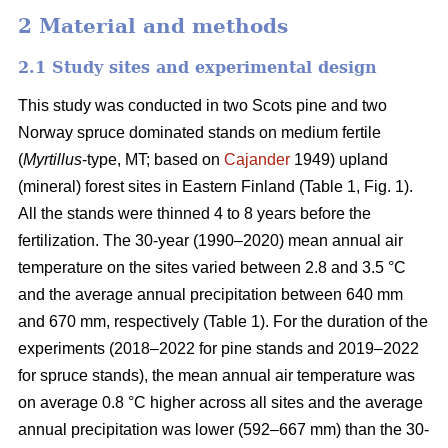
2 Material and methods
2.1 Study sites and experimental design
This study was conducted in two Scots pine and two
Norway spruce dominated stands on medium fertile
(
Myrtillus
-type, MT; based on
Cajander
1949) upland
(mineral) forest sites in Eastern Finland (Table 1, Fig. 1).
All the stands were thinned 4 to 8 years before the
fertilization. The 30-year (1990–2020) mean annual air
temperature on the sites varied between 2.8 and 3.5 °C
and the average annual precipitation between 640 mm
and 670 mm, respectively (Table 1). For the duration of the
experiments (2018–2022 for pine stands and 2019–2022
for spruce stands), the mean annual air temperature was
on average 0.8 °C higher across all sites and the average
annual precipitation was lower (592–667 mm) than the 30-