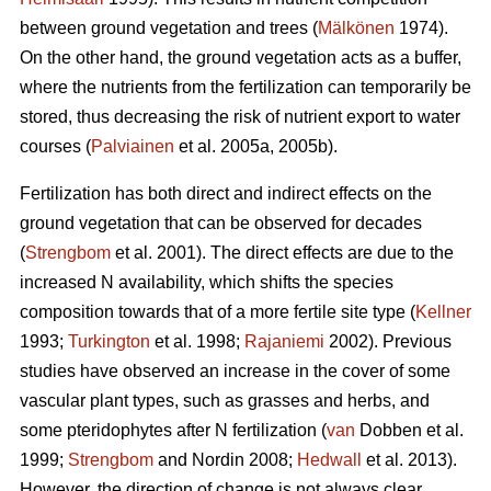
between ground vegetation and trees (
Mälkönen
1974).
On the other hand, the ground vegetation acts as a buffer,
where the nutrients from the fertilization can temporarily be
stored, thus decreasing the risk of nutrient export to water
courses (
Palviainen
et al. 2005a, 2005b).
Fertilization has both direct and indirect effects on the
ground vegetation that can be observed for decades
(
Strengbom
et al. 2001). The direct effects are due to the
increased N availability, which shifts the species
composition towards that of a more fertile site type (
Kellner
1993;
Turkington
et al. 1998;
Rajaniemi
2002). Previous
studies have observed an increase in the cover of some
vascular plant types, such as grasses and herbs, and
some pteridophytes after N fertilization (
van
Dobben et al.
1999;
Strengbom
and Nordin 2008;
Hedwall
et al. 2013).
However, the direction of change is not always clear.