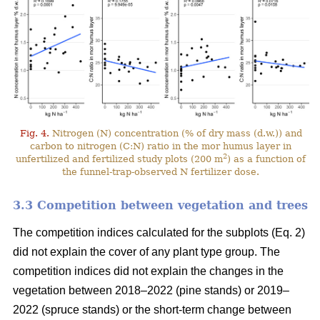
Fig. 4.
Nitrogen (N) concentration (% of dry mass (d.w.)) and
carbon to nitrogen (C:N) ratio in the mor humus layer in
2
unfertilized and fertilized study plots (200 m
) as a function of
the funnel-trap-observed N fertilizer dose.
3.3 Competition between vegetation and trees
The competition indices calculated for the subplots (Eq. 2)
did not explain the cover of any plant type group. The
competition indices did not explain the changes in the
vegetation between 2018–2022 (pine stands) or 2019–
2022 (spruce stands) or the short-term change between