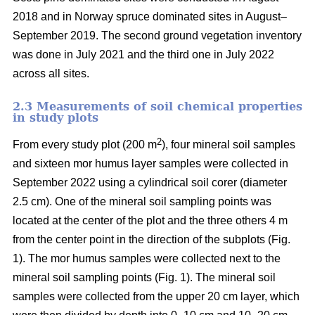
2018 and in Norway spruce dominated sites in August–
September 2019. The second ground vegetation inventory
was done in July 2021 and the third one in July 2022
across all sites.
2.3 Measurements of soil chemical properties
in study plots
2
From every study plot (200 m
), four mineral soil samples
and sixteen mor humus layer samples were collected in
September 2022 using a cylindrical soil corer (diameter
2.5 cm). One of the mineral soil sampling points was
located at the center of the plot and the three others 4 m
from the center point in the direction of the subplots (Fig.
1). The mor humus samples were collected next to the
mineral soil sampling points (Fig. 1). The mineral soil
samples were collected from the upper 20 cm layer, which