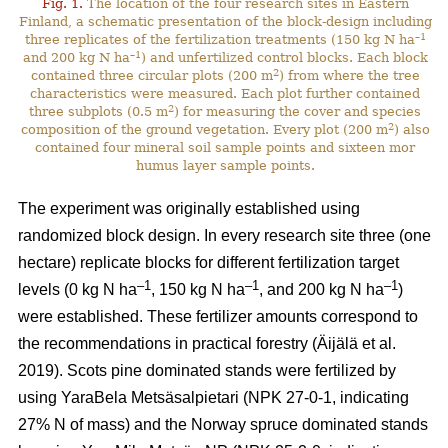
Fig. 1.
The location of the four research sites in Eastern
Finland, a schematic presentation of the block-design including
–1
three replicates of the fertilization treatments (150 kg N ha
–1
and 200 kg N ha
) and unfertilized control blocks. Each block
2
contained three circular plots (200 m
) from where the tree
characteristics were measured. Each plot further contained
2
three subplots (0.5 m
) for measuring the cover and species
2
composition of the ground vegetation. Every plot (200 m
) also
contained four mineral soil sample points and sixteen mor
humus layer sample points.
The experiment was originally established using
randomized block design. In every research site three (one
hectare) replicate blocks for different fertilization target
–1
–1
–1
levels (0 kg N ha
, 150 kg N ha
, and 200 kg N ha
)
were established. These fertilizer amounts correspond to
the recommendations in practical forestry (Äijälä et al.
2019). Scots pine dominated stands were fertilized by
using YaraBela Metsäsalpietari (NPK 27-0-1, indicating
27% N of mass) and the Norway spruce dominated stands