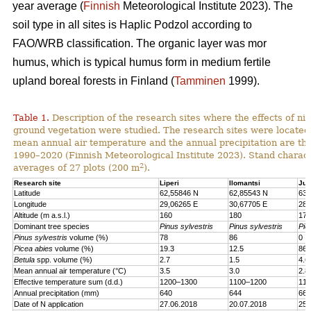
year average (
Finnish
Meteorological Institute 2023). The
soil type in all sites is Haplic Podzol according to
FAO/WRB classification. The organic layer was mor
humus, which is typical humus form in medium fertile
upland boreal forests in Finland (
Tamminen
1999).
Table 1.
Description of the research sites where the effects of nit
ground vegetation were studied. The research sites were located
mean annual air temperature and the annual precipitation are th
1990–2020 (Finnish Meteorological Institute 2023). Stand charact
2
averages of 27 plots (200 m
).
Research site
Liperi
Ilomantsi
Juu
Latitude
62,55846 N
62,85543 N
63,
Longitude
29,06265 E
30,67705 E
28,
Altitude (m a.s.l.)
160
180
170
Dominant tree species
Pinus sylvestris
Pinus sylvestris
Pic
Pinus sylvestris
volume (%)
78
86
0
Picea abies
volume (%)
19.3
12.5
86.
Betula
spp. volume (%)
2.7
1.5
4.6
Mean annual air temperature (°C)
3.5
3.0
2.8
Effective temperature sum (d.d.)
1200–1300
1100–1200
110
Annual precipitation (mm)
640
644
661
Date of N application
27.06.2018
20.07.2018
25.