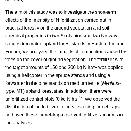
The aim of this study was to investigate the short-term
effects of the intensity of N fertilization carried out in
practical forestry on the ground vegetation and soil
chemical properties in two Scots pine and two Norway
spruce dominated upland forest stands in Eastern Finland.
Further, we analyzed the impacts of competition caused by
trees on the cover of ground vegetation. The fertilizer with
–1
the target amounts of 150 and 200 kg N ha
was applied
using a helicopter in the spruce stands and using a
forwarder in the pine stands on medium fertile (
Myrtillus
-
type, MT) upland forest sites. In addition, there were
–1
unfertilized control plots (0 kg N ha
). We observed the
distribution of the fertilizer in the sites using funnel traps
and used these funnel-trap-observed fertilizer amounts in
the analyses.