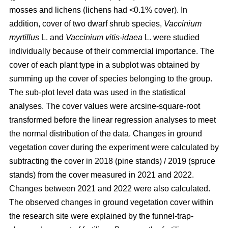
mosses and lichens (lichens had <0.1% cover). In
addition, cover of two dwarf shrub species,
Vaccinium
myrtillus
L. and
Vaccinium vitis-idaea
L. were studied
individually because of their commercial importance. The
cover of each plant type in a subplot was obtained by
summing up the cover of species belonging to the group.
The sub-plot level data was used in the statistical
analyses. The cover values were arcsine-square-root
transformed before the linear regression analyses to meet
the normal distribution of the data. Changes in ground
vegetation cover during the experiment were calculated by
subtracting the cover in 2018 (pine stands) / 2019 (spruce
stands) from the cover measured in 2021 and 2022.
Changes between 2021 and 2022 were also calculated.
The observed changes in ground vegetation cover within
the research site were explained by the funnel-trap-