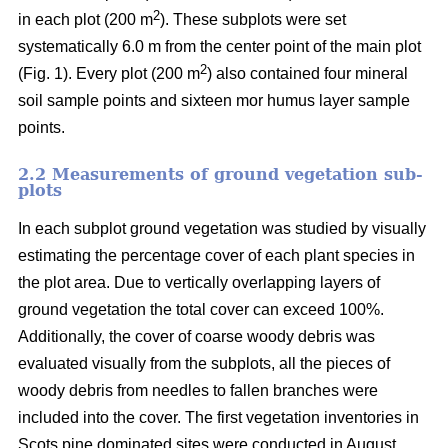
2
in each plot (200 m
). These subplots were set
systematically 6.0 m from the center point of the main plot
2
(Fig. 1). Every plot (200 m
) also contained four mineral
soil sample points and sixteen mor humus layer sample
points.
2.2 Measurements of ground vegetation sub-
plots
In each subplot ground vegetation was studied by visually
estimating the percentage cover of each plant species in
the plot area. Due to vertically overlapping layers of
ground vegetation the total cover can exceed 100%.
Additionally, the cover of coarse woody debris was
evaluated visually from the subplots, all the pieces of
woody debris from needles to fallen branches were
included into the cover. The first vegetation inventories in
Scots pine dominated sites were conducted in August