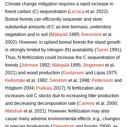
Climate change mitigation requires a rapid increase in
forest carbon (C) sequestration (
Lecocq
et al. 2022).
Boreal forests can efficiently sequester and store
substantial amounts of C as tree biomass, understory
vegetation and in soil (
Mäkipää
1995;
Ilvesniemi
et al.
2002). However, in upland boreal forests the stand growth
is strongly limited by nitrogen (N) availability (
Tamm
1991).
Thus, N fertilization could increase the C sequestration of
forests (
Johnson
1992;
Mäkipää
1995;
Jörgensen
et al.
2021) and wood production (
Gustavsen
and Lipas 1975;
Kellomäki
et al. 1982;
Sikström
et al. 1998;
Pettersson
and
Högbom 2004;
Pukkala
2017). N fertilization also
increases soil C stocks due to increasing litter production
and decreasing decomposition rate (
Carreiro
et al. 2000;
Marshall
et al. 2021). However, fertilization may also
cause many adverse environmental effects, e.g., changes
in species biodiversity (
Strengbom
and Nordin 2008), as