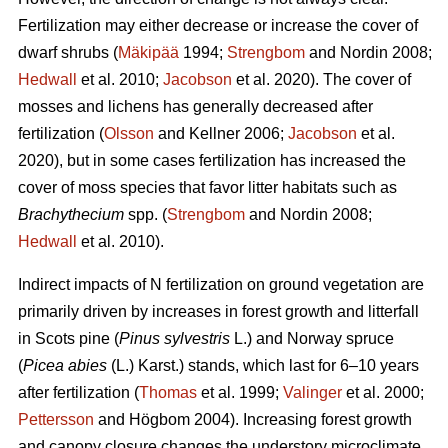
Fertilization may either decrease or increase the cover of
dwarf shrubs (
Mäkipää
1994;
Strengbom
and Nordin 2008;
Hedwall
et al. 2010;
Jacobson
et al. 2020). The cover of
mosses and lichens has generally decreased after
fertilization (
Olsson
and Kellner 2006;
Jacobson
et al.
2020), but in some cases fertilization has increased the
cover of moss species that favor litter habitats such as
Brachythecium
spp. (
Strengbom
and Nordin 2008;
Hedwall
et al. 2010).
Indirect impacts of N fertilization on ground vegetation are
primarily driven by increases in forest growth and litterfall
in Scots pine (
Pinus sylvestris
L.) and Norway spruce
(
Picea abies
(L.) Karst.) stands, which last for 6–10 years
after fertilization (
Thomas
et al. 1999;
Valinger
et al. 2000;
Pettersson
and Högbom 2004). Increasing forest growth
and canopy closure changes the understory microclimate