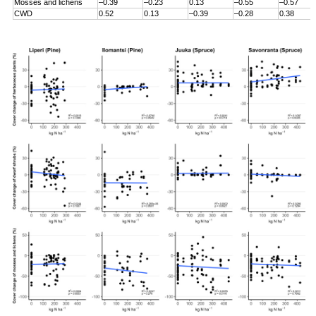
Mosses and lichens
–0.39
–0.23
0.13
–0.55
–0.57
CWD
0.52
0.13
–0.39
–0.28
0.38