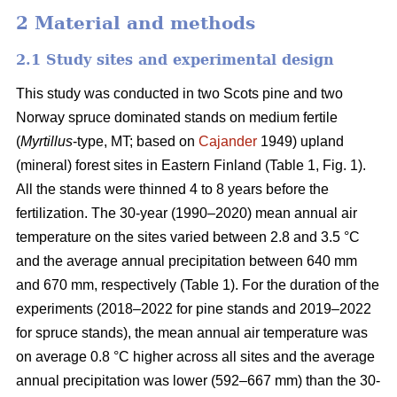
2 Material and methods
2.1 Study sites and experimental design
This study was conducted in two Scots pine and two
Norway spruce dominated stands on medium fertile
(
Myrtillus
-type, MT; based on
Cajander
1949) upland
(mineral) forest sites in Eastern Finland (Table 1, Fig. 1).
All the stands were thinned 4 to 8 years before the
fertilization. The 30-year (1990–2020) mean annual air
temperature on the sites varied between 2.8 and 3.5 °C
and the average annual precipitation between 640 mm
and 670 mm, respectively (Table 1). For the duration of the
experiments (2018–2022 for pine stands and 2019–2022
for spruce stands), the mean annual air temperature was
on average 0.8 °C higher across all sites and the average
annual precipitation was lower (592–667 mm) than the 30-