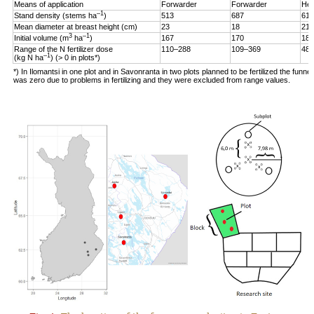
Means of application
Forwarder
Forwarder
Hel
–1
Stand density (stems ha
)
513
687
619
Mean diameter at breast height (cm)
23
18
21
3
–1
Initial volume (m
ha
)
167
170
187
Range of the N fertilizer dose
110–288
109–369
48–
–1
(kg N ha
) (> 0 in plots*)
*) In Ilomantsi in one plot and in Savonranta in two plots planned to be fertilized the funne
was zero due to problems in fertilizing and they were excluded from range values.