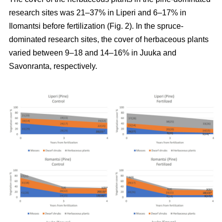
research sites was 21–37% in Liperi and 6–17% in
Ilomantsi before fertilization (Fig. 2). In the spruce-
dominated research sites, the cover of herbaceous plants
varied between 9–18 and 14–16% in Juuka and
Savonranta, respectively.