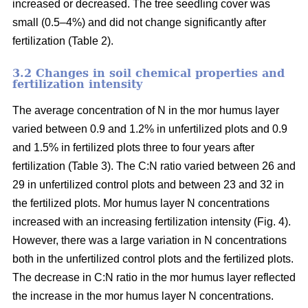
increased or decreased. The tree seedling cover was
small (0.5–4%) and did not change significantly after
fertilization (Table 2).
3.2 Changes in soil chemical properties and
fertilization intensity
The average concentration of N in the mor humus layer
varied between 0.9 and 1.2% in unfertilized plots and 0.9
and 1.5% in fertilized plots three to four years after
fertilization (Table 3). The C:N ratio varied between 26 and
29 in unfertilized control plots and between 23 and 32 in
the fertilized plots. Mor humus layer N concentrations
increased with an increasing fertilization intensity (Fig. 4).
However, there was a large variation in N concentrations
both in the unfertilized control plots and the fertilized plots.
The decrease in C:N ratio in the mor humus layer reflected
the increase in the mor humus layer N concentrations.