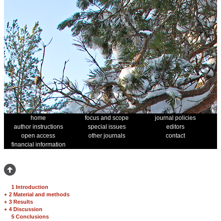
home
focus and scope
journal policies
author instructions
special issues
editors
open access
other journals
contact
financial information
1 Introduction
+
2 Material and methods
+
3 Results
+
4 Discussion
5 Conclusions