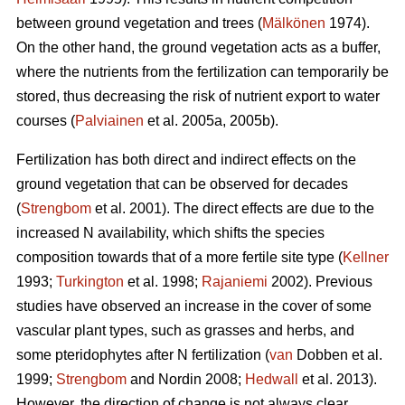
between ground vegetation and trees (
Mälkönen
1974).
On the other hand, the ground vegetation acts as a buffer,
where the nutrients from the fertilization can temporarily be
stored, thus decreasing the risk of nutrient export to water
courses (
Palviainen
et al. 2005a, 2005b).
Fertilization has both direct and indirect effects on the
ground vegetation that can be observed for decades
(
Strengbom
et al. 2001). The direct effects are due to the
increased N availability, which shifts the species
composition towards that of a more fertile site type (
Kellner
1993;
Turkington
et al. 1998;
Rajaniemi
2002). Previous
studies have observed an increase in the cover of some
vascular plant types, such as grasses and herbs, and
some pteridophytes after N fertilization (
van
Dobben et al.
1999;
Strengbom
and Nordin 2008;
Hedwall
et al. 2013).
However, the direction of change is not always clear.