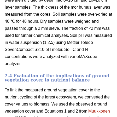
were then divided by depth into 0–10 cm and 10–20 cm
layer samples. The thickness of the mor humus layer was
measured from the cores. Soil samples were oven-dried at
40 °C for 48 hours. Dry samples were weighed and
passed through a 2 mm sieve. The fraction of <2 mm was
used for further chemical analyses. Soil pH was measured
in water suspension (1:2.5) using Mettler Toledo
SevenCompact S210 pH meter. Soil C and N
concentrations were analyzed with varioMAXcube
analyzer.
2.4 Evaluation of the implications of ground
vegetation cover to nutrient balance
To link the measured ground vegetation cover to the
nutrient cycling of the forest ecosystem, we converted the
cover values to biomass. We used the observed ground
vegetation cover and Equations 1 and 2 from
Muukkonen