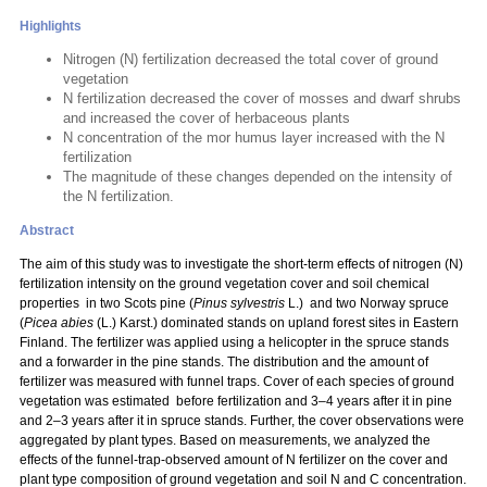
Highlights
Nitrogen (N) fertilization decreased the total cover of ground
vegetation
N fertilization decreased the cover of mosses and dwarf shrubs
and increased the cover of herbaceous plants
N concentration of the mor humus layer increased with the N
fertilization
The magnitude of these changes depended on the intensity of
the N fertilization.
Abstract
The aim of this study was to investigate the short-term effects of nitrogen (N)
fertilization intensity on the ground vegetation cover and soil chemical
properties in two Scots pine (
Pinus sylvestris
L.) and two Norway spruce
(
Picea abies
(L.) Karst.) dominated stands on upland forest sites in Eastern
Finland. The fertilizer was applied using a helicopter in the spruce stands
and a forwarder in the pine stands. The distribution and the amount of
fertilizer was measured with funnel traps. Cover of each species of ground
vegetation was estimated before fertilization and 3–4 years after it in pine
and 2–3 years after it in spruce stands. Further, the cover observations were
aggregated by plant types. Based on measurements, we analyzed the
effects of the funnel-trap-observed amount of N fertilizer on the cover and
plant type composition of ground vegetation and soil N and C concentration.