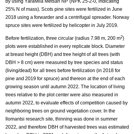
by using YaraMila Metsän NP (NPK 25-2-0, indicating
25% N of mass). Scots pine sites were fertilized in June
2018 using a forwarder and a centrifugal spreader. Norway
spruce sites were fertilized by helicopter in July 2019.
2
Before fertilization, three circular (radius 7.98 m, 200 m
)
plots were established in every replicate block. Diameter
at breast height (DBH) and tree height of all trees (with
DBH > 8 cm) were measured by tree species and status
(living/dead) for all trees before fertilization (in 2018 for
pine and 2019 for spruce) and thereon at the end of each
growing season until autumn 2022. The location of living
trees relative to the plot center were also measured in
autumn 2022, to evaluate effects of competition caused by
neighboring trees on ground vegetation cover. In the
Ilomantsi research site, thinning was done in summer
2022, and therefore DBH of harvested trees was estimated