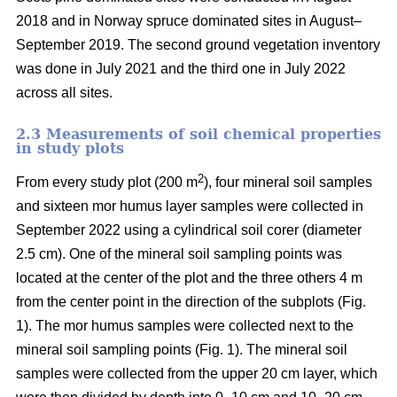
2018 and in Norway spruce dominated sites in August–
September 2019. The second ground vegetation inventory
was done in July 2021 and the third one in July 2022
across all sites.
2.3 Measurements of soil chemical properties
in study plots
2
From every study plot (200 m
), four mineral soil samples
and sixteen mor humus layer samples were collected in
September 2022 using a cylindrical soil corer (diameter
2.5 cm). One of the mineral soil sampling points was
located at the center of the plot and the three others 4 m
from the center point in the direction of the subplots (Fig.
1). The mor humus samples were collected next to the
mineral soil sampling points (Fig. 1). The mineral soil
samples were collected from the upper 20 cm layer, which