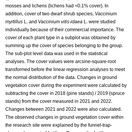
mosses and lichens (lichens had <0.1% cover). In
addition, cover of two dwarf shrub species,
Vaccinium
myrtillus
L. and
Vaccinium vitis-idaea
L. were studied
individually because of their commercial importance. The
cover of each plant type in a subplot was obtained by
summing up the cover of species belonging to the group.
The sub-plot level data was used in the statistical
analyses. The cover values were arcsine-square-root
transformed before the linear regression analyses to meet
the normal distribution of the data. Changes in ground
vegetation cover during the experiment were calculated by
subtracting the cover in 2018 (pine stands) / 2019 (spruce
stands) from the cover measured in 2021 and 2022.
Changes between 2021 and 2022 were also calculated.
The observed changes in ground vegetation cover within
the research site were explained by the funnel-trap-