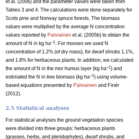
et al. (2006) and the parameter values were taken from
Tables 3 and 4. The calculations were done separately for
Scots pine and Norway spruce forests. The biomass
values were multiplied by the average N concentration
values reported by
Palviainen
et al. (2005b) to obtain the
–1
amount of N in kg ha
. For mosses we used N
concentration of 1.2% (of dry mass), for dwarf shrubs 1.1%,
and 1.8% for herbaceous plants. In addition, we calculated
–1
the amount of N in the mor humus layer (kg ha
) and
–1
estimated the N in tree biomass (kg ha
) using volume-
based equations presented by
Palviainen
and Finér
(2012).
2.5 Statistical analyses
For statistical analyses the ground vegetation species
were divided into three groups: herbaceous plants
(grasses, herbs, and pteridophytes), dwarf shrubs, and