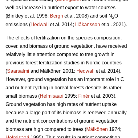
well as increase in nutrient export to water courses
(Binkley et al. 1998;
Bergh
et al. 2008) and soil N
O
2
emissions (
Hedwall
et al. 2014;
Håkansson
et al. 2021).
The effects of fertilization on the species composition,
cover, and biomass of ground vegetation, have received
relatively little attention compared to tree growth in
previous forest fertilization studies in Nordic countries
(
Saarsalmi
and Mälkönen 2001;
Hedwall
et al. 2014).
However, ground vegetation has an important role in C
and nutrient cycling in boreal forests despite its rather
small biomass (
Helmisaari
1995;
Finér
et al. 2003).
Ground vegetation has high rates of nutrient uptake
because a large part of its biomass is renewed annually
and the nutrient concentrations of ground vegetation
biomass are high compared to trees (
Mälkönen
1974;
Helmisaari
1995). This results in nutrient competition