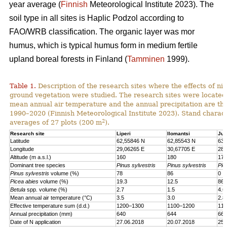
year average (
Finnish
Meteorological Institute 2023). The
soil type in all sites is Haplic Podzol according to
FAO/WRB classification. The organic layer was mor
humus, which is typical humus form in medium fertile
upland boreal forests in Finland (
Tamminen
1999).
Table 1.
Description of the research sites where the effects of nit
ground vegetation were studied. The research sites were located
mean annual air temperature and the annual precipitation are th
1990–2020 (Finnish Meteorological Institute 2023). Stand charact
2
averages of 27 plots (200 m
).
Research site
Liperi
Ilomantsi
Juu
Latitude
62,55846 N
62,85543 N
63,
Longitude
29,06265 E
30,67705 E
28,
Altitude (m a.s.l.)
160
180
170
Dominant tree species
Pinus sylvestris
Pinus sylvestris
Pic
Pinus sylvestris
volume (%)
78
86
0
Picea abies
volume (%)
19.3
12.5
86.
Betula
spp. volume (%)
2.7
1.5
4.6
Mean annual air temperature (°C)
3.5
3.0
2.8
Effective temperature sum (d.d.)
1200–1300
1100–1200
110
Annual precipitation (mm)
640
644
661
Date of N application
27.06.2018
20.07.2018
25.