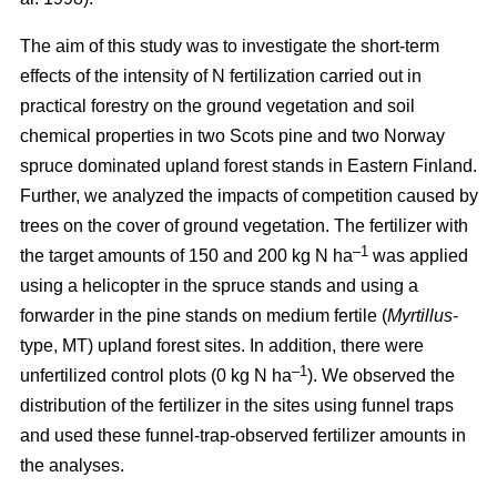
The aim of this study was to investigate the short-term
effects of the intensity of N fertilization carried out in
practical forestry on the ground vegetation and soil
chemical properties in two Scots pine and two Norway
spruce dominated upland forest stands in Eastern Finland.
Further, we analyzed the impacts of competition caused by
trees on the cover of ground vegetation. The fertilizer with
–1
the target amounts of 150 and 200 kg N ha
was applied
using a helicopter in the spruce stands and using a
forwarder in the pine stands on medium fertile (
Myrtillus
-
type, MT) upland forest sites. In addition, there were
–1
unfertilized control plots (0 kg N ha
). We observed the
distribution of the fertilizer in the sites using funnel traps
and used these funnel-trap-observed fertilizer amounts in
the analyses.