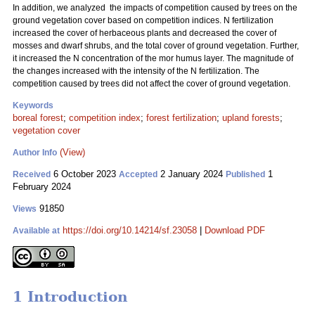
In addition, we analyzed the impacts of competition caused by trees on the
ground vegetation cover based on competition indices. N fertilization
increased the cover of herbaceous plants and decreased the cover of
mosses and dwarf shrubs, and the total cover of ground vegetation. Further,
it increased the N concentration of the mor humus layer. The magnitude of
the changes increased with the intensity of the N fertilization. The
competition caused by trees did not affect the cover of ground vegetation.
Keywords
boreal forest
;
competition index
;
forest fertilization
;
upland forests
;
vegetation cover
(View)
Author Info
6 October 2023
2 January 2024
1
Received
Accepted
Published
February 2024
91850
Views
https://doi.org/10.14214/sf.23058
|
Download PDF
Available at
1 Introduction