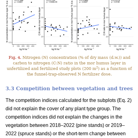
Fig. 4.
Nitrogen (N) concentration (% of dry mass (d.w.)) and
carbon to nitrogen (C:N) ratio in the mor humus layer in
2
unfertilized and fertilized study plots (200 m
) as a function of
the funnel-trap-observed N fertilizer dose.
3.3 Competition between vegetation and trees
The competition indices calculated for the subplots (Eq. 2)
did not explain the cover of any plant type group. The
competition indices did not explain the changes in the
vegetation between 2018–2022 (pine stands) or 2019–
2022 (spruce stands) or the short-term change between