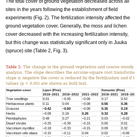
The total cover of ground vegetation decreased across all
sites in the years following the establishment of field
experiments (Fig. 2). The fertilization intensity affected the
ground vegetation cover. Generally, the moss and lichen
cover decreased with the increasing fertilization intensity,
but this change was statistically significant only in Juuka
(spruce) site (Table 2, Fig. 3).
Table 2.
The change in the ground vegetation and coarse woody d
analysis. The slope describes the arcsine-square root transform
slope is negative the cover is reduced by the fertilization and if th
values (p < 0.05) are shown as bold text.
Vegetation cover
Liperi (
Pine
)
Ilomantsi (
Pine
)
2018–2021
2018–2022
2021–2022
2018–2021
2018–202
Tree seedlings
0.01
–0.05
–0.06
0.17
0.52
Herbaceous
plants
0.11
0.04
–0.08
0.56
0.36
Grasses
–0.42
–0.50
–0.08
0.35
0.19
Herbs
–0.08
0.18
0.26
0.32
0.28
Pteridophytes
0.48
0.27
–0.21
0.03
–0.02
Dwarf
shrubs
–0.25
–0.39
–0.15
0.00
0.01
Vaccinium
myrtillus
–0.18
–0.33
–0.15
0.09
0.32
Vaccinium
vitis-
idaea
–0.15
–0.11
0.04
0.02
–0.06