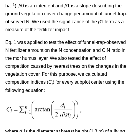
–1
ha
),
β
0 is an intercept and
β
1 is a slope describing the
ground vegetation cover change per amount of funnel-trap-
observed N. We used the significance of the
β
1 term as a
measure of the fertilizer impact.
Eq. 1 was applied to test the effect of funnel-trap-observed
N fertilizer amount on the N concentration and C:N ratio in
the mor humus layer. We also tested the effect of
competition caused by nearest trees on the changes in the
vegetation cover. For this purpose, we calculated
competition indices (
C
) for every subplot center using the
i
following equation:
where
d
is the diameter at breast height (1.3 m) of a living