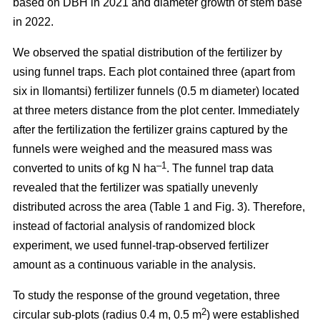
based on DBH in 2021 and diameter growth of stem base
in 2022.
We observed the spatial distribution of the fertilizer by
using funnel traps. Each plot contained three (apart from
six in Ilomantsi) fertilizer funnels (0.5 m diameter) located
at three meters distance from the plot center. Immediately
after the fertilization the fertilizer grains captured by the
funnels were weighed and the measured mass was
–1
converted to units of kg N ha
. The funnel trap data
revealed that the fertilizer was spatially unevenly
distributed across the area (Table 1 and Fig. 3). Therefore,
instead of factorial analysis of randomized block
experiment, we used funnel-trap-observed fertilizer
amount as a continuous variable in the analysis.
To study the response of the ground vegetation, three
2
circular sub-plots (radius 0.4 m, 0.5 m
) were established