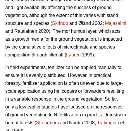
and light availability affecting the success of ground
vegetation, although the extent of this varies with stand
structure and species (
Skrindo
and Øland 2002;
Majasalmi
and Rautiainen 2020). The mor humus layer, which acts
as a growth media for the ground vegetation, is impacted
by the cumulative effects of microclimate and species
composition through litterfall (
Laurén
1999).
In field experiments, fertilizer can be applied manually to
ensure it is evenly distributed. However, in practical
forestry, fertilizer application is often uneven due to large-
scale application using helicopters or forwarders resulting
in a variable response in the ground vegetation. So far,
only a few earlier studies have focused on the responses
of ground vegetation to N fertilization in practical forestry in
boreal forests (
Strengbom
and Nordin 2008;
Turkington
et
al. 1998).