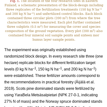
Fig. 1.
The location of the four research sites in Eastern
Finland, a schematic presentation of the block-design including
–1
three replicates of the fertilization treatments (150 kg N ha
–1
and 200 kg N ha
) and unfertilized control blocks. Each block
2
contained three circular plots (200 m
) from where the tree
characteristics were measured. Each plot further contained
2
three subplots (0.5 m
) for measuring the cover and species
2
composition of the ground vegetation. Every plot (200 m
) also
contained four mineral soil sample points and sixteen mor
humus layer sample points.
The experiment was originally established using
randomized block design. In every research site three (one
hectare) replicate blocks for different fertilization target
–1
–1
–1
levels (0 kg N ha
, 150 kg N ha
, and 200 kg N ha
)
were established. These fertilizer amounts correspond to
the recommendations in practical forestry (Äijälä et al.
2019). Scots pine dominated stands were fertilized by
using YaraBela Metsäsalpietari (NPK 27-0-1, indicating
27% N of mass) and the Norway spruce dominated stands