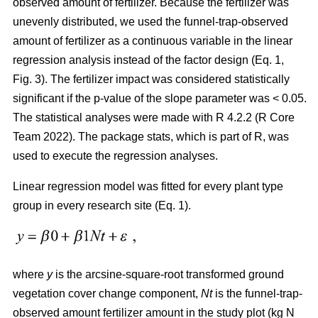
observed amount of fertilizer. Because the fertilizer was
unevenly distributed, we used the funnel-trap-observed
amount of fertilizer as a continuous variable in the linear
regression analysis instead of the factor design (Eq. 1,
Fig. 3). The fertilizer impact was considered statistically
significant if the p-value of the slope parameter was < 0.05.
The statistical analyses were made with R 4.2.2 (R Core
Team 2022). The package stats, which is part of R, was
used to execute the regression analyses.
Linear regression model was fitted for every plant type
group in every research site (Eq. 1).
where
y
is the arcsine-square-root transformed ground
vegetation cover change component,
Nt
is the funnel-trap-
observed amount fertilizer amount in the study plot (kg N