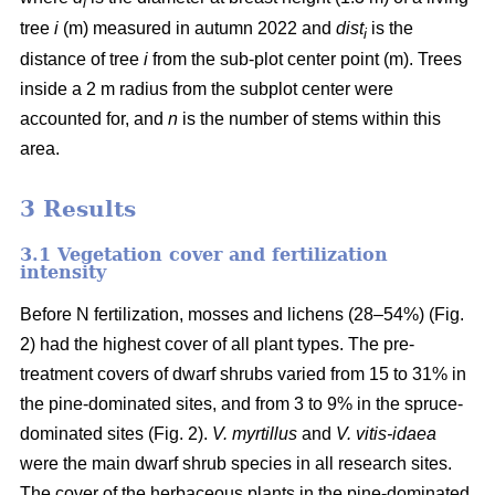
i
tree
i
(m) measured in autumn 2022 and
dist
is the
i
distance of tree
i
from the sub-plot center point (m). Trees
inside a 2 m radius from the subplot center were
accounted for, and
n
is the number of stems within this
area.
3 Results
3.1 Vegetation cover and fertilization
intensity
Before N fertilization, mosses and lichens (28–54%) (Fig.
2) had the highest cover of all plant types. The pre-
treatment covers of dwarf shrubs varied from 15 to 31% in
the pine-dominated sites, and from 3 to 9% in the spruce-
dominated sites (Fig. 2).
V. myrtillus
and
V. vitis-idaea
were the main dwarf shrub species in all research sites.
The cover of the herbaceous plants in the pine-dominated