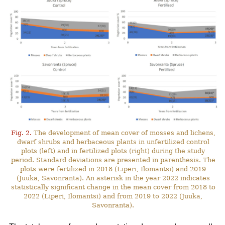
Fig. 2.
The development of mean cover of mosses and lichens,
dwarf shrubs and herbaceous plants in unfertilized control
plots (left) and in fertilized plots (right) during the study
period. Standard deviations are presented in parenthesis. The
plots were fertilized in 2018 (Liperi, Ilomantsi) and 2019
(Juuka, Savonranta). An asterisk in the year 2022 indicates
statistically significant change in the mean cover from 2018 to
2022 (Liperi, Ilomantsi) and from 2019 to 2022 (Juuka,
Savonranta).