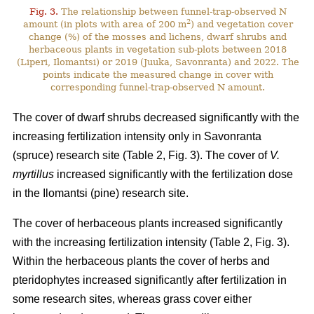
Fig. 3.
The relationship between funnel-trap-observed N
2
amount (in plots with area of 200 m
) and vegetation cover
change (%) of the mosses and lichens, dwarf shrubs and
herbaceous plants in vegetation sub-plots between 2018
(Liperi, Ilomantsi) or 2019 (Juuka, Savonranta) and 2022. The
points indicate the measured change in cover with
corresponding funnel-trap-observed N amount.
The cover of dwarf shrubs decreased significantly with the
increasing fertilization intensity only in Savonranta
(spruce) research site (Table 2, Fig. 3). The cover of
V.
myrtillus
increased significantly with the fertilization dose
in the Ilomantsi (pine) research site.
The cover of herbaceous plants increased significantly
with the increasing fertilization intensity (Table 2, Fig. 3).
Within the herbaceous plants the cover of herbs and
pteridophytes increased significantly after fertilization in
some research sites, whereas grass cover either