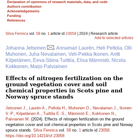
Declaration of openness of research materials, data, and code
Authors contribution
Acknowledgements
Funding
References
Silva Fennica
vol.
58
no.
1
article id
23058
| 2024 | Research article
Add to selected articles
Johanna Jetsonen
, Annamari Laurén, Heli Peltola, Olli
Muhonen, Juha Nevalainen, Veli-Pekka Ikonen, Antti
Kilpeläinen, Eeva-Stiina Tuittila, Elisa Männistö, Nicola
Kokkonen, Marjo Palviainen
Effects of nitrogen fertilization on the
ground vegetation cover and soil
chemical properties in Scots pine and
Norway spruce stands
Jetsonen J.
,
Laurén A.
,
Peltola H.
,
Muhonen O.
,
Nevalainen J.
,
Ikonen
V.-P.
,
Kilpeläinen A.
,
Tuittila E.-S.
,
Männistö E.
,
Kokkonen N.
,
Palviainen M.
(2024). Effects of nitrogen fertilization on the ground
vegetation cover and soil chemical properties in Scots pine and Norway
spruce stands.
Silva Fennica
vol.
58
no.
1
article id
23058
.
https://doi.org/10.14214/sf.23058