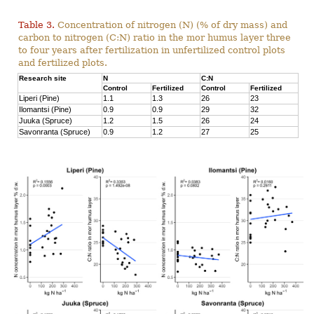
Table 3.
Concentration of nitrogen (N) (% of dry mass) and
carbon to nitrogen (C:N) ratio in the mor humus layer three
to four years after fertilization in unfertilized control plots
and fertilized plots.
Research site
N
C:N
Control
Fertilized
Control
Fertilized
Liperi (Pine)
1.1
1.3
26
23
Ilomantsi (Pine)
0.9
0.9
29
32
Juuka (Spruce)
1.2
1.5
26
24
Savonranta (Spruce)
0.9
1.2
27
25