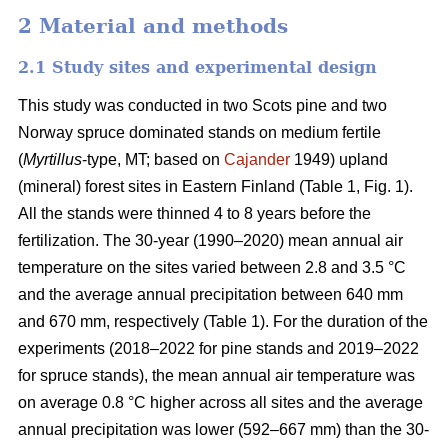
2 Material and methods
2.1 Study sites and experimental design
This study was conducted in two Scots pine and two
Norway spruce dominated stands on medium fertile
(
Myrtillus
-type, MT; based on
Cajander
1949) upland
(mineral) forest sites in Eastern Finland (Table 1, Fig. 1).
All the stands were thinned 4 to 8 years before the
fertilization. The 30-year (1990–2020) mean annual air
temperature on the sites varied between 2.8 and 3.5 °C
and the average annual precipitation between 640 mm
and 670 mm, respectively (Table 1). For the duration of the
experiments (2018–2022 for pine stands and 2019–2022
for spruce stands), the mean annual air temperature was
on average 0.8 °C higher across all sites and the average
annual precipitation was lower (592–667 mm) than the 30-