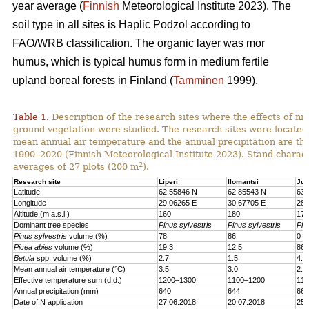
year average (
Finnish
Meteorological Institute 2023). The
soil type in all sites is Haplic Podzol according to
FAO/WRB classification. The organic layer was mor
humus, which is typical humus form in medium fertile
upland boreal forests in Finland (
Tamminen
1999).
Table 1.
Description of the research sites where the effects of nit
ground vegetation were studied. The research sites were located
mean annual air temperature and the annual precipitation are th
1990–2020 (Finnish Meteorological Institute 2023). Stand charact
2
averages of 27 plots (200 m
).
Research site
Liperi
Ilomantsi
Juu
Latitude
62,55846 N
62,85543 N
63,
Longitude
29,06265 E
30,67705 E
28,
Altitude (m a.s.l.)
160
180
170
Dominant tree species
Pinus sylvestris
Pinus sylvestris
Pic
Pinus sylvestris
volume (%)
78
86
0
Picea abies
volume (%)
19.3
12.5
86.
Betula
spp. volume (%)
2.7
1.5
4.6
Mean annual air temperature (°C)
3.5
3.0
2.8
Effective temperature sum (d.d.)
1200–1300
1100–1200
110
Annual precipitation (mm)
640
644
661
Date of N application
27.06.2018
20.07.2018
25.