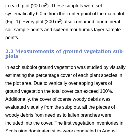
2
in each plot (200 m
). These subplots were set
systematically 6.0 m from the center point of the main plot
2
(Fig. 1). Every plot (200 m
) also contained four mineral
soil sample points and sixteen mor humus layer sample
points.
2.2 Measurements of ground vegetation sub-
plots
In each subplot ground vegetation was studied by visually
estimating the percentage cover of each plant species in
the plot area. Due to vertically overlapping layers of
ground vegetation the total cover can exceed 100%.
Additionally, the cover of coarse woody debris was
evaluated visually from the subplots, all the pieces of
woody debris from needles to fallen branches were
included into the cover. The first vegetation inventories in
Scots pine dominated sites were conducted in August