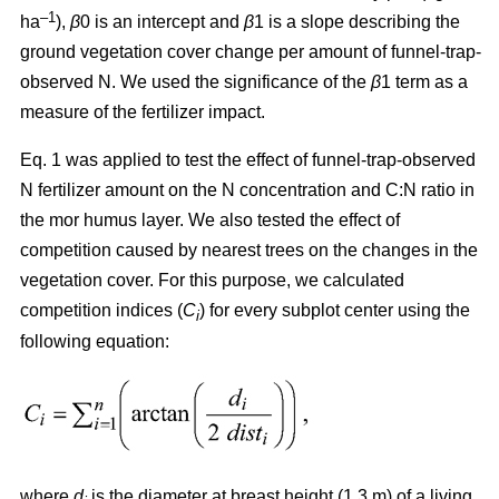
–1
ha
),
β
0 is an intercept and
β
1 is a slope describing the
ground vegetation cover change per amount of funnel-trap-
observed N. We used the significance of the
β
1 term as a
measure of the fertilizer impact.
Eq. 1 was applied to test the effect of funnel-trap-observed
N fertilizer amount on the N concentration and C:N ratio in
the mor humus layer. We also tested the effect of
competition caused by nearest trees on the changes in the
vegetation cover. For this purpose, we calculated
competition indices (
C
) for every subplot center using the
i
following equation:
where
d
is the diameter at breast height (1.3 m) of a living