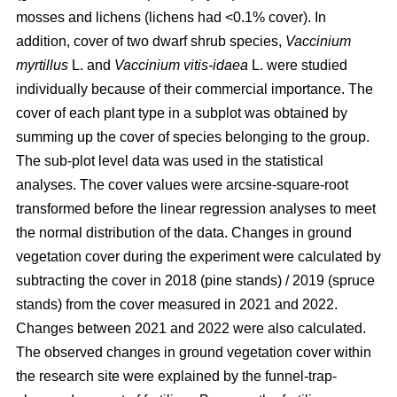
mosses and lichens (lichens had <0.1% cover). In
addition, cover of two dwarf shrub species,
Vaccinium
myrtillus
L. and
Vaccinium vitis-idaea
L. were studied
individually because of their commercial importance. The
cover of each plant type in a subplot was obtained by
summing up the cover of species belonging to the group.
The sub-plot level data was used in the statistical
analyses. The cover values were arcsine-square-root
transformed before the linear regression analyses to meet
the normal distribution of the data. Changes in ground
vegetation cover during the experiment were calculated by
subtracting the cover in 2018 (pine stands) / 2019 (spruce
stands) from the cover measured in 2021 and 2022.
Changes between 2021 and 2022 were also calculated.
The observed changes in ground vegetation cover within
the research site were explained by the funnel-trap-