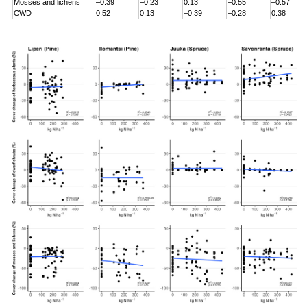
Mosses and lichens
–0.39
–0.23
0.13
–0.55
–0.57
CWD
0.52
0.13
–0.39
–0.28
0.38