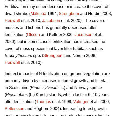
Fertilization may either decrease or increase the cover of
dwarf shrubs (
Mäkipää
1994;
Strengbom
and Nordin 2008;
Hedwall
et al. 2010;
Jacobson
et al. 2020). The cover of
mosses and lichens has generally decreased after
fertilization (
Olsson
and Kellner 2006;
Jacobson
et al.
2020), but in some cases fertilization has increased the
cover of moss species that favor litter habitats such as
Brachythecium
spp. (
Strengbom
and Nordin 2008;
Hedwall
et al. 2010).
Indirect impacts of N fertilization on ground vegetation are
primarily driven by increases in forest growth and litterfall
in Scots pine (
Pinus sylvestris
L.) and Norway spruce
(
Picea abies
(L.) Karst.) stands, which last for 6–10 years
after fertilization (
Thomas
et al. 1999;
Valinger
et al. 2000;
Pettersson
and Högbom 2004). Increasing forest growth
and canopy closure changes the understory microclimate