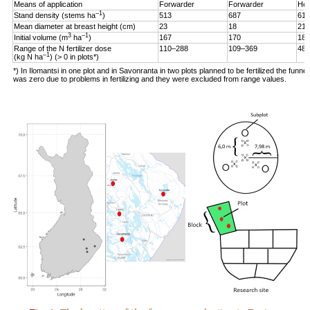
Means of application
Forwarder
Forwarder
Hel
–1
Stand density (stems ha
)
513
687
619
Mean diameter at breast height (cm)
23
18
21
3
–1
Initial volume (m
ha
)
167
170
187
Range of the N fertilizer dose
110–288
109–369
48–
–1
(kg N ha
) (> 0 in plots*)
*) In Ilomantsi in one plot and in Savonranta in two plots planned to be fertilized the funne
was zero due to problems in fertilizing and they were excluded from range values.