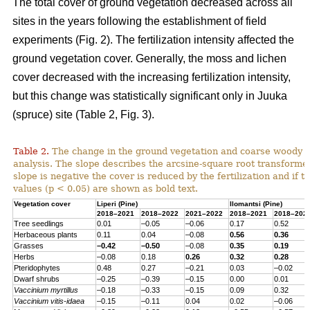
The total cover of ground vegetation decreased across all
sites in the years following the establishment of field
experiments (Fig. 2). The fertilization intensity affected the
ground vegetation cover. Generally, the moss and lichen
cover decreased with the increasing fertilization intensity,
but this change was statistically significant only in Juuka
(spruce) site (Table 2, Fig. 3).
Table 2.
The change in the ground vegetation and coarse woody d
analysis. The slope describes the arcsine-square root transform
slope is negative the cover is reduced by the fertilization and if th
values (p < 0.05) are shown as bold text.
Vegetation cover
Liperi (
Pine
)
Ilomantsi (
Pine
)
2018–2021
2018–2022
2021–2022
2018–2021
2018–202
Tree seedlings
0.01
–0.05
–0.06
0.17
0.52
Herbaceous
plants
0.11
0.04
–0.08
0.56
0.36
Grasses
–0.42
–0.50
–0.08
0.35
0.19
Herbs
–0.08
0.18
0.26
0.32
0.28
Pteridophytes
0.48
0.27
–0.21
0.03
–0.02
Dwarf
shrubs
–0.25
–0.39
–0.15
0.00
0.01
Vaccinium
myrtillus
–0.18
–0.33
–0.15
0.09
0.32
Vaccinium
vitis-
idaea
–0.15
–0.11
0.04
0.02
–0.06