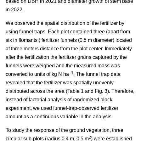
based on DBH in 2021 and diameter growth of stem base
in 2022.
We observed the spatial distribution of the fertilizer by
using funnel traps. Each plot contained three (apart from
six in Ilomantsi) fertilizer funnels (0.5 m diameter) located
at three meters distance from the plot center. Immediately
after the fertilization the fertilizer grains captured by the
funnels were weighed and the measured mass was
–1
converted to units of kg N ha
. The funnel trap data
revealed that the fertilizer was spatially unevenly
distributed across the area (Table 1 and Fig. 3). Therefore,
instead of factorial analysis of randomized block
experiment, we used funnel-trap-observed fertilizer
amount as a continuous variable in the analysis.
To study the response of the ground vegetation, three
2
circular sub-plots (radius 0.4 m, 0.5 m
) were established