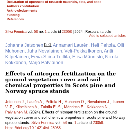
Declaration of openness of research materials, data, and code
Authors contribution
Acknowledgements
Funding
References
Silva Fennica
vol.
58
no.
1
article id
23058
| 2024 | Research article
Add to selected articles
Johanna Jetsonen
, Annamari Laurén, Heli Peltola, Olli
Muhonen, Juha Nevalainen, Veli-Pekka Ikonen, Antti
Kilpeläinen, Eeva-Stiina Tuittila, Elisa Männistö, Nicola
Kokkonen, Marjo Palviainen
Effects of nitrogen fertilization on the
ground vegetation cover and soil
chemical properties in Scots pine and
Norway spruce stands
Jetsonen J.
,
Laurén A.
,
Peltola H.
,
Muhonen O.
,
Nevalainen J.
,
Ikonen
V.-P.
,
Kilpeläinen A.
,
Tuittila E.-S.
,
Männistö E.
,
Kokkonen N.
,
Palviainen M.
(2024). Effects of nitrogen fertilization on the ground
vegetation cover and soil chemical properties in Scots pine and Norway
spruce stands.
Silva Fennica
vol.
58
no.
1
article id
23058
.
https://doi.org/10.14214/sf.23058