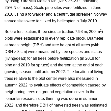
by using YaraMila Metsän NP (NPK 25-2-0, indicating
25% N of mass). Scots pine sites were fertilized in June
2018 using a forwarder and a centrifugal spreader. Norway
spruce sites were fertilized by helicopter in July 2019.
2
Before fertilization, three circular (radius 7.98 m, 200 m
)
plots were established in every replicate block. Diameter
at breast height (DBH) and tree height of all trees (with
DBH > 8 cm) were measured by tree species and status
(living/dead) for all trees before fertilization (in 2018 for
pine and 2019 for spruce) and thereon at the end of each
growing season until autumn 2022. The location of living
trees relative to the plot center were also measured in
autumn 2022, to evaluate effects of competition caused by
neighboring trees on ground vegetation cover. In the
Ilomantsi research site, thinning was done in summer
2022, and therefore DBH of harvested trees was estimated