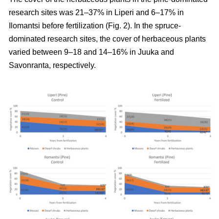
research sites was 21–37% in Liperi and 6–17% in
Ilomantsi before fertilization (Fig. 2). In the spruce-
dominated research sites, the cover of herbaceous plants
varied between 9–18 and 14–16% in Juuka and
Savonranta, respectively.