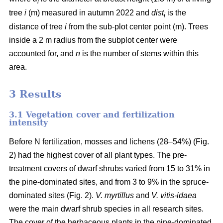
i
tree
i
(m) measured in autumn 2022 and
dist
is the
i
distance of tree
i
from the sub-plot center point (m). Trees
inside a 2 m radius from the subplot center were
accounted for, and
n
is the number of stems within this
area.
3 Results
3.1 Vegetation cover and fertilization
intensity
Before N fertilization, mosses and lichens (28–54%) (Fig.
2) had the highest cover of all plant types. The pre-
treatment covers of dwarf shrubs varied from 15 to 31% in
the pine-dominated sites, and from 3 to 9% in the spruce-
dominated sites (Fig. 2).
V. myrtillus
and
V. vitis-idaea
were the main dwarf shrub species in all research sites.
The cover of the herbaceous plants in the pine-dominated