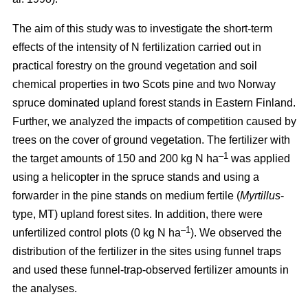
The aim of this study was to investigate the short-term
effects of the intensity of N fertilization carried out in
practical forestry on the ground vegetation and soil
chemical properties in two Scots pine and two Norway
spruce dominated upland forest stands in Eastern Finland.
Further, we analyzed the impacts of competition caused by
trees on the cover of ground vegetation. The fertilizer with
–1
the target amounts of 150 and 200 kg N ha
was applied
using a helicopter in the spruce stands and using a
forwarder in the pine stands on medium fertile (
Myrtillus
-
type, MT) upland forest sites. In addition, there were
–1
unfertilized control plots (0 kg N ha
). We observed the
distribution of the fertilizer in the sites using funnel traps
and used these funnel-trap-observed fertilizer amounts in
the analyses.