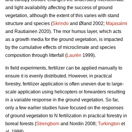
and light availability affecting the success of ground
vegetation, although the extent of this varies with stand
structure and species (
Skrindo
and Øland 2002;
Majasalmi
and Rautiainen 2020). The mor humus layer, which acts
as a growth media for the ground vegetation, is impacted
by the cumulative effects of microclimate and species
composition through litterfall (
Laurén
1999).
In field experiments, fertilizer can be applied manually to
ensure it is evenly distributed. However, in practical
forestry, fertilizer application is often uneven due to large-
scale application using helicopters or forwarders resulting
in a variable response in the ground vegetation. So far,
only a few earlier studies have focused on the responses
of ground vegetation to N fertilization in practical forestry in
boreal forests (
Strengbom
and Nordin 2008;
Turkington
et
al. 1998).