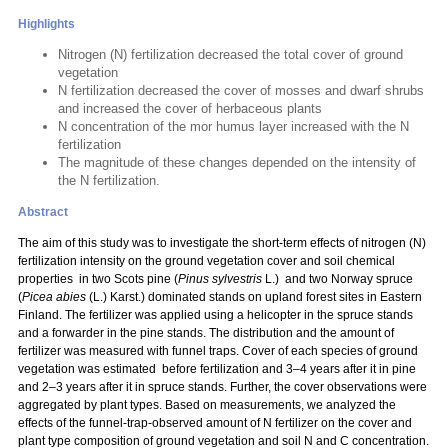
Highlights
Nitrogen (N) fertilization decreased the total cover of ground
vegetation
N fertilization decreased the cover of mosses and dwarf shrubs
and increased the cover of herbaceous plants
N concentration of the mor humus layer increased with the N
fertilization
The magnitude of these changes depended on the intensity of
the N fertilization.
Abstract
The aim of this study was to investigate the short-term effects of nitrogen (N)
fertilization intensity on the ground vegetation cover and soil chemical
properties in two Scots pine (
Pinus sylvestris
L.) and two Norway spruce
(
Picea abies
(L.) Karst.) dominated stands on upland forest sites in Eastern
Finland. The fertilizer was applied using a helicopter in the spruce stands
and a forwarder in the pine stands. The distribution and the amount of
fertilizer was measured with funnel traps. Cover of each species of ground
vegetation was estimated before fertilization and 3–4 years after it in pine
and 2–3 years after it in spruce stands. Further, the cover observations were
aggregated by plant types. Based on measurements, we analyzed the
effects of the funnel-trap-observed amount of N fertilizer on the cover and
plant type composition of ground vegetation and soil N and C concentration.