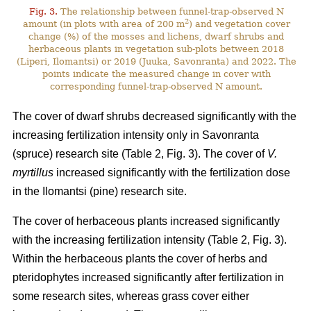
Fig. 3.
The relationship between funnel-trap-observed N
2
amount (in plots with area of 200 m
) and vegetation cover
change (%) of the mosses and lichens, dwarf shrubs and
herbaceous plants in vegetation sub-plots between 2018
(Liperi, Ilomantsi) or 2019 (Juuka, Savonranta) and 2022. The
points indicate the measured change in cover with
corresponding funnel-trap-observed N amount.
The cover of dwarf shrubs decreased significantly with the
increasing fertilization intensity only in Savonranta
(spruce) research site (Table 2, Fig. 3). The cover of
V.
myrtillus
increased significantly with the fertilization dose
in the Ilomantsi (pine) research site.
The cover of herbaceous plants increased significantly
with the increasing fertilization intensity (Table 2, Fig. 3).
Within the herbaceous plants the cover of herbs and
pteridophytes increased significantly after fertilization in
some research sites, whereas grass cover either