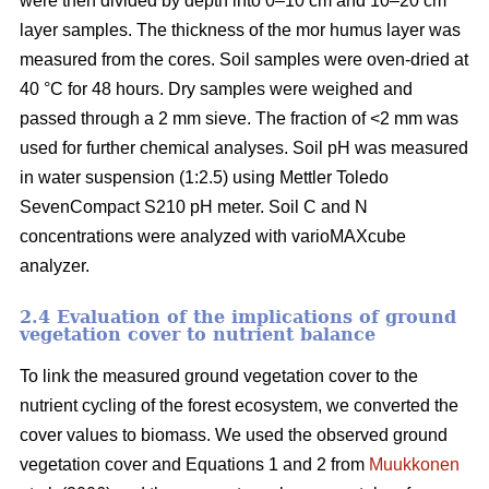
were then divided by depth into 0–10 cm and 10–20 cm
layer samples. The thickness of the mor humus layer was
measured from the cores. Soil samples were oven-dried at
40 °C for 48 hours. Dry samples were weighed and
passed through a 2 mm sieve. The fraction of <2 mm was
used for further chemical analyses. Soil pH was measured
in water suspension (1:2.5) using Mettler Toledo
SevenCompact S210 pH meter. Soil C and N
concentrations were analyzed with varioMAXcube
analyzer.
2.4 Evaluation of the implications of ground
vegetation cover to nutrient balance
To link the measured ground vegetation cover to the
nutrient cycling of the forest ecosystem, we converted the
cover values to biomass. We used the observed ground
vegetation cover and Equations 1 and 2 from
Muukkonen