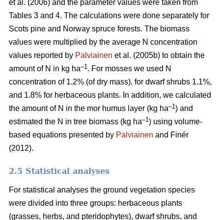
et al. (2006) and the parameter values were taken from
Tables 3 and 4. The calculations were done separately for
Scots pine and Norway spruce forests. The biomass
values were multiplied by the average N concentration
values reported by
Palviainen
et al. (2005b) to obtain the
–1
amount of N in kg ha
. For mosses we used N
concentration of 1.2% (of dry mass), for dwarf shrubs 1.1%,
and 1.8% for herbaceous plants. In addition, we calculated
–1
the amount of N in the mor humus layer (kg ha
) and
–1
estimated the N in tree biomass (kg ha
) using volume-
based equations presented by
Palviainen
and Finér
(2012).
2.5 Statistical analyses
For statistical analyses the ground vegetation species
were divided into three groups: herbaceous plants
(grasses, herbs, and pteridophytes), dwarf shrubs, and