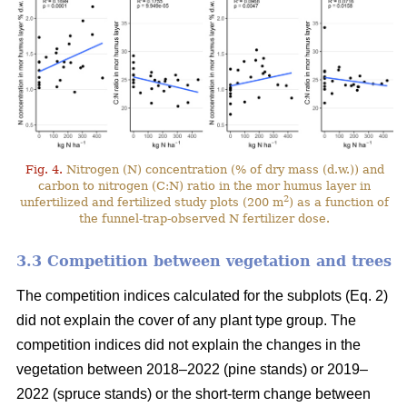
Fig. 4.
Nitrogen (N) concentration (% of dry mass (d.w.)) and
carbon to nitrogen (C:N) ratio in the mor humus layer in
2
unfertilized and fertilized study plots (200 m
) as a function of
the funnel-trap-observed N fertilizer dose.
3.3 Competition between vegetation and trees
The competition indices calculated for the subplots (Eq. 2)
did not explain the cover of any plant type group. The
competition indices did not explain the changes in the
vegetation between 2018–2022 (pine stands) or 2019–
2022 (spruce stands) or the short-term change between