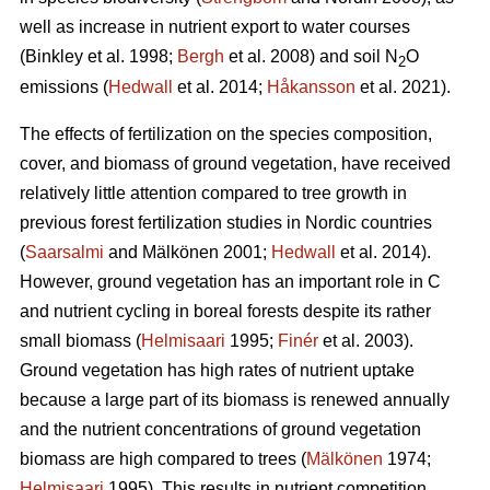
well as increase in nutrient export to water courses
(Binkley et al. 1998;
Bergh
et al. 2008) and soil N
O
2
emissions (
Hedwall
et al. 2014;
Håkansson
et al. 2021).
The effects of fertilization on the species composition,
cover, and biomass of ground vegetation, have received
relatively little attention compared to tree growth in
previous forest fertilization studies in Nordic countries
(
Saarsalmi
and Mälkönen 2001;
Hedwall
et al. 2014).
However, ground vegetation has an important role in C
and nutrient cycling in boreal forests despite its rather
small biomass (
Helmisaari
1995;
Finér
et al. 2003).
Ground vegetation has high rates of nutrient uptake
because a large part of its biomass is renewed annually
and the nutrient concentrations of ground vegetation
biomass are high compared to trees (
Mälkönen
1974;
Helmisaari
1995). This results in nutrient competition