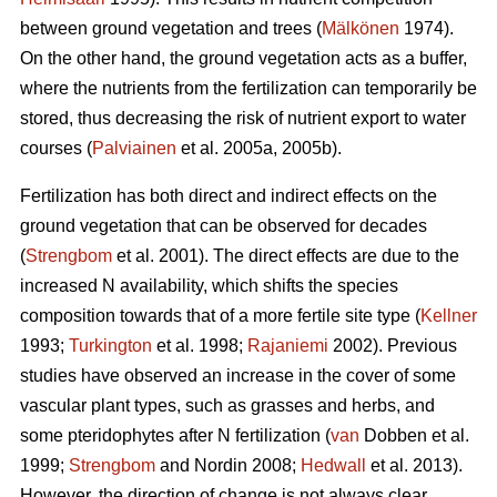
between ground vegetation and trees (
Mälkönen
1974).
On the other hand, the ground vegetation acts as a buffer,
where the nutrients from the fertilization can temporarily be
stored, thus decreasing the risk of nutrient export to water
courses (
Palviainen
et al. 2005a, 2005b).
Fertilization has both direct and indirect effects on the
ground vegetation that can be observed for decades
(
Strengbom
et al. 2001). The direct effects are due to the
increased N availability, which shifts the species
composition towards that of a more fertile site type (
Kellner
1993;
Turkington
et al. 1998;
Rajaniemi
2002). Previous
studies have observed an increase in the cover of some
vascular plant types, such as grasses and herbs, and
some pteridophytes after N fertilization (
van
Dobben et al.
1999;
Strengbom
and Nordin 2008;
Hedwall
et al. 2013).
However, the direction of change is not always clear.