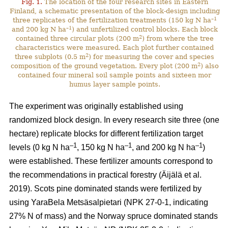
Fig. 1.
The location of the four research sites in Eastern
Finland, a schematic presentation of the block-design including
–1
three replicates of the fertilization treatments (150 kg N ha
–1
and 200 kg N ha
) and unfertilized control blocks. Each block
2
contained three circular plots (200 m
) from where the tree
characteristics were measured. Each plot further contained
2
three subplots (0.5 m
) for measuring the cover and species
2
composition of the ground vegetation. Every plot (200 m
) also
contained four mineral soil sample points and sixteen mor
humus layer sample points.
The experiment was originally established using
randomized block design. In every research site three (one
hectare) replicate blocks for different fertilization target
–1
–1
–1
levels (0 kg N ha
, 150 kg N ha
, and 200 kg N ha
)
were established. These fertilizer amounts correspond to
the recommendations in practical forestry (Äijälä et al.
2019). Scots pine dominated stands were fertilized by
using YaraBela Metsäsalpietari (NPK 27-0-1, indicating
27% N of mass) and the Norway spruce dominated stands