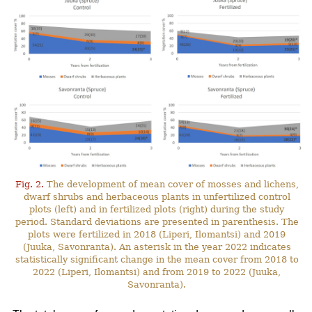
Fig. 2.
The development of mean cover of mosses and lichens,
dwarf shrubs and herbaceous plants in unfertilized control
plots (left) and in fertilized plots (right) during the study
period. Standard deviations are presented in parenthesis. The
plots were fertilized in 2018 (Liperi, Ilomantsi) and 2019
(Juuka, Savonranta). An asterisk in the year 2022 indicates
statistically significant change in the mean cover from 2018 to
2022 (Liperi, Ilomantsi) and from 2019 to 2022 (Juuka,
Savonranta).