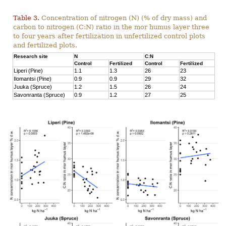
Table 3.
Concentration of nitrogen (N) (% of dry mass) and
carbon to nitrogen (C:N) ratio in the mor humus layer three
to four years after fertilization in unfertilized control plots
and fertilized plots.
Research site
N
C:N
Control
Fertilized
Control
Fertilized
Liperi (Pine)
1.1
1.3
26
23
Ilomantsi (Pine)
0.9
0.9
29
32
Juuka (Spruce)
1.2
1.5
26
24
Savonranta (Spruce)
0.9
1.2
27
25