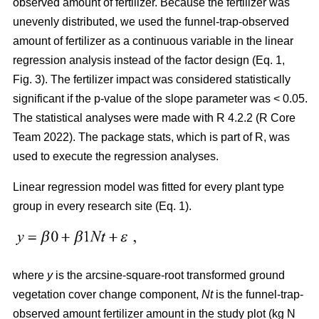
observed amount of fertilizer. Because the fertilizer was
unevenly distributed, we used the funnel-trap-observed
amount of fertilizer as a continuous variable in the linear
regression analysis instead of the factor design (Eq. 1,
Fig. 3). The fertilizer impact was considered statistically
significant if the p-value of the slope parameter was < 0.05.
The statistical analyses were made with R 4.2.2 (R Core
Team 2022). The package stats, which is part of R, was
used to execute the regression analyses.
Linear regression model was fitted for every plant type
group in every research site (Eq. 1).
where
y
is the arcsine-square-root transformed ground
vegetation cover change component,
Nt
is the funnel-trap-
observed amount fertilizer amount in the study plot (kg N