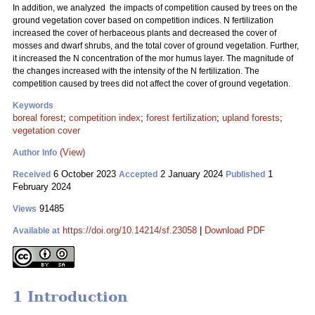
In addition, we analyzed the impacts of competition caused by trees on the
ground vegetation cover based on competition indices. N fertilization
increased the cover of herbaceous plants and decreased the cover of
mosses and dwarf shrubs, and the total cover of ground vegetation. Further,
it increased the N concentration of the mor humus layer. The magnitude of
the changes increased with the intensity of the N fertilization. The
competition caused by trees did not affect the cover of ground vegetation.
Keywords
boreal forest
;
competition index
;
forest fertilization
;
upland forests
;
vegetation cover
(View)
Author Info
6 October 2023
2 January 2024
1
Received
Accepted
Published
February 2024
91485
Views
https://doi.org/10.14214/sf.23058
|
Download PDF
Available at
1 Introduction