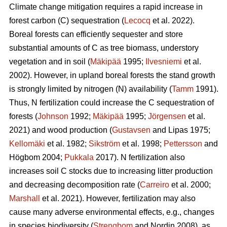
Climate change mitigation requires a rapid increase in
forest carbon (C) sequestration (
Lecocq
et al. 2022).
Boreal forests can efficiently sequester and store
substantial amounts of C as tree biomass, understory
vegetation and in soil (
Mäkipää
1995;
Ilvesniemi
et al.
2002). However, in upland boreal forests the stand growth
is strongly limited by nitrogen (N) availability (
Tamm
1991).
Thus, N fertilization could increase the C sequestration of
forests (
Johnson
1992;
Mäkipää
1995;
Jörgensen
et al.
2021) and wood production (
Gustavsen
and Lipas 1975;
Kellomäki
et al. 1982;
Sikström
et al. 1998;
Pettersson
and
Högbom 2004;
Pukkala
2017). N fertilization also
increases soil C stocks due to increasing litter production
and decreasing decomposition rate (
Carreiro
et al. 2000;
Marshall
et al. 2021). However, fertilization may also
cause many adverse environmental effects, e.g., changes
in species biodiversity (
Strengbom
and Nordin 2008), as