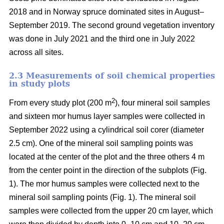
2018 and in Norway spruce dominated sites in August–
September 2019. The second ground vegetation inventory
was done in July 2021 and the third one in July 2022
across all sites.
2.3 Measurements of soil chemical properties
in study plots
2
From every study plot (200 m
), four mineral soil samples
and sixteen mor humus layer samples were collected in
September 2022 using a cylindrical soil corer (diameter
2.5 cm). One of the mineral soil sampling points was
located at the center of the plot and the three others 4 m
from the center point in the direction of the subplots (Fig.
1). The mor humus samples were collected next to the
mineral soil sampling points (Fig. 1). The mineral soil
samples were collected from the upper 20 cm layer, which