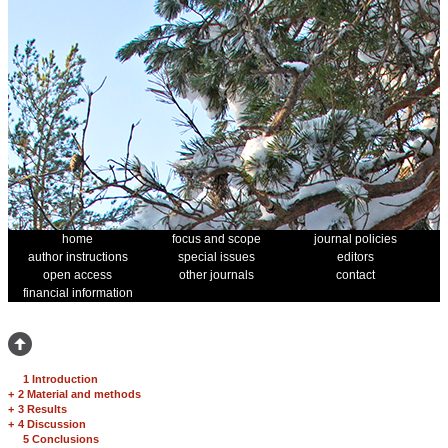
home
focus and scope
journal policies
author instructions
special issues
editors
open access
other journals
contact
financial information
1 Introduction
+
2 Material and methods
+
3 Results
+
4 Discussion
5 Conclusions