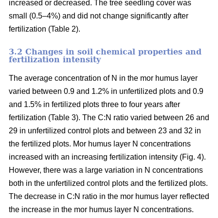
increased or decreased. The tree seedling cover was
small (0.5–4%) and did not change significantly after
fertilization (Table 2).
3.2 Changes in soil chemical properties and
fertilization intensity
The average concentration of N in the mor humus layer
varied between 0.9 and 1.2% in unfertilized plots and 0.9
and 1.5% in fertilized plots three to four years after
fertilization (Table 3). The C:N ratio varied between 26 and
29 in unfertilized control plots and between 23 and 32 in
the fertilized plots. Mor humus layer N concentrations
increased with an increasing fertilization intensity (Fig. 4).
However, there was a large variation in N concentrations
both in the unfertilized control plots and the fertilized plots.
The decrease in C:N ratio in the mor humus layer reflected
the increase in the mor humus layer N concentrations.