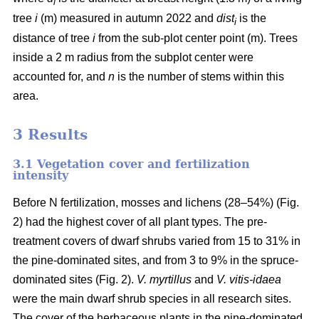
i
tree
i
(m) measured in autumn 2022 and
dist
is the
i
distance of tree
i
from the sub-plot center point (m). Trees
inside a 2 m radius from the subplot center were
accounted for, and
n
is the number of stems within this
area.
3 Results
3.1 Vegetation cover and fertilization
intensity
Before N fertilization, mosses and lichens (28–54%) (Fig.
2) had the highest cover of all plant types. The pre-
treatment covers of dwarf shrubs varied from 15 to 31% in
the pine-dominated sites, and from 3 to 9% in the spruce-
dominated sites (Fig. 2).
V. myrtillus
and
V. vitis-idaea
were the main dwarf shrub species in all research sites.
The cover of the herbaceous plants in the pine-dominated