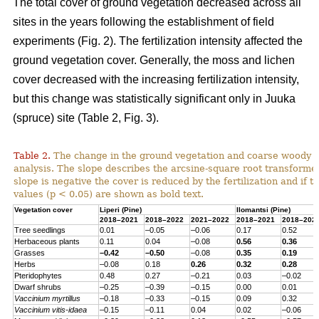
The total cover of ground vegetation decreased across all
sites in the years following the establishment of field
experiments (Fig. 2). The fertilization intensity affected the
ground vegetation cover. Generally, the moss and lichen
cover decreased with the increasing fertilization intensity,
but this change was statistically significant only in Juuka
(spruce) site (Table 2, Fig. 3).
Table 2.
The change in the ground vegetation and coarse woody d
analysis. The slope describes the arcsine-square root transform
slope is negative the cover is reduced by the fertilization and if th
values (p < 0.05) are shown as bold text.
Vegetation cover
Liperi (
Pine
)
Ilomantsi (
Pine
)
2018–2021
2018–2022
2021–2022
2018–2021
2018–202
Tree seedlings
0.01
–0.05
–0.06
0.17
0.52
Herbaceous
plants
0.11
0.04
–0.08
0.56
0.36
Grasses
–0.42
–0.50
–0.08
0.35
0.19
Herbs
–0.08
0.18
0.26
0.32
0.28
Pteridophytes
0.48
0.27
–0.21
0.03
–0.02
Dwarf
shrubs
–0.25
–0.39
–0.15
0.00
0.01
Vaccinium
myrtillus
–0.18
–0.33
–0.15
0.09
0.32
Vaccinium
vitis-
idaea
–0.15
–0.11
0.04
0.02
–0.06