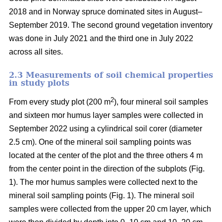
2018 and in Norway spruce dominated sites in August–
September 2019. The second ground vegetation inventory
was done in July 2021 and the third one in July 2022
across all sites.
2.3 Measurements of soil chemical properties
in study plots
2
From every study plot (200 m
), four mineral soil samples
and sixteen mor humus layer samples were collected in
September 2022 using a cylindrical soil corer (diameter
2.5 cm). One of the mineral soil sampling points was
located at the center of the plot and the three others 4 m
from the center point in the direction of the subplots (Fig.
1). The mor humus samples were collected next to the
mineral soil sampling points (Fig. 1). The mineral soil
samples were collected from the upper 20 cm layer, which