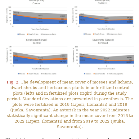
Fig. 2.
The development of mean cover of mosses and lichens,
dwarf shrubs and herbaceous plants in unfertilized control
plots (left) and in fertilized plots (right) during the study
period. Standard deviations are presented in parenthesis. The
plots were fertilized in 2018 (Liperi, Ilomantsi) and 2019
(Juuka, Savonranta). An asterisk in the year 2022 indicates
statistically significant change in the mean cover from 2018 to
2022 (Liperi, Ilomantsi) and from 2019 to 2022 (Juuka,
Savonranta).