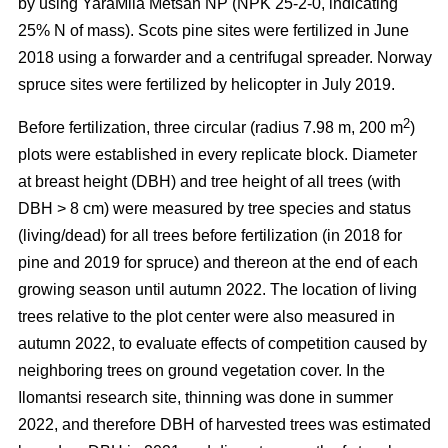
by using YaraMila Metsän NP (NPK 25-2-0, indicating
25% N of mass). Scots pine sites were fertilized in June
2018 using a forwarder and a centrifugal spreader. Norway
spruce sites were fertilized by helicopter in July 2019.
2
Before fertilization, three circular (radius 7.98 m, 200 m
)
plots were established in every replicate block. Diameter
at breast height (DBH) and tree height of all trees (with
DBH > 8 cm) were measured by tree species and status
(living/dead) for all trees before fertilization (in 2018 for
pine and 2019 for spruce) and thereon at the end of each
growing season until autumn 2022. The location of living
trees relative to the plot center were also measured in
autumn 2022, to evaluate effects of competition caused by
neighboring trees on ground vegetation cover. In the
Ilomantsi research site, thinning was done in summer
2022, and therefore DBH of harvested trees was estimated