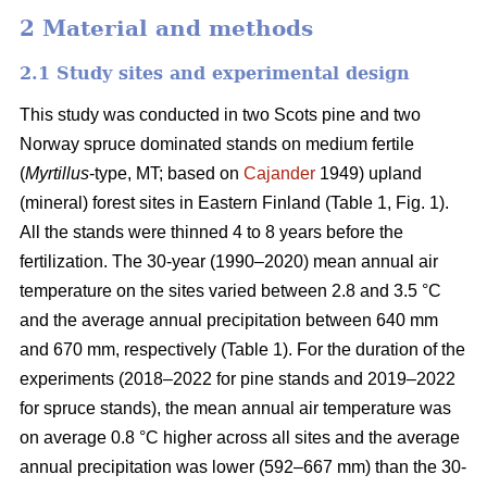
2 Material and methods
2.1 Study sites and experimental design
This study was conducted in two Scots pine and two
Norway spruce dominated stands on medium fertile
(
Myrtillus
-type, MT; based on
Cajander
1949) upland
(mineral) forest sites in Eastern Finland (Table 1, Fig. 1).
All the stands were thinned 4 to 8 years before the
fertilization. The 30-year (1990–2020) mean annual air
temperature on the sites varied between 2.8 and 3.5 °C
and the average annual precipitation between 640 mm
and 670 mm, respectively (Table 1). For the duration of the
experiments (2018–2022 for pine stands and 2019–2022
for spruce stands), the mean annual air temperature was
on average 0.8 °C higher across all sites and the average
annual precipitation was lower (592–667 mm) than the 30-