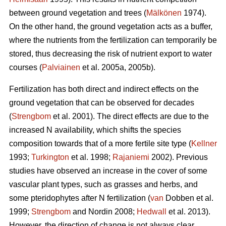
between ground vegetation and trees (
Mälkönen
1974).
On the other hand, the ground vegetation acts as a buffer,
where the nutrients from the fertilization can temporarily be
stored, thus decreasing the risk of nutrient export to water
courses (
Palviainen
et al. 2005a, 2005b).
Fertilization has both direct and indirect effects on the
ground vegetation that can be observed for decades
(
Strengbom
et al. 2001). The direct effects are due to the
increased N availability, which shifts the species
composition towards that of a more fertile site type (
Kellner
1993;
Turkington
et al. 1998;
Rajaniemi
2002). Previous
studies have observed an increase in the cover of some
vascular plant types, such as grasses and herbs, and
some pteridophytes after N fertilization (
van
Dobben et al.
1999;
Strengbom
and Nordin 2008;
Hedwall
et al. 2013).
However, the direction of change is not always clear.