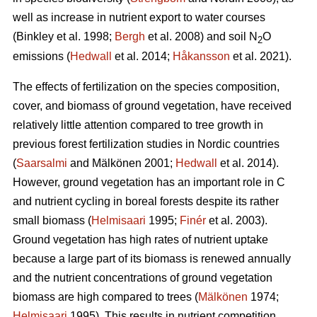
well as increase in nutrient export to water courses
(Binkley et al. 1998;
Bergh
et al. 2008) and soil N
O
2
emissions (
Hedwall
et al. 2014;
Håkansson
et al. 2021).
The effects of fertilization on the species composition,
cover, and biomass of ground vegetation, have received
relatively little attention compared to tree growth in
previous forest fertilization studies in Nordic countries
(
Saarsalmi
and Mälkönen 2001;
Hedwall
et al. 2014).
However, ground vegetation has an important role in C
and nutrient cycling in boreal forests despite its rather
small biomass (
Helmisaari
1995;
Finér
et al. 2003).
Ground vegetation has high rates of nutrient uptake
because a large part of its biomass is renewed annually
and the nutrient concentrations of ground vegetation
biomass are high compared to trees (
Mälkönen
1974;
Helmisaari
1995). This results in nutrient competition