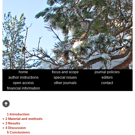
home
focus and scope
journal policies
author instructions
special issues
editors
open access
other journals
contact
financial information
1 Introduction
+
2 Material and methods
+
3 Results
+
4 Discussion
5 Conclusions