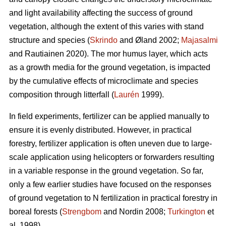
and light availability affecting the success of ground
vegetation, although the extent of this varies with stand
structure and species (
Skrindo
and Øland 2002;
Majasalmi
and Rautiainen 2020). The mor humus layer, which acts
as a growth media for the ground vegetation, is impacted
by the cumulative effects of microclimate and species
composition through litterfall (
Laurén
1999).
In field experiments, fertilizer can be applied manually to
ensure it is evenly distributed. However, in practical
forestry, fertilizer application is often uneven due to large-
scale application using helicopters or forwarders resulting
in a variable response in the ground vegetation. So far,
only a few earlier studies have focused on the responses
of ground vegetation to N fertilization in practical forestry in
boreal forests (
Strengbom
and Nordin 2008;
Turkington
et
al. 1998).