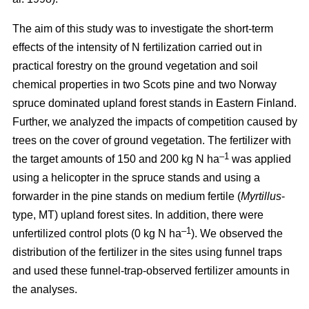
The aim of this study was to investigate the short-term
effects of the intensity of N fertilization carried out in
practical forestry on the ground vegetation and soil
chemical properties in two Scots pine and two Norway
spruce dominated upland forest stands in Eastern Finland.
Further, we analyzed the impacts of competition caused by
trees on the cover of ground vegetation. The fertilizer with
–1
the target amounts of 150 and 200 kg N ha
was applied
using a helicopter in the spruce stands and using a
forwarder in the pine stands on medium fertile (
Myrtillus
-
type, MT) upland forest sites. In addition, there were
–1
unfertilized control plots (0 kg N ha
). We observed the
distribution of the fertilizer in the sites using funnel traps
and used these funnel-trap-observed fertilizer amounts in
the analyses.