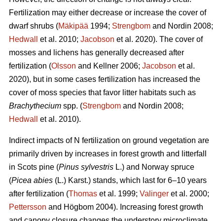
Fertilization may either decrease or increase the cover of
dwarf shrubs (
Mäkipää
1994;
Strengbom
and Nordin 2008;
Hedwall
et al. 2010;
Jacobson
et al. 2020). The cover of
mosses and lichens has generally decreased after
fertilization (
Olsson
and Kellner 2006;
Jacobson
et al.
2020), but in some cases fertilization has increased the
cover of moss species that favor litter habitats such as
Brachythecium
spp. (
Strengbom
and Nordin 2008;
Hedwall
et al. 2010).
Indirect impacts of N fertilization on ground vegetation are
primarily driven by increases in forest growth and litterfall
in Scots pine (
Pinus sylvestris
L.) and Norway spruce
(
Picea abies
(L.) Karst.) stands, which last for 6–10 years
after fertilization (
Thomas
et al. 1999;
Valinger
et al. 2000;
Pettersson
and Högbom 2004). Increasing forest growth
and canopy closure changes the understory microclimate