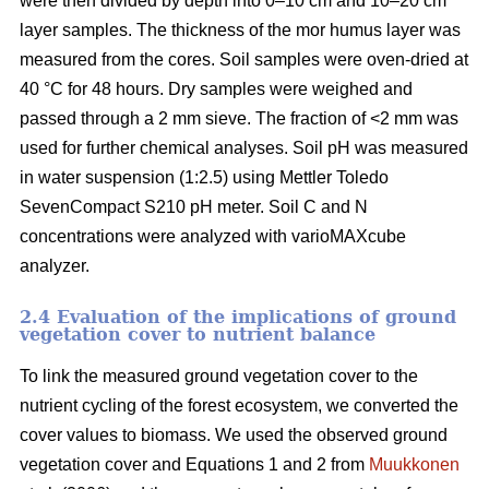
were then divided by depth into 0–10 cm and 10–20 cm
layer samples. The thickness of the mor humus layer was
measured from the cores. Soil samples were oven-dried at
40 °C for 48 hours. Dry samples were weighed and
passed through a 2 mm sieve. The fraction of <2 mm was
used for further chemical analyses. Soil pH was measured
in water suspension (1:2.5) using Mettler Toledo
SevenCompact S210 pH meter. Soil C and N
concentrations were analyzed with varioMAXcube
analyzer.
2.4 Evaluation of the implications of ground
vegetation cover to nutrient balance
To link the measured ground vegetation cover to the
nutrient cycling of the forest ecosystem, we converted the
cover values to biomass. We used the observed ground
vegetation cover and Equations 1 and 2 from
Muukkonen