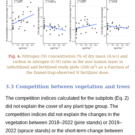
Fig. 4.
Nitrogen (N) concentration (% of dry mass (d.w.)) and
carbon to nitrogen (C:N) ratio in the mor humus layer in
2
unfertilized and fertilized study plots (200 m
) as a function of
the funnel-trap-observed N fertilizer dose.
3.3 Competition between vegetation and trees
The competition indices calculated for the subplots (Eq. 2)
did not explain the cover of any plant type group. The
competition indices did not explain the changes in the
vegetation between 2018–2022 (pine stands) or 2019–
2022 (spruce stands) or the short-term change between