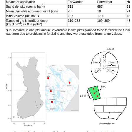
Means of application
Forwarder
Forwarder
Hel
–1
Stand density (stems ha
)
513
687
619
Mean diameter at breast height (cm)
23
18
21
3
–1
Initial volume (m
ha
)
167
170
187
Range of the N fertilizer dose
110–288
109–369
48–
–1
(kg N ha
) (> 0 in plots*)
*) In Ilomantsi in one plot and in Savonranta in two plots planned to be fertilized the funne
was zero due to problems in fertilizing and they were excluded from range values.