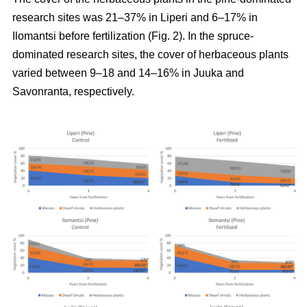
research sites was 21–37% in Liperi and 6–17% in
Ilomantsi before fertilization (Fig. 2). In the spruce-
dominated research sites, the cover of herbaceous plants
varied between 9–18 and 14–16% in Juuka and
Savonranta, respectively.