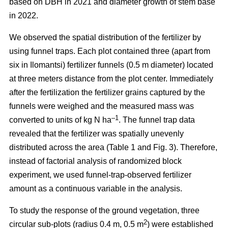
based on DBH in 2021 and diameter growth of stem base
in 2022.
We observed the spatial distribution of the fertilizer by
using funnel traps. Each plot contained three (apart from
six in Ilomantsi) fertilizer funnels (0.5 m diameter) located
at three meters distance from the plot center. Immediately
after the fertilization the fertilizer grains captured by the
funnels were weighed and the measured mass was
–1
converted to units of kg N ha
. The funnel trap data
revealed that the fertilizer was spatially unevenly
distributed across the area (Table 1 and Fig. 3). Therefore,
instead of factorial analysis of randomized block
experiment, we used funnel-trap-observed fertilizer
amount as a continuous variable in the analysis.
To study the response of the ground vegetation, three
2
circular sub-plots (radius 0.4 m, 0.5 m
) were established