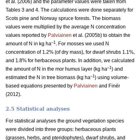
et al. (2006) and the parameter values were taken from
Tables 3 and 4. The calculations were done separately for
Scots pine and Norway spruce forests. The biomass
values were multiplied by the average N concentration
values reported by
Palviainen
et al. (2005b) to obtain the
–1
amount of N in kg ha
. For mosses we used N
concentration of 1.2% (of dry mass), for dwarf shrubs 1.1%,
and 1.8% for herbaceous plants. In addition, we calculated
–1
the amount of N in the mor humus layer (kg ha
) and
–1
estimated the N in tree biomass (kg ha
) using volume-
based equations presented by
Palviainen
and Finér
(2012).
2.5 Statistical analyses
For statistical analyses the ground vegetation species
were divided into three groups: herbaceous plants
(grasses, herbs, and pteridophytes), dwarf shrubs, and