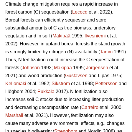
Climate change mitigation requires a rapid increase in
forest carbon (C) sequestration (
Lecocq
et al. 2022).
Boreal forests can efficiently sequester and store
substantial amounts of C as tree biomass, understory
vegetation and in soil (
Mäkipää
1995;
Ilvesniemi
et al.
2002). However, in upland boreal forests the stand growth
is strongly limited by nitrogen (N) availability (
Tamm
1991).
Thus, N fertilization could increase the C sequestration of
forests (
Johnson
1992;
Mäkipää
1995;
Jörgensen
et al.
2021) and wood production (
Gustavsen
and Lipas 1975;
Kellomäki
et al. 1982;
Sikström
et al. 1998;
Pettersson
and
Högbom 2004;
Pukkala
2017). N fertilization also
increases soil C stocks due to increasing litter production
and decreasing decomposition rate (
Carreiro
et al. 2000;
Marshall
et al. 2021). However, fertilization may also
cause many adverse environmental effects, e.g., changes
in species biodiversity (
Strengbom
and Nordin 2008), as