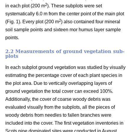
2
in each plot (200 m
). These subplots were set
systematically 6.0 m from the center point of the main plot
2
(Fig. 1). Every plot (200 m
) also contained four mineral
soil sample points and sixteen mor humus layer sample
points.
2.2 Measurements of ground vegetation sub-
plots
In each subplot ground vegetation was studied by visually
estimating the percentage cover of each plant species in
the plot area. Due to vertically overlapping layers of
ground vegetation the total cover can exceed 100%.
Additionally, the cover of coarse woody debris was
evaluated visually from the subplots, all the pieces of
woody debris from needles to fallen branches were
included into the cover. The first vegetation inventories in
Scots pine dominated sites were conducted in August