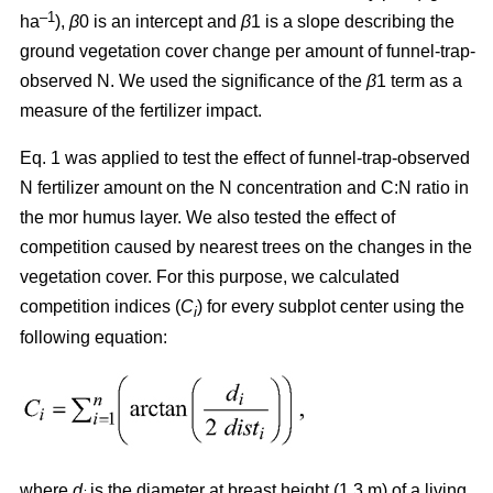
–1
ha
),
β
0 is an intercept and
β
1 is a slope describing the
ground vegetation cover change per amount of funnel-trap-
observed N. We used the significance of the
β
1 term as a
measure of the fertilizer impact.
Eq. 1 was applied to test the effect of funnel-trap-observed
N fertilizer amount on the N concentration and C:N ratio in
the mor humus layer. We also tested the effect of
competition caused by nearest trees on the changes in the
vegetation cover. For this purpose, we calculated
competition indices (
C
) for every subplot center using the
i
following equation:
where
d
is the diameter at breast height (1.3 m) of a living