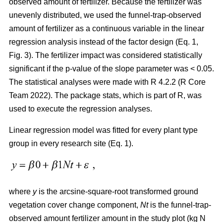
observed amount of fertilizer. Because the fertilizer was
unevenly distributed, we used the funnel-trap-observed
amount of fertilizer as a continuous variable in the linear
regression analysis instead of the factor design (Eq. 1,
Fig. 3). The fertilizer impact was considered statistically
significant if the p-value of the slope parameter was < 0.05.
The statistical analyses were made with R 4.2.2 (R Core
Team 2022). The package stats, which is part of R, was
used to execute the regression analyses.
Linear regression model was fitted for every plant type
group in every research site (Eq. 1).
where
y
is the arcsine-square-root transformed ground
vegetation cover change component,
Nt
is the funnel-trap-
observed amount fertilizer amount in the study plot (kg N