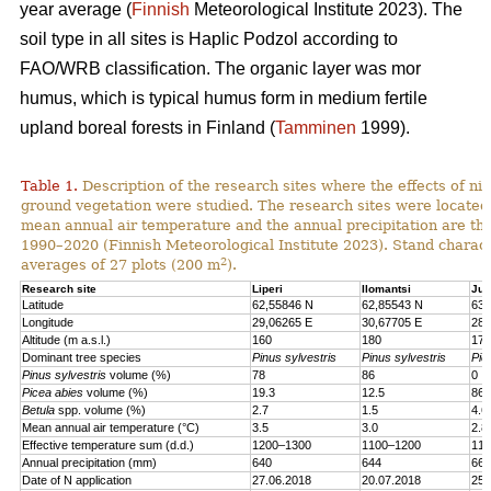
year average (
Finnish
Meteorological Institute 2023). The
soil type in all sites is Haplic Podzol according to
FAO/WRB classification. The organic layer was mor
humus, which is typical humus form in medium fertile
upland boreal forests in Finland (
Tamminen
1999).
Table 1.
Description of the research sites where the effects of nit
ground vegetation were studied. The research sites were located
mean annual air temperature and the annual precipitation are th
1990–2020 (Finnish Meteorological Institute 2023). Stand charact
2
averages of 27 plots (200 m
).
Research site
Liperi
Ilomantsi
Juu
Latitude
62,55846 N
62,85543 N
63,
Longitude
29,06265 E
30,67705 E
28,
Altitude (m a.s.l.)
160
180
170
Dominant tree species
Pinus sylvestris
Pinus sylvestris
Pic
Pinus sylvestris
volume (%)
78
86
0
Picea abies
volume (%)
19.3
12.5
86.
Betula
spp. volume (%)
2.7
1.5
4.6
Mean annual air temperature (°C)
3.5
3.0
2.8
Effective temperature sum (d.d.)
1200–1300
1100–1200
110
Annual precipitation (mm)
640
644
661
Date of N application
27.06.2018
20.07.2018
25.