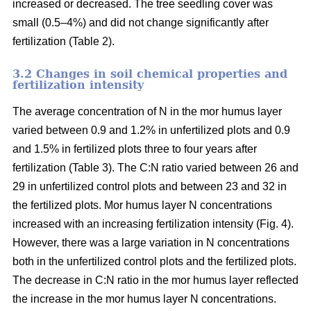
increased or decreased. The tree seedling cover was
small (0.5–4%) and did not change significantly after
fertilization (Table 2).
3.2 Changes in soil chemical properties and
fertilization intensity
The average concentration of N in the mor humus layer
varied between 0.9 and 1.2% in unfertilized plots and 0.9
and 1.5% in fertilized plots three to four years after
fertilization (Table 3). The C:N ratio varied between 26 and
29 in unfertilized control plots and between 23 and 32 in
the fertilized plots. Mor humus layer N concentrations
increased with an increasing fertilization intensity (Fig. 4).
However, there was a large variation in N concentrations
both in the unfertilized control plots and the fertilized plots.
The decrease in C:N ratio in the mor humus layer reflected
the increase in the mor humus layer N concentrations.