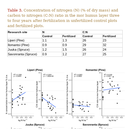
Table 3.
Concentration of nitrogen (N) (% of dry mass) and
carbon to nitrogen (C:N) ratio in the mor humus layer three
to four years after fertilization in unfertilized control plots
and fertilized plots.
Research site
N
C:N
Control
Fertilized
Control
Fertilized
Liperi (Pine)
1.1
1.3
26
23
Ilomantsi (Pine)
0.9
0.9
29
32
Juuka (Spruce)
1.2
1.5
26
24
Savonranta (Spruce)
0.9
1.2
27
25