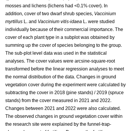
mosses and lichens (lichens had <0.1% cover). In
addition, cover of two dwarf shrub species,
Vaccinium
myrtillus
L. and
Vaccinium vitis-idaea
L. were studied
individually because of their commercial importance. The
cover of each plant type in a subplot was obtained by
summing up the cover of species belonging to the group.
The sub-plot level data was used in the statistical
analyses. The cover values were arcsine-square-root
transformed before the linear regression analyses to meet
the normal distribution of the data. Changes in ground
vegetation cover during the experiment were calculated by
subtracting the cover in 2018 (pine stands) / 2019 (spruce
stands) from the cover measured in 2021 and 2022.
Changes between 2021 and 2022 were also calculated.
The observed changes in ground vegetation cover within
the research site were explained by the funnel-trap-