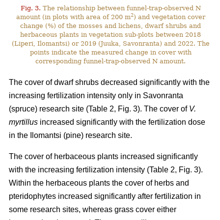
Fig. 3.
The relationship between funnel-trap-observed N
2
amount (in plots with area of 200 m
) and vegetation cover
change (%) of the mosses and lichens, dwarf shrubs and
herbaceous plants in vegetation sub-plots between 2018
(Liperi, Ilomantsi) or 2019 (Juuka, Savonranta) and 2022. The
points indicate the measured change in cover with
corresponding funnel-trap-observed N amount.
The cover of dwarf shrubs decreased significantly with the
increasing fertilization intensity only in Savonranta
(spruce) research site (Table 2, Fig. 3). The cover of
V.
myrtillus
increased significantly with the fertilization dose
in the Ilomantsi (pine) research site.
The cover of herbaceous plants increased significantly
with the increasing fertilization intensity (Table 2, Fig. 3).
Within the herbaceous plants the cover of herbs and
pteridophytes increased significantly after fertilization in
some research sites, whereas grass cover either