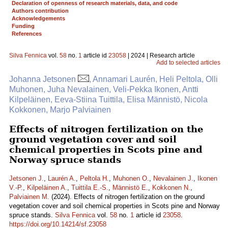
Declaration of openness of research materials, data, and code
Authors contribution
Acknowledgements
Funding
References
Silva Fennica
vol.
58
no.
1
article id
23058
| 2024 | Research article
Add to selected articles
Johanna Jetsonen
, Annamari Laurén, Heli Peltola, Olli
Muhonen, Juha Nevalainen, Veli-Pekka Ikonen, Antti
Kilpeläinen, Eeva-Stiina Tuittila, Elisa Männistö, Nicola
Kokkonen, Marjo Palviainen
Effects of nitrogen fertilization on the
ground vegetation cover and soil
chemical properties in Scots pine and
Norway spruce stands
Jetsonen J.
,
Laurén A.
,
Peltola H.
,
Muhonen O.
,
Nevalainen J.
,
Ikonen
V.-P.
,
Kilpeläinen A.
,
Tuittila E.-S.
,
Männistö E.
,
Kokkonen N.
,
Palviainen M.
(2024). Effects of nitrogen fertilization on the ground
vegetation cover and soil chemical properties in Scots pine and Norway
spruce stands.
Silva Fennica
vol.
58
no.
1
article id
23058
.
https://doi.org/10.14214/sf.23058