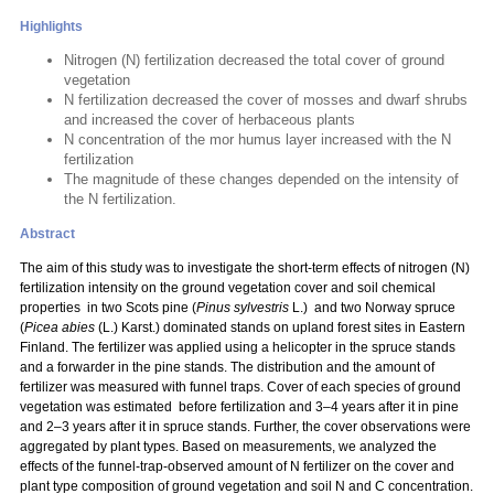
Highlights
Nitrogen (N) fertilization decreased the total cover of ground
vegetation
N fertilization decreased the cover of mosses and dwarf shrubs
and increased the cover of herbaceous plants
N concentration of the mor humus layer increased with the N
fertilization
The magnitude of these changes depended on the intensity of
the N fertilization.
Abstract
The aim of this study was to investigate the short-term effects of nitrogen (N)
fertilization intensity on the ground vegetation cover and soil chemical
properties in two Scots pine (
Pinus sylvestris
L.) and two Norway spruce
(
Picea abies
(L.) Karst.) dominated stands on upland forest sites in Eastern
Finland. The fertilizer was applied using a helicopter in the spruce stands
and a forwarder in the pine stands. The distribution and the amount of
fertilizer was measured with funnel traps. Cover of each species of ground
vegetation was estimated before fertilization and 3–4 years after it in pine
and 2–3 years after it in spruce stands. Further, the cover observations were
aggregated by plant types. Based on measurements, we analyzed the
effects of the funnel-trap-observed amount of N fertilizer on the cover and
plant type composition of ground vegetation and soil N and C concentration.