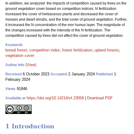
In addition, we analyzed the impacts of competition caused by trees on the
ground vegetation cover based on competition indices. N fertilization
increased the cover of herbaceous plants and decreased the cover of
mosses and dwarf shrubs, and the total cover of ground vegetation. Further,
it increased the N concentration of the mor humus layer. The magnitude of
the changes increased with the intensity of the N fertilization. The
competition caused by trees did not affect the cover of ground vegetation.
Keywords
boreal forest
;
competition index
;
forest fertilization
;
upland forests
;
vegetation cover
(View)
Author Info
6 October 2023
2 January 2024
1
Received
Accepted
Published
February 2024
91846
Views
https://doi.org/10.14214/sf.23058
|
Download PDF
Available at
1 Introduction