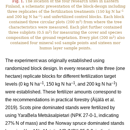
Fig. 1.
The location of the four research sites in Eastern
Finland, a schematic presentation of the block-design including
–1
three replicates of the fertilization treatments (150 kg N ha
–1
and 200 kg N ha
) and unfertilized control blocks. Each block
2
contained three circular plots (200 m
) from where the tree
characteristics were measured. Each plot further contained
2
three subplots (0.5 m
) for measuring the cover and species
2
composition of the ground vegetation. Every plot (200 m
) also
contained four mineral soil sample points and sixteen mor
humus layer sample points.
The experiment was originally established using
randomized block design. In every research site three (one
hectare) replicate blocks for different fertilization target
–1
–1
–1
levels (0 kg N ha
, 150 kg N ha
, and 200 kg N ha
)
were established. These fertilizer amounts correspond to
the recommendations in practical forestry (Äijälä et al.
2019). Scots pine dominated stands were fertilized by
using YaraBela Metsäsalpietari (NPK 27-0-1, indicating
27% N of mass) and the Norway spruce dominated stands