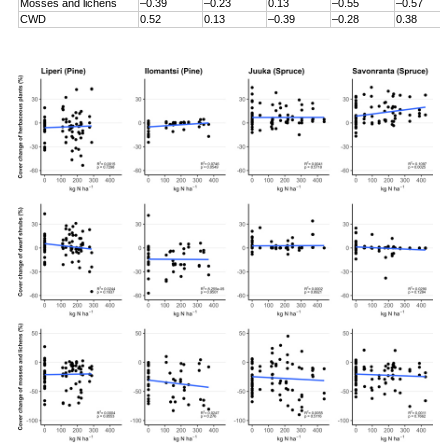
Mosses and lichens
–0.39
–0.23
0.13
–0.55
–0.57
CWD
0.52
0.13
–0.39
–0.28
0.38