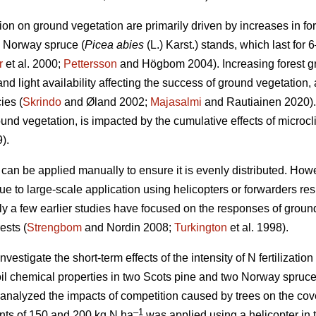
ation on ground vegetation are primarily driven by increases in for
d Norway spruce (
Picea abies
(L.) Karst.) stands, which last for 6
r
et al. 2000;
Pettersson
and Högbom 2004). Increasing forest 
d light availability affecting the success of ground vegetation, 
ies (
Skrindo
and Øland 2002;
Majasalmi
and Rautiainen 2020).
ound vegetation, is impacted by the cumulative effects of micro
).
r can be applied manually to ensure it is evenly distributed. Howeve
ue to large-scale application using helicopters or forwarders res
ly a few earlier studies have focused on the responses of ground 
ests (
Strengbom
and Nordin 2008;
Turkington
et al. 1998).
vestigate the short-term effects of the intensity of N fertilization 
il chemical properties in two Scots pine and two Norway spruce
 analyzed the impacts of competition caused by trees on the cov
–1
ounts of 150 and 200 kg N ha
was applied using a helicopter in 