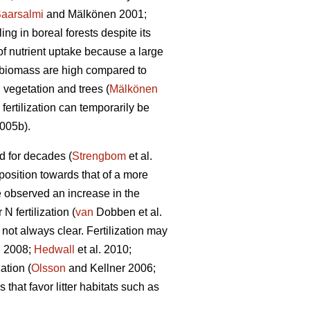
aarsalmi
and Mälkönen 2001;
ng in boreal forests despite its
of nutrient uptake because a large
n biomass are high compared to
 vegetation and trees (
Mälkönen
fertilization can temporarily be
2005b).
ed for decades (
Strengbom
et al.
mposition towards that of a more
 observed an increase in the
 fertilization (
van
Dobben et al.
 not always clear. Fertilization may
 2008;
Hedwall
et al. 2010;
ation (
Olsson
and Kellner 2006;
that favor litter habitats such as