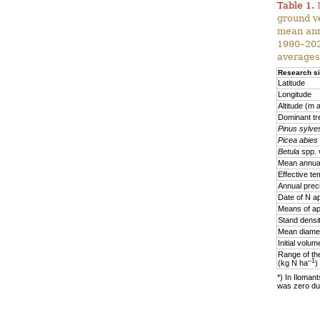
Table 1.
D
ground v
mean ann
1990–2020
averages
Research si
Latitude
Longitude
Altitude (m a
Dominant tr
Pinus sylves
Picea abies
Betula
spp. 
Mean annual
Effective te
Annual prec
Date of N ap
Means of ap
Stand densi
Mean diamet
Initial volu
Range of the
–1
(kg N ha
)
*) In Ilomant
was zero due