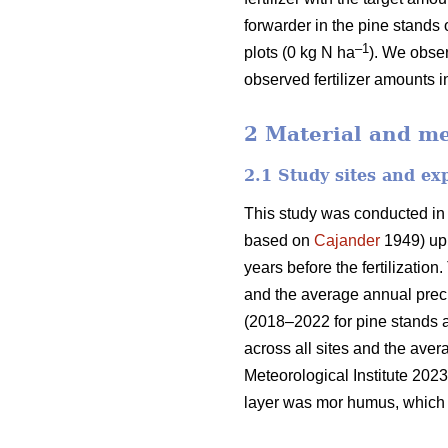
forwarder in the pine stands 
–1
plots (0 kg N ha
). We obser
observed fertilizer amounts i
2 Material and m
2.1 Study sites and ex
This study was conducted in
based on
Cajander
1949) upl
years before the fertilizati
and the average annual preci
(2018–2022 for pine stands 
across all sites and the ave
Meteorological Institute 2023
layer was mor humus, which i