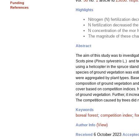
vol.
58
no.
1
article id
23058
.
https
Funding
References
Highlights
Nitrogen (N) fertilization de
N fertilization decreased t
N concentration of the mor h
The magnitude of these chang
Abstract
The aim of this study was to investigat
Scots pine (
Pinus sylvestris
L.) and t
using a helicopter in the spruce stand
species of ground vegetation was estim
were aggregated by plant types. Based
composition of ground vegetation and 
cover based on competition indices. N
of ground vegetation. Further, it incr
The competition caused by trees did n
Keywords
boreal forest
;
competition index
;
fo
(View)
Author Info
6 October 2023
Received
Accepte