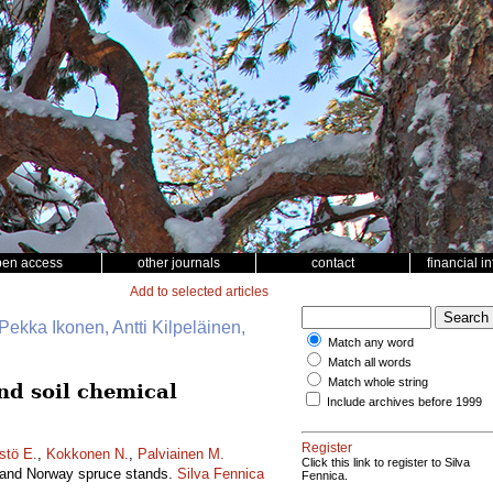
pen access
other journals
contact
financial i
Add to selected articles
Pekka Ikonen, Antti Kilpeläinen,
Match any word
Match all words
Match whole string
and soil chemical
Include archives before 1999
Register
stö E.
,
Kokkonen N.
,
Palviainen M.
Click this link to register to Silva
ne and Norway spruce stands.
Silva Fennica
Fennica.