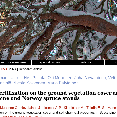
author instructions
special issues
editors
o
3058
| 2024 | Research article
mari Laurén, Heli Peltola, Olli Muhonen, Juha Nevalainen, Veli-
Männistö, Nicola Kokkonen, Marjo Palviainen
fertilization on the ground vegetation cover 
 pine and Norway spruce stands
Muhonen O.
,
Nevalainen J.
,
Ikonen V.-P.
,
Kilpeläinen A.
,
Tuittila E.-S.
,
Männi
zation on the ground vegetation cover and soil chemical properties in Scots pi