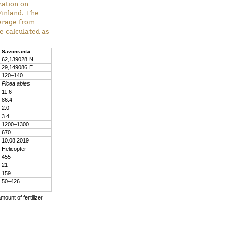
zation on
Finland. The
verage from
e calculated as
Savonranta
62,139028 N
29,149086 E
120–140
Picea abies
11.6
86.4
2.0
3.4
1200–1300
670
10.08.2019
Helicopter
455
21
159
50–426
mount of fertilizer