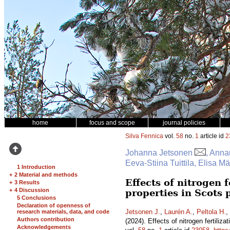
home
focus and scope
journal policies
Silva Fennica
vol.
58
no.
1
article id
2
Johanna Jetsonen
, Anna
Eeva-Stiina Tuittila, Elisa 
1 Introduction
+
2 Material and methods
Effects of nitrogen 
+
3 Results
+
4 Discussion
properties in Scots
5 Conclusions
Declaration of openness of
Jetsonen J.
,
Laurén A.
,
Peltola H.
,
research materials, data, and code
Authors contribution
(2024). Effects of nitrogen fertili
Acknowledgements