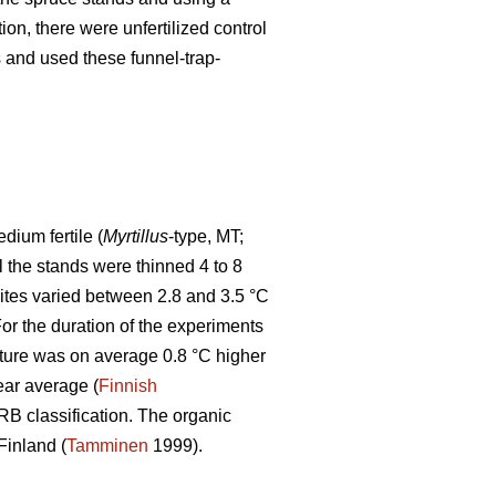
tion, there were unfertilized control
ps and used these funnel-trap-
ium fertile (
Myrtillus
-type, MT;
ll the stands were thinned 4 to 8
sites varied between 2.8 and 3.5 °C
r the duration of the experiments
ture was on average 0.8 °C higher
ear average (
Finnish
WRB classification. The organic
Finland (
Tamminen
1999).