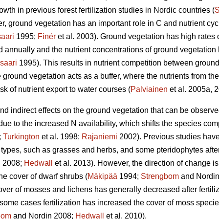
wth in previous forest fertilization studies in Nordic countries (
S
, ground vegetation has an important role in C and nutrient cycli
aari
1995;
Finér
et al. 2003). Ground vegetation has high rates 
ed annually and the nutrient concentrations of ground vegetatio
saari
1995). This results in nutrient competition between ground
 ground vegetation acts as a buffer, where the nutrients from the 
sk of nutrient export to water courses (
Palviainen
et al. 2005a, 
 and indirect effects on the ground vegetation that can be observ
 due to the increased N availability, which shifts the species co
;
Turkington
et al. 1998;
Rajaniemi
2002). Previous studies have
types, such as grasses and herbs, and some pteridophytes after N
 2008;
Hedwall
et al. 2013). However, the direction of change is
he cover of dwarf shrubs (
Mäkipää
1994;
Strengbom
and Nordin
over of mosses and lichens has generally decreased after fertiliz
n some cases fertilization has increased the cover of moss species 
bom
and Nordin 2008;
Hedwall
et al. 2010).