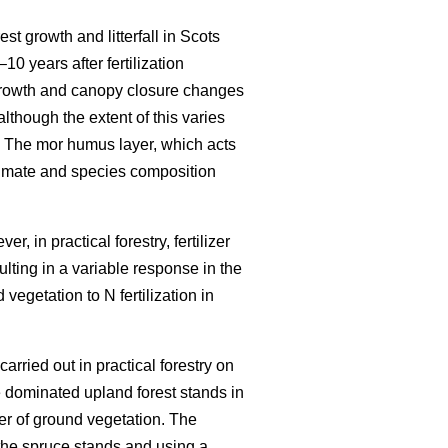
est growth and litterfall in Scots
–10 years after fertilization
growth and canopy closure changes
although the extent of this varies
 The mor humus layer, which acts
climate and species composition
r, in practical forestry, fertilizer
ulting in a variable response in the
vegetation to N fertilization in
carried out in practical forestry on
 dominated upland forest stands in
er of ground vegetation. The
the spruce stands and using a