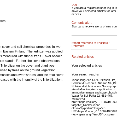
Log in
If you are a registered user, log in to
save your selected articles for later
access.
ants
Contents alert
Sign up to receive alerts of new con
Export reference to EndNote /
RefWorks
ion cover and soil chemical properties in two
in Eastern Finland. The fertilizer was applied
was measured with funnel traps. Cover of each
Related articles
ruce stands. Further, the cover observations
Your selected articles
 fertilizer on the cover and plant type
aused by trees on the ground vegetation
Your search results
 mosses and dwarf shrubs, and the total cover
sed with the intensity of the N fertilization.
<span lang="en-US">Eriksson HM,
Berdén M, Rosén K, Nilsson SI (19
Nutrient distribution in a Norway sp
stand after long-term application of
ammonium nitrate and superphosph
Water Air Soil Pollut 92: 451–467.
</span><a
href="https://doi.org/10.1007/BF00
target="_blank"><span
class="hyperlink" lang="en-
US">https://doi.org/10.1007/BF002
</a><span lang="en-US">.</span>