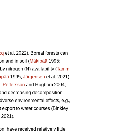
cq
et al. 2022). Boreal forests can
n and in soil (
Mäkipää
1995;
y nitrogen (N) availability (
Tamm
ipää
1995;
Jörgensen
et al. 2021)
8;
Pettersson
and Högbom 2004;
on and decreasing decomposition
dverse environmental effects, e.g.,
t export to water courses (Binkley
. 2021).
, have received relatively little