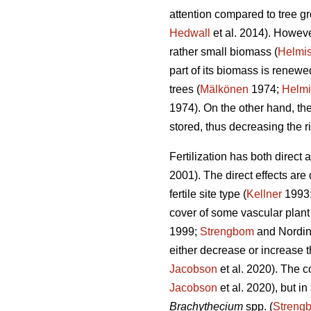
attention compared to tree gro
Hedwall
et al. 2014). However
rather small biomass (
Helmis
part of its biomass is renew
trees (
Mälkönen
1974;
Helmi
1974). On the other hand, the
stored, thus decreasing the ri
Fertilization has both direct
2001). The direct effects are
fertile site type (
Kellner
1993
cover of some vascular plant 
1999;
Strengbom
and Nordin
either decrease or increase t
Jacobson
et al. 2020). The c
Jacobson
et al. 2020), but i
Brachythecium
spp. (
Streng