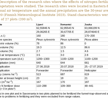
escription of the research sites where the effects of nitrogen fertili
egetation were studied. The research sites were located in Eastern-
ual air temperature and the annual precipitation are the 30-year a
 (Finnish Meteorological Institute 2023). Stand characteristics wer
2
 of 27 plots (200 m
).
te
Liperi
Ilomantsi
Juuka
62,55846 N
62,85543 N
63,066199 N
29,06265 E
30,67705 E
28,874640 E
.s.l.)
160
180
170–200
ee species
Pinus sylvestris
Pinus sylvestris
Picea abies
tris
volume (%)
78
86
0
volume (%)
19.3
12.5
86.6
volume (%)
2.7
1.5
4.6
 air temperature (°C)
3.5
3.0
2.8
mperature sum (d.d.)
1200–1300
1100–1200
1100–1200
ipitation (mm)
640
644
661
plication
27.06.2018
20.07.2018
25.–27.07.2019
plication
Forwarder
Forwarder
Helicopter
–1
ty (stems ha
)
513
687
619
er at breast height (cm)
23
18
21
3
–1
me (m
ha
)
167
170
187
 N fertilizer dose
110–288
109–369
48–441
 (> 0 in plots*)
si in one plot and in Savonranta in two plots planned to be fertilized the funnel-trap-observed a
 to problems in fertilizing and they were excluded from range values.