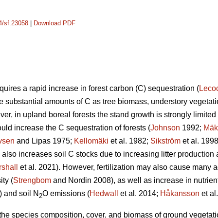
14/sf.23058
|
Download PDF
uires a rapid increase in forest carbon (C) sequestration (
Leco
re substantial amounts of C as tree biomass, understory vegetatio
er, in upland boreal forests the stand growth is strongly limited b
ould increase the C sequestration of forests (
Johnson
1992;
Mäk
vsen
and Lipas 1975;
Kellomäki
et al. 1982;
Sikström
et al. 199
on also increases soil C stocks due to increasing litter producti
shall
et al. 2021). However, fertilization may also cause many a
ty (
Strengbom
and Nordin 2008), as well as increase in nutrien
) and soil N
O emissions (
Hedwall
et al. 2014;
Håkansson
et al
2
n the species composition, cover, and biomass of ground vegetation