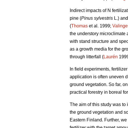
Indirect impacts of N fertiliz
pine (
Pinus sylvestris
L.) an
(
Thomas
et al. 1999;
Valinge
the understory microclimate an
with stand structure and spec
as a growth media for the gr
through litterfall (
Laurén
1999
In field experiments, fertilize
application is often uneven d
ground vegetation. So far, on
practical forestry in boreal for
The aim of this study was to in
the ground vegetation and so
Eastern Finland. Further, we
fertilizer with the target am