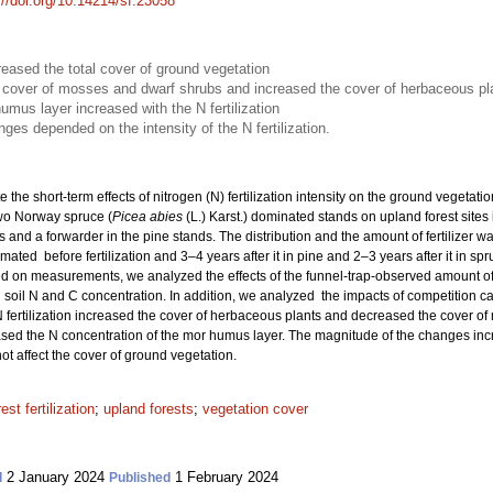
://doi.org/10.14214/sf.23058
creased the total cover of ground vegetation
he cover of mosses and dwarf shrubs and increased the cover of herbaceous pl
umus layer increased with the N fertilization
es depended on the intensity of the N fertilization.
e the short-term effects of nitrogen (N) fertilization intensity on the ground vegetat
wo Norway spruce (
Picea abies
(L.) Karst.) dominated stands on upland forest sites 
s and a forwarder in the pine stands. The distribution and the amount of fertilizer 
ated before fertilization and 3–4 years after it in pine and 2–3 years after it in sp
 on measurements, we analyzed the effects of the funnel-trap-observed amount of N
soil N and C concentration. In addition, we analyzed the impacts of competition c
 fertilization increased the cover of herbaceous plants and decreased the cover of
eased the N concentration of the mor humus layer. The magnitude of the changes increa
ot affect the cover of ground vegetation.
rest fertilization
;
upland forests
;
vegetation cover
2 January 2024
1 February 2024
d
Published