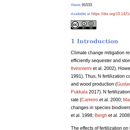
91533
Views
https://doi.org/10.142
Available at
1 Introduction
Climate change mitigation req
efficiently sequester and sto
Ilvesniemi
et al. 2002). Howev
1991). Thus, N fertilization c
and wood production (
Gusta
Pukkala
2017). N fertilizati
rate (
Carreiro
et al. 2000;
Mar
changes in species biodiversi
et al. 1998;
Bergh
et al. 2008
The effects of fertilization o