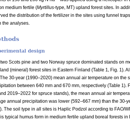
on medium fertile (
Myrtillus
-type, MT) upland forest sites. In addi
ved the distribution of the fertilizer in the sites using funnel tra
n the analyses.
ethods
perimental design
 two Scots pine and two Norway spruce dominated stands on med
and (mineral) forest sites in Eastern Finland (Table 1, Fig. 1). A
on. The 30-year (1990–2020) mean annual air temperature on the 
pitation between 640 mm and 670 mm, respectively (Table 1). Fo
and 2019–2022 for spruce stands), the mean annual air tempera
rage annual precipitation was lower (592–667 mm) than the 30-y
). The soil type in all sites is Haplic Podzol according to FAO/
s typical humus form in medium fertile upland boreal forests in 