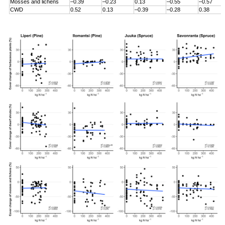
Mosses and lichens
–0.39
–0.23
0.13
–0.55
–0.57
CWD
0.52
0.13
–0.39
–0.28
0.38