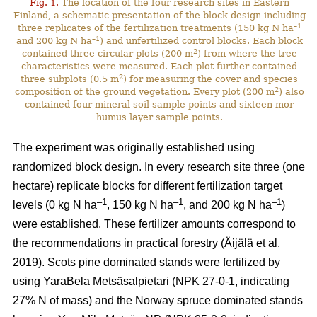
Fig. 1.
The location of the four research sites in Eastern
Finland, a schematic presentation of the block-design including
–1
three replicates of the fertilization treatments (150 kg N ha
–1
and 200 kg N ha
) and unfertilized control blocks. Each block
2
contained three circular plots (200 m
) from where the tree
characteristics were measured. Each plot further contained
2
three subplots (0.5 m
) for measuring the cover and species
2
composition of the ground vegetation. Every plot (200 m
) also
contained four mineral soil sample points and sixteen mor
humus layer sample points.
The experiment was originally established using
randomized block design. In every research site three (one
hectare) replicate blocks for different fertilization target
–1
–1
–1
levels (0 kg N ha
, 150 kg N ha
, and 200 kg N ha
)
were established. These fertilizer amounts correspond to
the recommendations in practical forestry (Äijälä et al.
2019). Scots pine dominated stands were fertilized by
using YaraBela Metsäsalpietari (NPK 27-0-1, indicating
27% N of mass) and the Norway spruce dominated stands