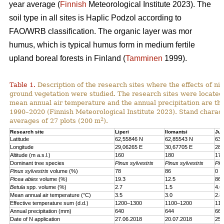
year average (
Finnish
Meteorological Institute 2023). The
soil type in all sites is Haplic Podzol according to
FAO/WRB classification. The organic layer was mor
humus, which is typical humus form in medium fertile
upland boreal forests in Finland (
Tamminen
1999).
Table 1.
Description of the research sites where the effects of nit
ground vegetation were studied. The research sites were located
mean annual air temperature and the annual precipitation are th
1990–2020 (Finnish Meteorological Institute 2023). Stand charact
2
averages of 27 plots (200 m
).
Research site
Liperi
Ilomantsi
Juu
Latitude
62,55846 N
62,85543 N
63,
Longitude
29,06265 E
30,67705 E
28,
Altitude (m a.s.l.)
160
180
170
Dominant tree species
Pinus sylvestris
Pinus sylvestris
Pic
Pinus sylvestris
volume (%)
78
86
0
Picea abies
volume (%)
19.3
12.5
86.
Betula
spp. volume (%)
2.7
1.5
4.6
Mean annual air temperature (°C)
3.5
3.0
2.8
Effective temperature sum (d.d.)
1200–1300
1100–1200
110
Annual precipitation (mm)
640
644
661
Date of N application
27.06.2018
20.07.2018
25.