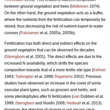
between ground vegetation and trees (
Mälkönen
1974).
On the other hand, the ground vegetation acts as a buffer,
where the nutrients from the fertilization can temporarily be
stored, thus decreasing the risk of nutrient export to water
courses (
Palviainen
et al. 2005a, 2005b).
Fertilization has both direct and indirect effects on the
ground vegetation that can be observed for decades
(
Strengbom
et al. 2001). The direct effects are due to the
increased N availability, which shifts the species
composition towards that of a more fertile site type (
Kellner
1993;
Turkington
et al. 1998;
Rajaniemi
2002). Previous
studies have observed an increase in the cover of some
vascular plant types, such as grasses and herbs, and
some pteridophytes after N fertilization (
van
Dobben et al.
1999;
Strengbom
and Nordin 2008;
Hedwall
et al. 2013).
However, the direction of change is not always clear.