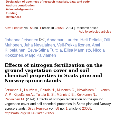
Declaration of openness of research materials, data, and code
Authors contribution
Acknowledgements
Funding
References
Silva Fennica
vol.
58
no.
1
article id
23058
| 2024 | Research article
Add to selected articles
Johanna Jetsonen
, Annamari Laurén, Heli Peltola, Olli
Muhonen, Juha Nevalainen, Veli-Pekka Ikonen, Antti
Kilpeläinen, Eeva-Stiina Tuittila, Elisa Männistö, Nicola
Kokkonen, Marjo Palviainen
Effects of nitrogen fertilization on the
ground vegetation cover and soil
chemical properties in Scots pine and
Norway spruce stands
Jetsonen J.
,
Laurén A.
,
Peltola H.
,
Muhonen O.
,
Nevalainen J.
,
Ikonen
V.-P.
,
Kilpeläinen A.
,
Tuittila E.-S.
,
Männistö E.
,
Kokkonen N.
,
Palviainen M.
(2024). Effects of nitrogen fertilization on the ground
vegetation cover and soil chemical properties in Scots pine and Norway
spruce stands.
Silva Fennica
vol.
58
no.
1
article id
23058
.
https://doi.org/10.14214/sf.23058