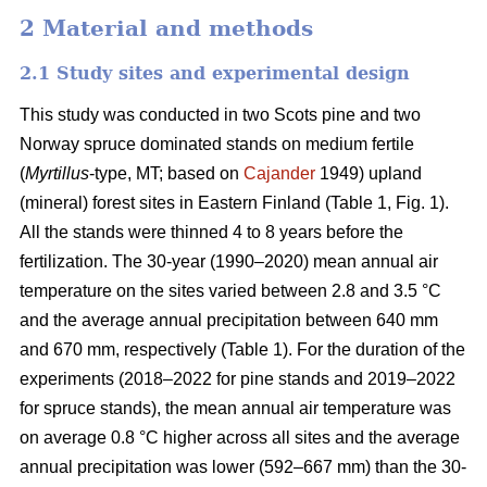
2 Material and methods
2.1 Study sites and experimental design
This study was conducted in two Scots pine and two
Norway spruce dominated stands on medium fertile
(
Myrtillus
-type, MT; based on
Cajander
1949) upland
(mineral) forest sites in Eastern Finland (Table 1, Fig. 1).
All the stands were thinned 4 to 8 years before the
fertilization. The 30-year (1990–2020) mean annual air
temperature on the sites varied between 2.8 and 3.5 °C
and the average annual precipitation between 640 mm
and 670 mm, respectively (Table 1). For the duration of the
experiments (2018–2022 for pine stands and 2019–2022
for spruce stands), the mean annual air temperature was
on average 0.8 °C higher across all sites and the average
annual precipitation was lower (592–667 mm) than the 30-