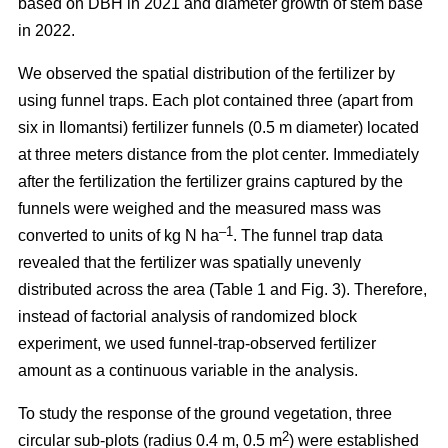
based on DBH in 2021 and diameter growth of stem base
in 2022.
We observed the spatial distribution of the fertilizer by
using funnel traps. Each plot contained three (apart from
six in Ilomantsi) fertilizer funnels (0.5 m diameter) located
at three meters distance from the plot center. Immediately
after the fertilization the fertilizer grains captured by the
funnels were weighed and the measured mass was
–1
converted to units of kg N ha
. The funnel trap data
revealed that the fertilizer was spatially unevenly
distributed across the area (Table 1 and Fig. 3). Therefore,
instead of factorial analysis of randomized block
experiment, we used funnel-trap-observed fertilizer
amount as a continuous variable in the analysis.
To study the response of the ground vegetation, three
2
circular sub-plots (radius 0.4 m, 0.5 m
) were established