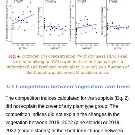
Fig. 4.
Nitrogen (N) concentration (% of dry mass (d.w.)) and
carbon to nitrogen (C:N) ratio in the mor humus layer in
2
unfertilized and fertilized study plots (200 m
) as a function of
the funnel-trap-observed N fertilizer dose.
3.3 Competition between vegetation and trees
The competition indices calculated for the subplots (Eq. 2)
did not explain the cover of any plant type group. The
competition indices did not explain the changes in the
vegetation between 2018–2022 (pine stands) or 2019–
2022 (spruce stands) or the short-term change between