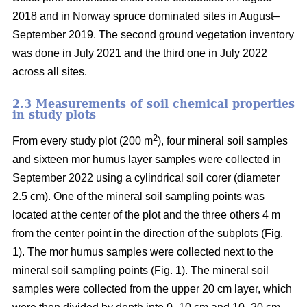
2018 and in Norway spruce dominated sites in August–
September 2019. The second ground vegetation inventory
was done in July 2021 and the third one in July 2022
across all sites.
2.3 Measurements of soil chemical properties
in study plots
2
From every study plot (200 m
), four mineral soil samples
and sixteen mor humus layer samples were collected in
September 2022 using a cylindrical soil corer (diameter
2.5 cm). One of the mineral soil sampling points was
located at the center of the plot and the three others 4 m
from the center point in the direction of the subplots (Fig.
1). The mor humus samples were collected next to the
mineral soil sampling points (Fig. 1). The mineral soil
samples were collected from the upper 20 cm layer, which