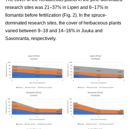
research sites was 21–37% in Liperi and 6–17% in
Ilomantsi before fertilization (Fig. 2). In the spruce-
dominated research sites, the cover of herbaceous plants
varied between 9–18 and 14–16% in Juuka and
Savonranta, respectively.