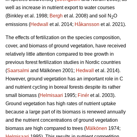
well as increase in nutrient export to water courses
(Binkley et al. 1998;
Bergh
et al. 2008) and soil N
O
2
emissions (
Hedwall
et al. 2014;
Håkansson
et al. 2021).
The effects of fertilization on the species composition,
cover, and biomass of ground vegetation, have received
relatively little attention compared to tree growth in
previous forest fertilization studies in Nordic countries
(
Saarsalmi
and Mälkönen 2001;
Hedwall
et al. 2014).
However, ground vegetation has an important role in C
and nutrient cycling in boreal forests despite its rather
small biomass (
Helmisaari
1995;
Finér
et al. 2003).
Ground vegetation has high rates of nutrient uptake
because a large part of its biomass is renewed annually
and the nutrient concentrations of ground vegetation
biomass are high compared to trees (
Mälkönen
1974;
Helmisaari
1995). This results in nutrient competition