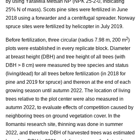
by using YaraMila Metsän NP (NPK 25-2-0, indicating
25% N of mass). Scots pine sites were fertilized in June
2018 using a forwarder and a centrifugal spreader. Norway
spruce sites were fertilized by helicopter in July 2019.
2
Before fertilization, three circular (radius 7.98 m, 200 m
)
plots were established in every replicate block. Diameter
at breast height (DBH) and tree height of all trees (with
DBH > 8 cm) were measured by tree species and status
(living/dead) for all trees before fertilization (in 2018 for
pine and 2019 for spruce) and thereon at the end of each
growing season until autumn 2022. The location of living
trees relative to the plot center were also measured in
autumn 2022, to evaluate effects of competition caused by
neighboring trees on ground vegetation cover. In the
Ilomantsi research site, thinning was done in summer
2022, and therefore DBH of harvested trees was estimated