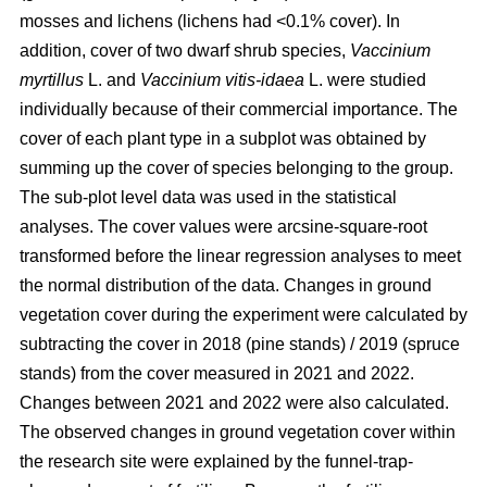
mosses and lichens (lichens had <0.1% cover). In
addition, cover of two dwarf shrub species,
Vaccinium
myrtillus
L. and
Vaccinium vitis-idaea
L. were studied
individually because of their commercial importance. The
cover of each plant type in a subplot was obtained by
summing up the cover of species belonging to the group.
The sub-plot level data was used in the statistical
analyses. The cover values were arcsine-square-root
transformed before the linear regression analyses to meet
the normal distribution of the data. Changes in ground
vegetation cover during the experiment were calculated by
subtracting the cover in 2018 (pine stands) / 2019 (spruce
stands) from the cover measured in 2021 and 2022.
Changes between 2021 and 2022 were also calculated.
The observed changes in ground vegetation cover within
the research site were explained by the funnel-trap-