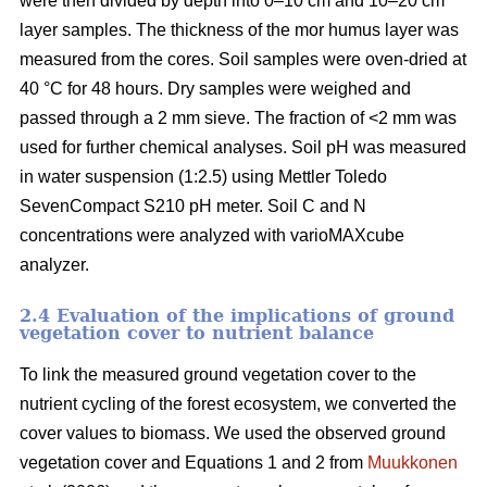
were then divided by depth into 0–10 cm and 10–20 cm
layer samples. The thickness of the mor humus layer was
measured from the cores. Soil samples were oven-dried at
40 °C for 48 hours. Dry samples were weighed and
passed through a 2 mm sieve. The fraction of <2 mm was
used for further chemical analyses. Soil pH was measured
in water suspension (1:2.5) using Mettler Toledo
SevenCompact S210 pH meter. Soil C and N
concentrations were analyzed with varioMAXcube
analyzer.
2.4 Evaluation of the implications of ground
vegetation cover to nutrient balance
To link the measured ground vegetation cover to the
nutrient cycling of the forest ecosystem, we converted the
cover values to biomass. We used the observed ground
vegetation cover and Equations 1 and 2 from
Muukkonen