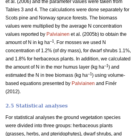
et al. (2006) and the parameter values were taken from
Tables 3 and 4. The calculations were done separately for
Scots pine and Norway spruce forests. The biomass
values were multiplied by the average N concentration
values reported by
Palviainen
et al. (2005b) to obtain the
–1
amount of N in kg ha
. For mosses we used N
concentration of 1.2% (of dry mass), for dwarf shrubs 1.1%,
and 1.8% for herbaceous plants. In addition, we calculated
–1
the amount of N in the mor humus layer (kg ha
) and
–1
estimated the N in tree biomass (kg ha
) using volume-
based equations presented by
Palviainen
and Finér
(2012).
2.5 Statistical analyses
For statistical analyses the ground vegetation species
were divided into three groups: herbaceous plants
(grasses, herbs, and pteridophytes), dwarf shrubs, and