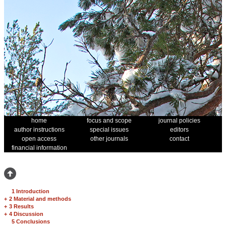
home
focus and scope
journal policies
author instructions
special issues
editors
open access
other journals
contact
financial information
1 Introduction
+
2 Material and methods
+
3 Results
+
4 Discussion
5 Conclusions