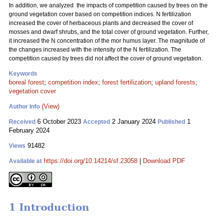
In addition, we analyzed the impacts of competition caused by trees on the
ground vegetation cover based on competition indices. N fertilization
increased the cover of herbaceous plants and decreased the cover of
mosses and dwarf shrubs, and the total cover of ground vegetation. Further,
it increased the N concentration of the mor humus layer. The magnitude of
the changes increased with the intensity of the N fertilization. The
competition caused by trees did not affect the cover of ground vegetation.
Keywords
boreal forest
;
competition index
;
forest fertilization
;
upland forests
;
vegetation cover
(View)
Author Info
6 October 2023
2 January 2024
1
Received
Accepted
Published
February 2024
91482
Views
https://doi.org/10.14214/sf.23058
|
Download PDF
Available at
1 Introduction