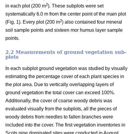
2
in each plot (200 m
). These subplots were set
systematically 6.0 m from the center point of the main plot
2
(Fig. 1). Every plot (200 m
) also contained four mineral
soil sample points and sixteen mor humus layer sample
points.
2.2 Measurements of ground vegetation sub-
plots
In each subplot ground vegetation was studied by visually
estimating the percentage cover of each plant species in
the plot area. Due to vertically overlapping layers of
ground vegetation the total cover can exceed 100%.
Additionally, the cover of coarse woody debris was
evaluated visually from the subplots, all the pieces of
woody debris from needles to fallen branches were
included into the cover. The first vegetation inventories in
Scots pine dominated sites were conducted in August