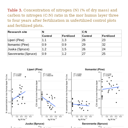
Table 3.
Concentration of nitrogen (N) (% of dry mass) and
carbon to nitrogen (C:N) ratio in the mor humus layer three
to four years after fertilization in unfertilized control plots
and fertilized plots.
Research site
N
C:N
Control
Fertilized
Control
Fertilized
Liperi (Pine)
1.1
1.3
26
23
Ilomantsi (Pine)
0.9
0.9
29
32
Juuka (Spruce)
1.2
1.5
26
24
Savonranta (Spruce)
0.9
1.2
27
25