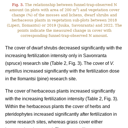
Fig. 3.
The relationship between funnel-trap-observed N
2
amount (in plots with area of 200 m
) and vegetation cover
change (%) of the mosses and lichens, dwarf shrubs and
herbaceous plants in vegetation sub-plots between 2018
(Liperi, Ilomantsi) or 2019 (Juuka, Savonranta) and 2022. The
points indicate the measured change in cover with
corresponding funnel-trap-observed N amount.
The cover of dwarf shrubs decreased significantly with the
increasing fertilization intensity only in Savonranta
(spruce) research site (Table 2, Fig. 3). The cover of
V.
myrtillus
increased significantly with the fertilization dose
in the Ilomantsi (pine) research site.
The cover of herbaceous plants increased significantly
with the increasing fertilization intensity (Table 2, Fig. 3).
Within the herbaceous plants the cover of herbs and
pteridophytes increased significantly after fertilization in
some research sites, whereas grass cover either