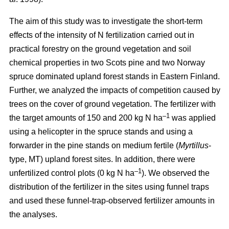
The aim of this study was to investigate the short-term
effects of the intensity of N fertilization carried out in
practical forestry on the ground vegetation and soil
chemical properties in two Scots pine and two Norway
spruce dominated upland forest stands in Eastern Finland.
Further, we analyzed the impacts of competition caused by
trees on the cover of ground vegetation. The fertilizer with
–1
the target amounts of 150 and 200 kg N ha
was applied
using a helicopter in the spruce stands and using a
forwarder in the pine stands on medium fertile (
Myrtillus
-
type, MT) upland forest sites. In addition, there were
–1
unfertilized control plots (0 kg N ha
). We observed the
distribution of the fertilizer in the sites using funnel traps
and used these funnel-trap-observed fertilizer amounts in
the analyses.