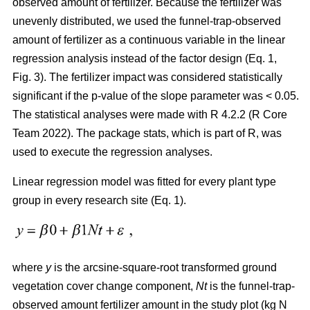
observed amount of fertilizer. Because the fertilizer was
unevenly distributed, we used the funnel-trap-observed
amount of fertilizer as a continuous variable in the linear
regression analysis instead of the factor design (Eq. 1,
Fig. 3). The fertilizer impact was considered statistically
significant if the p-value of the slope parameter was < 0.05.
The statistical analyses were made with R 4.2.2 (R Core
Team 2022). The package stats, which is part of R, was
used to execute the regression analyses.
Linear regression model was fitted for every plant type
group in every research site (Eq. 1).
where
y
is the arcsine-square-root transformed ground
vegetation cover change component,
Nt
is the funnel-trap-
observed amount fertilizer amount in the study plot (kg N