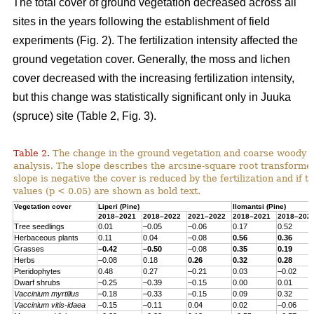
The total cover of ground vegetation decreased across all
sites in the years following the establishment of field
experiments (Fig. 2). The fertilization intensity affected the
ground vegetation cover. Generally, the moss and lichen
cover decreased with the increasing fertilization intensity,
but this change was statistically significant only in Juuka
(spruce) site (Table 2, Fig. 3).
Table 2.
The change in the ground vegetation and coarse woody d
analysis. The slope describes the arcsine-square root transform
slope is negative the cover is reduced by the fertilization and if th
values (p < 0.05) are shown as bold text.
Vegetation cover
Liperi (
Pine
)
Ilomantsi (
Pine
)
2018–2021
2018–2022
2021–2022
2018–2021
2018–202
Tree seedlings
0.01
–0.05
–0.06
0.17
0.52
Herbaceous
plants
0.11
0.04
–0.08
0.56
0.36
Grasses
–0.42
–0.50
–0.08
0.35
0.19
Herbs
–0.08
0.18
0.26
0.32
0.28
Pteridophytes
0.48
0.27
–0.21
0.03
–0.02
Dwarf
shrubs
–0.25
–0.39
–0.15
0.00
0.01
Vaccinium
myrtillus
–0.18
–0.33
–0.15
0.09
0.32
Vaccinium
vitis-
idaea
–0.15
–0.11
0.04
0.02
–0.06