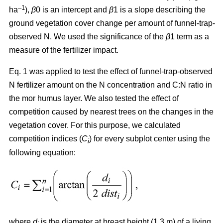
–1
ha
),
β
0 is an intercept and
β
1 is a slope describing the
ground vegetation cover change per amount of funnel-trap-
observed N. We used the significance of the
β
1 term as a
measure of the fertilizer impact.
Eq. 1 was applied to test the effect of funnel-trap-observed
N fertilizer amount on the N concentration and C:N ratio in
the mor humus layer. We also tested the effect of
competition caused by nearest trees on the changes in the
vegetation cover. For this purpose, we calculated
competition indices (
C
) for every subplot center using the
i
following equation:
where
d
is the diameter at breast height (1.3 m) of a living