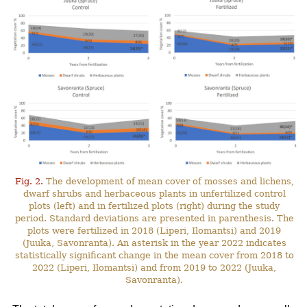
Fig. 2.
The development of mean cover of mosses and lichens,
dwarf shrubs and herbaceous plants in unfertilized control
plots (left) and in fertilized plots (right) during the study
period. Standard deviations are presented in parenthesis. The
plots were fertilized in 2018 (Liperi, Ilomantsi) and 2019
(Juuka, Savonranta). An asterisk in the year 2022 indicates
statistically significant change in the mean cover from 2018 to
2022 (Liperi, Ilomantsi) and from 2019 to 2022 (Juuka,
Savonranta).