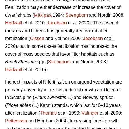
Fertilization may either decrease or increase the cover of
dwarf shrubs (
Mäkipää
1994;
Strengbom
and Nordin 2008;
Hedwall
et al. 2010;
Jacobson
et al. 2020). The cover of
mosses and lichens has generally decreased after
fertilization (
Olsson
and Kellner 2006;
Jacobson
et al.
2020), but in some cases fertilization has increased the
cover of moss species that favor litter habitats such as
Brachythecium
spp. (
Strengbom
and Nordin 2008;
Hedwall
et al. 2010).
Indirect impacts of N fertilization on ground vegetation are
primarily driven by increases in forest growth and litterfall
in Scots pine (
Pinus sylvestris
L.) and Norway spruce
(
Picea abies
(L.) Karst.) stands, which last for 6–10 years
after fertilization (
Thomas
et al. 1999;
Valinger
et al. 2000;
Pettersson
and Högbom 2004). Increasing forest growth
and canopy closure changes the understory microclimate