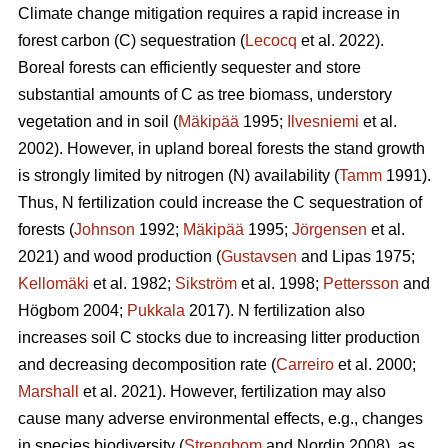
Climate change mitigation requires a rapid increase in
forest carbon (C) sequestration (
Lecocq
et al. 2022).
Boreal forests can efficiently sequester and store
substantial amounts of C as tree biomass, understory
vegetation and in soil (
Mäkipää
1995;
Ilvesniemi
et al.
2002). However, in upland boreal forests the stand growth
is strongly limited by nitrogen (N) availability (
Tamm
1991).
Thus, N fertilization could increase the C sequestration of
forests (
Johnson
1992;
Mäkipää
1995;
Jörgensen
et al.
2021) and wood production (
Gustavsen
and Lipas 1975;
Kellomäki
et al. 1982;
Sikström
et al. 1998;
Pettersson
and
Högbom 2004;
Pukkala
2017). N fertilization also
increases soil C stocks due to increasing litter production
and decreasing decomposition rate (
Carreiro
et al. 2000;
Marshall
et al. 2021). However, fertilization may also
cause many adverse environmental effects, e.g., changes
in species biodiversity (
Strengbom
and Nordin 2008), as