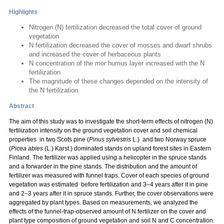
Highlights
Nitrogen (N) fertilization decreased the total cover of ground
vegetation
N fertilization decreased the cover of mosses and dwarf shrubs
and increased the cover of herbaceous plants
N concentration of the mor humus layer increased with the N
fertilization
The magnitude of these changes depended on the intensity of
the N fertilization.
Abstract
The aim of this study was to investigate the short-term effects of nitrogen (N)
fertilization intensity on the ground vegetation cover and soil chemical
properties in two Scots pine (
Pinus sylvestris
L.) and two Norway spruce
(
Picea abies
(L.) Karst.) dominated stands on upland forest sites in Eastern
Finland. The fertilizer was applied using a helicopter in the spruce stands
and a forwarder in the pine stands. The distribution and the amount of
fertilizer was measured with funnel traps. Cover of each species of ground
vegetation was estimated before fertilization and 3–4 years after it in pine
and 2–3 years after it in spruce stands. Further, the cover observations were
aggregated by plant types. Based on measurements, we analyzed the
effects of the funnel-trap-observed amount of N fertilizer on the cover and
plant type composition of ground vegetation and soil N and C concentration.