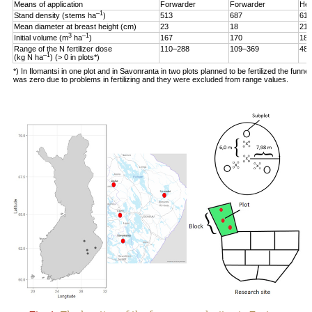
Means of application
Forwarder
Forwarder
Hel
–1
Stand density (stems ha
)
513
687
619
Mean diameter at breast height (cm)
23
18
21
3
–1
Initial volume (m
ha
)
167
170
187
Range of the N fertilizer dose
110–288
109–369
48–
–1
(kg N ha
) (> 0 in plots*)
*) In Ilomantsi in one plot and in Savonranta in two plots planned to be fertilized the funne
was zero due to problems in fertilizing and they were excluded from range values.