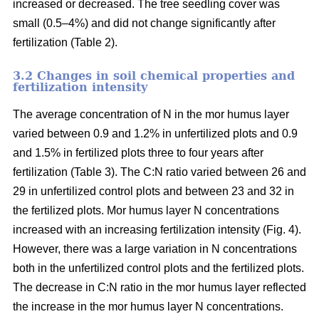
increased or decreased. The tree seedling cover was
small (0.5–4%) and did not change significantly after
fertilization (Table 2).
3.2 Changes in soil chemical properties and
fertilization intensity
The average concentration of N in the mor humus layer
varied between 0.9 and 1.2% in unfertilized plots and 0.9
and 1.5% in fertilized plots three to four years after
fertilization (Table 3). The C:N ratio varied between 26 and
29 in unfertilized control plots and between 23 and 32 in
the fertilized plots. Mor humus layer N concentrations
increased with an increasing fertilization intensity (Fig. 4).
However, there was a large variation in N concentrations
both in the unfertilized control plots and the fertilized plots.
The decrease in C:N ratio in the mor humus layer reflected
the increase in the mor humus layer N concentrations.