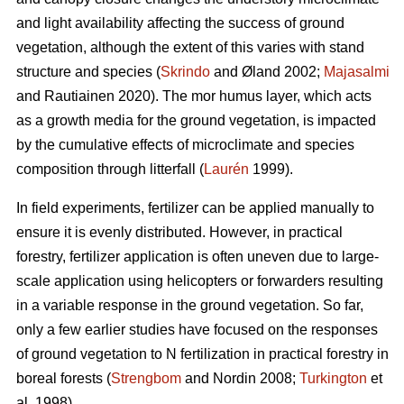
and light availability affecting the success of ground
vegetation, although the extent of this varies with stand
structure and species (
Skrindo
and Øland 2002;
Majasalmi
and Rautiainen 2020). The mor humus layer, which acts
as a growth media for the ground vegetation, is impacted
by the cumulative effects of microclimate and species
composition through litterfall (
Laurén
1999).
In field experiments, fertilizer can be applied manually to
ensure it is evenly distributed. However, in practical
forestry, fertilizer application is often uneven due to large-
scale application using helicopters or forwarders resulting
in a variable response in the ground vegetation. So far,
only a few earlier studies have focused on the responses
of ground vegetation to N fertilization in practical forestry in
boreal forests (
Strengbom
and Nordin 2008;
Turkington
et
al. 1998).