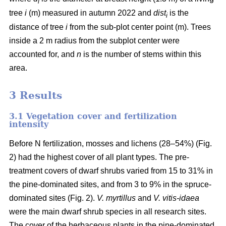
i
tree
i
(m) measured in autumn 2022 and
dist
is the
i
distance of tree
i
from the sub-plot center point (m). Trees
inside a 2 m radius from the subplot center were
accounted for, and
n
is the number of stems within this
area.
3 Results
3.1 Vegetation cover and fertilization
intensity
Before N fertilization, mosses and lichens (28–54%) (Fig.
2) had the highest cover of all plant types. The pre-
treatment covers of dwarf shrubs varied from 15 to 31% in
the pine-dominated sites, and from 3 to 9% in the spruce-
dominated sites (Fig. 2).
V. myrtillus
and
V. vitis-idaea
were the main dwarf shrub species in all research sites.
The cover of the herbaceous plants in the pine-dominated