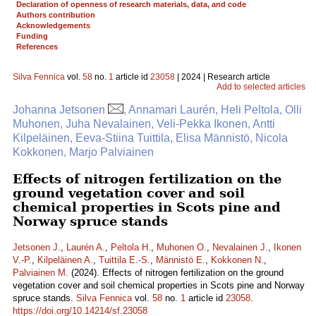
Declaration of openness of research materials, data, and code
Authors contribution
Acknowledgements
Funding
References
Silva Fennica
vol.
58
no.
1
article id
23058
| 2024 | Research article
Add to selected articles
Johanna Jetsonen
, Annamari Laurén, Heli Peltola, Olli
Muhonen, Juha Nevalainen, Veli-Pekka Ikonen, Antti
Kilpeläinen, Eeva-Stiina Tuittila, Elisa Männistö, Nicola
Kokkonen, Marjo Palviainen
Effects of nitrogen fertilization on the
ground vegetation cover and soil
chemical properties in Scots pine and
Norway spruce stands
Jetsonen J.
,
Laurén A.
,
Peltola H.
,
Muhonen O.
,
Nevalainen J.
,
Ikonen
V.-P.
,
Kilpeläinen A.
,
Tuittila E.-S.
,
Männistö E.
,
Kokkonen N.
,
Palviainen M.
(2024). Effects of nitrogen fertilization on the ground
vegetation cover and soil chemical properties in Scots pine and Norway
spruce stands.
Silva Fennica
vol.
58
no.
1
article id
23058
.
https://doi.org/10.14214/sf.23058