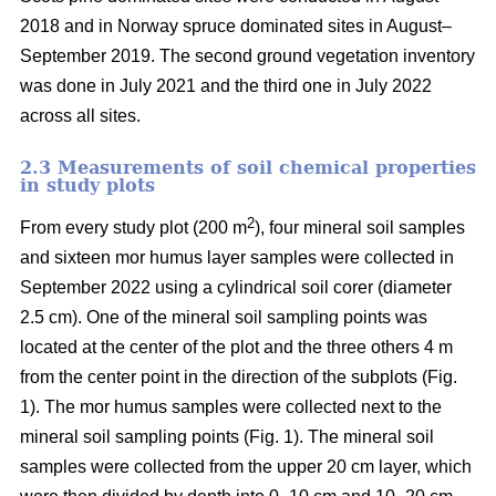
2018 and in Norway spruce dominated sites in August–
September 2019. The second ground vegetation inventory
was done in July 2021 and the third one in July 2022
across all sites.
2.3 Measurements of soil chemical properties
in study plots
2
From every study plot (200 m
), four mineral soil samples
and sixteen mor humus layer samples were collected in
September 2022 using a cylindrical soil corer (diameter
2.5 cm). One of the mineral soil sampling points was
located at the center of the plot and the three others 4 m
from the center point in the direction of the subplots (Fig.
1). The mor humus samples were collected next to the
mineral soil sampling points (Fig. 1). The mineral soil
samples were collected from the upper 20 cm layer, which