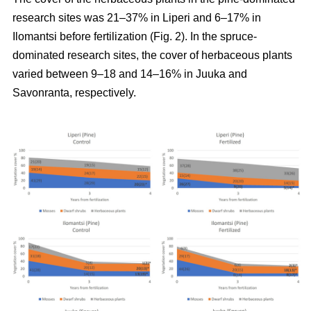
research sites was 21–37% in Liperi and 6–17% in
Ilomantsi before fertilization (Fig. 2). In the spruce-
dominated research sites, the cover of herbaceous plants
varied between 9–18 and 14–16% in Juuka and
Savonranta, respectively.