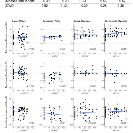
Mosses and lichens
–0.39
–0.23
0.13
–0.55
–0.57
CWD
0.52
0.13
–0.39
–0.28
0.38