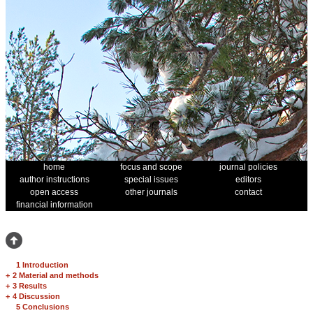
home
focus and scope
journal policies
author instructions
special issues
editors
open access
other journals
contact
financial information
1 Introduction
+
2 Material and methods
+
3 Results
+
4 Discussion
5 Conclusions