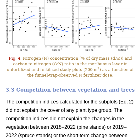
Fig. 4.
Nitrogen (N) concentration (% of dry mass (d.w.)) and
carbon to nitrogen (C:N) ratio in the mor humus layer in
2
unfertilized and fertilized study plots (200 m
) as a function of
the funnel-trap-observed N fertilizer dose.
3.3 Competition between vegetation and trees
The competition indices calculated for the subplots (Eq. 2)
did not explain the cover of any plant type group. The
competition indices did not explain the changes in the
vegetation between 2018–2022 (pine stands) or 2019–
2022 (spruce stands) or the short-term change between