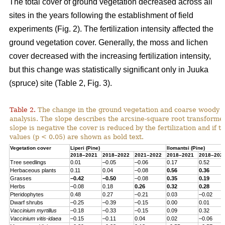
The total cover of ground vegetation decreased across all
sites in the years following the establishment of field
experiments (Fig. 2). The fertilization intensity affected the
ground vegetation cover. Generally, the moss and lichen
cover decreased with the increasing fertilization intensity,
but this change was statistically significant only in Juuka
(spruce) site (Table 2, Fig. 3).
Table 2.
The change in the ground vegetation and coarse woody d
analysis. The slope describes the arcsine-square root transform
slope is negative the cover is reduced by the fertilization and if th
values (p < 0.05) are shown as bold text.
Vegetation cover
Liperi (
Pine
)
Ilomantsi (
Pine
)
2018–2021
2018–2022
2021–2022
2018–2021
2018–202
Tree seedlings
0.01
–0.05
–0.06
0.17
0.52
Herbaceous
plants
0.11
0.04
–0.08
0.56
0.36
Grasses
–0.42
–0.50
–0.08
0.35
0.19
Herbs
–0.08
0.18
0.26
0.32
0.28
Pteridophytes
0.48
0.27
–0.21
0.03
–0.02
Dwarf
shrubs
–0.25
–0.39
–0.15
0.00
0.01
Vaccinium
myrtillus
–0.18
–0.33
–0.15
0.09
0.32
Vaccinium
vitis-
idaea
–0.15
–0.11
0.04
0.02
–0.06