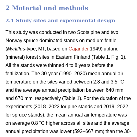
2 Material and methods
2.1 Study sites and experimental design
This study was conducted in two Scots pine and two
Norway spruce dominated stands on medium fertile
(
Myrtillus
-type, MT; based on
Cajander
1949) upland
(mineral) forest sites in Eastern Finland (Table 1, Fig. 1).
All the stands were thinned 4 to 8 years before the
fertilization. The 30-year (1990–2020) mean annual air
temperature on the sites varied between 2.8 and 3.5 °C
and the average annual precipitation between 640 mm
and 670 mm, respectively (Table 1). For the duration of the
experiments (2018–2022 for pine stands and 2019–2022
for spruce stands), the mean annual air temperature was
on average 0.8 °C higher across all sites and the average
annual precipitation was lower (592–667 mm) than the 30-