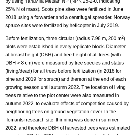
by using YaraMila Metsän NP (NPK 25-2-0, indicating
25% N of mass). Scots pine sites were fertilized in June
2018 using a forwarder and a centrifugal spreader. Norway
spruce sites were fertilized by helicopter in July 2019.
2
Before fertilization, three circular (radius 7.98 m, 200 m
)
plots were established in every replicate block. Diameter
at breast height (DBH) and tree height of all trees (with
DBH > 8 cm) were measured by tree species and status
(living/dead) for all trees before fertilization (in 2018 for
pine and 2019 for spruce) and thereon at the end of each
growing season until autumn 2022. The location of living
trees relative to the plot center were also measured in
autumn 2022, to evaluate effects of competition caused by
neighboring trees on ground vegetation cover. In the
Ilomantsi research site, thinning was done in summer
2022, and therefore DBH of harvested trees was estimated