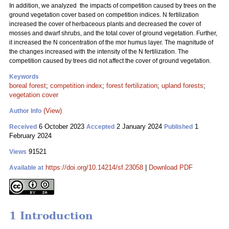
In addition, we analyzed the impacts of competition caused by trees on the
ground vegetation cover based on competition indices. N fertilization
increased the cover of herbaceous plants and decreased the cover of
mosses and dwarf shrubs, and the total cover of ground vegetation. Further,
it increased the N concentration of the mor humus layer. The magnitude of
the changes increased with the intensity of the N fertilization. The
competition caused by trees did not affect the cover of ground vegetation.
Keywords
boreal forest
;
competition index
;
forest fertilization
;
upland forests
;
vegetation cover
(View)
Author Info
6 October 2023
2 January 2024
1
Received
Accepted
Published
February 2024
91521
Views
https://doi.org/10.14214/sf.23058
|
Download PDF
Available at
1 Introduction