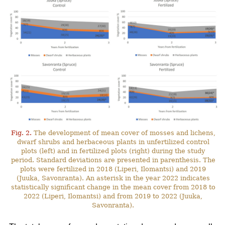
Fig. 2.
The development of mean cover of mosses and lichens,
dwarf shrubs and herbaceous plants in unfertilized control
plots (left) and in fertilized plots (right) during the study
period. Standard deviations are presented in parenthesis. The
plots were fertilized in 2018 (Liperi, Ilomantsi) and 2019
(Juuka, Savonranta). An asterisk in the year 2022 indicates
statistically significant change in the mean cover from 2018 to
2022 (Liperi, Ilomantsi) and from 2019 to 2022 (Juuka,
Savonranta).