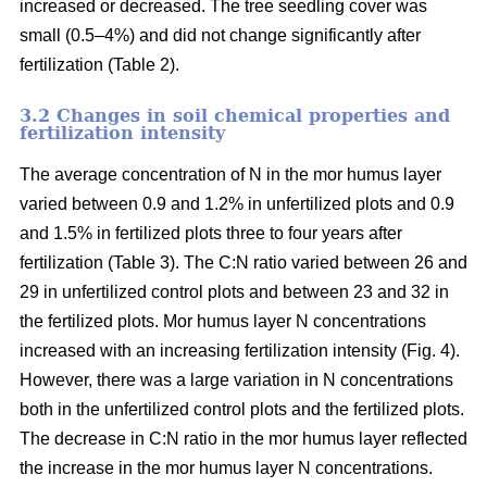
increased or decreased. The tree seedling cover was
small (0.5–4%) and did not change significantly after
fertilization (Table 2).
3.2 Changes in soil chemical properties and
fertilization intensity
The average concentration of N in the mor humus layer
varied between 0.9 and 1.2% in unfertilized plots and 0.9
and 1.5% in fertilized plots three to four years after
fertilization (Table 3). The C:N ratio varied between 26 and
29 in unfertilized control plots and between 23 and 32 in
the fertilized plots. Mor humus layer N concentrations
increased with an increasing fertilization intensity (Fig. 4).
However, there was a large variation in N concentrations
both in the unfertilized control plots and the fertilized plots.
The decrease in C:N ratio in the mor humus layer reflected
the increase in the mor humus layer N concentrations.