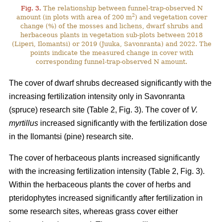
Fig. 3.
The relationship between funnel-trap-observed N
2
amount (in plots with area of 200 m
) and vegetation cover
change (%) of the mosses and lichens, dwarf shrubs and
herbaceous plants in vegetation sub-plots between 2018
(Liperi, Ilomantsi) or 2019 (Juuka, Savonranta) and 2022. The
points indicate the measured change in cover with
corresponding funnel-trap-observed N amount.
The cover of dwarf shrubs decreased significantly with the
increasing fertilization intensity only in Savonranta
(spruce) research site (Table 2, Fig. 3). The cover of
V.
myrtillus
increased significantly with the fertilization dose
in the Ilomantsi (pine) research site.
The cover of herbaceous plants increased significantly
with the increasing fertilization intensity (Table 2, Fig. 3).
Within the herbaceous plants the cover of herbs and
pteridophytes increased significantly after fertilization in
some research sites, whereas grass cover either