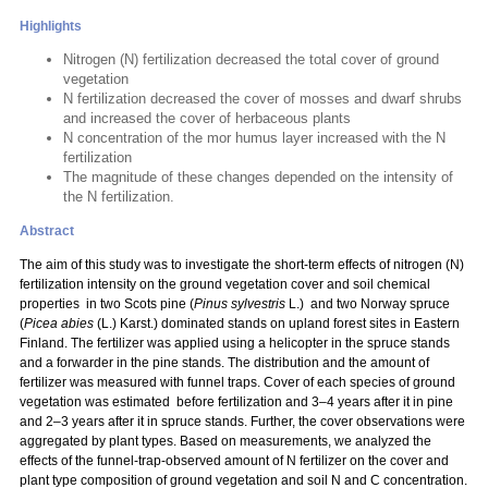
Highlights
Nitrogen (N) fertilization decreased the total cover of ground
vegetation
N fertilization decreased the cover of mosses and dwarf shrubs
and increased the cover of herbaceous plants
N concentration of the mor humus layer increased with the N
fertilization
The magnitude of these changes depended on the intensity of
the N fertilization.
Abstract
The aim of this study was to investigate the short-term effects of nitrogen (N)
fertilization intensity on the ground vegetation cover and soil chemical
properties in two Scots pine (
Pinus sylvestris
L.) and two Norway spruce
(
Picea abies
(L.) Karst.) dominated stands on upland forest sites in Eastern
Finland. The fertilizer was applied using a helicopter in the spruce stands
and a forwarder in the pine stands. The distribution and the amount of
fertilizer was measured with funnel traps. Cover of each species of ground
vegetation was estimated before fertilization and 3–4 years after it in pine
and 2–3 years after it in spruce stands. Further, the cover observations were
aggregated by plant types. Based on measurements, we analyzed the
effects of the funnel-trap-observed amount of N fertilizer on the cover and
plant type composition of ground vegetation and soil N and C concentration.