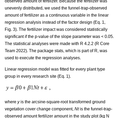
observed amount of fertilizer. Because the fertilizer was
unevenly distributed, we used the funnel-trap-observed
amount of fertilizer as a continuous variable in the linear
regression analysis instead of the factor design (Eq. 1,
Fig. 3). The fertilizer impact was considered statistically
significant if the p-value of the slope parameter was < 0.05.
The statistical analyses were made with R 4.2.2 (R Core
Team 2022). The package stats, which is part of R, was
used to execute the regression analyses.
Linear regression model was fitted for every plant type
group in every research site (Eq. 1).
where
y
is the arcsine-square-root transformed ground
vegetation cover change component,
Nt
is the funnel-trap-
observed amount fertilizer amount in the study plot (kg N