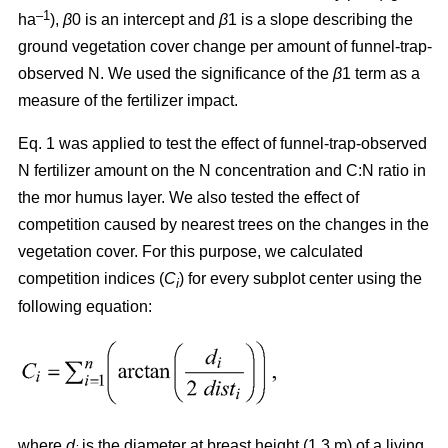
–1
ha
),
β
0 is an intercept and
β
1 is a slope describing the
ground vegetation cover change per amount of funnel-trap-
observed N. We used the significance of the
β
1 term as a
measure of the fertilizer impact.
Eq. 1 was applied to test the effect of funnel-trap-observed
N fertilizer amount on the N concentration and C:N ratio in
the mor humus layer. We also tested the effect of
competition caused by nearest trees on the changes in the
vegetation cover. For this purpose, we calculated
competition indices (
C
) for every subplot center using the
i
following equation:
where
d
is the diameter at breast height (1.3 m) of a living