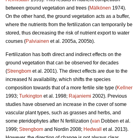
between ground vegetation and trees (
Mälkönen
1974).
On the other hand, the ground vegetation acts as a buffer,
where the nutrients from the fertilization can temporarily be
stored, thus decreasing the risk of nutrient export to water
courses (
Palviainen
et al. 2005a, 2005b).
Fertilization has both direct and indirect effects on the
ground vegetation that can be observed for decades
(
Strengbom
et al. 2001). The direct effects are due to the
increased N availability, which shifts the species
composition towards that of a more fertile site type (
Kellner
1993;
Turkington
et al. 1998;
Rajaniemi
2002). Previous
studies have observed an increase in the cover of some
vascular plant types, such as grasses and herbs, and
some pteridophytes after N fertilization (
van
Dobben et al.
1999;
Strengbom
and Nordin 2008;
Hedwall
et al. 2013).
However, the direction of change is not always clear.