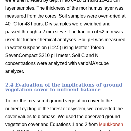
were then divided by depth into 0–10 cm and 10–20 cm
layer samples. The thickness of the mor humus layer was
measured from the cores. Soil samples were oven-dried at
40 °C for 48 hours. Dry samples were weighed and
passed through a 2 mm sieve. The fraction of <2 mm was
used for further chemical analyses. Soil pH was measured
in water suspension (1:2.5) using Mettler Toledo
SevenCompact S210 pH meter. Soil C and N
concentrations were analyzed with varioMAXcube
analyzer.
2.4 Evaluation of the implications of ground
vegetation cover to nutrient balance
To link the measured ground vegetation cover to the
nutrient cycling of the forest ecosystem, we converted the
cover values to biomass. We used the observed ground
vegetation cover and Equations 1 and 2 from
Muukkonen