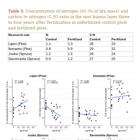
Table 3.
Concentration of nitrogen (N) (% of dry mass) and
carbon to nitrogen (C:N) ratio in the mor humus layer three
to four years after fertilization in unfertilized control plots
and fertilized plots.
Research site
N
C:N
Control
Fertilized
Control
Fertilized
Liperi (Pine)
1.1
1.3
26
23
Ilomantsi (Pine)
0.9
0.9
29
32
Juuka (Spruce)
1.2
1.5
26
24
Savonranta (Spruce)
0.9
1.2
27
25