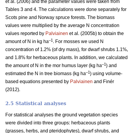
et al. (2006) and the parameter values were taken from
Tables 3 and 4. The calculations were done separately for
Scots pine and Norway spruce forests. The biomass
values were multiplied by the average N concentration
values reported by
Palviainen
et al. (2005b) to obtain the
–1
amount of N in kg ha
. For mosses we used N
concentration of 1.2% (of dry mass), for dwarf shrubs 1.1%,
and 1.8% for herbaceous plants. In addition, we calculated
–1
the amount of N in the mor humus layer (kg ha
) and
–1
estimated the N in tree biomass (kg ha
) using volume-
based equations presented by
Palviainen
and Finér
(2012).
2.5 Statistical analyses
For statistical analyses the ground vegetation species
were divided into three groups: herbaceous plants
(grasses, herbs, and pteridophytes), dwarf shrubs, and