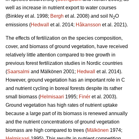
well as increase in nutrient export to water courses
(Binkley et al. 1998;
Bergh
et al. 2008) and soil N
O
2
emissions (
Hedwall
et al. 2014;
Håkansson
et al. 2021).
The effects of fertilization on the species composition,
cover, and biomass of ground vegetation, have received
relatively little attention compared to tree growth in
previous forest fertilization studies in Nordic countries
(
Saarsalmi
and Mälkönen 2001;
Hedwall
et al. 2014).
However, ground vegetation has an important role in C
and nutrient cycling in boreal forests despite its rather
small biomass (
Helmisaari
1995;
Finér
et al. 2003).
Ground vegetation has high rates of nutrient uptake
because a large part of its biomass is renewed annually
and the nutrient concentrations of ground vegetation
biomass are high compared to trees (
Mälkönen
1974;
Helmisaari
1995). This results in nutrient competition