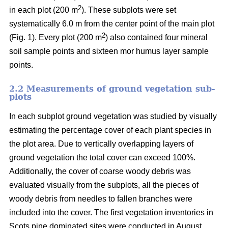
2
in each plot (200 m
). These subplots were set
systematically 6.0 m from the center point of the main plot
2
(Fig. 1). Every plot (200 m
) also contained four mineral
soil sample points and sixteen mor humus layer sample
points.
2.2 Measurements of ground vegetation sub-
plots
In each subplot ground vegetation was studied by visually
estimating the percentage cover of each plant species in
the plot area. Due to vertically overlapping layers of
ground vegetation the total cover can exceed 100%.
Additionally, the cover of coarse woody debris was
evaluated visually from the subplots, all the pieces of
woody debris from needles to fallen branches were
included into the cover. The first vegetation inventories in
Scots pine dominated sites were conducted in August