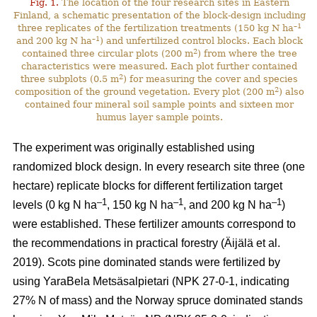
Fig. 1.
The location of the four research sites in Eastern
Finland, a schematic presentation of the block-design including
–1
three replicates of the fertilization treatments (150 kg N ha
–1
and 200 kg N ha
) and unfertilized control blocks. Each block
2
contained three circular plots (200 m
) from where the tree
characteristics were measured. Each plot further contained
2
three subplots (0.5 m
) for measuring the cover and species
2
composition of the ground vegetation. Every plot (200 m
) also
contained four mineral soil sample points and sixteen mor
humus layer sample points.
The experiment was originally established using
randomized block design. In every research site three (one
hectare) replicate blocks for different fertilization target
–1
–1
–1
levels (0 kg N ha
, 150 kg N ha
, and 200 kg N ha
)
were established. These fertilizer amounts correspond to
the recommendations in practical forestry (Äijälä et al.
2019). Scots pine dominated stands were fertilized by
using YaraBela Metsäsalpietari (NPK 27-0-1, indicating
27% N of mass) and the Norway spruce dominated stands