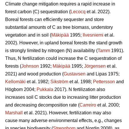
Climate change mitigation requires a rapid increase in
forest carbon (C) sequestration (
Lecocq
et al. 2022).
Boreal forests can efficiently sequester and store
substantial amounts of C as tree biomass, understory
vegetation and in soil (
Mäkipää
1995;
Ilvesniemi
et al.
2002). However, in upland boreal forests the stand growth
is strongly limited by nitrogen (N) availability (
Tamm
1991).
Thus, N fertilization could increase the C sequestration of
forests (
Johnson
1992;
Mäkipää
1995;
Jörgensen
et al.
2021) and wood production (
Gustavsen
and Lipas 1975;
Kellomäki
et al. 1982;
Sikström
et al. 1998;
Pettersson
and
Högbom 2004;
Pukkala
2017). N fertilization also
increases soil C stocks due to increasing litter production
and decreasing decomposition rate (
Carreiro
et al. 2000;
Marshall
et al. 2021). However, fertilization may also
cause many adverse environmental effects, e.g., changes
in species biodiversity (
Strengbom
and Nordin 2008), as