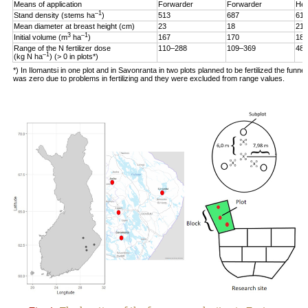
Means of application
Forwarder
Forwarder
Hel
–1
Stand density (stems ha
)
513
687
619
Mean diameter at breast height (cm)
23
18
21
3
–1
Initial volume (m
ha
)
167
170
187
Range of the N fertilizer dose
110–288
109–369
48–
–1
(kg N ha
) (> 0 in plots*)
*) In Ilomantsi in one plot and in Savonranta in two plots planned to be fertilized the funne
was zero due to problems in fertilizing and they were excluded from range values.