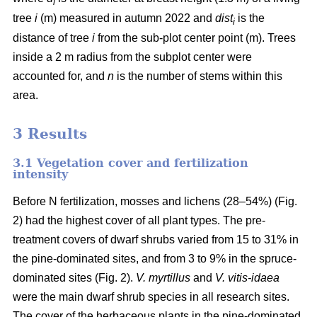
i
tree
i
(m) measured in autumn 2022 and
dist
is the
i
distance of tree
i
from the sub-plot center point (m). Trees
inside a 2 m radius from the subplot center were
accounted for, and
n
is the number of stems within this
area.
3 Results
3.1 Vegetation cover and fertilization
intensity
Before N fertilization, mosses and lichens (28–54%) (Fig.
2) had the highest cover of all plant types. The pre-
treatment covers of dwarf shrubs varied from 15 to 31% in
the pine-dominated sites, and from 3 to 9% in the spruce-
dominated sites (Fig. 2).
V. myrtillus
and
V. vitis-idaea
were the main dwarf shrub species in all research sites.
The cover of the herbaceous plants in the pine-dominated