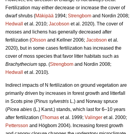
Fertilization may either decrease or increase the cover of
dwarf shrubs (
Mäkipää
1994;
Strengbom
and Nordin 2008;
Hedwall
et al. 2010;
Jacobson
et al. 2020). The cover of
mosses and lichens has generally decreased after
fertilization (
Olsson
and Kellner 2006;
Jacobson
et al.
2020), but in some cases fertilization has increased the
cover of moss species that favor litter habitats such as
Brachythecium
spp. (
Strengbom
and Nordin 2008;
Hedwall
et al. 2010).
Indirect impacts of N fertilization on ground vegetation are
primarily driven by increases in forest growth and litterfall
in Scots pine (
Pinus sylvestris
L.) and Norway spruce
(
Picea abies
(L.) Karst.) stands, which last for 6–10 years
after fertilization (
Thomas
et al. 1999;
Valinger
et al. 2000;
Pettersson
and Högbom 2004). Increasing forest growth
and canopy closure changes the understory microclimate