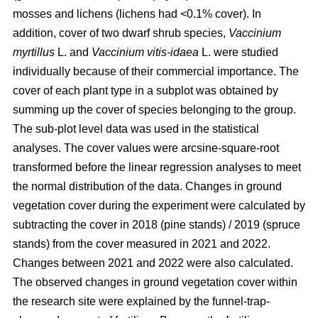
mosses and lichens (lichens had <0.1% cover). In
addition, cover of two dwarf shrub species,
Vaccinium
myrtillus
L. and
Vaccinium vitis-idaea
L. were studied
individually because of their commercial importance. The
cover of each plant type in a subplot was obtained by
summing up the cover of species belonging to the group.
The sub-plot level data was used in the statistical
analyses. The cover values were arcsine-square-root
transformed before the linear regression analyses to meet
the normal distribution of the data. Changes in ground
vegetation cover during the experiment were calculated by
subtracting the cover in 2018 (pine stands) / 2019 (spruce
stands) from the cover measured in 2021 and 2022.
Changes between 2021 and 2022 were also calculated.
The observed changes in ground vegetation cover within
the research site were explained by the funnel-trap-