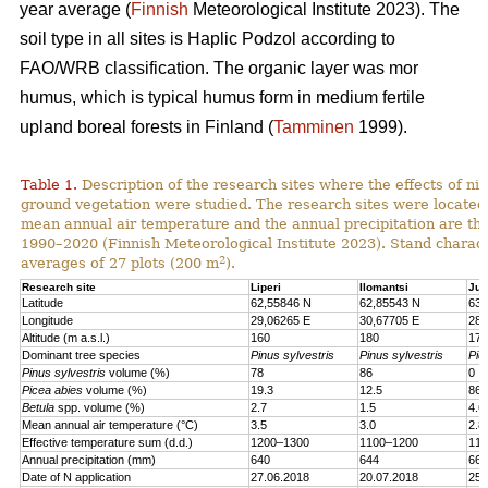
year average (
Finnish
Meteorological Institute 2023). The
soil type in all sites is Haplic Podzol according to
FAO/WRB classification. The organic layer was mor
humus, which is typical humus form in medium fertile
upland boreal forests in Finland (
Tamminen
1999).
Table 1.
Description of the research sites where the effects of nit
ground vegetation were studied. The research sites were located
mean annual air temperature and the annual precipitation are th
1990–2020 (Finnish Meteorological Institute 2023). Stand charact
2
averages of 27 plots (200 m
).
Research site
Liperi
Ilomantsi
Juu
Latitude
62,55846 N
62,85543 N
63,
Longitude
29,06265 E
30,67705 E
28,
Altitude (m a.s.l.)
160
180
170
Dominant tree species
Pinus sylvestris
Pinus sylvestris
Pic
Pinus sylvestris
volume (%)
78
86
0
Picea abies
volume (%)
19.3
12.5
86.
Betula
spp. volume (%)
2.7
1.5
4.6
Mean annual air temperature (°C)
3.5
3.0
2.8
Effective temperature sum (d.d.)
1200–1300
1100–1200
110
Annual precipitation (mm)
640
644
661
Date of N application
27.06.2018
20.07.2018
25.