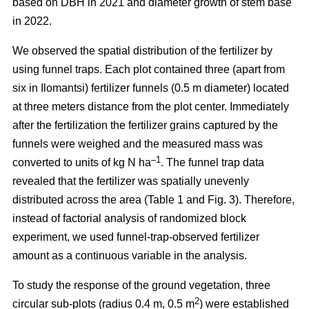
based on DBH in 2021 and diameter growth of stem base
in 2022.
We observed the spatial distribution of the fertilizer by
using funnel traps. Each plot contained three (apart from
six in Ilomantsi) fertilizer funnels (0.5 m diameter) located
at three meters distance from the plot center. Immediately
after the fertilization the fertilizer grains captured by the
funnels were weighed and the measured mass was
–1
converted to units of kg N ha
. The funnel trap data
revealed that the fertilizer was spatially unevenly
distributed across the area (Table 1 and Fig. 3). Therefore,
instead of factorial analysis of randomized block
experiment, we used funnel-trap-observed fertilizer
amount as a continuous variable in the analysis.
To study the response of the ground vegetation, three
2
circular sub-plots (radius 0.4 m, 0.5 m
) were established