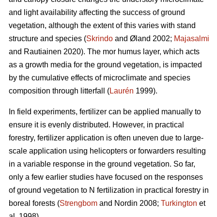
and light availability affecting the success of ground
vegetation, although the extent of this varies with stand
structure and species (
Skrindo
and Øland 2002;
Majasalmi
and Rautiainen 2020). The mor humus layer, which acts
as a growth media for the ground vegetation, is impacted
by the cumulative effects of microclimate and species
composition through litterfall (
Laurén
1999).
In field experiments, fertilizer can be applied manually to
ensure it is evenly distributed. However, in practical
forestry, fertilizer application is often uneven due to large-
scale application using helicopters or forwarders resulting
in a variable response in the ground vegetation. So far,
only a few earlier studies have focused on the responses
of ground vegetation to N fertilization in practical forestry in
boreal forests (
Strengbom
and Nordin 2008;
Turkington
et
al. 1998).