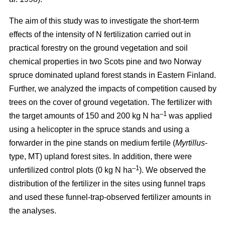
The aim of this study was to investigate the short-term
effects of the intensity of N fertilization carried out in
practical forestry on the ground vegetation and soil
chemical properties in two Scots pine and two Norway
spruce dominated upland forest stands in Eastern Finland.
Further, we analyzed the impacts of competition caused by
trees on the cover of ground vegetation. The fertilizer with
–1
the target amounts of 150 and 200 kg N ha
was applied
using a helicopter in the spruce stands and using a
forwarder in the pine stands on medium fertile (
Myrtillus
-
type, MT) upland forest sites. In addition, there were
–1
unfertilized control plots (0 kg N ha
). We observed the
distribution of the fertilizer in the sites using funnel traps
and used these funnel-trap-observed fertilizer amounts in
the analyses.