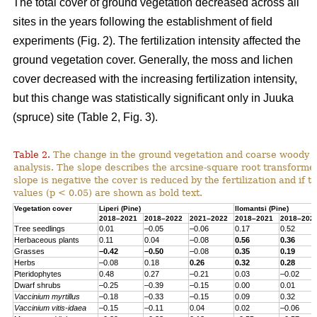
The total cover of ground vegetation decreased across all
sites in the years following the establishment of field
experiments (Fig. 2). The fertilization intensity affected the
ground vegetation cover. Generally, the moss and lichen
cover decreased with the increasing fertilization intensity,
but this change was statistically significant only in Juuka
(spruce) site (Table 2, Fig. 3).
Table 2.
The change in the ground vegetation and coarse woody d
analysis. The slope describes the arcsine-square root transform
slope is negative the cover is reduced by the fertilization and if th
values (p < 0.05) are shown as bold text.
Vegetation cover
Liperi (
Pine
)
Ilomantsi (
Pine
)
2018–2021
2018–2022
2021–2022
2018–2021
2018–202
Tree seedlings
0.01
–0.05
–0.06
0.17
0.52
Herbaceous
plants
0.11
0.04
–0.08
0.56
0.36
Grasses
–0.42
–0.50
–0.08
0.35
0.19
Herbs
–0.08
0.18
0.26
0.32
0.28
Pteridophytes
0.48
0.27
–0.21
0.03
–0.02
Dwarf
shrubs
–0.25
–0.39
–0.15
0.00
0.01
Vaccinium
myrtillus
–0.18
–0.33
–0.15
0.09
0.32
Vaccinium
vitis-
idaea
–0.15
–0.11
0.04
0.02
–0.06