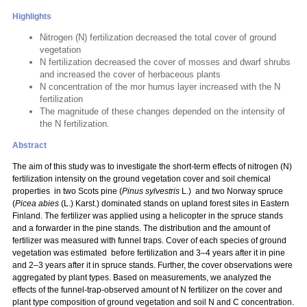
Highlights
Nitrogen (N) fertilization decreased the total cover of ground
vegetation
N fertilization decreased the cover of mosses and dwarf shrubs
and increased the cover of herbaceous plants
N concentration of the mor humus layer increased with the N
fertilization
The magnitude of these changes depended on the intensity of
the N fertilization.
Abstract
The aim of this study was to investigate the short-term effects of nitrogen (N)
fertilization intensity on the ground vegetation cover and soil chemical
properties in two Scots pine (
Pinus sylvestris
L.) and two Norway spruce
(
Picea abies
(L.) Karst.) dominated stands on upland forest sites in Eastern
Finland. The fertilizer was applied using a helicopter in the spruce stands
and a forwarder in the pine stands. The distribution and the amount of
fertilizer was measured with funnel traps. Cover of each species of ground
vegetation was estimated before fertilization and 3–4 years after it in pine
and 2–3 years after it in spruce stands. Further, the cover observations were
aggregated by plant types. Based on measurements, we analyzed the
effects of the funnel-trap-observed amount of N fertilizer on the cover and
plant type composition of ground vegetation and soil N and C concentration.