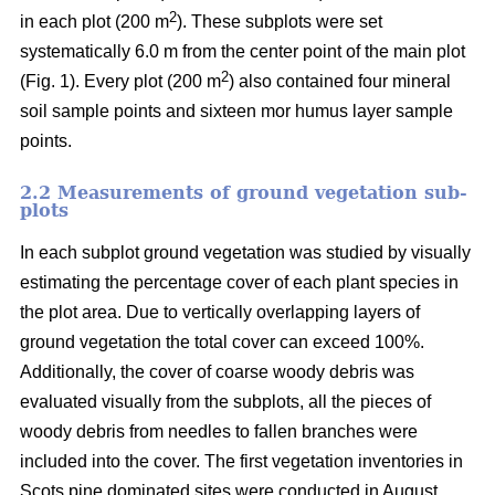
2
in each plot (200 m
). These subplots were set
systematically 6.0 m from the center point of the main plot
2
(Fig. 1). Every plot (200 m
) also contained four mineral
soil sample points and sixteen mor humus layer sample
points.
2.2 Measurements of ground vegetation sub-
plots
In each subplot ground vegetation was studied by visually
estimating the percentage cover of each plant species in
the plot area. Due to vertically overlapping layers of
ground vegetation the total cover can exceed 100%.
Additionally, the cover of coarse woody debris was
evaluated visually from the subplots, all the pieces of
woody debris from needles to fallen branches were
included into the cover. The first vegetation inventories in
Scots pine dominated sites were conducted in August