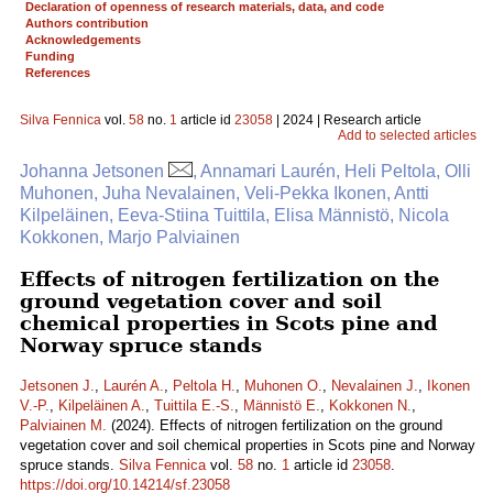
Declaration of openness of research materials, data, and code
Authors contribution
Acknowledgements
Funding
References
Silva Fennica
vol.
58
no.
1
article id
23058
| 2024 | Research article
Add to selected articles
Johanna Jetsonen
, Annamari Laurén, Heli Peltola, Olli
Muhonen, Juha Nevalainen, Veli-Pekka Ikonen, Antti
Kilpeläinen, Eeva-Stiina Tuittila, Elisa Männistö, Nicola
Kokkonen, Marjo Palviainen
Effects of nitrogen fertilization on the
ground vegetation cover and soil
chemical properties in Scots pine and
Norway spruce stands
Jetsonen J.
,
Laurén A.
,
Peltola H.
,
Muhonen O.
,
Nevalainen J.
,
Ikonen
V.-P.
,
Kilpeläinen A.
,
Tuittila E.-S.
,
Männistö E.
,
Kokkonen N.
,
Palviainen M.
(2024). Effects of nitrogen fertilization on the ground
vegetation cover and soil chemical properties in Scots pine and Norway
spruce stands.
Silva Fennica
vol.
58
no.
1
article id
23058
.
https://doi.org/10.14214/sf.23058