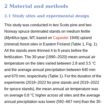
2 Material and methods
2.1 Study sites and experimental design
This study was conducted in two Scots pine and two
Norway spruce dominated stands on medium fertile
(
Myrtillus
-type, MT; based on
Cajander
1949) upland
(mineral) forest sites in Eastern Finland (Table 1, Fig. 1).
All the stands were thinned 4 to 8 years before the
fertilization. The 30-year (1990–2020) mean annual air
temperature on the sites varied between 2.8 and 3.5 °C
and the average annual precipitation between 640 mm
and 670 mm, respectively (Table 1). For the duration of the
experiments (2018–2022 for pine stands and 2019–2022
for spruce stands), the mean annual air temperature was
on average 0.8 °C higher across all sites and the average
annual precipitation was lower (592–667 mm) than the 30-