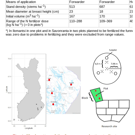
Means of application
Forwarder
Forwarder
Hel
–1
Stand density (stems ha
)
513
687
619
Mean diameter at breast height (cm)
23
18
21
3
–1
Initial volume (m
ha
)
167
170
187
Range of the N fertilizer dose
110–288
109–369
48–
–1
(kg N ha
) (> 0 in plots*)
*) In Ilomantsi in one plot and in Savonranta in two plots planned to be fertilized the funne
was zero due to problems in fertilizing and they were excluded from range values.