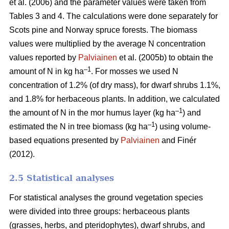
et al. (2006) and the parameter values were taken from
Tables 3 and 4. The calculations were done separately for
Scots pine and Norway spruce forests. The biomass
values were multiplied by the average N concentration
values reported by
Palviainen
et al. (2005b) to obtain the
–1
amount of N in kg ha
. For mosses we used N
concentration of 1.2% (of dry mass), for dwarf shrubs 1.1%,
and 1.8% for herbaceous plants. In addition, we calculated
–1
the amount of N in the mor humus layer (kg ha
) and
–1
estimated the N in tree biomass (kg ha
) using volume-
based equations presented by
Palviainen
and Finér
(2012).
2.5 Statistical analyses
For statistical analyses the ground vegetation species
were divided into three groups: herbaceous plants
(grasses, herbs, and pteridophytes), dwarf shrubs, and