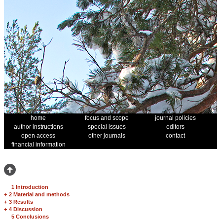
home
focus and scope
journal policies
author instructions
special issues
editors
open access
other journals
contact
financial information
1 Introduction
+
2 Material and methods
+
3 Results
+
4 Discussion
5 Conclusions