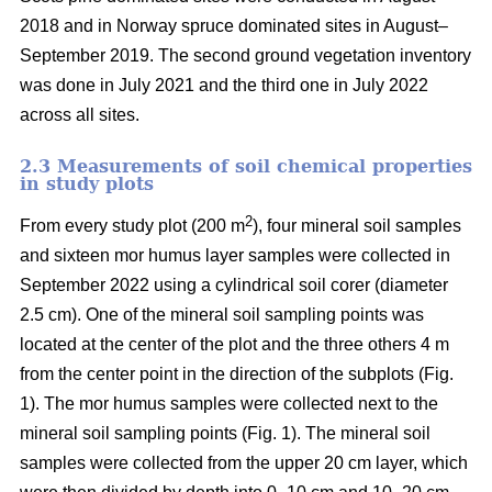
2018 and in Norway spruce dominated sites in August–
September 2019. The second ground vegetation inventory
was done in July 2021 and the third one in July 2022
across all sites.
2.3 Measurements of soil chemical properties
in study plots
2
From every study plot (200 m
), four mineral soil samples
and sixteen mor humus layer samples were collected in
September 2022 using a cylindrical soil corer (diameter
2.5 cm). One of the mineral soil sampling points was
located at the center of the plot and the three others 4 m
from the center point in the direction of the subplots (Fig.
1). The mor humus samples were collected next to the
mineral soil sampling points (Fig. 1). The mineral soil
samples were collected from the upper 20 cm layer, which