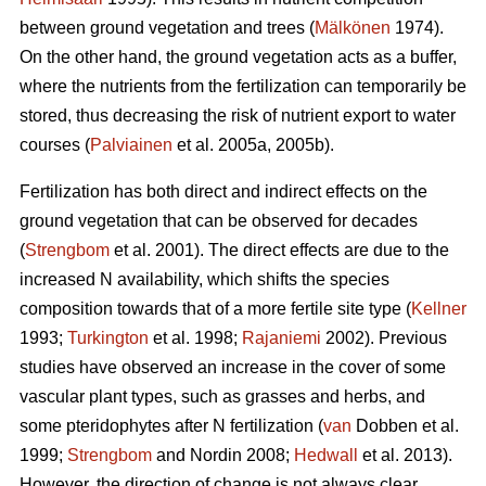
between ground vegetation and trees (
Mälkönen
1974).
On the other hand, the ground vegetation acts as a buffer,
where the nutrients from the fertilization can temporarily be
stored, thus decreasing the risk of nutrient export to water
courses (
Palviainen
et al. 2005a, 2005b).
Fertilization has both direct and indirect effects on the
ground vegetation that can be observed for decades
(
Strengbom
et al. 2001). The direct effects are due to the
increased N availability, which shifts the species
composition towards that of a more fertile site type (
Kellner
1993;
Turkington
et al. 1998;
Rajaniemi
2002). Previous
studies have observed an increase in the cover of some
vascular plant types, such as grasses and herbs, and
some pteridophytes after N fertilization (
van
Dobben et al.
1999;
Strengbom
and Nordin 2008;
Hedwall
et al. 2013).
However, the direction of change is not always clear.