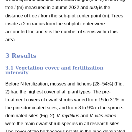
i
tree
i
(m) measured in autumn 2022 and
dist
is the
i
distance of tree
i
from the sub-plot center point (m). Trees
inside a 2 m radius from the subplot center were
accounted for, and
n
is the number of stems within this
area.
3 Results
3.1 Vegetation cover and fertilization
intensity
Before N fertilization, mosses and lichens (28–54%) (Fig.
2) had the highest cover of all plant types. The pre-
treatment covers of dwarf shrubs varied from 15 to 31% in
the pine-dominated sites, and from 3 to 9% in the spruce-
dominated sites (Fig. 2).
V. myrtillus
and
V. vitis-idaea
were the main dwarf shrub species in all research sites.
The cover of the herbaceous plants in the pine-dominated