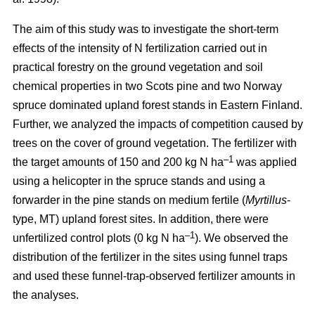
The aim of this study was to investigate the short-term
effects of the intensity of N fertilization carried out in
practical forestry on the ground vegetation and soil
chemical properties in two Scots pine and two Norway
spruce dominated upland forest stands in Eastern Finland.
Further, we analyzed the impacts of competition caused by
trees on the cover of ground vegetation. The fertilizer with
–1
the target amounts of 150 and 200 kg N ha
was applied
using a helicopter in the spruce stands and using a
forwarder in the pine stands on medium fertile (
Myrtillus
-
type, MT) upland forest sites. In addition, there were
–1
unfertilized control plots (0 kg N ha
). We observed the
distribution of the fertilizer in the sites using funnel traps
and used these funnel-trap-observed fertilizer amounts in
the analyses.