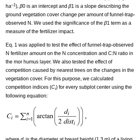
–1
ha
),
β
0 is an intercept and
β
1 is a slope describing the
ground vegetation cover change per amount of funnel-trap-
observed N. We used the significance of the
β
1 term as a
measure of the fertilizer impact.
Eq. 1 was applied to test the effect of funnel-trap-observed
N fertilizer amount on the N concentration and C:N ratio in
the mor humus layer. We also tested the effect of
competition caused by nearest trees on the changes in the
vegetation cover. For this purpose, we calculated
competition indices (
C
) for every subplot center using the
i
following equation:
where
d
is the diameter at breast height (1.3 m) of a living