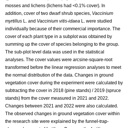
mosses and lichens (lichens had <0.1% cover). In
addition, cover of two dwarf shrub species,
Vaccinium
myrtillus
L. and
Vaccinium vitis-idaea
L. were studied
individually because of their commercial importance. The
cover of each plant type in a subplot was obtained by
summing up the cover of species belonging to the group.
The sub-plot level data was used in the statistical
analyses. The cover values were arcsine-square-root
transformed before the linear regression analyses to meet
the normal distribution of the data. Changes in ground
vegetation cover during the experiment were calculated by
subtracting the cover in 2018 (pine stands) / 2019 (spruce
stands) from the cover measured in 2021 and 2022.
Changes between 2021 and 2022 were also calculated.
The observed changes in ground vegetation cover within
the research site were explained by the funnel-trap-