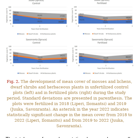
Fig. 2.
The development of mean cover of mosses and lichens,
dwarf shrubs and herbaceous plants in unfertilized control
plots (left) and in fertilized plots (right) during the study
period. Standard deviations are presented in parenthesis. The
plots were fertilized in 2018 (Liperi, Ilomantsi) and 2019
(Juuka, Savonranta). An asterisk in the year 2022 indicates
statistically significant change in the mean cover from 2018 to
2022 (Liperi, Ilomantsi) and from 2019 to 2022 (Juuka,
Savonranta).