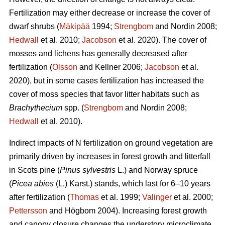
Fertilization may either decrease or increase the cover of
dwarf shrubs (
Mäkipää
1994;
Strengbom
and Nordin 2008;
Hedwall
et al. 2010;
Jacobson
et al. 2020). The cover of
mosses and lichens has generally decreased after
fertilization (
Olsson
and Kellner 2006;
Jacobson
et al.
2020), but in some cases fertilization has increased the
cover of moss species that favor litter habitats such as
Brachythecium
spp. (
Strengbom
and Nordin 2008;
Hedwall
et al. 2010).
Indirect impacts of N fertilization on ground vegetation are
primarily driven by increases in forest growth and litterfall
in Scots pine (
Pinus sylvestris
L.) and Norway spruce
(
Picea abies
(L.) Karst.) stands, which last for 6–10 years
after fertilization (
Thomas
et al. 1999;
Valinger
et al. 2000;
Pettersson
and Högbom 2004). Increasing forest growth
and canopy closure changes the understory microclimate