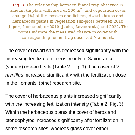
Fig. 3.
The relationship between funnel-trap-observed N
2
amount (in plots with area of 200 m
) and vegetation cover
change (%) of the mosses and lichens, dwarf shrubs and
herbaceous plants in vegetation sub-plots between 2018
(Liperi, Ilomantsi) or 2019 (Juuka, Savonranta) and 2022. The
points indicate the measured change in cover with
corresponding funnel-trap-observed N amount.
The cover of dwarf shrubs decreased significantly with the
increasing fertilization intensity only in Savonranta
(spruce) research site (Table 2, Fig. 3). The cover of
V.
myrtillus
increased significantly with the fertilization dose
in the Ilomantsi (pine) research site.
The cover of herbaceous plants increased significantly
with the increasing fertilization intensity (Table 2, Fig. 3).
Within the herbaceous plants the cover of herbs and
pteridophytes increased significantly after fertilization in
some research sites, whereas grass cover either