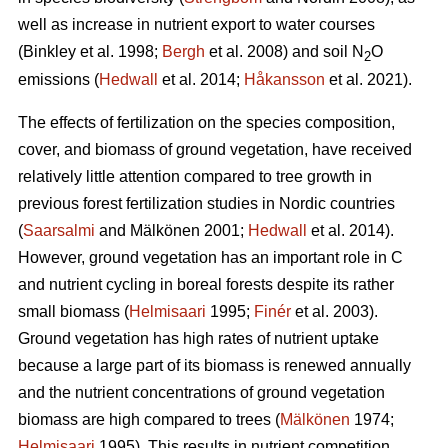
well as increase in nutrient export to water courses
(Binkley et al. 1998;
Bergh
et al. 2008) and soil N
O
2
emissions (
Hedwall
et al. 2014;
Håkansson
et al. 2021).
The effects of fertilization on the species composition,
cover, and biomass of ground vegetation, have received
relatively little attention compared to tree growth in
previous forest fertilization studies in Nordic countries
(
Saarsalmi
and Mälkönen 2001;
Hedwall
et al. 2014).
However, ground vegetation has an important role in C
and nutrient cycling in boreal forests despite its rather
small biomass (
Helmisaari
1995;
Finér
et al. 2003).
Ground vegetation has high rates of nutrient uptake
because a large part of its biomass is renewed annually
and the nutrient concentrations of ground vegetation
biomass are high compared to trees (
Mälkönen
1974;
Helmisaari
1995). This results in nutrient competition