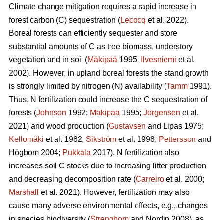
Climate change mitigation requires a rapid increase in
forest carbon (C) sequestration (
Lecocq
et al. 2022).
Boreal forests can efficiently sequester and store
substantial amounts of C as tree biomass, understory
vegetation and in soil (
Mäkipää
1995;
Ilvesniemi
et al.
2002). However, in upland boreal forests the stand growth
is strongly limited by nitrogen (N) availability (
Tamm
1991).
Thus, N fertilization could increase the C sequestration of
forests (
Johnson
1992;
Mäkipää
1995;
Jörgensen
et al.
2021) and wood production (
Gustavsen
and Lipas 1975;
Kellomäki
et al. 1982;
Sikström
et al. 1998;
Pettersson
and
Högbom 2004;
Pukkala
2017). N fertilization also
increases soil C stocks due to increasing litter production
and decreasing decomposition rate (
Carreiro
et al. 2000;
Marshall
et al. 2021). However, fertilization may also
cause many adverse environmental effects, e.g., changes
in species biodiversity (
Strengbom
and Nordin 2008), as