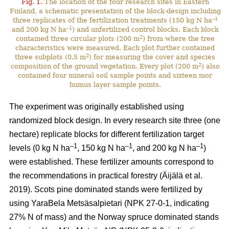
Fig. 1.
The location of the four research sites in Eastern
Finland, a schematic presentation of the block-design including
–1
three replicates of the fertilization treatments (150 kg N ha
–1
and 200 kg N ha
) and unfertilized control blocks. Each block
2
contained three circular plots (200 m
) from where the tree
characteristics were measured. Each plot further contained
2
three subplots (0.5 m
) for measuring the cover and species
2
composition of the ground vegetation. Every plot (200 m
) also
contained four mineral soil sample points and sixteen mor
humus layer sample points.
The experiment was originally established using
randomized block design. In every research site three (one
hectare) replicate blocks for different fertilization target
–1
–1
–1
levels (0 kg N ha
, 150 kg N ha
, and 200 kg N ha
)
were established. These fertilizer amounts correspond to
the recommendations in practical forestry (Äijälä et al.
2019). Scots pine dominated stands were fertilized by
using YaraBela Metsäsalpietari (NPK 27-0-1, indicating
27% N of mass) and the Norway spruce dominated stands