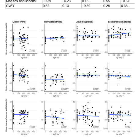
Mosses and lichens
–0.39
–0.23
0.13
–0.55
–0.57
CWD
0.52
0.13
–0.39
–0.28
0.38