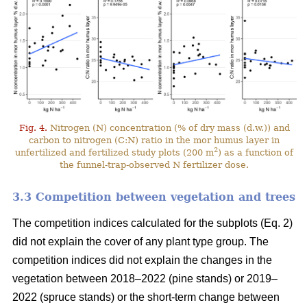
Fig. 4.
Nitrogen (N) concentration (% of dry mass (d.w.)) and
carbon to nitrogen (C:N) ratio in the mor humus layer in
2
unfertilized and fertilized study plots (200 m
) as a function of
the funnel-trap-observed N fertilizer dose.
3.3 Competition between vegetation and trees
The competition indices calculated for the subplots (Eq. 2)
did not explain the cover of any plant type group. The
competition indices did not explain the changes in the
vegetation between 2018–2022 (pine stands) or 2019–
2022 (spruce stands) or the short-term change between