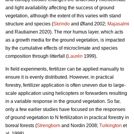
and light availability affecting the success of ground
vegetation, although the extent of this varies with stand
structure and species (
Skrindo
and Øland 2002;
Majasalmi
and Rautiainen 2020). The mor humus layer, which acts
as a growth media for the ground vegetation, is impacted
by the cumulative effects of microclimate and species
composition through litterfall (
Laurén
1999).
In field experiments, fertilizer can be applied manually to
ensure it is evenly distributed. However, in practical
forestry, fertilizer application is often uneven due to large-
scale application using helicopters or forwarders resulting
in a variable response in the ground vegetation. So far,
only a few earlier studies have focused on the responses
of ground vegetation to N fertilization in practical forestry in
boreal forests (
Strengbom
and Nordin 2008;
Turkington
et
al. 1998).