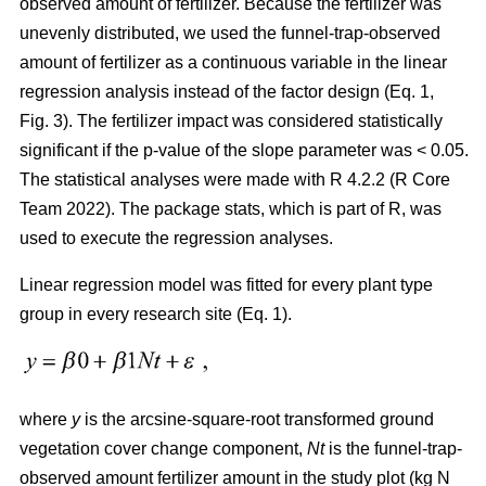
observed amount of fertilizer. Because the fertilizer was
unevenly distributed, we used the funnel-trap-observed
amount of fertilizer as a continuous variable in the linear
regression analysis instead of the factor design (Eq. 1,
Fig. 3). The fertilizer impact was considered statistically
significant if the p-value of the slope parameter was < 0.05.
The statistical analyses were made with R 4.2.2 (R Core
Team 2022). The package stats, which is part of R, was
used to execute the regression analyses.
Linear regression model was fitted for every plant type
group in every research site (Eq. 1).
where
y
is the arcsine-square-root transformed ground
vegetation cover change component,
Nt
is the funnel-trap-
observed amount fertilizer amount in the study plot (kg N