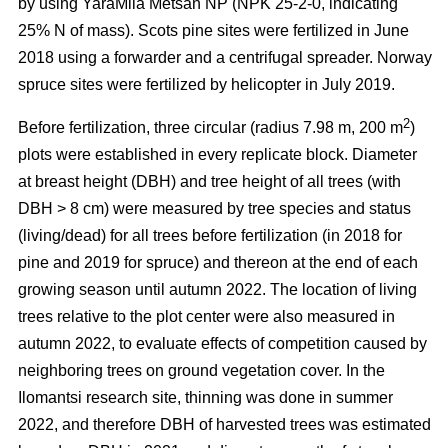
by using YaraMila Metsän NP (NPK 25-2-0, indicating
25% N of mass). Scots pine sites were fertilized in June
2018 using a forwarder and a centrifugal spreader. Norway
spruce sites were fertilized by helicopter in July 2019.
2
Before fertilization, three circular (radius 7.98 m, 200 m
)
plots were established in every replicate block. Diameter
at breast height (DBH) and tree height of all trees (with
DBH > 8 cm) were measured by tree species and status
(living/dead) for all trees before fertilization (in 2018 for
pine and 2019 for spruce) and thereon at the end of each
growing season until autumn 2022. The location of living
trees relative to the plot center were also measured in
autumn 2022, to evaluate effects of competition caused by
neighboring trees on ground vegetation cover. In the
Ilomantsi research site, thinning was done in summer
2022, and therefore DBH of harvested trees was estimated