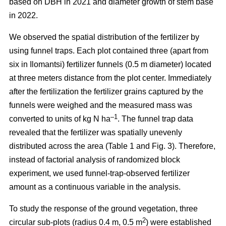
based on DBH in 2021 and diameter growth of stem base
in 2022.
We observed the spatial distribution of the fertilizer by
using funnel traps. Each plot contained three (apart from
six in Ilomantsi) fertilizer funnels (0.5 m diameter) located
at three meters distance from the plot center. Immediately
after the fertilization the fertilizer grains captured by the
funnels were weighed and the measured mass was
–1
converted to units of kg N ha
. The funnel trap data
revealed that the fertilizer was spatially unevenly
distributed across the area (Table 1 and Fig. 3). Therefore,
instead of factorial analysis of randomized block
experiment, we used funnel-trap-observed fertilizer
amount as a continuous variable in the analysis.
To study the response of the ground vegetation, three
2
circular sub-plots (radius 0.4 m, 0.5 m
) were established