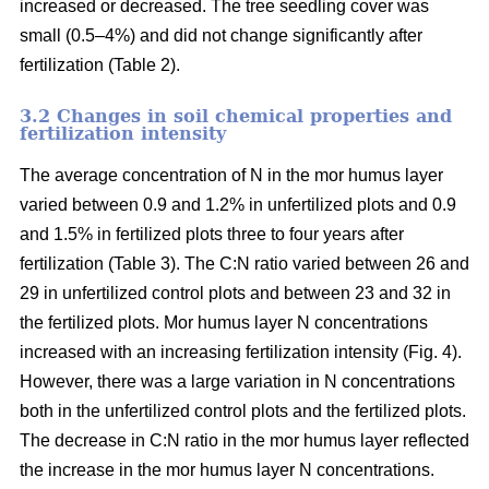
increased or decreased. The tree seedling cover was
small (0.5–4%) and did not change significantly after
fertilization (Table 2).
3.2 Changes in soil chemical properties and
fertilization intensity
The average concentration of N in the mor humus layer
varied between 0.9 and 1.2% in unfertilized plots and 0.9
and 1.5% in fertilized plots three to four years after
fertilization (Table 3). The C:N ratio varied between 26 and
29 in unfertilized control plots and between 23 and 32 in
the fertilized plots. Mor humus layer N concentrations
increased with an increasing fertilization intensity (Fig. 4).
However, there was a large variation in N concentrations
both in the unfertilized control plots and the fertilized plots.
The decrease in C:N ratio in the mor humus layer reflected
the increase in the mor humus layer N concentrations.