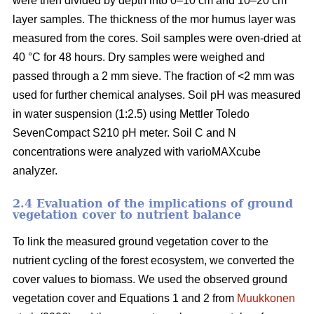
were then divided by depth into 0–10 cm and 10–20 cm
layer samples. The thickness of the mor humus layer was
measured from the cores. Soil samples were oven-dried at
40 °C for 48 hours. Dry samples were weighed and
passed through a 2 mm sieve. The fraction of <2 mm was
used for further chemical analyses. Soil pH was measured
in water suspension (1:2.5) using Mettler Toledo
SevenCompact S210 pH meter. Soil C and N
concentrations were analyzed with varioMAXcube
analyzer.
2.4 Evaluation of the implications of ground
vegetation cover to nutrient balance
To link the measured ground vegetation cover to the
nutrient cycling of the forest ecosystem, we converted the
cover values to biomass. We used the observed ground
vegetation cover and Equations 1 and 2 from
Muukkonen