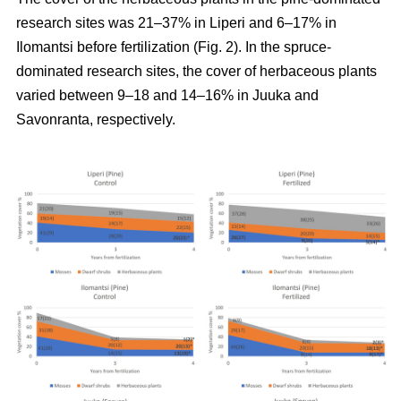
research sites was 21–37% in Liperi and 6–17% in
Ilomantsi before fertilization (Fig. 2). In the spruce-
dominated research sites, the cover of herbaceous plants
varied between 9–18 and 14–16% in Juuka and
Savonranta, respectively.