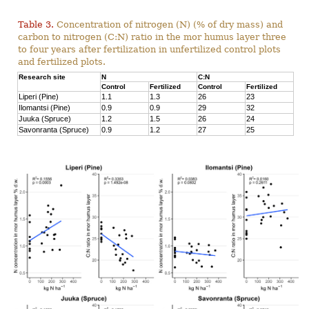
Table 3.
Concentration of nitrogen (N) (% of dry mass) and
carbon to nitrogen (C:N) ratio in the mor humus layer three
to four years after fertilization in unfertilized control plots
and fertilized plots.
Research site
N
C:N
Control
Fertilized
Control
Fertilized
Liperi (Pine)
1.1
1.3
26
23
Ilomantsi (Pine)
0.9
0.9
29
32
Juuka (Spruce)
1.2
1.5
26
24
Savonranta (Spruce)
0.9
1.2
27
25