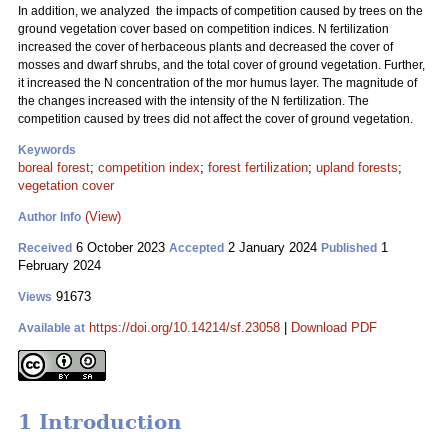
In addition, we analyzed the impacts of competition caused by trees on the
ground vegetation cover based on competition indices. N fertilization
increased the cover of herbaceous plants and decreased the cover of
mosses and dwarf shrubs, and the total cover of ground vegetation. Further,
it increased the N concentration of the mor humus layer. The magnitude of
the changes increased with the intensity of the N fertilization. The
competition caused by trees did not affect the cover of ground vegetation.
Keywords
boreal forest
;
competition index
;
forest fertilization
;
upland forests
;
vegetation cover
(View)
Author Info
6 October 2023
2 January 2024
1
Received
Accepted
Published
February 2024
91673
Views
https://doi.org/10.14214/sf.23058
|
Download PDF
Available at
1 Introduction