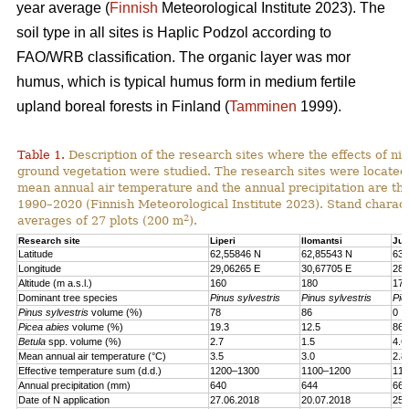
year average (
Finnish
Meteorological Institute 2023). The
soil type in all sites is Haplic Podzol according to
FAO/WRB classification. The organic layer was mor
humus, which is typical humus form in medium fertile
upland boreal forests in Finland (
Tamminen
1999).
Table 1.
Description of the research sites where the effects of nit
ground vegetation were studied. The research sites were located
mean annual air temperature and the annual precipitation are th
1990–2020 (Finnish Meteorological Institute 2023). Stand charact
2
averages of 27 plots (200 m
).
Research site
Liperi
Ilomantsi
Juu
Latitude
62,55846 N
62,85543 N
63,
Longitude
29,06265 E
30,67705 E
28,
Altitude (m a.s.l.)
160
180
170
Dominant tree species
Pinus sylvestris
Pinus sylvestris
Pic
Pinus sylvestris
volume (%)
78
86
0
Picea abies
volume (%)
19.3
12.5
86.
Betula
spp. volume (%)
2.7
1.5
4.6
Mean annual air temperature (°C)
3.5
3.0
2.8
Effective temperature sum (d.d.)
1200–1300
1100–1200
110
Annual precipitation (mm)
640
644
661
Date of N application
27.06.2018
20.07.2018
25.