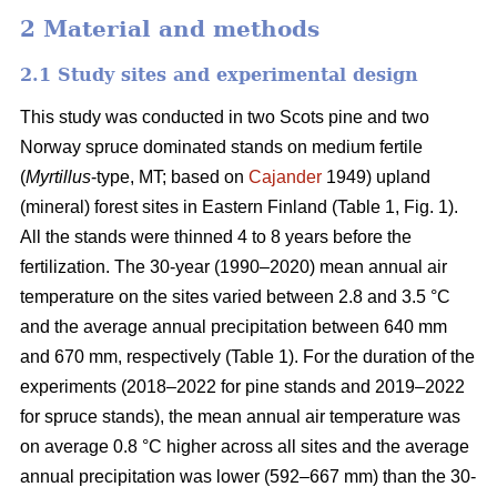
2 Material and methods
2.1 Study sites and experimental design
This study was conducted in two Scots pine and two
Norway spruce dominated stands on medium fertile
(
Myrtillus
-type, MT; based on
Cajander
1949) upland
(mineral) forest sites in Eastern Finland (Table 1, Fig. 1).
All the stands were thinned 4 to 8 years before the
fertilization. The 30-year (1990–2020) mean annual air
temperature on the sites varied between 2.8 and 3.5 °C
and the average annual precipitation between 640 mm
and 670 mm, respectively (Table 1). For the duration of the
experiments (2018–2022 for pine stands and 2019–2022
for spruce stands), the mean annual air temperature was
on average 0.8 °C higher across all sites and the average
annual precipitation was lower (592–667 mm) than the 30-