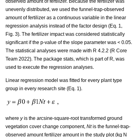
observed amount of fertilizer. Because the fertilizer was
unevenly distributed, we used the funnel-trap-observed
amount of fertilizer as a continuous variable in the linear
regression analysis instead of the factor design (Eq. 1,
Fig. 3). The fertilizer impact was considered statistically
significant if the p-value of the slope parameter was < 0.05.
The statistical analyses were made with R 4.2.2 (R Core
Team 2022). The package stats, which is part of R, was
used to execute the regression analyses.
Linear regression model was fitted for every plant type
group in every research site (Eq. 1).
where
y
is the arcsine-square-root transformed ground
vegetation cover change component,
Nt
is the funnel-trap-
observed amount fertilizer amount in the study plot (kg N