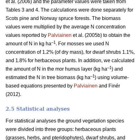
et al. (2006) and the parameter values were taken from
Tables 3 and 4. The calculations were done separately for
Scots pine and Norway spruce forests. The biomass
values were multiplied by the average N concentration
values reported by
Palviainen
et al. (2005b) to obtain the
–1
amount of N in kg ha
. For mosses we used N
concentration of 1.2% (of dry mass), for dwarf shrubs 1.1%,
and 1.8% for herbaceous plants. In addition, we calculated
–1
the amount of N in the mor humus layer (kg ha
) and
–1
estimated the N in tree biomass (kg ha
) using volume-
based equations presented by
Palviainen
and Finér
(2012).
2.5 Statistical analyses
For statistical analyses the ground vegetation species
were divided into three groups: herbaceous plants
(grasses, herbs, and pteridophytes), dwarf shrubs, and