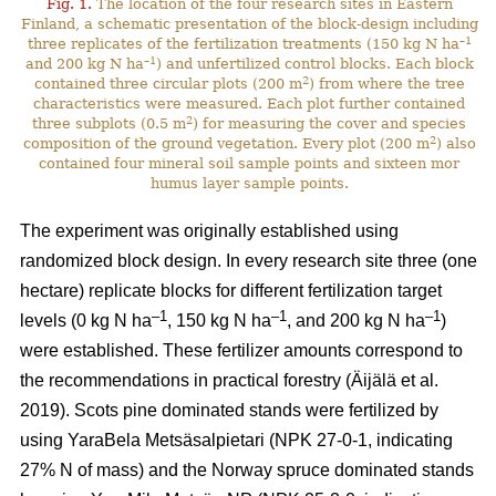
Fig. 1.
The location of the four research sites in Eastern
Finland, a schematic presentation of the block-design including
–1
three replicates of the fertilization treatments (150 kg N ha
–1
and 200 kg N ha
) and unfertilized control blocks. Each block
2
contained three circular plots (200 m
) from where the tree
characteristics were measured. Each plot further contained
2
three subplots (0.5 m
) for measuring the cover and species
2
composition of the ground vegetation. Every plot (200 m
) also
contained four mineral soil sample points and sixteen mor
humus layer sample points.
The experiment was originally established using
randomized block design. In every research site three (one
hectare) replicate blocks for different fertilization target
–1
–1
–1
levels (0 kg N ha
, 150 kg N ha
, and 200 kg N ha
)
were established. These fertilizer amounts correspond to
the recommendations in practical forestry (Äijälä et al.
2019). Scots pine dominated stands were fertilized by
using YaraBela Metsäsalpietari (NPK 27-0-1, indicating
27% N of mass) and the Norway spruce dominated stands