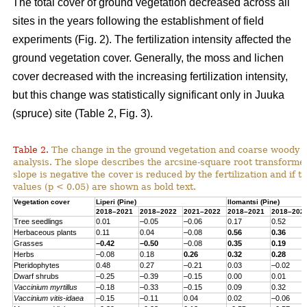
The total cover of ground vegetation decreased across all
sites in the years following the establishment of field
experiments (Fig. 2). The fertilization intensity affected the
ground vegetation cover. Generally, the moss and lichen
cover decreased with the increasing fertilization intensity,
but this change was statistically significant only in Juuka
(spruce) site (Table 2, Fig. 3).
Table 2.
The change in the ground vegetation and coarse woody d
analysis. The slope describes the arcsine-square root transform
slope is negative the cover is reduced by the fertilization and if th
values (p < 0.05) are shown as bold text.
Vegetation cover
Liperi (
Pine
)
Ilomantsi (
Pine
)
2018–2021
2018–2022
2021–2022
2018–2021
2018–202
Tree seedlings
0.01
–0.05
–0.06
0.17
0.52
Herbaceous
plants
0.11
0.04
–0.08
0.56
0.36
Grasses
–0.42
–0.50
–0.08
0.35
0.19
Herbs
–0.08
0.18
0.26
0.32
0.28
Pteridophytes
0.48
0.27
–0.21
0.03
–0.02
Dwarf
shrubs
–0.25
–0.39
–0.15
0.00
0.01
Vaccinium
myrtillus
–0.18
–0.33
–0.15
0.09
0.32
Vaccinium
vitis-
idaea
–0.15
–0.11
0.04
0.02
–0.06