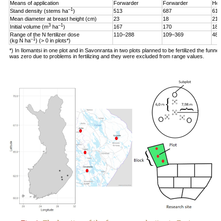
Means of application
Forwarder
Forwarder
Hel
–1
Stand density (stems ha
)
513
687
619
Mean diameter at breast height (cm)
23
18
21
3
–1
Initial volume (m
ha
)
167
170
187
Range of the N fertilizer dose
110–288
109–369
48–
–1
(kg N ha
) (> 0 in plots*)
*) In Ilomantsi in one plot and in Savonranta in two plots planned to be fertilized the funne
was zero due to problems in fertilizing and they were excluded from range values.