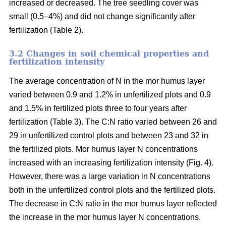
increased or decreased. The tree seedling cover was
small (0.5–4%) and did not change significantly after
fertilization (Table 2).
3.2 Changes in soil chemical properties and
fertilization intensity
The average concentration of N in the mor humus layer
varied between 0.9 and 1.2% in unfertilized plots and 0.9
and 1.5% in fertilized plots three to four years after
fertilization (Table 3). The C:N ratio varied between 26 and
29 in unfertilized control plots and between 23 and 32 in
the fertilized plots. Mor humus layer N concentrations
increased with an increasing fertilization intensity (Fig. 4).
However, there was a large variation in N concentrations
both in the unfertilized control plots and the fertilized plots.
The decrease in C:N ratio in the mor humus layer reflected
the increase in the mor humus layer N concentrations.