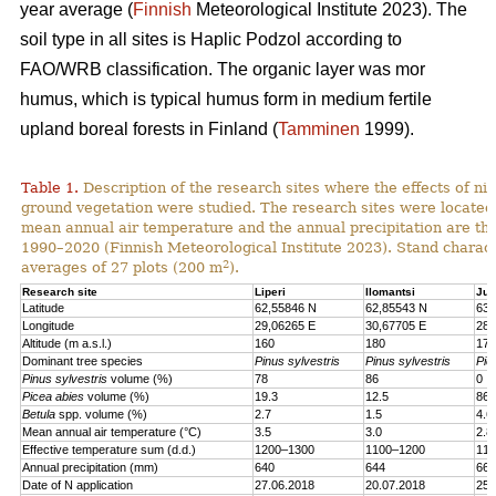
year average (
Finnish
Meteorological Institute 2023). The
soil type in all sites is Haplic Podzol according to
FAO/WRB classification. The organic layer was mor
humus, which is typical humus form in medium fertile
upland boreal forests in Finland (
Tamminen
1999).
Table 1.
Description of the research sites where the effects of nit
ground vegetation were studied. The research sites were located
mean annual air temperature and the annual precipitation are th
1990–2020 (Finnish Meteorological Institute 2023). Stand charact
2
averages of 27 plots (200 m
).
Research site
Liperi
Ilomantsi
Juu
Latitude
62,55846 N
62,85543 N
63,
Longitude
29,06265 E
30,67705 E
28,
Altitude (m a.s.l.)
160
180
170
Dominant tree species
Pinus sylvestris
Pinus sylvestris
Pic
Pinus sylvestris
volume (%)
78
86
0
Picea abies
volume (%)
19.3
12.5
86.
Betula
spp. volume (%)
2.7
1.5
4.6
Mean annual air temperature (°C)
3.5
3.0
2.8
Effective temperature sum (d.d.)
1200–1300
1100–1200
110
Annual precipitation (mm)
640
644
661
Date of N application
27.06.2018
20.07.2018
25.