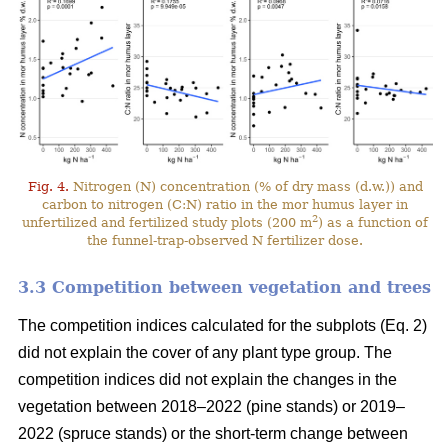
Fig. 4.
Nitrogen (N) concentration (% of dry mass (d.w.)) and
carbon to nitrogen (C:N) ratio in the mor humus layer in
2
unfertilized and fertilized study plots (200 m
) as a function of
the funnel-trap-observed N fertilizer dose.
3.3 Competition between vegetation and trees
The competition indices calculated for the subplots (Eq. 2)
did not explain the cover of any plant type group. The
competition indices did not explain the changes in the
vegetation between 2018–2022 (pine stands) or 2019–
2022 (spruce stands) or the short-term change between