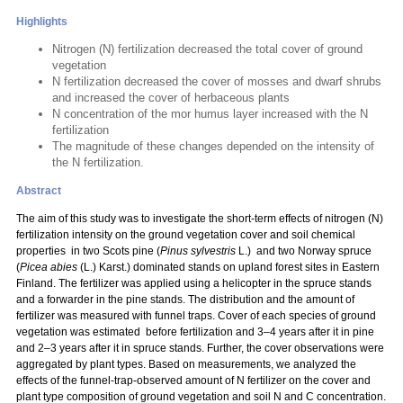
Highlights
Nitrogen (N) fertilization decreased the total cover of ground
vegetation
N fertilization decreased the cover of mosses and dwarf shrubs
and increased the cover of herbaceous plants
N concentration of the mor humus layer increased with the N
fertilization
The magnitude of these changes depended on the intensity of
the N fertilization.
Abstract
The aim of this study was to investigate the short-term effects of nitrogen (N)
fertilization intensity on the ground vegetation cover and soil chemical
properties in two Scots pine (
Pinus sylvestris
L.) and two Norway spruce
(
Picea abies
(L.) Karst.) dominated stands on upland forest sites in Eastern
Finland. The fertilizer was applied using a helicopter in the spruce stands
and a forwarder in the pine stands. The distribution and the amount of
fertilizer was measured with funnel traps. Cover of each species of ground
vegetation was estimated before fertilization and 3–4 years after it in pine
and 2–3 years after it in spruce stands. Further, the cover observations were
aggregated by plant types. Based on measurements, we analyzed the
effects of the funnel-trap-observed amount of N fertilizer on the cover and
plant type composition of ground vegetation and soil N and C concentration.