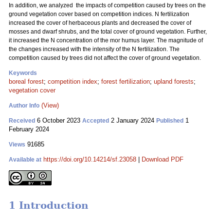
In addition, we analyzed the impacts of competition caused by trees on the
ground vegetation cover based on competition indices. N fertilization
increased the cover of herbaceous plants and decreased the cover of
mosses and dwarf shrubs, and the total cover of ground vegetation. Further,
it increased the N concentration of the mor humus layer. The magnitude of
the changes increased with the intensity of the N fertilization. The
competition caused by trees did not affect the cover of ground vegetation.
Keywords
boreal forest
;
competition index
;
forest fertilization
;
upland forests
;
vegetation cover
(View)
Author Info
6 October 2023
2 January 2024
1
Received
Accepted
Published
February 2024
91685
Views
https://doi.org/10.14214/sf.23058
|
Download PDF
Available at
1 Introduction