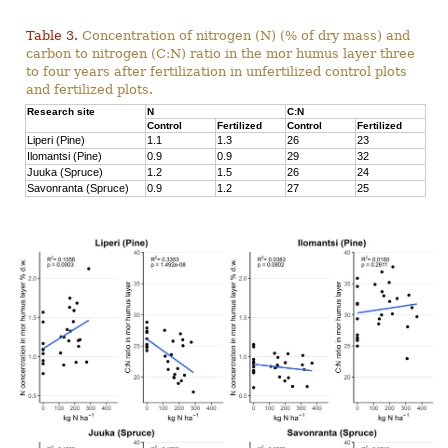
Table 3.
Concentration of nitrogen (N) (% of dry mass) and
carbon to nitrogen (C:N) ratio in the mor humus layer three
to four years after fertilization in unfertilized control plots
and fertilized plots.
Research site
N
C:N
Control
Fertilized
Control
Fertilized
Liperi (Pine)
1.1
1.3
26
23
Ilomantsi (Pine)
0.9
0.9
29
32
Juuka (Spruce)
1.2
1.5
26
24
Savonranta (Spruce)
0.9
1.2
27
25