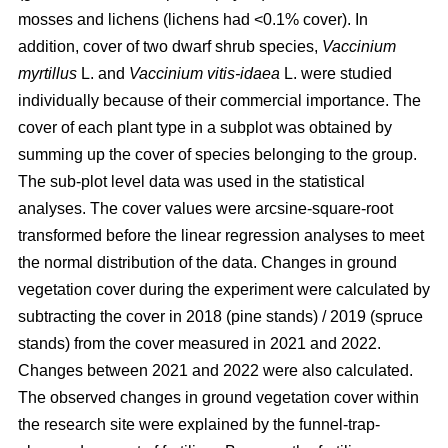
mosses and lichens (lichens had <0.1% cover). In
addition, cover of two dwarf shrub species,
Vaccinium
myrtillus
L. and
Vaccinium vitis-idaea
L. were studied
individually because of their commercial importance. The
cover of each plant type in a subplot was obtained by
summing up the cover of species belonging to the group.
The sub-plot level data was used in the statistical
analyses. The cover values were arcsine-square-root
transformed before the linear regression analyses to meet
the normal distribution of the data. Changes in ground
vegetation cover during the experiment were calculated by
subtracting the cover in 2018 (pine stands) / 2019 (spruce
stands) from the cover measured in 2021 and 2022.
Changes between 2021 and 2022 were also calculated.
The observed changes in ground vegetation cover within
the research site were explained by the funnel-trap-