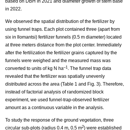
based on DBH in 2021 and diameter growth of stem base
in 2022.
We observed the spatial distribution of the fertilizer by
using funnel traps. Each plot contained three (apart from
six in Ilomantsi) fertilizer funnels (0.5 m diameter) located
at three meters distance from the plot center. Immediately
after the fertilization the fertilizer grains captured by the
funnels were weighed and the measured mass was
–1
converted to units of kg N ha
. The funnel trap data
revealed that the fertilizer was spatially unevenly
distributed across the area (Table 1 and Fig. 3). Therefore,
instead of factorial analysis of randomized block
experiment, we used funnel-trap-observed fertilizer
amount as a continuous variable in the analysis.
To study the response of the ground vegetation, three
2
circular sub-plots (radius 0.4 m, 0.5 m
) were established