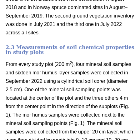
2018 and in Norway spruce dominated sites in August–
September 2019. The second ground vegetation inventory
was done in July 2021 and the third one in July 2022
across all sites.
2.3 Measurements of soil chemical properties
in study plots
2
From every study plot (200 m
), four mineral soil samples
and sixteen mor humus layer samples were collected in
September 2022 using a cylindrical soil corer (diameter
2.5 cm). One of the mineral soil sampling points was
located at the center of the plot and the three others 4 m
from the center point in the direction of the subplots (Fig.
1). The mor humus samples were collected next to the
mineral soil sampling points (Fig. 1). The mineral soil
samples were collected from the upper 20 cm layer, which