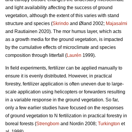
and light availability affecting the success of ground
vegetation, although the extent of this varies with stand
structure and species (
Skrindo
and Øland 2002;
Majasalmi
and Rautiainen 2020). The mor humus layer, which acts
as a growth media for the ground vegetation, is impacted
by the cumulative effects of microclimate and species
composition through litterfall (
Laurén
1999).
In field experiments, fertilizer can be applied manually to
ensure it is evenly distributed. However, in practical
forestry, fertilizer application is often uneven due to large-
scale application using helicopters or forwarders resulting
in a variable response in the ground vegetation. So far,
only a few earlier studies have focused on the responses
of ground vegetation to N fertilization in practical forestry in
boreal forests (
Strengbom
and Nordin 2008;
Turkington
et
al. 1998).