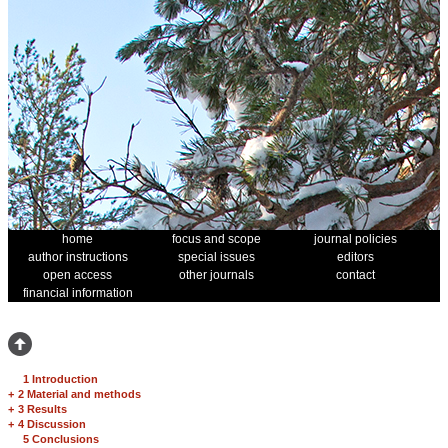
home
focus and scope
journal policies
author instructions
special issues
editors
open access
other journals
contact
financial information
1 Introduction
+
2 Material and methods
+
3 Results
+
4 Discussion
5 Conclusions