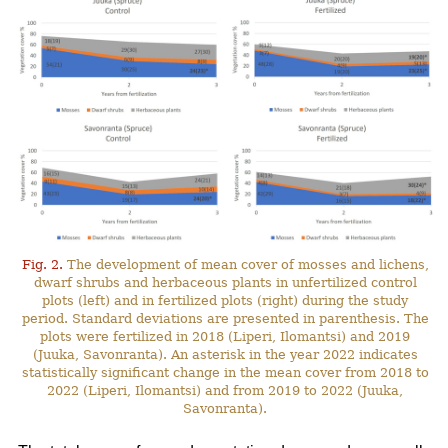
Fig. 2.
The development of mean cover of mosses and lichens,
dwarf shrubs and herbaceous plants in unfertilized control
plots (left) and in fertilized plots (right) during the study
period. Standard deviations are presented in parenthesis. The
plots were fertilized in 2018 (Liperi, Ilomantsi) and 2019
(Juuka, Savonranta). An asterisk in the year 2022 indicates
statistically significant change in the mean cover from 2018 to
2022 (Liperi, Ilomantsi) and from 2019 to 2022 (Juuka,
Savonranta).