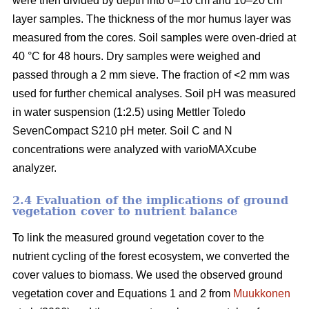
were then divided by depth into 0–10 cm and 10–20 cm
layer samples. The thickness of the mor humus layer was
measured from the cores. Soil samples were oven-dried at
40 °C for 48 hours. Dry samples were weighed and
passed through a 2 mm sieve. The fraction of <2 mm was
used for further chemical analyses. Soil pH was measured
in water suspension (1:2.5) using Mettler Toledo
SevenCompact S210 pH meter. Soil C and N
concentrations were analyzed with varioMAXcube
analyzer.
2.4 Evaluation of the implications of ground
vegetation cover to nutrient balance
To link the measured ground vegetation cover to the
nutrient cycling of the forest ecosystem, we converted the
cover values to biomass. We used the observed ground
vegetation cover and Equations 1 and 2 from
Muukkonen