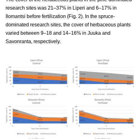
research sites was 21–37% in Liperi and 6–17% in
Ilomantsi before fertilization (Fig. 2). In the spruce-
dominated research sites, the cover of herbaceous plants
varied between 9–18 and 14–16% in Juuka and
Savonranta, respectively.