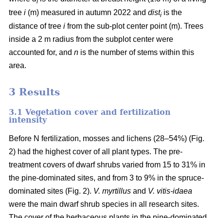
i
tree
i
(m) measured in autumn 2022 and
dist
is the
i
distance of tree
i
from the sub-plot center point (m). Trees
inside a 2 m radius from the subplot center were
accounted for, and
n
is the number of stems within this
area.
3 Results
3.1 Vegetation cover and fertilization
intensity
Before N fertilization, mosses and lichens (28–54%) (Fig.
2) had the highest cover of all plant types. The pre-
treatment covers of dwarf shrubs varied from 15 to 31% in
the pine-dominated sites, and from 3 to 9% in the spruce-
dominated sites (Fig. 2).
V. myrtillus
and
V. vitis-idaea
were the main dwarf shrub species in all research sites.
The cover of the herbaceous plants in the pine-dominated