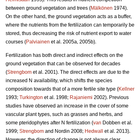
between ground vegetation and trees (
Mälkönen
1974).
On the other hand, the ground vegetation acts as a buffer,
where the nutrients from the fertilization can temporarily be
stored, thus decreasing the risk of nutrient export to water
courses (
Palviainen
et al. 2005a, 2005b).
Fertilization has both direct and indirect effects on the
ground vegetation that can be observed for decades
(
Strengbom
et al. 2001). The direct effects are due to the
increased N availability, which shifts the species
composition towards that of a more fertile site type (
Kellner
1993;
Turkington
et al. 1998;
Rajaniemi
2002). Previous
studies have observed an increase in the cover of some
vascular plant types, such as grasses and herbs, and
some pteridophytes after N fertilization (
van
Dobben et al.
1999;
Strengbom
and Nordin 2008;
Hedwall
et al. 2013).
However, the direction of change is not always clear.