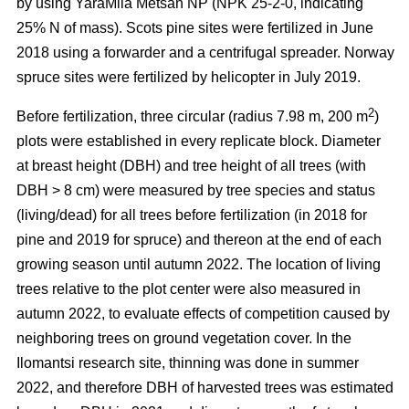
by using YaraMila Metsän NP (NPK 25-2-0, indicating
25% N of mass). Scots pine sites were fertilized in June
2018 using a forwarder and a centrifugal spreader. Norway
spruce sites were fertilized by helicopter in July 2019.
2
Before fertilization, three circular (radius 7.98 m, 200 m
)
plots were established in every replicate block. Diameter
at breast height (DBH) and tree height of all trees (with
DBH > 8 cm) were measured by tree species and status
(living/dead) for all trees before fertilization (in 2018 for
pine and 2019 for spruce) and thereon at the end of each
growing season until autumn 2022. The location of living
trees relative to the plot center were also measured in
autumn 2022, to evaluate effects of competition caused by
neighboring trees on ground vegetation cover. In the
Ilomantsi research site, thinning was done in summer
2022, and therefore DBH of harvested trees was estimated