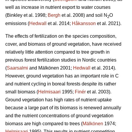
well as increase in nutrient export to water courses
(Binkley et al. 1998;
Bergh
et al. 2008) and soil N
O
2
emissions (
Hedwall
et al. 2014;
Håkansson
et al. 2021).
The effects of fertilization on the species composition,
cover, and biomass of ground vegetation, have received
relatively little attention compared to tree growth in
previous forest fertilization studies in Nordic countries
(
Saarsalmi
and Mälkönen 2001;
Hedwall
et al. 2014).
However, ground vegetation has an important role in C
and nutrient cycling in boreal forests despite its rather
small biomass (
Helmisaari
1995;
Finér
et al. 2003).
Ground vegetation has high rates of nutrient uptake
because a large part of its biomass is renewed annually
and the nutrient concentrations of ground vegetation
biomass are high compared to trees (
Mälkönen
1974;
Helmisaari
1995). This results in nutrient competition