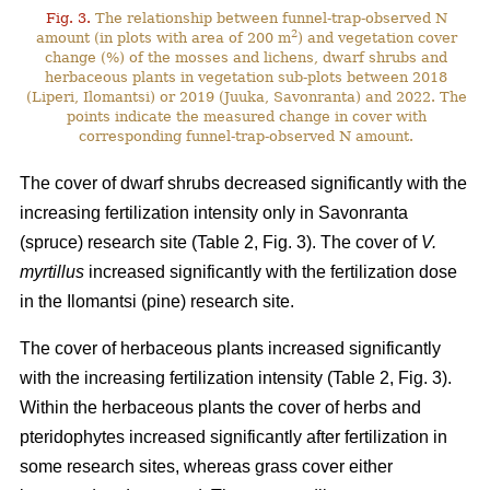
Fig. 3.
The relationship between funnel-trap-observed N
2
amount (in plots with area of 200 m
) and vegetation cover
change (%) of the mosses and lichens, dwarf shrubs and
herbaceous plants in vegetation sub-plots between 2018
(Liperi, Ilomantsi) or 2019 (Juuka, Savonranta) and 2022. The
points indicate the measured change in cover with
corresponding funnel-trap-observed N amount.
The cover of dwarf shrubs decreased significantly with the
increasing fertilization intensity only in Savonranta
(spruce) research site (Table 2, Fig. 3). The cover of
V.
myrtillus
increased significantly with the fertilization dose
in the Ilomantsi (pine) research site.
The cover of herbaceous plants increased significantly
with the increasing fertilization intensity (Table 2, Fig. 3).
Within the herbaceous plants the cover of herbs and
pteridophytes increased significantly after fertilization in
some research sites, whereas grass cover either