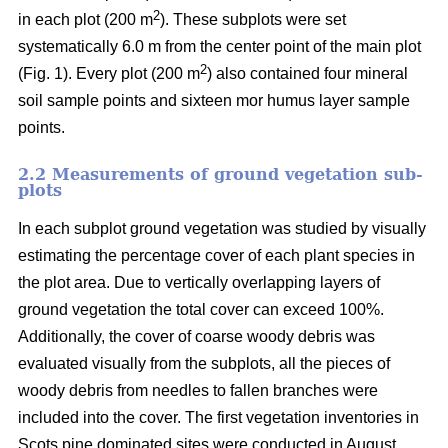
2
in each plot (200 m
). These subplots were set
systematically 6.0 m from the center point of the main plot
2
(Fig. 1). Every plot (200 m
) also contained four mineral
soil sample points and sixteen mor humus layer sample
points.
2.2 Measurements of ground vegetation sub-
plots
In each subplot ground vegetation was studied by visually
estimating the percentage cover of each plant species in
the plot area. Due to vertically overlapping layers of
ground vegetation the total cover can exceed 100%.
Additionally, the cover of coarse woody debris was
evaluated visually from the subplots, all the pieces of
woody debris from needles to fallen branches were
included into the cover. The first vegetation inventories in
Scots pine dominated sites were conducted in August