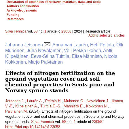
Declaration of openness of research materials, data, and code
Authors contribution
Acknowledgements
Funding
References
Silva Fennica
vol.
58
no.
1
article id
23058
| 2024 | Research article
Add to selected articles
Johanna Jetsonen
, Annamari Laurén, Heli Peltola, Olli
Muhonen, Juha Nevalainen, Veli-Pekka Ikonen, Antti
Kilpeläinen, Eeva-Stiina Tuittila, Elisa Männistö, Nicola
Kokkonen, Marjo Palviainen
Effects of nitrogen fertilization on the
ground vegetation cover and soil
chemical properties in Scots pine and
Norway spruce stands
Jetsonen J.
,
Laurén A.
,
Peltola H.
,
Muhonen O.
,
Nevalainen J.
,
Ikonen
V.-P.
,
Kilpeläinen A.
,
Tuittila E.-S.
,
Männistö E.
,
Kokkonen N.
,
Palviainen M.
(2024). Effects of nitrogen fertilization on the ground
vegetation cover and soil chemical properties in Scots pine and Norway
spruce stands.
Silva Fennica
vol.
58
no.
1
article id
23058
.
https://doi.org/10.14214/sf.23058