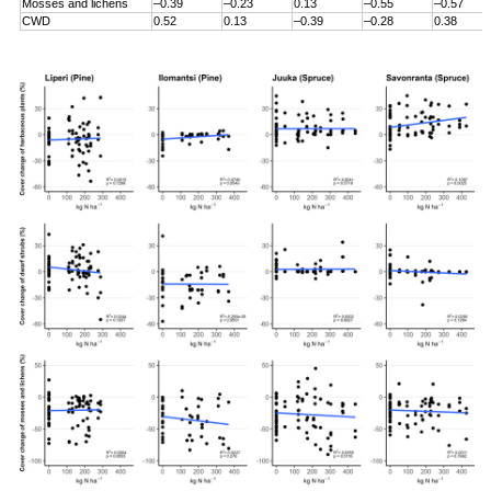
Mosses and lichens
–0.39
–0.23
0.13
–0.55
–0.57
CWD
0.52
0.13
–0.39
–0.28
0.38