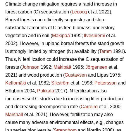
Climate change mitigation requires a rapid increase in
forest carbon (C) sequestration (
Lecocq
et al. 2022).
Boreal forests can efficiently sequester and store
substantial amounts of C as tree biomass, understory
vegetation and in soil (
Mäkipää
1995;
Ilvesniemi
et al.
2002). However, in upland boreal forests the stand growth
is strongly limited by nitrogen (N) availability (
Tamm
1991).
Thus, N fertilization could increase the C sequestration of
forests (
Johnson
1992;
Mäkipää
1995;
Jörgensen
et al.
2021) and wood production (
Gustavsen
and Lipas 1975;
Kellomäki
et al. 1982;
Sikström
et al. 1998;
Pettersson
and
Högbom 2004;
Pukkala
2017). N fertilization also
increases soil C stocks due to increasing litter production
and decreasing decomposition rate (
Carreiro
et al. 2000;
Marshall
et al. 2021). However, fertilization may also
cause many adverse environmental effects, e.g., changes
in species biodiversity (
Strengbom
and Nordin 2008), as