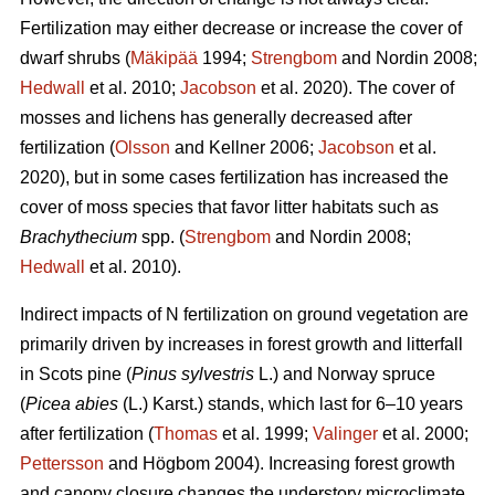
Fertilization may either decrease or increase the cover of
dwarf shrubs (
Mäkipää
1994;
Strengbom
and Nordin 2008;
Hedwall
et al. 2010;
Jacobson
et al. 2020). The cover of
mosses and lichens has generally decreased after
fertilization (
Olsson
and Kellner 2006;
Jacobson
et al.
2020), but in some cases fertilization has increased the
cover of moss species that favor litter habitats such as
Brachythecium
spp. (
Strengbom
and Nordin 2008;
Hedwall
et al. 2010).
Indirect impacts of N fertilization on ground vegetation are
primarily driven by increases in forest growth and litterfall
in Scots pine (
Pinus sylvestris
L.) and Norway spruce
(
Picea abies
(L.) Karst.) stands, which last for 6–10 years
after fertilization (
Thomas
et al. 1999;
Valinger
et al. 2000;
Pettersson
and Högbom 2004). Increasing forest growth
and canopy closure changes the understory microclimate