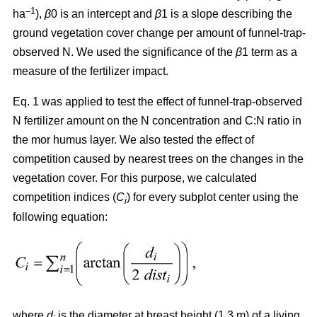
–1
ha
),
β
0 is an intercept and
β
1 is a slope describing the
ground vegetation cover change per amount of funnel-trap-
observed N. We used the significance of the
β
1 term as a
measure of the fertilizer impact.
Eq. 1 was applied to test the effect of funnel-trap-observed
N fertilizer amount on the N concentration and C:N ratio in
the mor humus layer. We also tested the effect of
competition caused by nearest trees on the changes in the
vegetation cover. For this purpose, we calculated
competition indices (
C
) for every subplot center using the
i
following equation:
where
d
is the diameter at breast height (1.3 m) of a living