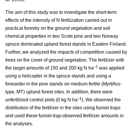
The aim of this study was to investigate the short-term
effects of the intensity of N fertilization carried out in
practical forestry on the ground vegetation and soil
chemical properties in two Scots pine and two Norway
spruce dominated upland forest stands in Eastern Finland.
Further, we analyzed the impacts of competition caused by
trees on the cover of ground vegetation. The fertilizer with
–1
the target amounts of 150 and 200 kg N ha
was applied
using a helicopter in the spruce stands and using a
forwarder in the pine stands on medium fertile (
Myrtillus
-
type, MT) upland forest sites. In addition, there were
–1
unfertilized control plots (0 kg N ha
). We observed the
distribution of the fertilizer in the sites using funnel traps
and used these funnel-trap-observed fertilizer amounts in
the analyses.