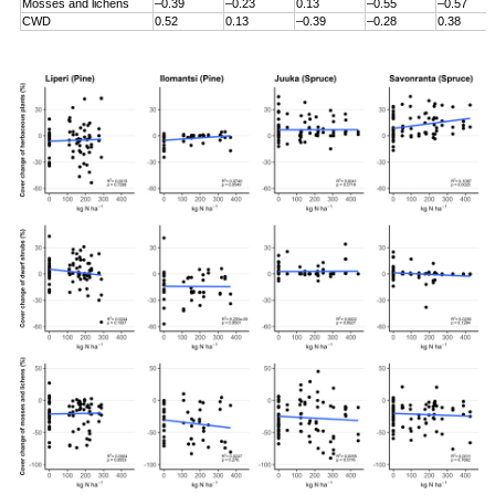
Mosses and lichens
–0.39
–0.23
0.13
–0.55
–0.57
CWD
0.52
0.13
–0.39
–0.28
0.38