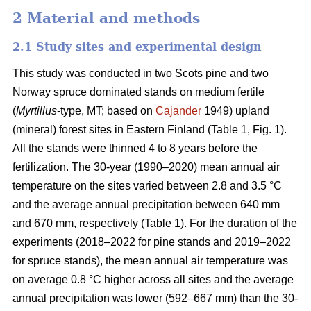
2 Material and methods
2.1 Study sites and experimental design
This study was conducted in two Scots pine and two
Norway spruce dominated stands on medium fertile
(
Myrtillus
-type, MT; based on
Cajander
1949) upland
(mineral) forest sites in Eastern Finland (Table 1, Fig. 1).
All the stands were thinned 4 to 8 years before the
fertilization. The 30-year (1990–2020) mean annual air
temperature on the sites varied between 2.8 and 3.5 °C
and the average annual precipitation between 640 mm
and 670 mm, respectively (Table 1). For the duration of the
experiments (2018–2022 for pine stands and 2019–2022
for spruce stands), the mean annual air temperature was
on average 0.8 °C higher across all sites and the average
annual precipitation was lower (592–667 mm) than the 30-