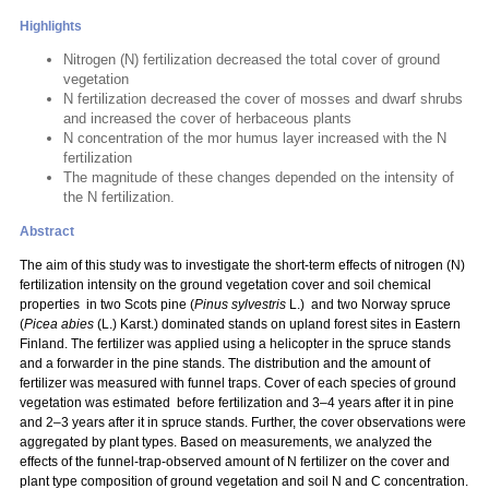
Highlights
Nitrogen (N) fertilization decreased the total cover of ground
vegetation
N fertilization decreased the cover of mosses and dwarf shrubs
and increased the cover of herbaceous plants
N concentration of the mor humus layer increased with the N
fertilization
The magnitude of these changes depended on the intensity of
the N fertilization.
Abstract
The aim of this study was to investigate the short-term effects of nitrogen (N)
fertilization intensity on the ground vegetation cover and soil chemical
properties in two Scots pine (
Pinus sylvestris
L.) and two Norway spruce
(
Picea abies
(L.) Karst.) dominated stands on upland forest sites in Eastern
Finland. The fertilizer was applied using a helicopter in the spruce stands
and a forwarder in the pine stands. The distribution and the amount of
fertilizer was measured with funnel traps. Cover of each species of ground
vegetation was estimated before fertilization and 3–4 years after it in pine
and 2–3 years after it in spruce stands. Further, the cover observations were
aggregated by plant types. Based on measurements, we analyzed the
effects of the funnel-trap-observed amount of N fertilizer on the cover and
plant type composition of ground vegetation and soil N and C concentration.