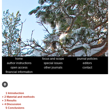
home
focus and scope
journal policies
author instructions
special issues
editors
open access
other journals
contact
financial information
1 Introduction
+
2 Material and methods
+
3 Results
+
4 Discussion
5 Conclusions