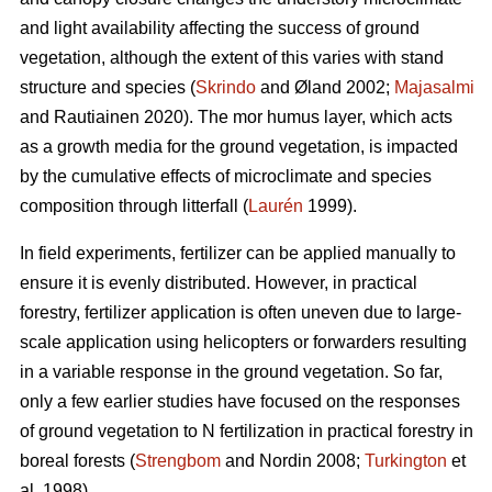
and light availability affecting the success of ground
vegetation, although the extent of this varies with stand
structure and species (
Skrindo
and Øland 2002;
Majasalmi
and Rautiainen 2020). The mor humus layer, which acts
as a growth media for the ground vegetation, is impacted
by the cumulative effects of microclimate and species
composition through litterfall (
Laurén
1999).
In field experiments, fertilizer can be applied manually to
ensure it is evenly distributed. However, in practical
forestry, fertilizer application is often uneven due to large-
scale application using helicopters or forwarders resulting
in a variable response in the ground vegetation. So far,
only a few earlier studies have focused on the responses
of ground vegetation to N fertilization in practical forestry in
boreal forests (
Strengbom
and Nordin 2008;
Turkington
et
al. 1998).