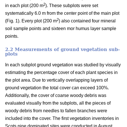
2
in each plot (200 m
). These subplots were set
systematically 6.0 m from the center point of the main plot
2
(Fig. 1). Every plot (200 m
) also contained four mineral
soil sample points and sixteen mor humus layer sample
points.
2.2 Measurements of ground vegetation sub-
plots
In each subplot ground vegetation was studied by visually
estimating the percentage cover of each plant species in
the plot area. Due to vertically overlapping layers of
ground vegetation the total cover can exceed 100%.
Additionally, the cover of coarse woody debris was
evaluated visually from the subplots, all the pieces of
woody debris from needles to fallen branches were
included into the cover. The first vegetation inventories in
Scots pine dominated sites were conducted in August