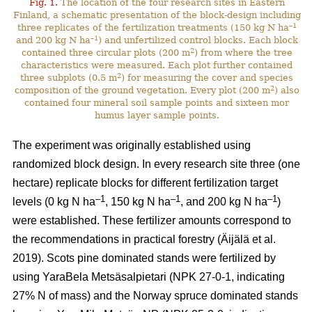
Fig. 1.
The location of the four research sites in Eastern
Finland, a schematic presentation of the block-design including
–1
three replicates of the fertilization treatments (150 kg N ha
–1
and 200 kg N ha
) and unfertilized control blocks. Each block
2
contained three circular plots (200 m
) from where the tree
characteristics were measured. Each plot further contained
2
three subplots (0.5 m
) for measuring the cover and species
2
composition of the ground vegetation. Every plot (200 m
) also
contained four mineral soil sample points and sixteen mor
humus layer sample points.
The experiment was originally established using
randomized block design. In every research site three (one
hectare) replicate blocks for different fertilization target
–1
–1
–1
levels (0 kg N ha
, 150 kg N ha
, and 200 kg N ha
)
were established. These fertilizer amounts correspond to
the recommendations in practical forestry (Äijälä et al.
2019). Scots pine dominated stands were fertilized by
using YaraBela Metsäsalpietari (NPK 27-0-1, indicating
27% N of mass) and the Norway spruce dominated stands