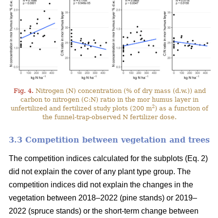
Fig. 4.
Nitrogen (N) concentration (% of dry mass (d.w.)) and
carbon to nitrogen (C:N) ratio in the mor humus layer in
2
unfertilized and fertilized study plots (200 m
) as a function of
the funnel-trap-observed N fertilizer dose.
3.3 Competition between vegetation and trees
The competition indices calculated for the subplots (Eq. 2)
did not explain the cover of any plant type group. The
competition indices did not explain the changes in the
vegetation between 2018–2022 (pine stands) or 2019–
2022 (spruce stands) or the short-term change between