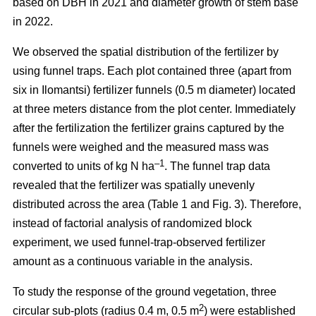
based on DBH in 2021 and diameter growth of stem base
in 2022.
We observed the spatial distribution of the fertilizer by
using funnel traps. Each plot contained three (apart from
six in Ilomantsi) fertilizer funnels (0.5 m diameter) located
at three meters distance from the plot center. Immediately
after the fertilization the fertilizer grains captured by the
funnels were weighed and the measured mass was
–1
converted to units of kg N ha
. The funnel trap data
revealed that the fertilizer was spatially unevenly
distributed across the area (Table 1 and Fig. 3). Therefore,
instead of factorial analysis of randomized block
experiment, we used funnel-trap-observed fertilizer
amount as a continuous variable in the analysis.
To study the response of the ground vegetation, three
2
circular sub-plots (radius 0.4 m, 0.5 m
) were established