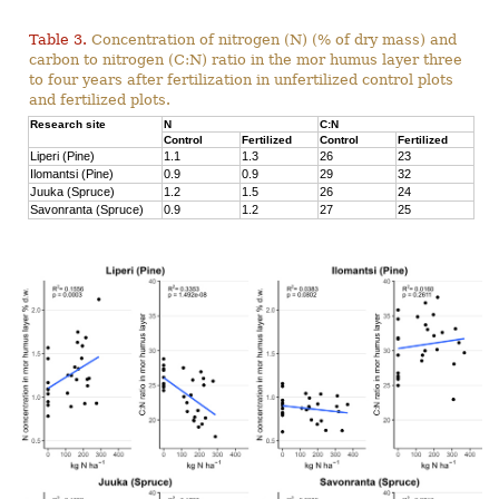
Table 3.
Concentration of nitrogen (N) (% of dry mass) and
carbon to nitrogen (C:N) ratio in the mor humus layer three
to four years after fertilization in unfertilized control plots
and fertilized plots.
Research site
N
C:N
Control
Fertilized
Control
Fertilized
Liperi (Pine)
1.1
1.3
26
23
Ilomantsi (Pine)
0.9
0.9
29
32
Juuka (Spruce)
1.2
1.5
26
24
Savonranta (Spruce)
0.9
1.2
27
25