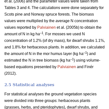
et al. (2006) and the parameter values were taken from
Tables 3 and 4. The calculations were done separately for
Scots pine and Norway spruce forests. The biomass
values were multiplied by the average N concentration
values reported by
Palviainen
et al. (2005b) to obtain the
–1
amount of N in kg ha
. For mosses we used N
concentration of 1.2% (of dry mass), for dwarf shrubs 1.1%,
and 1.8% for herbaceous plants. In addition, we calculated
–1
the amount of N in the mor humus layer (kg ha
) and
–1
estimated the N in tree biomass (kg ha
) using volume-
based equations presented by
Palviainen
and Finér
(2012).
2.5 Statistical analyses
For statistical analyses the ground vegetation species
were divided into three groups: herbaceous plants
(grasses, herbs, and pteridophytes), dwarf shrubs, and