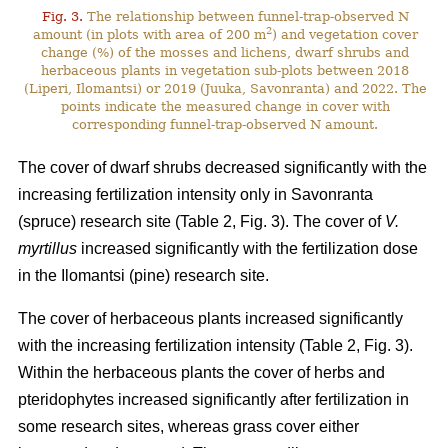
Fig. 3.
The relationship between funnel-trap-observed N
2
amount (in plots with area of 200 m
) and vegetation cover
change (%) of the mosses and lichens, dwarf shrubs and
herbaceous plants in vegetation sub-plots between 2018
(Liperi, Ilomantsi) or 2019 (Juuka, Savonranta) and 2022. The
points indicate the measured change in cover with
corresponding funnel-trap-observed N amount.
The cover of dwarf shrubs decreased significantly with the
increasing fertilization intensity only in Savonranta
(spruce) research site (Table 2, Fig. 3). The cover of
V.
myrtillus
increased significantly with the fertilization dose
in the Ilomantsi (pine) research site.
The cover of herbaceous plants increased significantly
with the increasing fertilization intensity (Table 2, Fig. 3).
Within the herbaceous plants the cover of herbs and
pteridophytes increased significantly after fertilization in
some research sites, whereas grass cover either