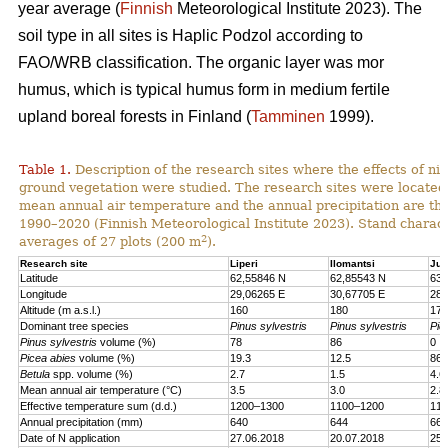
year average (
Finnish
Meteorological Institute 2023). The
soil type in all sites is Haplic Podzol according to
FAO/WRB classification. The organic layer was mor
humus, which is typical humus form in medium fertile
upland boreal forests in Finland (
Tamminen
1999).
Table 1.
Description of the research sites where the effects of nit
ground vegetation were studied. The research sites were located
mean annual air temperature and the annual precipitation are th
1990–2020 (Finnish Meteorological Institute 2023). Stand charact
2
averages of 27 plots (200 m
).
Research site
Liperi
Ilomantsi
Juu
Latitude
62,55846 N
62,85543 N
63,
Longitude
29,06265 E
30,67705 E
28,
Altitude (m a.s.l.)
160
180
170
Dominant tree species
Pinus sylvestris
Pinus sylvestris
Pic
Pinus sylvestris
volume (%)
78
86
0
Picea abies
volume (%)
19.3
12.5
86.
Betula
spp. volume (%)
2.7
1.5
4.6
Mean annual air temperature (°C)
3.5
3.0
2.8
Effective temperature sum (d.d.)
1200–1300
1100–1200
110
Annual precipitation (mm)
640
644
661
Date of N application
27.06.2018
20.07.2018
25.