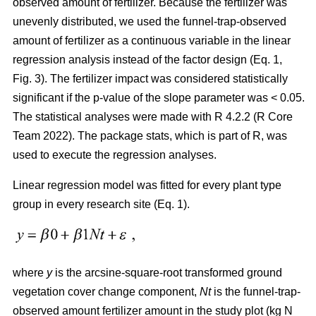
observed amount of fertilizer. Because the fertilizer was
unevenly distributed, we used the funnel-trap-observed
amount of fertilizer as a continuous variable in the linear
regression analysis instead of the factor design (Eq. 1,
Fig. 3). The fertilizer impact was considered statistically
significant if the p-value of the slope parameter was < 0.05.
The statistical analyses were made with R 4.2.2 (R Core
Team 2022). The package stats, which is part of R, was
used to execute the regression analyses.
Linear regression model was fitted for every plant type
group in every research site (Eq. 1).
where
y
is the arcsine-square-root transformed ground
vegetation cover change component,
Nt
is the funnel-trap-
observed amount fertilizer amount in the study plot (kg N