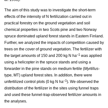
The aim of this study was to investigate the short-term
effects of the intensity of N fertilization carried out in
practical forestry on the ground vegetation and soil
chemical properties in two Scots pine and two Norway
spruce dominated upland forest stands in Eastern Finland.
Further, we analyzed the impacts of competition caused by
trees on the cover of ground vegetation. The fertilizer with
–1
the target amounts of 150 and 200 kg N ha
was applied
using a helicopter in the spruce stands and using a
forwarder in the pine stands on medium fertile (
Myrtillus
-
type, MT) upland forest sites. In addition, there were
–1
unfertilized control plots (0 kg N ha
). We observed the
distribution of the fertilizer in the sites using funnel traps
and used these funnel-trap-observed fertilizer amounts in
the analyses.