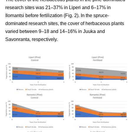
research sites was 21–37% in Liperi and 6–17% in
Ilomantsi before fertilization (Fig. 2). In the spruce-
dominated research sites, the cover of herbaceous plants
varied between 9–18 and 14–16% in Juuka and
Savonranta, respectively.