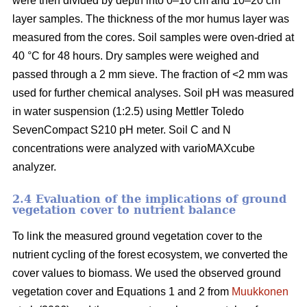
were then divided by depth into 0–10 cm and 10–20 cm
layer samples. The thickness of the mor humus layer was
measured from the cores. Soil samples were oven-dried at
40 °C for 48 hours. Dry samples were weighed and
passed through a 2 mm sieve. The fraction of <2 mm was
used for further chemical analyses. Soil pH was measured
in water suspension (1:2.5) using Mettler Toledo
SevenCompact S210 pH meter. Soil C and N
concentrations were analyzed with varioMAXcube
analyzer.
2.4 Evaluation of the implications of ground
vegetation cover to nutrient balance
To link the measured ground vegetation cover to the
nutrient cycling of the forest ecosystem, we converted the
cover values to biomass. We used the observed ground
vegetation cover and Equations 1 and 2 from
Muukkonen