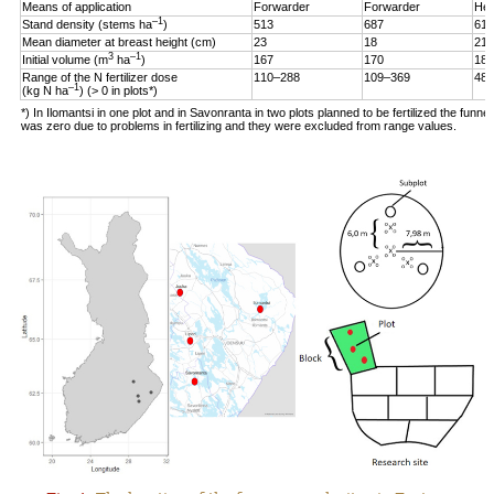
Means of application
Forwarder
Forwarder
Hel
–1
Stand density (stems ha
)
513
687
619
Mean diameter at breast height (cm)
23
18
21
3
–1
Initial volume (m
ha
)
167
170
187
Range of the N fertilizer dose
110–288
109–369
48–
–1
(kg N ha
) (> 0 in plots*)
*) In Ilomantsi in one plot and in Savonranta in two plots planned to be fertilized the funne
was zero due to problems in fertilizing and they were excluded from range values.