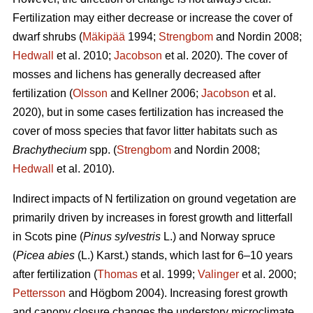
Fertilization may either decrease or increase the cover of
dwarf shrubs (
Mäkipää
1994;
Strengbom
and Nordin 2008;
Hedwall
et al. 2010;
Jacobson
et al. 2020). The cover of
mosses and lichens has generally decreased after
fertilization (
Olsson
and Kellner 2006;
Jacobson
et al.
2020), but in some cases fertilization has increased the
cover of moss species that favor litter habitats such as
Brachythecium
spp. (
Strengbom
and Nordin 2008;
Hedwall
et al. 2010).
Indirect impacts of N fertilization on ground vegetation are
primarily driven by increases in forest growth and litterfall
in Scots pine (
Pinus sylvestris
L.) and Norway spruce
(
Picea abies
(L.) Karst.) stands, which last for 6–10 years
after fertilization (
Thomas
et al. 1999;
Valinger
et al. 2000;
Pettersson
and Högbom 2004). Increasing forest growth
and canopy closure changes the understory microclimate