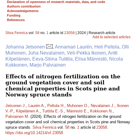
Declaration of openness of research materials, data, and code
Authors contribution
Acknowledgements
Funding
References
Silva Fennica
vol.
58
no.
1
article id
23058
| 2024 | Research article
Add to selected articles
Johanna Jetsonen
, Annamari Laurén, Heli Peltola, Olli
Muhonen, Juha Nevalainen, Veli-Pekka Ikonen, Antti
Kilpeläinen, Eeva-Stiina Tuittila, Elisa Männistö, Nicola
Kokkonen, Marjo Palviainen
Effects of nitrogen fertilization on the
ground vegetation cover and soil
chemical properties in Scots pine and
Norway spruce stands
Jetsonen J.
,
Laurén A.
,
Peltola H.
,
Muhonen O.
,
Nevalainen J.
,
Ikonen
V.-P.
,
Kilpeläinen A.
,
Tuittila E.-S.
,
Männistö E.
,
Kokkonen N.
,
Palviainen M.
(2024). Effects of nitrogen fertilization on the ground
vegetation cover and soil chemical properties in Scots pine and Norway
spruce stands.
Silva Fennica
vol.
58
no.
1
article id
23058
.
https://doi.org/10.14214/sf.23058