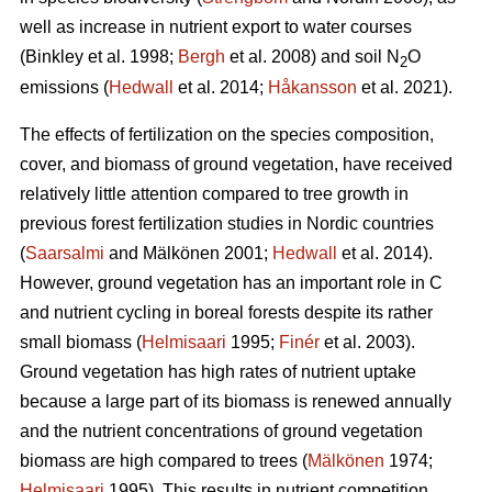
well as increase in nutrient export to water courses
(Binkley et al. 1998;
Bergh
et al. 2008) and soil N
O
2
emissions (
Hedwall
et al. 2014;
Håkansson
et al. 2021).
The effects of fertilization on the species composition,
cover, and biomass of ground vegetation, have received
relatively little attention compared to tree growth in
previous forest fertilization studies in Nordic countries
(
Saarsalmi
and Mälkönen 2001;
Hedwall
et al. 2014).
However, ground vegetation has an important role in C
and nutrient cycling in boreal forests despite its rather
small biomass (
Helmisaari
1995;
Finér
et al. 2003).
Ground vegetation has high rates of nutrient uptake
because a large part of its biomass is renewed annually
and the nutrient concentrations of ground vegetation
biomass are high compared to trees (
Mälkönen
1974;
Helmisaari
1995). This results in nutrient competition