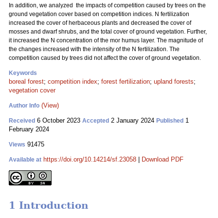
In addition, we analyzed the impacts of competition caused by trees on the
ground vegetation cover based on competition indices. N fertilization
increased the cover of herbaceous plants and decreased the cover of
mosses and dwarf shrubs, and the total cover of ground vegetation. Further,
it increased the N concentration of the mor humus layer. The magnitude of
the changes increased with the intensity of the N fertilization. The
competition caused by trees did not affect the cover of ground vegetation.
Keywords
boreal forest
;
competition index
;
forest fertilization
;
upland forests
;
vegetation cover
(View)
Author Info
6 October 2023
2 January 2024
1
Received
Accepted
Published
February 2024
91475
Views
https://doi.org/10.14214/sf.23058
|
Download PDF
Available at
1 Introduction