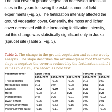
The total cover of ground vegetation decreased across all
sites in the years following the establishment of field
experiments (Fig. 2). The fertilization intensity affected the
ground vegetation cover. Generally, the moss and lichen
cover decreased with the increasing fertilization intensity,
but this change was statistically significant only in Juuka
(spruce) site (Table 2, Fig. 3).
Table 2.
The change in the ground vegetation and coarse woody d
analysis. The slope describes the arcsine-square root transform
slope is negative the cover is reduced by the fertilization and if th
values (p < 0.05) are shown as bold text.
Vegetation cover
Liperi (
Pine
)
Ilomantsi (
Pine
)
2018–2021
2018–2022
2021–2022
2018–2021
2018–202
Tree seedlings
0.01
–0.05
–0.06
0.17
0.52
Herbaceous
plants
0.11
0.04
–0.08
0.56
0.36
Grasses
–0.42
–0.50
–0.08
0.35
0.19
Herbs
–0.08
0.18
0.26
0.32
0.28
Pteridophytes
0.48
0.27
–0.21
0.03
–0.02
Dwarf
shrubs
–0.25
–0.39
–0.15
0.00
0.01
Vaccinium
myrtillus
–0.18
–0.33
–0.15
0.09
0.32
Vaccinium
vitis-
idaea
–0.15
–0.11
0.04
0.02
–0.06