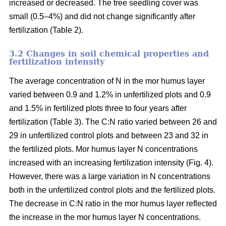
increased or decreased. The tree seedling cover was
small (0.5–4%) and did not change significantly after
fertilization (Table 2).
3.2 Changes in soil chemical properties and
fertilization intensity
The average concentration of N in the mor humus layer
varied between 0.9 and 1.2% in unfertilized plots and 0.9
and 1.5% in fertilized plots three to four years after
fertilization (Table 3). The C:N ratio varied between 26 and
29 in unfertilized control plots and between 23 and 32 in
the fertilized plots. Mor humus layer N concentrations
increased with an increasing fertilization intensity (Fig. 4).
However, there was a large variation in N concentrations
both in the unfertilized control plots and the fertilized plots.
The decrease in C:N ratio in the mor humus layer reflected
the increase in the mor humus layer N concentrations.