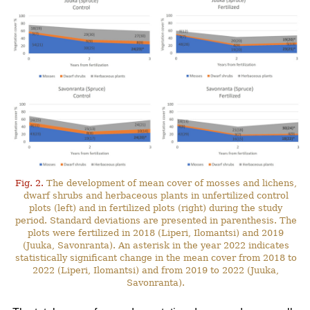
Fig. 2.
The development of mean cover of mosses and lichens,
dwarf shrubs and herbaceous plants in unfertilized control
plots (left) and in fertilized plots (right) during the study
period. Standard deviations are presented in parenthesis. The
plots were fertilized in 2018 (Liperi, Ilomantsi) and 2019
(Juuka, Savonranta). An asterisk in the year 2022 indicates
statistically significant change in the mean cover from 2018 to
2022 (Liperi, Ilomantsi) and from 2019 to 2022 (Juuka,
Savonranta).