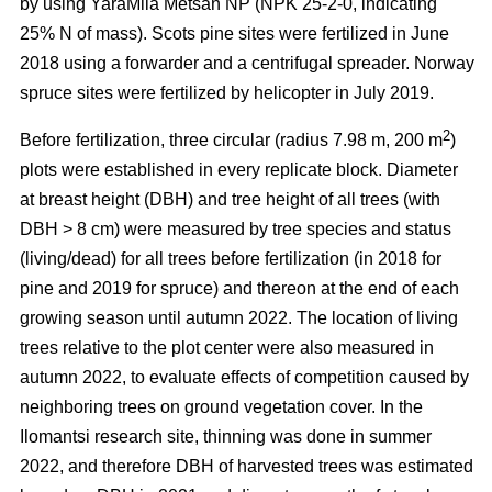
by using YaraMila Metsän NP (NPK 25-2-0, indicating
25% N of mass). Scots pine sites were fertilized in June
2018 using a forwarder and a centrifugal spreader. Norway
spruce sites were fertilized by helicopter in July 2019.
2
Before fertilization, three circular (radius 7.98 m, 200 m
)
plots were established in every replicate block. Diameter
at breast height (DBH) and tree height of all trees (with
DBH > 8 cm) were measured by tree species and status
(living/dead) for all trees before fertilization (in 2018 for
pine and 2019 for spruce) and thereon at the end of each
growing season until autumn 2022. The location of living
trees relative to the plot center were also measured in
autumn 2022, to evaluate effects of competition caused by
neighboring trees on ground vegetation cover. In the
Ilomantsi research site, thinning was done in summer
2022, and therefore DBH of harvested trees was estimated