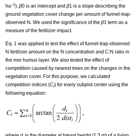
–1
ha
),
β
0 is an intercept and
β
1 is a slope describing the
ground vegetation cover change per amount of funnel-trap-
observed N. We used the significance of the
β
1 term as a
measure of the fertilizer impact.
Eq. 1 was applied to test the effect of funnel-trap-observed
N fertilizer amount on the N concentration and C:N ratio in
the mor humus layer. We also tested the effect of
competition caused by nearest trees on the changes in the
vegetation cover. For this purpose, we calculated
competition indices (
C
) for every subplot center using the
i
following equation:
where
d
is the diameter at breast height (1.3 m) of a living