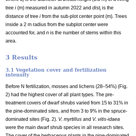
i
tree
i
(m) measured in autumn 2022 and
dist
is the
i
distance of tree
i
from the sub-plot center point (m). Trees
inside a 2 m radius from the subplot center were
accounted for, and
n
is the number of stems within this
area.
3 Results
3.1 Vegetation cover and fertilization
intensity
Before N fertilization, mosses and lichens (28–54%) (Fig.
2) had the highest cover of all plant types. The pre-
treatment covers of dwarf shrubs varied from 15 to 31% in
the pine-dominated sites, and from 3 to 9% in the spruce-
dominated sites (Fig. 2).
V. myrtillus
and
V. vitis-idaea
were the main dwarf shrub species in all research sites.
The cover of the herbaceous plants in the pine-dominated