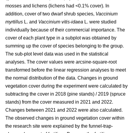
mosses and lichens (lichens had <0.1% cover). In
addition, cover of two dwarf shrub species,
Vaccinium
myrtillus
L. and
Vaccinium vitis-idaea
L. were studied
individually because of their commercial importance. The
cover of each plant type in a subplot was obtained by
summing up the cover of species belonging to the group.
The sub-plot level data was used in the statistical
analyses. The cover values were arcsine-square-root
transformed before the linear regression analyses to meet
the normal distribution of the data. Changes in ground
vegetation cover during the experiment were calculated by
subtracting the cover in 2018 (pine stands) / 2019 (spruce
stands) from the cover measured in 2021 and 2022.
Changes between 2021 and 2022 were also calculated.
The observed changes in ground vegetation cover within
the research site were explained by the funnel-trap-