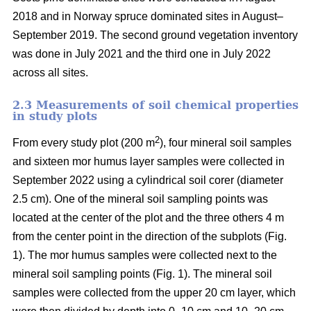
2018 and in Norway spruce dominated sites in August–
September 2019. The second ground vegetation inventory
was done in July 2021 and the third one in July 2022
across all sites.
2.3 Measurements of soil chemical properties
in study plots
2
From every study plot (200 m
), four mineral soil samples
and sixteen mor humus layer samples were collected in
September 2022 using a cylindrical soil corer (diameter
2.5 cm). One of the mineral soil sampling points was
located at the center of the plot and the three others 4 m
from the center point in the direction of the subplots (Fig.
1). The mor humus samples were collected next to the
mineral soil sampling points (Fig. 1). The mineral soil
samples were collected from the upper 20 cm layer, which