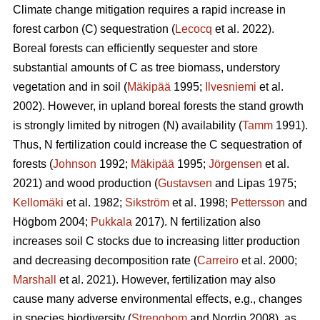
Climate change mitigation requires a rapid increase in
forest carbon (C) sequestration (
Lecocq
et al. 2022).
Boreal forests can efficiently sequester and store
substantial amounts of C as tree biomass, understory
vegetation and in soil (
Mäkipää
1995;
Ilvesniemi
et al.
2002). However, in upland boreal forests the stand growth
is strongly limited by nitrogen (N) availability (
Tamm
1991).
Thus, N fertilization could increase the C sequestration of
forests (
Johnson
1992;
Mäkipää
1995;
Jörgensen
et al.
2021) and wood production (
Gustavsen
and Lipas 1975;
Kellomäki
et al. 1982;
Sikström
et al. 1998;
Pettersson
and
Högbom 2004;
Pukkala
2017). N fertilization also
increases soil C stocks due to increasing litter production
and decreasing decomposition rate (
Carreiro
et al. 2000;
Marshall
et al. 2021). However, fertilization may also
cause many adverse environmental effects, e.g., changes
in species biodiversity (
Strengbom
and Nordin 2008), as