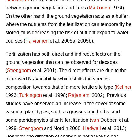
between ground vegetation and trees (
Mälkönen
1974).
On the other hand, the ground vegetation acts as a buffer,
where the nutrients from the fertilization can temporarily be
stored, thus decreasing the risk of nutrient export to water
courses (
Palviainen
et al. 2005a, 2005b).
Fertilization has both direct and indirect effects on the
ground vegetation that can be observed for decades
(
Strengbom
et al. 2001). The direct effects are due to the
increased N availability, which shifts the species
composition towards that of a more fertile site type (
Kellner
1993;
Turkington
et al. 1998;
Rajaniemi
2002). Previous
studies have observed an increase in the cover of some
vascular plant types, such as grasses and herbs, and
some pteridophytes after N fertilization (
van
Dobben et al.
1999;
Strengbom
and Nordin 2008;
Hedwall
et al. 2013).
However, the direction of change is not always clear.