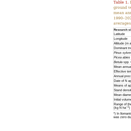
Table 1.
D
ground v
mean ann
1990–2020
averages
Research si
Latitude
Longitude
Altitude (m a
Dominant tr
Pinus sylves
Picea abies
Betula
spp. 
Mean annual
Effective te
Annual prec
Date of N ap
Means of ap
Stand densi
Mean diamet
Initial volu
Range of the
–1
(kg N ha
)
*) In Ilomant
was zero due