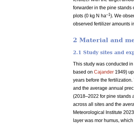
forwarder in the pine stands 
–1
plots (0 kg N ha
). We obser
observed fertilizer amounts i
2 Material and m
2.1 Study sites and ex
This study was conducted in
based on
Cajander
1949) upl
years before the fertilizati
and the average annual preci
(2018–2022 for pine stands 
across all sites and the ave
Meteorological Institute 2023
layer was mor humus, which i