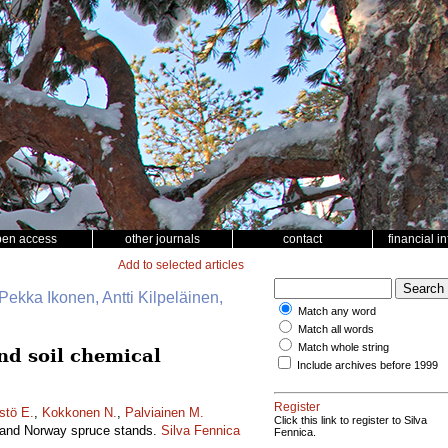
pen access
other journals
contact
financial i
Add to selected articles
Pekka Ikonen, Antti Kilpeläinen,
Match any word
Match all words
Match whole string
and soil chemical
Include archives before 1999
Register
stö E.
,
Kokkonen N.
,
Palviainen M.
Click this link to register to Silva
ne and Norway spruce stands.
Silva Fennica
Fennica.