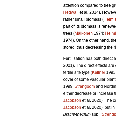
attention compared to tree gro
Hedwall
et al. 2014). However
rather small biomass (
Helmis
part of its biomass is renew
trees (
Mälkönen
1974;
Helmi
1974). On the other hand, the
stored, thus decreasing the ri
Fertilization has both direct
2001). The direct effects are
fertile site type (
Kellner
1993
cover of some vascular plant 
1999;
Strengbom
and Nordin
either decrease or increase t
Jacobson
et al. 2020). The c
Jacobson
et al. 2020), but i
Brachythecium
spp. (
Streng