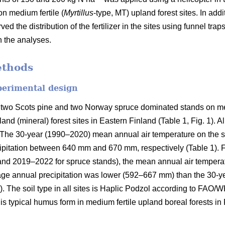
on medium fertile (
Myrtillus
-type, MT) upland forest sites. In addi
ved the distribution of the fertilizer in the sites using funnel tra
n the analyses.
ethods
perimental design
 two Scots pine and two Norway spruce dominated stands on med
and (mineral) forest sites in Eastern Finland (Table 1, Fig. 1). A
on. The 30-year (1990–2020) mean annual air temperature on the 
pitation between 640 mm and 670 mm, respectively (Table 1). Fo
and 2019–2022 for spruce stands), the mean annual air tempera
rage annual precipitation was lower (592–667 mm) than the 30-y
). The soil type in all sites is Haplic Podzol according to FAO/
s typical humus form in medium fertile upland boreal forests in 