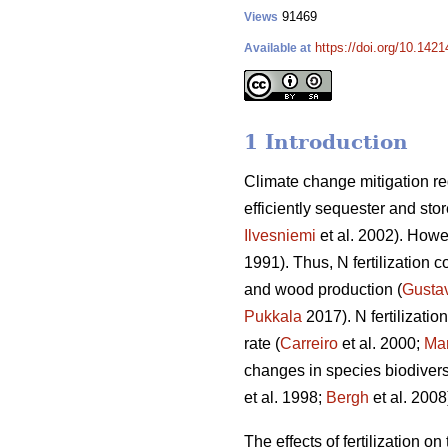
91469
Views
https://doi.org/10.142
Available at
1 Introduction
Climate change mitigation req
efficiently sequester and sto
Ilvesniemi
et al. 2002). Howev
1991). Thus, N fertilization c
and wood production (
Gusta
Pukkala
2017). N fertilizati
rate (
Carreiro
et al. 2000;
Mar
changes in species biodiversi
et al. 1998;
Bergh
et al. 2008
The effects of fertilization o