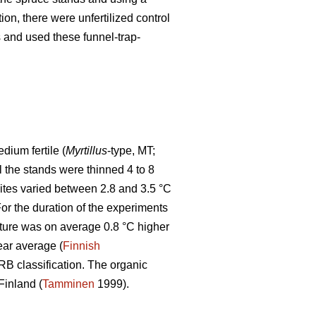
tion, there were unfertilized control
ps and used these funnel-trap-
ium fertile (
Myrtillus
-type, MT;
ll the stands were thinned 4 to 8
sites varied between 2.8 and 3.5 °C
r the duration of the experiments
ture was on average 0.8 °C higher
ear average (
Finnish
WRB classification. The organic
Finland (
Tamminen
1999).