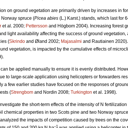
ation on ground vegetation are primarily driven by increases in for
d Norway spruce (
Picea abies
(L.) Karst.) stands, which last for 6
r
et al. 2000;
Pettersson
and Högbom 2004). Increasing forest 
d light availability affecting the success of ground vegetation, 
ies (
Skrindo
and Øland 2002;
Majasalmi
and Rautiainen 2020).
ound vegetation, is impacted by the cumulative effects of micro
).
r can be applied manually to ensure it is evenly distributed. Howeve
ue to large-scale application using helicopters or forwarders res
ly a few earlier studies have focused on the responses of ground 
ests (
Strengbom
and Nordin 2008;
Turkington
et al. 1998).
vestigate the short-term effects of the intensity of N fertilization 
il chemical properties in two Scots pine and two Norway spruce
 analyzed the impacts of competition caused by trees on the cov
–1
ounts of 150 and 200 kg N ha
was applied using a helicopter in 