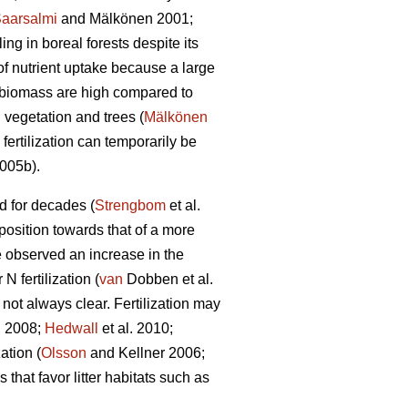
aarsalmi
and Mälkönen 2001;
ng in boreal forests despite its
of nutrient uptake because a large
n biomass are high compared to
 vegetation and trees (
Mälkönen
fertilization can temporarily be
2005b).
ed for decades (
Strengbom
et al.
mposition towards that of a more
 observed an increase in the
 fertilization (
van
Dobben et al.
 not always clear. Fertilization may
 2008;
Hedwall
et al. 2010;
ation (
Olsson
and Kellner 2006;
that favor litter habitats such as