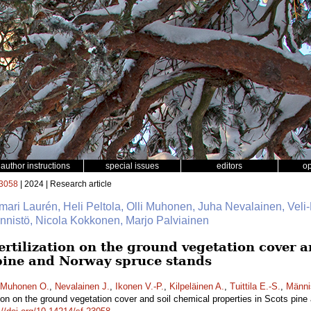
author instructions
special issues
editors
o
3058
| 2024 | Research article
mari Laurén, Heli Peltola, Olli Muhonen, Juha Nevalainen, Veli-
Männistö, Nicola Kokkonen, Marjo Palviainen
fertilization on the ground vegetation cover 
 pine and Norway spruce stands
Muhonen O.
,
Nevalainen J.
,
Ikonen V.-P.
,
Kilpeläinen A.
,
Tuittila E.-S.
,
Männi
zation on the ground vegetation cover and soil chemical properties in Scots pi