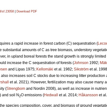
14/sf.23058
|
Download PDF
uires a rapid increase in forest carbon (C) sequestration (
Leco
re substantial amounts of C as tree biomass, understory vegetatio
er, in upland boreal forests the stand growth is strongly limited b
ould increase the C sequestration of forests (
Johnson
1992;
Mäk
vsen
and Lipas 1975;
Kellomäki
et al. 1982;
Sikström
et al. 199
on also increases soil C stocks due to increasing litter producti
shall
et al. 2021). However, fertilization may also cause many a
ty (
Strengbom
and Nordin 2008), as well as increase in nutrien
) and soil N
O emissions (
Hedwall
et al. 2014;
Håkansson
et al
2
n the species composition, cover, and biomass of ground vegetation