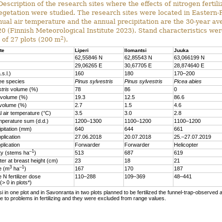
escription of the research sites where the effects of nitrogen fertili
egetation were studied. The research sites were located in Eastern-
ual air temperature and the annual precipitation are the 30-year a
 (Finnish Meteorological Institute 2023). Stand characteristics wer
2
 of 27 plots (200 m
).
te
Liperi
Ilomantsi
Juuka
62,55846 N
62,85543 N
63,066199 N
29,06265 E
30,67705 E
28,874640 E
.s.l.)
160
180
170–200
ee species
Pinus sylvestris
Pinus sylvestris
Picea abies
tris
volume (%)
78
86
0
volume (%)
19.3
12.5
86.6
volume (%)
2.7
1.5
4.6
 air temperature (°C)
3.5
3.0
2.8
mperature sum (d.d.)
1200–1300
1100–1200
1100–1200
ipitation (mm)
640
644
661
plication
27.06.2018
20.07.2018
25.–27.07.2019
plication
Forwarder
Forwarder
Helicopter
–1
ty (stems ha
)
513
687
619
er at breast height (cm)
23
18
21
3
–1
me (m
ha
)
167
170
187
 N fertilizer dose
110–288
109–369
48–441
 (> 0 in plots*)
si in one plot and in Savonranta in two plots planned to be fertilized the funnel-trap-observed a
 to problems in fertilizing and they were excluded from range values.