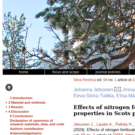
home
focus and scope
journal policies
Silva Fennica
vol.
58
no.
1
article id
2
Johanna Jetsonen
, Anna
Eeva-Stiina Tuittila, Elisa 
1 Introduction
+
2 Material and methods
Effects of nitrogen 
+
3 Results
+
4 Discussion
properties in Scots
5 Conclusions
Declaration of openness of
Jetsonen J.
,
Laurén A.
,
Peltola H.
,
research materials, data, and code
Authors contribution
(2024). Effects of nitrogen fertili
Acknowledgements