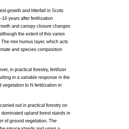
est growth and litterfall in Scots
–10 years after fertilization
growth and canopy closure changes
although the extent of this varies
 The mor humus layer, which acts
climate and species composition
r, in practical forestry, fertilizer
ulting in a variable response in the
vegetation to N fertilization in
carried out in practical forestry on
 dominated upland forest stands in
er of ground vegetation. The
the spruce stands and using a