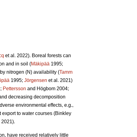
cq
et al. 2022). Boreal forests can
n and in soil (
Mäkipää
1995;
y nitrogen (N) availability (
Tamm
ipää
1995;
Jörgensen
et al. 2021)
8;
Pettersson
and Högbom 2004;
on and decreasing decomposition
dverse environmental effects, e.g.,
t export to water courses (Binkley
. 2021).
, have received relatively little