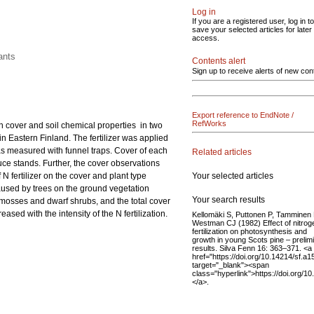
Log in
If you are a registered user, log in to
save your selected articles for later
access.
ants
Contents alert
Sign up to receive alerts of new con
Export reference to EndNote /
RefWorks
ion cover and soil chemical properties in two
in Eastern Finland. The fertilizer was applied
was measured with funnel traps. Cover of each
Related articles
ruce stands. Further, the cover observations
Your selected articles
 fertilizer on the cover and plant type
aused by trees on the ground vegetation
Your search results
 mosses and dwarf shrubs, and the total cover
sed with the intensity of the N fertilization.
Kellomäki S, Puttonen P, Tamminen 
Westman CJ (1982) Effect of nitrog
fertilization on photosynthesis and
growth in young Scots pine – prelim
results. Silva Fenn 16: 363–371. <a
href="https://doi.org/10.14214/sf.a1
target="_blank"><span
class="hyperlink">https://doi.org/
</a>.