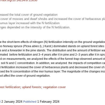
://doi.org/10.14214/sf.23058
creased the total cover of ground vegetation
he cover of mosses and dwarf shrubs and increased the cover of herbaceous pl
umus layer increased with the N fertilization
es depended on the intensity of the N fertilization.
e the short-term effects of nitrogen (N) fertilization intensity on the ground vegetat
wo Norway spruce (
Picea abies
(L.) Karst.) dominated stands on upland forest sites 
s and a forwarder in the pine stands. The distribution and the amount of fertilizer 
ated before fertilization and 3–4 years after it in pine and 2–3 years after it in sp
 on measurements, we analyzed the effects of the funnel-trap-observed amount of N
soil N and C concentration. In addition, we analyzed the impacts of competition c
 fertilization increased the cover of herbaceous plants and decreased the cover of
eased the N concentration of the mor humus layer. The magnitude of the changes increa
ot affect the cover of ground vegetation.
rest fertilization
;
upland forests
;
vegetation cover
2 January 2024
1 February 2024
d
Published