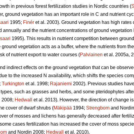
wth in previous forest fertilization studies in Nordic countries (
S
, ground vegetation has an important role in C and nutrient cycli
aari
1995;
Finér
et al. 2003). Ground vegetation has high rates 
ed annually and the nutrient concentrations of ground vegetatio
saari
1995). This results in nutrient competition between ground
 ground vegetation acts as a buffer, where the nutrients from the 
sk of nutrient export to water courses (
Palviainen
et al. 2005a, 
 and indirect effects on the ground vegetation that can be observ
 due to the increased N availability, which shifts the species co
;
Turkington
et al. 1998;
Rajaniemi
2002). Previous studies have
types, such as grasses and herbs, and some pteridophytes after N
 2008;
Hedwall
et al. 2013). However, the direction of change is
he cover of dwarf shrubs (
Mäkipää
1994;
Strengbom
and Nordin
over of mosses and lichens has generally decreased after fertiliz
n some cases fertilization has increased the cover of moss species 
bom
and Nordin 2008;
Hedwall
et al. 2010).