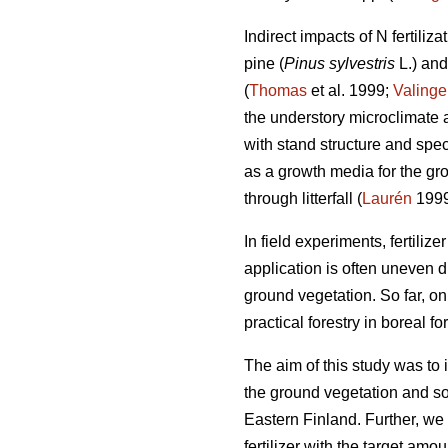
Indirect impacts of N fertiliz
pine (
Pinus sylvestris
L.) an
(
Thomas
et al. 1999;
Valinge
the understory microclimate an
with stand structure and spec
as a growth media for the gr
through litterfall (
Laurén
1999
In field experiments, fertilize
application is often uneven d
ground vegetation. So far, on
practical forestry in boreal for
The aim of this study was to in
the ground vegetation and so
Eastern Finland. Further, we
fertilizer with the target am