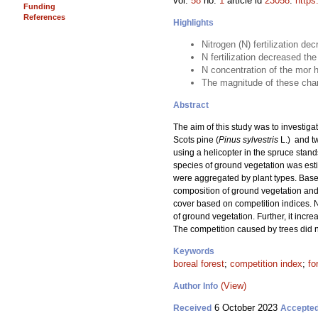
vol.
58
no.
1
article id
23058
.
https
Funding
References
Highlights
Nitrogen (N) fertilization de
N fertilization decreased t
N concentration of the mor h
The magnitude of these chang
Abstract
The aim of this study was to investigat
Scots pine (
Pinus sylvestris
L.) and t
using a helicopter in the spruce stand
species of ground vegetation was estim
were aggregated by plant types. Based
composition of ground vegetation and 
cover based on competition indices. N
of ground vegetation. Further, it incr
The competition caused by trees did n
Keywords
boreal forest
;
competition index
;
fo
(View)
Author Info
6 October 2023
Received
Accepte