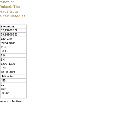
zation on
Finland. The
verage from
e calculated as
Savonranta
62,139028 N
29,149086 E
120–140
Picea abies
11.6
86.4
2.0
3.4
1200–1300
670
10.08.2019
Helicopter
455
21
159
50–426
mount of fertilizer