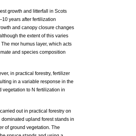
est growth and litterfall in Scots
–10 years after fertilization
growth and canopy closure changes
although the extent of this varies
 The mor humus layer, which acts
climate and species composition
r, in practical forestry, fertilizer
ulting in a variable response in the
vegetation to N fertilization in
carried out in practical forestry on
 dominated upland forest stands in
er of ground vegetation. The
the spruce stands and using a