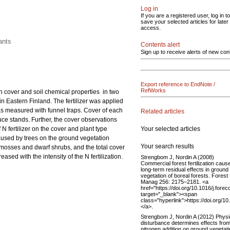
Log in
If you are a registered user, log in to
save your selected articles for later
access.
ants
Contents alert
Sign up to receive alerts of new con
Export reference to EndNote /
RefWorks
ion cover and soil chemical properties in two
in Eastern Finland. The fertilizer was applied
was measured with funnel traps. Cover of each
Related articles
ruce stands. Further, the cover observations
Your selected articles
 fertilizer on the cover and plant type
aused by trees on the ground vegetation
Your search results
 mosses and dwarf shrubs, and the total cover
sed with the intensity of the N fertilization.
Strengbom J, Nordin A (2008)
Commercial forest fertilization caus
long-term residual effects in ground
vegetation of boreal forests. Forest
Manag 256: 2175–2181. <a
href="https://doi.org/10.1016/j.fore
target="_blank"><span
class="hyperlink">https://doi.org/1
</a>.
Strengbom J, Nordin A (2012) Physi
disturbance determines effects fro
nitrogen addition on ground vegetati