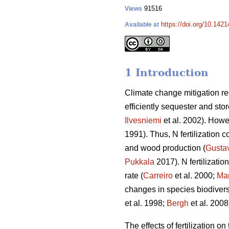
91516
Views
https://doi.org/10.142
Available at
1 Introduction
Climate change mitigation req
efficiently sequester and sto
Ilvesniemi
et al. 2002). Howev
1991). Thus, N fertilization c
and wood production (
Gusta
Pukkala
2017). N fertilizati
rate (
Carreiro
et al. 2000;
Mar
changes in species biodiversi
et al. 1998;
Bergh
et al. 2008
The effects of fertilization o