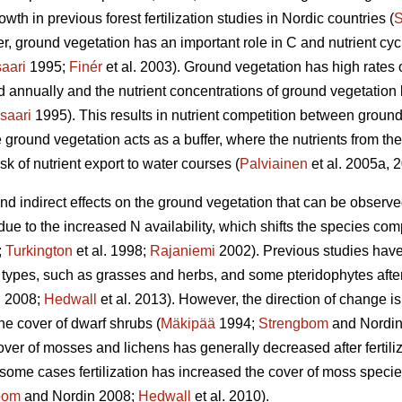
wth in previous forest fertilization studies in Nordic countries (
S
, ground vegetation has an important role in C and nutrient cycli
aari
1995;
Finér
et al. 2003). Ground vegetation has high rates 
ed annually and the nutrient concentrations of ground vegetatio
saari
1995). This results in nutrient competition between ground
 ground vegetation acts as a buffer, where the nutrients from the 
sk of nutrient export to water courses (
Palviainen
et al. 2005a, 
 and indirect effects on the ground vegetation that can be observ
 due to the increased N availability, which shifts the species co
;
Turkington
et al. 1998;
Rajaniemi
2002). Previous studies have
types, such as grasses and herbs, and some pteridophytes after N
 2008;
Hedwall
et al. 2013). However, the direction of change is
he cover of dwarf shrubs (
Mäkipää
1994;
Strengbom
and Nordin
over of mosses and lichens has generally decreased after fertiliz
n some cases fertilization has increased the cover of moss species 
bom
and Nordin 2008;
Hedwall
et al. 2010).