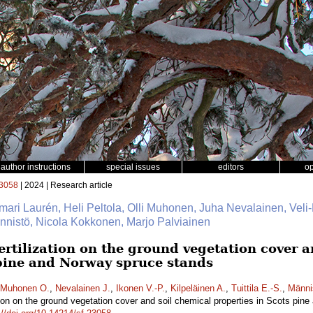
author instructions
special issues
editors
o
3058
| 2024 | Research article
mari Laurén, Heli Peltola, Olli Muhonen, Juha Nevalainen, Veli-
Männistö, Nicola Kokkonen, Marjo Palviainen
fertilization on the ground vegetation cover 
 pine and Norway spruce stands
Muhonen O.
,
Nevalainen J.
,
Ikonen V.-P.
,
Kilpeläinen A.
,
Tuittila E.-S.
,
Männi
zation on the ground vegetation cover and soil chemical properties in Scots pi