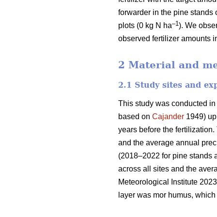
forwarder in the pine stands 
–1
plots (0 kg N ha
). We obser
observed fertilizer amounts i
2 Material and m
2.1 Study sites and ex
This study was conducted in
based on
Cajander
1949) upl
years before the fertilizati
and the average annual preci
(2018–2022 for pine stands 
across all sites and the ave
Meteorological Institute 2023
layer was mor humus, which i