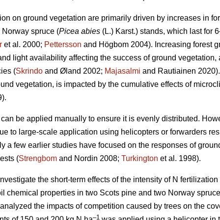
ation on ground vegetation are primarily driven by increases in for
d Norway spruce (
Picea abies
(L.) Karst.) stands, which last for 6
r
et al. 2000;
Pettersson
and Högbom 2004). Increasing forest 
d light availability affecting the success of ground vegetation, 
ies (
Skrindo
and Øland 2002;
Majasalmi
and Rautiainen 2020).
ound vegetation, is impacted by the cumulative effects of micro
).
r can be applied manually to ensure it is evenly distributed. Howeve
ue to large-scale application using helicopters or forwarders res
ly a few earlier studies have focused on the responses of ground 
ests (
Strengbom
and Nordin 2008;
Turkington
et al. 1998).
vestigate the short-term effects of the intensity of N fertilization 
il chemical properties in two Scots pine and two Norway spruce
 analyzed the impacts of competition caused by trees on the cov
–1
ounts of 150 and 200 kg N ha
was applied using a helicopter in 