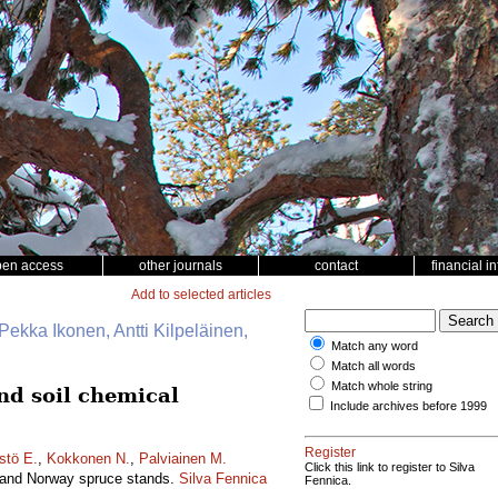
pen access
other journals
contact
financial i
Add to selected articles
Pekka Ikonen, Antti Kilpeläinen,
Match any word
Match all words
Match whole string
and soil chemical
Include archives before 1999
Register
stö E.
,
Kokkonen N.
,
Palviainen M.
Click this link to register to Silva
ne and Norway spruce stands.
Silva Fennica
Fennica.