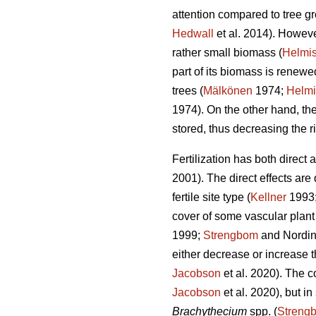
attention compared to tree gro
Hedwall
et al. 2014). However
rather small biomass (
Helmis
part of its biomass is renew
trees (
Mälkönen
1974;
Helmi
1974). On the other hand, the
stored, thus decreasing the ri
Fertilization has both direct
2001). The direct effects are
fertile site type (
Kellner
1993
cover of some vascular plant 
1999;
Strengbom
and Nordin
either decrease or increase t
Jacobson
et al. 2020). The c
Jacobson
et al. 2020), but i
Brachythecium
spp. (
Streng