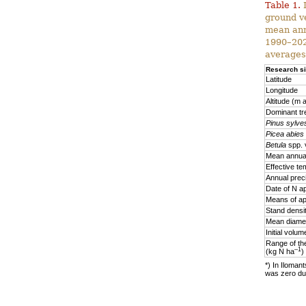
Table 1.
D
ground v
mean ann
1990–2020
averages
Research si
Latitude
Longitude
Altitude (m a
Dominant tr
Pinus sylves
Picea abies
Betula
spp. 
Mean annual
Effective te
Annual prec
Date of N ap
Means of ap
Stand densi
Mean diamet
Initial volu
Range of the
–1
(kg N ha
)
*) In Ilomant
was zero due