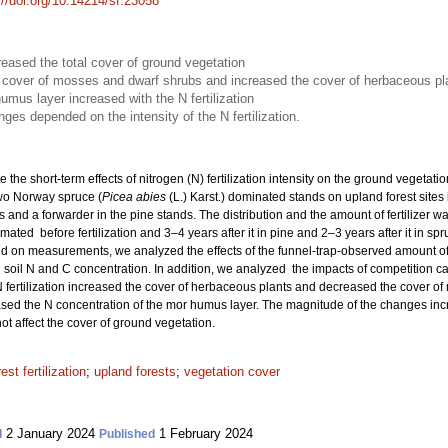
://doi.org/10.14214/sf.23058
creased the total cover of ground vegetation
he cover of mosses and dwarf shrubs and increased the cover of herbaceous pl
umus layer increased with the N fertilization
es depended on the intensity of the N fertilization.
e the short-term effects of nitrogen (N) fertilization intensity on the ground vegetat
wo Norway spruce (
Picea abies
(L.) Karst.) dominated stands on upland forest sites 
s and a forwarder in the pine stands. The distribution and the amount of fertilizer 
ated before fertilization and 3–4 years after it in pine and 2–3 years after it in sp
 on measurements, we analyzed the effects of the funnel-trap-observed amount of N
soil N and C concentration. In addition, we analyzed the impacts of competition c
 fertilization increased the cover of herbaceous plants and decreased the cover of
eased the N concentration of the mor humus layer. The magnitude of the changes increa
ot affect the cover of ground vegetation.
rest fertilization
;
upland forests
;
vegetation cover
2 January 2024
1 February 2024
d
Published