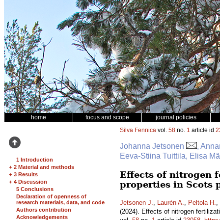
home
focus and scope
journal policies
Silva Fennica
vol.
58
no.
1
article id
2
Johanna Jetsonen
, Anna
Eeva-Stiina Tuittila, Elisa 
1 Introduction
+
2 Material and methods
Effects of nitrogen 
+
3 Results
+
4 Discussion
properties in Scots
5 Conclusions
Declaration of openness of
Jetsonen J.
,
Laurén A.
,
Peltola H.
,
research materials, data, and code
Authors contribution
(2024). Effects of nitrogen fertili
Acknowledgements