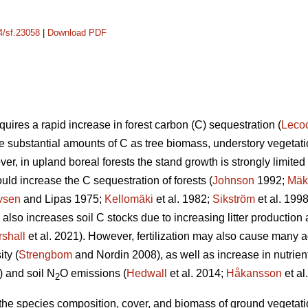
14/sf.23058
|
Download PDF
uires a rapid increase in forest carbon (C) sequestration (
Leco
re substantial amounts of C as tree biomass, understory vegetatio
er, in upland boreal forests the stand growth is strongly limited b
ould increase the C sequestration of forests (
Johnson
1992;
Mäk
vsen
and Lipas 1975;
Kellomäki
et al. 1982;
Sikström
et al. 199
on also increases soil C stocks due to increasing litter producti
shall
et al. 2021). However, fertilization may also cause many a
ty (
Strengbom
and Nordin 2008), as well as increase in nutrien
) and soil N
O emissions (
Hedwall
et al. 2014;
Håkansson
et al
2
n the species composition, cover, and biomass of ground vegetation