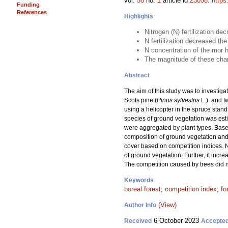
vol.
58
no.
1
article id
23058
.
https
Funding
References
Highlights
Nitrogen (N) fertilization de
N fertilization decreased t
N concentration of the mor h
The magnitude of these chang
Abstract
The aim of this study was to investigat
Scots pine (
Pinus sylvestris
L.) and t
using a helicopter in the spruce stand
species of ground vegetation was estim
were aggregated by plant types. Based
composition of ground vegetation and 
cover based on competition indices. N
of ground vegetation. Further, it incr
The competition caused by trees did n
Keywords
boreal forest
;
competition index
;
fo
(View)
Author Info
6 October 2023
Received
Accepte