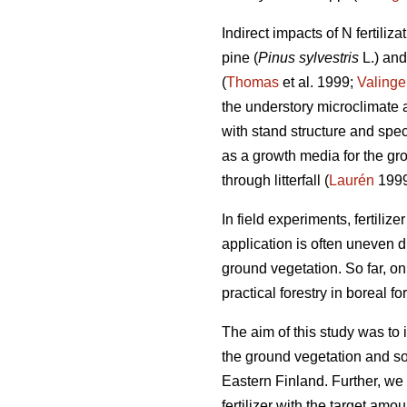
Indirect impacts of N fertiliz
pine (
Pinus sylvestris
L.) an
(
Thomas
et al. 1999;
Valinge
the understory microclimate an
with stand structure and spec
as a growth media for the gr
through litterfall (
Laurén
1999
In field experiments, fertilize
application is often uneven d
ground vegetation. So far, on
practical forestry in boreal for
The aim of this study was to in
the ground vegetation and so
Eastern Finland. Further, we
fertilizer with the target am