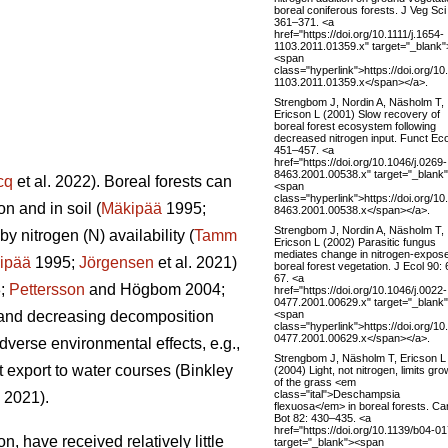
boreal coniferous forests. J Veg Sci
361–371. <a
href="https://doi.org/10.1111/j.1654-
1103.2011.01359.x" target="_blank"
<span
class="hyperlink">https://doi.org/10
1103.2011.01359.x</span></a>.
Strengbom J, Nordin A, Näsholm T,
Ericson L (2001) Slow recovery of
boreal forest ecosystem following
decreased nitrogen input. Funct Eco
451–457. <a
href="https://doi.org/10.1046/j.0269-
8463.2001.00538.x" target="_blank
cq
et al. 2022). Boreal forests can
<span
class="hyperlink">https://doi.org/10
n and in soil (
Mäkipää
1995;
8463.2001.00538.x</span></a>.
Strengbom J, Nordin A, Näsholm T,
y nitrogen (N) availability (
Tamm
Ericson L (2002) Parasitic fungus
mediates change in nitrogen-expos
ipää
1995;
Jörgensen
et al. 2021)
boreal forest vegetation. J Ecol 90:
67. <a
8;
Pettersson
and Högbom 2004;
href="https://doi.org/10.1046/j.0022-
0477.2001.00629.x" target="_blank
<span
on and decreasing decomposition
class="hyperlink">https://doi.org/10
0477.2001.00629.x</span></a>.
dverse environmental effects, e.g.,
Strengbom J, Näsholm T, Ericson L
t export to water courses (Binkley
(2004) Light, not nitrogen, limits gro
of the grass <em
class="ital">Deschampsia
. 2021).
flexuosa</em> in boreal forests. Ca
Bot 82: 430–435. <a
href="https://doi.org/10.1139/b04-01
, have received relatively little
target="_blank"><span