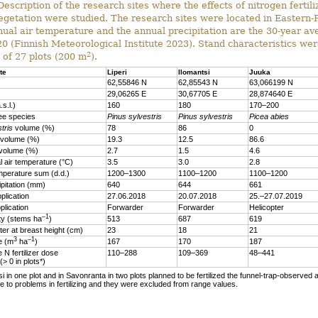
escription of the research sites where the effects of nitrogen fertili
egetation were studied. The research sites were located in Eastern-
ual air temperature and the annual precipitation are the 30-year a
 (Finnish Meteorological Institute 2023). Stand characteristics wer
2
 of 27 plots (200 m
).
te
Liperi
Ilomantsi
Juuka
62,55846 N
62,85543 N
63,066199 N
29,06265 E
30,67705 E
28,874640 E
.s.l.)
160
180
170–200
ee species
Pinus sylvestris
Pinus sylvestris
Picea abies
tris
volume (%)
78
86
0
volume (%)
19.3
12.5
86.6
volume (%)
2.7
1.5
4.6
 air temperature (°C)
3.5
3.0
2.8
mperature sum (d.d.)
1200–1300
1100–1200
1100–1200
ipitation (mm)
640
644
661
plication
27.06.2018
20.07.2018
25.–27.07.2019
plication
Forwarder
Forwarder
Helicopter
–1
ty (stems ha
)
513
687
619
er at breast height (cm)
23
18
21
3
–1
me (m
ha
)
167
170
187
 N fertilizer dose
110–288
109–369
48–441
 (> 0 in plots*)
si in one plot and in Savonranta in two plots planned to be fertilized the funnel-trap-observed a
 to problems in fertilizing and they were excluded from range values.