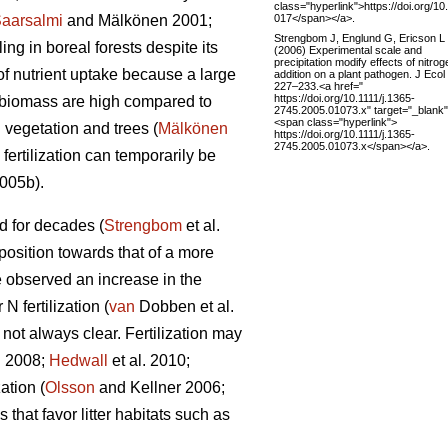
class="hyperlink">https://doi.org/10
017</span></a>.
aarsalmi
and Mälkönen 2001;
Strengbom J, Englund G, Ericson L
ng in boreal forests despite its
(2006) Experimental scale and
precipitation modify effects of nitrog
of nutrient uptake because a large
addition on a plant pathogen. J Ecol
227–233.<a href="
https://doi.org/10.1111/j.1365-
n biomass are high compared to
2745.2005.01073.x" target="_blank
<span class="hyperlink">
 vegetation and trees (
Mälkönen
https://doi.org/10.1111/j.1365-
2745.2005.01073.x</span></a>.
fertilization can temporarily be
2005b).
ed for decades (
Strengbom
et al.
mposition towards that of a more
 observed an increase in the
 fertilization (
van
Dobben et al.
 not always clear. Fertilization may
 2008;
Hedwall
et al. 2010;
ation (
Olsson
and Kellner 2006;
that favor litter habitats such as