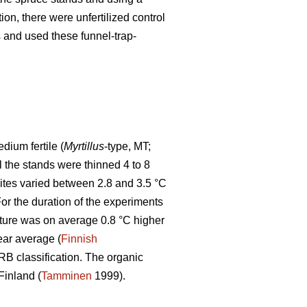
tion, there were unfertilized control
ps and used these funnel-trap-
ium fertile (
Myrtillus
-type, MT;
ll the stands were thinned 4 to 8
sites varied between 2.8 and 3.5 °C
r the duration of the experiments
ture was on average 0.8 °C higher
ear average (
Finnish
WRB classification. The organic
Finland (
Tamminen
1999).