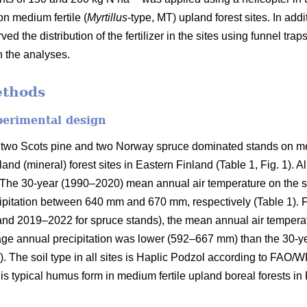
on medium fertile (
Myrtillus
-type, MT) upland forest sites. In addi
ved the distribution of the fertilizer in the sites using funnel tra
n the analyses.
ethods
perimental design
 two Scots pine and two Norway spruce dominated stands on med
and (mineral) forest sites in Eastern Finland (Table 1, Fig. 1). A
on. The 30-year (1990–2020) mean annual air temperature on the 
pitation between 640 mm and 670 mm, respectively (Table 1). Fo
and 2019–2022 for spruce stands), the mean annual air tempera
rage annual precipitation was lower (592–667 mm) than the 30-y
). The soil type in all sites is Haplic Podzol according to FAO/
s typical humus form in medium fertile upland boreal forests in 