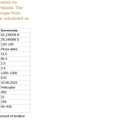
zation on
Finland. The
verage from
e calculated as
Savonranta
62,139028 N
29,149086 E
120–140
Picea abies
11.6
86.4
2.0
3.4
1200–1300
670
10.08.2019
Helicopter
455
21
159
50–426
mount of fertilizer