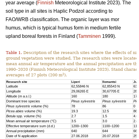
year average (
Finnish
Meteorological Institute 2023). The
soil type in all sites is Haplic Podzol according to
FAO/WRB classification. The organic layer was mor
humus, which is typical humus form in medium fertile
upland boreal forests in Finland (
Tamminen
1999).
Table 1.
Description of the research sites where the effects of nit
ground vegetation were studied. The research sites were located
mean annual air temperature and the annual precipitation are th
1990–2020 (Finnish Meteorological Institute 2023). Stand charact
2
averages of 27 plots (200 m
).
Research site
Liperi
Ilomantsi
Juu
Latitude
62,55846 N
62,85543 N
63,
Longitude
29,06265 E
30,67705 E
28,
Altitude (m a.s.l.)
160
180
170
Dominant tree species
Pinus sylvestris
Pinus sylvestris
Pic
Pinus sylvestris
volume (%)
78
86
0
Picea abies
volume (%)
19.3
12.5
86.
Betula
spp. volume (%)
2.7
1.5
4.6
Mean annual air temperature (°C)
3.5
3.0
2.8
Effective temperature sum (d.d.)
1200–1300
1100–1200
110
Annual precipitation (mm)
640
644
661
Date of N application
27.06.2018
20.07.2018
25.