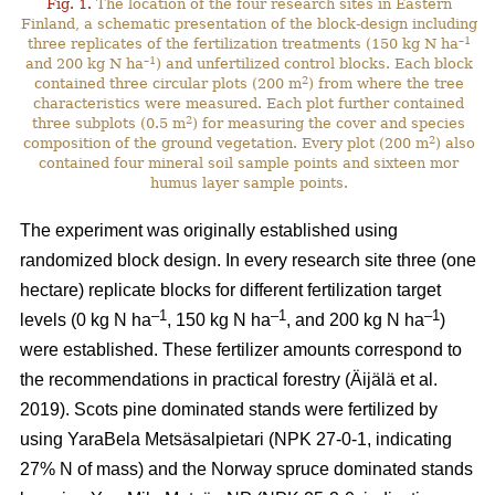
Fig. 1.
The location of the four research sites in Eastern
Finland, a schematic presentation of the block-design including
–1
three replicates of the fertilization treatments (150 kg N ha
–1
and 200 kg N ha
) and unfertilized control blocks. Each block
2
contained three circular plots (200 m
) from where the tree
characteristics were measured. Each plot further contained
2
three subplots (0.5 m
) for measuring the cover and species
2
composition of the ground vegetation. Every plot (200 m
) also
contained four mineral soil sample points and sixteen mor
humus layer sample points.
The experiment was originally established using
randomized block design. In every research site three (one
hectare) replicate blocks for different fertilization target
–1
–1
–1
levels (0 kg N ha
, 150 kg N ha
, and 200 kg N ha
)
were established. These fertilizer amounts correspond to
the recommendations in practical forestry (Äijälä et al.
2019). Scots pine dominated stands were fertilized by
using YaraBela Metsäsalpietari (NPK 27-0-1, indicating
27% N of mass) and the Norway spruce dominated stands