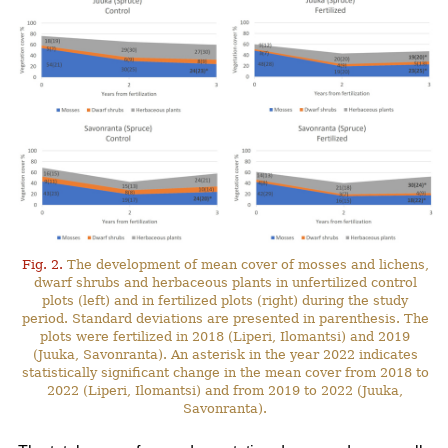
Fig. 2.
The development of mean cover of mosses and lichens,
dwarf shrubs and herbaceous plants in unfertilized control
plots (left) and in fertilized plots (right) during the study
period. Standard deviations are presented in parenthesis. The
plots were fertilized in 2018 (Liperi, Ilomantsi) and 2019
(Juuka, Savonranta). An asterisk in the year 2022 indicates
statistically significant change in the mean cover from 2018 to
2022 (Liperi, Ilomantsi) and from 2019 to 2022 (Juuka,
Savonranta).