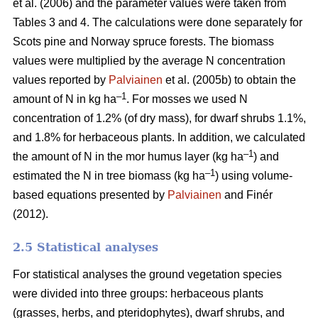
et al. (2006) and the parameter values were taken from
Tables 3 and 4. The calculations were done separately for
Scots pine and Norway spruce forests. The biomass
values were multiplied by the average N concentration
values reported by
Palviainen
et al. (2005b) to obtain the
–1
amount of N in kg ha
. For mosses we used N
concentration of 1.2% (of dry mass), for dwarf shrubs 1.1%,
and 1.8% for herbaceous plants. In addition, we calculated
–1
the amount of N in the mor humus layer (kg ha
) and
–1
estimated the N in tree biomass (kg ha
) using volume-
based equations presented by
Palviainen
and Finér
(2012).
2.5 Statistical analyses
For statistical analyses the ground vegetation species
were divided into three groups: herbaceous plants
(grasses, herbs, and pteridophytes), dwarf shrubs, and