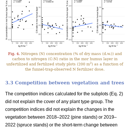
Fig. 4.
Nitrogen (N) concentration (% of dry mass (d.w.)) and
carbon to nitrogen (C:N) ratio in the mor humus layer in
2
unfertilized and fertilized study plots (200 m
) as a function of
the funnel-trap-observed N fertilizer dose.
3.3 Competition between vegetation and trees
The competition indices calculated for the subplots (Eq. 2)
did not explain the cover of any plant type group. The
competition indices did not explain the changes in the
vegetation between 2018–2022 (pine stands) or 2019–
2022 (spruce stands) or the short-term change between