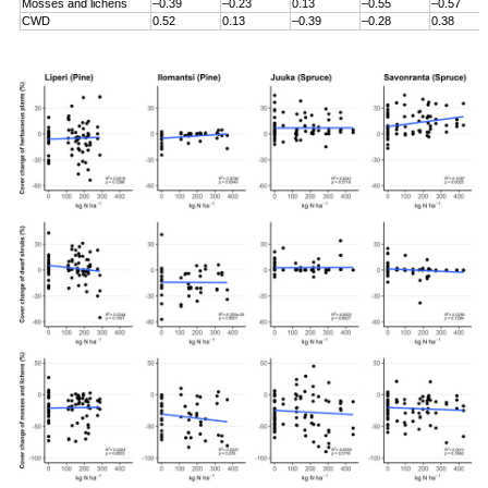
Mosses and lichens
–0.39
–0.23
0.13
–0.55
–0.57
CWD
0.52
0.13
–0.39
–0.28
0.38