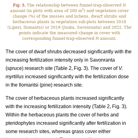
Fig. 3.
The relationship between funnel-trap-observed N
2
amount (in plots with area of 200 m
) and vegetation cover
change (%) of the mosses and lichens, dwarf shrubs and
herbaceous plants in vegetation sub-plots between 2018
(Liperi, Ilomantsi) or 2019 (Juuka, Savonranta) and 2022. The
points indicate the measured change in cover with
corresponding funnel-trap-observed N amount.
The cover of dwarf shrubs decreased significantly with the
increasing fertilization intensity only in Savonranta
(spruce) research site (Table 2, Fig. 3). The cover of
V.
myrtillus
increased significantly with the fertilization dose
in the Ilomantsi (pine) research site.
The cover of herbaceous plants increased significantly
with the increasing fertilization intensity (Table 2, Fig. 3).
Within the herbaceous plants the cover of herbs and
pteridophytes increased significantly after fertilization in
some research sites, whereas grass cover either