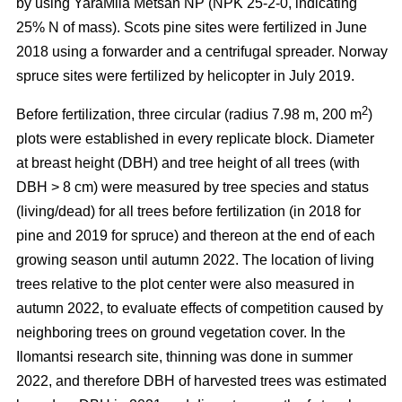
by using YaraMila Metsän NP (NPK 25-2-0, indicating
25% N of mass). Scots pine sites were fertilized in June
2018 using a forwarder and a centrifugal spreader. Norway
spruce sites were fertilized by helicopter in July 2019.
2
Before fertilization, three circular (radius 7.98 m, 200 m
)
plots were established in every replicate block. Diameter
at breast height (DBH) and tree height of all trees (with
DBH > 8 cm) were measured by tree species and status
(living/dead) for all trees before fertilization (in 2018 for
pine and 2019 for spruce) and thereon at the end of each
growing season until autumn 2022. The location of living
trees relative to the plot center were also measured in
autumn 2022, to evaluate effects of competition caused by
neighboring trees on ground vegetation cover. In the
Ilomantsi research site, thinning was done in summer
2022, and therefore DBH of harvested trees was estimated