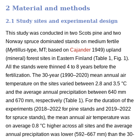
2 Material and methods
2.1 Study sites and experimental design
This study was conducted in two Scots pine and two
Norway spruce dominated stands on medium fertile
(
Myrtillus
-type, MT; based on
Cajander
1949) upland
(mineral) forest sites in Eastern Finland (Table 1, Fig. 1).
All the stands were thinned 4 to 8 years before the
fertilization. The 30-year (1990–2020) mean annual air
temperature on the sites varied between 2.8 and 3.5 °C
and the average annual precipitation between 640 mm
and 670 mm, respectively (Table 1). For the duration of the
experiments (2018–2022 for pine stands and 2019–2022
for spruce stands), the mean annual air temperature was
on average 0.8 °C higher across all sites and the average
annual precipitation was lower (592–667 mm) than the 30-