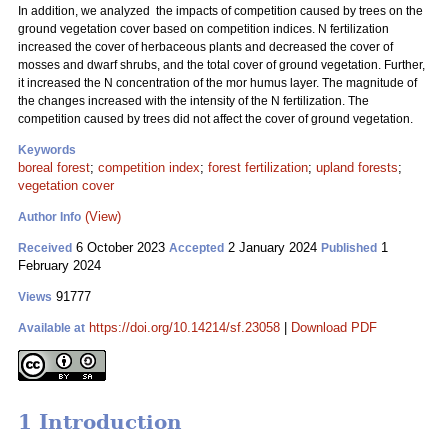
In addition, we analyzed the impacts of competition caused by trees on the
ground vegetation cover based on competition indices. N fertilization
increased the cover of herbaceous plants and decreased the cover of
mosses and dwarf shrubs, and the total cover of ground vegetation. Further,
it increased the N concentration of the mor humus layer. The magnitude of
the changes increased with the intensity of the N fertilization. The
competition caused by trees did not affect the cover of ground vegetation.
Keywords
boreal forest
;
competition index
;
forest fertilization
;
upland forests
;
vegetation cover
(View)
Author Info
6 October 2023
2 January 2024
1
Received
Accepted
Published
February 2024
91777
Views
https://doi.org/10.14214/sf.23058
|
Download PDF
Available at
1 Introduction