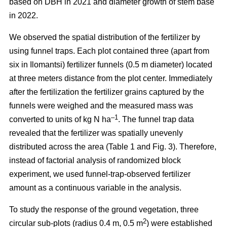
based on DBH in 2021 and diameter growth of stem base
in 2022.
We observed the spatial distribution of the fertilizer by
using funnel traps. Each plot contained three (apart from
six in Ilomantsi) fertilizer funnels (0.5 m diameter) located
at three meters distance from the plot center. Immediately
after the fertilization the fertilizer grains captured by the
funnels were weighed and the measured mass was
–1
converted to units of kg N ha
. The funnel trap data
revealed that the fertilizer was spatially unevenly
distributed across the area (Table 1 and Fig. 3). Therefore,
instead of factorial analysis of randomized block
experiment, we used funnel-trap-observed fertilizer
amount as a continuous variable in the analysis.
To study the response of the ground vegetation, three
2
circular sub-plots (radius 0.4 m, 0.5 m
) were established