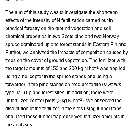
The aim of this study was to investigate the short-term
effects of the intensity of N fertilization carried out in
practical forestry on the ground vegetation and soil
chemical properties in two Scots pine and two Norway
spruce dominated upland forest stands in Eastern Finland.
Further, we analyzed the impacts of competition caused by
trees on the cover of ground vegetation. The fertilizer with
–1
the target amounts of 150 and 200 kg N ha
was applied
using a helicopter in the spruce stands and using a
forwarder in the pine stands on medium fertile (
Myrtillus
-
type, MT) upland forest sites. In addition, there were
–1
unfertilized control plots (0 kg N ha
). We observed the
distribution of the fertilizer in the sites using funnel traps
and used these funnel-trap-observed fertilizer amounts in
the analyses.