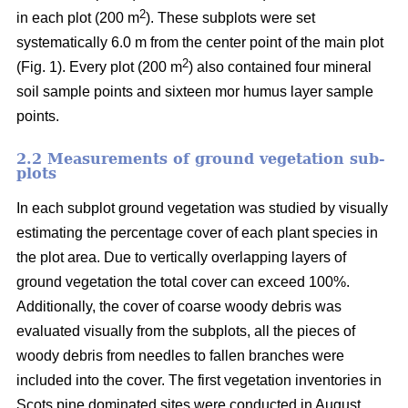
2
in each plot (200 m
). These subplots were set
systematically 6.0 m from the center point of the main plot
2
(Fig. 1). Every plot (200 m
) also contained four mineral
soil sample points and sixteen mor humus layer sample
points.
2.2 Measurements of ground vegetation sub-
plots
In each subplot ground vegetation was studied by visually
estimating the percentage cover of each plant species in
the plot area. Due to vertically overlapping layers of
ground vegetation the total cover can exceed 100%.
Additionally, the cover of coarse woody debris was
evaluated visually from the subplots, all the pieces of
woody debris from needles to fallen branches were
included into the cover. The first vegetation inventories in
Scots pine dominated sites were conducted in August