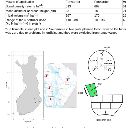
Means of application
Forwarder
Forwarder
Hel
–1
Stand density (stems ha
)
513
687
619
Mean diameter at breast height (cm)
23
18
21
3
–1
Initial volume (m
ha
)
167
170
187
Range of the N fertilizer dose
110–288
109–369
48–
–1
(kg N ha
) (> 0 in plots*)
*) In Ilomantsi in one plot and in Savonranta in two plots planned to be fertilized the funne
was zero due to problems in fertilizing and they were excluded from range values.