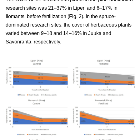
research sites was 21–37% in Liperi and 6–17% in
Ilomantsi before fertilization (Fig. 2). In the spruce-
dominated research sites, the cover of herbaceous plants
varied between 9–18 and 14–16% in Juuka and
Savonranta, respectively.