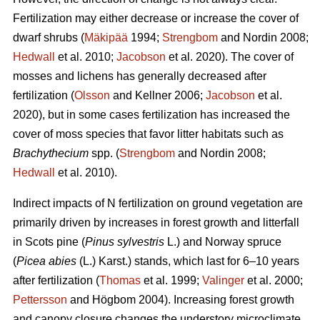
Fertilization may either decrease or increase the cover of
dwarf shrubs (
Mäkipää
1994;
Strengbom
and Nordin 2008;
Hedwall
et al. 2010;
Jacobson
et al. 2020). The cover of
mosses and lichens has generally decreased after
fertilization (
Olsson
and Kellner 2006;
Jacobson
et al.
2020), but in some cases fertilization has increased the
cover of moss species that favor litter habitats such as
Brachythecium
spp. (
Strengbom
and Nordin 2008;
Hedwall
et al. 2010).
Indirect impacts of N fertilization on ground vegetation are
primarily driven by increases in forest growth and litterfall
in Scots pine (
Pinus sylvestris
L.) and Norway spruce
(
Picea abies
(L.) Karst.) stands, which last for 6–10 years
after fertilization (
Thomas
et al. 1999;
Valinger
et al. 2000;
Pettersson
and Högbom 2004). Increasing forest growth
and canopy closure changes the understory microclimate