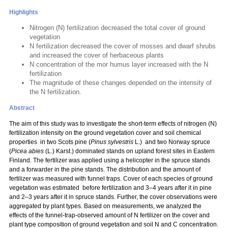
Highlights
Nitrogen (N) fertilization decreased the total cover of ground
vegetation
N fertilization decreased the cover of mosses and dwarf shrubs
and increased the cover of herbaceous plants
N concentration of the mor humus layer increased with the N
fertilization
The magnitude of these changes depended on the intensity of
the N fertilization.
Abstract
The aim of this study was to investigate the short-term effects of nitrogen (N)
fertilization intensity on the ground vegetation cover and soil chemical
properties in two Scots pine (
Pinus sylvestris
L.) and two Norway spruce
(
Picea abies
(L.) Karst.) dominated stands on upland forest sites in Eastern
Finland. The fertilizer was applied using a helicopter in the spruce stands
and a forwarder in the pine stands. The distribution and the amount of
fertilizer was measured with funnel traps. Cover of each species of ground
vegetation was estimated before fertilization and 3–4 years after it in pine
and 2–3 years after it in spruce stands. Further, the cover observations were
aggregated by plant types. Based on measurements, we analyzed the
effects of the funnel-trap-observed amount of N fertilizer on the cover and
plant type composition of ground vegetation and soil N and C concentration.