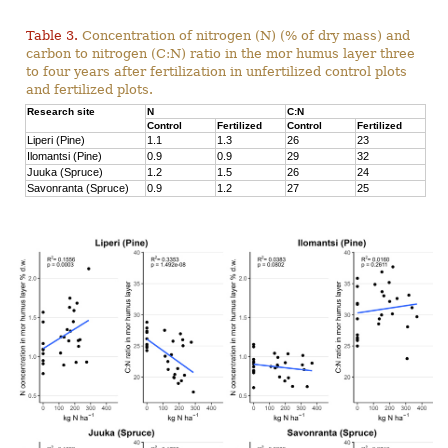
Table 3.
Concentration of nitrogen (N) (% of dry mass) and
carbon to nitrogen (C:N) ratio in the mor humus layer three
to four years after fertilization in unfertilized control plots
and fertilized plots.
Research site
N
C:N
Control
Fertilized
Control
Fertilized
Liperi (Pine)
1.1
1.3
26
23
Ilomantsi (Pine)
0.9
0.9
29
32
Juuka (Spruce)
1.2
1.5
26
24
Savonranta (Spruce)
0.9
1.2
27
25