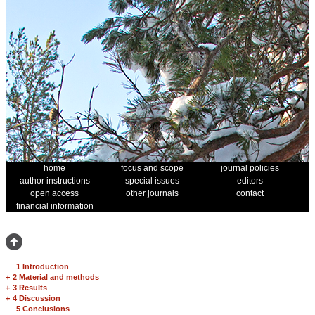
home
focus and scope
journal policies
author instructions
special issues
editors
open access
other journals
contact
financial information
1 Introduction
+
2 Material and methods
+
3 Results
+
4 Discussion
5 Conclusions