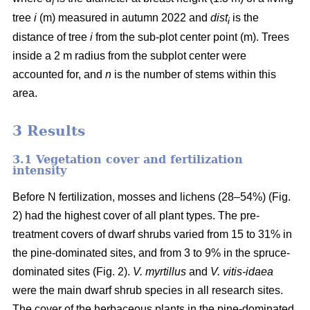
i
tree
i
(m) measured in autumn 2022 and
dist
is the
i
distance of tree
i
from the sub-plot center point (m). Trees
inside a 2 m radius from the subplot center were
accounted for, and
n
is the number of stems within this
area.
3 Results
3.1 Vegetation cover and fertilization
intensity
Before N fertilization, mosses and lichens (28–54%) (Fig.
2) had the highest cover of all plant types. The pre-
treatment covers of dwarf shrubs varied from 15 to 31% in
the pine-dominated sites, and from 3 to 9% in the spruce-
dominated sites (Fig. 2).
V. myrtillus
and
V. vitis-idaea
were the main dwarf shrub species in all research sites.
The cover of the herbaceous plants in the pine-dominated