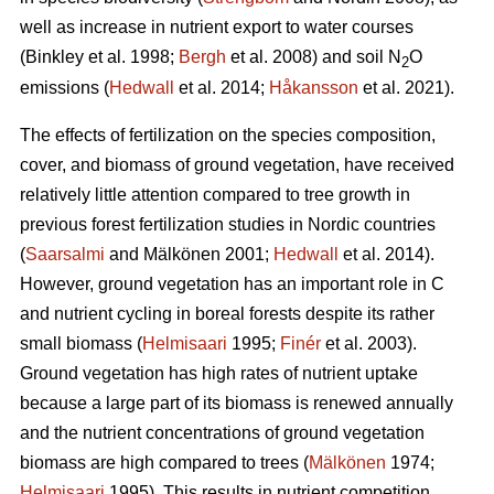
well as increase in nutrient export to water courses
(Binkley et al. 1998;
Bergh
et al. 2008) and soil N
O
2
emissions (
Hedwall
et al. 2014;
Håkansson
et al. 2021).
The effects of fertilization on the species composition,
cover, and biomass of ground vegetation, have received
relatively little attention compared to tree growth in
previous forest fertilization studies in Nordic countries
(
Saarsalmi
and Mälkönen 2001;
Hedwall
et al. 2014).
However, ground vegetation has an important role in C
and nutrient cycling in boreal forests despite its rather
small biomass (
Helmisaari
1995;
Finér
et al. 2003).
Ground vegetation has high rates of nutrient uptake
because a large part of its biomass is renewed annually
and the nutrient concentrations of ground vegetation
biomass are high compared to trees (
Mälkönen
1974;
Helmisaari
1995). This results in nutrient competition