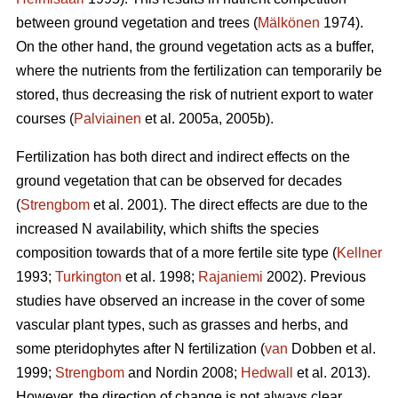
between ground vegetation and trees (
Mälkönen
1974).
On the other hand, the ground vegetation acts as a buffer,
where the nutrients from the fertilization can temporarily be
stored, thus decreasing the risk of nutrient export to water
courses (
Palviainen
et al. 2005a, 2005b).
Fertilization has both direct and indirect effects on the
ground vegetation that can be observed for decades
(
Strengbom
et al. 2001). The direct effects are due to the
increased N availability, which shifts the species
composition towards that of a more fertile site type (
Kellner
1993;
Turkington
et al. 1998;
Rajaniemi
2002). Previous
studies have observed an increase in the cover of some
vascular plant types, such as grasses and herbs, and
some pteridophytes after N fertilization (
van
Dobben et al.
1999;
Strengbom
and Nordin 2008;
Hedwall
et al. 2013).
However, the direction of change is not always clear.