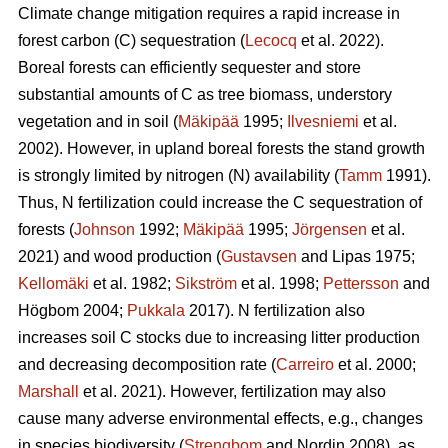
Climate change mitigation requires a rapid increase in
forest carbon (C) sequestration (
Lecocq
et al. 2022).
Boreal forests can efficiently sequester and store
substantial amounts of C as tree biomass, understory
vegetation and in soil (
Mäkipää
1995;
Ilvesniemi
et al.
2002). However, in upland boreal forests the stand growth
is strongly limited by nitrogen (N) availability (
Tamm
1991).
Thus, N fertilization could increase the C sequestration of
forests (
Johnson
1992;
Mäkipää
1995;
Jörgensen
et al.
2021) and wood production (
Gustavsen
and Lipas 1975;
Kellomäki
et al. 1982;
Sikström
et al. 1998;
Pettersson
and
Högbom 2004;
Pukkala
2017). N fertilization also
increases soil C stocks due to increasing litter production
and decreasing decomposition rate (
Carreiro
et al. 2000;
Marshall
et al. 2021). However, fertilization may also
cause many adverse environmental effects, e.g., changes
in species biodiversity (
Strengbom
and Nordin 2008), as