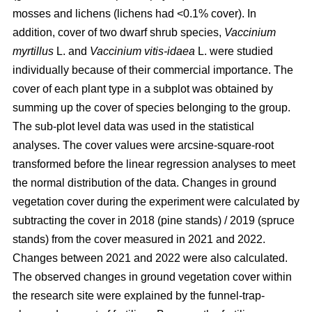
mosses and lichens (lichens had <0.1% cover). In
addition, cover of two dwarf shrub species,
Vaccinium
myrtillus
L. and
Vaccinium vitis-idaea
L. were studied
individually because of their commercial importance. The
cover of each plant type in a subplot was obtained by
summing up the cover of species belonging to the group.
The sub-plot level data was used in the statistical
analyses. The cover values were arcsine-square-root
transformed before the linear regression analyses to meet
the normal distribution of the data. Changes in ground
vegetation cover during the experiment were calculated by
subtracting the cover in 2018 (pine stands) / 2019 (spruce
stands) from the cover measured in 2021 and 2022.
Changes between 2021 and 2022 were also calculated.
The observed changes in ground vegetation cover within
the research site were explained by the funnel-trap-