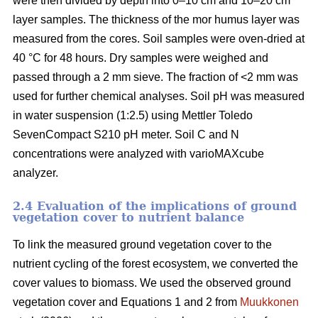
were then divided by depth into 0–10 cm and 10–20 cm
layer samples. The thickness of the mor humus layer was
measured from the cores. Soil samples were oven-dried at
40 °C for 48 hours. Dry samples were weighed and
passed through a 2 mm sieve. The fraction of <2 mm was
used for further chemical analyses. Soil pH was measured
in water suspension (1:2.5) using Mettler Toledo
SevenCompact S210 pH meter. Soil C and N
concentrations were analyzed with varioMAXcube
analyzer.
2.4 Evaluation of the implications of ground
vegetation cover to nutrient balance
To link the measured ground vegetation cover to the
nutrient cycling of the forest ecosystem, we converted the
cover values to biomass. We used the observed ground
vegetation cover and Equations 1 and 2 from
Muukkonen