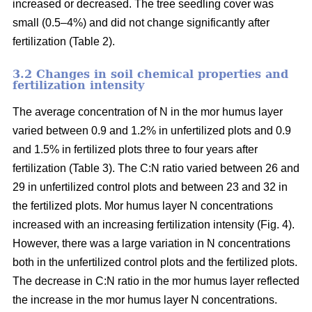
increased or decreased. The tree seedling cover was
small (0.5–4%) and did not change significantly after
fertilization (Table 2).
3.2 Changes in soil chemical properties and
fertilization intensity
The average concentration of N in the mor humus layer
varied between 0.9 and 1.2% in unfertilized plots and 0.9
and 1.5% in fertilized plots three to four years after
fertilization (Table 3). The C:N ratio varied between 26 and
29 in unfertilized control plots and between 23 and 32 in
the fertilized plots. Mor humus layer N concentrations
increased with an increasing fertilization intensity (Fig. 4).
However, there was a large variation in N concentrations
both in the unfertilized control plots and the fertilized plots.
The decrease in C:N ratio in the mor humus layer reflected
the increase in the mor humus layer N concentrations.