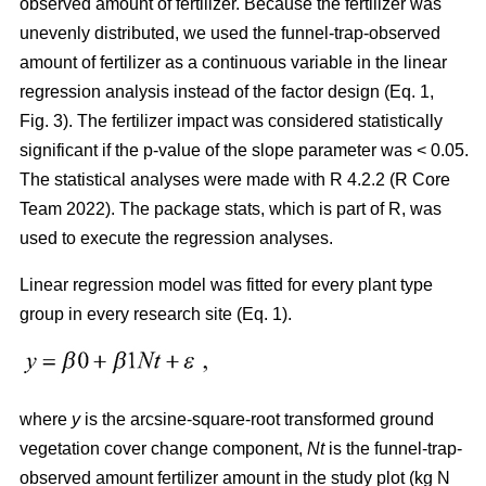
observed amount of fertilizer. Because the fertilizer was
unevenly distributed, we used the funnel-trap-observed
amount of fertilizer as a continuous variable in the linear
regression analysis instead of the factor design (Eq. 1,
Fig. 3). The fertilizer impact was considered statistically
significant if the p-value of the slope parameter was < 0.05.
The statistical analyses were made with R 4.2.2 (R Core
Team 2022). The package stats, which is part of R, was
used to execute the regression analyses.
Linear regression model was fitted for every plant type
group in every research site (Eq. 1).
where
y
is the arcsine-square-root transformed ground
vegetation cover change component,
Nt
is the funnel-trap-
observed amount fertilizer amount in the study plot (kg N