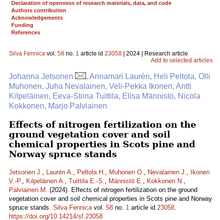
Declaration of openness of research materials, data, and code
Authors contribution
Acknowledgements
Funding
References
Silva Fennica
vol.
58
no.
1
article id
23058
| 2024 | Research article
Add to selected articles
Johanna Jetsonen
, Annamari Laurén, Heli Peltola, Olli
Muhonen, Juha Nevalainen, Veli-Pekka Ikonen, Antti
Kilpeläinen, Eeva-Stiina Tuittila, Elisa Männistö, Nicola
Kokkonen, Marjo Palviainen
Effects of nitrogen fertilization on the
ground vegetation cover and soil
chemical properties in Scots pine and
Norway spruce stands
Jetsonen J.
,
Laurén A.
,
Peltola H.
,
Muhonen O.
,
Nevalainen J.
,
Ikonen
V.-P.
,
Kilpeläinen A.
,
Tuittila E.-S.
,
Männistö E.
,
Kokkonen N.
,
Palviainen M.
(2024). Effects of nitrogen fertilization on the ground
vegetation cover and soil chemical properties in Scots pine and Norway
spruce stands.
Silva Fennica
vol.
58
no.
1
article id
23058
.
https://doi.org/10.14214/sf.23058