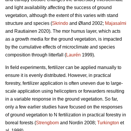
and light availability affecting the success of ground
vegetation, although the extent of this varies with stand
structure and species (
Skrindo
and Øland 2002;
Majasalmi
and Rautiainen 2020). The mor humus layer, which acts
as a growth media for the ground vegetation, is impacted
by the cumulative effects of microclimate and species
composition through litterfall (
Laurén
1999).
In field experiments, fertilizer can be applied manually to
ensure it is evenly distributed. However, in practical
forestry, fertilizer application is often uneven due to large-
scale application using helicopters or forwarders resulting
in a variable response in the ground vegetation. So far,
only a few earlier studies have focused on the responses
of ground vegetation to N fertilization in practical forestry in
boreal forests (
Strengbom
and Nordin 2008;
Turkington
et
al. 1998).