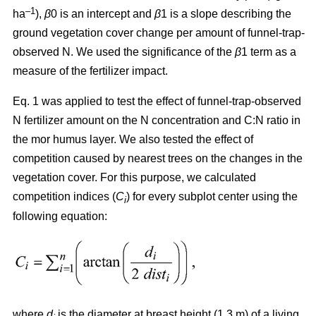
–1
ha
),
β
0 is an intercept and
β
1 is a slope describing the
ground vegetation cover change per amount of funnel-trap-
observed N. We used the significance of the
β
1 term as a
measure of the fertilizer impact.
Eq. 1 was applied to test the effect of funnel-trap-observed
N fertilizer amount on the N concentration and C:N ratio in
the mor humus layer. We also tested the effect of
competition caused by nearest trees on the changes in the
vegetation cover. For this purpose, we calculated
competition indices (
C
) for every subplot center using the
i
following equation:
where
d
is the diameter at breast height (1.3 m) of a living