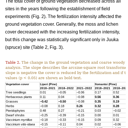
The total cover of ground vegetation decreased across all
sites in the years following the establishment of field
experiments (Fig. 2). The fertilization intensity affected the
ground vegetation cover. Generally, the moss and lichen
cover decreased with the increasing fertilization intensity,
but this change was statistically significant only in Juuka
(spruce) site (Table 2, Fig. 3).
Table 2.
The change in the ground vegetation and coarse woody d
analysis. The slope describes the arcsine-square root transform
slope is negative the cover is reduced by the fertilization and if th
values (p < 0.05) are shown as bold text.
Vegetation cover
Liperi (
Pine
)
Ilomantsi (
Pine
)
2018–2021
2018–2022
2021–2022
2018–2021
2018–202
Tree seedlings
0.01
–0.05
–0.06
0.17
0.52
Herbaceous
plants
0.11
0.04
–0.08
0.56
0.36
Grasses
–0.42
–0.50
–0.08
0.35
0.19
Herbs
–0.08
0.18
0.26
0.32
0.28
Pteridophytes
0.48
0.27
–0.21
0.03
–0.02
Dwarf
shrubs
–0.25
–0.39
–0.15
0.00
0.01
Vaccinium
myrtillus
–0.18
–0.33
–0.15
0.09
0.32
Vaccinium
vitis-
idaea
–0.15
–0.11
0.04
0.02
–0.06