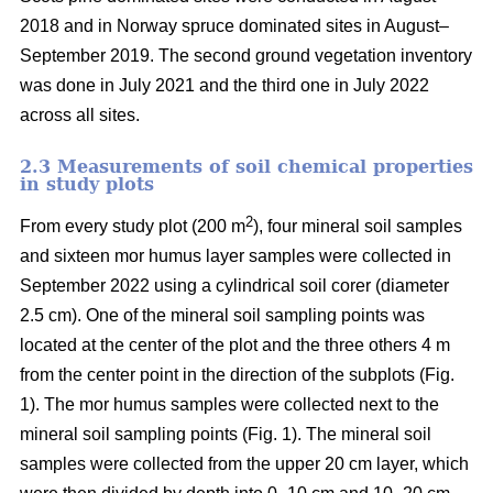
2018 and in Norway spruce dominated sites in August–
September 2019. The second ground vegetation inventory
was done in July 2021 and the third one in July 2022
across all sites.
2.3 Measurements of soil chemical properties
in study plots
2
From every study plot (200 m
), four mineral soil samples
and sixteen mor humus layer samples were collected in
September 2022 using a cylindrical soil corer (diameter
2.5 cm). One of the mineral soil sampling points was
located at the center of the plot and the three others 4 m
from the center point in the direction of the subplots (Fig.
1). The mor humus samples were collected next to the
mineral soil sampling points (Fig. 1). The mineral soil
samples were collected from the upper 20 cm layer, which