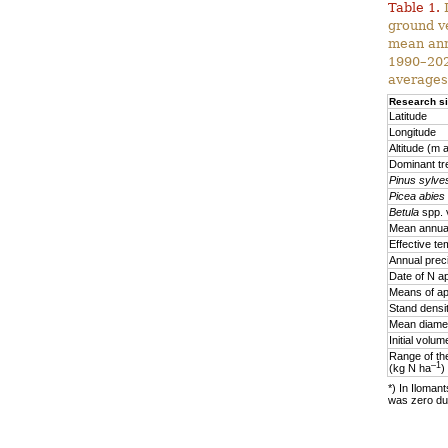
Table 1.
D
ground v
mean ann
1990–2020
averages
Research si
Latitude
Longitude
Altitude (m a
Dominant tr
Pinus sylves
Picea abies
Betula
spp. 
Mean annual
Effective te
Annual prec
Date of N ap
Means of ap
Stand densi
Mean diamet
Initial volu
Range of the
–1
(kg N ha
)
*) In Ilomant
was zero due