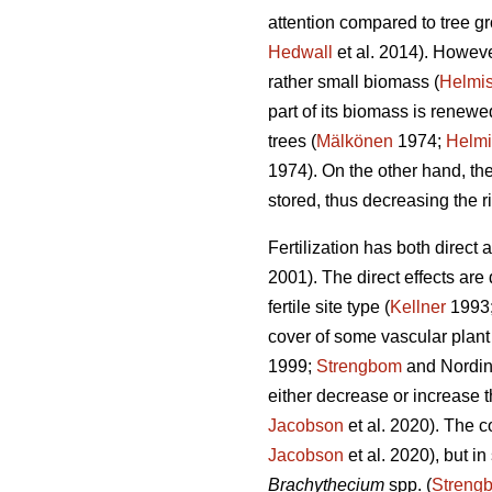
attention compared to tree gro
Hedwall
et al. 2014). However
rather small biomass (
Helmis
part of its biomass is renew
trees (
Mälkönen
1974;
Helmi
1974). On the other hand, the
stored, thus decreasing the ri
Fertilization has both direct
2001). The direct effects are
fertile site type (
Kellner
1993
cover of some vascular plant 
1999;
Strengbom
and Nordin
either decrease or increase t
Jacobson
et al. 2020). The c
Jacobson
et al. 2020), but i
Brachythecium
spp. (
Streng