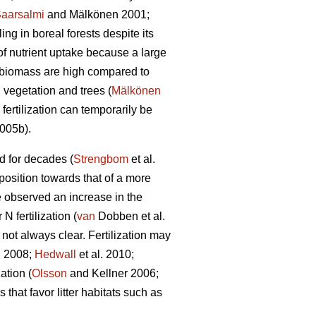
aarsalmi
and Mälkönen 2001;
ng in boreal forests despite its
of nutrient uptake because a large
n biomass are high compared to
 vegetation and trees (
Mälkönen
fertilization can temporarily be
2005b).
ed for decades (
Strengbom
et al.
mposition towards that of a more
 observed an increase in the
 fertilization (
van
Dobben et al.
 not always clear. Fertilization may
 2008;
Hedwall
et al. 2010;
ation (
Olsson
and Kellner 2006;
that favor litter habitats such as