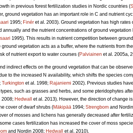
wth in previous forest fertilization studies in Nordic countries (
S
, ground vegetation has an important role in C and nutrient cycli
aari
1995;
Finér
et al. 2003). Ground vegetation has high rates 
ed annually and the nutrient concentrations of ground vegetatio
saari
1995). This results in nutrient competition between ground
 ground vegetation acts as a buffer, where the nutrients from the 
sk of nutrient export to water courses (
Palviainen
et al. 2005a, 
 and indirect effects on the ground vegetation that can be observ
 due to the increased N availability, which shifts the species co
;
Turkington
et al. 1998;
Rajaniemi
2002). Previous studies have
types, such as grasses and herbs, and some pteridophytes after N
 2008;
Hedwall
et al. 2013). However, the direction of change is
he cover of dwarf shrubs (
Mäkipää
1994;
Strengbom
and Nordin
over of mosses and lichens has generally decreased after fertiliz
n some cases fertilization has increased the cover of moss species 
bom
and Nordin 2008;
Hedwall
et al. 2010).