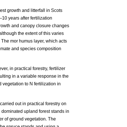
est growth and litterfall in Scots
–10 years after fertilization
growth and canopy closure changes
although the extent of this varies
 The mor humus layer, which acts
climate and species composition
r, in practical forestry, fertilizer
ulting in a variable response in the
vegetation to N fertilization in
carried out in practical forestry on
 dominated upland forest stands in
er of ground vegetation. The
the spruce stands and using a