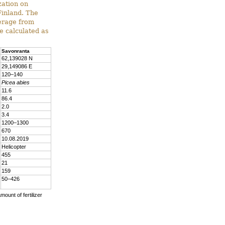
zation on
Finland. The
verage from
e calculated as
Savonranta
62,139028 N
29,149086 E
120–140
Picea abies
11.6
86.4
2.0
3.4
1200–1300
670
10.08.2019
Helicopter
455
21
159
50–426
mount of fertilizer