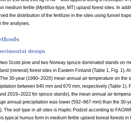
on medium fertile (
Myrtillus
-type, MT) upland forest sites. In addi
ved the distribution of the fertilizer in the sites using funnel tra
n the analyses.
ethods
perimental design
 two Scots pine and two Norway spruce dominated stands on med
and (mineral) forest sites in Eastern Finland (Table 1, Fig. 1). A
on. The 30-year (1990–2020) mean annual air temperature on the 
pitation between 640 mm and 670 mm, respectively (Table 1). Fo
and 2019–2022 for spruce stands), the mean annual air tempera
rage annual precipitation was lower (592–667 mm) than the 30-y
). The soil type in all sites is Haplic Podzol according to FAO/
s typical humus form in medium fertile upland boreal forests in 