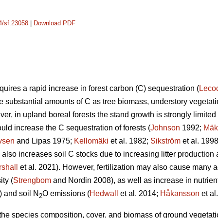
14/sf.23058
|
Download PDF
uires a rapid increase in forest carbon (C) sequestration (
Leco
re substantial amounts of C as tree biomass, understory vegetatio
er, in upland boreal forests the stand growth is strongly limited b
ould increase the C sequestration of forests (
Johnson
1992;
Mäk
vsen
and Lipas 1975;
Kellomäki
et al. 1982;
Sikström
et al. 199
on also increases soil C stocks due to increasing litter producti
shall
et al. 2021). However, fertilization may also cause many a
ty (
Strengbom
and Nordin 2008), as well as increase in nutrien
) and soil N
O emissions (
Hedwall
et al. 2014;
Håkansson
et al
2
n the species composition, cover, and biomass of ground vegetation