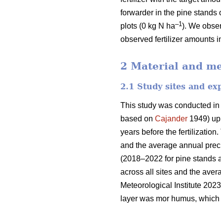
forwarder in the pine stands 
–1
plots (0 kg N ha
). We obser
observed fertilizer amounts i
2 Material and m
2.1 Study sites and ex
This study was conducted in
based on
Cajander
1949) upl
years before the fertilizati
and the average annual preci
(2018–2022 for pine stands 
across all sites and the ave
Meteorological Institute 2023
layer was mor humus, which i