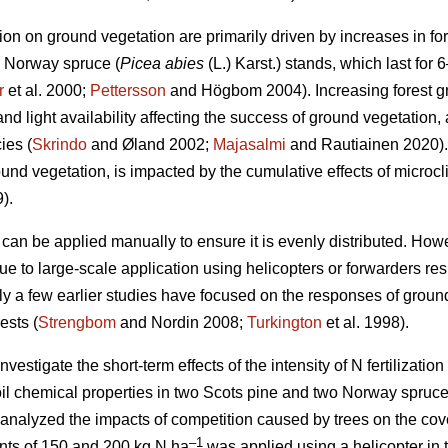
ation on ground vegetation are primarily driven by increases in for
d Norway spruce (
Picea abies
(L.) Karst.) stands, which last for 6
r
et al. 2000;
Pettersson
and Högbom 2004). Increasing forest 
d light availability affecting the success of ground vegetation, 
ies (
Skrindo
and Øland 2002;
Majasalmi
and Rautiainen 2020).
ound vegetation, is impacted by the cumulative effects of micro
).
r can be applied manually to ensure it is evenly distributed. Howeve
ue to large-scale application using helicopters or forwarders res
ly a few earlier studies have focused on the responses of ground 
ests (
Strengbom
and Nordin 2008;
Turkington
et al. 1998).
vestigate the short-term effects of the intensity of N fertilization 
il chemical properties in two Scots pine and two Norway spruce
 analyzed the impacts of competition caused by trees on the cov
–1
ounts of 150 and 200 kg N ha
was applied using a helicopter in 