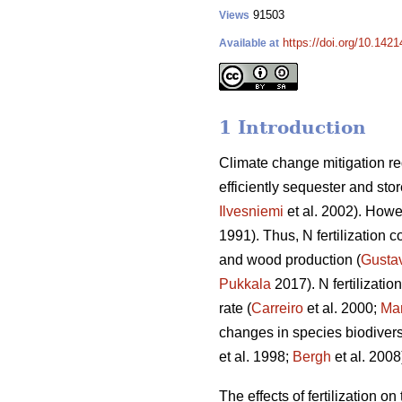
91503
Views
https://doi.org/10.142
Available at
1 Introduction
Climate change mitigation req
efficiently sequester and sto
Ilvesniemi
et al. 2002). Howev
1991). Thus, N fertilization c
and wood production (
Gusta
Pukkala
2017). N fertilizati
rate (
Carreiro
et al. 2000;
Mar
changes in species biodiversi
et al. 1998;
Bergh
et al. 2008
The effects of fertilization o