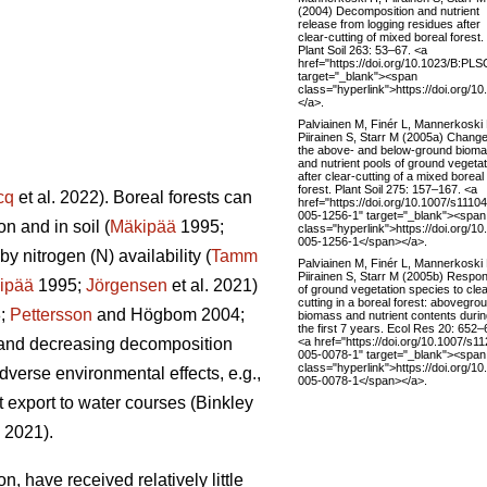
(2004) Decomposition and nutrient
release from logging residues after
clear-cutting of mixed boreal forest.
Plant Soil 263: 53–67. <a
href="https://doi.org/10.1023/B:PL
target="_blank"><span
class="hyperlink">https://doi.org
</a>.
Palviainen M, Finér L, Mannerkoski
Piirainen S, Starr M (2005a) Change
the above- and below-ground biom
and nutrient pools of ground vegetat
after clear-cutting of a mixed boreal
forest. Plant Soil 275: 157–167. <a
cq
et al. 2022). Boreal forests can
href="https://doi.org/10.1007/s11104
005-1256-1" target="_blank"><span
n and in soil (
Mäkipää
1995;
class="hyperlink">https://doi.org/1
005-1256-1</span></a>.
y nitrogen (N) availability (
Tamm
Palviainen M, Finér L, Mannerkoski
Piirainen S, Starr M (2005b) Respo
ipää
1995;
Jörgensen
et al. 2021)
of ground vegetation species to clea
cutting in a boreal forest: abovegro
8;
Pettersson
and Högbom 2004;
biomass and nutrient contents duri
the first 7 years. Ecol Res 20: 652–
<a href="https://doi.org/10.1007/s1
on and decreasing decomposition
005-0078-1" target="_blank"><span
class="hyperlink">https://doi.org/1
dverse environmental effects, e.g.,
005-0078-1</span></a>.
t export to water courses (Binkley
. 2021).
, have received relatively little