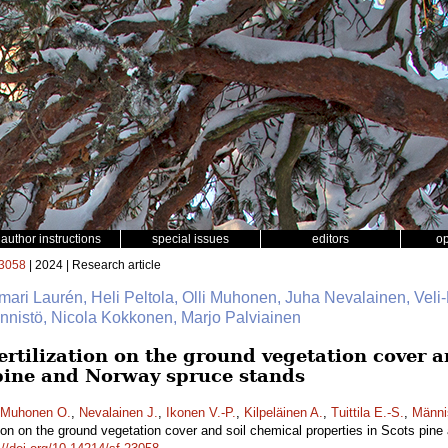
author instructions
special issues
editors
o
3058
| 2024 | Research article
mari Laurén, Heli Peltola, Olli Muhonen, Juha Nevalainen, Veli-
Männistö, Nicola Kokkonen, Marjo Palviainen
fertilization on the ground vegetation cover 
 pine and Norway spruce stands
Muhonen O.
,
Nevalainen J.
,
Ikonen V.-P.
,
Kilpeläinen A.
,
Tuittila E.-S.
,
Männi
zation on the ground vegetation cover and soil chemical properties in Scots pi