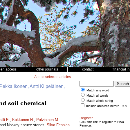
pen access
other journals
contact
financial i
Add to selected articles
Pekka Ikonen, Antti Kilpeläinen,
Match any word
Match all words
Match whole string
and soil chemical
Include archives before 1999
Register
stö E.
,
Kokkonen N.
,
Palviainen M.
Click this link to register to Silva
ne and Norway spruce stands.
Silva Fennica
Fennica.