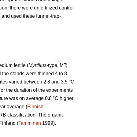
tion, there were unfertilized control
ps and used these funnel-trap-
ium fertile (
Myrtillus
-type, MT;
ll the stands were thinned 4 to 8
sites varied between 2.8 and 3.5 °C
r the duration of the experiments
ture was on average 0.8 °C higher
ear average (
Finnish
WRB classification. The organic
Finland (
Tamminen
1999).