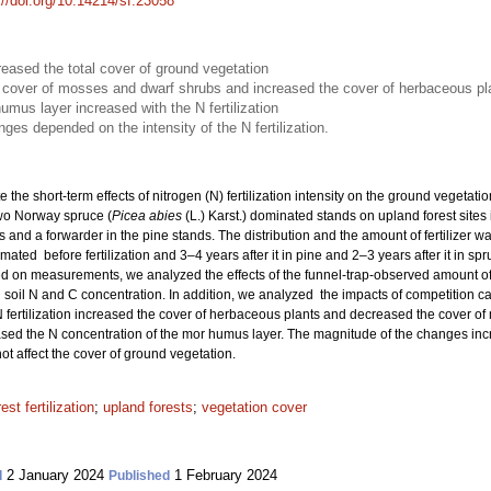
://doi.org/10.14214/sf.23058
creased the total cover of ground vegetation
he cover of mosses and dwarf shrubs and increased the cover of herbaceous pl
umus layer increased with the N fertilization
es depended on the intensity of the N fertilization.
e the short-term effects of nitrogen (N) fertilization intensity on the ground vegetat
wo Norway spruce (
Picea abies
(L.) Karst.) dominated stands on upland forest sites 
s and a forwarder in the pine stands. The distribution and the amount of fertilizer 
ated before fertilization and 3–4 years after it in pine and 2–3 years after it in sp
 on measurements, we analyzed the effects of the funnel-trap-observed amount of N
soil N and C concentration. In addition, we analyzed the impacts of competition c
 fertilization increased the cover of herbaceous plants and decreased the cover of
eased the N concentration of the mor humus layer. The magnitude of the changes increa
ot affect the cover of ground vegetation.
rest fertilization
;
upland forests
;
vegetation cover
2 January 2024
1 February 2024
d
Published