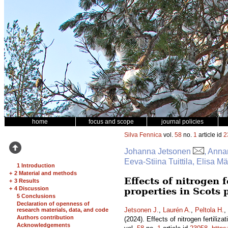
home
focus and scope
journal policies
Silva Fennica
vol.
58
no.
1
article id
2
Johanna Jetsonen
, Anna
Eeva-Stiina Tuittila, Elisa 
1 Introduction
+
2 Material and methods
Effects of nitrogen 
+
3 Results
+
4 Discussion
properties in Scots
5 Conclusions
Declaration of openness of
Jetsonen J.
,
Laurén A.
,
Peltola H.
,
research materials, data, and code
Authors contribution
(2024). Effects of nitrogen fertili
Acknowledgements