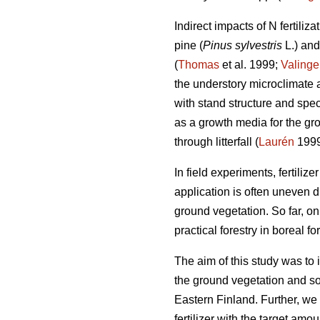
Indirect impacts of N fertiliz
pine (
Pinus sylvestris
L.) an
(
Thomas
et al. 1999;
Valinge
the understory microclimate an
with stand structure and spec
as a growth media for the gr
through litterfall (
Laurén
1999
In field experiments, fertilize
application is often uneven d
ground vegetation. So far, on
practical forestry in boreal for
The aim of this study was to in
the ground vegetation and so
Eastern Finland. Further, we
fertilizer with the target am