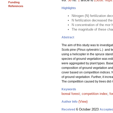
vol.
58
no.
1
article id
23058
.
https
Funding
References
Highlights
Nitrogen (N) fertilization de
N fertilization decreased t
N concentration of the mor h
The magnitude of these chang
Abstract
The aim of this study was to investigat
Scots pine (
Pinus sylvestris
L.) and t
using a helicopter in the spruce stand
species of ground vegetation was estim
were aggregated by plant types. Based
composition of ground vegetation and 
cover based on competition indices. N
of ground vegetation. Further, it incr
The competition caused by trees did n
Keywords
boreal forest
;
competition index
;
fo
(View)
Author Info
6 October 2023
Received
Accepte