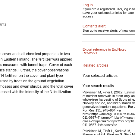
Log in
If you are a registered user, log in to
save your selected articles for later
access.
ants
Contents alert
Sign up to receive alerts of new con
Export reference to EndNote /
RefWorks
ion cover and soil chemical properties in two
in Eastern Finland. The fertilizer was applied
was measured with funnel traps. Cover of each
Related articles
ruce stands. Further, the cover observations
Your selected articles
 fertilizer on the cover and plant type
aused by trees on the ground vegetation
Your search results
 mosses and dwarf shrubs, and the total cover
sed with the intensity of the N fertilization.
Palviainen M, Finér L (2012) Estima
of nutrient removals in stem-only a
whole-tree harvesting of Scots pine,
Norway spruce, and birch stands wi
generalized nutrient equations. Eur 
For Res 131: 945–964. <a
href="https://doi.org/10.1007/s1034
011-0567-4" target="_blank"><span
class="hyperlink">https://doi.org/1
011-0567-4</span></a>.
Palviainen M, Finér L, Kurka A-M,
Mannerkoski H, Piirainen S, Starr M