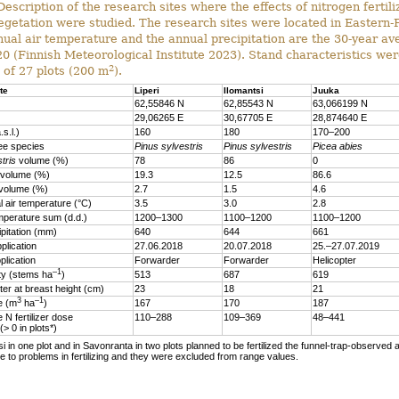
escription of the research sites where the effects of nitrogen fertili
egetation were studied. The research sites were located in Eastern-
ual air temperature and the annual precipitation are the 30-year a
 (Finnish Meteorological Institute 2023). Stand characteristics wer
2
 of 27 plots (200 m
).
te
Liperi
Ilomantsi
Juuka
62,55846 N
62,85543 N
63,066199 N
29,06265 E
30,67705 E
28,874640 E
.s.l.)
160
180
170–200
ee species
Pinus sylvestris
Pinus sylvestris
Picea abies
tris
volume (%)
78
86
0
volume (%)
19.3
12.5
86.6
volume (%)
2.7
1.5
4.6
 air temperature (°C)
3.5
3.0
2.8
mperature sum (d.d.)
1200–1300
1100–1200
1100–1200
ipitation (mm)
640
644
661
plication
27.06.2018
20.07.2018
25.–27.07.2019
plication
Forwarder
Forwarder
Helicopter
–1
ty (stems ha
)
513
687
619
er at breast height (cm)
23
18
21
3
–1
me (m
ha
)
167
170
187
 N fertilizer dose
110–288
109–369
48–441
 (> 0 in plots*)
si in one plot and in Savonranta in two plots planned to be fertilized the funnel-trap-observed a
 to problems in fertilizing and they were excluded from range values.