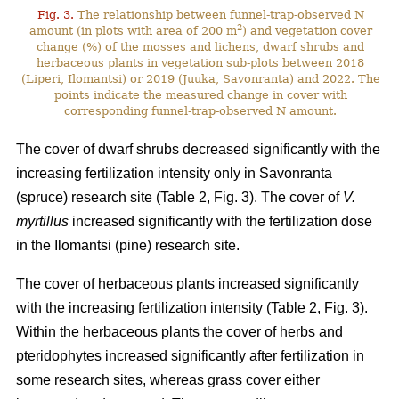
Fig. 3.
The relationship between funnel-trap-observed N
2
amount (in plots with area of 200 m
) and vegetation cover
change (%) of the mosses and lichens, dwarf shrubs and
herbaceous plants in vegetation sub-plots between 2018
(Liperi, Ilomantsi) or 2019 (Juuka, Savonranta) and 2022. The
points indicate the measured change in cover with
corresponding funnel-trap-observed N amount.
The cover of dwarf shrubs decreased significantly with the
increasing fertilization intensity only in Savonranta
(spruce) research site (Table 2, Fig. 3). The cover of
V.
myrtillus
increased significantly with the fertilization dose
in the Ilomantsi (pine) research site.
The cover of herbaceous plants increased significantly
with the increasing fertilization intensity (Table 2, Fig. 3).
Within the herbaceous plants the cover of herbs and
pteridophytes increased significantly after fertilization in
some research sites, whereas grass cover either