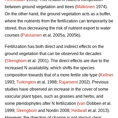
between ground vegetation and trees (
Mälkönen
1974).
On the other hand, the ground vegetation acts as a buffer,
where the nutrients from the fertilization can temporarily be
stored, thus decreasing the risk of nutrient export to water
courses (
Palviainen
et al. 2005a, 2005b).
Fertilization has both direct and indirect effects on the
ground vegetation that can be observed for decades
(
Strengbom
et al. 2001). The direct effects are due to the
increased N availability, which shifts the species
composition towards that of a more fertile site type (
Kellner
1993;
Turkington
et al. 1998;
Rajaniemi
2002). Previous
studies have observed an increase in the cover of some
vascular plant types, such as grasses and herbs, and
some pteridophytes after N fertilization (
van
Dobben et al.
1999;
Strengbom
and Nordin 2008;
Hedwall
et al. 2013).
However, the direction of change is not always clear.