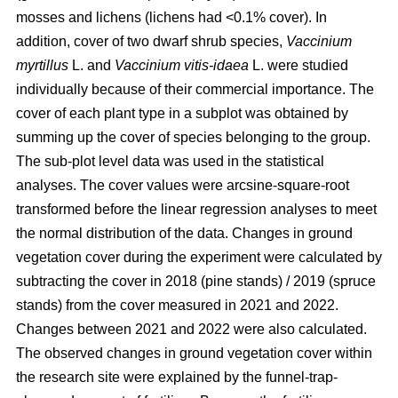
mosses and lichens (lichens had <0.1% cover). In
addition, cover of two dwarf shrub species,
Vaccinium
myrtillus
L. and
Vaccinium vitis-idaea
L. were studied
individually because of their commercial importance. The
cover of each plant type in a subplot was obtained by
summing up the cover of species belonging to the group.
The sub-plot level data was used in the statistical
analyses. The cover values were arcsine-square-root
transformed before the linear regression analyses to meet
the normal distribution of the data. Changes in ground
vegetation cover during the experiment were calculated by
subtracting the cover in 2018 (pine stands) / 2019 (spruce
stands) from the cover measured in 2021 and 2022.
Changes between 2021 and 2022 were also calculated.
The observed changes in ground vegetation cover within
the research site were explained by the funnel-trap-