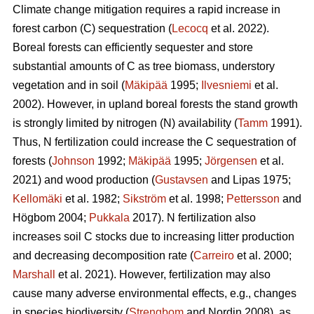
Climate change mitigation requires a rapid increase in
forest carbon (C) sequestration (
Lecocq
et al. 2022).
Boreal forests can efficiently sequester and store
substantial amounts of C as tree biomass, understory
vegetation and in soil (
Mäkipää
1995;
Ilvesniemi
et al.
2002). However, in upland boreal forests the stand growth
is strongly limited by nitrogen (N) availability (
Tamm
1991).
Thus, N fertilization could increase the C sequestration of
forests (
Johnson
1992;
Mäkipää
1995;
Jörgensen
et al.
2021) and wood production (
Gustavsen
and Lipas 1975;
Kellomäki
et al. 1982;
Sikström
et al. 1998;
Pettersson
and
Högbom 2004;
Pukkala
2017). N fertilization also
increases soil C stocks due to increasing litter production
and decreasing decomposition rate (
Carreiro
et al. 2000;
Marshall
et al. 2021). However, fertilization may also
cause many adverse environmental effects, e.g., changes
in species biodiversity (
Strengbom
and Nordin 2008), as