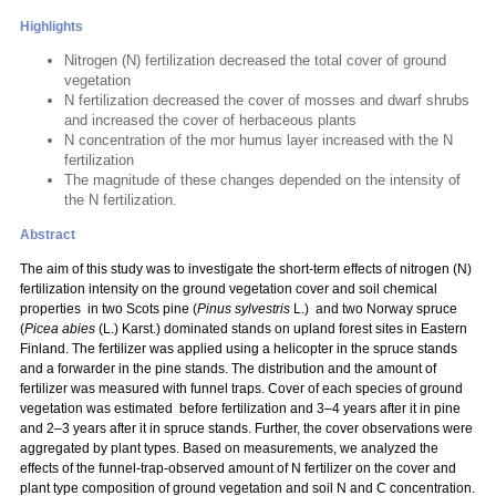
Highlights
Nitrogen (N) fertilization decreased the total cover of ground
vegetation
N fertilization decreased the cover of mosses and dwarf shrubs
and increased the cover of herbaceous plants
N concentration of the mor humus layer increased with the N
fertilization
The magnitude of these changes depended on the intensity of
the N fertilization.
Abstract
The aim of this study was to investigate the short-term effects of nitrogen (N)
fertilization intensity on the ground vegetation cover and soil chemical
properties in two Scots pine (
Pinus sylvestris
L.) and two Norway spruce
(
Picea abies
(L.) Karst.) dominated stands on upland forest sites in Eastern
Finland. The fertilizer was applied using a helicopter in the spruce stands
and a forwarder in the pine stands. The distribution and the amount of
fertilizer was measured with funnel traps. Cover of each species of ground
vegetation was estimated before fertilization and 3–4 years after it in pine
and 2–3 years after it in spruce stands. Further, the cover observations were
aggregated by plant types. Based on measurements, we analyzed the
effects of the funnel-trap-observed amount of N fertilizer on the cover and
plant type composition of ground vegetation and soil N and C concentration.