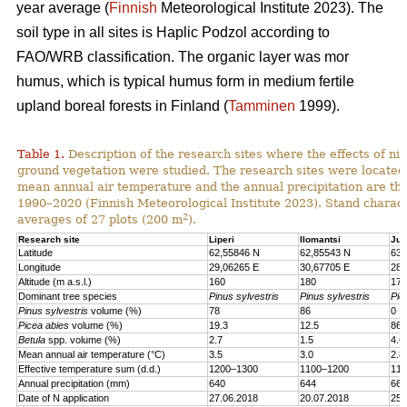
year average (
Finnish
Meteorological Institute 2023). The
soil type in all sites is Haplic Podzol according to
FAO/WRB classification. The organic layer was mor
humus, which is typical humus form in medium fertile
upland boreal forests in Finland (
Tamminen
1999).
Table 1.
Description of the research sites where the effects of nit
ground vegetation were studied. The research sites were located
mean annual air temperature and the annual precipitation are th
1990–2020 (Finnish Meteorological Institute 2023). Stand charact
2
averages of 27 plots (200 m
).
Research site
Liperi
Ilomantsi
Juu
Latitude
62,55846 N
62,85543 N
63,
Longitude
29,06265 E
30,67705 E
28,
Altitude (m a.s.l.)
160
180
170
Dominant tree species
Pinus sylvestris
Pinus sylvestris
Pic
Pinus sylvestris
volume (%)
78
86
0
Picea abies
volume (%)
19.3
12.5
86.
Betula
spp. volume (%)
2.7
1.5
4.6
Mean annual air temperature (°C)
3.5
3.0
2.8
Effective temperature sum (d.d.)
1200–1300
1100–1200
110
Annual precipitation (mm)
640
644
661
Date of N application
27.06.2018
20.07.2018
25.