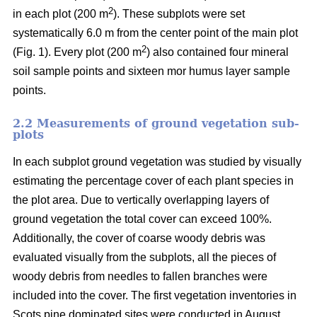
2
in each plot (200 m
). These subplots were set
systematically 6.0 m from the center point of the main plot
2
(Fig. 1). Every plot (200 m
) also contained four mineral
soil sample points and sixteen mor humus layer sample
points.
2.2 Measurements of ground vegetation sub-
plots
In each subplot ground vegetation was studied by visually
estimating the percentage cover of each plant species in
the plot area. Due to vertically overlapping layers of
ground vegetation the total cover can exceed 100%.
Additionally, the cover of coarse woody debris was
evaluated visually from the subplots, all the pieces of
woody debris from needles to fallen branches were
included into the cover. The first vegetation inventories in
Scots pine dominated sites were conducted in August