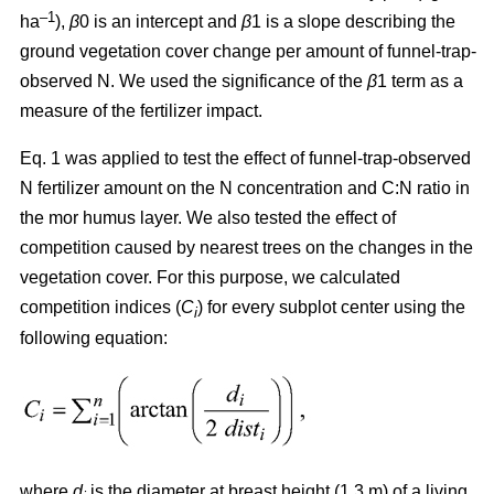
–1
ha
),
β
0 is an intercept and
β
1 is a slope describing the
ground vegetation cover change per amount of funnel-trap-
observed N. We used the significance of the
β
1 term as a
measure of the fertilizer impact.
Eq. 1 was applied to test the effect of funnel-trap-observed
N fertilizer amount on the N concentration and C:N ratio in
the mor humus layer. We also tested the effect of
competition caused by nearest trees on the changes in the
vegetation cover. For this purpose, we calculated
competition indices (
C
) for every subplot center using the
i
following equation:
where
d
is the diameter at breast height (1.3 m) of a living