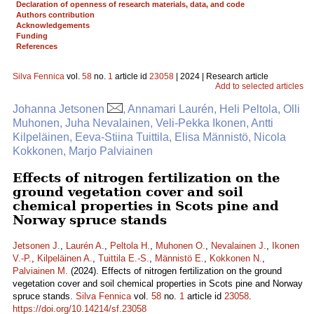
Declaration of openness of research materials, data, and code
Authors contribution
Acknowledgements
Funding
References
Silva Fennica
vol.
58
no.
1
article id
23058
| 2024 | Research article
Add to selected articles
Johanna Jetsonen
, Annamari Laurén, Heli Peltola, Olli
Muhonen, Juha Nevalainen, Veli-Pekka Ikonen, Antti
Kilpeläinen, Eeva-Stiina Tuittila, Elisa Männistö, Nicola
Kokkonen, Marjo Palviainen
Effects of nitrogen fertilization on the
ground vegetation cover and soil
chemical properties in Scots pine and
Norway spruce stands
Jetsonen J.
,
Laurén A.
,
Peltola H.
,
Muhonen O.
,
Nevalainen J.
,
Ikonen
V.-P.
,
Kilpeläinen A.
,
Tuittila E.-S.
,
Männistö E.
,
Kokkonen N.
,
Palviainen M.
(2024). Effects of nitrogen fertilization on the ground
vegetation cover and soil chemical properties in Scots pine and Norway
spruce stands.
Silva Fennica
vol.
58
no.
1
article id
23058
.
https://doi.org/10.14214/sf.23058