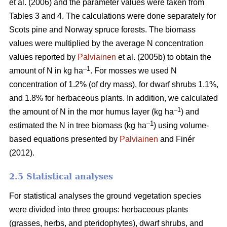
et al. (2006) and the parameter values were taken from
Tables 3 and 4. The calculations were done separately for
Scots pine and Norway spruce forests. The biomass
values were multiplied by the average N concentration
values reported by
Palviainen
et al. (2005b) to obtain the
–1
amount of N in kg ha
. For mosses we used N
concentration of 1.2% (of dry mass), for dwarf shrubs 1.1%,
and 1.8% for herbaceous plants. In addition, we calculated
–1
the amount of N in the mor humus layer (kg ha
) and
–1
estimated the N in tree biomass (kg ha
) using volume-
based equations presented by
Palviainen
and Finér
(2012).
2.5 Statistical analyses
For statistical analyses the ground vegetation species
were divided into three groups: herbaceous plants
(grasses, herbs, and pteridophytes), dwarf shrubs, and