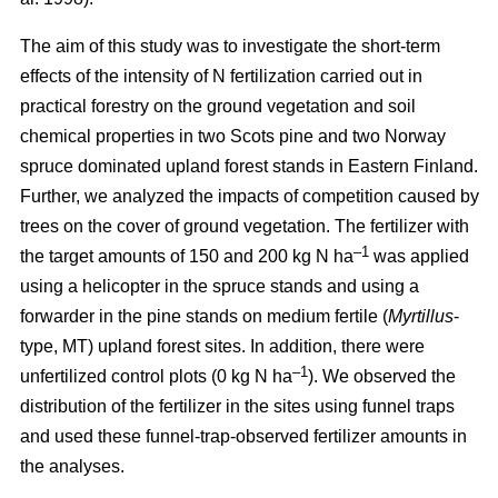
The aim of this study was to investigate the short-term
effects of the intensity of N fertilization carried out in
practical forestry on the ground vegetation and soil
chemical properties in two Scots pine and two Norway
spruce dominated upland forest stands in Eastern Finland.
Further, we analyzed the impacts of competition caused by
trees on the cover of ground vegetation. The fertilizer with
–1
the target amounts of 150 and 200 kg N ha
was applied
using a helicopter in the spruce stands and using a
forwarder in the pine stands on medium fertile (
Myrtillus
-
type, MT) upland forest sites. In addition, there were
–1
unfertilized control plots (0 kg N ha
). We observed the
distribution of the fertilizer in the sites using funnel traps
and used these funnel-trap-observed fertilizer amounts in
the analyses.