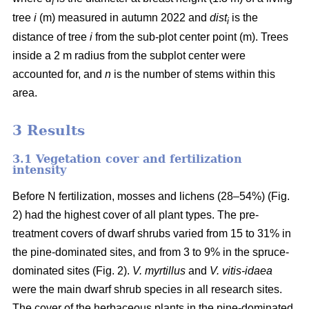
i
tree
i
(m) measured in autumn 2022 and
dist
is the
i
distance of tree
i
from the sub-plot center point (m). Trees
inside a 2 m radius from the subplot center were
accounted for, and
n
is the number of stems within this
area.
3 Results
3.1 Vegetation cover and fertilization
intensity
Before N fertilization, mosses and lichens (28–54%) (Fig.
2) had the highest cover of all plant types. The pre-
treatment covers of dwarf shrubs varied from 15 to 31% in
the pine-dominated sites, and from 3 to 9% in the spruce-
dominated sites (Fig. 2).
V. myrtillus
and
V. vitis-idaea
were the main dwarf shrub species in all research sites.
The cover of the herbaceous plants in the pine-dominated