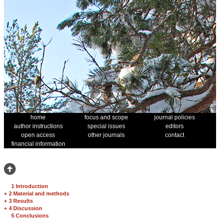
home
focus and scope
journal policies
author instructions
special issues
editors
open access
other journals
contact
financial information
1 Introduction
+
2 Material and methods
+
3 Results
+
4 Discussion
5 Conclusions