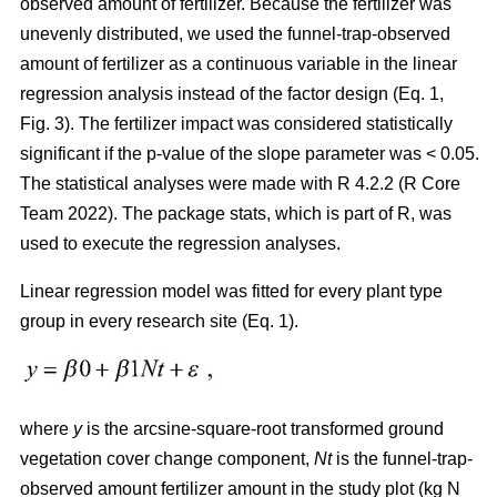
observed amount of fertilizer. Because the fertilizer was
unevenly distributed, we used the funnel-trap-observed
amount of fertilizer as a continuous variable in the linear
regression analysis instead of the factor design (Eq. 1,
Fig. 3). The fertilizer impact was considered statistically
significant if the p-value of the slope parameter was < 0.05.
The statistical analyses were made with R 4.2.2 (R Core
Team 2022). The package stats, which is part of R, was
used to execute the regression analyses.
Linear regression model was fitted for every plant type
group in every research site (Eq. 1).
where
y
is the arcsine-square-root transformed ground
vegetation cover change component,
Nt
is the funnel-trap-
observed amount fertilizer amount in the study plot (kg N