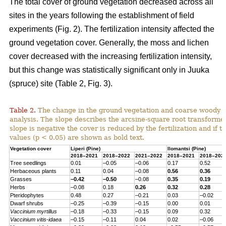
The total cover of ground vegetation decreased across all
sites in the years following the establishment of field
experiments (Fig. 2). The fertilization intensity affected the
ground vegetation cover. Generally, the moss and lichen
cover decreased with the increasing fertilization intensity,
but this change was statistically significant only in Juuka
(spruce) site (Table 2, Fig. 3).
Table 2.
The change in the ground vegetation and coarse woody d
analysis. The slope describes the arcsine-square root transform
slope is negative the cover is reduced by the fertilization and if th
values (p < 0.05) are shown as bold text.
Vegetation cover
Liperi (
Pine
)
Ilomantsi (
Pine
)
2018–2021
2018–2022
2021–2022
2018–2021
2018–202
Tree seedlings
0.01
–0.05
–0.06
0.17
0.52
Herbaceous
plants
0.11
0.04
–0.08
0.56
0.36
Grasses
–0.42
–0.50
–0.08
0.35
0.19
Herbs
–0.08
0.18
0.26
0.32
0.28
Pteridophytes
0.48
0.27
–0.21
0.03
–0.02
Dwarf
shrubs
–0.25
–0.39
–0.15
0.00
0.01
Vaccinium
myrtillus
–0.18
–0.33
–0.15
0.09
0.32
Vaccinium
vitis-
idaea
–0.15
–0.11
0.04
0.02
–0.06