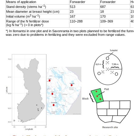
Means of application
Forwarder
Forwarder
Hel
–1
Stand density (stems ha
)
513
687
619
Mean diameter at breast height (cm)
23
18
21
3
–1
Initial volume (m
ha
)
167
170
187
Range of the N fertilizer dose
110–288
109–369
48–
–1
(kg N ha
) (> 0 in plots*)
*) In Ilomantsi in one plot and in Savonranta in two plots planned to be fertilized the funne
was zero due to problems in fertilizing and they were excluded from range values.