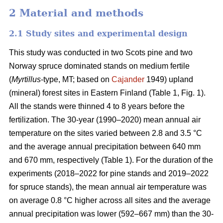
2 Material and methods
2.1 Study sites and experimental design
This study was conducted in two Scots pine and two
Norway spruce dominated stands on medium fertile
(
Myrtillus
-type, MT; based on
Cajander
1949) upland
(mineral) forest sites in Eastern Finland (Table 1, Fig. 1).
All the stands were thinned 4 to 8 years before the
fertilization. The 30-year (1990–2020) mean annual air
temperature on the sites varied between 2.8 and 3.5 °C
and the average annual precipitation between 640 mm
and 670 mm, respectively (Table 1). For the duration of the
experiments (2018–2022 for pine stands and 2019–2022
for spruce stands), the mean annual air temperature was
on average 0.8 °C higher across all sites and the average
annual precipitation was lower (592–667 mm) than the 30-