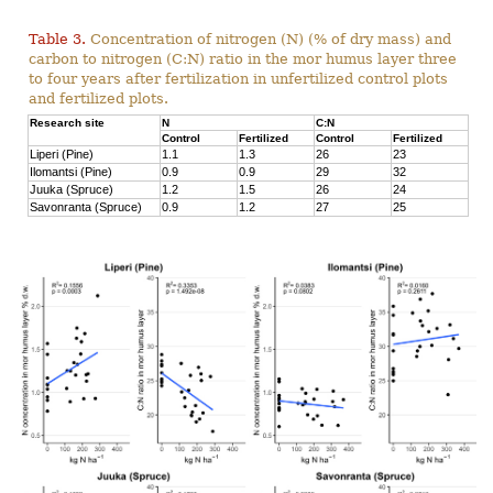
Table 3.
Concentration of nitrogen (N) (% of dry mass) and
carbon to nitrogen (C:N) ratio in the mor humus layer three
to four years after fertilization in unfertilized control plots
and fertilized plots.
Research site
N
C:N
Control
Fertilized
Control
Fertilized
Liperi (Pine)
1.1
1.3
26
23
Ilomantsi (Pine)
0.9
0.9
29
32
Juuka (Spruce)
1.2
1.5
26
24
Savonranta (Spruce)
0.9
1.2
27
25