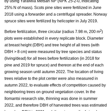
by using YaraMila Metsän NP (NPK 25-2-0, indicating
25% N of mass). Scots pine sites were fertilized in June
2018 using a forwarder and a centrifugal spreader. Norway
spruce sites were fertilized by helicopter in July 2019.
2
Before fertilization, three circular (radius 7.98 m, 200 m
)
plots were established in every replicate block. Diameter
at breast height (DBH) and tree height of all trees (with
DBH > 8 cm) were measured by tree species and status
(living/dead) for all trees before fertilization (in 2018 for
pine and 2019 for spruce) and thereon at the end of each
growing season until autumn 2022. The location of living
trees relative to the plot center were also measured in
autumn 2022, to evaluate effects of competition caused by
neighboring trees on ground vegetation cover. In the
Ilomantsi research site, thinning was done in summer
2022, and therefore DBH of harvested trees was estimated