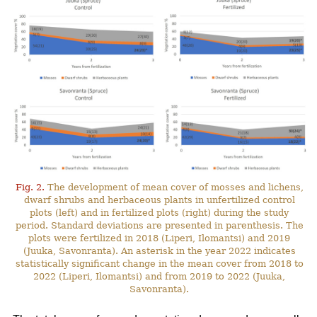
Fig. 2.
The development of mean cover of mosses and lichens,
dwarf shrubs and herbaceous plants in unfertilized control
plots (left) and in fertilized plots (right) during the study
period. Standard deviations are presented in parenthesis. The
plots were fertilized in 2018 (Liperi, Ilomantsi) and 2019
(Juuka, Savonranta). An asterisk in the year 2022 indicates
statistically significant change in the mean cover from 2018 to
2022 (Liperi, Ilomantsi) and from 2019 to 2022 (Juuka,
Savonranta).