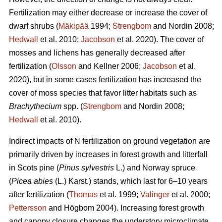
Fertilization may either decrease or increase the cover of
dwarf shrubs (
Mäkipää
1994;
Strengbom
and Nordin 2008;
Hedwall
et al. 2010;
Jacobson
et al. 2020). The cover of
mosses and lichens has generally decreased after
fertilization (
Olsson
and Kellner 2006;
Jacobson
et al.
2020), but in some cases fertilization has increased the
cover of moss species that favor litter habitats such as
Brachythecium
spp. (
Strengbom
and Nordin 2008;
Hedwall
et al. 2010).
Indirect impacts of N fertilization on ground vegetation are
primarily driven by increases in forest growth and litterfall
in Scots pine (
Pinus sylvestris
L.) and Norway spruce
(
Picea abies
(L.) Karst.) stands, which last for 6–10 years
after fertilization (
Thomas
et al. 1999;
Valinger
et al. 2000;
Pettersson
and Högbom 2004). Increasing forest growth
and canopy closure changes the understory microclimate