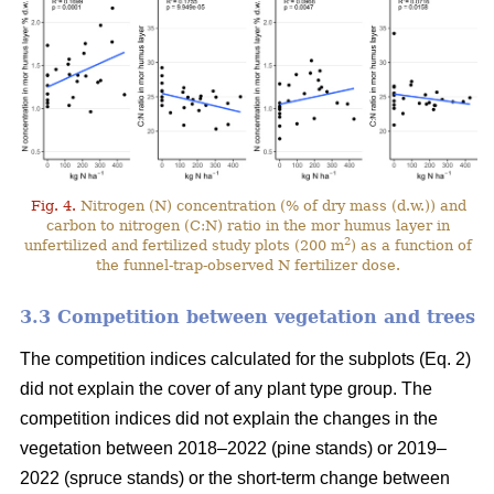
Fig. 4.
Nitrogen (N) concentration (% of dry mass (d.w.)) and
carbon to nitrogen (C:N) ratio in the mor humus layer in
2
unfertilized and fertilized study plots (200 m
) as a function of
the funnel-trap-observed N fertilizer dose.
3.3 Competition between vegetation and trees
The competition indices calculated for the subplots (Eq. 2)
did not explain the cover of any plant type group. The
competition indices did not explain the changes in the
vegetation between 2018–2022 (pine stands) or 2019–
2022 (spruce stands) or the short-term change between