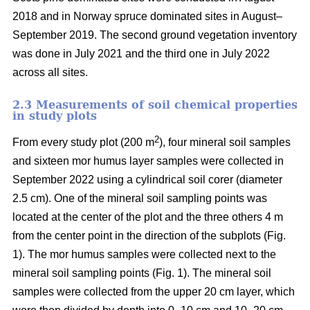
2018 and in Norway spruce dominated sites in August–
September 2019. The second ground vegetation inventory
was done in July 2021 and the third one in July 2022
across all sites.
2.3 Measurements of soil chemical properties
in study plots
2
From every study plot (200 m
), four mineral soil samples
and sixteen mor humus layer samples were collected in
September 2022 using a cylindrical soil corer (diameter
2.5 cm). One of the mineral soil sampling points was
located at the center of the plot and the three others 4 m
from the center point in the direction of the subplots (Fig.
1). The mor humus samples were collected next to the
mineral soil sampling points (Fig. 1). The mineral soil
samples were collected from the upper 20 cm layer, which