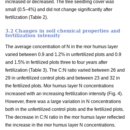
increased or decreased. The tree seedling cover was
small (0.5–4%) and did not change significantly after
fertilization (Table 2).
3.2 Changes in soil chemical properties and
fertilization intensity
The average concentration of N in the mor humus layer
varied between 0.9 and 1.2% in unfertilized plots and 0.9
and 1.5% in fertilized plots three to four years after
fertilization (Table 3). The C:N ratio varied between 26 and
29 in unfertilized control plots and between 23 and 32 in
the fertilized plots. Mor humus layer N concentrations
increased with an increasing fertilization intensity (Fig. 4).
However, there was a large variation in N concentrations
both in the unfertilized control plots and the fertilized plots.
The decrease in C:N ratio in the mor humus layer reflected
the increase in the mor humus layer N concentrations.