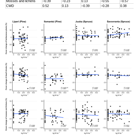
Mosses and lichens
–0.39
–0.23
0.13
–0.55
–0.57
CWD
0.52
0.13
–0.39
–0.28
0.38