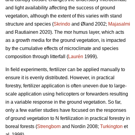
and light availability affecting the success of ground
vegetation, although the extent of this varies with stand
structure and species (
Skrindo
and Øland 2002;
Majasalmi
and Rautiainen 2020). The mor humus layer, which acts
as a growth media for the ground vegetation, is impacted
by the cumulative effects of microclimate and species
composition through litterfall (
Laurén
1999).
In field experiments, fertilizer can be applied manually to
ensure it is evenly distributed. However, in practical
forestry, fertilizer application is often uneven due to large-
scale application using helicopters or forwarders resulting
in a variable response in the ground vegetation. So far,
only a few earlier studies have focused on the responses
of ground vegetation to N fertilization in practical forestry in
boreal forests (
Strengbom
and Nordin 2008;
Turkington
et
al. 1998).