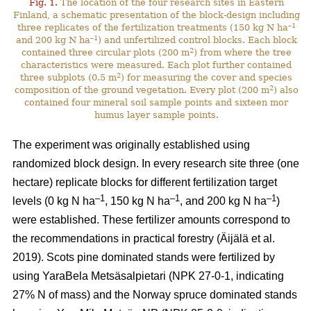
Fig. 1.
The location of the four research sites in Eastern
Finland, a schematic presentation of the block-design including
–1
three replicates of the fertilization treatments (150 kg N ha
–1
and 200 kg N ha
) and unfertilized control blocks. Each block
2
contained three circular plots (200 m
) from where the tree
characteristics were measured. Each plot further contained
2
three subplots (0.5 m
) for measuring the cover and species
2
composition of the ground vegetation. Every plot (200 m
) also
contained four mineral soil sample points and sixteen mor
humus layer sample points.
The experiment was originally established using
randomized block design. In every research site three (one
hectare) replicate blocks for different fertilization target
–1
–1
–1
levels (0 kg N ha
, 150 kg N ha
, and 200 kg N ha
)
were established. These fertilizer amounts correspond to
the recommendations in practical forestry (Äijälä et al.
2019). Scots pine dominated stands were fertilized by
using YaraBela Metsäsalpietari (NPK 27-0-1, indicating
27% N of mass) and the Norway spruce dominated stands