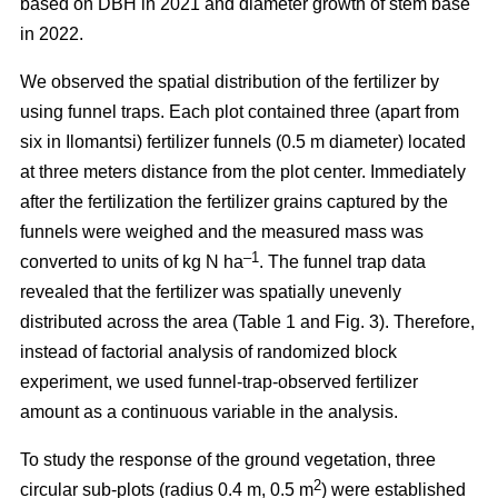
based on DBH in 2021 and diameter growth of stem base
in 2022.
We observed the spatial distribution of the fertilizer by
using funnel traps. Each plot contained three (apart from
six in Ilomantsi) fertilizer funnels (0.5 m diameter) located
at three meters distance from the plot center. Immediately
after the fertilization the fertilizer grains captured by the
funnels were weighed and the measured mass was
–1
converted to units of kg N ha
. The funnel trap data
revealed that the fertilizer was spatially unevenly
distributed across the area (Table 1 and Fig. 3). Therefore,
instead of factorial analysis of randomized block
experiment, we used funnel-trap-observed fertilizer
amount as a continuous variable in the analysis.
To study the response of the ground vegetation, three
2
circular sub-plots (radius 0.4 m, 0.5 m
) were established