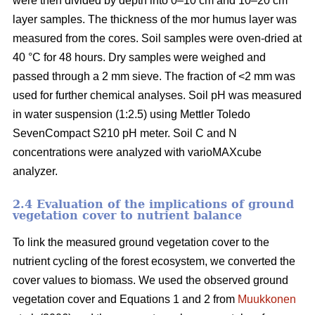
were then divided by depth into 0–10 cm and 10–20 cm
layer samples. The thickness of the mor humus layer was
measured from the cores. Soil samples were oven-dried at
40 °C for 48 hours. Dry samples were weighed and
passed through a 2 mm sieve. The fraction of <2 mm was
used for further chemical analyses. Soil pH was measured
in water suspension (1:2.5) using Mettler Toledo
SevenCompact S210 pH meter. Soil C and N
concentrations were analyzed with varioMAXcube
analyzer.
2.4 Evaluation of the implications of ground
vegetation cover to nutrient balance
To link the measured ground vegetation cover to the
nutrient cycling of the forest ecosystem, we converted the
cover values to biomass. We used the observed ground
vegetation cover and Equations 1 and 2 from
Muukkonen