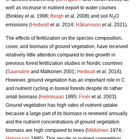
well as increase in nutrient export to water courses
(Binkley et al. 1998;
Bergh
et al. 2008) and soil N
O
2
emissions (
Hedwall
et al. 2014;
Håkansson
et al. 2021).
The effects of fertilization on the species composition,
cover, and biomass of ground vegetation, have received
relatively little attention compared to tree growth in
previous forest fertilization studies in Nordic countries
(
Saarsalmi
and Mälkönen 2001;
Hedwall
et al. 2014).
However, ground vegetation has an important role in C
and nutrient cycling in boreal forests despite its rather
small biomass (
Helmisaari
1995;
Finér
et al. 2003).
Ground vegetation has high rates of nutrient uptake
because a large part of its biomass is renewed annually
and the nutrient concentrations of ground vegetation
biomass are high compared to trees (
Mälkönen
1974;
Helmisaari
1995). This results in nutrient competition