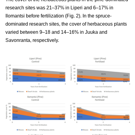
research sites was 21–37% in Liperi and 6–17% in
Ilomantsi before fertilization (Fig. 2). In the spruce-
dominated research sites, the cover of herbaceous plants
varied between 9–18 and 14–16% in Juuka and
Savonranta, respectively.