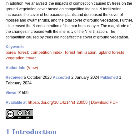
In addition, we analyzed the impacts of competition caused by trees on the
ground vegetation cover based on competition indices. N fertilization
increased the cover of herbaceous plants and decreased the cover of
mosses and dwarf shrubs, and the total cover of ground vegetation. Further,
it increased the N concentration of the mor humus layer. The magnitude of
the changes increased with the intensity of the N fertilization. The
competition caused by trees did not affect the cover of ground vegetation.
Keywords
boreal forest
;
competition index
;
forest fertilization
;
upland forests
;
vegetation cover
(View)
Author Info
6 October 2023
2 January 2024
1
Received
Accepted
Published
February 2024
91509
Views
https://doi.org/10.14214/sf.23058
|
Download PDF
Available at
1 Introduction