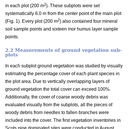
2
in each plot (200 m
). These subplots were set
systematically 6.0 m from the center point of the main plot
2
(Fig. 1). Every plot (200 m
) also contained four mineral
soil sample points and sixteen mor humus layer sample
points.
2.2 Measurements of ground vegetation sub-
plots
In each subplot ground vegetation was studied by visually
estimating the percentage cover of each plant species in
the plot area. Due to vertically overlapping layers of
ground vegetation the total cover can exceed 100%.
Additionally, the cover of coarse woody debris was
evaluated visually from the subplots, all the pieces of
woody debris from needles to fallen branches were
included into the cover. The first vegetation inventories in
Scots pine dominated sites were conducted in August