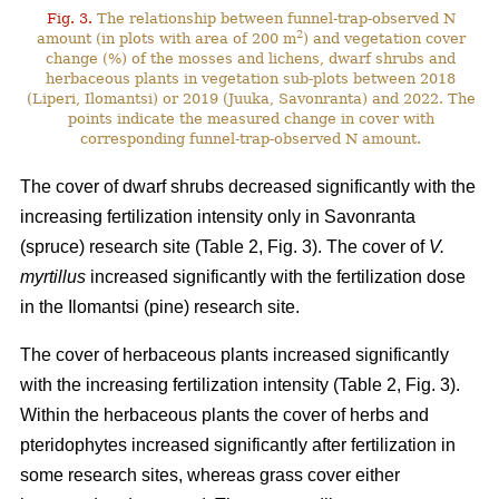
Fig. 3.
The relationship between funnel-trap-observed N
2
amount (in plots with area of 200 m
) and vegetation cover
change (%) of the mosses and lichens, dwarf shrubs and
herbaceous plants in vegetation sub-plots between 2018
(Liperi, Ilomantsi) or 2019 (Juuka, Savonranta) and 2022. The
points indicate the measured change in cover with
corresponding funnel-trap-observed N amount.
The cover of dwarf shrubs decreased significantly with the
increasing fertilization intensity only in Savonranta
(spruce) research site (Table 2, Fig. 3). The cover of
V.
myrtillus
increased significantly with the fertilization dose
in the Ilomantsi (pine) research site.
The cover of herbaceous plants increased significantly
with the increasing fertilization intensity (Table 2, Fig. 3).
Within the herbaceous plants the cover of herbs and
pteridophytes increased significantly after fertilization in
some research sites, whereas grass cover either