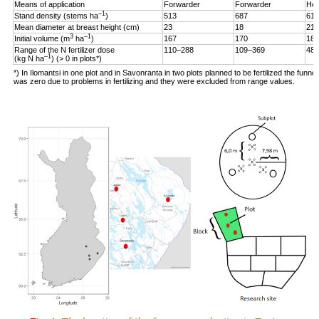
Means of application
Forwarder
Forwarder
Hel
–1
Stand density (stems ha
)
513
687
619
Mean diameter at breast height (cm)
23
18
21
3
–1
Initial volume (m
ha
)
167
170
187
Range of the N fertilizer dose
110–288
109–369
48–
–1
(kg N ha
) (> 0 in plots*)
*) In Ilomantsi in one plot and in Savonranta in two plots planned to be fertilized the funne
was zero due to problems in fertilizing and they were excluded from range values.