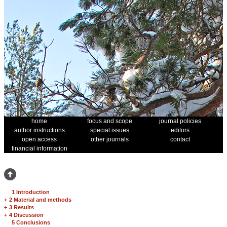
home
focus and scope
journal policies
author instructions
special issues
editors
open access
other journals
contact
financial information
1 Introduction
+
2 Material and methods
+
3 Results
+
4 Discussion
5 Conclusions