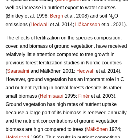
well as increase in nutrient export to water courses
(Binkley et al. 1998;
Bergh
et al. 2008) and soil N
O
2
emissions (
Hedwall
et al. 2014;
Håkansson
et al. 2021).
The effects of fertilization on the species composition,
cover, and biomass of ground vegetation, have received
relatively little attention compared to tree growth in
previous forest fertilization studies in Nordic countries
(
Saarsalmi
and Mälkönen 2001;
Hedwall
et al. 2014).
However, ground vegetation has an important role in C
and nutrient cycling in boreal forests despite its rather
small biomass (
Helmisaari
1995;
Finér
et al. 2003).
Ground vegetation has high rates of nutrient uptake
because a large part of its biomass is renewed annually
and the nutrient concentrations of ground vegetation
biomass are high compared to trees (
Mälkönen
1974;
Helmisaari
1995). This results in nutrient competition