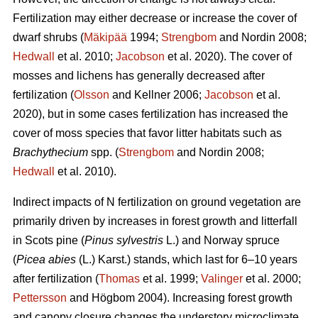
Fertilization may either decrease or increase the cover of
dwarf shrubs (
Mäkipää
1994;
Strengbom
and Nordin 2008;
Hedwall
et al. 2010;
Jacobson
et al. 2020). The cover of
mosses and lichens has generally decreased after
fertilization (
Olsson
and Kellner 2006;
Jacobson
et al.
2020), but in some cases fertilization has increased the
cover of moss species that favor litter habitats such as
Brachythecium
spp. (
Strengbom
and Nordin 2008;
Hedwall
et al. 2010).
Indirect impacts of N fertilization on ground vegetation are
primarily driven by increases in forest growth and litterfall
in Scots pine (
Pinus sylvestris
L.) and Norway spruce
(
Picea abies
(L.) Karst.) stands, which last for 6–10 years
after fertilization (
Thomas
et al. 1999;
Valinger
et al. 2000;
Pettersson
and Högbom 2004). Increasing forest growth
and canopy closure changes the understory microclimate