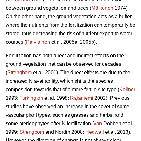
between ground vegetation and trees (
Mälkönen
1974).
On the other hand, the ground vegetation acts as a buffer,
where the nutrients from the fertilization can temporarily be
stored, thus decreasing the risk of nutrient export to water
courses (
Palviainen
et al. 2005a, 2005b).
Fertilization has both direct and indirect effects on the
ground vegetation that can be observed for decades
(
Strengbom
et al. 2001). The direct effects are due to the
increased N availability, which shifts the species
composition towards that of a more fertile site type (
Kellner
1993;
Turkington
et al. 1998;
Rajaniemi
2002). Previous
studies have observed an increase in the cover of some
vascular plant types, such as grasses and herbs, and
some pteridophytes after N fertilization (
van
Dobben et al.
1999;
Strengbom
and Nordin 2008;
Hedwall
et al. 2013).
However, the direction of change is not always clear.