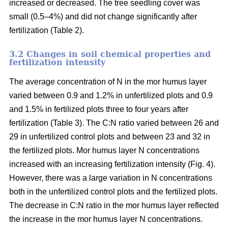
increased or decreased. The tree seedling cover was
small (0.5–4%) and did not change significantly after
fertilization (Table 2).
3.2 Changes in soil chemical properties and
fertilization intensity
The average concentration of N in the mor humus layer
varied between 0.9 and 1.2% in unfertilized plots and 0.9
and 1.5% in fertilized plots three to four years after
fertilization (Table 3). The C:N ratio varied between 26 and
29 in unfertilized control plots and between 23 and 32 in
the fertilized plots. Mor humus layer N concentrations
increased with an increasing fertilization intensity (Fig. 4).
However, there was a large variation in N concentrations
both in the unfertilized control plots and the fertilized plots.
The decrease in C:N ratio in the mor humus layer reflected
the increase in the mor humus layer N concentrations.