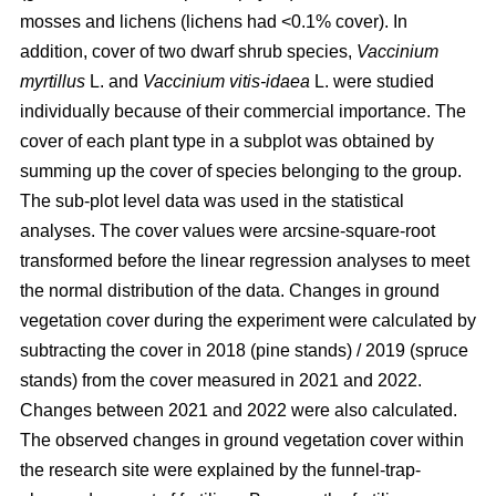
mosses and lichens (lichens had <0.1% cover). In
addition, cover of two dwarf shrub species,
Vaccinium
myrtillus
L. and
Vaccinium vitis-idaea
L. were studied
individually because of their commercial importance. The
cover of each plant type in a subplot was obtained by
summing up the cover of species belonging to the group.
The sub-plot level data was used in the statistical
analyses. The cover values were arcsine-square-root
transformed before the linear regression analyses to meet
the normal distribution of the data. Changes in ground
vegetation cover during the experiment were calculated by
subtracting the cover in 2018 (pine stands) / 2019 (spruce
stands) from the cover measured in 2021 and 2022.
Changes between 2021 and 2022 were also calculated.
The observed changes in ground vegetation cover within
the research site were explained by the funnel-trap-