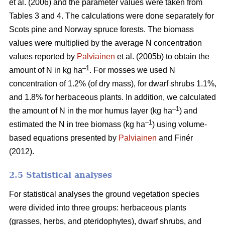
et al. (2006) and the parameter values were taken from
Tables 3 and 4. The calculations were done separately for
Scots pine and Norway spruce forests. The biomass
values were multiplied by the average N concentration
values reported by
Palviainen
et al. (2005b) to obtain the
–1
amount of N in kg ha
. For mosses we used N
concentration of 1.2% (of dry mass), for dwarf shrubs 1.1%,
and 1.8% for herbaceous plants. In addition, we calculated
–1
the amount of N in the mor humus layer (kg ha
) and
–1
estimated the N in tree biomass (kg ha
) using volume-
based equations presented by
Palviainen
and Finér
(2012).
2.5 Statistical analyses
For statistical analyses the ground vegetation species
were divided into three groups: herbaceous plants
(grasses, herbs, and pteridophytes), dwarf shrubs, and