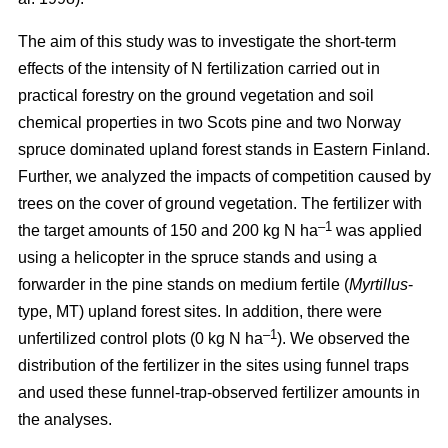
The aim of this study was to investigate the short-term
effects of the intensity of N fertilization carried out in
practical forestry on the ground vegetation and soil
chemical properties in two Scots pine and two Norway
spruce dominated upland forest stands in Eastern Finland.
Further, we analyzed the impacts of competition caused by
trees on the cover of ground vegetation. The fertilizer with
–1
the target amounts of 150 and 200 kg N ha
was applied
using a helicopter in the spruce stands and using a
forwarder in the pine stands on medium fertile (
Myrtillus
-
type, MT) upland forest sites. In addition, there were
–1
unfertilized control plots (0 kg N ha
). We observed the
distribution of the fertilizer in the sites using funnel traps
and used these funnel-trap-observed fertilizer amounts in
the analyses.