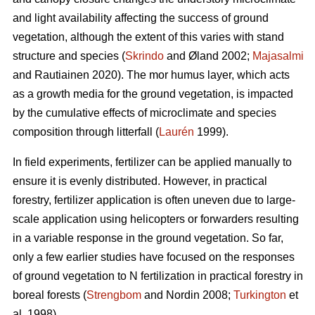
and light availability affecting the success of ground
vegetation, although the extent of this varies with stand
structure and species (
Skrindo
and Øland 2002;
Majasalmi
and Rautiainen 2020). The mor humus layer, which acts
as a growth media for the ground vegetation, is impacted
by the cumulative effects of microclimate and species
composition through litterfall (
Laurén
1999).
In field experiments, fertilizer can be applied manually to
ensure it is evenly distributed. However, in practical
forestry, fertilizer application is often uneven due to large-
scale application using helicopters or forwarders resulting
in a variable response in the ground vegetation. So far,
only a few earlier studies have focused on the responses
of ground vegetation to N fertilization in practical forestry in
boreal forests (
Strengbom
and Nordin 2008;
Turkington
et
al. 1998).