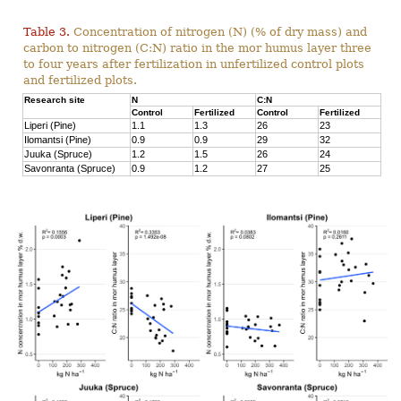
Table 3.
Concentration of nitrogen (N) (% of dry mass) and
carbon to nitrogen (C:N) ratio in the mor humus layer three
to four years after fertilization in unfertilized control plots
and fertilized plots.
Research site
N
C:N
Control
Fertilized
Control
Fertilized
Liperi (Pine)
1.1
1.3
26
23
Ilomantsi (Pine)
0.9
0.9
29
32
Juuka (Spruce)
1.2
1.5
26
24
Savonranta (Spruce)
0.9
1.2
27
25