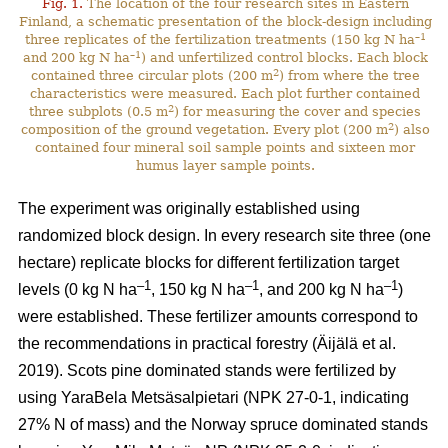
Fig. 1.
The location of the four research sites in Eastern
Finland, a schematic presentation of the block-design including
–1
three replicates of the fertilization treatments (150 kg N ha
–1
and 200 kg N ha
) and unfertilized control blocks. Each block
2
contained three circular plots (200 m
) from where the tree
characteristics were measured. Each plot further contained
2
three subplots (0.5 m
) for measuring the cover and species
2
composition of the ground vegetation. Every plot (200 m
) also
contained four mineral soil sample points and sixteen mor
humus layer sample points.
The experiment was originally established using
randomized block design. In every research site three (one
hectare) replicate blocks for different fertilization target
–1
–1
–1
levels (0 kg N ha
, 150 kg N ha
, and 200 kg N ha
)
were established. These fertilizer amounts correspond to
the recommendations in practical forestry (Äijälä et al.
2019). Scots pine dominated stands were fertilized by
using YaraBela Metsäsalpietari (NPK 27-0-1, indicating
27% N of mass) and the Norway spruce dominated stands