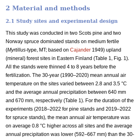
2 Material and methods
2.1 Study sites and experimental design
This study was conducted in two Scots pine and two
Norway spruce dominated stands on medium fertile
(
Myrtillus
-type, MT; based on
Cajander
1949) upland
(mineral) forest sites in Eastern Finland (Table 1, Fig. 1).
All the stands were thinned 4 to 8 years before the
fertilization. The 30-year (1990–2020) mean annual air
temperature on the sites varied between 2.8 and 3.5 °C
and the average annual precipitation between 640 mm
and 670 mm, respectively (Table 1). For the duration of the
experiments (2018–2022 for pine stands and 2019–2022
for spruce stands), the mean annual air temperature was
on average 0.8 °C higher across all sites and the average
annual precipitation was lower (592–667 mm) than the 30-