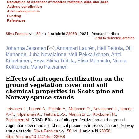
Declaration of openness of research materials, data, and code
Authors contribution
Acknowledgements
Funding
References
Silva Fennica
vol.
58
no.
1
article id
23058
| 2024 | Research article
Add to selected articles
Johanna Jetsonen
, Annamari Laurén, Heli Peltola, Olli
Muhonen, Juha Nevalainen, Veli-Pekka Ikonen, Antti
Kilpeläinen, Eeva-Stiina Tuittila, Elisa Männistö, Nicola
Kokkonen, Marjo Palviainen
Effects of nitrogen fertilization on the
ground vegetation cover and soil
chemical properties in Scots pine and
Norway spruce stands
Jetsonen J.
,
Laurén A.
,
Peltola H.
,
Muhonen O.
,
Nevalainen J.
,
Ikonen
V.-P.
,
Kilpeläinen A.
,
Tuittila E.-S.
,
Männistö E.
,
Kokkonen N.
,
Palviainen M.
(2024). Effects of nitrogen fertilization on the ground
vegetation cover and soil chemical properties in Scots pine and Norway
spruce stands.
Silva Fennica
vol.
58
no.
1
article id
23058
.
https://doi.org/10.14214/sf.23058