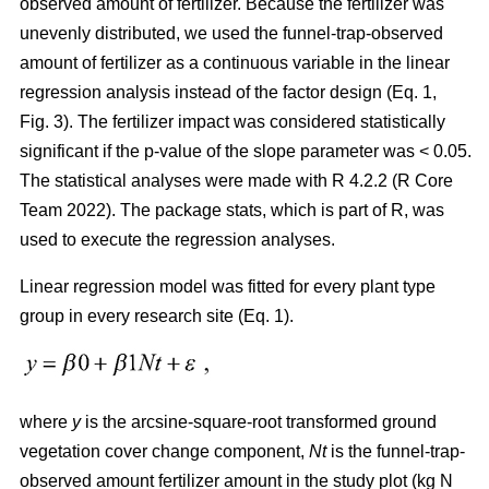
observed amount of fertilizer. Because the fertilizer was
unevenly distributed, we used the funnel-trap-observed
amount of fertilizer as a continuous variable in the linear
regression analysis instead of the factor design (Eq. 1,
Fig. 3). The fertilizer impact was considered statistically
significant if the p-value of the slope parameter was < 0.05.
The statistical analyses were made with R 4.2.2 (R Core
Team 2022). The package stats, which is part of R, was
used to execute the regression analyses.
Linear regression model was fitted for every plant type
group in every research site (Eq. 1).
where
y
is the arcsine-square-root transformed ground
vegetation cover change component,
Nt
is the funnel-trap-
observed amount fertilizer amount in the study plot (kg N