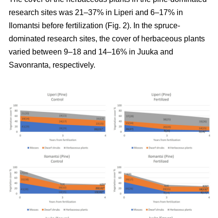
research sites was 21–37% in Liperi and 6–17% in
Ilomantsi before fertilization (Fig. 2). In the spruce-
dominated research sites, the cover of herbaceous plants
varied between 9–18 and 14–16% in Juuka and
Savonranta, respectively.