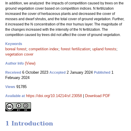
In addition, we analyzed the impacts of competition caused by trees on the
ground vegetation cover based on competition indices. N fertilization
increased the cover of herbaceous plants and decreased the cover of
mosses and dwarf shrubs, and the total cover of ground vegetation. Further,
it increased the N concentration of the mor humus layer. The magnitude of
the changes increased with the intensity of the N fertilization. The
competition caused by trees did not affect the cover of ground vegetation.
Keywords
boreal forest
;
competition index
;
forest fertilization
;
upland forests
;
vegetation cover
(View)
Author Info
6 October 2023
2 January 2024
1
Received
Accepted
Published
February 2024
91785
Views
https://doi.org/10.14214/sf.23058
|
Download PDF
Available at
1 Introduction