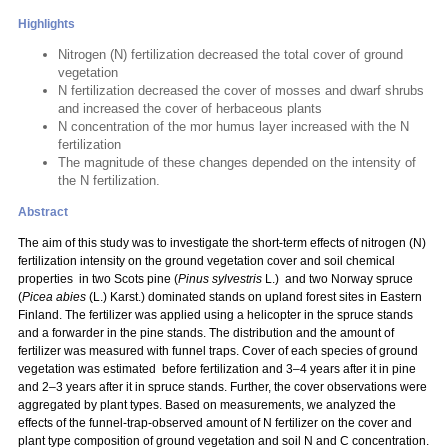
Highlights
Nitrogen (N) fertilization decreased the total cover of ground
vegetation
N fertilization decreased the cover of mosses and dwarf shrubs
and increased the cover of herbaceous plants
N concentration of the mor humus layer increased with the N
fertilization
The magnitude of these changes depended on the intensity of
the N fertilization.
Abstract
The aim of this study was to investigate the short-term effects of nitrogen (N)
fertilization intensity on the ground vegetation cover and soil chemical
properties in two Scots pine (
Pinus sylvestris
L.) and two Norway spruce
(
Picea abies
(L.) Karst.) dominated stands on upland forest sites in Eastern
Finland. The fertilizer was applied using a helicopter in the spruce stands
and a forwarder in the pine stands. The distribution and the amount of
fertilizer was measured with funnel traps. Cover of each species of ground
vegetation was estimated before fertilization and 3–4 years after it in pine
and 2–3 years after it in spruce stands. Further, the cover observations were
aggregated by plant types. Based on measurements, we analyzed the
effects of the funnel-trap-observed amount of N fertilizer on the cover and
plant type composition of ground vegetation and soil N and C concentration.