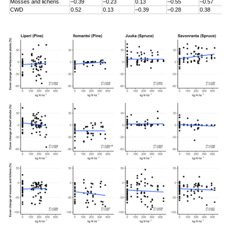
Mosses and lichens
–0.39
–0.23
0.13
–0.55
–0.57
CWD
0.52
0.13
–0.39
–0.28
0.38