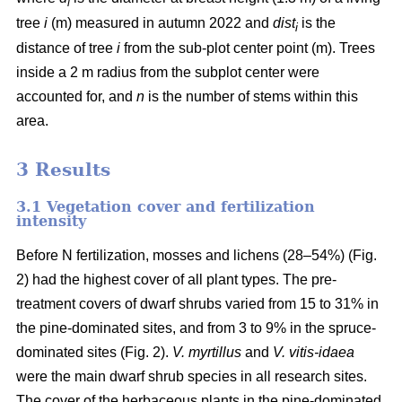
i
tree
i
(m) measured in autumn 2022 and
dist
is the
i
distance of tree
i
from the sub-plot center point (m). Trees
inside a 2 m radius from the subplot center were
accounted for, and
n
is the number of stems within this
area.
3 Results
3.1 Vegetation cover and fertilization
intensity
Before N fertilization, mosses and lichens (28–54%) (Fig.
2) had the highest cover of all plant types. The pre-
treatment covers of dwarf shrubs varied from 15 to 31% in
the pine-dominated sites, and from 3 to 9% in the spruce-
dominated sites (Fig. 2).
V. myrtillus
and
V. vitis-idaea
were the main dwarf shrub species in all research sites.
The cover of the herbaceous plants in the pine-dominated