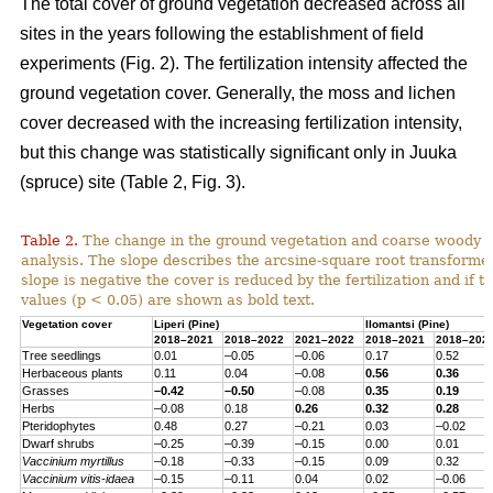
The total cover of ground vegetation decreased across all
sites in the years following the establishment of field
experiments (Fig. 2). The fertilization intensity affected the
ground vegetation cover. Generally, the moss and lichen
cover decreased with the increasing fertilization intensity,
but this change was statistically significant only in Juuka
(spruce) site (Table 2, Fig. 3).
Table 2.
The change in the ground vegetation and coarse woody d
analysis. The slope describes the arcsine-square root transform
slope is negative the cover is reduced by the fertilization and if th
values (p < 0.05) are shown as bold text.
Vegetation cover
Liperi (
Pine
)
Ilomantsi (
Pine
)
2018–2021
2018–2022
2021–2022
2018–2021
2018–202
Tree seedlings
0.01
–0.05
–0.06
0.17
0.52
Herbaceous
plants
0.11
0.04
–0.08
0.56
0.36
Grasses
–0.42
–0.50
–0.08
0.35
0.19
Herbs
–0.08
0.18
0.26
0.32
0.28
Pteridophytes
0.48
0.27
–0.21
0.03
–0.02
Dwarf
shrubs
–0.25
–0.39
–0.15
0.00
0.01
Vaccinium
myrtillus
–0.18
–0.33
–0.15
0.09
0.32
Vaccinium
vitis-
idaea
–0.15
–0.11
0.04
0.02
–0.06