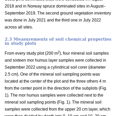
2018 and in Norway spruce dominated sites in August–
September 2019. The second ground vegetation inventory
was done in July 2021 and the third one in July 2022
across all sites.
2.3 Measurements of soil chemical properties
in study plots
2
From every study plot (200 m
), four mineral soil samples
and sixteen mor humus layer samples were collected in
September 2022 using a cylindrical soil corer (diameter
2.5 cm). One of the mineral soil sampling points was
located at the center of the plot and the three others 4 m
from the center point in the direction of the subplots (Fig.
1). The mor humus samples were collected next to the
mineral soil sampling points (Fig. 1). The mineral soil
samples were collected from the upper 20 cm layer, which