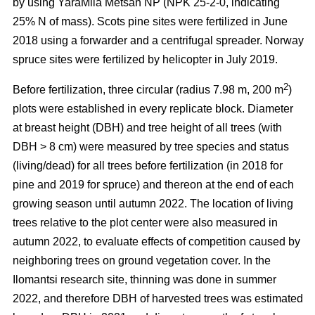
by using YaraMila Metsän NP (NPK 25-2-0, indicating
25% N of mass). Scots pine sites were fertilized in June
2018 using a forwarder and a centrifugal spreader. Norway
spruce sites were fertilized by helicopter in July 2019.
2
Before fertilization, three circular (radius 7.98 m, 200 m
)
plots were established in every replicate block. Diameter
at breast height (DBH) and tree height of all trees (with
DBH > 8 cm) were measured by tree species and status
(living/dead) for all trees before fertilization (in 2018 for
pine and 2019 for spruce) and thereon at the end of each
growing season until autumn 2022. The location of living
trees relative to the plot center were also measured in
autumn 2022, to evaluate effects of competition caused by
neighboring trees on ground vegetation cover. In the
Ilomantsi research site, thinning was done in summer
2022, and therefore DBH of harvested trees was estimated