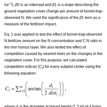
–1
ha
),
β
0 is an intercept and
β
1 is a slope describing the
ground vegetation cover change per amount of funnel-trap-
observed N. We used the significance of the
β
1 term as a
measure of the fertilizer impact.
Eq. 1 was applied to test the effect of funnel-trap-observed
N fertilizer amount on the N concentration and C:N ratio in
the mor humus layer. We also tested the effect of
competition caused by nearest trees on the changes in the
vegetation cover. For this purpose, we calculated
competition indices (
C
) for every subplot center using the
i
following equation:
where
d
is the diameter at breast height (1.3 m) of a living