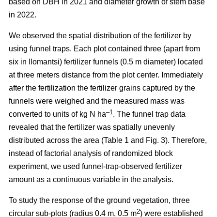
based on DBH in 2021 and diameter growth of stem base
in 2022.
We observed the spatial distribution of the fertilizer by
using funnel traps. Each plot contained three (apart from
six in Ilomantsi) fertilizer funnels (0.5 m diameter) located
at three meters distance from the plot center. Immediately
after the fertilization the fertilizer grains captured by the
funnels were weighed and the measured mass was
–1
converted to units of kg N ha
. The funnel trap data
revealed that the fertilizer was spatially unevenly
distributed across the area (Table 1 and Fig. 3). Therefore,
instead of factorial analysis of randomized block
experiment, we used funnel-trap-observed fertilizer
amount as a continuous variable in the analysis.
To study the response of the ground vegetation, three
2
circular sub-plots (radius 0.4 m, 0.5 m
) were established