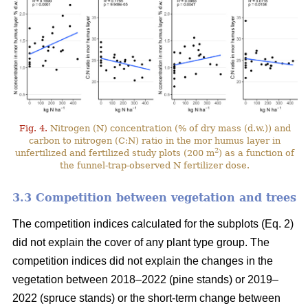
Fig. 4.
Nitrogen (N) concentration (% of dry mass (d.w.)) and
carbon to nitrogen (C:N) ratio in the mor humus layer in
2
unfertilized and fertilized study plots (200 m
) as a function of
the funnel-trap-observed N fertilizer dose.
3.3 Competition between vegetation and trees
The competition indices calculated for the subplots (Eq. 2)
did not explain the cover of any plant type group. The
competition indices did not explain the changes in the
vegetation between 2018–2022 (pine stands) or 2019–
2022 (spruce stands) or the short-term change between