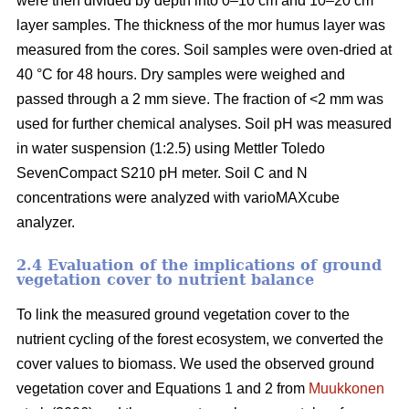
were then divided by depth into 0–10 cm and 10–20 cm
layer samples. The thickness of the mor humus layer was
measured from the cores. Soil samples were oven-dried at
40 °C for 48 hours. Dry samples were weighed and
passed through a 2 mm sieve. The fraction of <2 mm was
used for further chemical analyses. Soil pH was measured
in water suspension (1:2.5) using Mettler Toledo
SevenCompact S210 pH meter. Soil C and N
concentrations were analyzed with varioMAXcube
analyzer.
2.4 Evaluation of the implications of ground
vegetation cover to nutrient balance
To link the measured ground vegetation cover to the
nutrient cycling of the forest ecosystem, we converted the
cover values to biomass. We used the observed ground
vegetation cover and Equations 1 and 2 from
Muukkonen