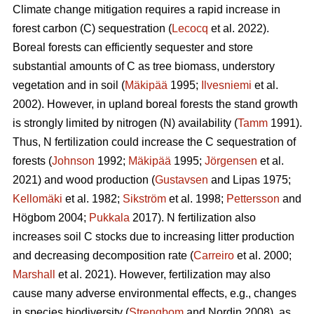
Climate change mitigation requires a rapid increase in
forest carbon (C) sequestration (
Lecocq
et al. 2022).
Boreal forests can efficiently sequester and store
substantial amounts of C as tree biomass, understory
vegetation and in soil (
Mäkipää
1995;
Ilvesniemi
et al.
2002). However, in upland boreal forests the stand growth
is strongly limited by nitrogen (N) availability (
Tamm
1991).
Thus, N fertilization could increase the C sequestration of
forests (
Johnson
1992;
Mäkipää
1995;
Jörgensen
et al.
2021) and wood production (
Gustavsen
and Lipas 1975;
Kellomäki
et al. 1982;
Sikström
et al. 1998;
Pettersson
and
Högbom 2004;
Pukkala
2017). N fertilization also
increases soil C stocks due to increasing litter production
and decreasing decomposition rate (
Carreiro
et al. 2000;
Marshall
et al. 2021). However, fertilization may also
cause many adverse environmental effects, e.g., changes
in species biodiversity (
Strengbom
and Nordin 2008), as