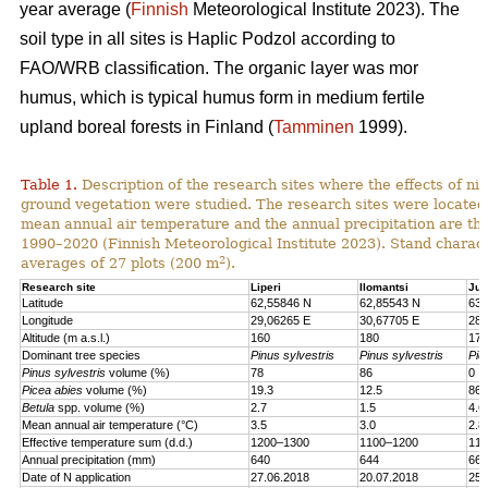
year average (
Finnish
Meteorological Institute 2023). The
soil type in all sites is Haplic Podzol according to
FAO/WRB classification. The organic layer was mor
humus, which is typical humus form in medium fertile
upland boreal forests in Finland (
Tamminen
1999).
Table 1.
Description of the research sites where the effects of nit
ground vegetation were studied. The research sites were located
mean annual air temperature and the annual precipitation are th
1990–2020 (Finnish Meteorological Institute 2023). Stand charact
2
averages of 27 plots (200 m
).
Research site
Liperi
Ilomantsi
Juu
Latitude
62,55846 N
62,85543 N
63,
Longitude
29,06265 E
30,67705 E
28,
Altitude (m a.s.l.)
160
180
170
Dominant tree species
Pinus sylvestris
Pinus sylvestris
Pic
Pinus sylvestris
volume (%)
78
86
0
Picea abies
volume (%)
19.3
12.5
86.
Betula
spp. volume (%)
2.7
1.5
4.6
Mean annual air temperature (°C)
3.5
3.0
2.8
Effective temperature sum (d.d.)
1200–1300
1100–1200
110
Annual precipitation (mm)
640
644
661
Date of N application
27.06.2018
20.07.2018
25.