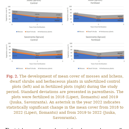
Fig. 2.
The development of mean cover of mosses and lichens,
dwarf shrubs and herbaceous plants in unfertilized control
plots (left) and in fertilized plots (right) during the study
period. Standard deviations are presented in parenthesis. The
plots were fertilized in 2018 (Liperi, Ilomantsi) and 2019
(Juuka, Savonranta). An asterisk in the year 2022 indicates
statistically significant change in the mean cover from 2018 to
2022 (Liperi, Ilomantsi) and from 2019 to 2022 (Juuka,
Savonranta).