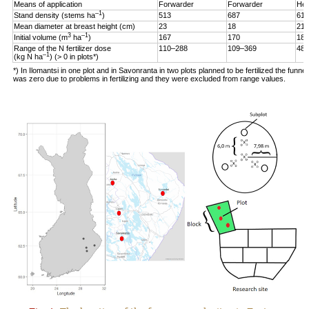
Means of application
Forwarder
Forwarder
Hel
–1
Stand density (stems ha
)
513
687
619
Mean diameter at breast height (cm)
23
18
21
3
–1
Initial volume (m
ha
)
167
170
187
Range of the N fertilizer dose
110–288
109–369
48–
–1
(kg N ha
) (> 0 in plots*)
*) In Ilomantsi in one plot and in Savonranta in two plots planned to be fertilized the funne
was zero due to problems in fertilizing and they were excluded from range values.