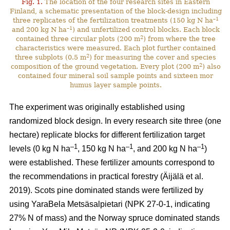
Fig. 1.
The location of the four research sites in Eastern
Finland, a schematic presentation of the block-design including
–1
three replicates of the fertilization treatments (150 kg N ha
–1
and 200 kg N ha
) and unfertilized control blocks. Each block
2
contained three circular plots (200 m
) from where the tree
characteristics were measured. Each plot further contained
2
three subplots (0.5 m
) for measuring the cover and species
2
composition of the ground vegetation. Every plot (200 m
) also
contained four mineral soil sample points and sixteen mor
humus layer sample points.
The experiment was originally established using
randomized block design. In every research site three (one
hectare) replicate blocks for different fertilization target
–1
–1
–1
levels (0 kg N ha
, 150 kg N ha
, and 200 kg N ha
)
were established. These fertilizer amounts correspond to
the recommendations in practical forestry (Äijälä et al.
2019). Scots pine dominated stands were fertilized by
using YaraBela Metsäsalpietari (NPK 27-0-1, indicating
27% N of mass) and the Norway spruce dominated stands