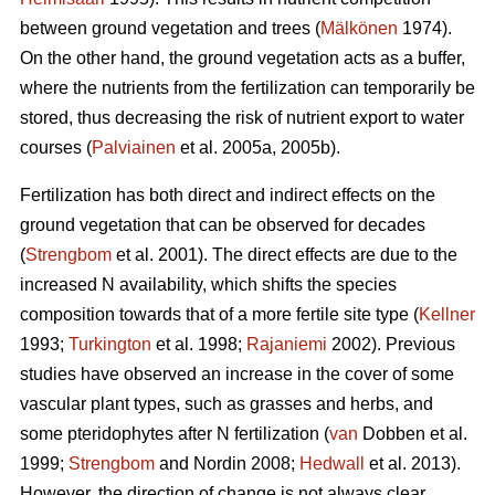
between ground vegetation and trees (
Mälkönen
1974).
On the other hand, the ground vegetation acts as a buffer,
where the nutrients from the fertilization can temporarily be
stored, thus decreasing the risk of nutrient export to water
courses (
Palviainen
et al. 2005a, 2005b).
Fertilization has both direct and indirect effects on the
ground vegetation that can be observed for decades
(
Strengbom
et al. 2001). The direct effects are due to the
increased N availability, which shifts the species
composition towards that of a more fertile site type (
Kellner
1993;
Turkington
et al. 1998;
Rajaniemi
2002). Previous
studies have observed an increase in the cover of some
vascular plant types, such as grasses and herbs, and
some pteridophytes after N fertilization (
van
Dobben et al.
1999;
Strengbom
and Nordin 2008;
Hedwall
et al. 2013).
However, the direction of change is not always clear.