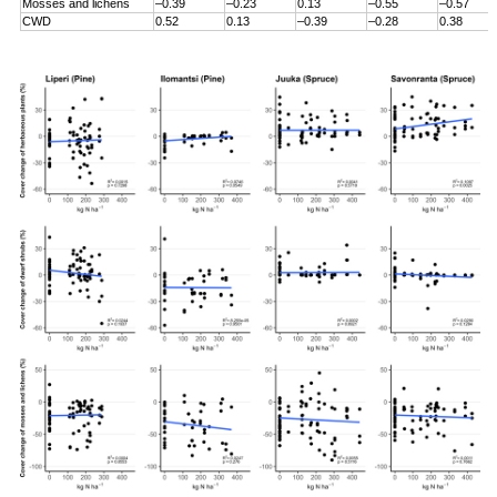
Mosses and lichens
–0.39
–0.23
0.13
–0.55
–0.57
CWD
0.52
0.13
–0.39
–0.28
0.38