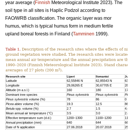
year average (
Finnish
Meteorological Institute 2023). The
soil type in all sites is Haplic Podzol according to
FAO/WRB classification. The organic layer was mor
humus, which is typical humus form in medium fertile
upland boreal forests in Finland (
Tamminen
1999).
Table 1.
Description of the research sites where the effects of nit
ground vegetation were studied. The research sites were located
mean annual air temperature and the annual precipitation are th
1990–2020 (Finnish Meteorological Institute 2023). Stand charact
2
averages of 27 plots (200 m
).
Research site
Liperi
Ilomantsi
Juu
Latitude
62,55846 N
62,85543 N
63,
Longitude
29,06265 E
30,67705 E
28,
Altitude (m a.s.l.)
160
180
170
Dominant tree species
Pinus sylvestris
Pinus sylvestris
Pic
Pinus sylvestris
volume (%)
78
86
0
Picea abies
volume (%)
19.3
12.5
86.
Betula
spp. volume (%)
2.7
1.5
4.6
Mean annual air temperature (°C)
3.5
3.0
2.8
Effective temperature sum (d.d.)
1200–1300
1100–1200
110
Annual precipitation (mm)
640
644
661
Date of N application
27.06.2018
20.07.2018
25.