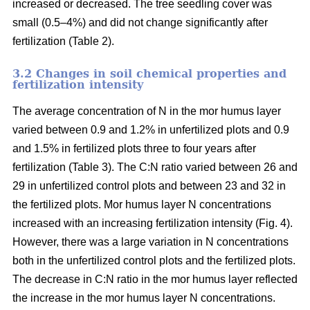
increased or decreased. The tree seedling cover was
small (0.5–4%) and did not change significantly after
fertilization (Table 2).
3.2 Changes in soil chemical properties and
fertilization intensity
The average concentration of N in the mor humus layer
varied between 0.9 and 1.2% in unfertilized plots and 0.9
and 1.5% in fertilized plots three to four years after
fertilization (Table 3). The C:N ratio varied between 26 and
29 in unfertilized control plots and between 23 and 32 in
the fertilized plots. Mor humus layer N concentrations
increased with an increasing fertilization intensity (Fig. 4).
However, there was a large variation in N concentrations
both in the unfertilized control plots and the fertilized plots.
The decrease in C:N ratio in the mor humus layer reflected
the increase in the mor humus layer N concentrations.