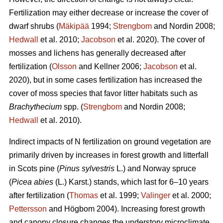
Fertilization may either decrease or increase the cover of
dwarf shrubs (
Mäkipää
1994;
Strengbom
and Nordin 2008;
Hedwall
et al. 2010;
Jacobson
et al. 2020). The cover of
mosses and lichens has generally decreased after
fertilization (
Olsson
and Kellner 2006;
Jacobson
et al.
2020), but in some cases fertilization has increased the
cover of moss species that favor litter habitats such as
Brachythecium
spp. (
Strengbom
and Nordin 2008;
Hedwall
et al. 2010).
Indirect impacts of N fertilization on ground vegetation are
primarily driven by increases in forest growth and litterfall
in Scots pine (
Pinus sylvestris
L.) and Norway spruce
(
Picea abies
(L.) Karst.) stands, which last for 6–10 years
after fertilization (
Thomas
et al. 1999;
Valinger
et al. 2000;
Pettersson
and Högbom 2004). Increasing forest growth
and canopy closure changes the understory microclimate