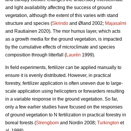
and light availability affecting the success of ground
vegetation, although the extent of this varies with stand
structure and species (
Skrindo
and Øland 2002;
Majasalmi
and Rautiainen 2020). The mor humus layer, which acts
as a growth media for the ground vegetation, is impacted
by the cumulative effects of microclimate and species
composition through litterfall (
Laurén
1999).
In field experiments, fertilizer can be applied manually to
ensure it is evenly distributed. However, in practical
forestry, fertilizer application is often uneven due to large-
scale application using helicopters or forwarders resulting
in a variable response in the ground vegetation. So far,
only a few earlier studies have focused on the responses
of ground vegetation to N fertilization in practical forestry in
boreal forests (
Strengbom
and Nordin 2008;
Turkington
et
al. 1998).