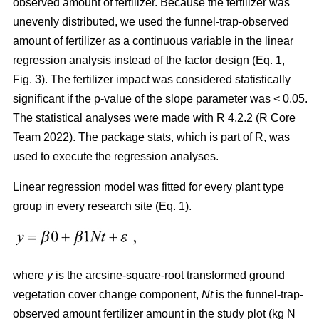
observed amount of fertilizer. Because the fertilizer was
unevenly distributed, we used the funnel-trap-observed
amount of fertilizer as a continuous variable in the linear
regression analysis instead of the factor design (Eq. 1,
Fig. 3). The fertilizer impact was considered statistically
significant if the p-value of the slope parameter was < 0.05.
The statistical analyses were made with R 4.2.2 (R Core
Team 2022). The package stats, which is part of R, was
used to execute the regression analyses.
Linear regression model was fitted for every plant type
group in every research site (Eq. 1).
where
y
is the arcsine-square-root transformed ground
vegetation cover change component,
Nt
is the funnel-trap-
observed amount fertilizer amount in the study plot (kg N