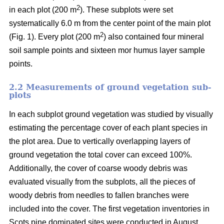
2
in each plot (200 m
). These subplots were set
systematically 6.0 m from the center point of the main plot
2
(Fig. 1). Every plot (200 m
) also contained four mineral
soil sample points and sixteen mor humus layer sample
points.
2.2 Measurements of ground vegetation sub-
plots
In each subplot ground vegetation was studied by visually
estimating the percentage cover of each plant species in
the plot area. Due to vertically overlapping layers of
ground vegetation the total cover can exceed 100%.
Additionally, the cover of coarse woody debris was
evaluated visually from the subplots, all the pieces of
woody debris from needles to fallen branches were
included into the cover. The first vegetation inventories in
Scots pine dominated sites were conducted in August