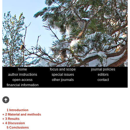
home
focus and scope
journal policies
author instructions
special issues
editors
open access
other journals
contact
financial information
1 Introduction
+
2 Material and methods
+
3 Results
+
4 Discussion
5 Conclusions