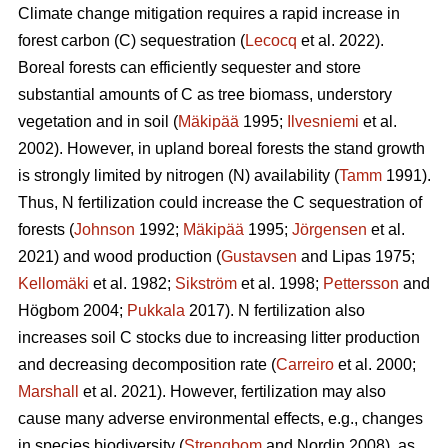
Climate change mitigation requires a rapid increase in
forest carbon (C) sequestration (
Lecocq
et al. 2022).
Boreal forests can efficiently sequester and store
substantial amounts of C as tree biomass, understory
vegetation and in soil (
Mäkipää
1995;
Ilvesniemi
et al.
2002). However, in upland boreal forests the stand growth
is strongly limited by nitrogen (N) availability (
Tamm
1991).
Thus, N fertilization could increase the C sequestration of
forests (
Johnson
1992;
Mäkipää
1995;
Jörgensen
et al.
2021) and wood production (
Gustavsen
and Lipas 1975;
Kellomäki
et al. 1982;
Sikström
et al. 1998;
Pettersson
and
Högbom 2004;
Pukkala
2017). N fertilization also
increases soil C stocks due to increasing litter production
and decreasing decomposition rate (
Carreiro
et al. 2000;
Marshall
et al. 2021). However, fertilization may also
cause many adverse environmental effects, e.g., changes
in species biodiversity (
Strengbom
and Nordin 2008), as