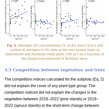
Fig. 4.
Nitrogen (N) concentration (% of dry mass (d.w.)) and
carbon to nitrogen (C:N) ratio in the mor humus layer in
2
unfertilized and fertilized study plots (200 m
) as a function of
the funnel-trap-observed N fertilizer dose.
3.3 Competition between vegetation and trees
The competition indices calculated for the subplots (Eq. 2)
did not explain the cover of any plant type group. The
competition indices did not explain the changes in the
vegetation between 2018–2022 (pine stands) or 2019–
2022 (spruce stands) or the short-term change between