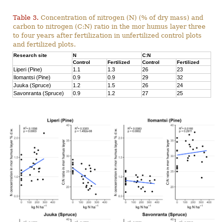
Table 3.
Concentration of nitrogen (N) (% of dry mass) and
carbon to nitrogen (C:N) ratio in the mor humus layer three
to four years after fertilization in unfertilized control plots
and fertilized plots.
Research site
N
C:N
Control
Fertilized
Control
Fertilized
Liperi (Pine)
1.1
1.3
26
23
Ilomantsi (Pine)
0.9
0.9
29
32
Juuka (Spruce)
1.2
1.5
26
24
Savonranta (Spruce)
0.9
1.2
27
25