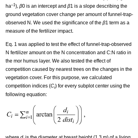
–1
ha
),
β
0 is an intercept and
β
1 is a slope describing the
ground vegetation cover change per amount of funnel-trap-
observed N. We used the significance of the
β
1 term as a
measure of the fertilizer impact.
Eq. 1 was applied to test the effect of funnel-trap-observed
N fertilizer amount on the N concentration and C:N ratio in
the mor humus layer. We also tested the effect of
competition caused by nearest trees on the changes in the
vegetation cover. For this purpose, we calculated
competition indices (
C
) for every subplot center using the
i
following equation:
where
d
is the diameter at breast height (1.3 m) of a living