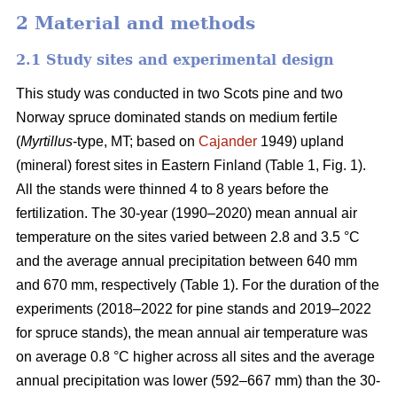
2 Material and methods
2.1 Study sites and experimental design
This study was conducted in two Scots pine and two
Norway spruce dominated stands on medium fertile
(
Myrtillus
-type, MT; based on
Cajander
1949) upland
(mineral) forest sites in Eastern Finland (Table 1, Fig. 1).
All the stands were thinned 4 to 8 years before the
fertilization. The 30-year (1990–2020) mean annual air
temperature on the sites varied between 2.8 and 3.5 °C
and the average annual precipitation between 640 mm
and 670 mm, respectively (Table 1). For the duration of the
experiments (2018–2022 for pine stands and 2019–2022
for spruce stands), the mean annual air temperature was
on average 0.8 °C higher across all sites and the average
annual precipitation was lower (592–667 mm) than the 30-