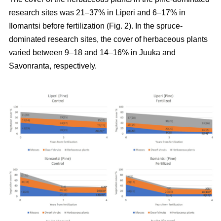
research sites was 21–37% in Liperi and 6–17% in
Ilomantsi before fertilization (Fig. 2). In the spruce-
dominated research sites, the cover of herbaceous plants
varied between 9–18 and 14–16% in Juuka and
Savonranta, respectively.