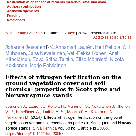
Declaration of openness of research materials, data, and code
Authors contribution
Acknowledgements
Funding
References
Silva Fennica
vol.
58
no.
1
article id
23058
| 2024 | Research article
Add to selected articles
Johanna Jetsonen
, Annamari Laurén, Heli Peltola, Olli
Muhonen, Juha Nevalainen, Veli-Pekka Ikonen, Antti
Kilpeläinen, Eeva-Stiina Tuittila, Elisa Männistö, Nicola
Kokkonen, Marjo Palviainen
Effects of nitrogen fertilization on the
ground vegetation cover and soil
chemical properties in Scots pine and
Norway spruce stands
Jetsonen J.
,
Laurén A.
,
Peltola H.
,
Muhonen O.
,
Nevalainen J.
,
Ikonen
V.-P.
,
Kilpeläinen A.
,
Tuittila E.-S.
,
Männistö E.
,
Kokkonen N.
,
Palviainen M.
(2024). Effects of nitrogen fertilization on the ground
vegetation cover and soil chemical properties in Scots pine and Norway
spruce stands.
Silva Fennica
vol.
58
no.
1
article id
23058
.
https://doi.org/10.14214/sf.23058