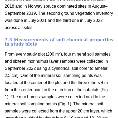
2018 and in Norway spruce dominated sites in August–
September 2019. The second ground vegetation inventory
was done in July 2021 and the third one in July 2022
across all sites.
2.3 Measurements of soil chemical properties
in study plots
2
From every study plot (200 m
), four mineral soil samples
and sixteen mor humus layer samples were collected in
September 2022 using a cylindrical soil corer (diameter
2.5 cm). One of the mineral soil sampling points was
located at the center of the plot and the three others 4 m
from the center point in the direction of the subplots (Fig.
1). The mor humus samples were collected next to the
mineral soil sampling points (Fig. 1). The mineral soil
samples were collected from the upper 20 cm layer, which