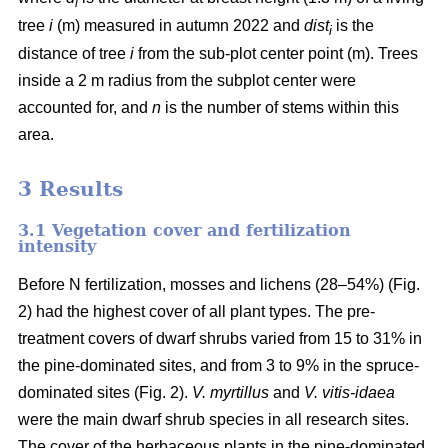
i
tree
i
(m) measured in autumn 2022 and
dist
is the
i
distance of tree
i
from the sub-plot center point (m). Trees
inside a 2 m radius from the subplot center were
accounted for, and
n
is the number of stems within this
area.
3 Results
3.1 Vegetation cover and fertilization
intensity
Before N fertilization, mosses and lichens (28–54%) (Fig.
2) had the highest cover of all plant types. The pre-
treatment covers of dwarf shrubs varied from 15 to 31% in
the pine-dominated sites, and from 3 to 9% in the spruce-
dominated sites (Fig. 2).
V. myrtillus
and
V. vitis-idaea
were the main dwarf shrub species in all research sites.
The cover of the herbaceous plants in the pine-dominated