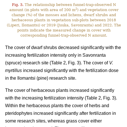
Fig. 3.
The relationship between funnel-trap-observed N
2
amount (in plots with area of 200 m
) and vegetation cover
change (%) of the mosses and lichens, dwarf shrubs and
herbaceous plants in vegetation sub-plots between 2018
(Liperi, Ilomantsi) or 2019 (Juuka, Savonranta) and 2022. The
points indicate the measured change in cover with
corresponding funnel-trap-observed N amount.
The cover of dwarf shrubs decreased significantly with the
increasing fertilization intensity only in Savonranta
(spruce) research site (Table 2, Fig. 3). The cover of
V.
myrtillus
increased significantly with the fertilization dose
in the Ilomantsi (pine) research site.
The cover of herbaceous plants increased significantly
with the increasing fertilization intensity (Table 2, Fig. 3).
Within the herbaceous plants the cover of herbs and
pteridophytes increased significantly after fertilization in
some research sites, whereas grass cover either