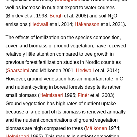
well as increase in nutrient export to water courses
(Binkley et al. 1998;
Bergh
et al. 2008) and soil N
O
2
emissions (
Hedwall
et al. 2014;
Håkansson
et al. 2021).
The effects of fertilization on the species composition,
cover, and biomass of ground vegetation, have received
relatively little attention compared to tree growth in
previous forest fertilization studies in Nordic countries
(
Saarsalmi
and Mälkönen 2001;
Hedwall
et al. 2014).
However, ground vegetation has an important role in C
and nutrient cycling in boreal forests despite its rather
small biomass (
Helmisaari
1995;
Finér
et al. 2003).
Ground vegetation has high rates of nutrient uptake
because a large part of its biomass is renewed annually
and the nutrient concentrations of ground vegetation
biomass are high compared to trees (
Mälkönen
1974;
Helmisaari
1995). This results in nutrient competition