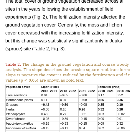
The total cover of ground vegetation decreased across all
sites in the years following the establishment of field
experiments (Fig. 2). The fertilization intensity affected the
ground vegetation cover. Generally, the moss and lichen
cover decreased with the increasing fertilization intensity,
but this change was statistically significant only in Juuka
(spruce) site (Table 2, Fig. 3).
Table 2.
The change in the ground vegetation and coarse woody d
analysis. The slope describes the arcsine-square root transform
slope is negative the cover is reduced by the fertilization and if th
values (p < 0.05) are shown as bold text.
Vegetation cover
Liperi (
Pine
)
Ilomantsi (
Pine
)
2018–2021
2018–2022
2021–2022
2018–2021
2018–202
Tree seedlings
0.01
–0.05
–0.06
0.17
0.52
Herbaceous
plants
0.11
0.04
–0.08
0.56
0.36
Grasses
–0.42
–0.50
–0.08
0.35
0.19
Herbs
–0.08
0.18
0.26
0.32
0.28
Pteridophytes
0.48
0.27
–0.21
0.03
–0.02
Dwarf
shrubs
–0.25
–0.39
–0.15
0.00
0.01
Vaccinium
myrtillus
–0.18
–0.33
–0.15
0.09
0.32
Vaccinium
vitis-
idaea
–0.15
–0.11
0.04
0.02
–0.06