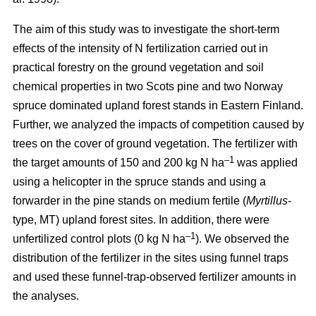
The aim of this study was to investigate the short-term
effects of the intensity of N fertilization carried out in
practical forestry on the ground vegetation and soil
chemical properties in two Scots pine and two Norway
spruce dominated upland forest stands in Eastern Finland.
Further, we analyzed the impacts of competition caused by
trees on the cover of ground vegetation. The fertilizer with
–1
the target amounts of 150 and 200 kg N ha
was applied
using a helicopter in the spruce stands and using a
forwarder in the pine stands on medium fertile (
Myrtillus
-
type, MT) upland forest sites. In addition, there were
–1
unfertilized control plots (0 kg N ha
). We observed the
distribution of the fertilizer in the sites using funnel traps
and used these funnel-trap-observed fertilizer amounts in
the analyses.