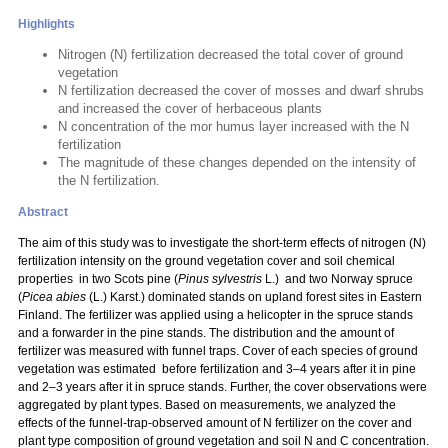
Highlights
Nitrogen (N) fertilization decreased the total cover of ground
vegetation
N fertilization decreased the cover of mosses and dwarf shrubs
and increased the cover of herbaceous plants
N concentration of the mor humus layer increased with the N
fertilization
The magnitude of these changes depended on the intensity of
the N fertilization.
Abstract
The aim of this study was to investigate the short-term effects of nitrogen (N)
fertilization intensity on the ground vegetation cover and soil chemical
properties in two Scots pine (
Pinus sylvestris
L.) and two Norway spruce
(
Picea abies
(L.) Karst.) dominated stands on upland forest sites in Eastern
Finland. The fertilizer was applied using a helicopter in the spruce stands
and a forwarder in the pine stands. The distribution and the amount of
fertilizer was measured with funnel traps. Cover of each species of ground
vegetation was estimated before fertilization and 3–4 years after it in pine
and 2–3 years after it in spruce stands. Further, the cover observations were
aggregated by plant types. Based on measurements, we analyzed the
effects of the funnel-trap-observed amount of N fertilizer on the cover and
plant type composition of ground vegetation and soil N and C concentration.