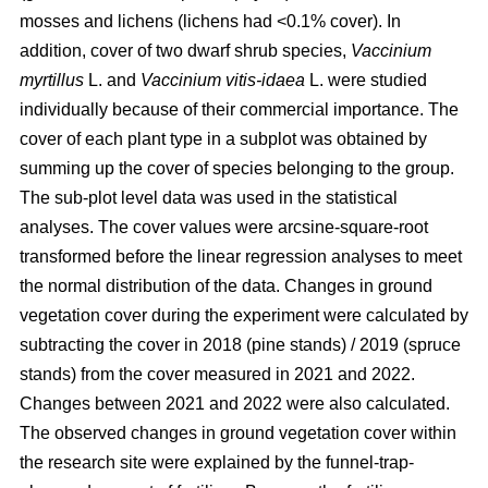
mosses and lichens (lichens had <0.1% cover). In
addition, cover of two dwarf shrub species,
Vaccinium
myrtillus
L. and
Vaccinium vitis-idaea
L. were studied
individually because of their commercial importance. The
cover of each plant type in a subplot was obtained by
summing up the cover of species belonging to the group.
The sub-plot level data was used in the statistical
analyses. The cover values were arcsine-square-root
transformed before the linear regression analyses to meet
the normal distribution of the data. Changes in ground
vegetation cover during the experiment were calculated by
subtracting the cover in 2018 (pine stands) / 2019 (spruce
stands) from the cover measured in 2021 and 2022.
Changes between 2021 and 2022 were also calculated.
The observed changes in ground vegetation cover within
the research site were explained by the funnel-trap-