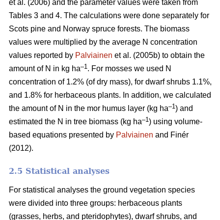
et al. (2006) and the parameter values were taken from
Tables 3 and 4. The calculations were done separately for
Scots pine and Norway spruce forests. The biomass
values were multiplied by the average N concentration
values reported by
Palviainen
et al. (2005b) to obtain the
–1
amount of N in kg ha
. For mosses we used N
concentration of 1.2% (of dry mass), for dwarf shrubs 1.1%,
and 1.8% for herbaceous plants. In addition, we calculated
–1
the amount of N in the mor humus layer (kg ha
) and
–1
estimated the N in tree biomass (kg ha
) using volume-
based equations presented by
Palviainen
and Finér
(2012).
2.5 Statistical analyses
For statistical analyses the ground vegetation species
were divided into three groups: herbaceous plants
(grasses, herbs, and pteridophytes), dwarf shrubs, and