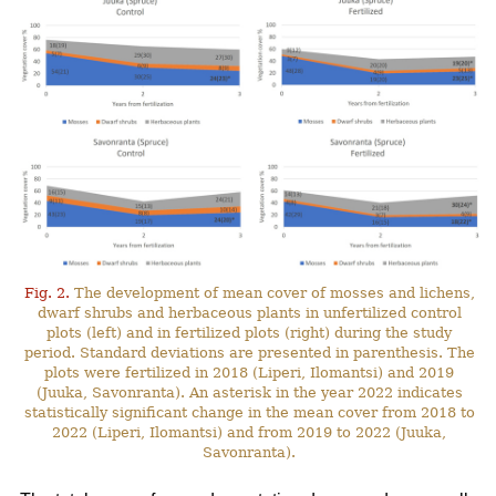
Fig. 2.
The development of mean cover of mosses and lichens,
dwarf shrubs and herbaceous plants in unfertilized control
plots (left) and in fertilized plots (right) during the study
period. Standard deviations are presented in parenthesis. The
plots were fertilized in 2018 (Liperi, Ilomantsi) and 2019
(Juuka, Savonranta). An asterisk in the year 2022 indicates
statistically significant change in the mean cover from 2018 to
2022 (Liperi, Ilomantsi) and from 2019 to 2022 (Juuka,
Savonranta).