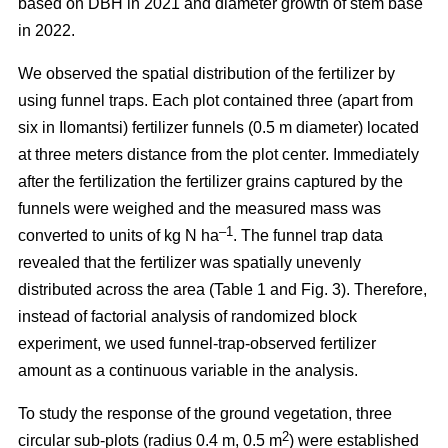
based on DBH in 2021 and diameter growth of stem base
in 2022.
We observed the spatial distribution of the fertilizer by
using funnel traps. Each plot contained three (apart from
six in Ilomantsi) fertilizer funnels (0.5 m diameter) located
at three meters distance from the plot center. Immediately
after the fertilization the fertilizer grains captured by the
funnels were weighed and the measured mass was
–1
converted to units of kg N ha
. The funnel trap data
revealed that the fertilizer was spatially unevenly
distributed across the area (Table 1 and Fig. 3). Therefore,
instead of factorial analysis of randomized block
experiment, we used funnel-trap-observed fertilizer
amount as a continuous variable in the analysis.
To study the response of the ground vegetation, three
2
circular sub-plots (radius 0.4 m, 0.5 m
) were established