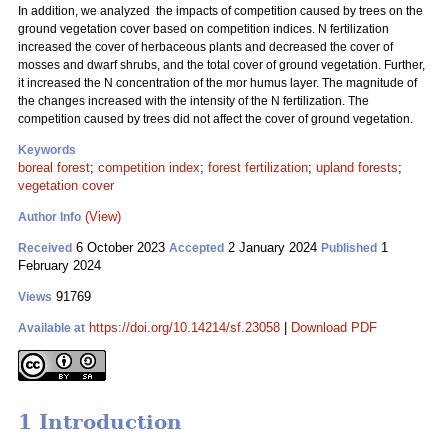
In addition, we analyzed the impacts of competition caused by trees on the
ground vegetation cover based on competition indices. N fertilization
increased the cover of herbaceous plants and decreased the cover of
mosses and dwarf shrubs, and the total cover of ground vegetation. Further,
it increased the N concentration of the mor humus layer. The magnitude of
the changes increased with the intensity of the N fertilization. The
competition caused by trees did not affect the cover of ground vegetation.
Keywords
boreal forest
;
competition index
;
forest fertilization
;
upland forests
;
vegetation cover
(View)
Author Info
6 October 2023
2 January 2024
1
Received
Accepted
Published
February 2024
91769
Views
https://doi.org/10.14214/sf.23058
|
Download PDF
Available at
1 Introduction