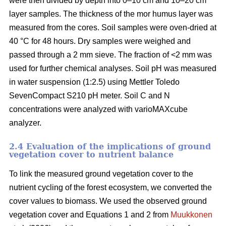
were then divided by depth into 0–10 cm and 10–20 cm
layer samples. The thickness of the mor humus layer was
measured from the cores. Soil samples were oven-dried at
40 °C for 48 hours. Dry samples were weighed and
passed through a 2 mm sieve. The fraction of <2 mm was
used for further chemical analyses. Soil pH was measured
in water suspension (1:2.5) using Mettler Toledo
SevenCompact S210 pH meter. Soil C and N
concentrations were analyzed with varioMAXcube
analyzer.
2.4 Evaluation of the implications of ground
vegetation cover to nutrient balance
To link the measured ground vegetation cover to the
nutrient cycling of the forest ecosystem, we converted the
cover values to biomass. We used the observed ground
vegetation cover and Equations 1 and 2 from
Muukkonen