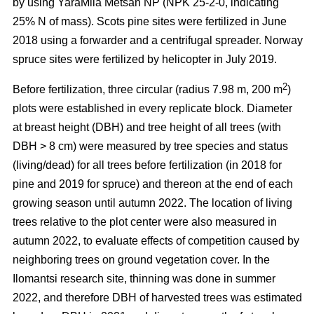
by using YaraMila Metsän NP (NPK 25-2-0, indicating
25% N of mass). Scots pine sites were fertilized in June
2018 using a forwarder and a centrifugal spreader. Norway
spruce sites were fertilized by helicopter in July 2019.
2
Before fertilization, three circular (radius 7.98 m, 200 m
)
plots were established in every replicate block. Diameter
at breast height (DBH) and tree height of all trees (with
DBH > 8 cm) were measured by tree species and status
(living/dead) for all trees before fertilization (in 2018 for
pine and 2019 for spruce) and thereon at the end of each
growing season until autumn 2022. The location of living
trees relative to the plot center were also measured in
autumn 2022, to evaluate effects of competition caused by
neighboring trees on ground vegetation cover. In the
Ilomantsi research site, thinning was done in summer
2022, and therefore DBH of harvested trees was estimated