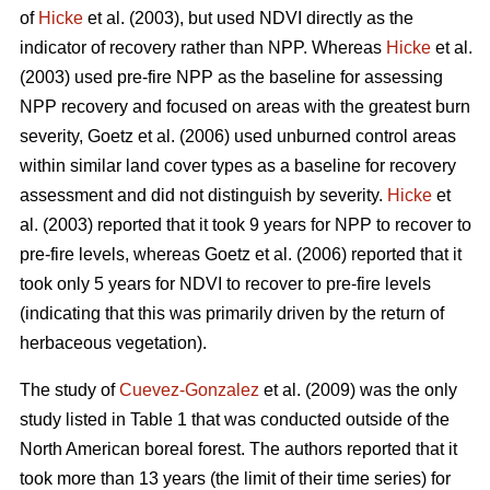
of
Hicke
et al. (2003), but used NDVI directly as the
indicator of recovery rather than NPP. Whereas
Hicke
et al.
(2003) used pre-fire NPP as the baseline for assessing
NPP recovery and focused on areas with the greatest burn
severity, Goetz et al. (2006) used unburned control areas
within similar land cover types as a baseline for recovery
assessment and did not distinguish by severity.
Hicke
et
al. (2003) reported that it took 9 years for NPP to recover to
pre-fire levels, whereas Goetz et al. (2006) reported that it
took only 5 years for NDVI to recover to pre-fire levels
(indicating that this was primarily driven by the return of
herbaceous vegetation).
The study of
Cuevez-Gonzalez
et al. (2009) was the only
study listed in Table 1 that was conducted outside of the
North American boreal forest. The authors reported that it
took more than 13 years (the limit of their time series) for