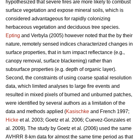
hypothesized that severe fires are more likely to combust
surface vegetation and expose mineral soils, which is
considered advantageous for rapidly colonizing
herbaceous vegetation and deciduous tree species.
Epting
and Verbyla (2005) however noted that the by their
nature, remotely sensed indices characterized changes in
surface properties, that in turn impact reflectance (e.g.,
canopy removal, surface blackening) rather than
subsurface properties (e.g. depth of organic layer).
Second, the constraints of using coarse spatial resolution
data, which limited analyses to large fire events and
resulted in mixed pixels of burned and unburned patches,
were identified by several authors as a limitation of the
data and methods applied (
Kasischke
and French 1997;
Hicke
et al. 2003; Goetz et al. 2006; Cuevez-Gonzales et
al. 2009). The study by Goetz et al. (2006) used the same
AVHRR 8-km data for almost the same time period as that