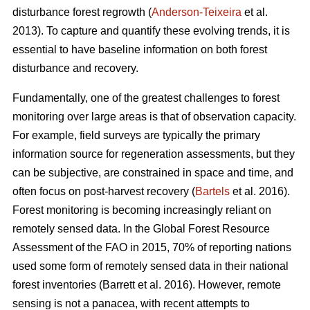
disturbance forest regrowth (
Anderson-Teixeira
et al.
2013). To capture and quantify these evolving trends, it is
essential to have baseline information on both forest
disturbance and recovery.
Fundamentally, one of the greatest challenges to forest
monitoring over large areas is that of observation capacity.
For example, field surveys are typically the primary
information source for regeneration assessments, but they
can be subjective, are constrained in space and time, and
often focus on post-harvest recovery (
Bartels
et al. 2016).
Forest monitoring is becoming increasingly reliant on
remotely sensed data. In the Global Forest Resource
Assessment of the FAO in 2015, 70% of reporting nations
used some form of remotely sensed data in their national
forest inventories (Barrett et al. 2016). However, remote
sensing is not a panacea, with recent attempts to