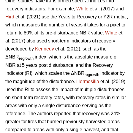
Other studies have transformed spectral indices into
recovery indicators. For example,
White
et al. (2017) and
Hird
et al. (2021) use the Years to Recovery or Y2R metric,
which measures the number of years it takes for a pixel to
return to 80% of its pre-disturbance NBR value.
White
et
al. (2017) also used short-term indicators of recovery
developed by
Kennedy
et al. (2012), such as the
ΔNBR
index, which is the absolute measure of
regrowth
NBR at 5 years post disturbance, and the Recovery
Indicator (RI), which scales the ΔNBR
indicator by
regrowth
the magnitude of the disturbance.
Hermosilla
et al. (2019)
used the RI to assess the impact of multiple disturbances
on short-term recovery rates, with recovery rates in similar
areas with only a single disturbance serving as the
reference. The authors reported that recovery was 24%
greater for fires that burned previously harvested areas
compared to areas with only a single harvest, and that