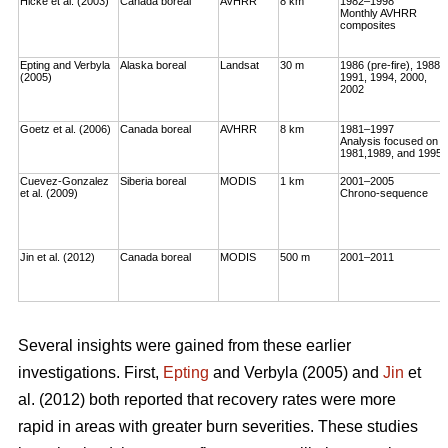
Hicke et al. (2003)
Canada boreal
AVHRR
8 km
1982–1998
Monthly AVHRR
composites
Epting and Verbyla
Alaska boreal
Landsat
30 m
1986 (pre-fire), 1988,
(2005)
1991, 1994, 2000,
2002
Goetz et al. (2006)
Canada boreal
AVHRR
8 km
1981–1997
Analysis focused on
1981,1989, and 1995
Cuevez-Gonzalez
Siberia boreal
MODIS
1 km
2001–2005
et al. (2009)
Chrono-sequence
Jin et al. (2012)
Canada boreal
MODIS
500 m
2001–2011
Several insights were gained from these earlier
investigations. First,
Epting
and Verbyla (2005) and
Jin
et
al. (2012) both reported that recovery rates were more
rapid in areas with greater burn severities. These studies