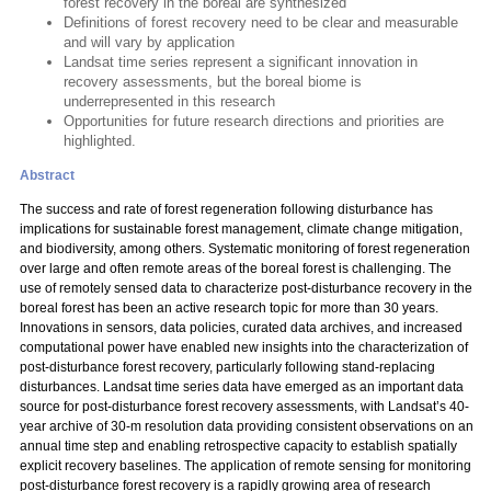
forest recovery in the boreal are synthesized
Definitions of forest recovery need to be clear and measurable
and will vary by application
Landsat time series represent a significant innovation in
recovery assessments, but the boreal biome is
underrepresented in this research
Opportunities for future research directions and priorities are
highlighted.
Abstract
The success and rate of forest regeneration following disturbance has
implications for sustainable forest management, climate change mitigation,
and biodiversity, among others. Systematic monitoring of forest regeneration
over large and often remote areas of the boreal forest is challenging. The
use of remotely sensed data to characterize post-disturbance recovery in the
boreal forest has been an active research topic for more than 30 years.
Innovations in sensors, data policies, curated data archives, and increased
computational power have enabled new insights into the characterization of
post-disturbance forest recovery, particularly following stand-replacing
disturbances. Landsat time series data have emerged as an important data
source for post-disturbance forest recovery assessments, with Landsat’s 40-
year archive of 30-m resolution data providing consistent observations on an
annual time step and enabling retrospective capacity to establish spatially
explicit recovery baselines. The application of remote sensing for monitoring
post-disturbance forest recovery is a rapidly growing area of research