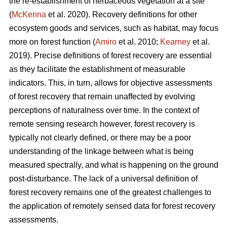
the re-establishment of herbaceous vegetation at a site
(
McKenna
et al. 2020). Recovery definitions for other
ecosystem goods and services, such as habitat, may focus
more on forest function (
Amiro
et al. 2010;
Kearney
et al.
2019). Precise definitions of forest recovery are essential
as they facilitate the establishment of measurable
indicators. This, in turn, allows for objective assessments
of forest recovery that remain unaffected by evolving
perceptions of naturalness over time. In the context of
remote sensing research however, forest recovery is
typically not clearly defined, or there may be a poor
understanding of the linkage between what is being
measured spectrally, and what is happening on the ground
post-disturbance. The lack of a universal definition of
forest recovery remains one of the greatest challenges to
the application of remotely sensed data for forest recovery
assessments.