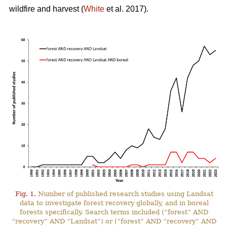
wildfire and harvest (
White
et al. 2017).
Fig. 1.
Number of published research studies using Landsat
data to investigate forest recovery globally, and in boreal
forests specifically. Search terms included (“forest” AND
“recovery” AND “Landsat”) or (“forest” AND “recovery” AND