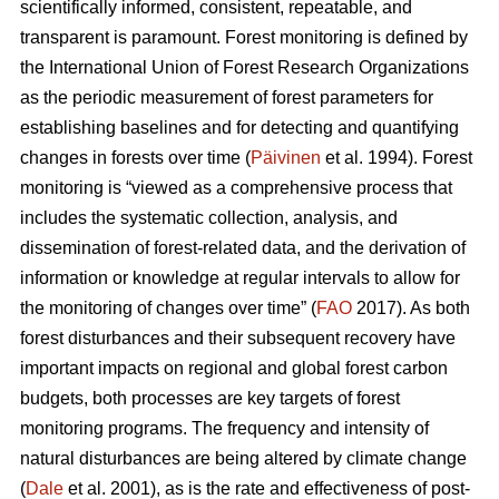
scientifically informed, consistent, repeatable, and
transparent is paramount. Forest monitoring is defined by
the International Union of Forest Research Organizations
as the periodic measurement of forest parameters for
establishing baselines and for detecting and quantifying
changes in forests over time (
Päivinen
et al. 1994). Forest
monitoring is “viewed as a comprehensive process that
includes the systematic collection, analysis, and
dissemination of forest-related data, and the derivation of
information or knowledge at regular intervals to allow for
the monitoring of changes over time” (
FAO
2017). As both
forest disturbances and their subsequent recovery have
important impacts on regional and global forest carbon
budgets, both processes are key targets of forest
monitoring programs. The frequency and intensity of
natural disturbances are being altered by climate change
(
Dale
et al. 2001), as is the rate and effectiveness of post-