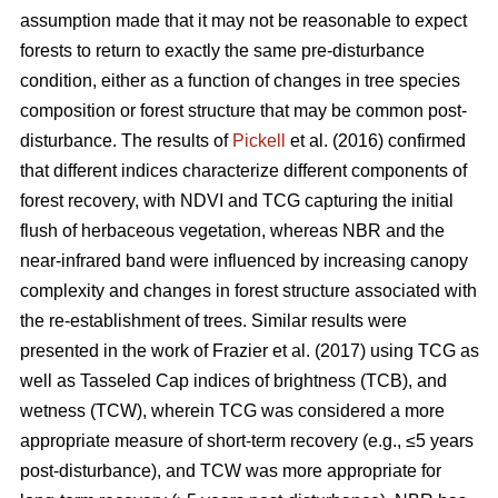
assumption made that it may not be reasonable to expect
forests to return to exactly the same pre-disturbance
condition, either as a function of changes in tree species
composition or forest structure that may be common post-
disturbance. The results of
Pickell
et al. (2016) confirmed
that different indices characterize different components of
forest recovery, with NDVI and TCG capturing the initial
flush of herbaceous vegetation, whereas NBR and the
near-infrared band were influenced by increasing canopy
complexity and changes in forest structure associated with
the re-establishment of trees. Similar results were
presented in the work of Frazier et al. (2017) using TCG as
well as Tasseled Cap indices of brightness (TCB), and
wetness (TCW), wherein TCG was considered a more
appropriate measure of short-term recovery (e.g., ≤5 years
post-disturbance), and TCW was more appropriate for