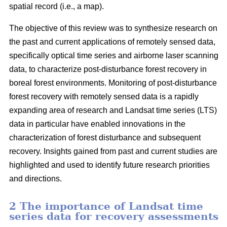
spatial record (i.e., a map).
The objective of this review was to synthesize research on
the past and current applications of remotely sensed data,
specifically optical time series and airborne laser scanning
data, to characterize post-disturbance forest recovery in
boreal forest environments. Monitoring of post-disturbance
forest recovery with remotely sensed data is a rapidly
expanding area of research and Landsat time series (LTS)
data in particular have enabled innovations in the
characterization of forest disturbance and subsequent
recovery. Insights gained from past and current studies are
highlighted and used to identify future research priorities
and directions.
2 The importance of Landsat time
series data for recovery assessments