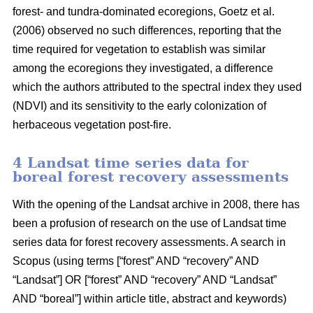
forest- and tundra-dominated ecoregions, Goetz et al.
(2006) observed no such differences, reporting that the
time required for vegetation to establish was similar
among the ecoregions they investigated, a difference
which the authors attributed to the spectral index they used
(NDVI) and its sensitivity to the early colonization of
herbaceous vegetation post-fire.
4 Landsat time series data for
boreal forest recovery assessments
With the opening of the Landsat archive in 2008, there has
been a profusion of research on the use of Landsat time
series data for forest recovery assessments. A search in
Scopus (using terms [“forest” AND “recovery” AND
“Landsat”] OR [“forest” AND “recovery” AND “Landsat”
AND “boreal”] within article title, abstract and keywords)