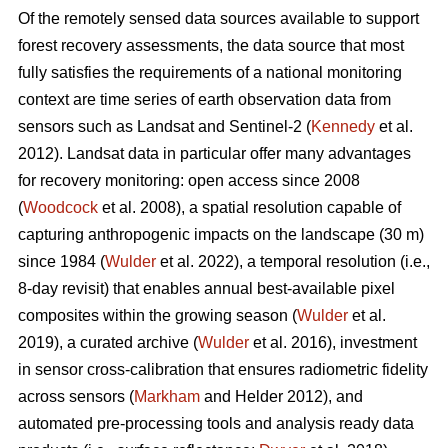
Of the remotely sensed data sources available to support
forest recovery assessments, the data source that most
fully satisfies the requirements of a national monitoring
context are time series of earth observation data from
sensors such as Landsat and Sentinel-2 (
Kennedy
et al.
2012). Landsat data in particular offer many advantages
for recovery monitoring: open access since 2008
(
Woodcock
et al. 2008), a spatial resolution capable of
capturing anthropogenic impacts on the landscape (30 m)
since 1984 (
Wulder
et al. 2022), a temporal resolution (i.e.,
8-day revisit) that enables annual best-available pixel
composites within the growing season (
Wulder
et al.
2019), a curated archive (
Wulder
et al. 2016), investment
in sensor cross-calibration that ensures radiometric fidelity
across sensors (
Markham
and Helder 2012), and
automated pre-processing tools and analysis ready data