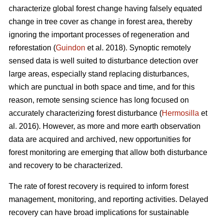
characterize global forest change having falsely equated
change in tree cover as change in forest area, thereby
ignoring the important processes of regeneration and
reforestation (
Guindon
et al. 2018). Synoptic remotely
sensed data is well suited to disturbance detection over
large areas, especially stand replacing disturbances,
which are punctual in both space and time, and for this
reason, remote sensing science has long focused on
accurately characterizing forest disturbance (
Hermosilla
et
al. 2016). However, as more and more earth observation
data are acquired and archived, new opportunities for
forest monitoring are emerging that allow both disturbance
and recovery to be characterized.
The rate of forest recovery is required to inform forest
management, monitoring, and reporting activities. Delayed
recovery can have broad implications for sustainable