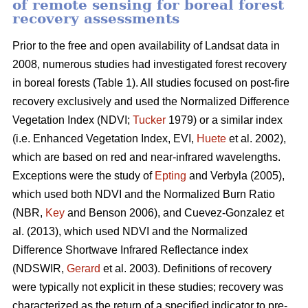
of remote sensing for boreal forest
recovery assessments
Prior to the free and open availability of Landsat data in
2008, numerous studies had investigated forest recovery
in boreal forests (Table 1). All studies focused on post-fire
recovery exclusively and used the Normalized Difference
Vegetation Index (NDVI;
Tucker
1979) or a similar index
(i.e. Enhanced Vegetation Index, EVI,
Huete
et al. 2002),
which are based on red and near-infrared wavelengths.
Exceptions were the study of
Epting
and Verbyla (2005),
which used both NDVI and the Normalized Burn Ratio
(NBR,
Key
and Benson 2006), and Cuevez-Gonzalez et
al. (2013), which used NDVI and the Normalized
Difference Shortwave Infrared Reflectance index
(NDSWIR,
Gerard
et al. 2003). Definitions of recovery
were typically not explicit in these studies; recovery was
characterized as the return of a specified indicator to pre-