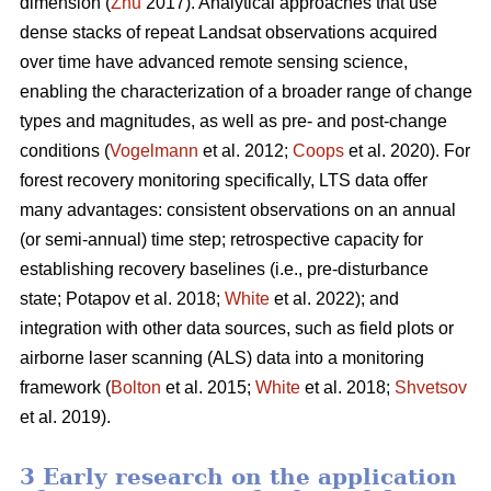
dimension (
Zhu
2017). Analytical approaches that use
dense stacks of repeat Landsat observations acquired
over time have advanced remote sensing science,
enabling the characterization of a broader range of change
types and magnitudes, as well as pre- and post-change
conditions (
Vogelmann
et al. 2012;
Coops
et al. 2020). For
forest recovery monitoring specifically, LTS data offer
many advantages: consistent observations on an annual
(or semi-annual) time step; retrospective capacity for
establishing recovery baselines (i.e., pre-disturbance
state; Potapov et al. 2018;
White
et al. 2022); and
integration with other data sources, such as field plots or
airborne laser scanning (ALS) data into a monitoring
framework (
Bolton
et al. 2015;
White
et al. 2018;
Shvetsov
et al. 2019).
3 Early research on the application