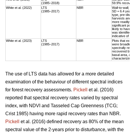
(1985–2018)
59.9% recovery
White et al. (2022)
LTS
NBR
Wall-to-wall;
(1985–2017)
SD = 6.4 year
type, pre-dis
harvests and 
more readily 
significant po
likely to have
was identified
indicative of 
White et al. (2023)
LTS
NBR
Plots that exp
(1985–2017)
were broadleaf
spectrally rec
recovered by t
basal area, an
characterizing
The use of LTS data has allowed for a more detailed
examination of the behaviour of different spectral indices
for forest recovery assessments.
Pickell
et al. (2016)
reported that spectral recovery rates varied by spectral
index, with NDVI and Tasseled Cap Greenness (TCG;
Crist 1985) having more rapid recovery rates than NBR.
Pickell
et al. (2016) defined recovery as 80% of the mean
spectral value of the 2-years prior to disturbance, with the