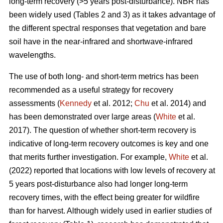
long-term recovery (>5 years post-disturbance). NBR has
been widely used (Tables 2 and 3) as it takes advantage of
the different spectral responses that vegetation and bare
soil have in the near-infrared and shortwave-infrared
wavelengths.
The use of both long- and short-term metrics has been
recommended as a useful strategy for recovery
assessments (
Kennedy
et al. 2012;
Chu
et al. 2014) and
has been demonstrated over large areas (
White
et al.
2017). The question of whether short-term recovery is
indicative of long-term recovery outcomes is key and one
that merits further investigation. For example,
White
et al.
(2022) reported that locations with low levels of recovery at
5 years post-disturbance also had longer long-term
recovery times, with the effect being greater for wildfire
than for harvest. Although widely used in earlier studies of