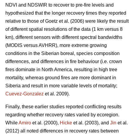
NDVI and NDSWIR to recover to pre-fire levels and
hypothesized that the longer recovery times they reported
relative to those of Goetz et al. (2006) were likely the result
of different spatial resolutions of the data (1 km versus 8
km), different sensors with different spectral bandwidths
(MODIS versus AVHRR), more extreme growing
conditions in the Siberian boreal, species composition
differences, and differences in fire behaviour (i.e. crown
fires dominate in North America, resulting in high tree
mortality, whereas ground fires are more dominant in
Siberia and result in more variable levels of mortality;
Cuevez-Gonzalez
et al. 2009).
Finally, these earlier studies reported conflicting results
regarding whether recovery rates varied by ecoregion.
While
Amiro
et al. (2000),
Hicke
et al. (2003), and
Jin
et al.
(2012) all noted differences in recovery rates between