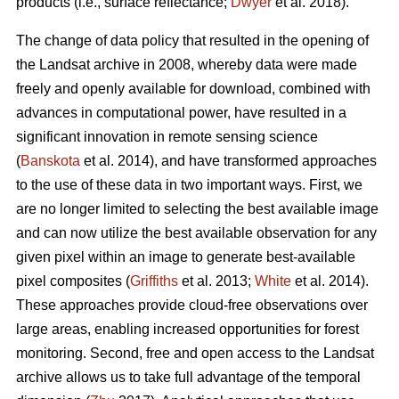
products (i.e., surface reflectance;
Dwyer
et al. 2018).
The change of data policy that resulted in the opening of
the Landsat archive in 2008, whereby data were made
freely and openly available for download, combined with
advances in computational power, have resulted in a
significant innovation in remote sensing science
(
Banskota
et al. 2014), and have transformed approaches
to the use of these data in two important ways. First, we
are no longer limited to selecting the best available image
and can now utilize the best available observation for any
given pixel within an image to generate best-available
pixel composites (
Griffiths
et al. 2013;
White
et al. 2014).
These approaches provide cloud-free observations over
large areas, enabling increased opportunities for forest
monitoring. Second, free and open access to the Landsat
archive allows us to take full advantage of the temporal