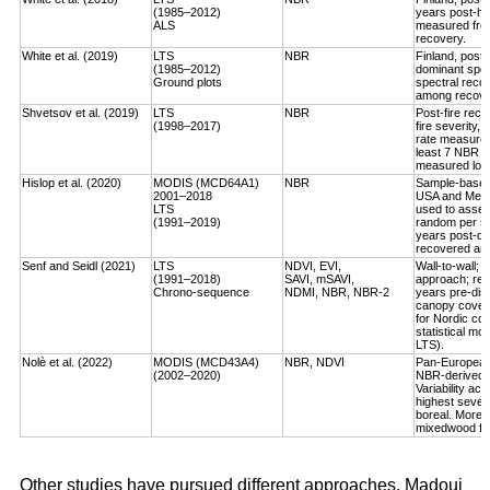
(1985–2012)
years post-ha
ALS
measured fro
recovery.
White et al. (2019)
LTS
NBR
Finland, post-
(1985–2012)
dominant spec
Ground plots
spectral reco
among recover
Shvetsov et al. (2019)
LTS
NBR
Post-fire reco
(1998–2017)
fire severity,
rate measured
least 7 NBR va
measured log-
Hislop et al. (2020)
MODIS (MCD64A1)
NBR
Sample-based, 
2001–2018
USA and Medi
LTS
used to asses
(1991–2019)
random per st
years post-dis
recovered an a
Senf and Seidl (2021)
LTS
NDVI, EVI,
Wall-to-wall;
(1991–2018)
SAVI, mSAVI,
approach; rec
Chrono-sequence
NDMI, NBR, NBR-2
years pre-dist
canopy cover
for Nordic cou
statistical mo
LTS).
Nolè et al. (2022)
MODIS (MCD43A4)
NBR, NDVI
Pan-European 
(2002–2020)
NBR-derived R
Variability ac
highest severi
boreal. More r
mixedwood for
Other studies have pursued different approaches. Madoui