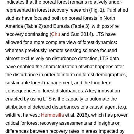
indicates that the boreal forest remains relatively under-
represented in forest recovery research (Fig. 1). Published
studies have focused both on boreal forests in North
America (Table 2) and Eurasia (Table 3), with post-fire
recovery dominating (
Chu
and Guo 2014). LTS have
allowed for a more complete view of forest dynamics:
whereas previously, remote sensing science focused
almost exclusively on disturbance detection, LTS data
have enabled the characterization of what happens after
the disturbance in order to inform on forest demographics,
sustainable forest management, and the long-term
consequences of forest disturbances. A key innovation
enabled by using LTS is the capacity to automate the
attribution of detected disturbances to a causal agent (e.g.
wildfire, harvest;
Hermosilla
et al. 2016), which has proven
critical for forest recovery assessments and insights on
differences between recovery rates in areas impacted by