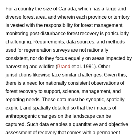
For a country the size of Canada, which has a large and
diverse forest area, and wherein each province or territory
is vested with the responsibility for forest management,
monitoring post-disturbance forest recovery is particularly
challenging. Requirements, data sources, and methods
used for regeneration surveys are not nationally
consistent, nor do they focus equally on areas impacted by
harvesting and wildfire (
Brand
et al. 1991). Other
jurisdictions likewise face similar challenges. Given this,
there is a need for nationally consistent observations of
forest recovery to support, science, management, and
reporting needs. These data must be synoptic, spatially
explicit, and spatially detailed so that the impacts of
anthropogenic changes on the landscape can be
captured. Such data enables a quantitative and objective
assessment of recovery that comes with a permanent