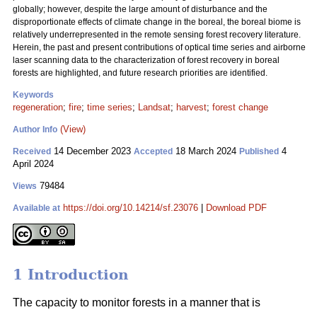
globally; however, despite the large amount of disturbance and the
disproportionate effects of climate change in the boreal, the boreal biome is
relatively underrepresented in the remote sensing forest recovery literature.
Herein, the past and present contributions of optical time series and airborne
laser scanning data to the characterization of forest recovery in boreal
forests are highlighted, and future research priorities are identified.
Keywords
regeneration
;
fire
;
time series
;
Landsat
;
harvest
;
forest change
(View)
Author Info
14 December 2023
18 March 2024
4
Received
Accepted
Published
April 2024
79484
Views
https://doi.org/10.14214/sf.23076
|
Download PDF
Available at
1 Introduction
The capacity to monitor forests in a manner that is