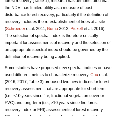
forest recovery (Table 1), research has demonstrated that
the NDVI has limited utility as a measure of post-
disturbance forest recovery, particularly if the definition of
recovery includes the re-establishment of trees at a site
(
Schroeder
et al. 2011;
Buma
2012;
Pickell
et al. 2016).
The selection of spectral index is therefore critically
important for assessments of recovery and the selection of
an appropriate spectral index should be governed by the
definition of recovery being applied.
Some studies have proposed new spectral indices or have
used different metrics to characterize recovery.
Chu
et al.
(2016, 2017; Table 3) proposed two new indices for forest
recovery assessment that are appropriate for short-term
(i.e., <10 years since fire; fractional vegetation cover or
FVC) and long-term (i.e., >10 years since fire forest
recovery index or FRI) assessments of forest recovery.