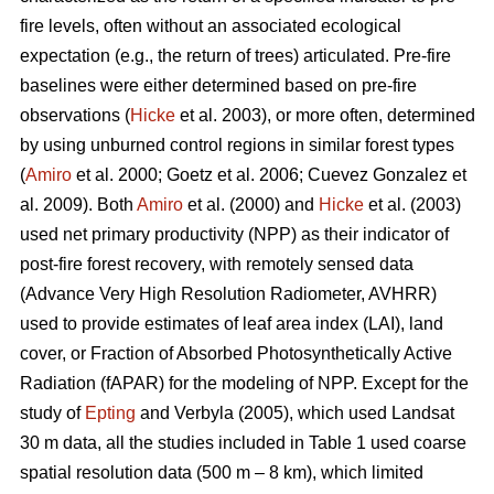
fire levels, often without an associated ecological
expectation (e.g., the return of trees) articulated. Pre-fire
baselines were either determined based on pre-fire
observations (
Hicke
et al. 2003), or more often, determined
by using unburned control regions in similar forest types
(
Amiro
et al. 2000; Goetz et al. 2006; Cuevez Gonzalez et
al. 2009). Both
Amiro
et al. (2000) and
Hicke
et al. (2003)
used net primary productivity (NPP) as their indicator of
post-fire forest recovery, with remotely sensed data
(Advance Very High Resolution Radiometer, AVHRR)
used to provide estimates of leaf area index (LAI), land
cover, or Fraction of Absorbed Photosynthetically Active
Radiation (fAPAR) for the modeling of NPP. Except for the
study of
Epting
and Verbyla (2005), which used Landsat
30 m data, all the studies included in Table 1 used coarse
spatial resolution data (500 m – 8 km), which limited