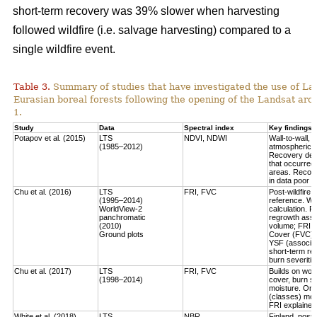
short-term recovery was 39% slower when harvesting
followed wildfire (i.e. salvage harvesting) compared to a
single wildfire event.
Table 3.
Summary of studies that have investigated the use of Lan
Eurasian boreal forests following the opening of the Landsat arch
1.
Study
Data
Spectral index
Key findings
Potapov et al. (2015)
LTS
NDVI, NDWI
Wall-to-wall,
(1985–2012)
atmospheric c
Recovery defi
that occurred
areas. Recove
in data poor 
Chu et al. (2016)
LTS
FRI, FVC
Post-wildfire 
(1995–2014)
reference. Wo
WorldView-2
calculation.
Fo
panchromatic
regrowth asse
(2010)
volume
; FRI 
Ground plots
Cover (FVC) mo
YSF (associat
short-term re
burn severitie
Chu et al. (2017)
LTS
FRI, FVC
Builds on work
(1998–2014)
cover, burn sev
moisture.
Only
(classes) most
FRI explained 
White et al. (2018)
LTS
NBR
Finland, post-