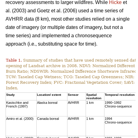
recovery assessments to larger wildfires. While
Hicke
et
al. (2003) and Goetz et al. (2006) used a time series of
AVHRR data (8 km), most other studies relied on a single
date of imagery (or multiple dates of imagery, but not a
time series) and implemented a chronosequence
approach (i.e., substituting space for time).
Table 1.
Summary of studies that have used remotely sensed data t
opening of Landsat archive in 2008. NDVI: Normalized Different 
Burn Ratio; NDSWIR: Normalized Difference Shortwave Infrared 
TCW: Taseled Cap Wetness; TCG: Taseled Cap Greenness; NIR: Ne
Forest Recovery Index; FVC: Fractional Vegetation Cover; SAVI: 
Index.
Study
Location/ extent
Sensor
Spatial
Temporal resolution
resolution
Kasischke and
Alaska boreal
AVHRR
1 km
1990–1992
French (1997)
Chrono-sequence
Amiro et al. (2000)
Canada boreal
AVHRR
1 km
1994
Chrono-sequence