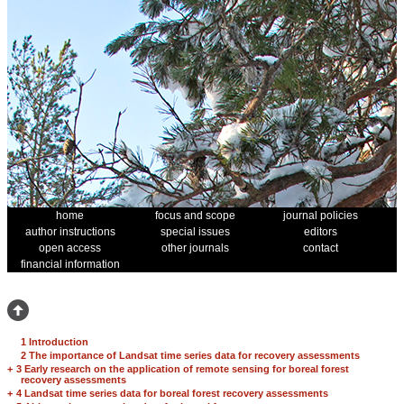
home
focus and scope
journal policies
author instructions
special issues
editors
open access
other journals
contact
financial information
1 Introduction
2 The importance of Landsat time series data for recovery assessments
+
3 Early research on the application of remote sensing for boreal forest
recovery assessments
+
4 Landsat time series data for boreal forest recovery assessments