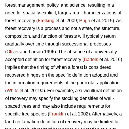
forest management, policy, and science, resulting in a
need for spatially-explicit, large-area, characterizations of
forest recovery (
Frolking
et al. 2009;
Pugh
et al. 2019). As
forest recovery is a process and not a state, the structure,
composition, and function of forests will typically return
gradually over time through successional processes
(
Oliver
and Larson 1996). The absence of a universally
accepted definition for forest recovery (
Bartels
et al. 2016)
implies that the timing of when a forest is considered
recovered hinges on the specific definition adopted and
the information requirements of the particular application
(
White
et al. 2019a). For example, a silvicultural definition
of recovery may specify the stocking densities of well-
spaced trees and may also include requirements for
specific tree species (
Franklin
et al. 2002). Alternatively, a
land reclamation definition of recovery may be limited to