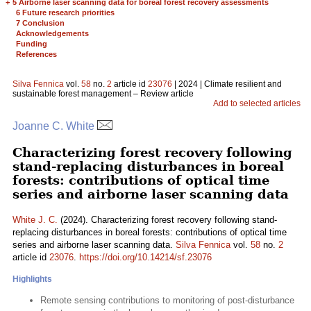
+
5 Airborne laser scanning data for boreal forest recovery assessments
6 Future research priorities
7 Conclusion
Acknowledgements
Funding
References
Silva Fennica
vol.
58
no.
2
article id
23076
| 2024 | Climate resilient and
sustainable forest management – Review article
Add to selected articles
Joanne C. White
Characterizing forest recovery following
stand-replacing disturbances in boreal
forests: contributions of optical time
series and airborne laser scanning data
White J. C.
(2024). Characterizing forest recovery following stand-
replacing disturbances in boreal forests: contributions of optical time
series and airborne laser scanning data.
Silva Fennica
vol.
58
no.
2
article id
23076
.
https://doi.org/10.14214/sf.23076
Highlights
Remote sensing contributions to monitoring of post-disturbance