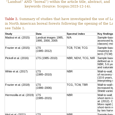
“Landsat” AND “boreal”) within the article title, abstract, and
keywords (Source: Scopus:2023-12-14).
Table 2.
Summary of studies that have investigated the use of Lan
in North American boreal forests following the opening of the Lan
see Table 1.
Study
Data
Spectral index
Key findings
Madoui et al. (2015)
Landsat images 1985,
N/A
Sample-based:
1995, 2000, 2005
assessed by la
classes) more
Frazier et al. (2015)
LTS
TCB, TCW, TCG
Sample-based:
(1985–2012)
response in e
term (TCW) r
Pickell et al. (2016)
LTS (1985–2010)
NBR, NDVI, TCG, NIR
Sample based:
defined as num
NBR, 5.6 year
and saturate r
White et al. (2017)
LTS
NBR
Wall-to-wall;
(1985–2010)
of recovery w
(10.6 years, 
interpreting 
Frazier et al. (2018)
LTS
TCG, TCW, TBR
Wall-to-wall w
(1986–2006)
increased by 
Shield varied 
Hermosilla et al. (2019)
LTS
NBR
Wall-to-wall;
(1985–2015)
short-term rec
al. (2012). Co
More rapid (2
short-term re
by two harves
Hird et al. (2021)
LTS
NBR
Sample-based: