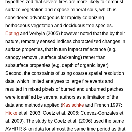
hypothesized that severe fires are more likely to combust
surface vegetation and expose mineral soils, which is
considered advantageous for rapidly colonizing
herbaceous vegetation and deciduous tree species.
Epting
and Verbyla (2005) however noted that the by their
nature, remotely sensed indices characterized changes in
surface properties, that in turn impact reflectance (e.g.,
canopy removal, surface blackening) rather than
subsurface properties (e.g. depth of organic layer).
Second, the constraints of using coarse spatial resolution
data, which limited analyses to large fire events and
resulted in mixed pixels of burned and unburned patches,
were identified by several authors as a limitation of the
data and methods applied (
Kasischke
and French 1997;
Hicke
et al. 2003; Goetz et al. 2006; Cuevez-Gonzales et
al. 2009). The study by Goetz et al. (2006) used the same
AVHRR 8-km data for almost the same time period as that