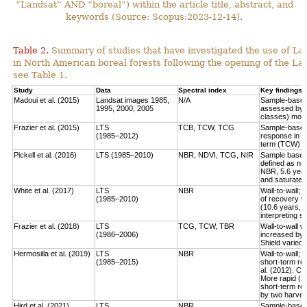
“Landsat” AND “boreal”) within the article title, abstract, and
keywords (Source: Scopus:2023-12-14).
Table 2.
Summary of studies that have investigated the use of Lan
in North American boreal forests following the opening of the Lan
see Table 1.
Study
Data
Spectral index
Key findings
Madoui et al. (2015)
Landsat images 1985,
N/A
Sample-based:
1995, 2000, 2005
assessed by la
classes) more
Frazier et al. (2015)
LTS
TCB, TCW, TCG
Sample-based:
(1985–2012)
response in e
term (TCW) r
Pickell et al. (2016)
LTS (1985–2010)
NBR, NDVI, TCG, NIR
Sample based:
defined as num
NBR, 5.6 year
and saturate r
White et al. (2017)
LTS
NBR
Wall-to-wall;
(1985–2010)
of recovery w
(10.6 years, 
interpreting 
Frazier et al. (2018)
LTS
TCG, TCW, TBR
Wall-to-wall w
(1986–2006)
increased by 
Shield varied 
Hermosilla et al. (2019)
LTS
NBR
Wall-to-wall;
(1985–2015)
short-term rec
al. (2012). Co
More rapid (2
short-term re
by two harves
Hird et al. (2021)
LTS
NBR
Sample-based: