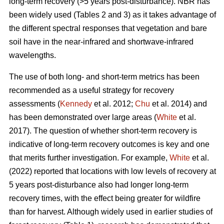
long-term recovery (>5 years post-disturbance). NBR has
been widely used (Tables 2 and 3) as it takes advantage of
the different spectral responses that vegetation and bare
soil have in the near-infrared and shortwave-infrared
wavelengths.
The use of both long- and short-term metrics has been
recommended as a useful strategy for recovery
assessments (
Kennedy
et al. 2012;
Chu
et al. 2014) and
has been demonstrated over large areas (
White
et al.
2017). The question of whether short-term recovery is
indicative of long-term recovery outcomes is key and one
that merits further investigation. For example,
White
et al.
(2022) reported that locations with low levels of recovery at
5 years post-disturbance also had longer long-term
recovery times, with the effect being greater for wildfire
than for harvest. Although widely used in earlier studies of