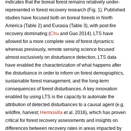
indicates that the boreal forest remains relatively under-
represented in forest recovery research (Fig. 1). Published
studies have focused both on boreal forests in North
America (Table 2) and Eurasia (Table 3), with post-fire
recovery dominating (
Chu
and Guo 2014). LTS have
allowed for a more complete view of forest dynamics:
whereas previously, remote sensing science focused
almost exclusively on disturbance detection, LTS data
have enabled the characterization of what happens after
the disturbance in order to inform on forest demographics,
sustainable forest management, and the long-term
consequences of forest disturbances. A key innovation
enabled by using LTS is the capacity to automate the
attribution of detected disturbances to a causal agent (e.g.
wildfire, harvest;
Hermosilla
et al. 2016), which has proven
critical for forest recovery assessments and insights on
differences between recovery rates in areas impacted by