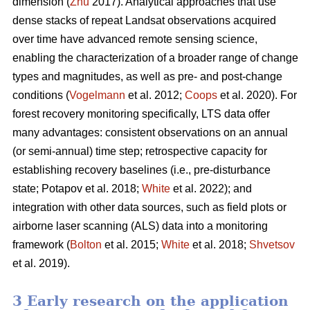
dimension (
Zhu
2017). Analytical approaches that use
dense stacks of repeat Landsat observations acquired
over time have advanced remote sensing science,
enabling the characterization of a broader range of change
types and magnitudes, as well as pre- and post-change
conditions (
Vogelmann
et al. 2012;
Coops
et al. 2020). For
forest recovery monitoring specifically, LTS data offer
many advantages: consistent observations on an annual
(or semi-annual) time step; retrospective capacity for
establishing recovery baselines (i.e., pre-disturbance
state; Potapov et al. 2018;
White
et al. 2022); and
integration with other data sources, such as field plots or
airborne laser scanning (ALS) data into a monitoring
framework (
Bolton
et al. 2015;
White
et al. 2018;
Shvetsov
et al. 2019).
3 Early research on the application