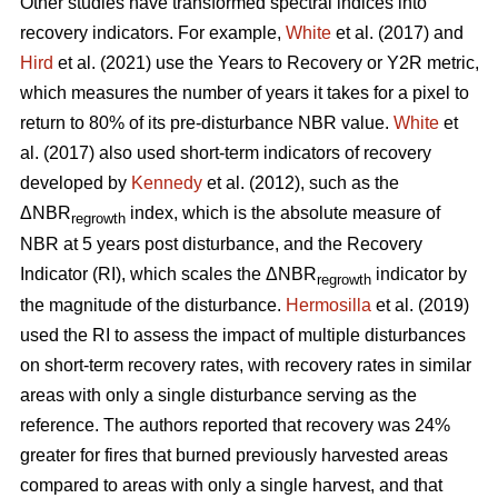
Other studies have transformed spectral indices into
recovery indicators. For example,
White
et al. (2017) and
Hird
et al. (2021) use the Years to Recovery or Y2R metric,
which measures the number of years it takes for a pixel to
return to 80% of its pre-disturbance NBR value.
White
et
al. (2017) also used short-term indicators of recovery
developed by
Kennedy
et al. (2012), such as the
ΔNBR
index, which is the absolute measure of
regrowth
NBR at 5 years post disturbance, and the Recovery
Indicator (RI), which scales the ΔNBR
indicator by
regrowth
the magnitude of the disturbance.
Hermosilla
et al. (2019)
used the RI to assess the impact of multiple disturbances
on short-term recovery rates, with recovery rates in similar
areas with only a single disturbance serving as the
reference. The authors reported that recovery was 24%
greater for fires that burned previously harvested areas
compared to areas with only a single harvest, and that