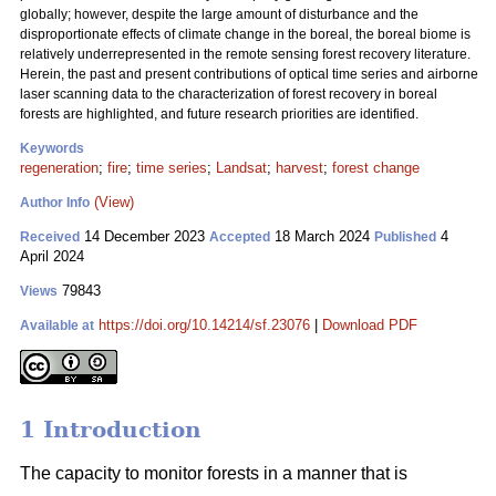
globally; however, despite the large amount of disturbance and the
disproportionate effects of climate change in the boreal, the boreal biome is
relatively underrepresented in the remote sensing forest recovery literature.
Herein, the past and present contributions of optical time series and airborne
laser scanning data to the characterization of forest recovery in boreal
forests are highlighted, and future research priorities are identified.
Keywords
regeneration
;
fire
;
time series
;
Landsat
;
harvest
;
forest change
(View)
Author Info
14 December 2023
18 March 2024
4
Received
Accepted
Published
April 2024
79843
Views
https://doi.org/10.14214/sf.23076
|
Download PDF
Available at
1 Introduction
The capacity to monitor forests in a manner that is