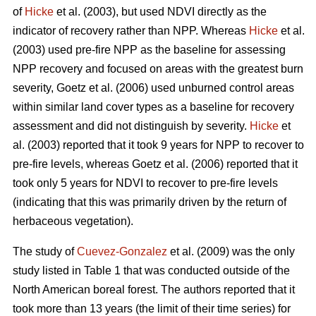
of
Hicke
et al. (2003), but used NDVI directly as the
indicator of recovery rather than NPP. Whereas
Hicke
et al.
(2003) used pre-fire NPP as the baseline for assessing
NPP recovery and focused on areas with the greatest burn
severity, Goetz et al. (2006) used unburned control areas
within similar land cover types as a baseline for recovery
assessment and did not distinguish by severity.
Hicke
et
al. (2003) reported that it took 9 years for NPP to recover to
pre-fire levels, whereas Goetz et al. (2006) reported that it
took only 5 years for NDVI to recover to pre-fire levels
(indicating that this was primarily driven by the return of
herbaceous vegetation).
The study of
Cuevez-Gonzalez
et al. (2009) was the only
study listed in Table 1 that was conducted outside of the
North American boreal forest. The authors reported that it
took more than 13 years (the limit of their time series) for