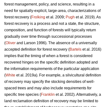
forest management, policy, and science, resulting in a
need for spatially-explicit, large-area, characterizations of
forest recovery (
Frolking
et al. 2009;
Pugh
et al. 2019). As
forest recovery is a process and not a state, the structure,
composition, and function of forests will typically return
gradually over time through successional processes
(
Oliver
and Larson 1996). The absence of a universally
accepted definition for forest recovery (
Bartels
et al. 2016)
implies that the timing of when a forest is considered
recovered hinges on the specific definition adopted and
the information requirements of the particular application
(
White
et al. 2019a). For example, a silvicultural definition
of recovery may specify the stocking densities of well-
spaced trees and may also include requirements for
specific tree species (
Franklin
et al. 2002). Alternatively, a
land reclamation definition of recovery may be limited to