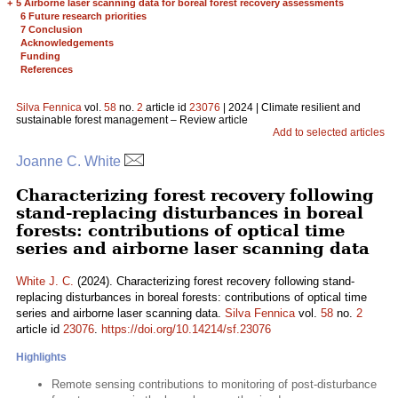
+
5 Airborne laser scanning data for boreal forest recovery assessments
6 Future research priorities
7 Conclusion
Acknowledgements
Funding
References
Silva Fennica
vol.
58
no.
2
article id
23076
| 2024 | Climate resilient and
sustainable forest management – Review article
Add to selected articles
Joanne C. White
Characterizing forest recovery following
stand-replacing disturbances in boreal
forests: contributions of optical time
series and airborne laser scanning data
White J. C.
(2024). Characterizing forest recovery following stand-
replacing disturbances in boreal forests: contributions of optical time
series and airborne laser scanning data.
Silva Fennica
vol.
58
no.
2
article id
23076
.
https://doi.org/10.14214/sf.23076
Highlights
Remote sensing contributions to monitoring of post-disturbance