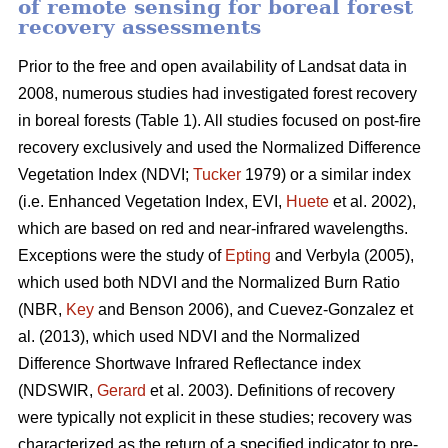
of remote sensing for boreal forest
recovery assessments
Prior to the free and open availability of Landsat data in
2008, numerous studies had investigated forest recovery
in boreal forests (Table 1). All studies focused on post-fire
recovery exclusively and used the Normalized Difference
Vegetation Index (NDVI;
Tucker
1979) or a similar index
(i.e. Enhanced Vegetation Index, EVI,
Huete
et al. 2002),
which are based on red and near-infrared wavelengths.
Exceptions were the study of
Epting
and Verbyla (2005),
which used both NDVI and the Normalized Burn Ratio
(NBR,
Key
and Benson 2006), and Cuevez-Gonzalez et
al. (2013), which used NDVI and the Normalized
Difference Shortwave Infrared Reflectance index
(NDSWIR,
Gerard
et al. 2003). Definitions of recovery
were typically not explicit in these studies; recovery was
characterized as the return of a specified indicator to pre-