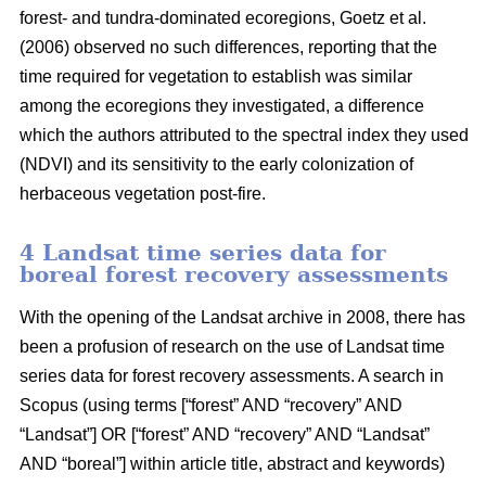
forest- and tundra-dominated ecoregions, Goetz et al.
(2006) observed no such differences, reporting that the
time required for vegetation to establish was similar
among the ecoregions they investigated, a difference
which the authors attributed to the spectral index they used
(NDVI) and its sensitivity to the early colonization of
herbaceous vegetation post-fire.
4 Landsat time series data for
boreal forest recovery assessments
With the opening of the Landsat archive in 2008, there has
been a profusion of research on the use of Landsat time
series data for forest recovery assessments. A search in
Scopus (using terms [“forest” AND “recovery” AND
“Landsat”] OR [“forest” AND “recovery” AND “Landsat”
AND “boreal”] within article title, abstract and keywords)