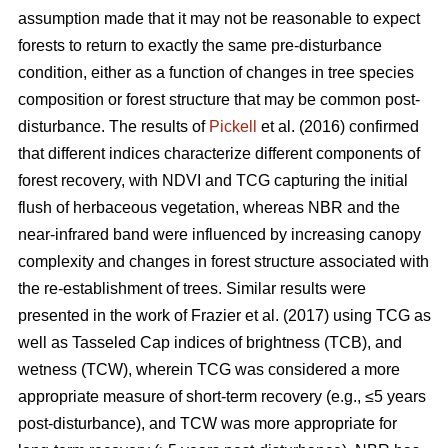
assumption made that it may not be reasonable to expect
forests to return to exactly the same pre-disturbance
condition, either as a function of changes in tree species
composition or forest structure that may be common post-
disturbance. The results of
Pickell
et al. (2016) confirmed
that different indices characterize different components of
forest recovery, with NDVI and TCG capturing the initial
flush of herbaceous vegetation, whereas NBR and the
near-infrared band were influenced by increasing canopy
complexity and changes in forest structure associated with
the re-establishment of trees. Similar results were
presented in the work of Frazier et al. (2017) using TCG as
well as Tasseled Cap indices of brightness (TCB), and
wetness (TCW), wherein TCG was considered a more
appropriate measure of short-term recovery (e.g., ≤5 years
post-disturbance), and TCW was more appropriate for