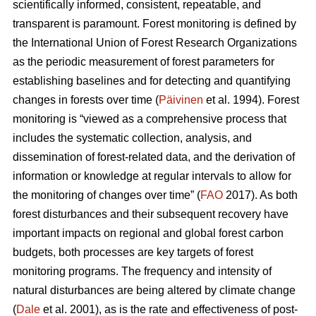
scientifically informed, consistent, repeatable, and
transparent is paramount. Forest monitoring is defined by
the International Union of Forest Research Organizations
as the periodic measurement of forest parameters for
establishing baselines and for detecting and quantifying
changes in forests over time (
Päivinen
et al. 1994). Forest
monitoring is “viewed as a comprehensive process that
includes the systematic collection, analysis, and
dissemination of forest-related data, and the derivation of
information or knowledge at regular intervals to allow for
the monitoring of changes over time” (
FAO
2017). As both
forest disturbances and their subsequent recovery have
important impacts on regional and global forest carbon
budgets, both processes are key targets of forest
monitoring programs. The frequency and intensity of
natural disturbances are being altered by climate change
(
Dale
et al. 2001), as is the rate and effectiveness of post-