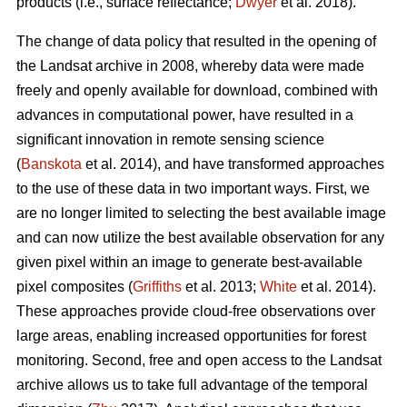
products (i.e., surface reflectance;
Dwyer
et al. 2018).
The change of data policy that resulted in the opening of
the Landsat archive in 2008, whereby data were made
freely and openly available for download, combined with
advances in computational power, have resulted in a
significant innovation in remote sensing science
(
Banskota
et al. 2014), and have transformed approaches
to the use of these data in two important ways. First, we
are no longer limited to selecting the best available image
and can now utilize the best available observation for any
given pixel within an image to generate best-available
pixel composites (
Griffiths
et al. 2013;
White
et al. 2014).
These approaches provide cloud-free observations over
large areas, enabling increased opportunities for forest
monitoring. Second, free and open access to the Landsat
archive allows us to take full advantage of the temporal