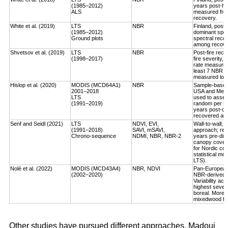
(1985–2012)
years post-ha
ALS
measured fro
recovery.
White et al. (2019)
LTS
NBR
Finland, post-
(1985–2012)
dominant spec
Ground plots
spectral reco
among recover
Shvetsov et al. (2019)
LTS
NBR
Post-fire reco
(1998–2017)
fire severity,
rate measured
least 7 NBR va
measured log-
Hislop et al. (2020)
MODIS (MCD64A1)
NBR
Sample-based, 
2001–2018
USA and Medi
LTS
used to asses
(1991–2019)
random per st
years post-dis
recovered an a
Senf and Seidl (2021)
LTS
NDVI, EVI,
Wall-to-wall;
(1991–2018)
SAVI, mSAVI,
approach; rec
Chrono-sequence
NDMI, NBR, NBR-2
years pre-dist
canopy cover
for Nordic cou
statistical mo
LTS).
Nolè et al. (2022)
MODIS (MCD43A4)
NBR, NDVI
Pan-European 
(2002–2020)
NBR-derived R
Variability ac
highest severi
boreal. More r
mixedwood for
Other studies have pursued different approaches. Madoui