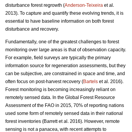
disturbance forest regrowth (
Anderson-Teixeira
et al.
2013). To capture and quantify these evolving trends, it is
essential to have baseline information on both forest
disturbance and recovery.
Fundamentally, one of the greatest challenges to forest
monitoring over large areas is that of observation capacity.
For example, field surveys are typically the primary
information source for regeneration assessments, but they
can be subjective, are constrained in space and time, and
often focus on post-harvest recovery (
Bartels
et al. 2016).
Forest monitoring is becoming increasingly reliant on
remotely sensed data. In the Global Forest Resource
Assessment of the FAO in 2015, 70% of reporting nations
used some form of remotely sensed data in their national
forest inventories (Barrett et al. 2016). However, remote
sensing is not a panacea, with recent attempts to