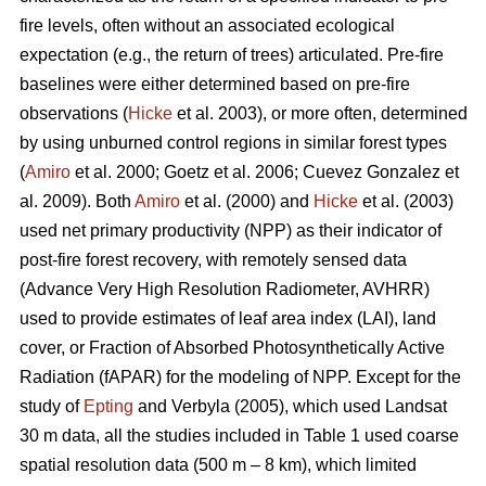
fire levels, often without an associated ecological
expectation (e.g., the return of trees) articulated. Pre-fire
baselines were either determined based on pre-fire
observations (
Hicke
et al. 2003), or more often, determined
by using unburned control regions in similar forest types
(
Amiro
et al. 2000; Goetz et al. 2006; Cuevez Gonzalez et
al. 2009). Both
Amiro
et al. (2000) and
Hicke
et al. (2003)
used net primary productivity (NPP) as their indicator of
post-fire forest recovery, with remotely sensed data
(Advance Very High Resolution Radiometer, AVHRR)
used to provide estimates of leaf area index (LAI), land
cover, or Fraction of Absorbed Photosynthetically Active
Radiation (fAPAR) for the modeling of NPP. Except for the
study of
Epting
and Verbyla (2005), which used Landsat
30 m data, all the studies included in Table 1 used coarse
spatial resolution data (500 m – 8 km), which limited