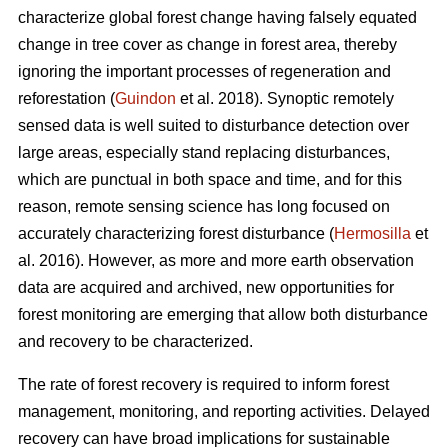
characterize global forest change having falsely equated
change in tree cover as change in forest area, thereby
ignoring the important processes of regeneration and
reforestation (
Guindon
et al. 2018). Synoptic remotely
sensed data is well suited to disturbance detection over
large areas, especially stand replacing disturbances,
which are punctual in both space and time, and for this
reason, remote sensing science has long focused on
accurately characterizing forest disturbance (
Hermosilla
et
al. 2016). However, as more and more earth observation
data are acquired and archived, new opportunities for
forest monitoring are emerging that allow both disturbance
and recovery to be characterized.
The rate of forest recovery is required to inform forest
management, monitoring, and reporting activities. Delayed
recovery can have broad implications for sustainable