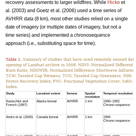
recovery assessments to larger wildfires. While
Hicke
et
al. (2003) and Goetz et al. (2006) used a time series of
AVHRR data (8 km), most other studies relied on a single
date of imagery (or multiple dates of imagery, but not a
time series) and implemented a chronosequence
approach (i.e., substituting space for time).
Table 1.
Summary of studies that have used remotely sensed data t
opening of Landsat archive in 2008. NDVI: Normalized Different 
Burn Ratio; NDSWIR: Normalized Difference Shortwave Infrared 
TCW: Taseled Cap Wetness; TCG: Taseled Cap Greenness; NIR: Ne
Forest Recovery Index; FVC: Fractional Vegetation Cover; SAVI: 
Index.
Study
Location/ extent
Sensor
Spatial
Temporal resolution
resolution
Kasischke and
Alaska boreal
AVHRR
1 km
1990–1992
French (1997)
Chrono-sequence
Amiro et al. (2000)
Canada boreal
AVHRR
1 km
1994
Chrono-sequence