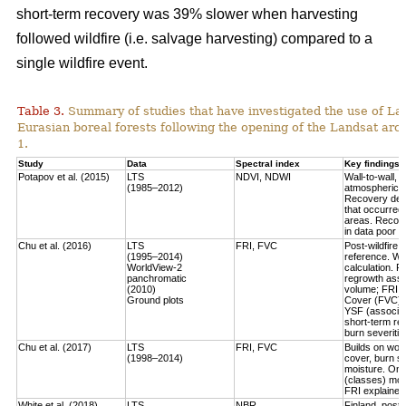
short-term recovery was 39% slower when harvesting
followed wildfire (i.e. salvage harvesting) compared to a
single wildfire event.
Table 3.
Summary of studies that have investigated the use of Lan
Eurasian boreal forests following the opening of the Landsat arch
1.
Study
Data
Spectral index
Key findings
Potapov et al. (2015)
LTS
NDVI, NDWI
Wall-to-wall,
(1985–2012)
atmospheric c
Recovery defi
that occurred
areas. Recove
in data poor 
Chu et al. (2016)
LTS
FRI, FVC
Post-wildfire 
(1995–2014)
reference. Wo
WorldView-2
calculation.
Fo
panchromatic
regrowth asse
(2010)
volume
; FRI 
Ground plots
Cover (FVC) mo
YSF (associat
short-term re
burn severitie
Chu et al. (2017)
LTS
FRI, FVC
Builds on work
(1998–2014)
cover, burn sev
moisture.
Only
(classes) most
FRI explained 
White et al. (2018)
LTS
NBR
Finland, post-