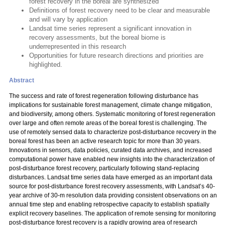
forest recovery in the boreal are synthesized
Definitions of forest recovery need to be clear and measurable
and will vary by application
Landsat time series represent a significant innovation in
recovery assessments, but the boreal biome is
underrepresented in this research
Opportunities for future research directions and priorities are
highlighted.
Abstract
The success and rate of forest regeneration following disturbance has
implications for sustainable forest management, climate change mitigation,
and biodiversity, among others. Systematic monitoring of forest regeneration
over large and often remote areas of the boreal forest is challenging. The
use of remotely sensed data to characterize post-disturbance recovery in the
boreal forest has been an active research topic for more than 30 years.
Innovations in sensors, data policies, curated data archives, and increased
computational power have enabled new insights into the characterization of
post-disturbance forest recovery, particularly following stand-replacing
disturbances. Landsat time series data have emerged as an important data
source for post-disturbance forest recovery assessments, with Landsat’s 40-
year archive of 30-m resolution data providing consistent observations on an
annual time step and enabling retrospective capacity to establish spatially
explicit recovery baselines. The application of remote sensing for monitoring
post-disturbance forest recovery is a rapidly growing area of research