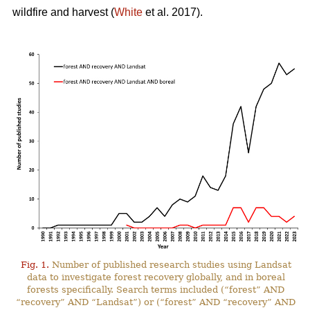
wildfire and harvest (
White
et al. 2017).
Fig. 1.
Number of published research studies using Landsat
data to investigate forest recovery globally, and in boreal
forests specifically. Search terms included (“forest” AND
“recovery” AND “Landsat”) or (“forest” AND “recovery” AND