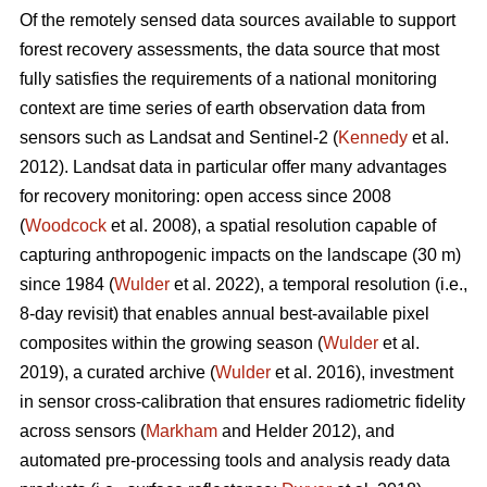
Of the remotely sensed data sources available to support
forest recovery assessments, the data source that most
fully satisfies the requirements of a national monitoring
context are time series of earth observation data from
sensors such as Landsat and Sentinel-2 (
Kennedy
et al.
2012). Landsat data in particular offer many advantages
for recovery monitoring: open access since 2008
(
Woodcock
et al. 2008), a spatial resolution capable of
capturing anthropogenic impacts on the landscape (30 m)
since 1984 (
Wulder
et al. 2022), a temporal resolution (i.e.,
8-day revisit) that enables annual best-available pixel
composites within the growing season (
Wulder
et al.
2019), a curated archive (
Wulder
et al. 2016), investment
in sensor cross-calibration that ensures radiometric fidelity
across sensors (
Markham
and Helder 2012), and
automated pre-processing tools and analysis ready data