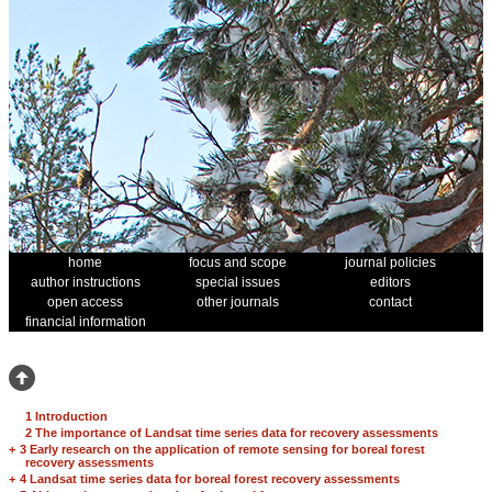
home
focus and scope
journal policies
author instructions
special issues
editors
open access
other journals
contact
financial information
1 Introduction
2 The importance of Landsat time series data for recovery assessments
+
3 Early research on the application of remote sensing for boreal forest
recovery assessments
+
4 Landsat time series data for boreal forest recovery assessments