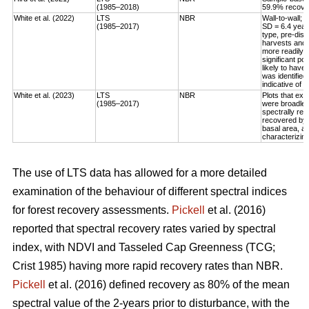
(1985–2018)
59.9% recovery
White et al. (2022)
LTS
NBR
Wall-to-wall;
(1985–2017)
SD = 6.4 year
type, pre-dis
harvests and 
more readily 
significant po
likely to have
was identified
indicative of 
White et al. (2023)
LTS
NBR
Plots that exp
(1985–2017)
were broadleaf
spectrally rec
recovered by t
basal area, an
characterizing
The use of LTS data has allowed for a more detailed
examination of the behaviour of different spectral indices
for forest recovery assessments.
Pickell
et al. (2016)
reported that spectral recovery rates varied by spectral
index, with NDVI and Tasseled Cap Greenness (TCG;
Crist 1985) having more rapid recovery rates than NBR.
Pickell
et al. (2016) defined recovery as 80% of the mean
spectral value of the 2-years prior to disturbance, with the