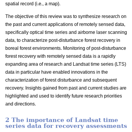
spatial record (i.e., a map).
The objective of this review was to synthesize research on
the past and current applications of remotely sensed data,
specifically optical time series and airborne laser scanning
data, to characterize post-disturbance forest recovery in
boreal forest environments. Monitoring of post-disturbance
forest recovery with remotely sensed data is a rapidly
expanding area of research and Landsat time series (LTS)
data in particular have enabled innovations in the
characterization of forest disturbance and subsequent
recovery. Insights gained from past and current studies are
highlighted and used to identify future research priorities
and directions.
2 The importance of Landsat time
series data for recovery assessments