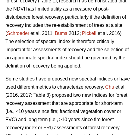
forest recovery (Table 1), research has demonstrated that
the NDVI has limited utility as a measure of post-
disturbance forest recovery, particularly if the definition of
recovery includes the re-establishment of trees at a site
(
Schroeder
et al. 2011;
Buma
2012;
Pickell
et al. 2016).
The selection of spectral index is therefore critically
important for assessments of recovery and the selection of
an appropriate spectral index should be governed by the
definition of recovery being applied.
Some studies have proposed new spectral indices or have
used different metrics to characterize recovery.
Chu
et al.
(2016, 2017; Table 3) proposed two new indices for forest
recovery assessment that are appropriate for short-term
(i.e., <10 years since fire; fractional vegetation cover or
FVC) and long-term (i.e., >10 years since fire forest
recovery index or FRI) assessments of forest recovery.