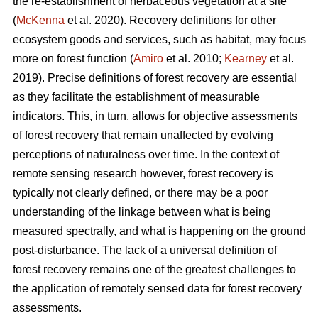
the re-establishment of herbaceous vegetation at a site
(
McKenna
et al. 2020). Recovery definitions for other
ecosystem goods and services, such as habitat, may focus
more on forest function (
Amiro
et al. 2010;
Kearney
et al.
2019). Precise definitions of forest recovery are essential
as they facilitate the establishment of measurable
indicators. This, in turn, allows for objective assessments
of forest recovery that remain unaffected by evolving
perceptions of naturalness over time. In the context of
remote sensing research however, forest recovery is
typically not clearly defined, or there may be a poor
understanding of the linkage between what is being
measured spectrally, and what is happening on the ground
post-disturbance. The lack of a universal definition of
forest recovery remains one of the greatest challenges to
the application of remotely sensed data for forest recovery
assessments.