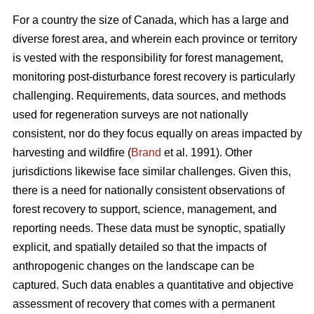
For a country the size of Canada, which has a large and
diverse forest area, and wherein each province or territory
is vested with the responsibility for forest management,
monitoring post-disturbance forest recovery is particularly
challenging. Requirements, data sources, and methods
used for regeneration surveys are not nationally
consistent, nor do they focus equally on areas impacted by
harvesting and wildfire (
Brand
et al. 1991). Other
jurisdictions likewise face similar challenges. Given this,
there is a need for nationally consistent observations of
forest recovery to support, science, management, and
reporting needs. These data must be synoptic, spatially
explicit, and spatially detailed so that the impacts of
anthropogenic changes on the landscape can be
captured. Such data enables a quantitative and objective
assessment of recovery that comes with a permanent