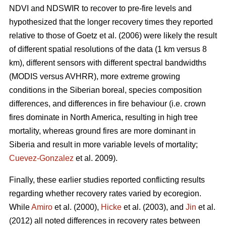
NDVI and NDSWIR to recover to pre-fire levels and
hypothesized that the longer recovery times they reported
relative to those of Goetz et al. (2006) were likely the result
of different spatial resolutions of the data (1 km versus 8
km), different sensors with different spectral bandwidths
(MODIS versus AVHRR), more extreme growing
conditions in the Siberian boreal, species composition
differences, and differences in fire behaviour (i.e. crown
fires dominate in North America, resulting in high tree
mortality, whereas ground fires are more dominant in
Siberia and result in more variable levels of mortality;
Cuevez-Gonzalez
et al. 2009).
Finally, these earlier studies reported conflicting results
regarding whether recovery rates varied by ecoregion.
While
Amiro
et al. (2000),
Hicke
et al. (2003), and
Jin
et al.
(2012) all noted differences in recovery rates between