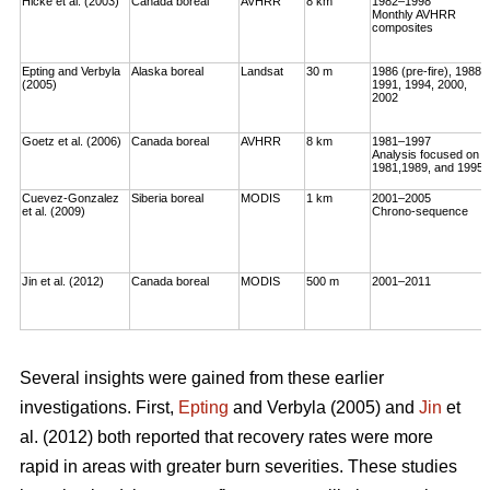
Hicke et al. (2003)
Canada boreal
AVHRR
8 km
1982–1998
Monthly AVHRR
composites
Epting and Verbyla
Alaska boreal
Landsat
30 m
1986 (pre-fire), 1988,
(2005)
1991, 1994, 2000,
2002
Goetz et al. (2006)
Canada boreal
AVHRR
8 km
1981–1997
Analysis focused on
1981,1989, and 1995
Cuevez-Gonzalez
Siberia boreal
MODIS
1 km
2001–2005
et al. (2009)
Chrono-sequence
Jin et al. (2012)
Canada boreal
MODIS
500 m
2001–2011
Several insights were gained from these earlier
investigations. First,
Epting
and Verbyla (2005) and
Jin
et
al. (2012) both reported that recovery rates were more
rapid in areas with greater burn severities. These studies