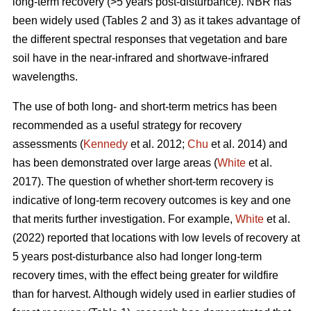
long-term recovery (>5 years post-disturbance). NBR has
been widely used (Tables 2 and 3) as it takes advantage of
the different spectral responses that vegetation and bare
soil have in the near-infrared and shortwave-infrared
wavelengths.
The use of both long- and short-term metrics has been
recommended as a useful strategy for recovery
assessments (
Kennedy
et al. 2012;
Chu
et al. 2014) and
has been demonstrated over large areas (
White
et al.
2017). The question of whether short-term recovery is
indicative of long-term recovery outcomes is key and one
that merits further investigation. For example,
White
et al.
(2022) reported that locations with low levels of recovery at
5 years post-disturbance also had longer long-term
recovery times, with the effect being greater for wildfire
than for harvest. Although widely used in earlier studies of