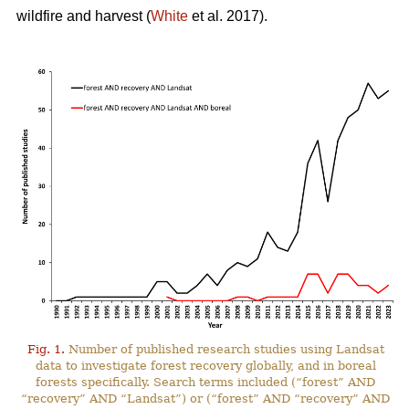
wildfire and harvest (
White
et al. 2017).
Fig. 1.
Number of published research studies using Landsat
data to investigate forest recovery globally, and in boreal
forests specifically. Search terms included (“forest” AND
“recovery” AND “Landsat”) or (“forest” AND “recovery” AND