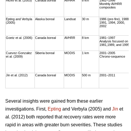
Hicke et al. (2003)
Canada boreal
AVHRR
8 km
1982–1998
Monthly AVHRR
composites
Epting and Verbyla
Alaska boreal
Landsat
30 m
1986 (pre-fire), 1988,
(2005)
1991, 1994, 2000,
2002
Goetz et al. (2006)
Canada boreal
AVHRR
8 km
1981–1997
Analysis focused on
1981,1989, and 1995
Cuevez-Gonzalez
Siberia boreal
MODIS
1 km
2001–2005
et al. (2009)
Chrono-sequence
Jin et al. (2012)
Canada boreal
MODIS
500 m
2001–2011
Several insights were gained from these earlier
investigations. First,
Epting
and Verbyla (2005) and
Jin
et
al. (2012) both reported that recovery rates were more
rapid in areas with greater burn severities. These studies