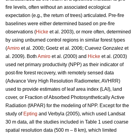
fire levels, often without an associated ecological
expectation (e.g., the return of trees) articulated. Pre-fire
baselines were either determined based on pre-fire
observations (
Hicke
et al. 2003), or more often, determined
by using unburned control regions in similar forest types
(
Amiro
et al. 2000; Goetz et al. 2006; Cuevez Gonzalez et
al. 2009). Both
Amiro
et al. (2000) and
Hicke
et al. (2003)
used net primary productivity (NPP) as their indicator of
post-fire forest recovery, with remotely sensed data
(Advance Very High Resolution Radiometer, AVHRR)
used to provide estimates of leaf area index (LAI), land
cover, or Fraction of Absorbed Photosynthetically Active
Radiation (fAPAR) for the modeling of NPP. Except for the
study of
Epting
and Verbyla (2005), which used Landsat
30 m data, all the studies included in Table 1 used coarse
spatial resolution data (500 m – 8 km), which limited