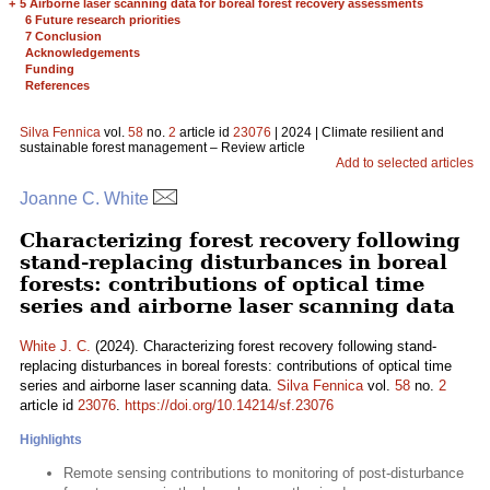
+
5 Airborne laser scanning data for boreal forest recovery assessments
6 Future research priorities
7 Conclusion
Acknowledgements
Funding
References
Silva Fennica
vol.
58
no.
2
article id
23076
| 2024 | Climate resilient and
sustainable forest management – Review article
Add to selected articles
Joanne C. White
Characterizing forest recovery following
stand-replacing disturbances in boreal
forests: contributions of optical time
series and airborne laser scanning data
White J. C.
(2024). Characterizing forest recovery following stand-
replacing disturbances in boreal forests: contributions of optical time
series and airborne laser scanning data.
Silva Fennica
vol.
58
no.
2
article id
23076
.
https://doi.org/10.14214/sf.23076
Highlights
Remote sensing contributions to monitoring of post-disturbance