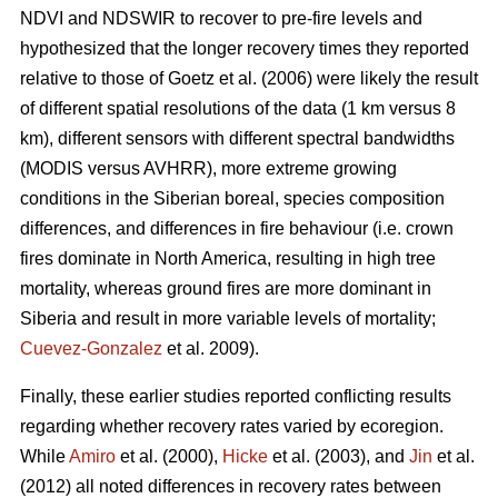
NDVI and NDSWIR to recover to pre-fire levels and
hypothesized that the longer recovery times they reported
relative to those of Goetz et al. (2006) were likely the result
of different spatial resolutions of the data (1 km versus 8
km), different sensors with different spectral bandwidths
(MODIS versus AVHRR), more extreme growing
conditions in the Siberian boreal, species composition
differences, and differences in fire behaviour (i.e. crown
fires dominate in North America, resulting in high tree
mortality, whereas ground fires are more dominant in
Siberia and result in more variable levels of mortality;
Cuevez-Gonzalez
et al. 2009).
Finally, these earlier studies reported conflicting results
regarding whether recovery rates varied by ecoregion.
While
Amiro
et al. (2000),
Hicke
et al. (2003), and
Jin
et al.
(2012) all noted differences in recovery rates between