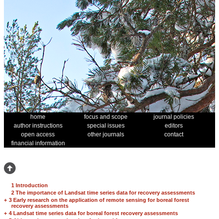
home
focus and scope
journal policies
author instructions
special issues
editors
open access
other journals
contact
financial information
1 Introduction
2 The importance of Landsat time series data for recovery assessments
+
3 Early research on the application of remote sensing for boreal forest
recovery assessments
+
4 Landsat time series data for boreal forest recovery assessments