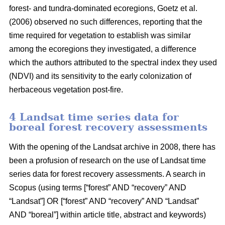
forest- and tundra-dominated ecoregions, Goetz et al.
(2006) observed no such differences, reporting that the
time required for vegetation to establish was similar
among the ecoregions they investigated, a difference
which the authors attributed to the spectral index they used
(NDVI) and its sensitivity to the early colonization of
herbaceous vegetation post-fire.
4 Landsat time series data for
boreal forest recovery assessments
With the opening of the Landsat archive in 2008, there has
been a profusion of research on the use of Landsat time
series data for forest recovery assessments. A search in
Scopus (using terms [“forest” AND “recovery” AND
“Landsat”] OR [“forest” AND “recovery” AND “Landsat”
AND “boreal”] within article title, abstract and keywords)