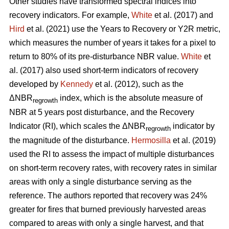
Other studies have transformed spectral indices into
recovery indicators. For example,
White
et al. (2017) and
Hird
et al. (2021) use the Years to Recovery or Y2R metric,
which measures the number of years it takes for a pixel to
return to 80% of its pre-disturbance NBR value.
White
et
al. (2017) also used short-term indicators of recovery
developed by
Kennedy
et al. (2012), such as the
ΔNBR
index, which is the absolute measure of
regrowth
NBR at 5 years post disturbance, and the Recovery
Indicator (RI), which scales the ΔNBR
indicator by
regrowth
the magnitude of the disturbance.
Hermosilla
et al. (2019)
used the RI to assess the impact of multiple disturbances
on short-term recovery rates, with recovery rates in similar
areas with only a single disturbance serving as the
reference. The authors reported that recovery was 24%
greater for fires that burned previously harvested areas
compared to areas with only a single harvest, and that