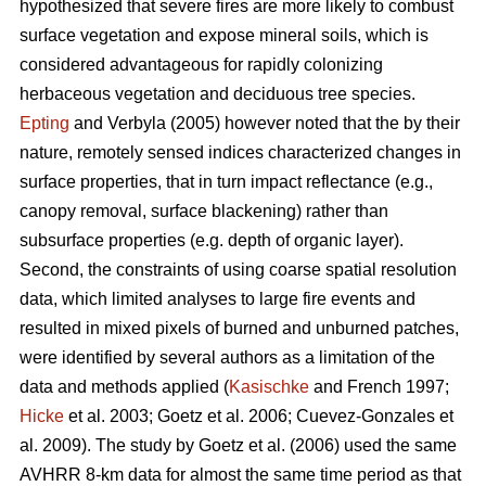
hypothesized that severe fires are more likely to combust
surface vegetation and expose mineral soils, which is
considered advantageous for rapidly colonizing
herbaceous vegetation and deciduous tree species.
Epting
and Verbyla (2005) however noted that the by their
nature, remotely sensed indices characterized changes in
surface properties, that in turn impact reflectance (e.g.,
canopy removal, surface blackening) rather than
subsurface properties (e.g. depth of organic layer).
Second, the constraints of using coarse spatial resolution
data, which limited analyses to large fire events and
resulted in mixed pixels of burned and unburned patches,
were identified by several authors as a limitation of the
data and methods applied (
Kasischke
and French 1997;
Hicke
et al. 2003; Goetz et al. 2006; Cuevez-Gonzales et
al. 2009). The study by Goetz et al. (2006) used the same
AVHRR 8-km data for almost the same time period as that