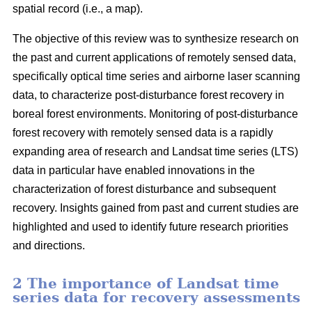
spatial record (i.e., a map).
The objective of this review was to synthesize research on
the past and current applications of remotely sensed data,
specifically optical time series and airborne laser scanning
data, to characterize post-disturbance forest recovery in
boreal forest environments. Monitoring of post-disturbance
forest recovery with remotely sensed data is a rapidly
expanding area of research and Landsat time series (LTS)
data in particular have enabled innovations in the
characterization of forest disturbance and subsequent
recovery. Insights gained from past and current studies are
highlighted and used to identify future research priorities
and directions.
2 The importance of Landsat time
series data for recovery assessments