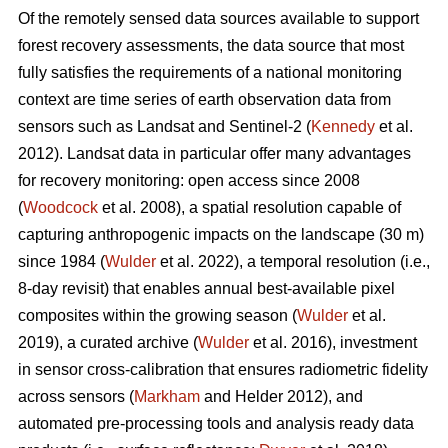
Of the remotely sensed data sources available to support
forest recovery assessments, the data source that most
fully satisfies the requirements of a national monitoring
context are time series of earth observation data from
sensors such as Landsat and Sentinel-2 (
Kennedy
et al.
2012). Landsat data in particular offer many advantages
for recovery monitoring: open access since 2008
(
Woodcock
et al. 2008), a spatial resolution capable of
capturing anthropogenic impacts on the landscape (30 m)
since 1984 (
Wulder
et al. 2022), a temporal resolution (i.e.,
8-day revisit) that enables annual best-available pixel
composites within the growing season (
Wulder
et al.
2019), a curated archive (
Wulder
et al. 2016), investment
in sensor cross-calibration that ensures radiometric fidelity
across sensors (
Markham
and Helder 2012), and
automated pre-processing tools and analysis ready data