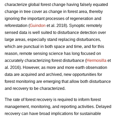
characterize global forest change having falsely equated
change in tree cover as change in forest area, thereby
ignoring the important processes of regeneration and
reforestation (
Guindon
et al. 2018). Synoptic remotely
sensed data is well suited to disturbance detection over
large areas, especially stand replacing disturbances,
which are punctual in both space and time, and for this
reason, remote sensing science has long focused on
accurately characterizing forest disturbance (
Hermosilla
et
al. 2016). However, as more and more earth observation
data are acquired and archived, new opportunities for
forest monitoring are emerging that allow both disturbance
and recovery to be characterized.
The rate of forest recovery is required to inform forest
management, monitoring, and reporting activities. Delayed
recovery can have broad implications for sustainable