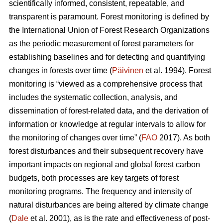
scientifically informed, consistent, repeatable, and
transparent is paramount. Forest monitoring is defined by
the International Union of Forest Research Organizations
as the periodic measurement of forest parameters for
establishing baselines and for detecting and quantifying
changes in forests over time (
Päivinen
et al. 1994). Forest
monitoring is “viewed as a comprehensive process that
includes the systematic collection, analysis, and
dissemination of forest-related data, and the derivation of
information or knowledge at regular intervals to allow for
the monitoring of changes over time” (
FAO
2017). As both
forest disturbances and their subsequent recovery have
important impacts on regional and global forest carbon
budgets, both processes are key targets of forest
monitoring programs. The frequency and intensity of
natural disturbances are being altered by climate change
(
Dale
et al. 2001), as is the rate and effectiveness of post-