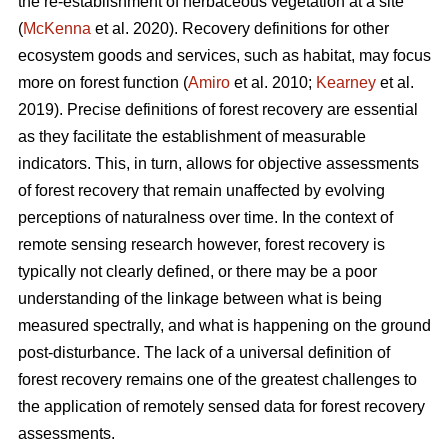
the re-establishment of herbaceous vegetation at a site
(
McKenna
et al. 2020). Recovery definitions for other
ecosystem goods and services, such as habitat, may focus
more on forest function (
Amiro
et al. 2010;
Kearney
et al.
2019). Precise definitions of forest recovery are essential
as they facilitate the establishment of measurable
indicators. This, in turn, allows for objective assessments
of forest recovery that remain unaffected by evolving
perceptions of naturalness over time. In the context of
remote sensing research however, forest recovery is
typically not clearly defined, or there may be a poor
understanding of the linkage between what is being
measured spectrally, and what is happening on the ground
post-disturbance. The lack of a universal definition of
forest recovery remains one of the greatest challenges to
the application of remotely sensed data for forest recovery
assessments.