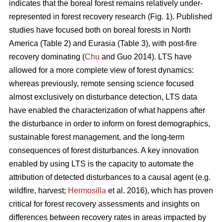
indicates that the boreal forest remains relatively under-
represented in forest recovery research (Fig. 1). Published
studies have focused both on boreal forests in North
America (Table 2) and Eurasia (Table 3), with post-fire
recovery dominating (
Chu
and Guo 2014). LTS have
allowed for a more complete view of forest dynamics:
whereas previously, remote sensing science focused
almost exclusively on disturbance detection, LTS data
have enabled the characterization of what happens after
the disturbance in order to inform on forest demographics,
sustainable forest management, and the long-term
consequences of forest disturbances. A key innovation
enabled by using LTS is the capacity to automate the
attribution of detected disturbances to a causal agent (e.g.
wildfire, harvest;
Hermosilla
et al. 2016), which has proven
critical for forest recovery assessments and insights on
differences between recovery rates in areas impacted by