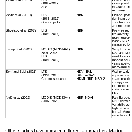
(1985–2012)
years post-ha
ALS
measured fro
recovery.
White et al. (2019)
LTS
NBR
Finland, post-
(1985–2012)
dominant spec
Ground plots
spectral reco
among recover
Shvetsov et al. (2019)
LTS
NBR
Post-fire reco
(1998–2017)
fire severity,
rate measured
least 7 NBR va
measured log-
Hislop et al. (2020)
MODIS (MCD64A1)
NBR
Sample-based, 
2001–2018
USA and Medi
LTS
used to asses
(1991–2019)
random per st
years post-dis
recovered an a
Senf and Seidl (2021)
LTS
NDVI, EVI,
Wall-to-wall;
(1991–2018)
SAVI, mSAVI,
approach; rec
Chrono-sequence
NDMI, NBR, NBR-2
years pre-dist
canopy cover
for Nordic cou
statistical mo
LTS).
Nolè et al. (2022)
MODIS (MCD43A4)
NBR, NDVI
Pan-European 
(2002–2020)
NBR-derived R
Variability ac
highest severi
boreal. More r
mixedwood for
Other studies have pursued different approaches. Madoui