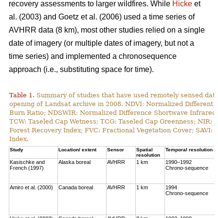
recovery assessments to larger wildfires. While
Hicke
et
al. (2003) and Goetz et al. (2006) used a time series of
AVHRR data (8 km), most other studies relied on a single
date of imagery (or multiple dates of imagery, but not a
time series) and implemented a chronosequence
approach (i.e., substituting space for time).
Table 1.
Summary of studies that have used remotely sensed data t
opening of Landsat archive in 2008. NDVI: Normalized Different 
Burn Ratio; NDSWIR: Normalized Difference Shortwave Infrared 
TCW: Taseled Cap Wetness; TCG: Taseled Cap Greenness; NIR: Ne
Forest Recovery Index; FVC: Fractional Vegetation Cover; SAVI: 
Index.
Study
Location/ extent
Sensor
Spatial
Temporal resolution
resolution
Kasischke and
Alaska boreal
AVHRR
1 km
1990–1992
French (1997)
Chrono-sequence
Amiro et al. (2000)
Canada boreal
AVHRR
1 km
1994
Chrono-sequence