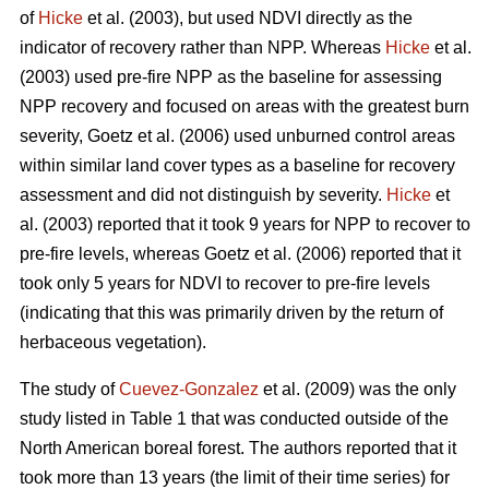
of
Hicke
et al. (2003), but used NDVI directly as the
indicator of recovery rather than NPP. Whereas
Hicke
et al.
(2003) used pre-fire NPP as the baseline for assessing
NPP recovery and focused on areas with the greatest burn
severity, Goetz et al. (2006) used unburned control areas
within similar land cover types as a baseline for recovery
assessment and did not distinguish by severity.
Hicke
et
al. (2003) reported that it took 9 years for NPP to recover to
pre-fire levels, whereas Goetz et al. (2006) reported that it
took only 5 years for NDVI to recover to pre-fire levels
(indicating that this was primarily driven by the return of
herbaceous vegetation).
The study of
Cuevez-Gonzalez
et al. (2009) was the only
study listed in Table 1 that was conducted outside of the
North American boreal forest. The authors reported that it
took more than 13 years (the limit of their time series) for