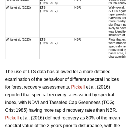
(1985–2018)
59.9% recovery
White et al. (2022)
LTS
NBR
Wall-to-wall;
(1985–2017)
SD = 6.4 year
type, pre-dis
harvests and 
more readily 
significant po
likely to have
was identified
indicative of 
White et al. (2023)
LTS
NBR
Plots that exp
(1985–2017)
were broadleaf
spectrally rec
recovered by t
basal area, an
characterizing
The use of LTS data has allowed for a more detailed
examination of the behaviour of different spectral indices
for forest recovery assessments.
Pickell
et al. (2016)
reported that spectral recovery rates varied by spectral
index, with NDVI and Tasseled Cap Greenness (TCG;
Crist 1985) having more rapid recovery rates than NBR.
Pickell
et al. (2016) defined recovery as 80% of the mean
spectral value of the 2-years prior to disturbance, with the