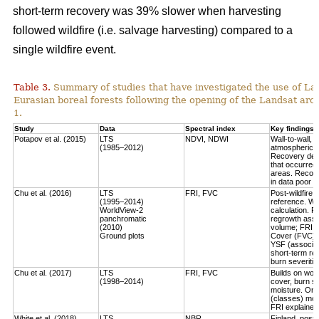
short-term recovery was 39% slower when harvesting
followed wildfire (i.e. salvage harvesting) compared to a
single wildfire event.
Table 3.
Summary of studies that have investigated the use of Lan
Eurasian boreal forests following the opening of the Landsat arch
1.
Study
Data
Spectral index
Key findings
Potapov et al. (2015)
LTS
NDVI, NDWI
Wall-to-wall,
(1985–2012)
atmospheric c
Recovery defi
that occurred
areas. Recove
in data poor 
Chu et al. (2016)
LTS
FRI, FVC
Post-wildfire 
(1995–2014)
reference. Wo
WorldView-2
calculation.
Fo
panchromatic
regrowth asse
(2010)
volume
; FRI 
Ground plots
Cover (FVC) mo
YSF (associat
short-term re
burn severitie
Chu et al. (2017)
LTS
FRI, FVC
Builds on work
(1998–2014)
cover, burn sev
moisture.
Only
(classes) most
FRI explained 
White et al. (2018)
LTS
NBR
Finland, post-