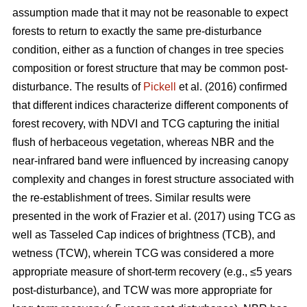
assumption made that it may not be reasonable to expect
forests to return to exactly the same pre-disturbance
condition, either as a function of changes in tree species
composition or forest structure that may be common post-
disturbance. The results of
Pickell
et al. (2016) confirmed
that different indices characterize different components of
forest recovery, with NDVI and TCG capturing the initial
flush of herbaceous vegetation, whereas NBR and the
near-infrared band were influenced by increasing canopy
complexity and changes in forest structure associated with
the re-establishment of trees. Similar results were
presented in the work of Frazier et al. (2017) using TCG as
well as Tasseled Cap indices of brightness (TCB), and
wetness (TCW), wherein TCG was considered a more
appropriate measure of short-term recovery (e.g., ≤5 years
post-disturbance), and TCW was more appropriate for