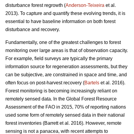
disturbance forest regrowth (
Anderson-Teixeira
et al.
2013). To capture and quantify these evolving trends, it is
essential to have baseline information on both forest
disturbance and recovery.
Fundamentally, one of the greatest challenges to forest
monitoring over large areas is that of observation capacity.
For example, field surveys are typically the primary
information source for regeneration assessments, but they
can be subjective, are constrained in space and time, and
often focus on post-harvest recovery (
Bartels
et al. 2016).
Forest monitoring is becoming increasingly reliant on
remotely sensed data. In the Global Forest Resource
Assessment of the FAO in 2015, 70% of reporting nations
used some form of remotely sensed data in their national
forest inventories (Barrett et al. 2016). However, remote
sensing is not a panacea, with recent attempts to