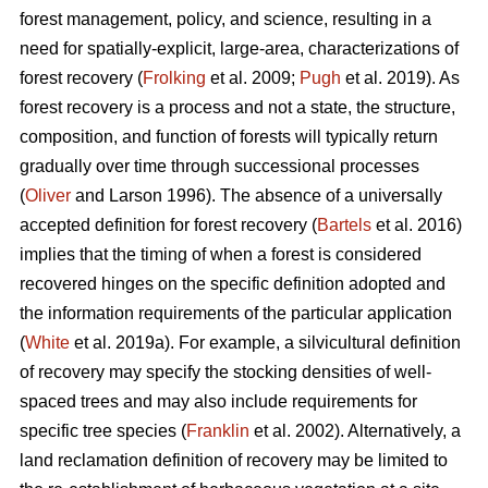
forest management, policy, and science, resulting in a
need for spatially-explicit, large-area, characterizations of
forest recovery (
Frolking
et al. 2009;
Pugh
et al. 2019). As
forest recovery is a process and not a state, the structure,
composition, and function of forests will typically return
gradually over time through successional processes
(
Oliver
and Larson 1996). The absence of a universally
accepted definition for forest recovery (
Bartels
et al. 2016)
implies that the timing of when a forest is considered
recovered hinges on the specific definition adopted and
the information requirements of the particular application
(
White
et al. 2019a). For example, a silvicultural definition
of recovery may specify the stocking densities of well-
spaced trees and may also include requirements for
specific tree species (
Franklin
et al. 2002). Alternatively, a
land reclamation definition of recovery may be limited to