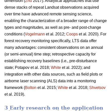
dimension (
Zhu
2017). Analytical approaches that use
dense stacks of repeat Landsat observations acquired
over time have advanced remote sensing science,
enabling the characterization of a broader range of change
types and magnitudes, as well as pre- and post-change
conditions (
Vogelmann
et al. 2012;
Coops
et al. 2020). For
forest recovery monitoring specifically, LTS data offer
many advantages: consistent observations on an annual
(or semi-annual) time step; retrospective capacity for
establishing recovery baselines (i.e., pre-disturbance
state; Potapov et al. 2018;
White
et al. 2022); and
integration with other data sources, such as field plots or
airborne laser scanning (ALS) data into a monitoring
framework (
Bolton
et al. 2015;
White
et al. 2018;
Shvetsov
et al. 2019).
3 Early research on the application