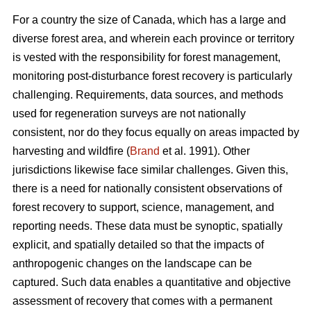
For a country the size of Canada, which has a large and
diverse forest area, and wherein each province or territory
is vested with the responsibility for forest management,
monitoring post-disturbance forest recovery is particularly
challenging. Requirements, data sources, and methods
used for regeneration surveys are not nationally
consistent, nor do they focus equally on areas impacted by
harvesting and wildfire (
Brand
et al. 1991). Other
jurisdictions likewise face similar challenges. Given this,
there is a need for nationally consistent observations of
forest recovery to support, science, management, and
reporting needs. These data must be synoptic, spatially
explicit, and spatially detailed so that the impacts of
anthropogenic changes on the landscape can be
captured. Such data enables a quantitative and objective
assessment of recovery that comes with a permanent