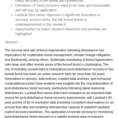
forest recovery in the boreal are synthesized
Definitions of forest recovery need to be clear and measurable
and will vary by application
Landsat time series represent a significant innovation in
recovery assessments, but the boreal biome is
underrepresented in this research
Opportunities for future research directions and priorities are
highlighted.
Abstract
The success and rate of forest regeneration following disturbance has
implications for sustainable forest management, climate change mitigation,
and biodiversity, among others. Systematic monitoring of forest regeneration
over large and often remote areas of the boreal forest is challenging. The
use of remotely sensed data to characterize post-disturbance recovery in the
boreal forest has been an active research topic for more than 30 years.
Innovations in sensors, data policies, curated data archives, and increased
computational power have enabled new insights into the characterization of
post-disturbance forest recovery, particularly following stand-replacing
disturbances. Landsat time series data have emerged as an important data
source for post-disturbance forest recovery assessments, with Landsat’s 40-
year archive of 30-m resolution data providing consistent observations on an
annual time step and enabling retrospective capacity to establish spatially
explicit recovery baselines. The application of remote sensing for monitoring
post-disturbance forest recovery is a rapidly growing area of research