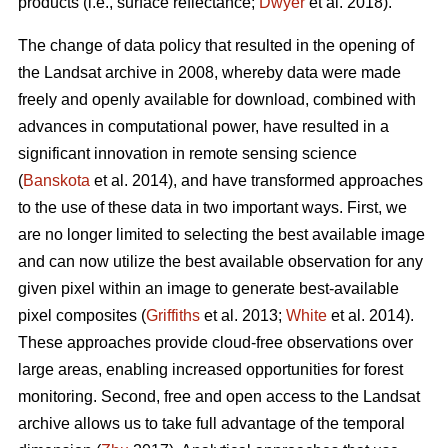
products (i.e., surface reflectance;
Dwyer
et al. 2018).
The change of data policy that resulted in the opening of
the Landsat archive in 2008, whereby data were made
freely and openly available for download, combined with
advances in computational power, have resulted in a
significant innovation in remote sensing science
(
Banskota
et al. 2014), and have transformed approaches
to the use of these data in two important ways. First, we
are no longer limited to selecting the best available image
and can now utilize the best available observation for any
given pixel within an image to generate best-available
pixel composites (
Griffiths
et al. 2013;
White
et al. 2014).
These approaches provide cloud-free observations over
large areas, enabling increased opportunities for forest
monitoring. Second, free and open access to the Landsat
archive allows us to take full advantage of the temporal