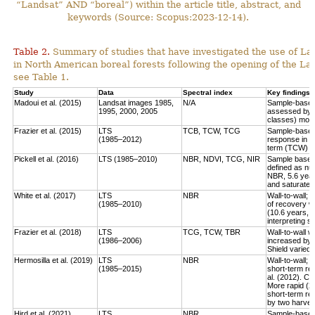
“Landsat” AND “boreal”) within the article title, abstract, and
keywords (Source: Scopus:2023-12-14).
Table 2.
Summary of studies that have investigated the use of Lan
in North American boreal forests following the opening of the Lan
see Table 1.
Study
Data
Spectral index
Key findings
Madoui et al. (2015)
Landsat images 1985,
N/A
Sample-based:
1995, 2000, 2005
assessed by la
classes) more
Frazier et al. (2015)
LTS
TCB, TCW, TCG
Sample-based:
(1985–2012)
response in e
term (TCW) r
Pickell et al. (2016)
LTS (1985–2010)
NBR, NDVI, TCG, NIR
Sample based:
defined as num
NBR, 5.6 year
and saturate r
White et al. (2017)
LTS
NBR
Wall-to-wall;
(1985–2010)
of recovery w
(10.6 years, 
interpreting 
Frazier et al. (2018)
LTS
TCG, TCW, TBR
Wall-to-wall w
(1986–2006)
increased by 
Shield varied 
Hermosilla et al. (2019)
LTS
NBR
Wall-to-wall;
(1985–2015)
short-term rec
al. (2012). Co
More rapid (2
short-term re
by two harves
Hird et al. (2021)
LTS
NBR
Sample-based: