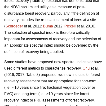
forest recovery (Table 1), research has demonstrated that
the NDVI has limited utility as a measure of post-
disturbance forest recovery, particularly if the definition of
recovery includes the re-establishment of trees at a site
(
Schroeder
et al. 2011;
Buma
2012;
Pickell
et al. 2016).
The selection of spectral index is therefore critically
important for assessments of recovery and the selection of
an appropriate spectral index should be governed by the
definition of recovery being applied.
Some studies have proposed new spectral indices or have
used different metrics to characterize recovery.
Chu
et al.
(2016, 2017; Table 3) proposed two new indices for forest
recovery assessment that are appropriate for short-term
(i.e., <10 years since fire; fractional vegetation cover or
FVC) and long-term (i.e., >10 years since fire forest
recovery index or FRI) assessments of forest recovery.