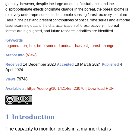
globally; however, despite the large amount of disturbance and the
disproportionate effects of climate change in the boreal, the boreal biome is
relatively underrepresented in the remote sensing forest recovery literature.
Herein, the past and present contributions of optical time series and airborne
laser scanning data to the characterization of forest recovery in boreal
forests are highlighted, and future research priorities are identified.
Keywords
regeneration
;
fire
;
time series
;
Landsat
;
harvest
;
forest change
(View)
Author Info
14 December 2023
18 March 2024
4
Received
Accepted
Published
April 2024
79748
Views
https://doi.org/10.14214/sf.23076
|
Download PDF
Available at
1 Introduction
The capacity to monitor forests in a manner that is