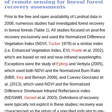
of remote sensing for boreal forest
recovery assessments
Prior to the free and open availability of Landsat data in
2008, numerous studies had investigated forest recovery
in boreal forests (Table 1). All studies focused on post-fire
recovery exclusively and used the Normalized Difference
Vegetation Index (NDVI;
Tucker
1979) or a similar index
(i.e. Enhanced Vegetation Index, EVI,
Huete
et al. 2002),
which are based on red and near-infrared wavelengths.
Exceptions were the study of
Epting
and Verbyla (2005),
which used both NDVI and the Normalized Burn Ratio
(NBR,
Key
and Benson 2006), and Cuevez-Gonzalez et
al. (2013), which used NDVI and the Normalized
Difference Shortwave Infrared Reflectance index
(NDSWIR,
Gerard
et al. 2003). Definitions of recovery
were typically not explicit in these studies; recovery was
characterized as the return of a specified indicator to pre-