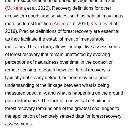
the re-establishment of herbaceous vegetation at a site
(
McKenna
et al. 2020). Recovery definitions for other
ecosystem goods and services, such as habitat, may focus
more on forest function (
Amiro
et al. 2010;
Kearney
et al.
2019). Precise definitions of forest recovery are essential
as they facilitate the establishment of measurable
indicators. This, in turn, allows for objective assessments
of forest recovery that remain unaffected by evolving
perceptions of naturalness over time. In the context of
remote sensing research however, forest recovery is
typically not clearly defined, or there may be a poor
understanding of the linkage between what is being
measured spectrally, and what is happening on the ground
post-disturbance. The lack of a universal definition of
forest recovery remains one of the greatest challenges to
the application of remotely sensed data for forest recovery
assessments.