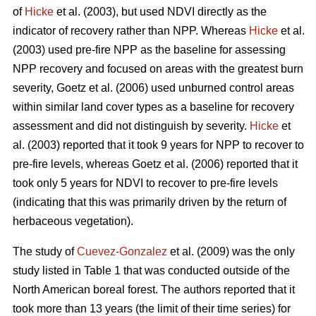
of
Hicke
et al. (2003), but used NDVI directly as the
indicator of recovery rather than NPP. Whereas
Hicke
et al.
(2003) used pre-fire NPP as the baseline for assessing
NPP recovery and focused on areas with the greatest burn
severity, Goetz et al. (2006) used unburned control areas
within similar land cover types as a baseline for recovery
assessment and did not distinguish by severity.
Hicke
et
al. (2003) reported that it took 9 years for NPP to recover to
pre-fire levels, whereas Goetz et al. (2006) reported that it
took only 5 years for NDVI to recover to pre-fire levels
(indicating that this was primarily driven by the return of
herbaceous vegetation).
The study of
Cuevez-Gonzalez
et al. (2009) was the only
study listed in Table 1 that was conducted outside of the
North American boreal forest. The authors reported that it
took more than 13 years (the limit of their time series) for