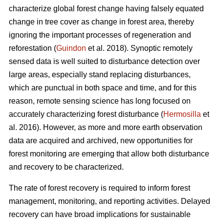
characterize global forest change having falsely equated
change in tree cover as change in forest area, thereby
ignoring the important processes of regeneration and
reforestation (
Guindon
et al. 2018). Synoptic remotely
sensed data is well suited to disturbance detection over
large areas, especially stand replacing disturbances,
which are punctual in both space and time, and for this
reason, remote sensing science has long focused on
accurately characterizing forest disturbance (
Hermosilla
et
al. 2016). However, as more and more earth observation
data are acquired and archived, new opportunities for
forest monitoring are emerging that allow both disturbance
and recovery to be characterized.
The rate of forest recovery is required to inform forest
management, monitoring, and reporting activities. Delayed
recovery can have broad implications for sustainable