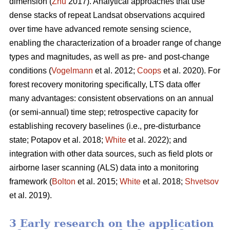
dimension (
Zhu
2017). Analytical approaches that use
dense stacks of repeat Landsat observations acquired
over time have advanced remote sensing science,
enabling the characterization of a broader range of change
types and magnitudes, as well as pre- and post-change
conditions (
Vogelmann
et al. 2012;
Coops
et al. 2020). For
forest recovery monitoring specifically, LTS data offer
many advantages: consistent observations on an annual
(or semi-annual) time step; retrospective capacity for
establishing recovery baselines (i.e., pre-disturbance
state; Potapov et al. 2018;
White
et al. 2022); and
integration with other data sources, such as field plots or
airborne laser scanning (ALS) data into a monitoring
framework (
Bolton
et al. 2015;
White
et al. 2018;
Shvetsov
et al. 2019).
3 Early research on the application