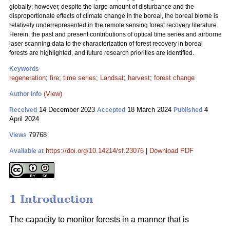
globally; however, despite the large amount of disturbance and the
disproportionate effects of climate change in the boreal, the boreal biome is
relatively underrepresented in the remote sensing forest recovery literature.
Herein, the past and present contributions of optical time series and airborne
laser scanning data to the characterization of forest recovery in boreal
forests are highlighted, and future research priorities are identified.
Keywords
regeneration
;
fire
;
time series
;
Landsat
;
harvest
;
forest change
(View)
Author Info
14 December 2023
18 March 2024
4
Received
Accepted
Published
April 2024
79768
Views
https://doi.org/10.14214/sf.23076
|
Download PDF
Available at
1 Introduction
The capacity to monitor forests in a manner that is