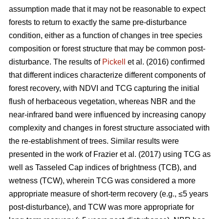
assumption made that it may not be reasonable to expect
forests to return to exactly the same pre-disturbance
condition, either as a function of changes in tree species
composition or forest structure that may be common post-
disturbance. The results of
Pickell
et al. (2016) confirmed
that different indices characterize different components of
forest recovery, with NDVI and TCG capturing the initial
flush of herbaceous vegetation, whereas NBR and the
near-infrared band were influenced by increasing canopy
complexity and changes in forest structure associated with
the re-establishment of trees. Similar results were
presented in the work of Frazier et al. (2017) using TCG as
well as Tasseled Cap indices of brightness (TCB), and
wetness (TCW), wherein TCG was considered a more
appropriate measure of short-term recovery (e.g., ≤5 years
post-disturbance), and TCW was more appropriate for