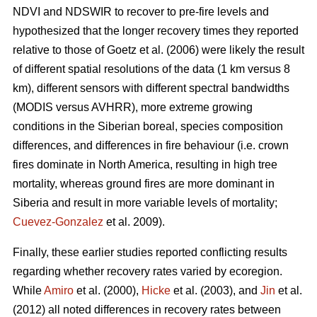
NDVI and NDSWIR to recover to pre-fire levels and
hypothesized that the longer recovery times they reported
relative to those of Goetz et al. (2006) were likely the result
of different spatial resolutions of the data (1 km versus 8
km), different sensors with different spectral bandwidths
(MODIS versus AVHRR), more extreme growing
conditions in the Siberian boreal, species composition
differences, and differences in fire behaviour (i.e. crown
fires dominate in North America, resulting in high tree
mortality, whereas ground fires are more dominant in
Siberia and result in more variable levels of mortality;
Cuevez-Gonzalez
et al. 2009).
Finally, these earlier studies reported conflicting results
regarding whether recovery rates varied by ecoregion.
While
Amiro
et al. (2000),
Hicke
et al. (2003), and
Jin
et al.
(2012) all noted differences in recovery rates between