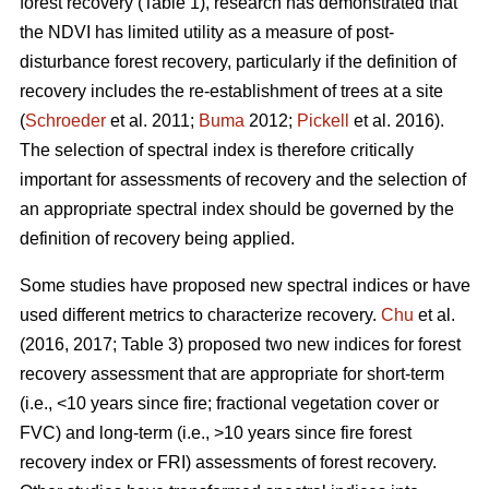
forest recovery (Table 1), research has demonstrated that
the NDVI has limited utility as a measure of post-
disturbance forest recovery, particularly if the definition of
recovery includes the re-establishment of trees at a site
(
Schroeder
et al. 2011;
Buma
2012;
Pickell
et al. 2016).
The selection of spectral index is therefore critically
important for assessments of recovery and the selection of
an appropriate spectral index should be governed by the
definition of recovery being applied.
Some studies have proposed new spectral indices or have
used different metrics to characterize recovery.
Chu
et al.
(2016, 2017; Table 3) proposed two new indices for forest
recovery assessment that are appropriate for short-term
(i.e., <10 years since fire; fractional vegetation cover or
FVC) and long-term (i.e., >10 years since fire forest
recovery index or FRI) assessments of forest recovery.