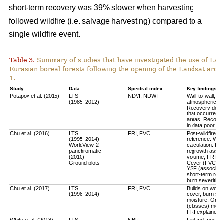
short-term recovery was 39% slower when harvesting
followed wildfire (i.e. salvage harvesting) compared to a
single wildfire event.
Table 3.
Summary of studies that have investigated the use of Lan
Eurasian boreal forests following the opening of the Landsat arch
1.
Study
Data
Spectral index
Key findings
Potapov et al. (2015)
LTS
NDVI, NDWI
Wall-to-wall,
(1985–2012)
atmospheric c
Recovery defi
that occurred
areas. Recove
in data poor 
Chu et al. (2016)
LTS
FRI, FVC
Post-wildfire 
(1995–2014)
reference. Wo
WorldView-2
calculation.
Fo
panchromatic
regrowth asse
(2010)
volume
; FRI 
Ground plots
Cover (FVC) mo
YSF (associat
short-term re
burn severitie
Chu et al. (2017)
LTS
FRI, FVC
Builds on work
(1998–2014)
cover, burn sev
moisture.
Only
(classes) most
FRI explained 
White et al. (2018)
LTS
NBR
Finland, post-