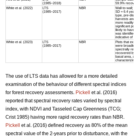
(1985–2018)
59.9% recovery
White et al. (2022)
LTS
NBR
Wall-to-wall;
(1985–2017)
SD = 6.4 year
type, pre-dis
harvests and 
more readily 
significant po
likely to have
was identified
indicative of 
White et al. (2023)
LTS
NBR
Plots that exp
(1985–2017)
were broadleaf
spectrally rec
recovered by t
basal area, an
characterizing
The use of LTS data has allowed for a more detailed
examination of the behaviour of different spectral indices
for forest recovery assessments.
Pickell
et al. (2016)
reported that spectral recovery rates varied by spectral
index, with NDVI and Tasseled Cap Greenness (TCG;
Crist 1985) having more rapid recovery rates than NBR.
Pickell
et al. (2016) defined recovery as 80% of the mean
spectral value of the 2-years prior to disturbance, with the