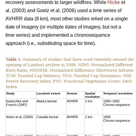
recovery assessments to larger wildfires. While
Hicke
et
al. (2003) and Goetz et al. (2006) used a time series of
AVHRR data (8 km), most other studies relied on a single
date of imagery (or multiple dates of imagery, but not a
time series) and implemented a chronosequence
approach (i.e., substituting space for time).
Table 1.
Summary of studies that have used remotely sensed data t
opening of Landsat archive in 2008. NDVI: Normalized Different 
Burn Ratio; NDSWIR: Normalized Difference Shortwave Infrared 
TCW: Taseled Cap Wetness; TCG: Taseled Cap Greenness; NIR: Ne
Forest Recovery Index; FVC: Fractional Vegetation Cover; SAVI: 
Index.
Study
Location/ extent
Sensor
Spatial
Temporal resolution
resolution
Kasischke and
Alaska boreal
AVHRR
1 km
1990–1992
French (1997)
Chrono-sequence
Amiro et al. (2000)
Canada boreal
AVHRR
1 km
1994
Chrono-sequence