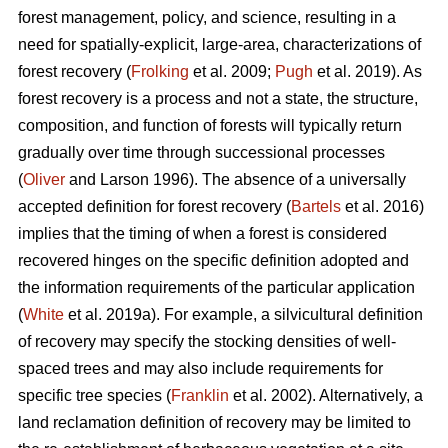
forest management, policy, and science, resulting in a
need for spatially-explicit, large-area, characterizations of
forest recovery (
Frolking
et al. 2009;
Pugh
et al. 2019). As
forest recovery is a process and not a state, the structure,
composition, and function of forests will typically return
gradually over time through successional processes
(
Oliver
and Larson 1996). The absence of a universally
accepted definition for forest recovery (
Bartels
et al. 2016)
implies that the timing of when a forest is considered
recovered hinges on the specific definition adopted and
the information requirements of the particular application
(
White
et al. 2019a). For example, a silvicultural definition
of recovery may specify the stocking densities of well-
spaced trees and may also include requirements for
specific tree species (
Franklin
et al. 2002). Alternatively, a
land reclamation definition of recovery may be limited to