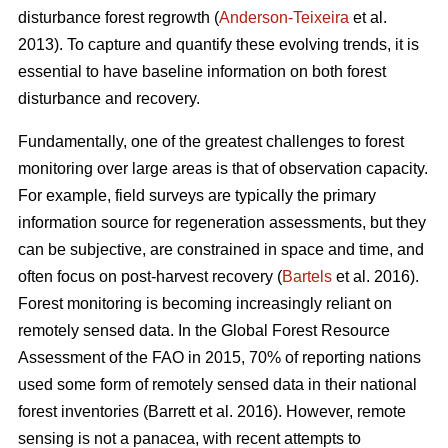
disturbance forest regrowth (
Anderson-Teixeira
et al.
2013). To capture and quantify these evolving trends, it is
essential to have baseline information on both forest
disturbance and recovery.
Fundamentally, one of the greatest challenges to forest
monitoring over large areas is that of observation capacity.
For example, field surveys are typically the primary
information source for regeneration assessments, but they
can be subjective, are constrained in space and time, and
often focus on post-harvest recovery (
Bartels
et al. 2016).
Forest monitoring is becoming increasingly reliant on
remotely sensed data. In the Global Forest Resource
Assessment of the FAO in 2015, 70% of reporting nations
used some form of remotely sensed data in their national
forest inventories (Barrett et al. 2016). However, remote
sensing is not a panacea, with recent attempts to