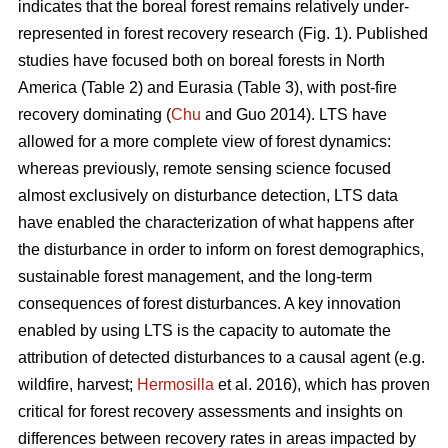
indicates that the boreal forest remains relatively under-
represented in forest recovery research (Fig. 1). Published
studies have focused both on boreal forests in North
America (Table 2) and Eurasia (Table 3), with post-fire
recovery dominating (
Chu
and Guo 2014). LTS have
allowed for a more complete view of forest dynamics:
whereas previously, remote sensing science focused
almost exclusively on disturbance detection, LTS data
have enabled the characterization of what happens after
the disturbance in order to inform on forest demographics,
sustainable forest management, and the long-term
consequences of forest disturbances. A key innovation
enabled by using LTS is the capacity to automate the
attribution of detected disturbances to a causal agent (e.g.
wildfire, harvest;
Hermosilla
et al. 2016), which has proven
critical for forest recovery assessments and insights on
differences between recovery rates in areas impacted by