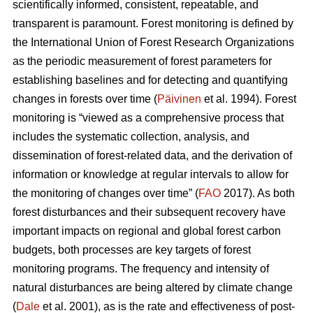
scientifically informed, consistent, repeatable, and
transparent is paramount. Forest monitoring is defined by
the International Union of Forest Research Organizations
as the periodic measurement of forest parameters for
establishing baselines and for detecting and quantifying
changes in forests over time (
Päivinen
et al. 1994). Forest
monitoring is “viewed as a comprehensive process that
includes the systematic collection, analysis, and
dissemination of forest-related data, and the derivation of
information or knowledge at regular intervals to allow for
the monitoring of changes over time” (
FAO
2017). As both
forest disturbances and their subsequent recovery have
important impacts on regional and global forest carbon
budgets, both processes are key targets of forest
monitoring programs. The frequency and intensity of
natural disturbances are being altered by climate change
(
Dale
et al. 2001), as is the rate and effectiveness of post-