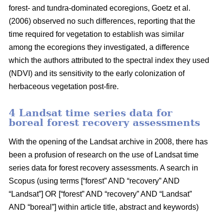
forest- and tundra-dominated ecoregions, Goetz et al.
(2006) observed no such differences, reporting that the
time required for vegetation to establish was similar
among the ecoregions they investigated, a difference
which the authors attributed to the spectral index they used
(NDVI) and its sensitivity to the early colonization of
herbaceous vegetation post-fire.
4 Landsat time series data for
boreal forest recovery assessments
With the opening of the Landsat archive in 2008, there has
been a profusion of research on the use of Landsat time
series data for forest recovery assessments. A search in
Scopus (using terms [“forest” AND “recovery” AND
“Landsat”] OR [“forest” AND “recovery” AND “Landsat”
AND “boreal”] within article title, abstract and keywords)