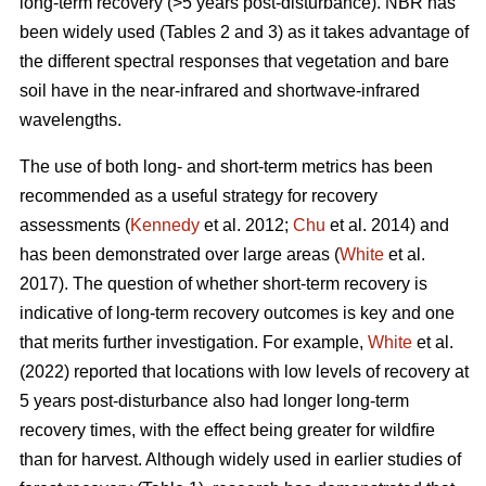
long-term recovery (>5 years post-disturbance). NBR has
been widely used (Tables 2 and 3) as it takes advantage of
the different spectral responses that vegetation and bare
soil have in the near-infrared and shortwave-infrared
wavelengths.
The use of both long- and short-term metrics has been
recommended as a useful strategy for recovery
assessments (
Kennedy
et al. 2012;
Chu
et al. 2014) and
has been demonstrated over large areas (
White
et al.
2017). The question of whether short-term recovery is
indicative of long-term recovery outcomes is key and one
that merits further investigation. For example,
White
et al.
(2022) reported that locations with low levels of recovery at
5 years post-disturbance also had longer long-term
recovery times, with the effect being greater for wildfire
than for harvest. Although widely used in earlier studies of