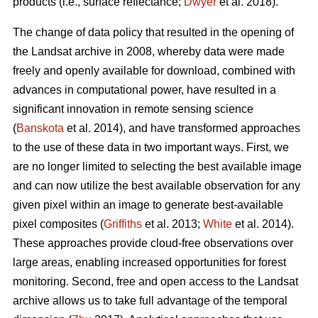
products (i.e., surface reflectance;
Dwyer
et al. 2018).
The change of data policy that resulted in the opening of
the Landsat archive in 2008, whereby data were made
freely and openly available for download, combined with
advances in computational power, have resulted in a
significant innovation in remote sensing science
(
Banskota
et al. 2014), and have transformed approaches
to the use of these data in two important ways. First, we
are no longer limited to selecting the best available image
and can now utilize the best available observation for any
given pixel within an image to generate best-available
pixel composites (
Griffiths
et al. 2013;
White
et al. 2014).
These approaches provide cloud-free observations over
large areas, enabling increased opportunities for forest
monitoring. Second, free and open access to the Landsat
archive allows us to take full advantage of the temporal