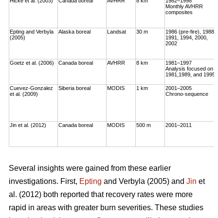
Hicke et al. (2003)
Canada boreal
AVHRR
8 km
1982–1998
Monthly AVHRR
composites
Epting and Verbyla
Alaska boreal
Landsat
30 m
1986 (pre-fire), 1988,
(2005)
1991, 1994, 2000,
2002
Goetz et al. (2006)
Canada boreal
AVHRR
8 km
1981–1997
Analysis focused on
1981,1989, and 1995
Cuevez-Gonzalez
Siberia boreal
MODIS
1 km
2001–2005
et al. (2009)
Chrono-sequence
Jin et al. (2012)
Canada boreal
MODIS
500 m
2001–2011
Several insights were gained from these earlier
investigations. First,
Epting
and Verbyla (2005) and
Jin
et
al. (2012) both reported that recovery rates were more
rapid in areas with greater burn severities. These studies