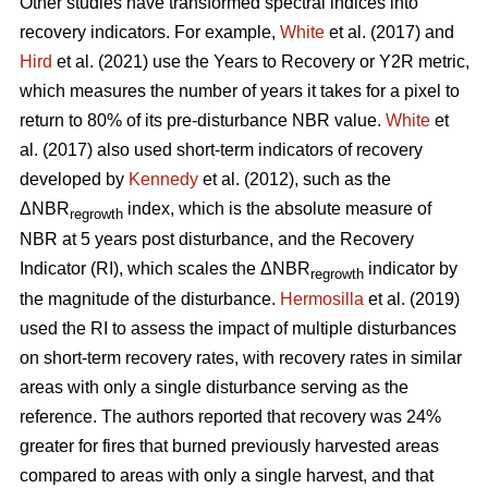
Other studies have transformed spectral indices into
recovery indicators. For example,
White
et al. (2017) and
Hird
et al. (2021) use the Years to Recovery or Y2R metric,
which measures the number of years it takes for a pixel to
return to 80% of its pre-disturbance NBR value.
White
et
al. (2017) also used short-term indicators of recovery
developed by
Kennedy
et al. (2012), such as the
ΔNBR
index, which is the absolute measure of
regrowth
NBR at 5 years post disturbance, and the Recovery
Indicator (RI), which scales the ΔNBR
indicator by
regrowth
the magnitude of the disturbance.
Hermosilla
et al. (2019)
used the RI to assess the impact of multiple disturbances
on short-term recovery rates, with recovery rates in similar
areas with only a single disturbance serving as the
reference. The authors reported that recovery was 24%
greater for fires that burned previously harvested areas
compared to areas with only a single harvest, and that