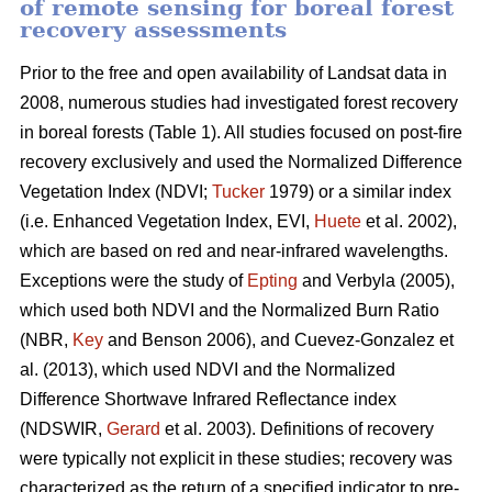
of remote sensing for boreal forest
recovery assessments
Prior to the free and open availability of Landsat data in
2008, numerous studies had investigated forest recovery
in boreal forests (Table 1). All studies focused on post-fire
recovery exclusively and used the Normalized Difference
Vegetation Index (NDVI;
Tucker
1979) or a similar index
(i.e. Enhanced Vegetation Index, EVI,
Huete
et al. 2002),
which are based on red and near-infrared wavelengths.
Exceptions were the study of
Epting
and Verbyla (2005),
which used both NDVI and the Normalized Burn Ratio
(NBR,
Key
and Benson 2006), and Cuevez-Gonzalez et
al. (2013), which used NDVI and the Normalized
Difference Shortwave Infrared Reflectance index
(NDSWIR,
Gerard
et al. 2003). Definitions of recovery
were typically not explicit in these studies; recovery was
characterized as the return of a specified indicator to pre-