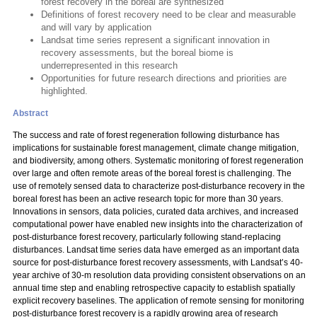
forest recovery in the boreal are synthesized
Definitions of forest recovery need to be clear and measurable
and will vary by application
Landsat time series represent a significant innovation in
recovery assessments, but the boreal biome is
underrepresented in this research
Opportunities for future research directions and priorities are
highlighted.
Abstract
The success and rate of forest regeneration following disturbance has
implications for sustainable forest management, climate change mitigation,
and biodiversity, among others. Systematic monitoring of forest regeneration
over large and often remote areas of the boreal forest is challenging. The
use of remotely sensed data to characterize post-disturbance recovery in the
boreal forest has been an active research topic for more than 30 years.
Innovations in sensors, data policies, curated data archives, and increased
computational power have enabled new insights into the characterization of
post-disturbance forest recovery, particularly following stand-replacing
disturbances. Landsat time series data have emerged as an important data
source for post-disturbance forest recovery assessments, with Landsat’s 40-
year archive of 30-m resolution data providing consistent observations on an
annual time step and enabling retrospective capacity to establish spatially
explicit recovery baselines. The application of remote sensing for monitoring
post-disturbance forest recovery is a rapidly growing area of research