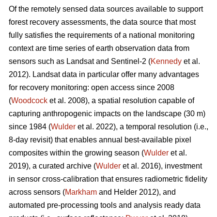
Of the remotely sensed data sources available to support
forest recovery assessments, the data source that most
fully satisfies the requirements of a national monitoring
context are time series of earth observation data from
sensors such as Landsat and Sentinel-2 (
Kennedy
et al.
2012). Landsat data in particular offer many advantages
for recovery monitoring: open access since 2008
(
Woodcock
et al. 2008), a spatial resolution capable of
capturing anthropogenic impacts on the landscape (30 m)
since 1984 (
Wulder
et al. 2022), a temporal resolution (i.e.,
8-day revisit) that enables annual best-available pixel
composites within the growing season (
Wulder
et al.
2019), a curated archive (
Wulder
et al. 2016), investment
in sensor cross-calibration that ensures radiometric fidelity
across sensors (
Markham
and Helder 2012), and
automated pre-processing tools and analysis ready data