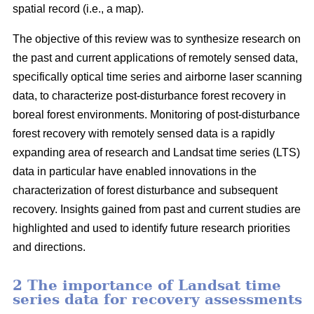
spatial record (i.e., a map).
The objective of this review was to synthesize research on
the past and current applications of remotely sensed data,
specifically optical time series and airborne laser scanning
data, to characterize post-disturbance forest recovery in
boreal forest environments. Monitoring of post-disturbance
forest recovery with remotely sensed data is a rapidly
expanding area of research and Landsat time series (LTS)
data in particular have enabled innovations in the
characterization of forest disturbance and subsequent
recovery. Insights gained from past and current studies are
highlighted and used to identify future research priorities
and directions.
2 The importance of Landsat time
series data for recovery assessments