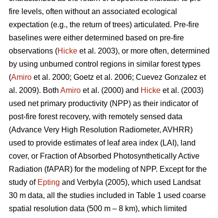
fire levels, often without an associated ecological
expectation (e.g., the return of trees) articulated. Pre-fire
baselines were either determined based on pre-fire
observations (
Hicke
et al. 2003), or more often, determined
by using unburned control regions in similar forest types
(
Amiro
et al. 2000; Goetz et al. 2006; Cuevez Gonzalez et
al. 2009). Both
Amiro
et al. (2000) and
Hicke
et al. (2003)
used net primary productivity (NPP) as their indicator of
post-fire forest recovery, with remotely sensed data
(Advance Very High Resolution Radiometer, AVHRR)
used to provide estimates of leaf area index (LAI), land
cover, or Fraction of Absorbed Photosynthetically Active
Radiation (fAPAR) for the modeling of NPP. Except for the
study of
Epting
and Verbyla (2005), which used Landsat
30 m data, all the studies included in Table 1 used coarse
spatial resolution data (500 m – 8 km), which limited