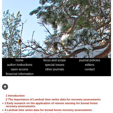
home
focus and scope
journal policies
author instructions
special issues
editors
open access
other journals
contact
financial information
1 Introduction
2 The importance of Landsat time series data for recovery assessments
+
3 Early research on the application of remote sensing for boreal forest
recovery assessments
+
4 Landsat time series data for boreal forest recovery assessments