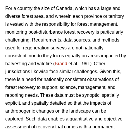
For a country the size of Canada, which has a large and
diverse forest area, and wherein each province or territory
is vested with the responsibility for forest management,
monitoring post-disturbance forest recovery is particularly
challenging. Requirements, data sources, and methods
used for regeneration surveys are not nationally
consistent, nor do they focus equally on areas impacted by
harvesting and wildfire (
Brand
et al. 1991). Other
jurisdictions likewise face similar challenges. Given this,
there is a need for nationally consistent observations of
forest recovery to support, science, management, and
reporting needs. These data must be synoptic, spatially
explicit, and spatially detailed so that the impacts of
anthropogenic changes on the landscape can be
captured. Such data enables a quantitative and objective
assessment of recovery that comes with a permanent