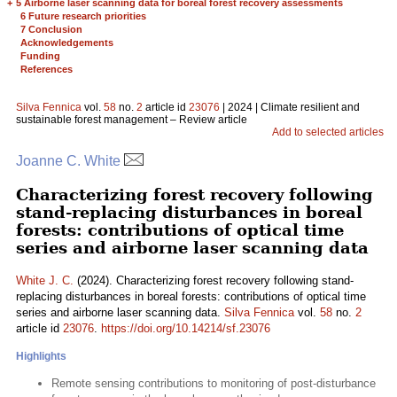
+
5 Airborne laser scanning data for boreal forest recovery assessments
6 Future research priorities
7 Conclusion
Acknowledgements
Funding
References
Silva Fennica
vol.
58
no.
2
article id
23076
| 2024 | Climate resilient and
sustainable forest management – Review article
Add to selected articles
Joanne C. White
Characterizing forest recovery following
stand-replacing disturbances in boreal
forests: contributions of optical time
series and airborne laser scanning data
White J. C.
(2024). Characterizing forest recovery following stand-
replacing disturbances in boreal forests: contributions of optical time
series and airborne laser scanning data.
Silva Fennica
vol.
58
no.
2
article id
23076
.
https://doi.org/10.14214/sf.23076
Highlights
Remote sensing contributions to monitoring of post-disturbance