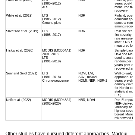
(1985–2012)
years post-ha
ALS
measured fro
recovery.
White et al. (2019)
LTS
NBR
Finland, post-
(1985–2012)
dominant spec
Ground plots
spectral reco
among recover
Shvetsov et al. (2019)
LTS
NBR
Post-fire reco
(1998–2017)
fire severity,
rate measured
least 7 NBR va
measured log-
Hislop et al. (2020)
MODIS (MCD64A1)
NBR
Sample-based, 
2001–2018
USA and Medi
LTS
used to asses
(1991–2019)
random per st
years post-dis
recovered an a
Senf and Seidl (2021)
LTS
NDVI, EVI,
Wall-to-wall;
(1991–2018)
SAVI, mSAVI,
approach; rec
Chrono-sequence
NDMI, NBR, NBR-2
years pre-dist
canopy cover
for Nordic cou
statistical mo
LTS).
Nolè et al. (2022)
MODIS (MCD43A4)
NBR, NDVI
Pan-European 
(2002–2020)
NBR-derived R
Variability ac
highest severi
boreal. More r
mixedwood for
Other studies have pursued different approaches. Madoui