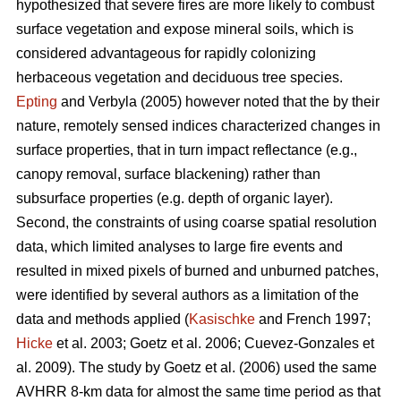
hypothesized that severe fires are more likely to combust
surface vegetation and expose mineral soils, which is
considered advantageous for rapidly colonizing
herbaceous vegetation and deciduous tree species.
Epting
and Verbyla (2005) however noted that the by their
nature, remotely sensed indices characterized changes in
surface properties, that in turn impact reflectance (e.g.,
canopy removal, surface blackening) rather than
subsurface properties (e.g. depth of organic layer).
Second, the constraints of using coarse spatial resolution
data, which limited analyses to large fire events and
resulted in mixed pixels of burned and unburned patches,
were identified by several authors as a limitation of the
data and methods applied (
Kasischke
and French 1997;
Hicke
et al. 2003; Goetz et al. 2006; Cuevez-Gonzales et
al. 2009). The study by Goetz et al. (2006) used the same
AVHRR 8-km data for almost the same time period as that