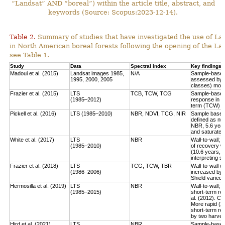
“Landsat” AND “boreal”) within the article title, abstract, and
keywords (Source: Scopus:2023-12-14).
Table 2.
Summary of studies that have investigated the use of Lan
in North American boreal forests following the opening of the Lan
see Table 1.
Study
Data
Spectral index
Key findings
Madoui et al. (2015)
Landsat images 1985,
N/A
Sample-based:
1995, 2000, 2005
assessed by la
classes) more
Frazier et al. (2015)
LTS
TCB, TCW, TCG
Sample-based:
(1985–2012)
response in e
term (TCW) r
Pickell et al. (2016)
LTS (1985–2010)
NBR, NDVI, TCG, NIR
Sample based:
defined as num
NBR, 5.6 year
and saturate r
White et al. (2017)
LTS
NBR
Wall-to-wall;
(1985–2010)
of recovery w
(10.6 years, 
interpreting 
Frazier et al. (2018)
LTS
TCG, TCW, TBR
Wall-to-wall w
(1986–2006)
increased by 
Shield varied 
Hermosilla et al. (2019)
LTS
NBR
Wall-to-wall;
(1985–2015)
short-term rec
al. (2012). Co
More rapid (2
short-term re
by two harves
Hird et al. (2021)
LTS
NBR
Sample-based: