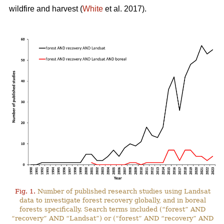
wildfire and harvest (
White
et al. 2017).
Fig. 1.
Number of published research studies using Landsat
data to investigate forest recovery globally, and in boreal
forests specifically. Search terms included (“forest” AND
“recovery” AND “Landsat”) or (“forest” AND “recovery” AND