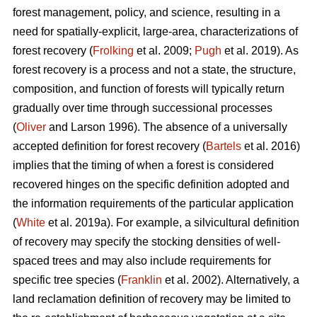
forest management, policy, and science, resulting in a
need for spatially-explicit, large-area, characterizations of
forest recovery (
Frolking
et al. 2009;
Pugh
et al. 2019). As
forest recovery is a process and not a state, the structure,
composition, and function of forests will typically return
gradually over time through successional processes
(
Oliver
and Larson 1996). The absence of a universally
accepted definition for forest recovery (
Bartels
et al. 2016)
implies that the timing of when a forest is considered
recovered hinges on the specific definition adopted and
the information requirements of the particular application
(
White
et al. 2019a). For example, a silvicultural definition
of recovery may specify the stocking densities of well-
spaced trees and may also include requirements for
specific tree species (
Franklin
et al. 2002). Alternatively, a
land reclamation definition of recovery may be limited to