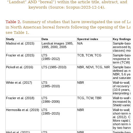
“Landsat” AND “boreal”) within the article title, abstract, and
keywords (Source: Scopus:2023-12-14).
Table 2.
Summary of studies that have investigated the use of Lan
in North American boreal forests following the opening of the Lan
see Table 1.
Study
Data
Spectral index
Key findings
Madoui et al. (2015)
Landsat images 1985,
N/A
Sample-based:
1995, 2000, 2005
assessed by la
classes) more
Frazier et al. (2015)
LTS
TCB, TCW, TCG
Sample-based:
(1985–2012)
response in e
term (TCW) r
Pickell et al. (2016)
LTS (1985–2010)
NBR, NDVI, TCG, NIR
Sample based:
defined as num
NBR, 5.6 year
and saturate r
White et al. (2017)
LTS
NBR
Wall-to-wall;
(1985–2010)
of recovery w
(10.6 years, 
interpreting 
Frazier et al. (2018)
LTS
TCG, TCW, TBR
Wall-to-wall w
(1986–2006)
increased by 
Shield varied 
Hermosilla et al. (2019)
LTS
NBR
Wall-to-wall;
(1985–2015)
short-term rec
al. (2012). Co
More rapid (2
short-term re
by two harves
Hird et al. (2021)
LTS
NBR
Sample-based: