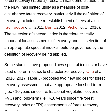
forest recovery (Table 1), research has demonstrated that
the NDVI has limited utility as a measure of post-
disturbance forest recovery, particularly if the definition of
recovery includes the re-establishment of trees at a site
(
Schroeder
et al. 2011;
Buma
2012;
Pickell
et al. 2016).
The selection of spectral index is therefore critically
important for assessments of recovery and the selection of
an appropriate spectral index should be governed by the
definition of recovery being applied.
Some studies have proposed new spectral indices or have
used different metrics to characterize recovery.
Chu
et al.
(2016, 2017; Table 3) proposed two new indices for forest
recovery assessment that are appropriate for short-term
(i.e., <10 years since fire; fractional vegetation cover or
FVC) and long-term (i.e., >10 years since fire forest
recovery index or FRI) assessments of forest recovery.