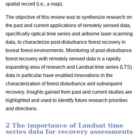
spatial record (i.e., a map).
The objective of this review was to synthesize research on
the past and current applications of remotely sensed data,
specifically optical time series and airborne laser scanning
data, to characterize post-disturbance forest recovery in
boreal forest environments. Monitoring of post-disturbance
forest recovery with remotely sensed data is a rapidly
expanding area of research and Landsat time series (LTS)
data in particular have enabled innovations in the
characterization of forest disturbance and subsequent
recovery. Insights gained from past and current studies are
highlighted and used to identify future research priorities
and directions.
2 The importance of Landsat time
series data for recovery assessments