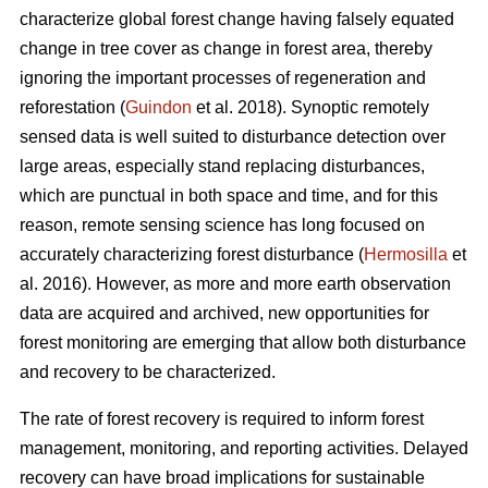
characterize global forest change having falsely equated
change in tree cover as change in forest area, thereby
ignoring the important processes of regeneration and
reforestation (
Guindon
et al. 2018). Synoptic remotely
sensed data is well suited to disturbance detection over
large areas, especially stand replacing disturbances,
which are punctual in both space and time, and for this
reason, remote sensing science has long focused on
accurately characterizing forest disturbance (
Hermosilla
et
al. 2016). However, as more and more earth observation
data are acquired and archived, new opportunities for
forest monitoring are emerging that allow both disturbance
and recovery to be characterized.
The rate of forest recovery is required to inform forest
management, monitoring, and reporting activities. Delayed
recovery can have broad implications for sustainable