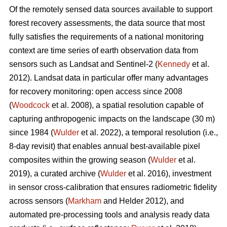
Of the remotely sensed data sources available to support
forest recovery assessments, the data source that most
fully satisfies the requirements of a national monitoring
context are time series of earth observation data from
sensors such as Landsat and Sentinel-2 (
Kennedy
et al.
2012). Landsat data in particular offer many advantages
for recovery monitoring: open access since 2008
(
Woodcock
et al. 2008), a spatial resolution capable of
capturing anthropogenic impacts on the landscape (30 m)
since 1984 (
Wulder
et al. 2022), a temporal resolution (i.e.,
8-day revisit) that enables annual best-available pixel
composites within the growing season (
Wulder
et al.
2019), a curated archive (
Wulder
et al. 2016), investment
in sensor cross-calibration that ensures radiometric fidelity
across sensors (
Markham
and Helder 2012), and
automated pre-processing tools and analysis ready data