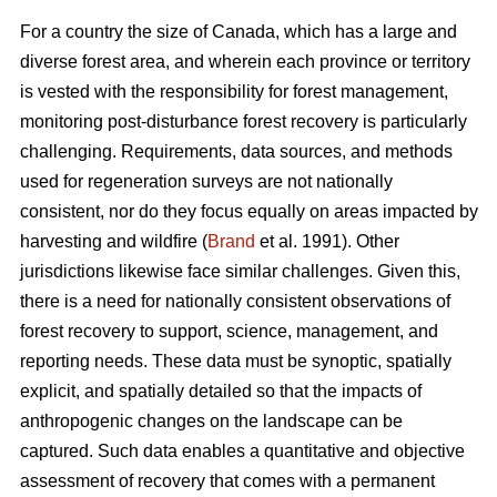
For a country the size of Canada, which has a large and
diverse forest area, and wherein each province or territory
is vested with the responsibility for forest management,
monitoring post-disturbance forest recovery is particularly
challenging. Requirements, data sources, and methods
used for regeneration surveys are not nationally
consistent, nor do they focus equally on areas impacted by
harvesting and wildfire (
Brand
et al. 1991). Other
jurisdictions likewise face similar challenges. Given this,
there is a need for nationally consistent observations of
forest recovery to support, science, management, and
reporting needs. These data must be synoptic, spatially
explicit, and spatially detailed so that the impacts of
anthropogenic changes on the landscape can be
captured. Such data enables a quantitative and objective
assessment of recovery that comes with a permanent