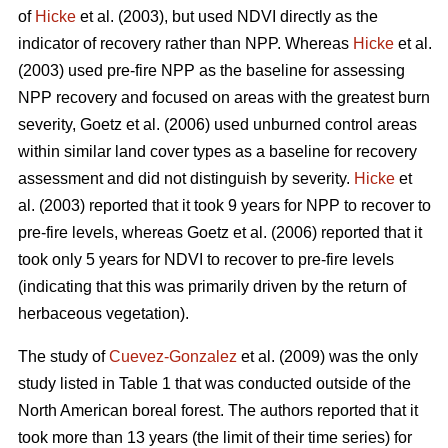
of
Hicke
et al. (2003), but used NDVI directly as the
indicator of recovery rather than NPP. Whereas
Hicke
et al.
(2003) used pre-fire NPP as the baseline for assessing
NPP recovery and focused on areas with the greatest burn
severity, Goetz et al. (2006) used unburned control areas
within similar land cover types as a baseline for recovery
assessment and did not distinguish by severity.
Hicke
et
al. (2003) reported that it took 9 years for NPP to recover to
pre-fire levels, whereas Goetz et al. (2006) reported that it
took only 5 years for NDVI to recover to pre-fire levels
(indicating that this was primarily driven by the return of
herbaceous vegetation).
The study of
Cuevez-Gonzalez
et al. (2009) was the only
study listed in Table 1 that was conducted outside of the
North American boreal forest. The authors reported that it
took more than 13 years (the limit of their time series) for