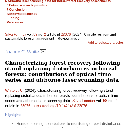
+
5 Airborne laser scanning data for boreal forest recovery assessments
6 Future research priorities
7 Conclusion
Acknowledgements
Funding
References
Silva Fennica
vol.
58
no.
2
article id
23076
| 2024 | Climate resilient and
sustainable forest management – Review article
Add to selected articles
Joanne C. White
Characterizing forest recovery following
stand-replacing disturbances in boreal
forests: contributions of optical time
series and airborne laser scanning data
White J. C.
(2024). Characterizing forest recovery following stand-
replacing disturbances in boreal forests: contributions of optical time
series and airborne laser scanning data.
Silva Fennica
vol.
58
no.
2
article id
23076
.
https://doi.org/10.14214/sf.23076
Highlights
Remote sensing contributions to monitoring of post-disturbance