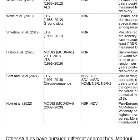
(1985–2012)
years post-ha
ALS
measured fro
recovery.
White et al. (2019)
LTS
NBR
Finland, post-
(1985–2012)
dominant spec
Ground plots
spectral reco
among recover
Shvetsov et al. (2019)
LTS
NBR
Post-fire reco
(1998–2017)
fire severity,
rate measured
least 7 NBR va
measured log-
Hislop et al. (2020)
MODIS (MCD64A1)
NBR
Sample-based, 
2001–2018
USA and Medi
LTS
used to asses
(1991–2019)
random per st
years post-dis
recovered an a
Senf and Seidl (2021)
LTS
NDVI, EVI,
Wall-to-wall;
(1991–2018)
SAVI, mSAVI,
approach; rec
Chrono-sequence
NDMI, NBR, NBR-2
years pre-dist
canopy cover
for Nordic cou
statistical mo
LTS).
Nolè et al. (2022)
MODIS (MCD43A4)
NBR, NDVI
Pan-European 
(2002–2020)
NBR-derived R
Variability ac
highest severi
boreal. More r
mixedwood for
Other studies have pursued different approaches. Madoui