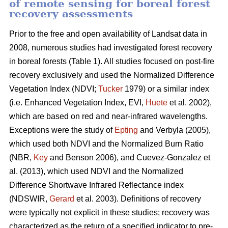
of remote sensing for boreal forest
recovery assessments
Prior to the free and open availability of Landsat data in
2008, numerous studies had investigated forest recovery
in boreal forests (Table 1). All studies focused on post-fire
recovery exclusively and used the Normalized Difference
Vegetation Index (NDVI;
Tucker
1979) or a similar index
(i.e. Enhanced Vegetation Index, EVI,
Huete
et al. 2002),
which are based on red and near-infrared wavelengths.
Exceptions were the study of
Epting
and Verbyla (2005),
which used both NDVI and the Normalized Burn Ratio
(NBR,
Key
and Benson 2006), and Cuevez-Gonzalez et
al. (2013), which used NDVI and the Normalized
Difference Shortwave Infrared Reflectance index
(NDSWIR,
Gerard
et al. 2003). Definitions of recovery
were typically not explicit in these studies; recovery was
characterized as the return of a specified indicator to pre-