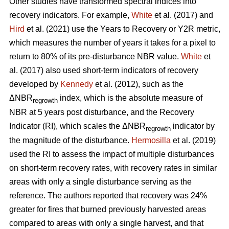
Other studies have transformed spectral indices into
recovery indicators. For example,
White
et al. (2017) and
Hird
et al. (2021) use the Years to Recovery or Y2R metric,
which measures the number of years it takes for a pixel to
return to 80% of its pre-disturbance NBR value.
White
et
al. (2017) also used short-term indicators of recovery
developed by
Kennedy
et al. (2012), such as the
ΔNBR
index, which is the absolute measure of
regrowth
NBR at 5 years post disturbance, and the Recovery
Indicator (RI), which scales the ΔNBR
indicator by
regrowth
the magnitude of the disturbance.
Hermosilla
et al. (2019)
used the RI to assess the impact of multiple disturbances
on short-term recovery rates, with recovery rates in similar
areas with only a single disturbance serving as the
reference. The authors reported that recovery was 24%
greater for fires that burned previously harvested areas
compared to areas with only a single harvest, and that