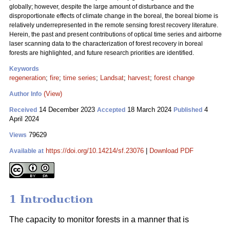
globally; however, despite the large amount of disturbance and the
disproportionate effects of climate change in the boreal, the boreal biome is
relatively underrepresented in the remote sensing forest recovery literature.
Herein, the past and present contributions of optical time series and airborne
laser scanning data to the characterization of forest recovery in boreal
forests are highlighted, and future research priorities are identified.
Keywords
regeneration
;
fire
;
time series
;
Landsat
;
harvest
;
forest change
(View)
Author Info
14 December 2023
18 March 2024
4
Received
Accepted
Published
April 2024
79629
Views
https://doi.org/10.14214/sf.23076
|
Download PDF
Available at
1 Introduction
The capacity to monitor forests in a manner that is