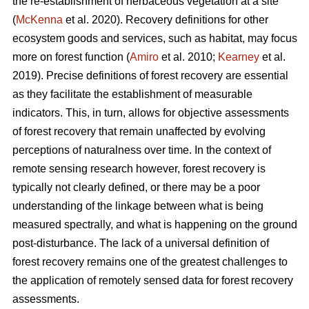
the re-establishment of herbaceous vegetation at a site
(
McKenna
et al. 2020). Recovery definitions for other
ecosystem goods and services, such as habitat, may focus
more on forest function (
Amiro
et al. 2010;
Kearney
et al.
2019). Precise definitions of forest recovery are essential
as they facilitate the establishment of measurable
indicators. This, in turn, allows for objective assessments
of forest recovery that remain unaffected by evolving
perceptions of naturalness over time. In the context of
remote sensing research however, forest recovery is
typically not clearly defined, or there may be a poor
understanding of the linkage between what is being
measured spectrally, and what is happening on the ground
post-disturbance. The lack of a universal definition of
forest recovery remains one of the greatest challenges to
the application of remotely sensed data for forest recovery
assessments.