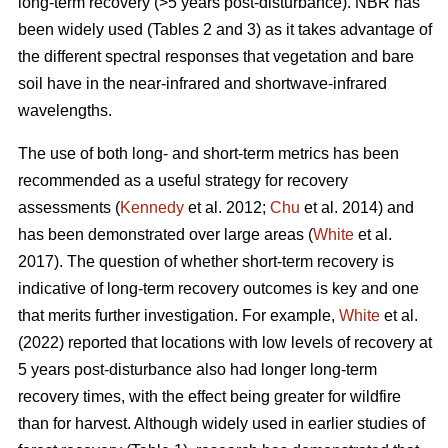
long-term recovery (>5 years post-disturbance). NBR has
been widely used (Tables 2 and 3) as it takes advantage of
the different spectral responses that vegetation and bare
soil have in the near-infrared and shortwave-infrared
wavelengths.
The use of both long- and short-term metrics has been
recommended as a useful strategy for recovery
assessments (
Kennedy
et al. 2012;
Chu
et al. 2014) and
has been demonstrated over large areas (
White
et al.
2017). The question of whether short-term recovery is
indicative of long-term recovery outcomes is key and one
that merits further investigation. For example,
White
et al.
(2022) reported that locations with low levels of recovery at
5 years post-disturbance also had longer long-term
recovery times, with the effect being greater for wildfire
than for harvest. Although widely used in earlier studies of