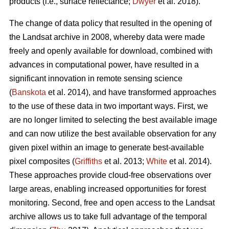
products (i.e., surface reflectance;
Dwyer
et al. 2018).
The change of data policy that resulted in the opening of
the Landsat archive in 2008, whereby data were made
freely and openly available for download, combined with
advances in computational power, have resulted in a
significant innovation in remote sensing science
(
Banskota
et al. 2014), and have transformed approaches
to the use of these data in two important ways. First, we
are no longer limited to selecting the best available image
and can now utilize the best available observation for any
given pixel within an image to generate best-available
pixel composites (
Griffiths
et al. 2013;
White
et al. 2014).
These approaches provide cloud-free observations over
large areas, enabling increased opportunities for forest
monitoring. Second, free and open access to the Landsat
archive allows us to take full advantage of the temporal