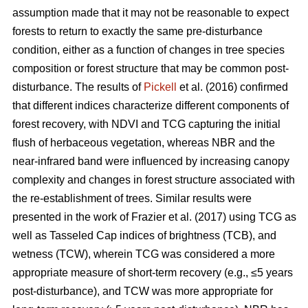
assumption made that it may not be reasonable to expect
forests to return to exactly the same pre-disturbance
condition, either as a function of changes in tree species
composition or forest structure that may be common post-
disturbance. The results of
Pickell
et al. (2016) confirmed
that different indices characterize different components of
forest recovery, with NDVI and TCG capturing the initial
flush of herbaceous vegetation, whereas NBR and the
near-infrared band were influenced by increasing canopy
complexity and changes in forest structure associated with
the re-establishment of trees. Similar results were
presented in the work of Frazier et al. (2017) using TCG as
well as Tasseled Cap indices of brightness (TCB), and
wetness (TCW), wherein TCG was considered a more
appropriate measure of short-term recovery (e.g., ≤5 years
post-disturbance), and TCW was more appropriate for