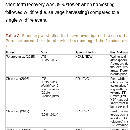
short-term recovery was 39% slower when harvesting
followed wildfire (i.e. salvage harvesting) compared to a
single wildfire event.
Table 3.
Summary of studies that have investigated the use of Lan
Eurasian boreal forests following the opening of the Landsat arch
1.
Study
Data
Spectral index
Key findings
Potapov et al. (2015)
LTS
NDVI, NDWI
Wall-to-wall,
(1985–2012)
atmospheric c
Recovery defi
that occurred
areas. Recove
in data poor 
Chu et al. (2016)
LTS
FRI, FVC
Post-wildfire 
(1995–2014)
reference. Wo
WorldView-2
calculation.
Fo
panchromatic
regrowth asse
(2010)
volume
; FRI 
Ground plots
Cover (FVC) mo
YSF (associat
short-term re
burn severitie
Chu et al. (2017)
LTS
FRI, FVC
Builds on work
(1998–2014)
cover, burn sev
moisture.
Only
(classes) most
FRI explained 
White et al. (2018)
LTS
NBR
Finland, post-