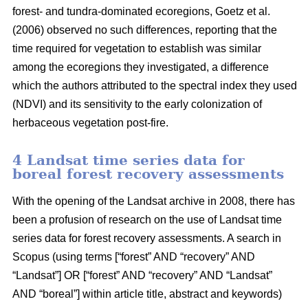
forest- and tundra-dominated ecoregions, Goetz et al.
(2006) observed no such differences, reporting that the
time required for vegetation to establish was similar
among the ecoregions they investigated, a difference
which the authors attributed to the spectral index they used
(NDVI) and its sensitivity to the early colonization of
herbaceous vegetation post-fire.
4 Landsat time series data for
boreal forest recovery assessments
With the opening of the Landsat archive in 2008, there has
been a profusion of research on the use of Landsat time
series data for forest recovery assessments. A search in
Scopus (using terms [“forest” AND “recovery” AND
“Landsat”] OR [“forest” AND “recovery” AND “Landsat”
AND “boreal”] within article title, abstract and keywords)