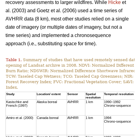
recovery assessments to larger wildfires. While
Hicke
et
al. (2003) and Goetz et al. (2006) used a time series of
AVHRR data (8 km), most other studies relied on a single
date of imagery (or multiple dates of imagery, but not a
time series) and implemented a chronosequence
approach (i.e., substituting space for time).
Table 1.
Summary of studies that have used remotely sensed data t
opening of Landsat archive in 2008. NDVI: Normalized Different 
Burn Ratio; NDSWIR: Normalized Difference Shortwave Infrared 
TCW: Taseled Cap Wetness; TCG: Taseled Cap Greenness; NIR: Ne
Forest Recovery Index; FVC: Fractional Vegetation Cover; SAVI: 
Index.
Study
Location/ extent
Sensor
Spatial
Temporal resolution
resolution
Kasischke and
Alaska boreal
AVHRR
1 km
1990–1992
French (1997)
Chrono-sequence
Amiro et al. (2000)
Canada boreal
AVHRR
1 km
1994
Chrono-sequence