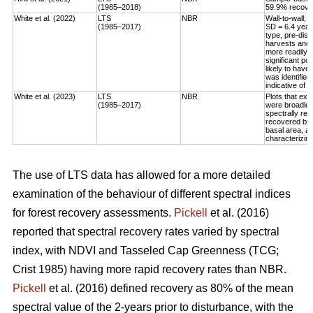
(1985–2018)
59.9% recovery
White et al. (2022)
LTS
NBR
Wall-to-wall;
(1985–2017)
SD = 6.4 year
type, pre-dis
harvests and 
more readily 
significant po
likely to have
was identified
indicative of 
White et al. (2023)
LTS
NBR
Plots that exp
(1985–2017)
were broadleaf
spectrally rec
recovered by t
basal area, an
characterizing
The use of LTS data has allowed for a more detailed
examination of the behaviour of different spectral indices
for forest recovery assessments.
Pickell
et al. (2016)
reported that spectral recovery rates varied by spectral
index, with NDVI and Tasseled Cap Greenness (TCG;
Crist 1985) having more rapid recovery rates than NBR.
Pickell
et al. (2016) defined recovery as 80% of the mean
spectral value of the 2-years prior to disturbance, with the