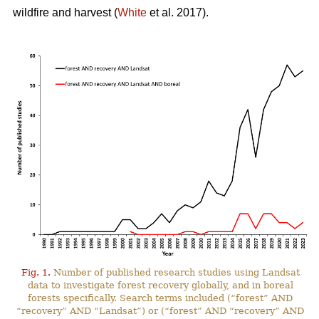
wildfire and harvest (
White
et al. 2017).
Fig. 1.
Number of published research studies using Landsat
data to investigate forest recovery globally, and in boreal
forests specifically. Search terms included (“forest” AND
“recovery” AND “Landsat”) or (“forest” AND “recovery” AND