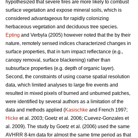
hypothesized that severe fires are more likely to combust
surface vegetation and expose mineral soils, which is
considered advantageous for rapidly colonizing
herbaceous vegetation and deciduous tree species.
Epting
and Verbyla (2005) however noted that the by their
nature, remotely sensed indices characterized changes in
surface properties, that in turn impact reflectance (e.g.,
canopy removal, surface blackening) rather than
subsurface properties (e.g. depth of organic layer).
Second, the constraints of using coarse spatial resolution
data, which limited analyses to large fire events and
resulted in mixed pixels of burned and unburned patches,
were identified by several authors as a limitation of the
data and methods applied (
Kasischke
and French 1997;
Hicke
et al. 2003; Goetz et al. 2006; Cuevez-Gonzales et
al. 2009). The study by Goetz et al. (2006) used the same
AVHRR 8-km data for almost the same time period as that