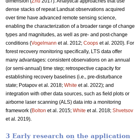
dimension (
Zhu
2017). Analytical approaches that use
dense stacks of repeat Landsat observations acquired
over time have advanced remote sensing science,
enabling the characterization of a broader range of change
types and magnitudes, as well as pre- and post-change
conditions (
Vogelmann
et al. 2012;
Coops
et al. 2020). For
forest recovery monitoring specifically, LTS data offer
many advantages: consistent observations on an annual
(or semi-annual) time step; retrospective capacity for
establishing recovery baselines (i.e., pre-disturbance
state; Potapov et al. 2018;
White
et al. 2022); and
integration with other data sources, such as field plots or
airborne laser scanning (ALS) data into a monitoring
framework (
Bolton
et al. 2015;
White
et al. 2018;
Shvetsov
et al. 2019).
3 Early research on the application