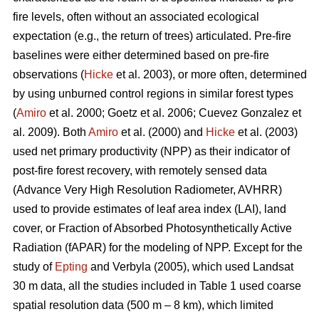
fire levels, often without an associated ecological
expectation (e.g., the return of trees) articulated. Pre-fire
baselines were either determined based on pre-fire
observations (
Hicke
et al. 2003), or more often, determined
by using unburned control regions in similar forest types
(
Amiro
et al. 2000; Goetz et al. 2006; Cuevez Gonzalez et
al. 2009). Both
Amiro
et al. (2000) and
Hicke
et al. (2003)
used net primary productivity (NPP) as their indicator of
post-fire forest recovery, with remotely sensed data
(Advance Very High Resolution Radiometer, AVHRR)
used to provide estimates of leaf area index (LAI), land
cover, or Fraction of Absorbed Photosynthetically Active
Radiation (fAPAR) for the modeling of NPP. Except for the
study of
Epting
and Verbyla (2005), which used Landsat
30 m data, all the studies included in Table 1 used coarse
spatial resolution data (500 m – 8 km), which limited