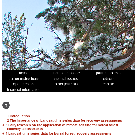
home
focus and scope
journal policies
author instructions
special issues
editors
open access
other journals
contact
financial information
1 Introduction
2 The importance of Landsat time series data for recovery assessments
+
3 Early research on the application of remote sensing for boreal forest
recovery assessments
+
4 Landsat time series data for boreal forest recovery assessments