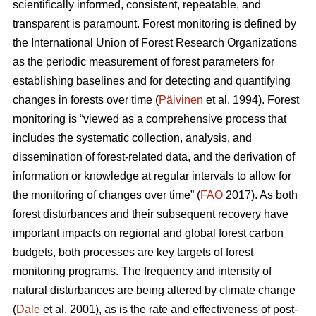
scientifically informed, consistent, repeatable, and
transparent is paramount. Forest monitoring is defined by
the International Union of Forest Research Organizations
as the periodic measurement of forest parameters for
establishing baselines and for detecting and quantifying
changes in forests over time (
Päivinen
et al. 1994). Forest
monitoring is “viewed as a comprehensive process that
includes the systematic collection, analysis, and
dissemination of forest-related data, and the derivation of
information or knowledge at regular intervals to allow for
the monitoring of changes over time” (
FAO
2017). As both
forest disturbances and their subsequent recovery have
important impacts on regional and global forest carbon
budgets, both processes are key targets of forest
monitoring programs. The frequency and intensity of
natural disturbances are being altered by climate change
(
Dale
et al. 2001), as is the rate and effectiveness of post-