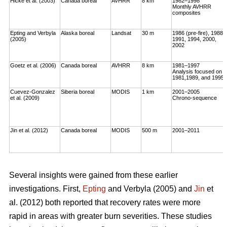
Hicke et al. (2003)
Canada boreal
AVHRR
8 km
1982–1998
Monthly AVHRR
composites
Epting and Verbyla
Alaska boreal
Landsat
30 m
1986 (pre-fire), 1988,
(2005)
1991, 1994, 2000,
2002
Goetz et al. (2006)
Canada boreal
AVHRR
8 km
1981–1997
Analysis focused on
1981,1989, and 1995
Cuevez-Gonzalez
Siberia boreal
MODIS
1 km
2001–2005
et al. (2009)
Chrono-sequence
Jin et al. (2012)
Canada boreal
MODIS
500 m
2001–2011
Several insights were gained from these earlier
investigations. First,
Epting
and Verbyla (2005) and
Jin
et
al. (2012) both reported that recovery rates were more
rapid in areas with greater burn severities. These studies