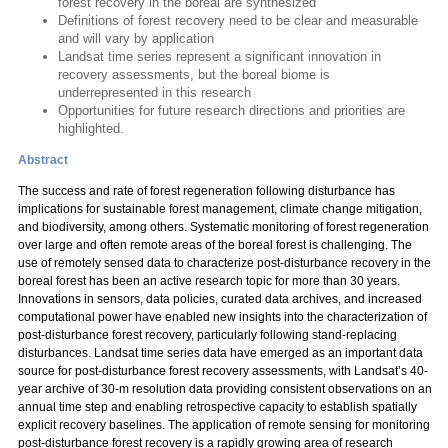
forest recovery in the boreal are synthesized
Definitions of forest recovery need to be clear and measurable
and will vary by application
Landsat time series represent a significant innovation in
recovery assessments, but the boreal biome is
underrepresented in this research
Opportunities for future research directions and priorities are
highlighted.
Abstract
The success and rate of forest regeneration following disturbance has
implications for sustainable forest management, climate change mitigation,
and biodiversity, among others. Systematic monitoring of forest regeneration
over large and often remote areas of the boreal forest is challenging. The
use of remotely sensed data to characterize post-disturbance recovery in the
boreal forest has been an active research topic for more than 30 years.
Innovations in sensors, data policies, curated data archives, and increased
computational power have enabled new insights into the characterization of
post-disturbance forest recovery, particularly following stand-replacing
disturbances. Landsat time series data have emerged as an important data
source for post-disturbance forest recovery assessments, with Landsat’s 40-
year archive of 30-m resolution data providing consistent observations on an
annual time step and enabling retrospective capacity to establish spatially
explicit recovery baselines. The application of remote sensing for monitoring
post-disturbance forest recovery is a rapidly growing area of research