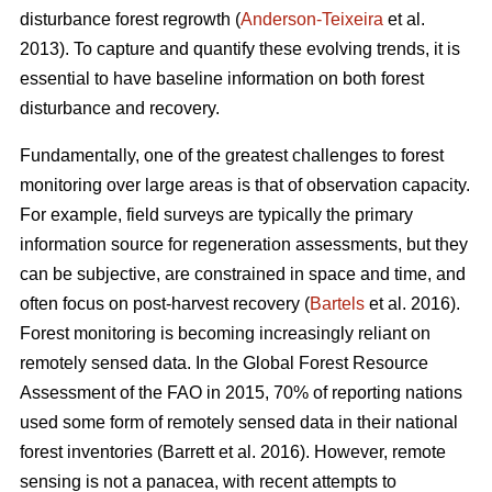
disturbance forest regrowth (
Anderson-Teixeira
et al.
2013). To capture and quantify these evolving trends, it is
essential to have baseline information on both forest
disturbance and recovery.
Fundamentally, one of the greatest challenges to forest
monitoring over large areas is that of observation capacity.
For example, field surveys are typically the primary
information source for regeneration assessments, but they
can be subjective, are constrained in space and time, and
often focus on post-harvest recovery (
Bartels
et al. 2016).
Forest monitoring is becoming increasingly reliant on
remotely sensed data. In the Global Forest Resource
Assessment of the FAO in 2015, 70% of reporting nations
used some form of remotely sensed data in their national
forest inventories (Barrett et al. 2016). However, remote
sensing is not a panacea, with recent attempts to