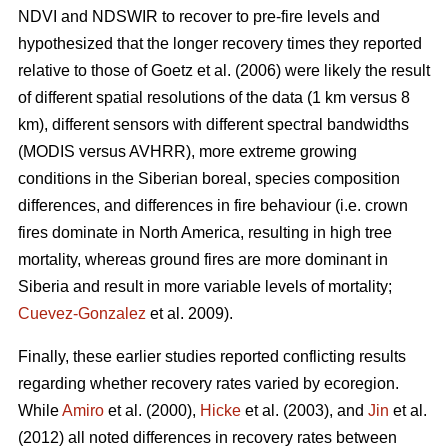
NDVI and NDSWIR to recover to pre-fire levels and
hypothesized that the longer recovery times they reported
relative to those of Goetz et al. (2006) were likely the result
of different spatial resolutions of the data (1 km versus 8
km), different sensors with different spectral bandwidths
(MODIS versus AVHRR), more extreme growing
conditions in the Siberian boreal, species composition
differences, and differences in fire behaviour (i.e. crown
fires dominate in North America, resulting in high tree
mortality, whereas ground fires are more dominant in
Siberia and result in more variable levels of mortality;
Cuevez-Gonzalez
et al. 2009).
Finally, these earlier studies reported conflicting results
regarding whether recovery rates varied by ecoregion.
While
Amiro
et al. (2000),
Hicke
et al. (2003), and
Jin
et al.
(2012) all noted differences in recovery rates between