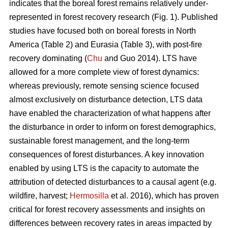
indicates that the boreal forest remains relatively under-
represented in forest recovery research (Fig. 1). Published
studies have focused both on boreal forests in North
America (Table 2) and Eurasia (Table 3), with post-fire
recovery dominating (
Chu
and Guo 2014). LTS have
allowed for a more complete view of forest dynamics:
whereas previously, remote sensing science focused
almost exclusively on disturbance detection, LTS data
have enabled the characterization of what happens after
the disturbance in order to inform on forest demographics,
sustainable forest management, and the long-term
consequences of forest disturbances. A key innovation
enabled by using LTS is the capacity to automate the
attribution of detected disturbances to a causal agent (e.g.
wildfire, harvest;
Hermosilla
et al. 2016), which has proven
critical for forest recovery assessments and insights on
differences between recovery rates in areas impacted by