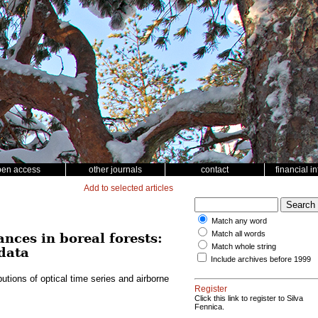
pen access
other journals
contact
financial i
Add to selected articles
Match any word
Match all words
nces in boreal forests:
Match whole string
 data
Include archives before 1999
butions of optical time series and airborne
Register
Click this link to register to Silva
Fennica.