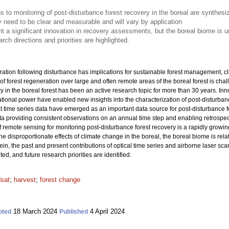
 to monitoring of post-disturbance forest recovery in the boreal are synthesi
ry need to be clear and measurable and will vary by application
t a significant innovation in recovery assessments, but the boreal biome is u
arch directions and priorities are highlighted.
ration following disturbance has implications for sustainable forest management, cl
f forest regeneration over large and often remote areas of the boreal forest is cha
 in the boreal forest has been an active research topic for more than 30 years. Inno
ional power have enabled new insights into the characterization of post-disturbance
t time series data have emerged as an important data source for post-disturbance 
a providing consistent observations on an annual time step and enabling retrospectiv
f remote sensing for monitoring post-disturbance forest recovery is a rapidly growin
e disproportionate effects of climate change in the boreal, the boreal biome is rel
ein, the past and present contributions of optical time series and airborne laser scan
ted, and future research priorities are identified.
sat
;
harvest
;
forest change
18 March 2024
4 April 2024
pted
Published