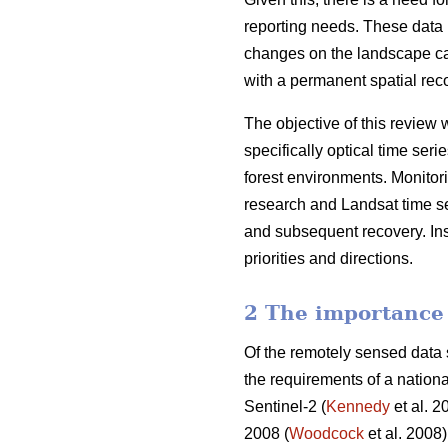
reporting needs. These data m
changes on the landscape ca
with a permanent spatial reco
The objective of this review 
specifically optical time ser
forest environments. Monitori
research and Landsat time ser
and subsequent recovery. Insi
priorities and directions.
2 The importance 
Of the remotely sensed data s
the requirements of a nation
Sentinel-2 (
Kennedy
et al. 2
2008 (
Woodcock
et al. 2008