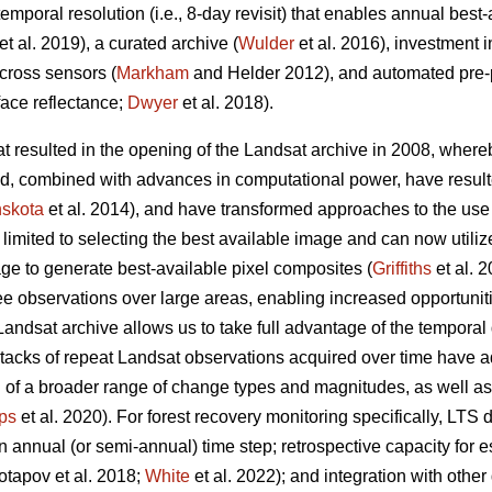
 temporal resolution (i.e., 8-day revisit) that enables annual best
et al. 2019), a curated archive (
Wulder
et al. 2016), investment i
across sensors (
Markham
and Helder 2012), and automated pre-p
rface reflectance;
Dwyer
et al. 2018).
at resulted in the opening of the Landsat archive in 2008, wher
d, combined with advances in computational power, have resulted
skota
et al. 2014), and have transformed approaches to the use 
 limited to selecting the best available image and can now utiliz
age to generate best-available pixel composites (
Griffiths
et al. 
e observations over large areas, enabling increased opportuniti
Landsat archive allows us to take full advantage of the temporal
tacks of repeat Landsat observations acquired over time have 
n of a broader range of change types and magnitudes, as well a
ps
et al. 2020). For forest recovery monitoring specifically, LTS
 annual (or semi-annual) time step; retrospective capacity for 
Potapov et al. 2018;
White
et al. 2022); and integration with other