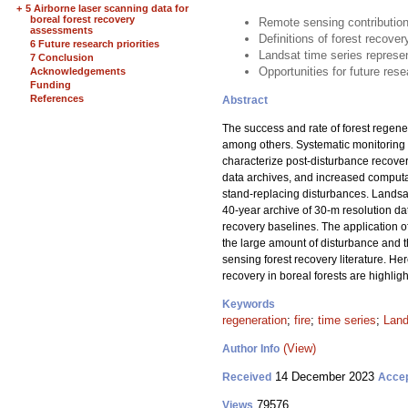
+
5 Airborne laser scanning data for
boreal forest recovery
Remote sensing contributions
assessments
Definitions of forest recove
6 Future research priorities
Landsat time series represen
7 Conclusion
Opportunities for future rese
Acknowledgements
Funding
References
Abstract
The success and rate of forest regene
among others. Systematic monitoring o
characterize post-disturbance recovery
data archives, and increased computat
stand-replacing disturbances. Landsa
40-year archive of 30-m resolution dat
recovery baselines. The application o
the large amount of disturbance and th
sensing forest recovery literature. Her
recovery in boreal forests are highligh
Keywords
regeneration
;
fire
;
time series
;
Land
(View)
Author Info
14 December 2023
Received
Acce
79576
Views