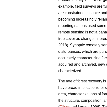
example, field surveys are ty
are constrained in space and
becoming increasingly relia
reporting nations used some f
remote sensing is not a pana
tree cover as change in fores
2018). Synoptic remotely sens
disturbances, which are punc
accurately characterizing for
acquired and archived, new o
characterized.
The rate of forest recovery i
have broad implications for s
area, characterizations of for
the structure, composition, a
(
Oliver
and Larson 1996). The 