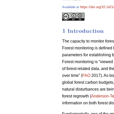
https://doi.org/10.142
Available at
1 Introduction
The capacity to monitor fores
Forest monitoring is defined
parameters for establishing b
Forest monitoring is “viewed
of forest-related data, and th
over time” (
FAO
2017). As bo
global forest carbon budgets,
natural disturbances are bei
forest regrowth (
Anderson-Te
information on both forest di
Fundamentally, one of the gre