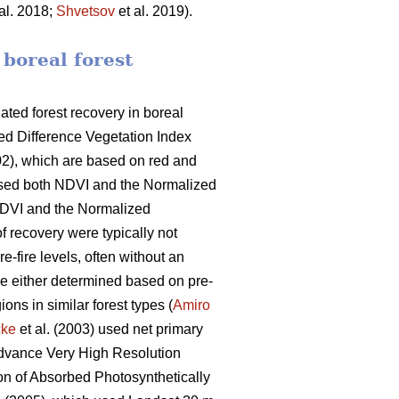
al. 2018;
Shvetsov
et al. 2019).
 boreal forest
ated forest recovery in boreal
zed Difference Vegetation Index
02), which are based on red and
sed both NDVI and the Normalized
NDVI and the Normalized
of recovery were typically not
re-fire levels, often without an
ere either determined based on pre-
ons in similar forest types (
Amiro
cke
et al. (2003) used net primary
 (Advance Very High Resolution
ion of Absorbed Photosynthetically