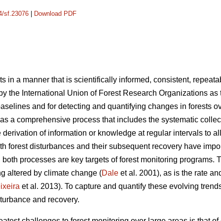
14/sf.23076
|
Download PDF
ts in a manner that is scientifically informed, consistent, repeat
 by the International Union of Forest Research Organizations as
aselines and for detecting and quantifying changes in forests ov
 as a comprehensive process that includes the systematic collec
e derivation of information or knowledge at regular intervals to 
th forest disturbances and their subsequent recovery have impo
 both processes are key targets of forest monitoring programs. 
ng altered by climate change (
Dale
et al. 2001), as is the rate a
ixeira
et al. 2013). To capture and quantify these evolving trends,
sturbance and recovery.
atest challenges to forest monitoring over large areas is that of