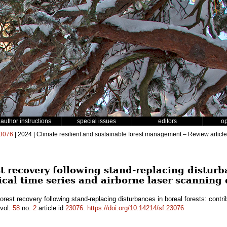
author instructions
special issues
editors
o
3076
| 2024 | Climate resilient and sustainable forest management – Review article
t recovery following stand-replacing disturba
ical time series and airborne laser scanning
orest recovery following stand-replacing disturbances in boreal forests: contri
vol.
58
no.
2
article id
23076
.
https://doi.org/10.14214/sf.23076