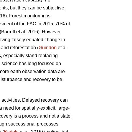
nts, but they can be subjective,
016). Forest monitoring is
ssment of the FAO in 2015, 70% of
(Barrett et al. 2016). However,
having falsely equated change in
and reforestation (
Guindon
et al.
, especially stand replacing
g science has long focused on
more earth observation data are
disturbance and recovery to be
g activities. Delayed recovery can
need for spatially-explicit, large-
ecovery is a process and not a state,
hrough successional processes
 (
Bartels
et al. 2016) implies that