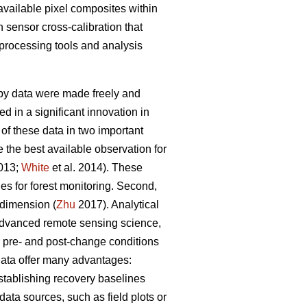
-available pixel composites within
n sensor cross-calibration that
rocessing tools and analysis
eby data were made freely and
 in a significant innovation in
of these data in two important
e the best available observation for
2013;
White
et al. 2014). These
es for forest monitoring. Second,
 dimension (
Zhu
2017). Analytical
advanced remote sensing science,
s pre- and post-change conditions
 data offer many advantages:
establishing recovery baselines
 data sources, such as field plots or