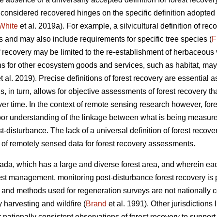
s considered recovered hinges on the specific definition adopte
White
et al. 2019a). For example, a silvicultural definition of re
s and may also include requirements for specific tree species (
F
f recovery may be limited to the re-establishment of herbaceous v
ons for other ecosystem goods and services, such as habitat, may
t al. 2019). Precise definitions of forest recovery are essential a
s, in turn, allows for objective assessments of forest recovery t
er time. In the context of remote sensing research however, forest
oor understanding of the linkage between what is being measured
disturbance. The lack of a universal definition of forest recove
n of remotely sensed data for forest recovery assessments.
ada, which has a large and diverse forest area, and wherein each
orest management, monitoring post-disturbance forest recovery is 
and methods used for regeneration surveys are not nationally co
 harvesting and wildfire (
Brand
et al. 1991). Other jurisdictions
or nationally consistent observations of forest recovery to supp