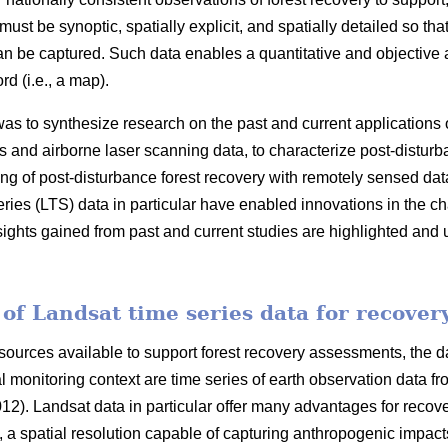
ust be synoptic, spatially explicit, and spatially detailed so th
n be captured. Such data enables a quantitative and objective
rd (i.e., a map).
was to synthesize research on the past and current applications
ies and airborne laser scanning data, to characterize post-disturb
ng of post-disturbance forest recovery with remotely sensed dat
ies (LTS) data in particular have enabled innovations in the cha
ghts gained from past and current studies are highlighted and u
of Landsat time series data for recover
ources available to support forest recovery assessments, the dat
al monitoring context are time series of earth observation data 
012). Landsat data in particular offer many advantages for reco
), a spatial resolution capable of capturing anthropogenic impac