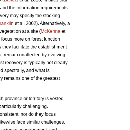
d and the information requirements
covery may specify the stocking
ranklin
et al. 2002). Alternatively, a
egetation at a site (
McKenna
et
 focus more on forest function
s they facilitate the establishment
hat remain unaffected by evolving
 recovery is typically not clearly
 spectrally, and what is
ry remains one of the greatest
 province or territory is vested
particularly challenging.
nsistent, nor do they focus
 likewise face similar challenges.
ort, science, management, and