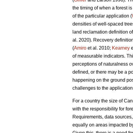
the timing of when a forest i
of the particular application (
densities of well-spaced tree
land reclamation definition o
al. 2020). Recovery definiti
(
Amiro
et al. 2010;
Kearney
e
of measurable indicators. Thi
perceptions of naturalness ov
defined, or there may be a p
happening on the ground post-
challenges to the applicatio
For a country the size of Can
with the responsibility for f
Requirements, data sources, 
equally on areas impacted by
Given this, there is a need f