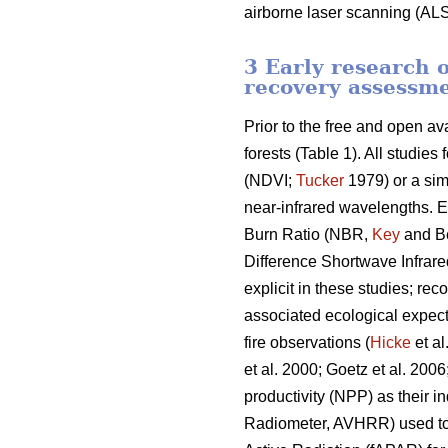
airborne laser scanning (ALS
3 Early research o
recovery assessm
Prior to the free and open av
forests (Table 1). All studie
(NDVI;
Tucker
1979) or a sim
near-infrared wavelengths. E
Burn Ratio (NBR,
Key
and Be
Difference Shortwave Infra
explicit in these studies; rec
associated ecological expecta
fire observations (
Hicke
et al
et al. 2000; Goetz et al. 200
productivity (NPP) as their i
Radiometer, AVHRR) used to p