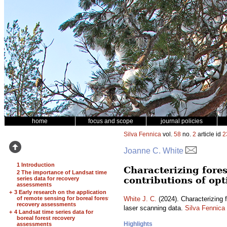
home
focus and scope
journal policies
Silva Fennica
vol.
58
no.
2
article id
2
Joanne C. White
1 Introduction
Characterizing fores
2 The importance of Landsat time
contributions of opt
series data for recovery
assessments
+
3 Early research on the application
of remote sensing for boreal forest
White J. C.
(2024). Characterizing f
recovery assessments
laser scanning data.
Silva Fennica
+
4 Landsat time series data for
boreal forest recovery
Highlights
assessments