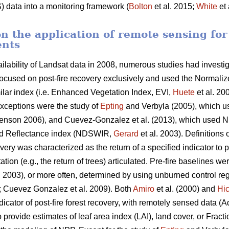
) data into a monitoring framework (
Bolton
et al. 2015;
White
et 
n the application of remote sensing for
ents
ailability of Landsat data in 2008, numerous studies had investig
s focused on post-fire recovery exclusively and used the Normali
ilar index (i.e. Enhanced Vegetation Index, EVI,
Huete
et al. 20
xceptions were the study of
Epting
and Verbyla (2005), which u
nson 2006), and Cuevez-Gonzalez et al. (2013), which used 
red Reflectance index (NDSWIR,
Gerard
et al. 2003). Definitions 
overy was characterized as the return of a specified indicator to p
tion (e.g., the return of trees) articulated. Pre-fire baselines w
. 2003), or more often, determined by using unburned control regi
6; Cuevez Gonzalez et al. 2009). Both
Amiro
et al. (2000) and
Hi
ndicator of post-fire forest recovery, with remotely sensed data
rovide estimates of leaf area index (LAI), land cover, or Fract