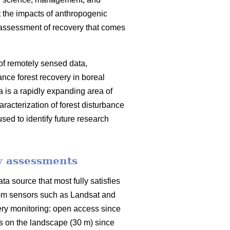
at the impacts of anthropogenic
 assessment of recovery that comes
 of remotely sensed data,
ance forest recovery in boreal
a is a rapidly expanding area of
racterization of forest disturbance
sed to identify future research
y assessments
a source that most fully satisfies
from sensors such as Landsat and
very monitoring: open access since
ts on the landscape (30 m) since