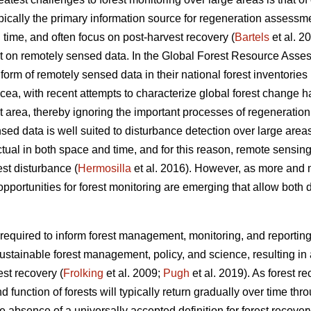
pically the primary information source for regeneration assessme
 time, and often focus on post-harvest recovery (
Bartels
et al. 2
nt on remotely sensed data. In the Global Forest Resource Asse
orm of remotely sensed data in their national forest inventories 
cea, with recent attempts to characterize global forest change 
t area, thereby ignoring the important processes of regeneration 
ed data is well suited to disturbance detection over large areas
tual in both space and time, and for this reason, remote sensin
est disturbance (
Hermosilla
et al. 2016). However, as more and 
pportunities for forest monitoring are emerging that allow both 
s required to inform forest management, monitoring, and reportin
ustainable forest management, policy, and science, resulting in a 
est recovery (
Frolking
et al. 2009;
Pugh
et al. 2019). As forest r
nd function of forests will typically return gradually over time t
absence of a universally accepted definition for forest recovery