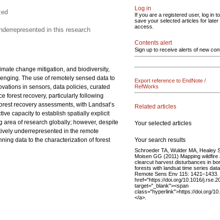
Log in
zed
If you are a registered user, log in to
save your selected articles for later
access.
nderrepresented in this research
Contents alert
Sign up to receive alerts of new con
imate change mitigation, and biodiversity,
llenging. The use of remotely sensed data to
Export reference to EndNote /
vations in sensors, data policies, curated
RefWorks
 forest recovery, particularly following
forest recovery assessments, with Landsat’s
Related articles
e capacity to establish spatially explicit
g area of research globally; however, despite
Your selected articles
atively underrepresented in the remote
Your search results
ning data to the characterization of forest
Schroeder TA, Wulder MA, Healey 
Moisen GG (2011) Mapping wildfire
clearcut harvest disturbances in bo
forests with landsat time series data
Remote Sens Env 115: 1421–1433.
href="https://doi.org/10.1016/j.rse.
target="_blank"><span
class="hyperlink">https://doi.org/1
</a>.