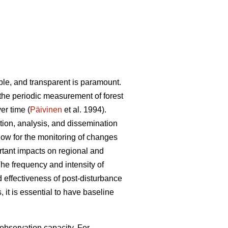
able, and transparent is paramount.
 the periodic measurement of forest
er time (
Päivinen
et al. 1994).
tion, analysis, and dissemination
allow for the monitoring of changes
rtant impacts on regional and
The frequency and intensity of
nd effectiveness of post-disturbance
 it is essential to have baseline
 observation capacity. For