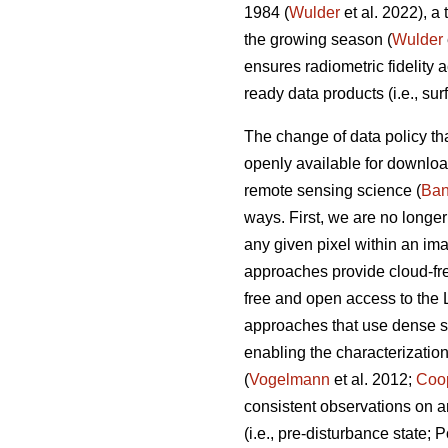
1984 (
Wulder
et al. 2022), a
the growing season (
Wulder
ensures radiometric fidelity 
ready data products (i.e., su
The change of data policy th
openly available for downloa
remote sensing science (
Ban
ways. First, we are no longer
any given pixel within an im
approaches provide cloud-fre
free and open access to the 
approaches that use dense s
enabling the characterizatio
(
Vogelmann
et al. 2012;
Coo
consistent observations on an
(i.e., pre-disturbance state; 