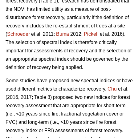
forest recovery (Table 1), research has demonstrated that
the NDVI has limited utility as a measure of post-
disturbance forest recovery, particularly if the definition of
recovery includes the re-establishment of trees at a site
(
Schroeder
et al. 2011;
Buma
2012;
Pickell
et al. 2016).
The selection of spectral index is therefore critically
important for assessments of recovery and the selection of
an appropriate spectral index should be governed by the
definition of recovery being applied.
Some studies have proposed new spectral indices or have
used different metrics to characterize recovery.
Chu
et al.
(2016, 2017; Table 3) proposed two new indices for forest
recovery assessment that are appropriate for short-term
(i.e., <10 years since fire; fractional vegetation cover or
FVC) and long-term (i.e., >10 years since fire forest
recovery index or FRI) assessments of forest recovery.