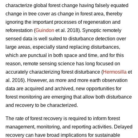
characterize global forest change having falsely equated
change in tree cover as change in forest area, thereby
ignoring the important processes of regeneration and
reforestation (
Guindon
et al. 2018). Synoptic remotely
sensed data is well suited to disturbance detection over
large areas, especially stand replacing disturbances,
which are punctual in both space and time, and for this
reason, remote sensing science has long focused on
accurately characterizing forest disturbance (
Hermosilla
et
al. 2016). However, as more and more earth observation
data are acquired and archived, new opportunities for
forest monitoring are emerging that allow both disturbance
and recovery to be characterized.
The rate of forest recovery is required to inform forest
management, monitoring, and reporting activities. Delayed
recovery can have broad implications for sustainable