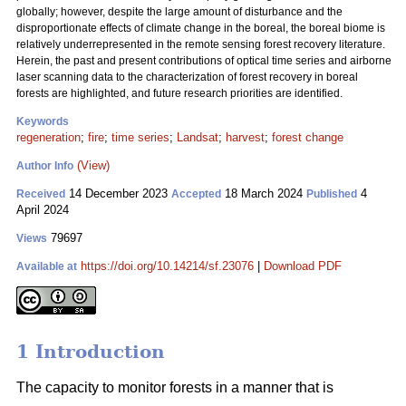
globally; however, despite the large amount of disturbance and the
disproportionate effects of climate change in the boreal, the boreal biome is
relatively underrepresented in the remote sensing forest recovery literature.
Herein, the past and present contributions of optical time series and airborne
laser scanning data to the characterization of forest recovery in boreal
forests are highlighted, and future research priorities are identified.
Keywords
regeneration
;
fire
;
time series
;
Landsat
;
harvest
;
forest change
(View)
Author Info
14 December 2023
18 March 2024
4
Received
Accepted
Published
April 2024
79697
Views
https://doi.org/10.14214/sf.23076
|
Download PDF
Available at
1 Introduction
The capacity to monitor forests in a manner that is