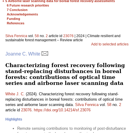
+
5 Airborne laser scanning data for boreal forest recovery assessments
6 Future research priorities
7 Conclusion
Acknowledgements
Funding
References
Silva Fennica
vol.
58
no.
2
article id
23076
| 2024 | Climate resilient and
sustainable forest management – Review article
Add to selected articles
Joanne C. White
Characterizing forest recovery following
stand-replacing disturbances in boreal
forests: contributions of optical time
series and airborne laser scanning data
White J. C.
(2024). Characterizing forest recovery following stand-
replacing disturbances in boreal forests: contributions of optical time
series and airborne laser scanning data.
Silva Fennica
vol.
58
no.
2
article id
23076
.
https://doi.org/10.14214/sf.23076
Highlights
Remote sensing contributions to monitoring of post-disturbance