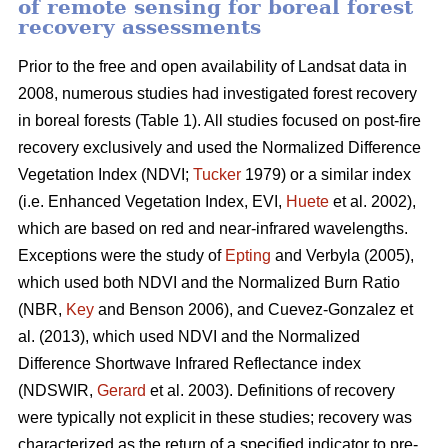
of remote sensing for boreal forest
recovery assessments
Prior to the free and open availability of Landsat data in
2008, numerous studies had investigated forest recovery
in boreal forests (Table 1). All studies focused on post-fire
recovery exclusively and used the Normalized Difference
Vegetation Index (NDVI;
Tucker
1979) or a similar index
(i.e. Enhanced Vegetation Index, EVI,
Huete
et al. 2002),
which are based on red and near-infrared wavelengths.
Exceptions were the study of
Epting
and Verbyla (2005),
which used both NDVI and the Normalized Burn Ratio
(NBR,
Key
and Benson 2006), and Cuevez-Gonzalez et
al. (2013), which used NDVI and the Normalized
Difference Shortwave Infrared Reflectance index
(NDSWIR,
Gerard
et al. 2003). Definitions of recovery
were typically not explicit in these studies; recovery was
characterized as the return of a specified indicator to pre-