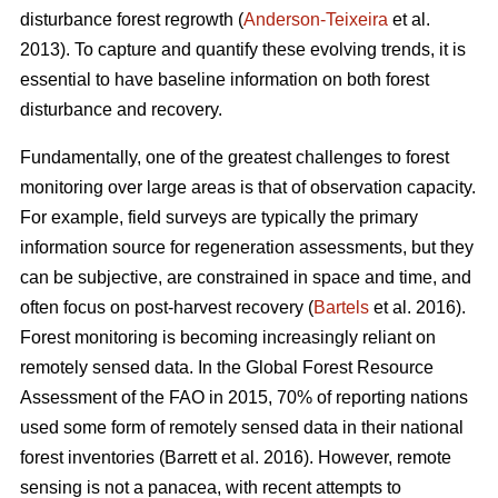
disturbance forest regrowth (
Anderson-Teixeira
et al.
2013). To capture and quantify these evolving trends, it is
essential to have baseline information on both forest
disturbance and recovery.
Fundamentally, one of the greatest challenges to forest
monitoring over large areas is that of observation capacity.
For example, field surveys are typically the primary
information source for regeneration assessments, but they
can be subjective, are constrained in space and time, and
often focus on post-harvest recovery (
Bartels
et al. 2016).
Forest monitoring is becoming increasingly reliant on
remotely sensed data. In the Global Forest Resource
Assessment of the FAO in 2015, 70% of reporting nations
used some form of remotely sensed data in their national
forest inventories (Barrett et al. 2016). However, remote
sensing is not a panacea, with recent attempts to