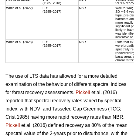
(1985–2018)
59.9% recovery
White et al. (2022)
LTS
NBR
Wall-to-wall;
(1985–2017)
SD = 6.4 year
type, pre-dis
harvests and 
more readily 
significant po
likely to have
was identified
indicative of 
White et al. (2023)
LTS
NBR
Plots that exp
(1985–2017)
were broadleaf
spectrally rec
recovered by t
basal area, an
characterizing
The use of LTS data has allowed for a more detailed
examination of the behaviour of different spectral indices
for forest recovery assessments.
Pickell
et al. (2016)
reported that spectral recovery rates varied by spectral
index, with NDVI and Tasseled Cap Greenness (TCG;
Crist 1985) having more rapid recovery rates than NBR.
Pickell
et al. (2016) defined recovery as 80% of the mean
spectral value of the 2-years prior to disturbance, with the