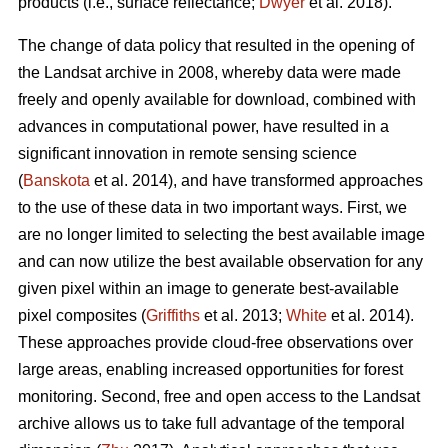
products (i.e., surface reflectance;
Dwyer
et al. 2018).
The change of data policy that resulted in the opening of
the Landsat archive in 2008, whereby data were made
freely and openly available for download, combined with
advances in computational power, have resulted in a
significant innovation in remote sensing science
(
Banskota
et al. 2014), and have transformed approaches
to the use of these data in two important ways. First, we
are no longer limited to selecting the best available image
and can now utilize the best available observation for any
given pixel within an image to generate best-available
pixel composites (
Griffiths
et al. 2013;
White
et al. 2014).
These approaches provide cloud-free observations over
large areas, enabling increased opportunities for forest
monitoring. Second, free and open access to the Landsat
archive allows us to take full advantage of the temporal