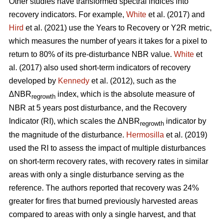
Other studies have transformed spectral indices into
recovery indicators. For example,
White
et al. (2017) and
Hird
et al. (2021) use the Years to Recovery or Y2R metric,
which measures the number of years it takes for a pixel to
return to 80% of its pre-disturbance NBR value.
White
et
al. (2017) also used short-term indicators of recovery
developed by
Kennedy
et al. (2012), such as the
ΔNBR
index, which is the absolute measure of
regrowth
NBR at 5 years post disturbance, and the Recovery
Indicator (RI), which scales the ΔNBR
indicator by
regrowth
the magnitude of the disturbance.
Hermosilla
et al. (2019)
used the RI to assess the impact of multiple disturbances
on short-term recovery rates, with recovery rates in similar
areas with only a single disturbance serving as the
reference. The authors reported that recovery was 24%
greater for fires that burned previously harvested areas
compared to areas with only a single harvest, and that