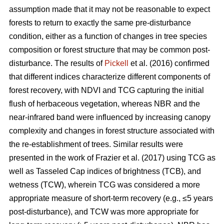
assumption made that it may not be reasonable to expect
forests to return to exactly the same pre-disturbance
condition, either as a function of changes in tree species
composition or forest structure that may be common post-
disturbance. The results of
Pickell
et al. (2016) confirmed
that different indices characterize different components of
forest recovery, with NDVI and TCG capturing the initial
flush of herbaceous vegetation, whereas NBR and the
near-infrared band were influenced by increasing canopy
complexity and changes in forest structure associated with
the re-establishment of trees. Similar results were
presented in the work of Frazier et al. (2017) using TCG as
well as Tasseled Cap indices of brightness (TCB), and
wetness (TCW), wherein TCG was considered a more
appropriate measure of short-term recovery (e.g., ≤5 years
post-disturbance), and TCW was more appropriate for