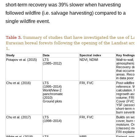
short-term recovery was 39% slower when harvesting
followed wildfire (i.e. salvage harvesting) compared to a
single wildfire event.
Table 3.
Summary of studies that have investigated the use of Lan
Eurasian boreal forests following the opening of the Landsat arch
1.
Study
Data
Spectral index
Key findings
Potapov et al. (2015)
LTS
NDVI, NDWI
Wall-to-wall,
(1985–2012)
atmospheric c
Recovery defi
that occurred
areas. Recove
in data poor 
Chu et al. (2016)
LTS
FRI, FVC
Post-wildfire 
(1995–2014)
reference. Wo
WorldView-2
calculation.
Fo
panchromatic
regrowth asse
(2010)
volume
; FRI 
Ground plots
Cover (FVC) mo
YSF (associat
short-term re
burn severitie
Chu et al. (2017)
LTS
FRI, FVC
Builds on work
(1998–2014)
cover, burn sev
moisture.
Only
(classes) most
FRI explained 
White et al. (2018)
LTS
NBR
Finland, post-