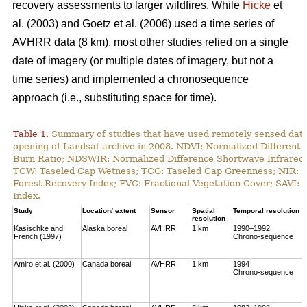
recovery assessments to larger wildfires. While
Hicke
et
al. (2003) and Goetz et al. (2006) used a time series of
AVHRR data (8 km), most other studies relied on a single
date of imagery (or multiple dates of imagery, but not a
time series) and implemented a chronosequence
approach (i.e., substituting space for time).
Table 1.
Summary of studies that have used remotely sensed data t
opening of Landsat archive in 2008. NDVI: Normalized Different 
Burn Ratio; NDSWIR: Normalized Difference Shortwave Infrared 
TCW: Taseled Cap Wetness; TCG: Taseled Cap Greenness; NIR: Ne
Forest Recovery Index; FVC: Fractional Vegetation Cover; SAVI: 
Index.
Study
Location/ extent
Sensor
Spatial
Temporal resolution
resolution
Kasischke and
Alaska boreal
AVHRR
1 km
1990–1992
French (1997)
Chrono-sequence
Amiro et al. (2000)
Canada boreal
AVHRR
1 km
1994
Chrono-sequence