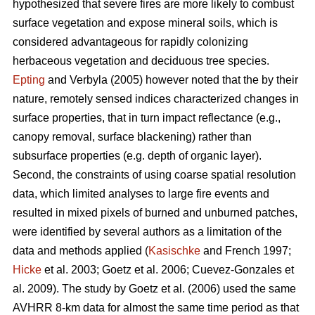
hypothesized that severe fires are more likely to combust
surface vegetation and expose mineral soils, which is
considered advantageous for rapidly colonizing
herbaceous vegetation and deciduous tree species.
Epting
and Verbyla (2005) however noted that the by their
nature, remotely sensed indices characterized changes in
surface properties, that in turn impact reflectance (e.g.,
canopy removal, surface blackening) rather than
subsurface properties (e.g. depth of organic layer).
Second, the constraints of using coarse spatial resolution
data, which limited analyses to large fire events and
resulted in mixed pixels of burned and unburned patches,
were identified by several authors as a limitation of the
data and methods applied (
Kasischke
and French 1997;
Hicke
et al. 2003; Goetz et al. 2006; Cuevez-Gonzales et
al. 2009). The study by Goetz et al. (2006) used the same
AVHRR 8-km data for almost the same time period as that