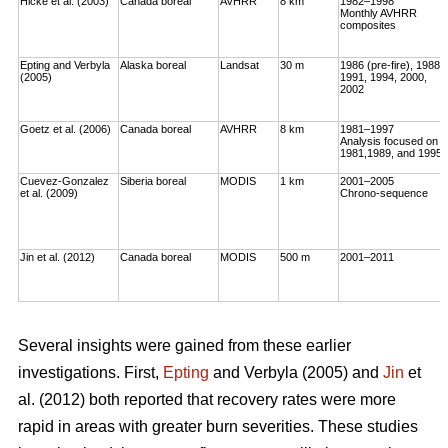
Hicke et al. (2003)
Canada boreal
AVHRR
8 km
1982–1998
Monthly AVHRR
composites
Epting and Verbyla
Alaska boreal
Landsat
30 m
1986 (pre-fire), 1988,
(2005)
1991, 1994, 2000,
2002
Goetz et al. (2006)
Canada boreal
AVHRR
8 km
1981–1997
Analysis focused on
1981,1989, and 1995
Cuevez-Gonzalez
Siberia boreal
MODIS
1 km
2001–2005
et al. (2009)
Chrono-sequence
Jin et al. (2012)
Canada boreal
MODIS
500 m
2001–2011
Several insights were gained from these earlier
investigations. First,
Epting
and Verbyla (2005) and
Jin
et
al. (2012) both reported that recovery rates were more
rapid in areas with greater burn severities. These studies