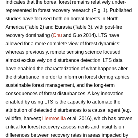
indicates that the boreal forest remains relatively under-
represented in forest recovery research (Fig. 1). Published
studies have focused both on boreal forests in North
America (Table 2) and Eurasia (Table 3), with post-fire
recovery dominating (
Chu
and Guo 2014). LTS have
allowed for a more complete view of forest dynamics:
whereas previously, remote sensing science focused
almost exclusively on disturbance detection, LTS data
have enabled the characterization of what happens after
the disturbance in order to inform on forest demographics,
sustainable forest management, and the long-term
consequences of forest disturbances. A key innovation
enabled by using LTS is the capacity to automate the
attribution of detected disturbances to a causal agent (e.g.
wildfire, harvest;
Hermosilla
et al. 2016), which has proven
critical for forest recovery assessments and insights on
differences between recovery rates in areas impacted by