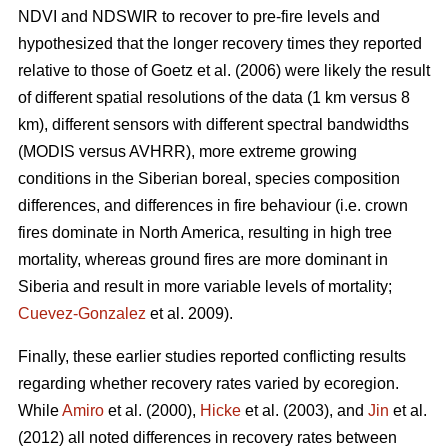
NDVI and NDSWIR to recover to pre-fire levels and
hypothesized that the longer recovery times they reported
relative to those of Goetz et al. (2006) were likely the result
of different spatial resolutions of the data (1 km versus 8
km), different sensors with different spectral bandwidths
(MODIS versus AVHRR), more extreme growing
conditions in the Siberian boreal, species composition
differences, and differences in fire behaviour (i.e. crown
fires dominate in North America, resulting in high tree
mortality, whereas ground fires are more dominant in
Siberia and result in more variable levels of mortality;
Cuevez-Gonzalez
et al. 2009).
Finally, these earlier studies reported conflicting results
regarding whether recovery rates varied by ecoregion.
While
Amiro
et al. (2000),
Hicke
et al. (2003), and
Jin
et al.
(2012) all noted differences in recovery rates between