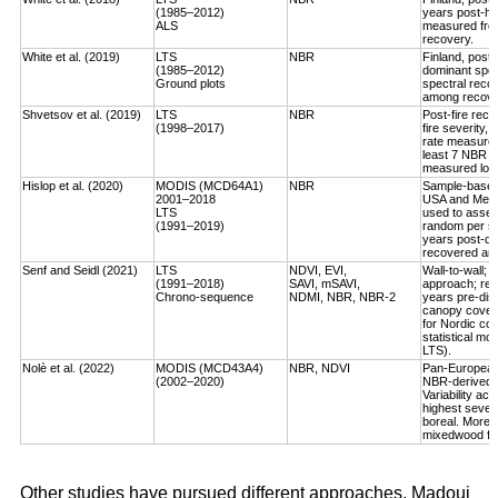
(1985–2012)
years post-ha
ALS
measured fro
recovery.
White et al. (2019)
LTS
NBR
Finland, post-
(1985–2012)
dominant spec
Ground plots
spectral reco
among recover
Shvetsov et al. (2019)
LTS
NBR
Post-fire reco
(1998–2017)
fire severity,
rate measured
least 7 NBR va
measured log-
Hislop et al. (2020)
MODIS (MCD64A1)
NBR
Sample-based, 
2001–2018
USA and Medi
LTS
used to asses
(1991–2019)
random per st
years post-dis
recovered an a
Senf and Seidl (2021)
LTS
NDVI, EVI,
Wall-to-wall;
(1991–2018)
SAVI, mSAVI,
approach; rec
Chrono-sequence
NDMI, NBR, NBR-2
years pre-dist
canopy cover
for Nordic cou
statistical mo
LTS).
Nolè et al. (2022)
MODIS (MCD43A4)
NBR, NDVI
Pan-European 
(2002–2020)
NBR-derived R
Variability ac
highest severi
boreal. More r
mixedwood for
Other studies have pursued different approaches. Madoui