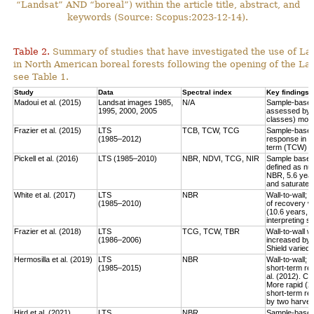
“Landsat” AND “boreal”) within the article title, abstract, and
keywords (Source: Scopus:2023-12-14).
Table 2.
Summary of studies that have investigated the use of Lan
in North American boreal forests following the opening of the Lan
see Table 1.
Study
Data
Spectral index
Key findings
Madoui et al. (2015)
Landsat images 1985,
N/A
Sample-based:
1995, 2000, 2005
assessed by la
classes) more
Frazier et al. (2015)
LTS
TCB, TCW, TCG
Sample-based:
(1985–2012)
response in e
term (TCW) r
Pickell et al. (2016)
LTS (1985–2010)
NBR, NDVI, TCG, NIR
Sample based:
defined as num
NBR, 5.6 year
and saturate r
White et al. (2017)
LTS
NBR
Wall-to-wall;
(1985–2010)
of recovery w
(10.6 years, 
interpreting 
Frazier et al. (2018)
LTS
TCG, TCW, TBR
Wall-to-wall w
(1986–2006)
increased by 
Shield varied 
Hermosilla et al. (2019)
LTS
NBR
Wall-to-wall;
(1985–2015)
short-term rec
al. (2012). Co
More rapid (2
short-term re
by two harves
Hird et al. (2021)
LTS
NBR
Sample-based: