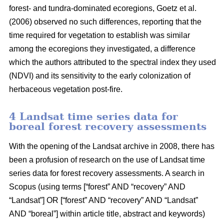
forest- and tundra-dominated ecoregions, Goetz et al.
(2006) observed no such differences, reporting that the
time required for vegetation to establish was similar
among the ecoregions they investigated, a difference
which the authors attributed to the spectral index they used
(NDVI) and its sensitivity to the early colonization of
herbaceous vegetation post-fire.
4 Landsat time series data for
boreal forest recovery assessments
With the opening of the Landsat archive in 2008, there has
been a profusion of research on the use of Landsat time
series data for forest recovery assessments. A search in
Scopus (using terms [“forest” AND “recovery” AND
“Landsat”] OR [“forest” AND “recovery” AND “Landsat”
AND “boreal”] within article title, abstract and keywords)