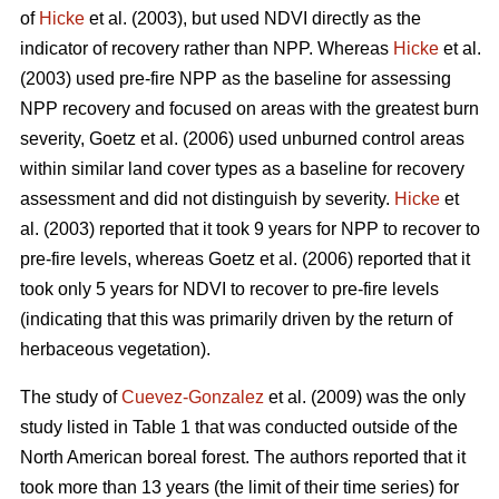
of
Hicke
et al. (2003), but used NDVI directly as the
indicator of recovery rather than NPP. Whereas
Hicke
et al.
(2003) used pre-fire NPP as the baseline for assessing
NPP recovery and focused on areas with the greatest burn
severity, Goetz et al. (2006) used unburned control areas
within similar land cover types as a baseline for recovery
assessment and did not distinguish by severity.
Hicke
et
al. (2003) reported that it took 9 years for NPP to recover to
pre-fire levels, whereas Goetz et al. (2006) reported that it
took only 5 years for NDVI to recover to pre-fire levels
(indicating that this was primarily driven by the return of
herbaceous vegetation).
The study of
Cuevez-Gonzalez
et al. (2009) was the only
study listed in Table 1 that was conducted outside of the
North American boreal forest. The authors reported that it
took more than 13 years (the limit of their time series) for