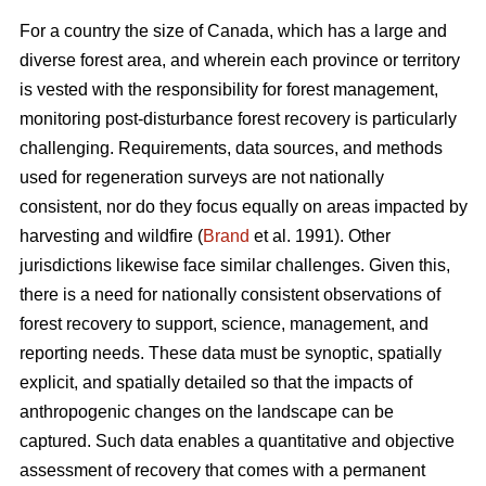
For a country the size of Canada, which has a large and
diverse forest area, and wherein each province or territory
is vested with the responsibility for forest management,
monitoring post-disturbance forest recovery is particularly
challenging. Requirements, data sources, and methods
used for regeneration surveys are not nationally
consistent, nor do they focus equally on areas impacted by
harvesting and wildfire (
Brand
et al. 1991). Other
jurisdictions likewise face similar challenges. Given this,
there is a need for nationally consistent observations of
forest recovery to support, science, management, and
reporting needs. These data must be synoptic, spatially
explicit, and spatially detailed so that the impacts of
anthropogenic changes on the landscape can be
captured. Such data enables a quantitative and objective
assessment of recovery that comes with a permanent