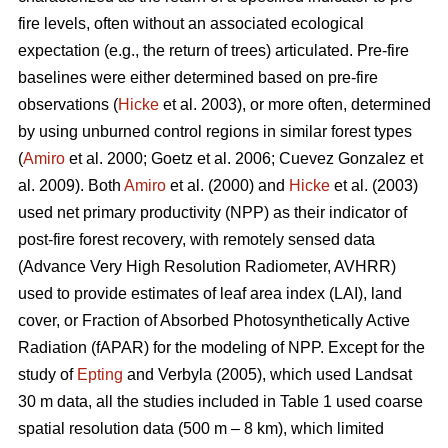
fire levels, often without an associated ecological
expectation (e.g., the return of trees) articulated. Pre-fire
baselines were either determined based on pre-fire
observations (
Hicke
et al. 2003), or more often, determined
by using unburned control regions in similar forest types
(
Amiro
et al. 2000; Goetz et al. 2006; Cuevez Gonzalez et
al. 2009). Both
Amiro
et al. (2000) and
Hicke
et al. (2003)
used net primary productivity (NPP) as their indicator of
post-fire forest recovery, with remotely sensed data
(Advance Very High Resolution Radiometer, AVHRR)
used to provide estimates of leaf area index (LAI), land
cover, or Fraction of Absorbed Photosynthetically Active
Radiation (fAPAR) for the modeling of NPP. Except for the
study of
Epting
and Verbyla (2005), which used Landsat
30 m data, all the studies included in Table 1 used coarse
spatial resolution data (500 m – 8 km), which limited