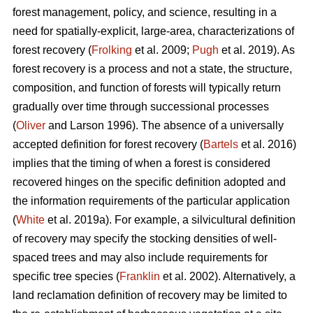
forest management, policy, and science, resulting in a
need for spatially-explicit, large-area, characterizations of
forest recovery (
Frolking
et al. 2009;
Pugh
et al. 2019). As
forest recovery is a process and not a state, the structure,
composition, and function of forests will typically return
gradually over time through successional processes
(
Oliver
and Larson 1996). The absence of a universally
accepted definition for forest recovery (
Bartels
et al. 2016)
implies that the timing of when a forest is considered
recovered hinges on the specific definition adopted and
the information requirements of the particular application
(
White
et al. 2019a). For example, a silvicultural definition
of recovery may specify the stocking densities of well-
spaced trees and may also include requirements for
specific tree species (
Franklin
et al. 2002). Alternatively, a
land reclamation definition of recovery may be limited to