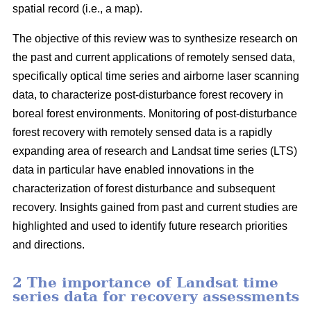
spatial record (i.e., a map).
The objective of this review was to synthesize research on
the past and current applications of remotely sensed data,
specifically optical time series and airborne laser scanning
data, to characterize post-disturbance forest recovery in
boreal forest environments. Monitoring of post-disturbance
forest recovery with remotely sensed data is a rapidly
expanding area of research and Landsat time series (LTS)
data in particular have enabled innovations in the
characterization of forest disturbance and subsequent
recovery. Insights gained from past and current studies are
highlighted and used to identify future research priorities
and directions.
2 The importance of Landsat time
series data for recovery assessments