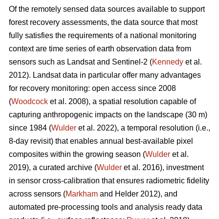
Of the remotely sensed data sources available to support
forest recovery assessments, the data source that most
fully satisfies the requirements of a national monitoring
context are time series of earth observation data from
sensors such as Landsat and Sentinel-2 (
Kennedy
et al.
2012). Landsat data in particular offer many advantages
for recovery monitoring: open access since 2008
(
Woodcock
et al. 2008), a spatial resolution capable of
capturing anthropogenic impacts on the landscape (30 m)
since 1984 (
Wulder
et al. 2022), a temporal resolution (i.e.,
8-day revisit) that enables annual best-available pixel
composites within the growing season (
Wulder
et al.
2019), a curated archive (
Wulder
et al. 2016), investment
in sensor cross-calibration that ensures radiometric fidelity
across sensors (
Markham
and Helder 2012), and
automated pre-processing tools and analysis ready data