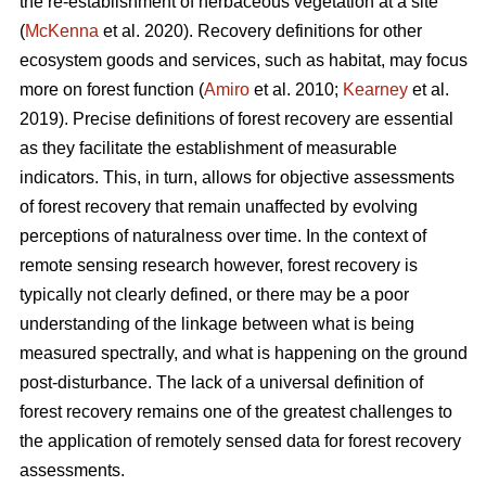
the re-establishment of herbaceous vegetation at a site
(
McKenna
et al. 2020). Recovery definitions for other
ecosystem goods and services, such as habitat, may focus
more on forest function (
Amiro
et al. 2010;
Kearney
et al.
2019). Precise definitions of forest recovery are essential
as they facilitate the establishment of measurable
indicators. This, in turn, allows for objective assessments
of forest recovery that remain unaffected by evolving
perceptions of naturalness over time. In the context of
remote sensing research however, forest recovery is
typically not clearly defined, or there may be a poor
understanding of the linkage between what is being
measured spectrally, and what is happening on the ground
post-disturbance. The lack of a universal definition of
forest recovery remains one of the greatest challenges to
the application of remotely sensed data for forest recovery
assessments.