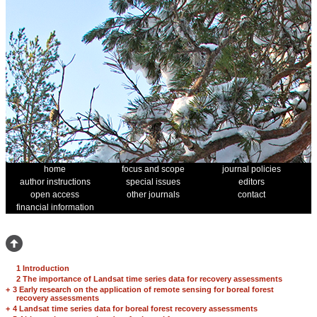
home
focus and scope
journal policies
author instructions
special issues
editors
open access
other journals
contact
financial information
1 Introduction
2 The importance of Landsat time series data for recovery assessments
+
3 Early research on the application of remote sensing for boreal forest
recovery assessments
+
4 Landsat time series data for boreal forest recovery assessments