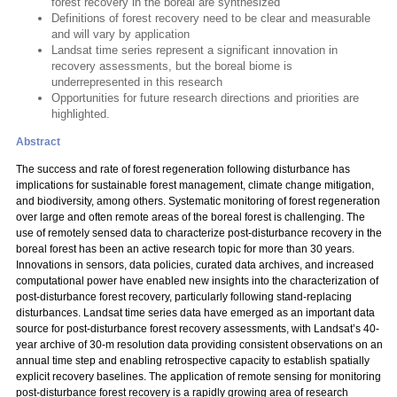
forest recovery in the boreal are synthesized
Definitions of forest recovery need to be clear and measurable
and will vary by application
Landsat time series represent a significant innovation in
recovery assessments, but the boreal biome is
underrepresented in this research
Opportunities for future research directions and priorities are
highlighted.
Abstract
The success and rate of forest regeneration following disturbance has
implications for sustainable forest management, climate change mitigation,
and biodiversity, among others. Systematic monitoring of forest regeneration
over large and often remote areas of the boreal forest is challenging. The
use of remotely sensed data to characterize post-disturbance recovery in the
boreal forest has been an active research topic for more than 30 years.
Innovations in sensors, data policies, curated data archives, and increased
computational power have enabled new insights into the characterization of
post-disturbance forest recovery, particularly following stand-replacing
disturbances. Landsat time series data have emerged as an important data
source for post-disturbance forest recovery assessments, with Landsat’s 40-
year archive of 30-m resolution data providing consistent observations on an
annual time step and enabling retrospective capacity to establish spatially
explicit recovery baselines. The application of remote sensing for monitoring
post-disturbance forest recovery is a rapidly growing area of research