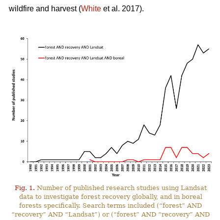
wildfire and harvest (
White
et al. 2017).
Fig. 1.
Number of published research studies using Landsat
data to investigate forest recovery globally, and in boreal
forests specifically. Search terms included (“forest” AND
“recovery” AND “Landsat”) or (“forest” AND “recovery” AND