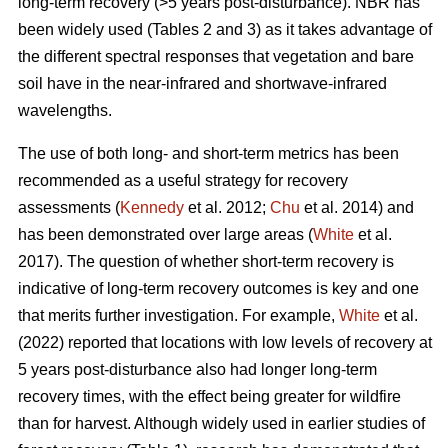
long-term recovery (>5 years post-disturbance). NBR has
been widely used (Tables 2 and 3) as it takes advantage of
the different spectral responses that vegetation and bare
soil have in the near-infrared and shortwave-infrared
wavelengths.
The use of both long- and short-term metrics has been
recommended as a useful strategy for recovery
assessments (
Kennedy
et al. 2012;
Chu
et al. 2014) and
has been demonstrated over large areas (
White
et al.
2017). The question of whether short-term recovery is
indicative of long-term recovery outcomes is key and one
that merits further investigation. For example,
White
et al.
(2022) reported that locations with low levels of recovery at
5 years post-disturbance also had longer long-term
recovery times, with the effect being greater for wildfire
than for harvest. Although widely used in earlier studies of