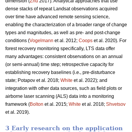
dimension (
Zhu
2017). Analytical approaches that use
dense stacks of repeat Landsat observations acquired
over time have advanced remote sensing science,
enabling the characterization of a broader range of change
types and magnitudes, as well as pre- and post-change
conditions (
Vogelmann
et al. 2012;
Coops
et al. 2020). For
forest recovery monitoring specifically, LTS data offer
many advantages: consistent observations on an annual
(or semi-annual) time step; retrospective capacity for
establishing recovery baselines (i.e., pre-disturbance
state; Potapov et al. 2018;
White
et al. 2022); and
integration with other data sources, such as field plots or
airborne laser scanning (ALS) data into a monitoring
framework (
Bolton
et al. 2015;
White
et al. 2018;
Shvetsov
et al. 2019).
3 Early research on the application