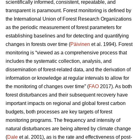
scientifically informed, consistent, repeatable, and
transparent is paramount. Forest monitoring is defined by
the International Union of Forest Research Organizations
as the periodic measurement of forest parameters for
establishing baselines and for detecting and quantifying
changes in forests over time (
Päivinen
et al. 1994). Forest
monitoring is “viewed as a comprehensive process that
includes the systematic collection, analysis, and
dissemination of forest-related data, and the derivation of
information or knowledge at regular intervals to allow for
the monitoring of changes over time” (
FAO
2017). As both
forest disturbances and their subsequent recovery have
important impacts on regional and global forest carbon
budgets, both processes are key targets of forest
monitoring programs. The frequency and intensity of
natural disturbances are being altered by climate change
(
Dale
et al. 2001), as is the rate and effectiveness of post-