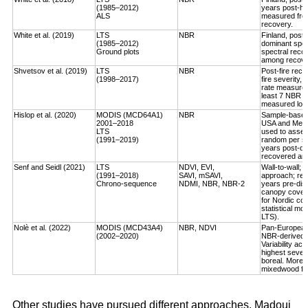
(1985–2012)
years post-ha
ALS
measured fro
recovery.
White et al. (2019)
LTS
NBR
Finland, post-
(1985–2012)
dominant spec
Ground plots
spectral reco
among recover
Shvetsov et al. (2019)
LTS
NBR
Post-fire reco
(1998–2017)
fire severity,
rate measured
least 7 NBR va
measured log-
Hislop et al. (2020)
MODIS (MCD64A1)
NBR
Sample-based, 
2001–2018
USA and Medi
LTS
used to asses
(1991–2019)
random per st
years post-dis
recovered an a
Senf and Seidl (2021)
LTS
NDVI, EVI,
Wall-to-wall;
(1991–2018)
SAVI, mSAVI,
approach; rec
Chrono-sequence
NDMI, NBR, NBR-2
years pre-dist
canopy cover
for Nordic cou
statistical mo
LTS).
Nolè et al. (2022)
MODIS (MCD43A4)
NBR, NDVI
Pan-European 
(2002–2020)
NBR-derived R
Variability ac
highest severi
boreal. More r
mixedwood for
Other studies have pursued different approaches. Madoui