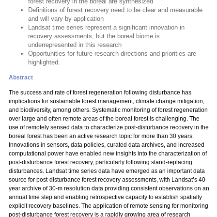
forest recovery in the boreal are synthesized
Definitions of forest recovery need to be clear and measurable
and will vary by application
Landsat time series represent a significant innovation in
recovery assessments, but the boreal biome is
underrepresented in this research
Opportunities for future research directions and priorities are
highlighted.
Abstract
The success and rate of forest regeneration following disturbance has
implications for sustainable forest management, climate change mitigation,
and biodiversity, among others. Systematic monitoring of forest regeneration
over large and often remote areas of the boreal forest is challenging. The
use of remotely sensed data to characterize post-disturbance recovery in the
boreal forest has been an active research topic for more than 30 years.
Innovations in sensors, data policies, curated data archives, and increased
computational power have enabled new insights into the characterization of
post-disturbance forest recovery, particularly following stand-replacing
disturbances. Landsat time series data have emerged as an important data
source for post-disturbance forest recovery assessments, with Landsat’s 40-
year archive of 30-m resolution data providing consistent observations on an
annual time step and enabling retrospective capacity to establish spatially
explicit recovery baselines. The application of remote sensing for monitoring
post-disturbance forest recovery is a rapidly growing area of research