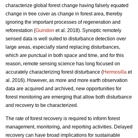
characterize global forest change having falsely equated
change in tree cover as change in forest area, thereby
ignoring the important processes of regeneration and
reforestation (
Guindon
et al. 2018). Synoptic remotely
sensed data is well suited to disturbance detection over
large areas, especially stand replacing disturbances,
which are punctual in both space and time, and for this
reason, remote sensing science has long focused on
accurately characterizing forest disturbance (
Hermosilla
et
al. 2016). However, as more and more earth observation
data are acquired and archived, new opportunities for
forest monitoring are emerging that allow both disturbance
and recovery to be characterized.
The rate of forest recovery is required to inform forest
management, monitoring, and reporting activities. Delayed
recovery can have broad implications for sustainable