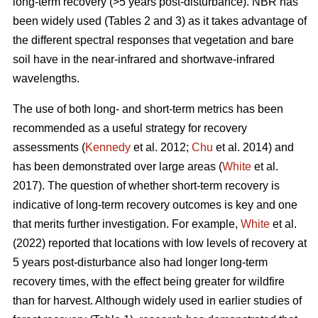
long-term recovery (>5 years post-disturbance). NBR has
been widely used (Tables 2 and 3) as it takes advantage of
the different spectral responses that vegetation and bare
soil have in the near-infrared and shortwave-infrared
wavelengths.
The use of both long- and short-term metrics has been
recommended as a useful strategy for recovery
assessments (
Kennedy
et al. 2012;
Chu
et al. 2014) and
has been demonstrated over large areas (
White
et al.
2017). The question of whether short-term recovery is
indicative of long-term recovery outcomes is key and one
that merits further investigation. For example,
White
et al.
(2022) reported that locations with low levels of recovery at
5 years post-disturbance also had longer long-term
recovery times, with the effect being greater for wildfire
than for harvest. Although widely used in earlier studies of