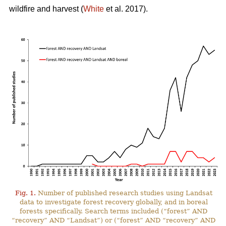
wildfire and harvest (
White
et al. 2017).
Fig. 1.
Number of published research studies using Landsat
data to investigate forest recovery globally, and in boreal
forests specifically. Search terms included (“forest” AND
“recovery” AND “Landsat”) or (“forest” AND “recovery” AND