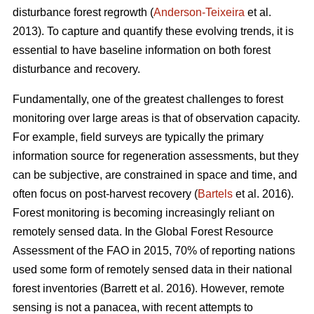
disturbance forest regrowth (
Anderson-Teixeira
et al.
2013). To capture and quantify these evolving trends, it is
essential to have baseline information on both forest
disturbance and recovery.
Fundamentally, one of the greatest challenges to forest
monitoring over large areas is that of observation capacity.
For example, field surveys are typically the primary
information source for regeneration assessments, but they
can be subjective, are constrained in space and time, and
often focus on post-harvest recovery (
Bartels
et al. 2016).
Forest monitoring is becoming increasingly reliant on
remotely sensed data. In the Global Forest Resource
Assessment of the FAO in 2015, 70% of reporting nations
used some form of remotely sensed data in their national
forest inventories (Barrett et al. 2016). However, remote
sensing is not a panacea, with recent attempts to