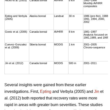
Hicke et al. (2003)
Canada boreal
AVHRR
8 km
1982–1998
Monthly AVHRR
composites
Epting and Verbyla
Alaska boreal
Landsat
30 m
1986 (pre-fire), 1988,
(2005)
1991, 1994, 2000,
2002
Goetz et al. (2006)
Canada boreal
AVHRR
8 km
1981–1997
Analysis focused on
1981,1989, and 1995
Cuevez-Gonzalez
Siberia boreal
MODIS
1 km
2001–2005
et al. (2009)
Chrono-sequence
Jin et al. (2012)
Canada boreal
MODIS
500 m
2001–2011
Several insights were gained from these earlier
investigations. First,
Epting
and Verbyla (2005) and
Jin
et
al. (2012) both reported that recovery rates were more
rapid in areas with greater burn severities. These studies