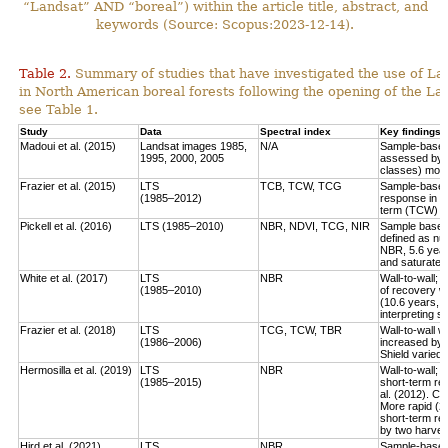
“Landsat” AND “boreal”) within the article title, abstract, and
keywords (Source: Scopus:2023-12-14).
Table 2.
Summary of studies that have investigated the use of Lan
in North American boreal forests following the opening of the Lan
see Table 1.
Study
Data
Spectral index
Key findings
Madoui et al. (2015)
Landsat images 1985,
N/A
Sample-based:
1995, 2000, 2005
assessed by la
classes) more
Frazier et al. (2015)
LTS
TCB, TCW, TCG
Sample-based:
(1985–2012)
response in e
term (TCW) r
Pickell et al. (2016)
LTS (1985–2010)
NBR, NDVI, TCG, NIR
Sample based:
defined as num
NBR, 5.6 year
and saturate r
White et al. (2017)
LTS
NBR
Wall-to-wall;
(1985–2010)
of recovery w
(10.6 years, 
interpreting 
Frazier et al. (2018)
LTS
TCG, TCW, TBR
Wall-to-wall w
(1986–2006)
increased by 
Shield varied 
Hermosilla et al. (2019)
LTS
NBR
Wall-to-wall;
(1985–2015)
short-term rec
al. (2012). Co
More rapid (2
short-term re
by two harves
Hird et al. (2021)
LTS
NBR
Sample-based: