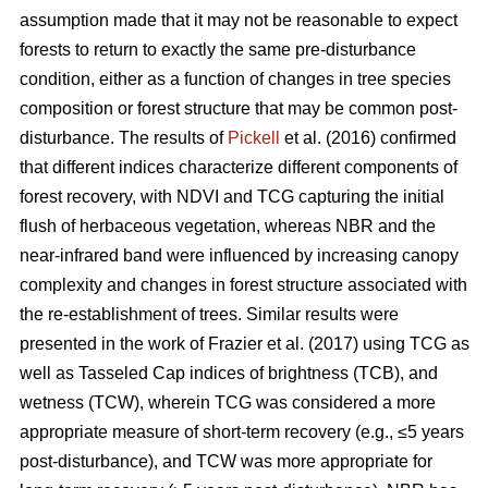
assumption made that it may not be reasonable to expect
forests to return to exactly the same pre-disturbance
condition, either as a function of changes in tree species
composition or forest structure that may be common post-
disturbance. The results of
Pickell
et al. (2016) confirmed
that different indices characterize different components of
forest recovery, with NDVI and TCG capturing the initial
flush of herbaceous vegetation, whereas NBR and the
near-infrared band were influenced by increasing canopy
complexity and changes in forest structure associated with
the re-establishment of trees. Similar results were
presented in the work of Frazier et al. (2017) using TCG as
well as Tasseled Cap indices of brightness (TCB), and
wetness (TCW), wherein TCG was considered a more
appropriate measure of short-term recovery (e.g., ≤5 years
post-disturbance), and TCW was more appropriate for