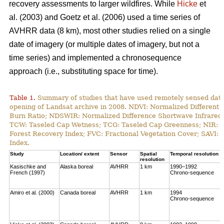
recovery assessments to larger wildfires. While
Hicke
et
al. (2003) and Goetz et al. (2006) used a time series of
AVHRR data (8 km), most other studies relied on a single
date of imagery (or multiple dates of imagery, but not a
time series) and implemented a chronosequence
approach (i.e., substituting space for time).
Table 1.
Summary of studies that have used remotely sensed data t
opening of Landsat archive in 2008. NDVI: Normalized Different 
Burn Ratio; NDSWIR: Normalized Difference Shortwave Infrared 
TCW: Taseled Cap Wetness; TCG: Taseled Cap Greenness; NIR: Ne
Forest Recovery Index; FVC: Fractional Vegetation Cover; SAVI: 
Index.
Study
Location/ extent
Sensor
Spatial
Temporal resolution
resolution
Kasischke and
Alaska boreal
AVHRR
1 km
1990–1992
French (1997)
Chrono-sequence
Amiro et al. (2000)
Canada boreal
AVHRR
1 km
1994
Chrono-sequence