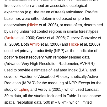
fire levels, often without an associated ecological
expectation (e.g., the return of trees) articulated. Pre-fire
baselines were either determined based on pre-fire
observations (
Hicke
et al. 2003), or more often, determined
by using unburned control regions in similar forest types
(
Amiro
et al. 2000; Goetz et al. 2006; Cuevez Gonzalez et
al. 2009). Both
Amiro
et al. (2000) and
Hicke
et al. (2003)
used net primary productivity (NPP) as their indicator of
post-fire forest recovery, with remotely sensed data
(Advance Very High Resolution Radiometer, AVHRR)
used to provide estimates of leaf area index (LAI), land
cover, or Fraction of Absorbed Photosynthetically Active
Radiation (fAPAR) for the modeling of NPP. Except for the
study of
Epting
and Verbyla (2005), which used Landsat
30 m data, all the studies included in Table 1 used coarse
spatial resolution data (500 m – 8 km), which limited