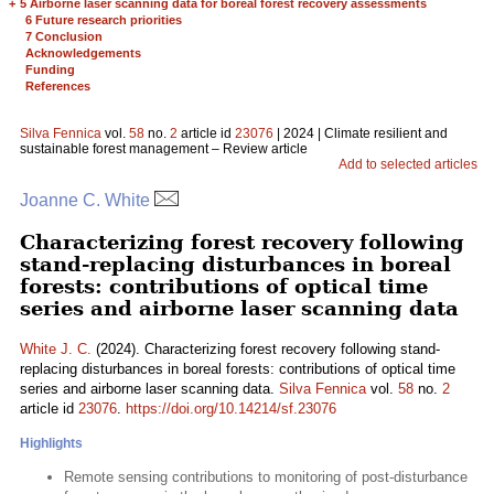
+
5 Airborne laser scanning data for boreal forest recovery assessments
6 Future research priorities
7 Conclusion
Acknowledgements
Funding
References
Silva Fennica
vol.
58
no.
2
article id
23076
| 2024 | Climate resilient and
sustainable forest management – Review article
Add to selected articles
Joanne C. White
Characterizing forest recovery following
stand-replacing disturbances in boreal
forests: contributions of optical time
series and airborne laser scanning data
White J. C.
(2024). Characterizing forest recovery following stand-
replacing disturbances in boreal forests: contributions of optical time
series and airborne laser scanning data.
Silva Fennica
vol.
58
no.
2
article id
23076
.
https://doi.org/10.14214/sf.23076
Highlights
Remote sensing contributions to monitoring of post-disturbance