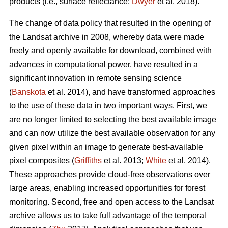
products (i.e., surface reflectance;
Dwyer
et al. 2018).
The change of data policy that resulted in the opening of
the Landsat archive in 2008, whereby data were made
freely and openly available for download, combined with
advances in computational power, have resulted in a
significant innovation in remote sensing science
(
Banskota
et al. 2014), and have transformed approaches
to the use of these data in two important ways. First, we
are no longer limited to selecting the best available image
and can now utilize the best available observation for any
given pixel within an image to generate best-available
pixel composites (
Griffiths
et al. 2013;
White
et al. 2014).
These approaches provide cloud-free observations over
large areas, enabling increased opportunities for forest
monitoring. Second, free and open access to the Landsat
archive allows us to take full advantage of the temporal