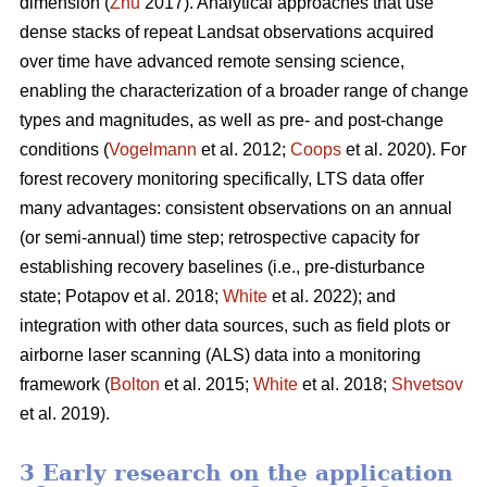
dimension (
Zhu
2017). Analytical approaches that use
dense stacks of repeat Landsat observations acquired
over time have advanced remote sensing science,
enabling the characterization of a broader range of change
types and magnitudes, as well as pre- and post-change
conditions (
Vogelmann
et al. 2012;
Coops
et al. 2020). For
forest recovery monitoring specifically, LTS data offer
many advantages: consistent observations on an annual
(or semi-annual) time step; retrospective capacity for
establishing recovery baselines (i.e., pre-disturbance
state; Potapov et al. 2018;
White
et al. 2022); and
integration with other data sources, such as field plots or
airborne laser scanning (ALS) data into a monitoring
framework (
Bolton
et al. 2015;
White
et al. 2018;
Shvetsov
et al. 2019).
3 Early research on the application