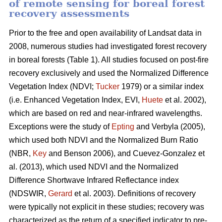
of remote sensing for boreal forest
recovery assessments
Prior to the free and open availability of Landsat data in
2008, numerous studies had investigated forest recovery
in boreal forests (Table 1). All studies focused on post-fire
recovery exclusively and used the Normalized Difference
Vegetation Index (NDVI;
Tucker
1979) or a similar index
(i.e. Enhanced Vegetation Index, EVI,
Huete
et al. 2002),
which are based on red and near-infrared wavelengths.
Exceptions were the study of
Epting
and Verbyla (2005),
which used both NDVI and the Normalized Burn Ratio
(NBR,
Key
and Benson 2006), and Cuevez-Gonzalez et
al. (2013), which used NDVI and the Normalized
Difference Shortwave Infrared Reflectance index
(NDSWIR,
Gerard
et al. 2003). Definitions of recovery
were typically not explicit in these studies; recovery was
characterized as the return of a specified indicator to pre-