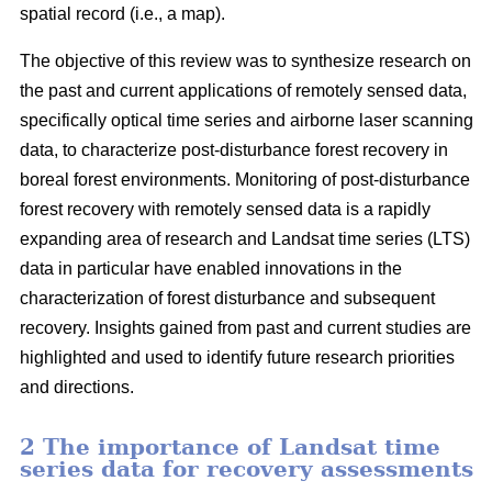
spatial record (i.e., a map).
The objective of this review was to synthesize research on
the past and current applications of remotely sensed data,
specifically optical time series and airborne laser scanning
data, to characterize post-disturbance forest recovery in
boreal forest environments. Monitoring of post-disturbance
forest recovery with remotely sensed data is a rapidly
expanding area of research and Landsat time series (LTS)
data in particular have enabled innovations in the
characterization of forest disturbance and subsequent
recovery. Insights gained from past and current studies are
highlighted and used to identify future research priorities
and directions.
2 The importance of Landsat time
series data for recovery assessments