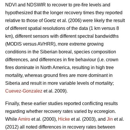
NDVI and NDSWIR to recover to pre-fire levels and
hypothesized that the longer recovery times they reported
relative to those of Goetz et al. (2006) were likely the result
of different spatial resolutions of the data (1 km versus 8
km), different sensors with different spectral bandwidths
(MODIS versus AVHRR), more extreme growing
conditions in the Siberian boreal, species composition
differences, and differences in fire behaviour (i.e. crown
fires dominate in North America, resulting in high tree
mortality, whereas ground fires are more dominant in
Siberia and result in more variable levels of mortality;
Cuevez-Gonzalez
et al. 2009).
Finally, these earlier studies reported conflicting results
regarding whether recovery rates varied by ecoregion.
While
Amiro
et al. (2000),
Hicke
et al. (2003), and
Jin
et al.
(2012) all noted differences in recovery rates between