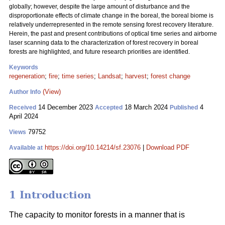
globally; however, despite the large amount of disturbance and the
disproportionate effects of climate change in the boreal, the boreal biome is
relatively underrepresented in the remote sensing forest recovery literature.
Herein, the past and present contributions of optical time series and airborne
laser scanning data to the characterization of forest recovery in boreal
forests are highlighted, and future research priorities are identified.
Keywords
regeneration
;
fire
;
time series
;
Landsat
;
harvest
;
forest change
(View)
Author Info
14 December 2023
18 March 2024
4
Received
Accepted
Published
April 2024
79752
Views
https://doi.org/10.14214/sf.23076
|
Download PDF
Available at
1 Introduction
The capacity to monitor forests in a manner that is