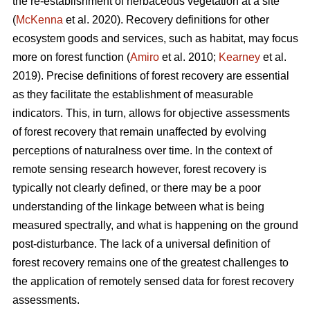
the re-establishment of herbaceous vegetation at a site
(
McKenna
et al. 2020). Recovery definitions for other
ecosystem goods and services, such as habitat, may focus
more on forest function (
Amiro
et al. 2010;
Kearney
et al.
2019). Precise definitions of forest recovery are essential
as they facilitate the establishment of measurable
indicators. This, in turn, allows for objective assessments
of forest recovery that remain unaffected by evolving
perceptions of naturalness over time. In the context of
remote sensing research however, forest recovery is
typically not clearly defined, or there may be a poor
understanding of the linkage between what is being
measured spectrally, and what is happening on the ground
post-disturbance. The lack of a universal definition of
forest recovery remains one of the greatest challenges to
the application of remotely sensed data for forest recovery
assessments.