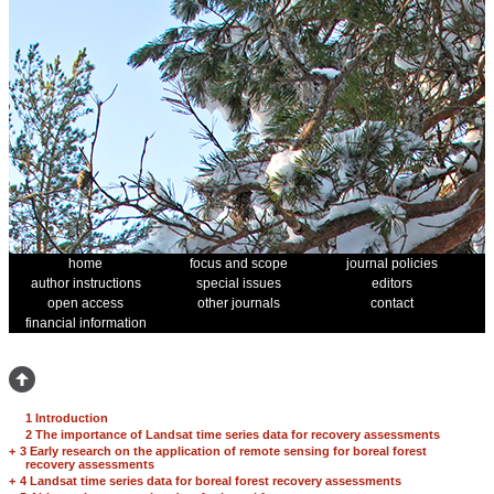
home
focus and scope
journal policies
author instructions
special issues
editors
open access
other journals
contact
financial information
1 Introduction
2 The importance of Landsat time series data for recovery assessments
+
3 Early research on the application of remote sensing for boreal forest
recovery assessments
+
4 Landsat time series data for boreal forest recovery assessments