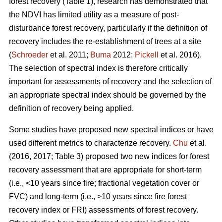
forest recovery (Table 1), research has demonstrated that
the NDVI has limited utility as a measure of post-
disturbance forest recovery, particularly if the definition of
recovery includes the re-establishment of trees at a site
(
Schroeder
et al. 2011;
Buma
2012;
Pickell
et al. 2016).
The selection of spectral index is therefore critically
important for assessments of recovery and the selection of
an appropriate spectral index should be governed by the
definition of recovery being applied.
Some studies have proposed new spectral indices or have
used different metrics to characterize recovery.
Chu
et al.
(2016, 2017; Table 3) proposed two new indices for forest
recovery assessment that are appropriate for short-term
(i.e., <10 years since fire; fractional vegetation cover or
FVC) and long-term (i.e., >10 years since fire forest
recovery index or FRI) assessments of forest recovery.