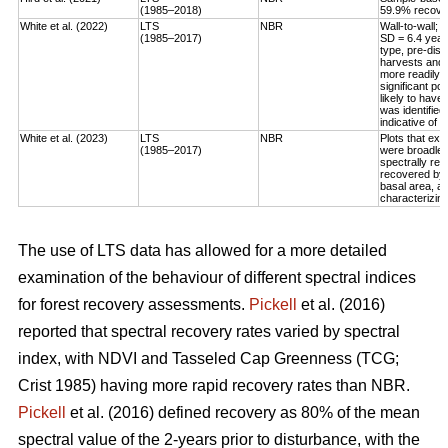
(1985–2018)
59.9% recovery
White et al. (2022)
LTS
NBR
Wall-to-wall;
(1985–2017)
SD = 6.4 year
type, pre-dis
harvests and 
more readily 
significant po
likely to have
was identified
indicative of 
White et al. (2023)
LTS
NBR
Plots that exp
(1985–2017)
were broadleaf
spectrally rec
recovered by t
basal area, an
characterizing
The use of LTS data has allowed for a more detailed
examination of the behaviour of different spectral indices
for forest recovery assessments.
Pickell
et al. (2016)
reported that spectral recovery rates varied by spectral
index, with NDVI and Tasseled Cap Greenness (TCG;
Crist 1985) having more rapid recovery rates than NBR.
Pickell
et al. (2016) defined recovery as 80% of the mean
spectral value of the 2-years prior to disturbance, with the