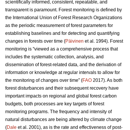
scientifically informed, consistent, repeatable, and
transparent is paramount. Forest monitoring is defined by
the International Union of Forest Research Organizations
as the periodic measurement of forest parameters for
establishing baselines and for detecting and quantifying
changes in forests over time (
Päivinen
et al. 1994). Forest
monitoring is “viewed as a comprehensive process that
includes the systematic collection, analysis, and
dissemination of forest-related data, and the derivation of
information or knowledge at regular intervals to allow for
the monitoring of changes over time” (
FAO
2017). As both
forest disturbances and their subsequent recovery have
important impacts on regional and global forest carbon
budgets, both processes are key targets of forest
monitoring programs. The frequency and intensity of
natural disturbances are being altered by climate change
(
Dale
et al. 2001), as is the rate and effectiveness of post-