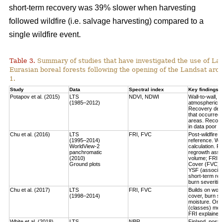
short-term recovery was 39% slower when harvesting
followed wildfire (i.e. salvage harvesting) compared to a
single wildfire event.
Table 3.
Summary of studies that have investigated the use of Lan
Eurasian boreal forests following the opening of the Landsat arch
1.
Study
Data
Spectral index
Key findings
Potapov et al. (2015)
LTS
NDVI, NDWI
Wall-to-wall,
(1985–2012)
atmospheric c
Recovery defi
that occurred
areas. Recove
in data poor 
Chu et al. (2016)
LTS
FRI, FVC
Post-wildfire 
(1995–2014)
reference. Wo
WorldView-2
calculation.
Fo
panchromatic
regrowth asse
(2010)
volume
; FRI 
Ground plots
Cover (FVC) mo
YSF (associat
short-term re
burn severitie
Chu et al. (2017)
LTS
FRI, FVC
Builds on work
(1998–2014)
cover, burn sev
moisture.
Only
(classes) most
FRI explained 
White et al. (2018)
LTS
NBR
Finland, post-