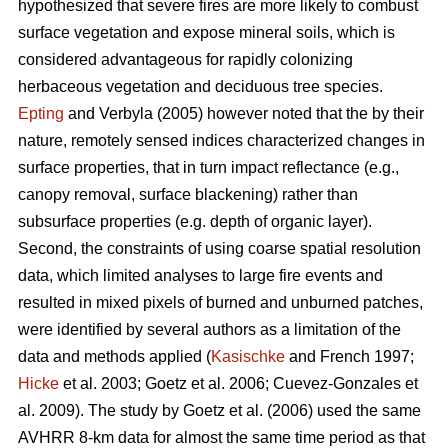
hypothesized that severe fires are more likely to combust
surface vegetation and expose mineral soils, which is
considered advantageous for rapidly colonizing
herbaceous vegetation and deciduous tree species.
Epting
and Verbyla (2005) however noted that the by their
nature, remotely sensed indices characterized changes in
surface properties, that in turn impact reflectance (e.g.,
canopy removal, surface blackening) rather than
subsurface properties (e.g. depth of organic layer).
Second, the constraints of using coarse spatial resolution
data, which limited analyses to large fire events and
resulted in mixed pixels of burned and unburned patches,
were identified by several authors as a limitation of the
data and methods applied (
Kasischke
and French 1997;
Hicke
et al. 2003; Goetz et al. 2006; Cuevez-Gonzales et
al. 2009). The study by Goetz et al. (2006) used the same
AVHRR 8-km data for almost the same time period as that