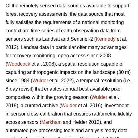
Of the remotely sensed data sources available to support
forest recovery assessments, the data source that most
fully satisfies the requirements of a national monitoring
context are time series of earth observation data from
sensors such as Landsat and Sentinel-2 (
Kennedy
et al.
2012). Landsat data in particular offer many advantages
for recovery monitoring: open access since 2008
(
Woodcock
et al. 2008), a spatial resolution capable of
capturing anthropogenic impacts on the landscape (30 m)
since 1984 (
Wulder
et al. 2022), a temporal resolution (i.e.,
8-day revisit) that enables annual best-available pixel
composites within the growing season (
Wulder
et al.
2019), a curated archive (
Wulder
et al. 2016), investment
in sensor cross-calibration that ensures radiometric fidelity
across sensors (
Markham
and Helder 2012), and
automated pre-processing tools and analysis ready data