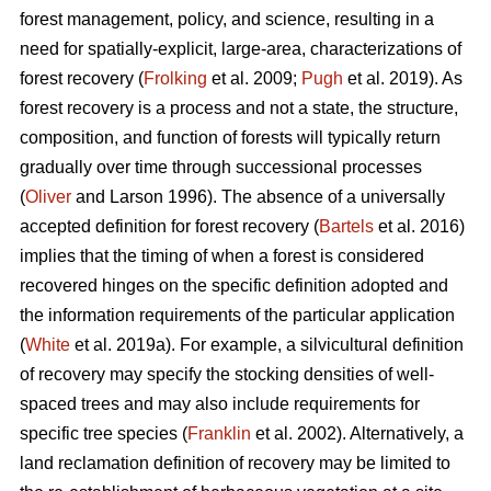
forest management, policy, and science, resulting in a
need for spatially-explicit, large-area, characterizations of
forest recovery (
Frolking
et al. 2009;
Pugh
et al. 2019). As
forest recovery is a process and not a state, the structure,
composition, and function of forests will typically return
gradually over time through successional processes
(
Oliver
and Larson 1996). The absence of a universally
accepted definition for forest recovery (
Bartels
et al. 2016)
implies that the timing of when a forest is considered
recovered hinges on the specific definition adopted and
the information requirements of the particular application
(
White
et al. 2019a). For example, a silvicultural definition
of recovery may specify the stocking densities of well-
spaced trees and may also include requirements for
specific tree species (
Franklin
et al. 2002). Alternatively, a
land reclamation definition of recovery may be limited to