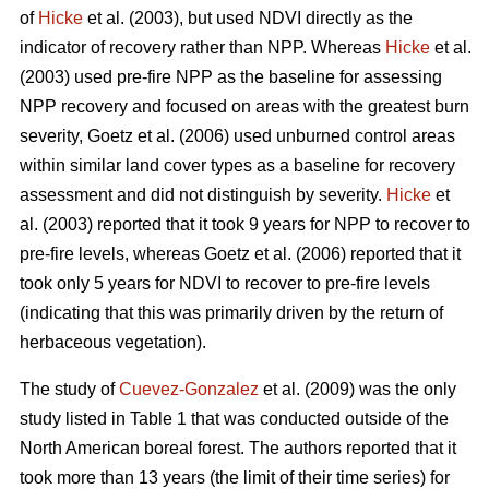
of
Hicke
et al. (2003), but used NDVI directly as the
indicator of recovery rather than NPP. Whereas
Hicke
et al.
(2003) used pre-fire NPP as the baseline for assessing
NPP recovery and focused on areas with the greatest burn
severity, Goetz et al. (2006) used unburned control areas
within similar land cover types as a baseline for recovery
assessment and did not distinguish by severity.
Hicke
et
al. (2003) reported that it took 9 years for NPP to recover to
pre-fire levels, whereas Goetz et al. (2006) reported that it
took only 5 years for NDVI to recover to pre-fire levels
(indicating that this was primarily driven by the return of
herbaceous vegetation).
The study of
Cuevez-Gonzalez
et al. (2009) was the only
study listed in Table 1 that was conducted outside of the
North American boreal forest. The authors reported that it
took more than 13 years (the limit of their time series) for