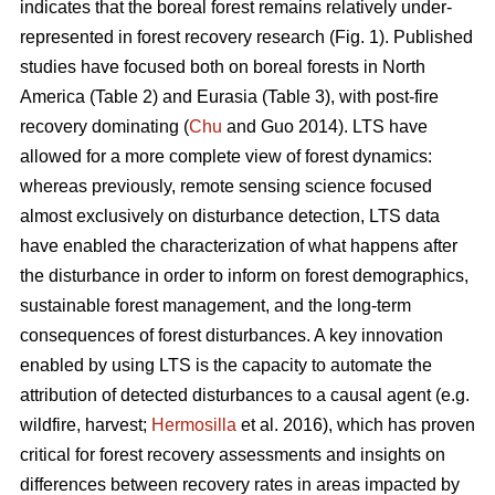
indicates that the boreal forest remains relatively under-
represented in forest recovery research (Fig. 1). Published
studies have focused both on boreal forests in North
America (Table 2) and Eurasia (Table 3), with post-fire
recovery dominating (
Chu
and Guo 2014). LTS have
allowed for a more complete view of forest dynamics:
whereas previously, remote sensing science focused
almost exclusively on disturbance detection, LTS data
have enabled the characterization of what happens after
the disturbance in order to inform on forest demographics,
sustainable forest management, and the long-term
consequences of forest disturbances. A key innovation
enabled by using LTS is the capacity to automate the
attribution of detected disturbances to a causal agent (e.g.
wildfire, harvest;
Hermosilla
et al. 2016), which has proven
critical for forest recovery assessments and insights on
differences between recovery rates in areas impacted by