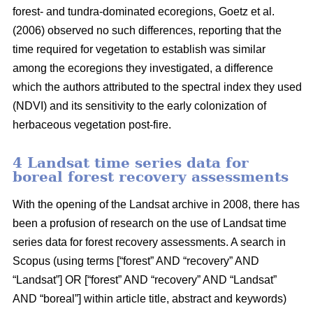
forest- and tundra-dominated ecoregions, Goetz et al.
(2006) observed no such differences, reporting that the
time required for vegetation to establish was similar
among the ecoregions they investigated, a difference
which the authors attributed to the spectral index they used
(NDVI) and its sensitivity to the early colonization of
herbaceous vegetation post-fire.
4 Landsat time series data for
boreal forest recovery assessments
With the opening of the Landsat archive in 2008, there has
been a profusion of research on the use of Landsat time
series data for forest recovery assessments. A search in
Scopus (using terms [“forest” AND “recovery” AND
“Landsat”] OR [“forest” AND “recovery” AND “Landsat”
AND “boreal”] within article title, abstract and keywords)