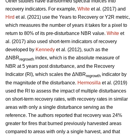
Other studies have transformed spectral indices into
recovery indicators. For example,
White
et al. (2017) and
Hird
et al. (2021) use the Years to Recovery or Y2R metric,
which measures the number of years it takes for a pixel to
return to 80% of its pre-disturbance NBR value.
White
et
al. (2017) also used short-term indicators of recovery
developed by
Kennedy
et al. (2012), such as the
ΔNBR
index, which is the absolute measure of
regrowth
NBR at 5 years post disturbance, and the Recovery
Indicator (RI), which scales the ΔNBR
indicator by
regrowth
the magnitude of the disturbance.
Hermosilla
et al. (2019)
used the RI to assess the impact of multiple disturbances
on short-term recovery rates, with recovery rates in similar
areas with only a single disturbance serving as the
reference. The authors reported that recovery was 24%
greater for fires that burned previously harvested areas
compared to areas with only a single harvest, and that