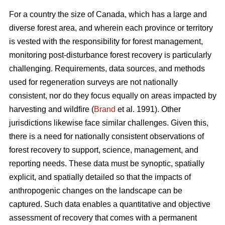
For a country the size of Canada, which has a large and
diverse forest area, and wherein each province or territory
is vested with the responsibility for forest management,
monitoring post-disturbance forest recovery is particularly
challenging. Requirements, data sources, and methods
used for regeneration surveys are not nationally
consistent, nor do they focus equally on areas impacted by
harvesting and wildfire (
Brand
et al. 1991). Other
jurisdictions likewise face similar challenges. Given this,
there is a need for nationally consistent observations of
forest recovery to support, science, management, and
reporting needs. These data must be synoptic, spatially
explicit, and spatially detailed so that the impacts of
anthropogenic changes on the landscape can be
captured. Such data enables a quantitative and objective
assessment of recovery that comes with a permanent