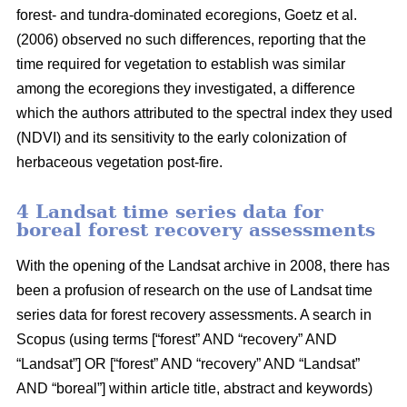
forest- and tundra-dominated ecoregions, Goetz et al.
(2006) observed no such differences, reporting that the
time required for vegetation to establish was similar
among the ecoregions they investigated, a difference
which the authors attributed to the spectral index they used
(NDVI) and its sensitivity to the early colonization of
herbaceous vegetation post-fire.
4 Landsat time series data for
boreal forest recovery assessments
With the opening of the Landsat archive in 2008, there has
been a profusion of research on the use of Landsat time
series data for forest recovery assessments. A search in
Scopus (using terms [“forest” AND “recovery” AND
“Landsat”] OR [“forest” AND “recovery” AND “Landsat”
AND “boreal”] within article title, abstract and keywords)