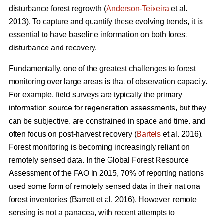
disturbance forest regrowth (
Anderson-Teixeira
et al.
2013). To capture and quantify these evolving trends, it is
essential to have baseline information on both forest
disturbance and recovery.
Fundamentally, one of the greatest challenges to forest
monitoring over large areas is that of observation capacity.
For example, field surveys are typically the primary
information source for regeneration assessments, but they
can be subjective, are constrained in space and time, and
often focus on post-harvest recovery (
Bartels
et al. 2016).
Forest monitoring is becoming increasingly reliant on
remotely sensed data. In the Global Forest Resource
Assessment of the FAO in 2015, 70% of reporting nations
used some form of remotely sensed data in their national
forest inventories (Barrett et al. 2016). However, remote
sensing is not a panacea, with recent attempts to