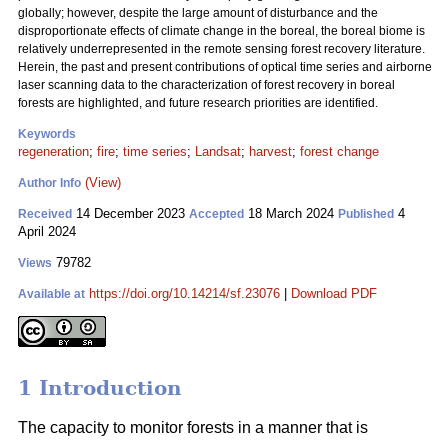
globally; however, despite the large amount of disturbance and the
disproportionate effects of climate change in the boreal, the boreal biome is
relatively underrepresented in the remote sensing forest recovery literature.
Herein, the past and present contributions of optical time series and airborne
laser scanning data to the characterization of forest recovery in boreal
forests are highlighted, and future research priorities are identified.
Keywords
regeneration
;
fire
;
time series
;
Landsat
;
harvest
;
forest change
(View)
Author Info
14 December 2023
18 March 2024
4
Received
Accepted
Published
April 2024
79782
Views
https://doi.org/10.14214/sf.23076
|
Download PDF
Available at
1 Introduction
The capacity to monitor forests in a manner that is