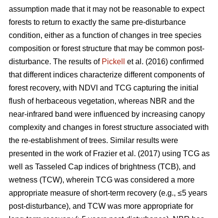
assumption made that it may not be reasonable to expect
forests to return to exactly the same pre-disturbance
condition, either as a function of changes in tree species
composition or forest structure that may be common post-
disturbance. The results of
Pickell
et al. (2016) confirmed
that different indices characterize different components of
forest recovery, with NDVI and TCG capturing the initial
flush of herbaceous vegetation, whereas NBR and the
near-infrared band were influenced by increasing canopy
complexity and changes in forest structure associated with
the re-establishment of trees. Similar results were
presented in the work of Frazier et al. (2017) using TCG as
well as Tasseled Cap indices of brightness (TCB), and
wetness (TCW), wherein TCG was considered a more
appropriate measure of short-term recovery (e.g., ≤5 years
post-disturbance), and TCW was more appropriate for