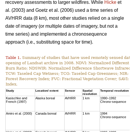
recovery assessments to larger wildfires. While
Hicke
et
al. (2003) and Goetz et al. (2006) used a time series of
AVHRR data (8 km), most other studies relied on a single
date of imagery (or multiple dates of imagery, but not a
time series) and implemented a chronosequence
approach (i.e., substituting space for time).
Table 1.
Summary of studies that have used remotely sensed data t
opening of Landsat archive in 2008. NDVI: Normalized Different 
Burn Ratio; NDSWIR: Normalized Difference Shortwave Infrared 
TCW: Taseled Cap Wetness; TCG: Taseled Cap Greenness; NIR: Ne
Forest Recovery Index; FVC: Fractional Vegetation Cover; SAVI: 
Index.
Study
Location/ extent
Sensor
Spatial
Temporal resolution
resolution
Kasischke and
Alaska boreal
AVHRR
1 km
1990–1992
French (1997)
Chrono-sequence
Amiro et al. (2000)
Canada boreal
AVHRR
1 km
1994
Chrono-sequence