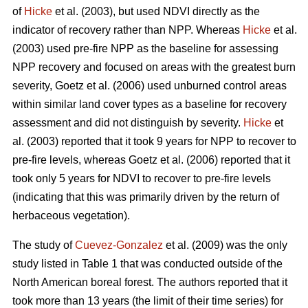
of
Hicke
et al. (2003), but used NDVI directly as the
indicator of recovery rather than NPP. Whereas
Hicke
et al.
(2003) used pre-fire NPP as the baseline for assessing
NPP recovery and focused on areas with the greatest burn
severity, Goetz et al. (2006) used unburned control areas
within similar land cover types as a baseline for recovery
assessment and did not distinguish by severity.
Hicke
et
al. (2003) reported that it took 9 years for NPP to recover to
pre-fire levels, whereas Goetz et al. (2006) reported that it
took only 5 years for NDVI to recover to pre-fire levels
(indicating that this was primarily driven by the return of
herbaceous vegetation).
The study of
Cuevez-Gonzalez
et al. (2009) was the only
study listed in Table 1 that was conducted outside of the
North American boreal forest. The authors reported that it
took more than 13 years (the limit of their time series) for