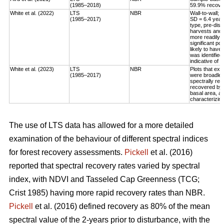
(1985–2018)
59.9% recovery
White et al. (2022)
LTS
NBR
Wall-to-wall;
(1985–2017)
SD = 6.4 year
type, pre-dis
harvests and 
more readily 
significant po
likely to have
was identified
indicative of 
White et al. (2023)
LTS
NBR
Plots that exp
(1985–2017)
were broadleaf
spectrally rec
recovered by t
basal area, an
characterizing
The use of LTS data has allowed for a more detailed
examination of the behaviour of different spectral indices
for forest recovery assessments.
Pickell
et al. (2016)
reported that spectral recovery rates varied by spectral
index, with NDVI and Tasseled Cap Greenness (TCG;
Crist 1985) having more rapid recovery rates than NBR.
Pickell
et al. (2016) defined recovery as 80% of the mean
spectral value of the 2-years prior to disturbance, with the