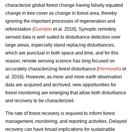
characterize global forest change having falsely equated
change in tree cover as change in forest area, thereby
ignoring the important processes of regeneration and
reforestation (
Guindon
et al. 2018). Synoptic remotely
sensed data is well suited to disturbance detection over
large areas, especially stand replacing disturbances,
which are punctual in both space and time, and for this
reason, remote sensing science has long focused on
accurately characterizing forest disturbance (
Hermosilla
et
al. 2016). However, as more and more earth observation
data are acquired and archived, new opportunities for
forest monitoring are emerging that allow both disturbance
and recovery to be characterized.
The rate of forest recovery is required to inform forest
management, monitoring, and reporting activities. Delayed
recovery can have broad implications for sustainable