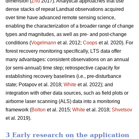
dimension (
Zhu
2017). Analytical approaches that use
dense stacks of repeat Landsat observations acquired
over time have advanced remote sensing science,
enabling the characterization of a broader range of change
types and magnitudes, as well as pre- and post-change
conditions (
Vogelmann
et al. 2012;
Coops
et al. 2020). For
forest recovery monitoring specifically, LTS data offer
many advantages: consistent observations on an annual
(or semi-annual) time step; retrospective capacity for
establishing recovery baselines (i.e., pre-disturbance
state; Potapov et al. 2018;
White
et al. 2022); and
integration with other data sources, such as field plots or
airborne laser scanning (ALS) data into a monitoring
framework (
Bolton
et al. 2015;
White
et al. 2018;
Shvetsov
et al. 2019).
3 Early research on the application