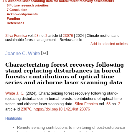
+
5 Airborne laser scanning data for boreal forest recovery assessments
6 Future research priorities
7 Conclusion
Acknowledgements
Funding
References
Silva Fennica
vol.
58
no.
2
article id
23076
| 2024 | Climate resilient and
sustainable forest management – Review article
Add to selected articles
Joanne C. White
Characterizing forest recovery following
stand-replacing disturbances in boreal
forests: contributions of optical time
series and airborne laser scanning data
White J. C.
(2024). Characterizing forest recovery following stand-
replacing disturbances in boreal forests: contributions of optical time
series and airborne laser scanning data.
Silva Fennica
vol.
58
no.
2
article id
23076
.
https://doi.org/10.14214/sf.23076
Highlights
Remote sensing contributions to monitoring of post-disturbance