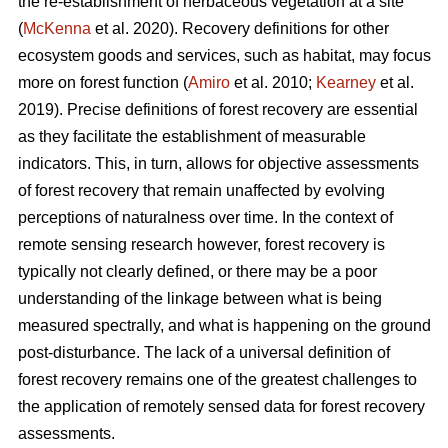
the re-establishment of herbaceous vegetation at a site
(
McKenna
et al. 2020). Recovery definitions for other
ecosystem goods and services, such as habitat, may focus
more on forest function (
Amiro
et al. 2010;
Kearney
et al.
2019). Precise definitions of forest recovery are essential
as they facilitate the establishment of measurable
indicators. This, in turn, allows for objective assessments
of forest recovery that remain unaffected by evolving
perceptions of naturalness over time. In the context of
remote sensing research however, forest recovery is
typically not clearly defined, or there may be a poor
understanding of the linkage between what is being
measured spectrally, and what is happening on the ground
post-disturbance. The lack of a universal definition of
forest recovery remains one of the greatest challenges to
the application of remotely sensed data for forest recovery
assessments.