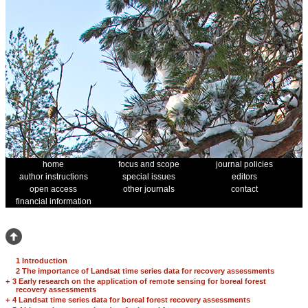
home
focus and scope
journal policies
author instructions
special issues
editors
open access
other journals
contact
financial information
1 Introduction
2 The importance of Landsat time series data for recovery assessments
+
3 Early research on the application of remote sensing for boreal forest
recovery assessments
+
4 Landsat time series data for boreal forest recovery assessments