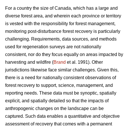
For a country the size of Canada, which has a large and
diverse forest area, and wherein each province or territory
is vested with the responsibility for forest management,
monitoring post-disturbance forest recovery is particularly
challenging. Requirements, data sources, and methods
used for regeneration surveys are not nationally
consistent, nor do they focus equally on areas impacted by
harvesting and wildfire (
Brand
et al. 1991). Other
jurisdictions likewise face similar challenges. Given this,
there is a need for nationally consistent observations of
forest recovery to support, science, management, and
reporting needs. These data must be synoptic, spatially
explicit, and spatially detailed so that the impacts of
anthropogenic changes on the landscape can be
captured. Such data enables a quantitative and objective
assessment of recovery that comes with a permanent