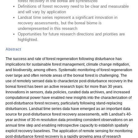
forest recovery in the boreal are synthesized
Definitions of forest recovery need to be clear and measurable
and will vary by application
Landsat time series represent a significant innovation in
recovery assessments, but the boreal biome is
underrepresented in this research
Opportunities for future research directions and priorities are
highlighted.
Abstract
The success and rate of forest regeneration following disturbance has
implications for sustainable forest management, climate change mitigation,
and biodiversity, among others. Systematic monitoring of forest regeneration
over large and often remote areas of the boreal forest is challenging. The
use of remotely sensed data to characterize post-disturbance recovery in the
boreal forest has been an active research topic for more than 30 years.
Innovations in sensors, data policies, curated data archives, and increased
computational power have enabled new insights into the characterization of
post-disturbance forest recovery, particularly following stand-replacing
disturbances. Landsat time series data have emerged as an important data
source for post-disturbance forest recovery assessments, with Landsat’s 40-
year archive of 30-m resolution data providing consistent observations on an
annual time step and enabling retrospective capacity to establish spatially
explicit recovery baselines. The application of remote sensing for monitoring
post-disturbance forest recovery is a rapidly growing area of research