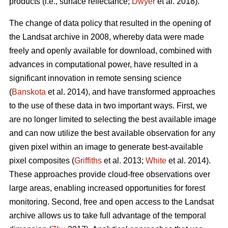
products (i.e., surface reflectance;
Dwyer
et al. 2018).
The change of data policy that resulted in the opening of
the Landsat archive in 2008, whereby data were made
freely and openly available for download, combined with
advances in computational power, have resulted in a
significant innovation in remote sensing science
(
Banskota
et al. 2014), and have transformed approaches
to the use of these data in two important ways. First, we
are no longer limited to selecting the best available image
and can now utilize the best available observation for any
given pixel within an image to generate best-available
pixel composites (
Griffiths
et al. 2013;
White
et al. 2014).
These approaches provide cloud-free observations over
large areas, enabling increased opportunities for forest
monitoring. Second, free and open access to the Landsat
archive allows us to take full advantage of the temporal