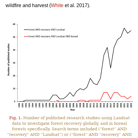
wildfire and harvest (
White
et al. 2017).
Fig. 1.
Number of published research studies using Landsat
data to investigate forest recovery globally, and in boreal
forests specifically. Search terms included (“forest” AND
“recovery” AND “Landsat”) or (“forest” AND “recovery” AND