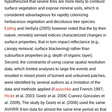
hypothesized that severe fires are more likely to combust
surface vegetation and expose mineral soils, which is
considered advantageous for rapidly colonizing
herbaceous vegetation and deciduous tree species.
Epting
and Verbyla (2005) however noted that the by their
nature, remotely sensed indices characterized changes in
surface properties, that in turn impact reflectance (e.g.,
canopy removal, surface blackening) rather than
subsurface properties (e.g. depth of organic layer).
Second, the constraints of using coarse spatial resolution
data, which limited analyses to large fire events and
resulted in mixed pixels of burned and unburned patches,
were identified by several authors as a limitation of the
data and methods applied (
Kasischke
and French 1997;
Hicke
et al. 2003; Goetz et al. 2006; Cuevez-Gonzales et
al. 2009). The study by Goetz et al. (2006) used the same
AVHRR 8-km data for almost the same time period as that