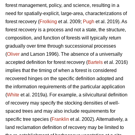
forest management, policy, and science, resulting in a
need for spatially-explicit, large-area, characterizations of
forest recovery (
Frolking
et al. 2009;
Pugh
et al. 2019). As
forest recovery is a process and not a state, the structure,
composition, and function of forests will typically return
gradually over time through successional processes
(
Oliver
and Larson 1996). The absence of a universally
accepted definition for forest recovery (
Bartels
et al. 2016)
implies that the timing of when a forest is considered
recovered hinges on the specific definition adopted and
the information requirements of the particular application
(
White
et al. 2019a). For example, a silvicultural definition
of recovery may specify the stocking densities of well-
spaced trees and may also include requirements for
specific tree species (
Franklin
et al. 2002). Alternatively, a
land reclamation definition of recovery may be limited to