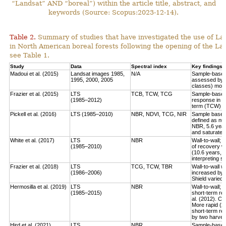
“Landsat” AND “boreal”) within the article title, abstract, and
keywords (Source: Scopus:2023-12-14).
Table 2.
Summary of studies that have investigated the use of Lan
in North American boreal forests following the opening of the Lan
see Table 1.
Study
Data
Spectral index
Key findings
Madoui et al. (2015)
Landsat images 1985,
N/A
Sample-based:
1995, 2000, 2005
assessed by la
classes) more
Frazier et al. (2015)
LTS
TCB, TCW, TCG
Sample-based:
(1985–2012)
response in e
term (TCW) r
Pickell et al. (2016)
LTS (1985–2010)
NBR, NDVI, TCG, NIR
Sample based:
defined as num
NBR, 5.6 year
and saturate r
White et al. (2017)
LTS
NBR
Wall-to-wall;
(1985–2010)
of recovery w
(10.6 years, 
interpreting 
Frazier et al. (2018)
LTS
TCG, TCW, TBR
Wall-to-wall w
(1986–2006)
increased by 
Shield varied 
Hermosilla et al. (2019)
LTS
NBR
Wall-to-wall;
(1985–2015)
short-term rec
al. (2012). Co
More rapid (2
short-term re
by two harves
Hird et al. (2021)
LTS
NBR
Sample-based: