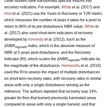
Other studies have transformed spectral indices into
recovery indicators. For example,
White
et al. (2017) and
Hird
et al. (2021) use the Years to Recovery or Y2R metric,
which measures the number of years it takes for a pixel to
return to 80% of its pre-disturbance NBR value.
White
et
al. (2017) also used short-term indicators of recovery
developed by
Kennedy
et al. (2012), such as the
ΔNBR
index, which is the absolute measure of
regrowth
NBR at 5 years post disturbance, and the Recovery
Indicator (RI), which scales the ΔNBR
indicator by
regrowth
the magnitude of the disturbance.
Hermosilla
et al. (2019)
used the RI to assess the impact of multiple disturbances
on short-term recovery rates, with recovery rates in similar
areas with only a single disturbance serving as the
reference. The authors reported that recovery was 24%
greater for fires that burned previously harvested areas
compared to areas with only a single harvest, and that