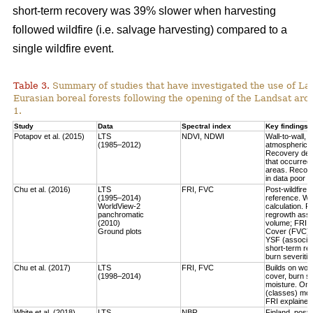
short-term recovery was 39% slower when harvesting
followed wildfire (i.e. salvage harvesting) compared to a
single wildfire event.
Table 3.
Summary of studies that have investigated the use of Lan
Eurasian boreal forests following the opening of the Landsat arch
1.
Study
Data
Spectral index
Key findings
Potapov et al. (2015)
LTS
NDVI, NDWI
Wall-to-wall,
(1985–2012)
atmospheric c
Recovery defi
that occurred
areas. Recove
in data poor 
Chu et al. (2016)
LTS
FRI, FVC
Post-wildfire 
(1995–2014)
reference. Wo
WorldView-2
calculation.
Fo
panchromatic
regrowth asse
(2010)
volume
; FRI 
Ground plots
Cover (FVC) mo
YSF (associat
short-term re
burn severitie
Chu et al. (2017)
LTS
FRI, FVC
Builds on work
(1998–2014)
cover, burn sev
moisture.
Only
(classes) most
FRI explained 
White et al. (2018)
LTS
NBR
Finland, post-