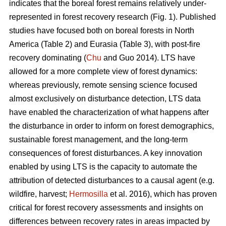
indicates that the boreal forest remains relatively under-
represented in forest recovery research (Fig. 1). Published
studies have focused both on boreal forests in North
America (Table 2) and Eurasia (Table 3), with post-fire
recovery dominating (
Chu
and Guo 2014). LTS have
allowed for a more complete view of forest dynamics:
whereas previously, remote sensing science focused
almost exclusively on disturbance detection, LTS data
have enabled the characterization of what happens after
the disturbance in order to inform on forest demographics,
sustainable forest management, and the long-term
consequences of forest disturbances. A key innovation
enabled by using LTS is the capacity to automate the
attribution of detected disturbances to a causal agent (e.g.
wildfire, harvest;
Hermosilla
et al. 2016), which has proven
critical for forest recovery assessments and insights on
differences between recovery rates in areas impacted by