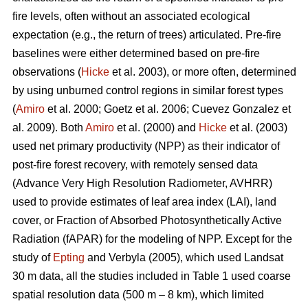
fire levels, often without an associated ecological
expectation (e.g., the return of trees) articulated. Pre-fire
baselines were either determined based on pre-fire
observations (
Hicke
et al. 2003), or more often, determined
by using unburned control regions in similar forest types
(
Amiro
et al. 2000; Goetz et al. 2006; Cuevez Gonzalez et
al. 2009). Both
Amiro
et al. (2000) and
Hicke
et al. (2003)
used net primary productivity (NPP) as their indicator of
post-fire forest recovery, with remotely sensed data
(Advance Very High Resolution Radiometer, AVHRR)
used to provide estimates of leaf area index (LAI), land
cover, or Fraction of Absorbed Photosynthetically Active
Radiation (fAPAR) for the modeling of NPP. Except for the
study of
Epting
and Verbyla (2005), which used Landsat
30 m data, all the studies included in Table 1 used coarse
spatial resolution data (500 m – 8 km), which limited