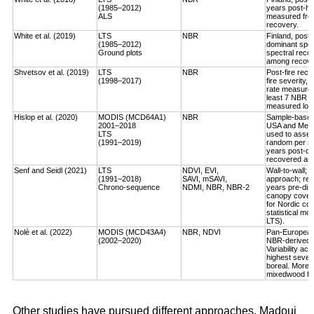
(1985–2012)
years post-ha
ALS
measured fro
recovery.
White et al. (2019)
LTS
NBR
Finland, post-
(1985–2012)
dominant spec
Ground plots
spectral reco
among recover
Shvetsov et al. (2019)
LTS
NBR
Post-fire reco
(1998–2017)
fire severity,
rate measured
least 7 NBR va
measured log-
Hislop et al. (2020)
MODIS (MCD64A1)
NBR
Sample-based, 
2001–2018
USA and Medi
LTS
used to asses
(1991–2019)
random per st
years post-dis
recovered an a
Senf and Seidl (2021)
LTS
NDVI, EVI,
Wall-to-wall;
(1991–2018)
SAVI, mSAVI,
approach; rec
Chrono-sequence
NDMI, NBR, NBR-2
years pre-dist
canopy cover
for Nordic cou
statistical mo
LTS).
Nolè et al. (2022)
MODIS (MCD43A4)
NBR, NDVI
Pan-European 
(2002–2020)
NBR-derived R
Variability ac
highest severi
boreal. More r
mixedwood for
Other studies have pursued different approaches. Madoui