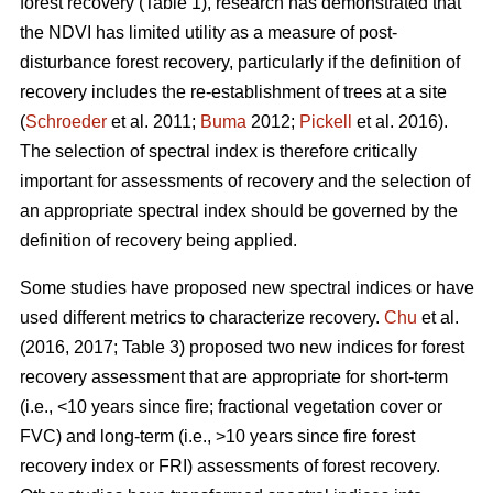
forest recovery (Table 1), research has demonstrated that
the NDVI has limited utility as a measure of post-
disturbance forest recovery, particularly if the definition of
recovery includes the re-establishment of trees at a site
(
Schroeder
et al. 2011;
Buma
2012;
Pickell
et al. 2016).
The selection of spectral index is therefore critically
important for assessments of recovery and the selection of
an appropriate spectral index should be governed by the
definition of recovery being applied.
Some studies have proposed new spectral indices or have
used different metrics to characterize recovery.
Chu
et al.
(2016, 2017; Table 3) proposed two new indices for forest
recovery assessment that are appropriate for short-term
(i.e., <10 years since fire; fractional vegetation cover or
FVC) and long-term (i.e., >10 years since fire forest
recovery index or FRI) assessments of forest recovery.