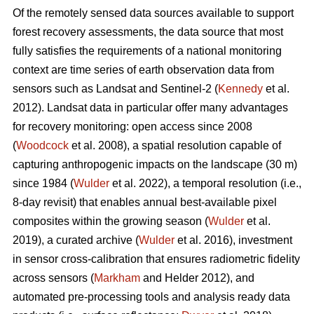
Of the remotely sensed data sources available to support
forest recovery assessments, the data source that most
fully satisfies the requirements of a national monitoring
context are time series of earth observation data from
sensors such as Landsat and Sentinel-2 (
Kennedy
et al.
2012). Landsat data in particular offer many advantages
for recovery monitoring: open access since 2008
(
Woodcock
et al. 2008), a spatial resolution capable of
capturing anthropogenic impacts on the landscape (30 m)
since 1984 (
Wulder
et al. 2022), a temporal resolution (i.e.,
8-day revisit) that enables annual best-available pixel
composites within the growing season (
Wulder
et al.
2019), a curated archive (
Wulder
et al. 2016), investment
in sensor cross-calibration that ensures radiometric fidelity
across sensors (
Markham
and Helder 2012), and
automated pre-processing tools and analysis ready data