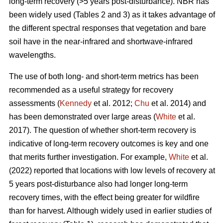
long-term recovery (>5 years post-disturbance). NBR has
been widely used (Tables 2 and 3) as it takes advantage of
the different spectral responses that vegetation and bare
soil have in the near-infrared and shortwave-infrared
wavelengths.
The use of both long- and short-term metrics has been
recommended as a useful strategy for recovery
assessments (
Kennedy
et al. 2012;
Chu
et al. 2014) and
has been demonstrated over large areas (
White
et al.
2017). The question of whether short-term recovery is
indicative of long-term recovery outcomes is key and one
that merits further investigation. For example,
White
et al.
(2022) reported that locations with low levels of recovery at
5 years post-disturbance also had longer long-term
recovery times, with the effect being greater for wildfire
than for harvest. Although widely used in earlier studies of