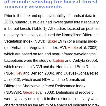
of remote sensing for boreal forest
recovery assessments
Prior to the free and open availability of Landsat data in
2008, numerous studies had investigated forest recovery
in boreal forests (Table 1). All studies focused on post-fire
recovery exclusively and used the Normalized Difference
Vegetation Index (NDVI;
Tucker
1979) or a similar index
(i.e. Enhanced Vegetation Index, EVI,
Huete
et al. 2002),
which are based on red and near-infrared wavelengths.
Exceptions were the study of
Epting
and Verbyla (2005),
which used both NDVI and the Normalized Burn Ratio
(NBR,
Key
and Benson 2006), and Cuevez-Gonzalez et
al. (2013), which used NDVI and the Normalized
Difference Shortwave Infrared Reflectance index
(NDSWIR,
Gerard
et al. 2003). Definitions of recovery
were typically not explicit in these studies; recovery was
characterized as the return of a specified indicator to pre-