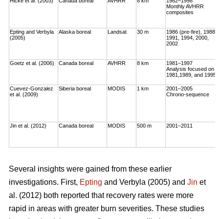
Hicke et al. (2003)
Canada boreal
AVHRR
8 km
1982–1998
Monthly AVHRR
composites
Epting and Verbyla
Alaska boreal
Landsat
30 m
1986 (pre-fire), 1988,
(2005)
1991, 1994, 2000,
2002
Goetz et al. (2006)
Canada boreal
AVHRR
8 km
1981–1997
Analysis focused on
1981,1989, and 1995
Cuevez-Gonzalez
Siberia boreal
MODIS
1 km
2001–2005
et al. (2009)
Chrono-sequence
Jin et al. (2012)
Canada boreal
MODIS
500 m
2001–2011
Several insights were gained from these earlier
investigations. First,
Epting
and Verbyla (2005) and
Jin
et
al. (2012) both reported that recovery rates were more
rapid in areas with greater burn severities. These studies