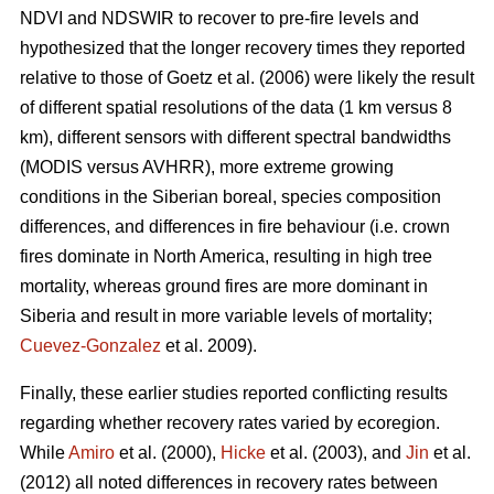
NDVI and NDSWIR to recover to pre-fire levels and
hypothesized that the longer recovery times they reported
relative to those of Goetz et al. (2006) were likely the result
of different spatial resolutions of the data (1 km versus 8
km), different sensors with different spectral bandwidths
(MODIS versus AVHRR), more extreme growing
conditions in the Siberian boreal, species composition
differences, and differences in fire behaviour (i.e. crown
fires dominate in North America, resulting in high tree
mortality, whereas ground fires are more dominant in
Siberia and result in more variable levels of mortality;
Cuevez-Gonzalez
et al. 2009).
Finally, these earlier studies reported conflicting results
regarding whether recovery rates varied by ecoregion.
While
Amiro
et al. (2000),
Hicke
et al. (2003), and
Jin
et al.
(2012) all noted differences in recovery rates between