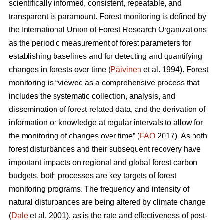
scientifically informed, consistent, repeatable, and
transparent is paramount. Forest monitoring is defined by
the International Union of Forest Research Organizations
as the periodic measurement of forest parameters for
establishing baselines and for detecting and quantifying
changes in forests over time (
Päivinen
et al. 1994). Forest
monitoring is “viewed as a comprehensive process that
includes the systematic collection, analysis, and
dissemination of forest-related data, and the derivation of
information or knowledge at regular intervals to allow for
the monitoring of changes over time” (
FAO
2017). As both
forest disturbances and their subsequent recovery have
important impacts on regional and global forest carbon
budgets, both processes are key targets of forest
monitoring programs. The frequency and intensity of
natural disturbances are being altered by climate change
(
Dale
et al. 2001), as is the rate and effectiveness of post-