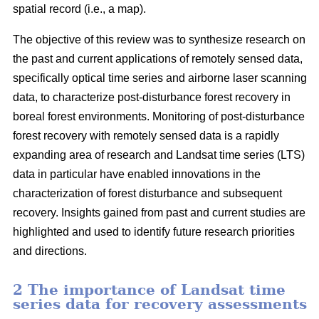
spatial record (i.e., a map).
The objective of this review was to synthesize research on
the past and current applications of remotely sensed data,
specifically optical time series and airborne laser scanning
data, to characterize post-disturbance forest recovery in
boreal forest environments. Monitoring of post-disturbance
forest recovery with remotely sensed data is a rapidly
expanding area of research and Landsat time series (LTS)
data in particular have enabled innovations in the
characterization of forest disturbance and subsequent
recovery. Insights gained from past and current studies are
highlighted and used to identify future research priorities
and directions.
2 The importance of Landsat time
series data for recovery assessments